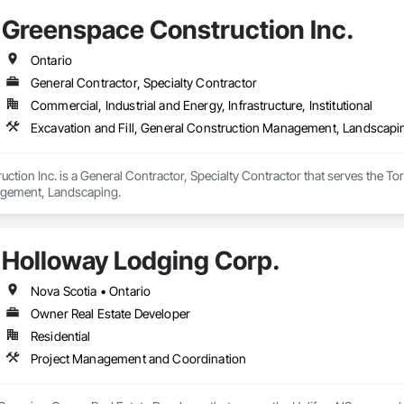
Greenspace Construction Inc.
Ontario
General Contractor, Specialty Contractor
Commercial, Industrial and Energy, Infrastructure, Institutional
Excavation and Fill, General Construction Management, Landscapi
tion Inc. is a General Contractor, Specialty Contractor that serves the Toro
gement, Landscaping.
Holloway Lodging Corp.
Nova Scotia • Ontario
Owner Real Estate Developer
Residential
Project Management and Coordination