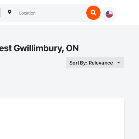
est Gwillimbury, ON
Sort By: Relevance