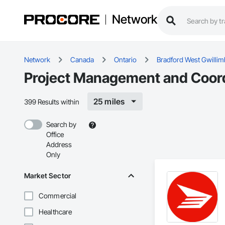
Network
Network
Canada
Ontario
Bradford West Gwillim
Project Management and Coordi
25 miles
399 Results within
Search by
Office
Address
Only
Market Sector
Commercial
Healthcare