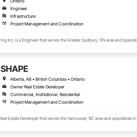
Ontario
Engineer
Infrastructure
Project Management and Coordination
g Inc. is a Engineer that serves the Greater Sudbury, ON area and specia
SHAPE
Alberta, AB • British Columbia • Ontario
Owner Real Estate Developer
Commercial, Institutional, Residential
Project Management and Coordination
eal Estate Developer that serves the Vancouver, BC area and specializes 