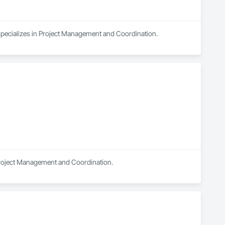
 specializes in Project Management and Coordination.
n Project Management and Coordination.