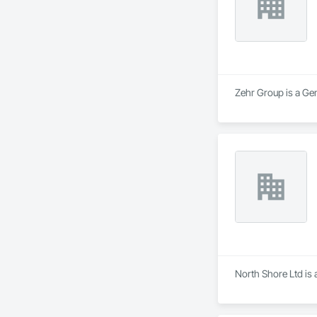
Zehr Group is a Ge
North Shore Ltd is