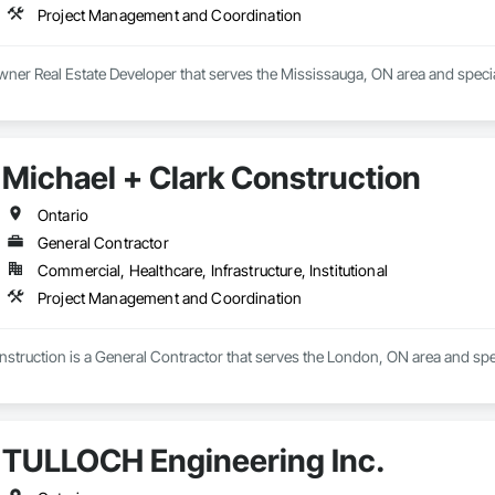
Project Management and Coordination
wner Real Estate Developer that serves the Mississauga, ON area and spec
Michael + Clark Construction
Ontario
General Contractor
Commercial, Healthcare, Infrastructure, Institutional
Project Management and Coordination
nstruction is a General Contractor that serves the London, ON area and sp
TULLOCH Engineering Inc.