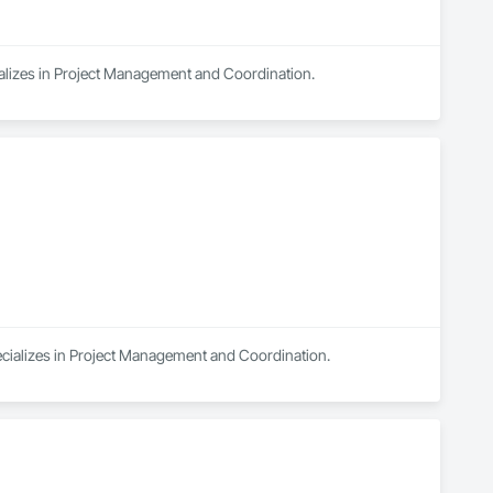
ializes in Project Management and Coordination.
ecializes in Project Management and Coordination.