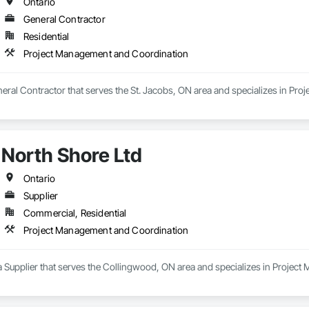
Ontario
General Contractor
Residential
Project Management and Coordination
neral Contractor that serves the St. Jacobs, ON area and specializes in Pr
North Shore Ltd
Ontario
Supplier
Commercial, Residential
Project Management and Coordination
 a Supplier that serves the Collingwood, ON area and specializes in Proje