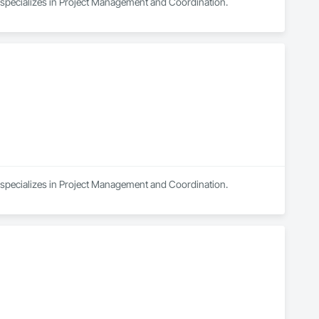
d specializes in Project Management and Coordination.
d specializes in Project Management and Coordination.