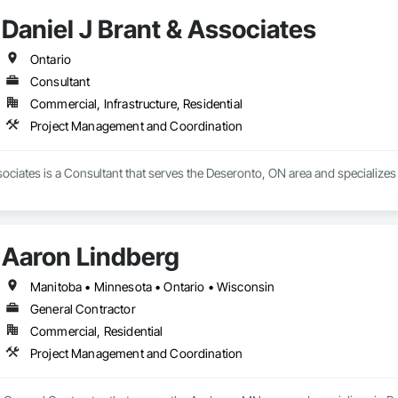
Daniel J Brant & Associates
Ontario
Consultant
Commercial, Infrastructure, Residential
Project Management and Coordination
sociates is a Consultant that serves the Deseronto, ON area and specializ
Aaron Lindberg
Manitoba • Minnesota • Ontario • Wisconsin
General Contractor
Commercial, Residential
Project Management and Coordination