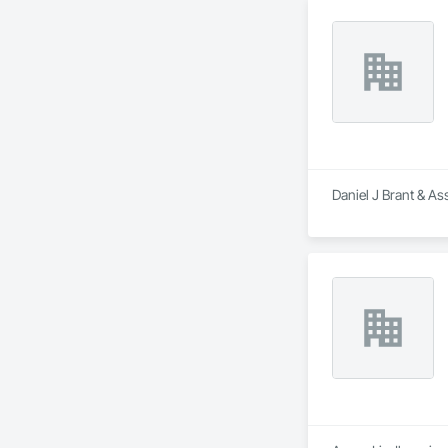
Daniel J Brant & As