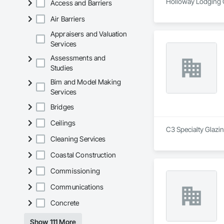
Holloway Lodging C
Access and Barriers
Air Barriers
Appraisers and Valuation
Services
Assessments and
Studies
Bim and Model Making
Services
Bridges
Ceilings
C3 Specialty Glazin
Cleaning Services
Coastal Construction
Commissioning
Communications
Concrete
Show 111 More