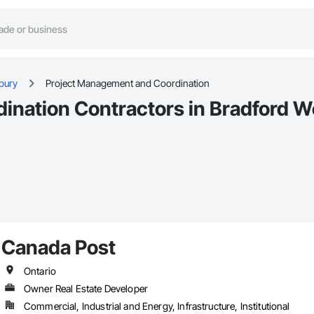
bury
Project Management and Coordination
nation Contractors in Bradford W
Canada Post
Ontario
Owner Real Estate Developer
Commercial, Industrial and Energy, Infrastructure, Institutional