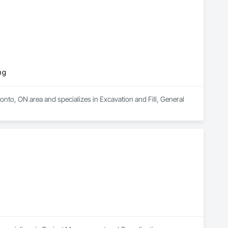
ng
nto, ON area and specializes in Excavation and Fill, General 