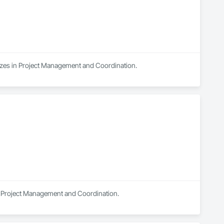
lizes in Project Management and Coordination.
in Project Management and Coordination.