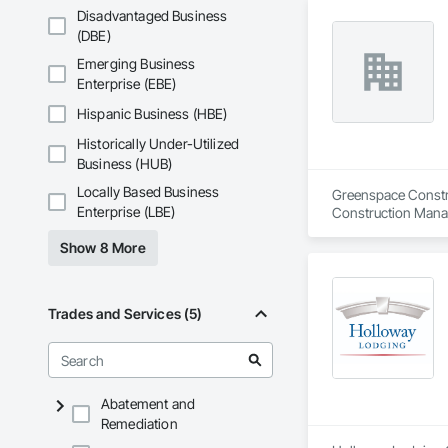
Disadvantaged Business
(DBE)
Emerging Business
Enterprise (EBE)
Hispanic Business (HBE)
Historically Under-Utilized
Business (HUB)
Locally Based Business
Greenspace Construc
Enterprise (LBE)
Construction Mana
Show 8 More
Trades and Services (5)
Abatement and
Remediation