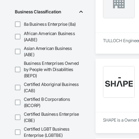
Business Classification
8a Business Enterprise (8a)
African American Business
(AABE)
TULLOCH Engineerin
Asian American Business
(ABE)
Business Enterprises Owned
by People with Disabilities
(BEPD)
Certified Aboriginal Business
(CAB)
Certified B Corporations
(BCORP)
Certified Business Enterprise
SHAPE is a Owner R
(CBE)
Certified LGBT Business
Enterprise (LGBTBE)