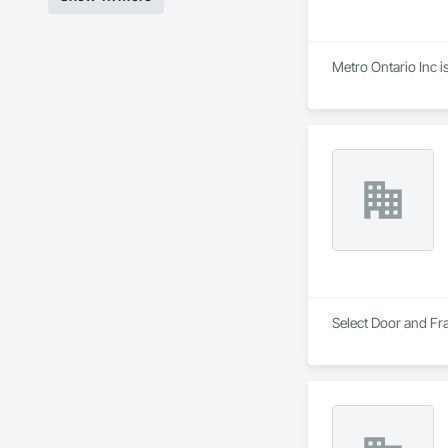
Metro Ontario Inc 
Select Door and Fra