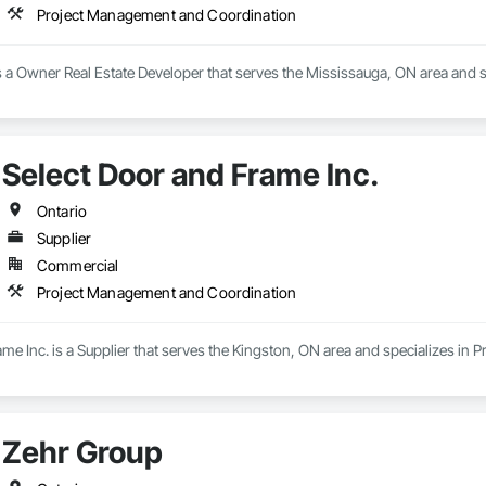
Project Management and Coordination
is a Owner Real Estate Developer that serves the Mississauga, ON area and
Select Door and Frame Inc.
Ontario
Supplier
Commercial
Project Management and Coordination
me Inc. is a Supplier that serves the Kingston, ON area and specializes i
Zehr Group