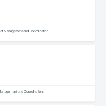
oject Management and Coordination.
ct Management and Coordination.