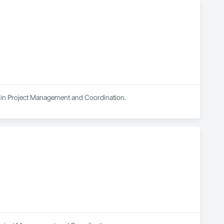
es in Project Management and Coordination.