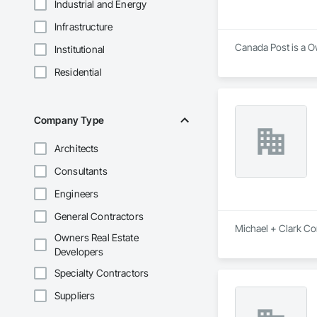
Industrial and Energy
Infrastructure
Canada Post is a O
Institutional
Residential
Company Type
Architects
Consultants
Engineers
General Contractors
Michael + Clark Co
Owners Real Estate
Developers
Specialty Contractors
Suppliers