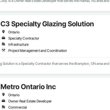
orp. is a Owner Real Estate Developer that serves the Halifax, NS area an
C3 Specialty Glazing Solution
Ontario
Specialty Contractor
Infrastructure
Project Management and Coordination
g Solution is a Specialty Contractor that serves the Brampton, ON area an
Metro Ontario Inc
Ontario
Owner Real Estate Developer
Commercial