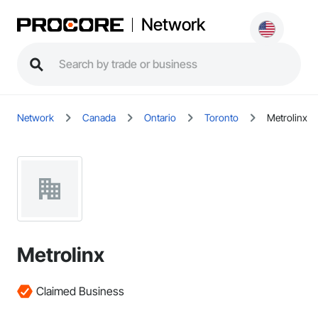
Network
Network
Canada
Ontario
Toronto
Metrolinx
Metrolinx
Claimed Business