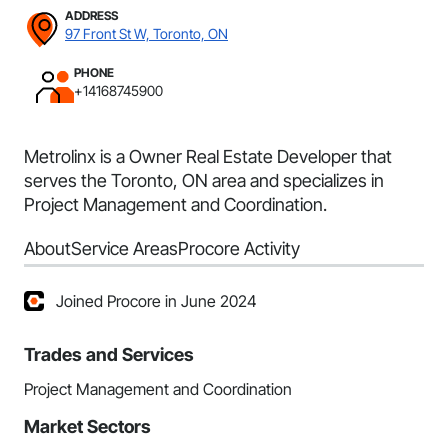
ADDRESS
97 Front St W, Toronto, ON
PHONE
+14168745900
Metrolinx is a Owner Real Estate Developer that
serves the Toronto, ON area and specializes in
Project Management and Coordination.
About
Service Areas
Procore Activity
Joined Procore in June 2024
Trades and Services
Project Management and Coordination
Market Sectors