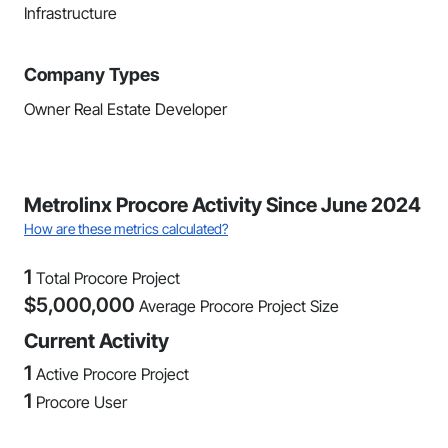
Infrastructure
Company Types
Owner Real Estate Developer
Metrolinx Procore Activity Since June 2024
How are these metrics calculated?
1
Total Procore Project
$
5,000,000
Average Procore Project Size
Current Activity
1
Active Procore Project
1
Procore User