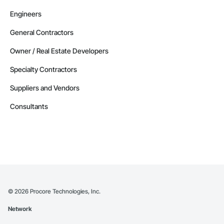
Engineers
General Contractors
Owner / Real Estate Developers
Specialty Contractors
Suppliers and Vendors
Consultants
©
2026
Procore Technologies, Inc.
Network