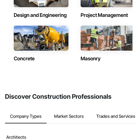
Design and Engineering
Project Management
Concrete
Masonry
Discover Construction Professionals
Company Types
Market Sectors
Trades and Services
Architects