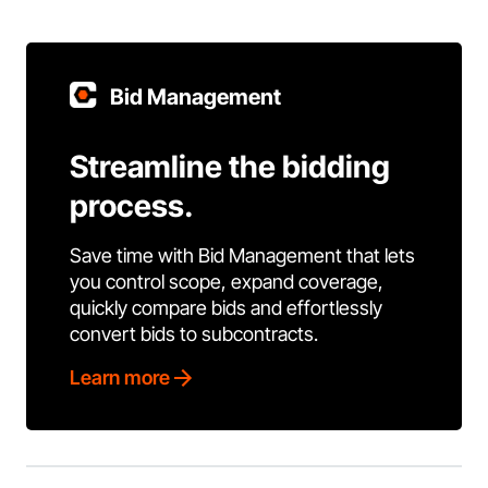
Bid Management
Streamline the bidding
process.
Save time with Bid Management that lets
you control scope, expand coverage,
quickly compare bids and effortlessly
convert bids to subcontracts.
Learn more