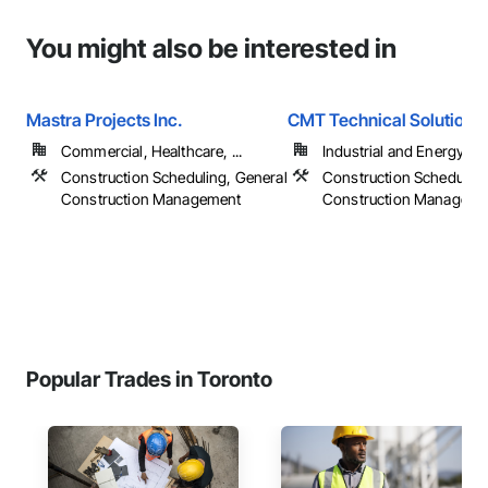
You might also be interested in
Mastra Projects Inc.
CMT Technical Solutions
Commercial, Healthcare, ...
Industrial and Energy
Construction Scheduling, General
Construction Scheduling
Construction Management
Construction Manageme
Popular Trades in Toronto