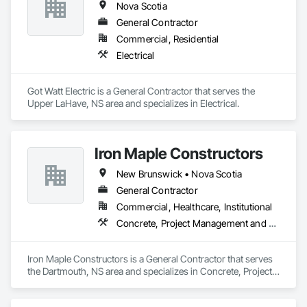
Nova Scotia
General Contractor
Commercial, Residential
Electrical
Got Watt Electric is a General Contractor that serves the 
Upper LaHave, NS area and specializes in Electrical.
Iron Maple Constructors
New Brunswick • Nova Scotia
General Contractor
Commercial, Healthcare, Institutional
Concrete, Project Management and Coordination
Iron Maple Constructors is a General Contractor that serves 
the Dartmouth, NS area and specializes in Concrete, Project 
Management and Coordination.