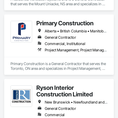
that serves the Mount Uniacke, NS area and specializes in 
Grilles and Screens, Heating Ventilating and Air Conditioning 
HVAC, HVAC Air Distribution System Cleaning, HVAC 
General, Motorized Wall Louvers, Operable Wall Louvers, 
Primary Construction
Residential Equipment, Vents, Wall Vents.
Alberta • British Columbia • Manitoba • New Brunswick • Newfoundland and Labrador • Northwest Territories • Nova Scotia • Nunavut • Ontario • Prince Edward Island • Québec • Saskatchewan
General Contractor
Commercial, Institutional
Project Management, Project Management and Coordination
Primary Construction is a General Contractor that serves the 
Toronto, ON area and specializes in Project Management, 
Project Management and Coordination.
Ryson Interior
Construction Limited
New Brunswick • Newfoundland and Labrador • Nova Scotia • Prince Edward Island
General Contractor
Commercial