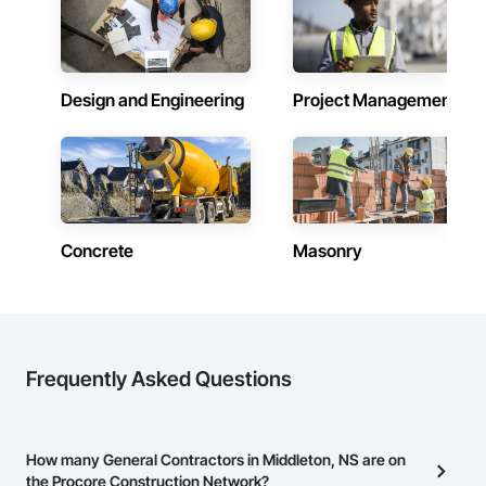
Design and Engineering
Project Management
Concrete
Masonry
Frequently Asked Questions
How many General Contractors in Middleton, NS are on
the Procore Construction Network?