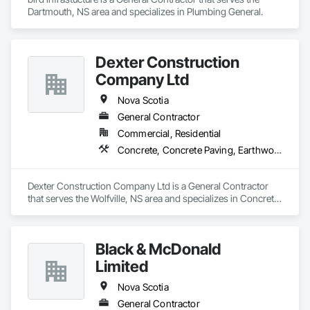
Dartmouth, NS area and specializes in Plumbing General.
Dexter Construction
Company Ltd
Nova Scotia
General Contractor
Commercial, Residential
Concrete, Concrete Paving, Earthwork
Dexter Construction Company Ltd is a General Contractor 
that serves the Wolfville, NS area and specializes in Concrete, 
Concrete Paving, Earthwork.
Black & McDonald
Limited
Nova Scotia
General Contractor