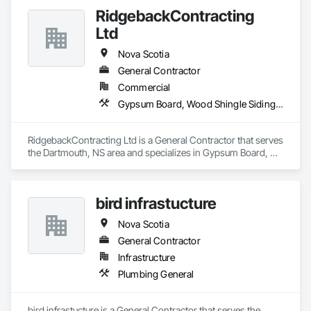
RidgebackContracting
Ltd
Nova Scotia
General Contractor
Commercial
Gypsum Board, Wood Shingle Siding, Wood Siding
RidgebackContracting Ltd is a General Contractor that serves 
the Dartmouth, NS area and specializes in Gypsum Board, 
Wood Shingle Siding, Wood Siding.
bird infrastucture
Nova Scotia
General Contractor
Infrastructure
Plumbing General
bird infrastucture is a General Contractor that serves the 