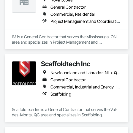
General Contractor
Commercial, Residential
Project Management and Coordination
IM is a General Contractor that serves the Mississauga, ON 
area and specializes in Project Management and 
Coordination.
Scaffoldtech Inc
Newfoundland and Labrador, NL • Québec, QC • New Brunswick • Nova Scotia
General Contractor
Commercial, Industrial and Energy, Infrastructure, Institutional, Residential
Scaffolding
Scaffoldtech Inc is a General Contractor that serves the Val-
des-Monts, QC area and specializes in Scaffolding.