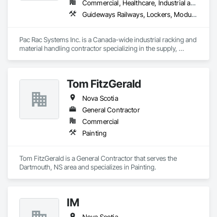
Commercial, Healthcare, Industrial and Energy, Infrastructure, Institutional, Residential
Guideways Railways, Lockers, Modular Mezzanines, Partitions, Piece Material Handling Equipment, Storage Assemblies, Storage Specialties
Pac Rac Systems Inc. is a Canada-wide industrial racking and 
material handling contractor specializing in the supply, 
installation, and inspection of pallet racking, mezzanines, 
wire mesh partitions, and warehouse storage systems. We 
serve commercial, industrial, and institutional clients across 
Tom FitzGerald
Ontario, Nova Scotia, British Columbia, and the northeastern 
United States.

Nova Scotia
Our services span the full project lifecycle; from warehouse 
General Contractor
design and new system installation to P.Eng. inspections, 
Commercial
PSR documentation, and system decommissioning. We work 
Painting
with general contractors, developers, and end-users on 
projects ranging from small tenant fit-outs to large-scale 
distribution centre builds.

Tom FitzGerald is a General Contractor that serves the 
Dartmouth, NS area and specializes in Painting.
Headquartered in Quinte West, Ontario, with regional offices 
in Halifax, Vancouver, and Massachusetts.
IM
Nova Scotia