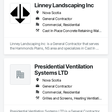
Linney Landscaping Inc
Nova Scotia
General Contractor
Commercial, Residential
Cast In Place Concrete Retaining Walls, Curbs Gutters Sidewalks and Driveways, Decking, Demolition, Driveways, Earthwork, Erosion and Sedimentation Controls, Excavation and Fill, Grading, Irrigation, Landscaping, Paving and Surfacing, Precast Concrete Retaining Walls, Roadway Construction, Sidewalks, Soil Stabilization, Stone Retaining Walls, Waterproofing
Linney Landscaping Inc  is a General Contractor that serves 
the Hammonds Plains, NS area and specializes in Cast In 
Place Concrete Retaining Walls, Curbs Gutters Sidewalks and 
Driveways, Decking, Demolition, Driveways, Earthwork, 
Erosion and Sedimentation Controls, Excavation and Fill, 
Presidential Ventilation
Grading, Irrigation, Landscaping, Paving and Surfacing, 
Precast Concrete Retaining Walls, Roadway Construction, 
Systems LTD
Sidewalks, Soil Stabilization, Stone Retaining Walls, 
Waterproofing.
Nova Scotia
General Contractor
Commercial, Residential
Grilles and Screens, Heating Ventilating and Air Conditioning HVAC, HVAC Air Distribution System Cleaning, HVAC General, Motorized Wall Louvers, Operable Wall Louvers, Residential Equipment, Vents, Wall Vents
Presidential Ventilation Systems LTD is a General Contractor 