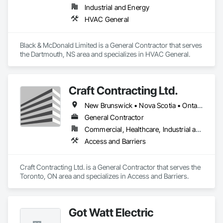
Industrial and Energy
HVAC General
Black & McDonald Limited is a General Contractor that serves 
the Dartmouth, NS area and specializes in HVAC General.
Craft Contracting Ltd.
New Brunswick • Nova Scotia • Ontario • Prince Edward Island
General Contractor
Commercial, Healthcare, Industrial and Energy
Access and Barriers
Craft Contracting Ltd. is a General Contractor that serves the 
Toronto, ON area and specializes in Access and Barriers.
Got Watt Electric