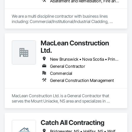
Abatement and Remediation, Fire and Smoke Protection, Firestopping
We are a multi discipline contractor with business lines 
including: Commercial/Institutional/Industrial Cladding, 
Mechanical Insulation, Fireproofing of Steel Building 
Structures, Firestopping Services.
MacLean Construction
Ltd.
New Brunswick • Nova Scotia • Prince Edward Island
General Contractor
Commercial
General Construction Management
MacLean Construction Ltd. is a General Contractor that 
serves the Mount Uniacke, NS area and specializes in 
General Construction Management.
Catch All Contracting
Bridgewater, NS • Halifax, NS • Wolfville, NS • Nova Scotia