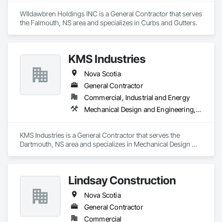
WIldawbren Holdings INC is a General Contractor that serves 
the Falmouth, NS area and specializes in Curbs and Gutters.
KMS Industries
Nova Scotia
General Contractor
Commercial, Industrial and Energy
Mechanical Design and Engineering, Metal Fabrications, Project Management, Welding and Cutting Gases Piping
KMS Industries is a General Contractor that serves the 
Dartmouth, NS area and specializes in Mechanical Design 
and Engineering, Metal Fabrications, Project Management, 
Welding and Cutting Gases Piping.
Lindsay Construction
Nova Scotia
General Contractor
Commercial