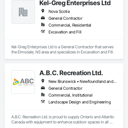
Kel-Greg Enterprises Ltd
Nova Scotia
General Contractor
Commercial, Residential
Excavation and Fill
Kel-Greg Enterprises Ltd is a General Contractor that serves 
the Elmsdale, NS area and specializes in Excavation and Fill.
A.B.C. Recreation Ltd.
New Brunswick • Newfoundland and Labrador • Nova Scotia • Ontario • Prince Edward Island
General Contractor
Commercial, Institutional
Landscape Design and Engineering
A.B.C. Recreation Ltd. is proud to supply Ontario and Atlantic 
Canada with equipment to enhance outdoor spaces in all 
communities since 1992.