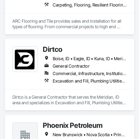
Carpeting, Flooring, Resilient Flooring, Tile
ARC Flooring and Tile provides sales and installation for all 
types of flooring. From commercial projects to high end 
residential construction.   
Dirtco
Boise, ID • Eagle, ID • Kuna, ID • Meridian, ID • Middleton, NS • Nampa, ID • Star, ID
General Contractor
Commercial, Infrastructure, Institutional, Residential
Excavation and Fill, Plumbing Utilities Distribution
Dirtco is a General Contractor that serves the Meridian, ID 
area and specializes in Excavation and Fill, Plumbing Utilities 
Distribution.
Phoenix Petroleum
New Brunswick • Nova Scotia • Prince Edward Island