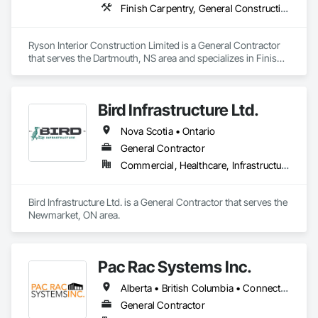
Finish Carpentry, General Construction Management
Ryson Interior Construction Limited is a General Contractor 
that serves the Dartmouth, NS area and specializes in Finish 
Carpentry, General Construction Management.
Bird Infrastructure Ltd.
Nova Scotia • Ontario
General Contractor
Commercial, Healthcare, Infrastructure, Institutional
Bird Infrastructure Ltd. is a General Contractor that serves the 
Newmarket, ON area.
Pac Rac Systems Inc.
Alberta • British Columbia • Connecticut • Maine • Manitoba • Massachusetts • New Brunswick • New Hampshire • Newfoundland and Labrador • Nova Scotia • Ontario • Prince Edward Island • Québec • Rhode Island • Saskatchewan • Vermont
General Contractor