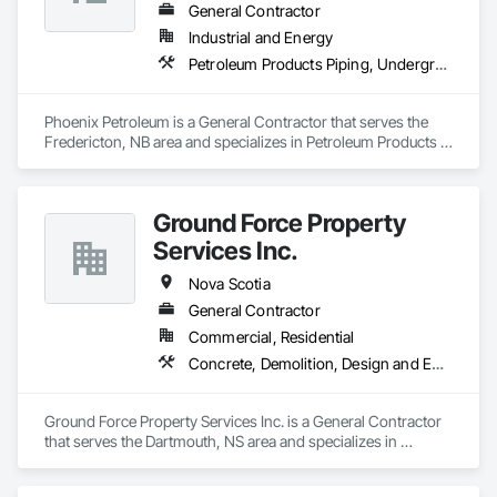
General Contractor
Industrial and Energy
Petroleum Products Piping, Underground Storage Tank Removal, Welding and Cutting Gases Piping
Phoenix Petroleum is a General Contractor that serves the 
Fredericton, NB area and specializes in Petroleum Products 
Piping, Underground Storage Tank Removal, Welding and 
Cutting Gases Piping.
Ground Force Property
Services Inc.
Nova Scotia
General Contractor
Commercial, Residential
Concrete, Demolition, Design and Engineering, Earthwork, Landscaping, Project Management and Coordination
Ground Force Property Services Inc. is a General Contractor 
that serves the Dartmouth, NS area and specializes in 
Concrete, Demolition, Design and Engineering, Earthwork, 
Landscaping, Project Management and Coordination.