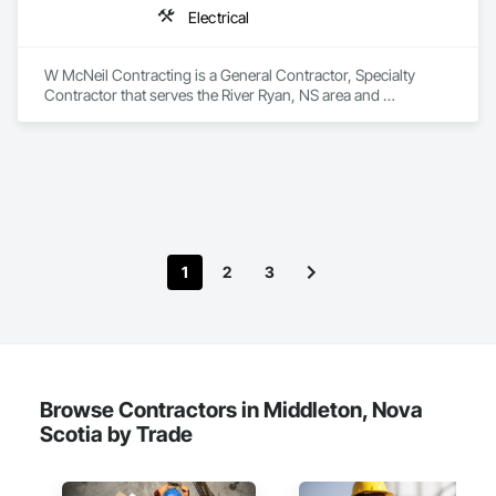
Electrical
W McNeil Contracting is a General Contractor, Specialty 
Contractor that serves the River Ryan, NS area and 
specializes in Electrical.
1
2
3
Browse Contractors in Middleton, Nova
Scotia by Trade