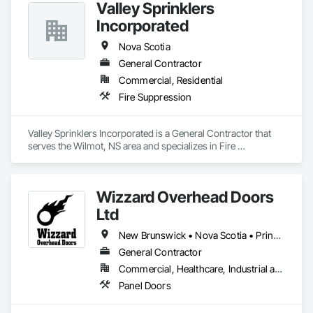
Valley Sprinklers
Incorporated
Nova Scotia
General Contractor
Commercial, Residential
Fire Suppression
Valley Sprinklers Incorporated is a General Contractor that 
serves the Wilmot, NS area and specializes in Fire 
Suppression.
Wizzard Overhead Doors
Ltd
New Brunswick • Nova Scotia • Prince Edward Island
General Contractor
Commercial, Healthcare, Industrial and Energy, Infrastructure, Residential
Panel Doors