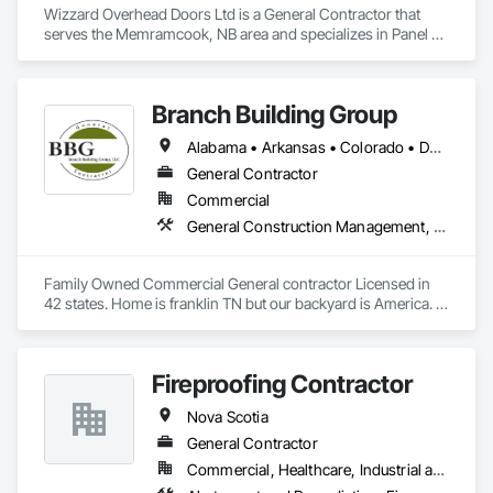
Wizzard Overhead Doors Ltd is a General Contractor that 
serves the Memramcook, NB area and specializes in Panel 
Doors.
Branch Building Group
Alabama • Arkansas • Colorado • Delaware • Florida • Georgia • Idaho • Illinois • Indiana • Iowa • Kansas • Kentucky • Louisiana • Maine • Maryland • Michigan • Minnesota • Mississippi • Missouri • Montana • Nebraska • Nevada • New Jersey • New Mexico • New York • North Carolina • North Dakota • Nova Scotia • Ohio • Oklahoma • Pennsylvania • Rhode Island • South Carolina • South Dakota • Tennessee • Texas • Utah • Virginia • West Virginia • Wisconsin • Wyoming
General Contractor
Commercial
General Construction Management, Project Management and Coordination
Family Owned Commercial General contractor Licensed in 
42 states. Home is franklin TN but our backyard is America. In 
Business since 2004
Fireproofing Contractor
Nova Scotia
General Contractor
Commercial, Healthcare, Industrial and Energy, Infrastructure, Institutional