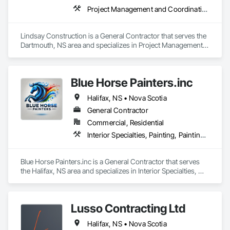
Project Management and Coordination
Lindsay Construction is a General Contractor that serves the 
Dartmouth, NS area and specializes in Project Management 
and Coordination.
Blue Horse Painters.inc
Halifax, NS • Nova Scotia
General Contractor
Commercial, Residential
Interior Specialties, Painting, Painting and Coatings
Blue Horse Painters.inc is a General Contractor that serves 
the Halifax, NS area and specializes in Interior Specialties, 
Painting, Painting and Coatings.
Lusso Contracting Ltd
Halifax, NS • Nova Scotia