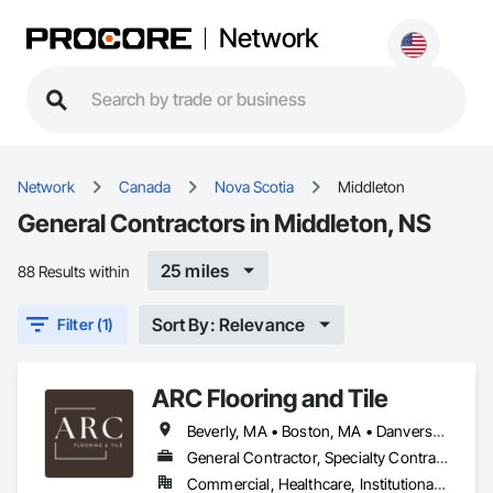
Network
Network
Canada
Nova Scotia
Middleton
General Contractors in Middleton, NS
25 miles
88 Results within
Sort By: Relevance
Filter (1)
ARC Flooring and Tile
Beverly, MA • Boston, MA • Danvers, MA • East Boston, MA • Everett, MA • Gloucester, MA • Lawrence, MA • Lynn, MA • Malden, MA • Manchester by the Sea, MA • Manchester, NH • Marblehead, MA • Medford, MA • Methuen, MA • Middleton, MA • Middleton, NS • Middleton, WI • Peabody, MA • Quincy, MA • Revere, MA • Salem, MA • Somerville, MA • South Boston, MA • Waltham, MA • Woburn, MA • Connecticut • Maine • Massachusetts • New Hampshire
General Contractor, Specialty Contractor
Commercial, Healthcare, Institutional, Residential