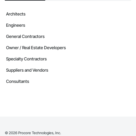
Architects
Engineers
General Contractors
Owner / Real Estate Developers
Specialty Contractors
Suppliers and Vendors
Consultants
©
2026
Procore Technologies, Inc.