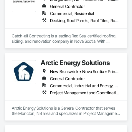
General Contractor
Commercial, Residential
Decking, Roof Panels, Roof Tiles, Roof Windows and Skylights, Roofing, Sheet Metal Roofing, Siding, Wood Shake Siding, Wood Shingle Siding, Wood Siding
Catch-all Contracting is a leading Red Seal certified roofing, 
siding, and renovation company in Nova Scotia. With 
expertise in both asphalt and metal roofing, and every type of 
siding, we deliver high-quality services to homeowners and 
businesses. Contact us today for professional installation and 
Arctic Energy Solutions
repair services.
New Brunswick • Nova Scotia • Prince Edward Island
General Contractor
Commercial, Industrial and Energy, Residential
Project Management and Coordination
Arctic Energy Solutions is a General Contractor that serves 
the Moncton, NB area and specializes in Project Management 
and Coordination.