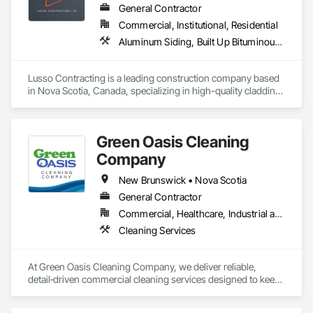
General Contractor
Commercial, Institutional, Residential
Aluminum Siding, Built Up Bituminous Waterproofing, Flat Seam Sheet Metal Wall Cladding, Fluid Applied Waterproofing, Porcelain Enameled Faced Panels, Sheet Metal Roofing, Sheet Metal Wall Cladding, Steel Siding, Traffic Coatings
Lusso Contracting is a leading construction company based 
in Nova Scotia, Canada, specializing in high-quality cladding 
and roofing solutions. With decades of combined industry 
expertise, we deliver craftsmanship and innovation to 
enhance the durability and aesthetics of residential and 
Green Oasis Cleaning
commercial properties in our beautiful province. Our 
dedicated team is committed to delivering superior results 
Company
tailored to meet our clients' unique needs, ensuring every 
project reflects our core values of excellence, reliability, and 
New Brunswick • Nova Scotia
integrity. 
General Contractor
Commercial, Healthcare, Industrial and Energy, Infrastructure, Institutional, Residential
Cleaning Services
At Green Oasis Cleaning Company, we deliver reliable, 
detail‑driven commercial cleaning services designed to keep 
your business looking its best every day. Our trained 
technicians use industry‑leading equipment and eco‑friendly 