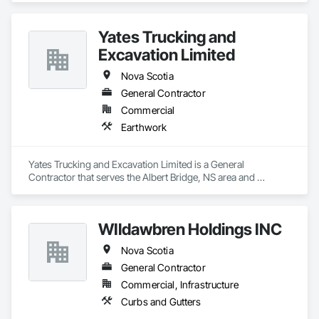
Yates Trucking and
Excavation Limited
Nova Scotia
General Contractor
Commercial
Earthwork
Yates Trucking and Excavation Limited is a General 
Contractor that serves the Albert Bridge, NS area and 
specializes in Earthwork.
WIldawbren Holdings INC
Nova Scotia
General Contractor
Commercial, Infrastructure
Curbs and Gutters