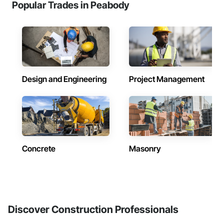
Popular Trades in Peabody
Design and Engineering
Project Management
Concrete
Masonry
Discover Construction Professionals