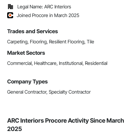
Legal Name: ARC Interiors
Joined Procore in March 2025
Trades and Services
Carpeting, Flooring, Resilient Flooring, Tile
Market Sectors
Commercial, Healthcare, Institutional, Residential
Company Types
General Contractor, Specialty Contractor
ARC Interiors Procore Activity Since March
2025