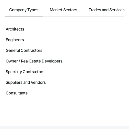
Company Types
Market Sectors
Trades and Services
Architects
Engineers
General Contractors
Owner / Real Estate Developers
Specialty Contractors
Suppliers and Vendors
Consultants