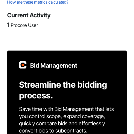
How are these metrics calculated?
Current Activity
1
Procore User
Bid Management
Streamline the bidding
process.
Save time with Bid Management that lets
you control scope, expand coverage,
quickly compare bids and effortlessly
convert bids to subcontracts.