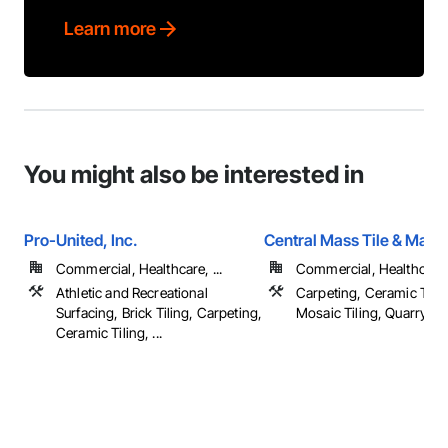
Learn more
You might also be interested in
Pro-United, Inc.
Central Mass Tile & Marbl
Commercial, Healthcare, ...
Commercial, Healthcare
Athletic and Recreational
Carpeting, Ceramic Tilin
Surfacing, Brick Tiling, Carpeting,
Mosaic Tiling, Quarry Tilin
Ceramic Tiling, ...