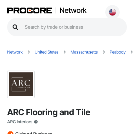
Network
Network
United States
Massachusetts
Peabody
ARC Flooring and Tile
ARC Interiors