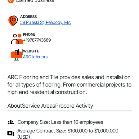
Claimed Business
ADDRESS
58 Pulaski St, Peabody, MA
PHONE
+19787743689
WEBSITE
ARC Interiors
ARC Flooring and Tile provides sales and installation
for all types of flooring. From commercial projects to
high end residential construction.
About
Service Areas
Procore Activity
Company Size: Less than 10 employees
Average Contract Size: $100,000 to $1,000,000
(USD)