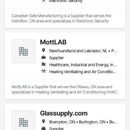
Electronic Security
Canadian Safe Manufacturing is a Supplier that serves the 
Hamilton, ON area and specializes in Electronic Security.
MottLAB
Newfoundland and Labrador, NL • Prince, PE • New Brunswick • Nova Scotia • Ontario
Supplier
Healthcare, Industrial and Energy, Institutional
Heating Ventilating and Air Conditioning HVAC
MottLAB is a Supplier that serves the Ottawa, ON area and 
specializes in Heating Ventilating and Air Conditioning HVAC.
Glassupply.com
Brampton, ON • Burlington, ON • Burnaby, BC • Calgary, AB • Central Huron, ON • DC, DC • Dallas, TX • Edmonton, AB • Erin, ON • Greater Sudbury, ON • Guelph, ON • Halifax, NS • Hamilton, ON • Houston, TX • Indianapolis, IN • Kansas City, MO • Los Angeles, CA • New York, NY • Newmarket, ON • Niagara Falls, ON • Philadelphia, PA • Portland, OR • Red Deer, AB • Richmond Hill, ON • Richmond, BC • Saint John, NB • San Diego, CA • San Francisco, CA • San Jose, CA • St John's, NL • Surrey, BC • Tampa, FL • Toronto, ON • Vaughan, ON • Alabama • Arizona • Arkansas • British Columbia • California • Colorado • Delaware • Florida • Georgia • Hawaii • Idaho • Illinois • Indiana • Iowa • Kansas • Kentucky • Louisiana • Manitoba • Maryland • Massachusetts • Michigan • Missouri • New Brunswick • New Jersey • New Mexico • New York • Newfoundland and Labrador • North Carolina • Nova Scotia • Ohio • Ontario • Oregon • Pennsylvania • Prince Edward Island • Rhode Island • Saskatchewan • South Carolina • Tennessee • Texas • Virginia • Washington • West Virginia • Wisconsin
Supplier