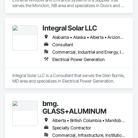
serves the Moncton, NB area and specializes in Doors and 
Frames, Metal Windows, Plastic Windows, Sliding Glass 
Doors, Special Function Doors, Special Function Windows, 
Specialty Doors and Frames, Windows.
Integral Solar LLC
Alabama • Alaska • Alberta • Arizona • Arkansas • British Columbia • California • Colorado • Connecticut • Delaware • Florida • Georgia • Hawaii • Idaho • Illinois • Indiana • Iowa • Kansas • Kentucky • Louisiana • Maine • Manitoba • Maryland • Massachusetts • Michigan • Minnesota • Mississippi • Missouri • Montana • Nebraska • Nevada • New Brunswick • New Hampshire • New Jersey • New Mexico • New York • Newfoundland and Labrador • North Carolina • North Dakota • Northwest Territories • Nova Scotia • Nunavut • Ohio • Oklahoma • Ontario • Oregon • Pennsylvania • Prince Edward Island • Québec • Rhode Island • Saskatchewan • South Carolina • South Dakota • Tennessee • Texas • Utah • Vermont • Virginia • Washington • West Virginia • Wisconsin • Wyoming
Consultant
Commercial, Industrial and Energy, Infrastructure, Institutional
Electrical Power Generation
Integral Solar LLC is a Consultant that serves the Glen Burnie, 
MD area and specializes in Electrical Power Generation.
bmg.
GLASS+ALUMINUM
Alberta • British Columbia • Manitoba • New Brunswick • Newfoundland and Labrador • Nova Scotia • Ontario • Prince Edward Island • Québec • Saskatchewan
Specialty Contractor
Commercial, Infrastructure, Institutional, Residential