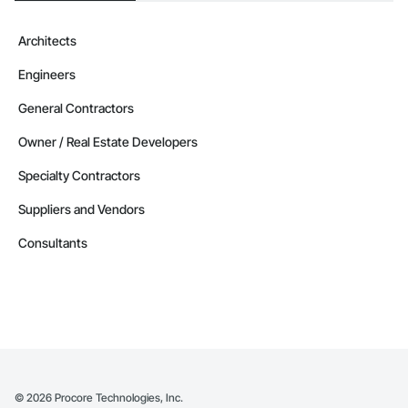
Architects
Engineers
General Contractors
Owner / Real Estate Developers
Specialty Contractors
Suppliers and Vendors
Consultants
©
2026
Procore Technologies, Inc.