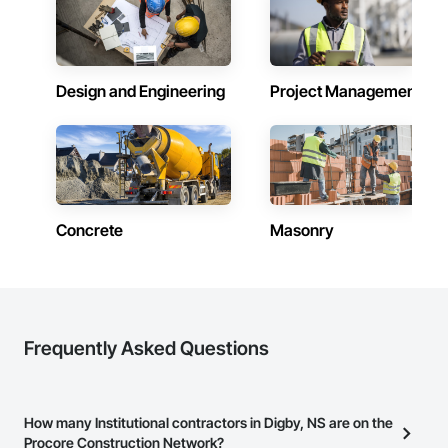
Design and Engineering
Project Management
Concrete
Masonry
Frequently Asked Questions
How many Institutional contractors in Digby, NS are on the
Procore Construction Network?