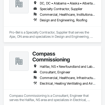
been a recipient of many awards and honours that have 
DC, DC • Alabama • Alaska • Alberta • Arizona • Arkansas • British Columbia • Colorado • Connecticut • Delaware • Florida • Georgia • Hawaii • Idaho • Illinois • Indiana • Iowa • Kansas • Kentucky • Louisiana • Maine • Manitoba • Maryland • Massachusetts • Michigan • Minnesota • Mississippi • Missouri • Montana • Nebraska • Nevada • New Brunswick • New Hampshire • New Jersey • New Mexico • Newfoundland and Labrador • North Carolina • North Dakota • Nova Scotia • Oklahoma • Ontario • Oregon • Pennsylvania • Prince Edward Island • Rhode Island • Saskatchewan • South Carolina • South Dakota • Tennessee • Texas • Utah • Vermont • Washington • Wisconsin • Wyoming
solidified the studio’s reputation as a leading Canadian 
architecture firm and exceptional builder.
Specialty Contractor, Supplier
Commercial, Healthcare, Institutional, Residential
Design and Engineering, Roofing
Pro-Bel is a Specialty Contractor, Supplier that serves the 
Ajax, ON area and specializes in Design and Engineering, 
Roofing.
Compass
Commissioning
Halifax, NS • Newfoundland and Labrador, NL • Alberta • British Columbia • Manitoba • New Brunswick • Nova Scotia • Ontario • Saskatchewan
Consultant, Engineer
Commercial, Healthcare, Infrastructure, Institutional
Electrical, Heating Ventilating and Air Conditioning HVAC
Compass Commissioning is a Consultant, Engineer that 
serves the Halifax, NS area and specializes in Electrical, 
Heating Ventilating and Air Conditioning HVAC.