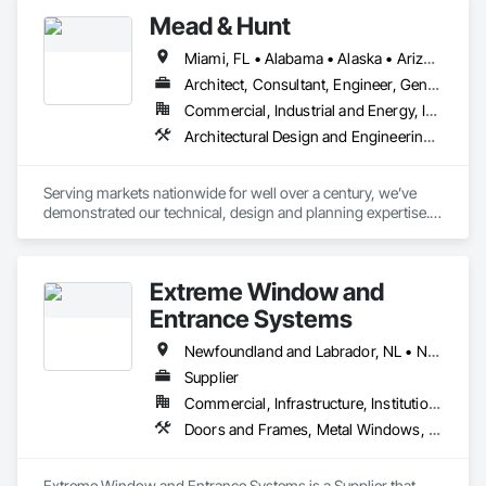
Mead & Hunt
Miami, FL • Alabama • Alaska • Arizona • Arkansas • California • Colorado • Connecticut • Delaware • Florida • Georgia • Hawaii • Idaho • Illinois • Indiana • Iowa • Kansas • Kentucky • Louisiana • Maine • Maryland • Massachusetts • Michigan • Minnesota • Mississippi • Missouri • Montana • Nebraska • Nevada • New Hampshire • New Jersey • New Mexico • New York • North Carolina • North Dakota • Nova Scotia • Ohio • Oklahoma • Oregon • Pennsylvania • Rhode Island • South Carolina • South Dakota • Tennessee • Texas • Utah • Vermont • Virginia • Washington • West Virginia • Wisconsin • Wyoming
Architect, Consultant, Engineer, General Contractor
Commercial, Industrial and Energy, Infrastructure, Institutional
Architectural Design and Engineering, Building Information Modeling Bim, Civil Design and Engineering, Commercial Equipment, Commissioning, Construction Scheduling, Container Processing and Packaging, Electrical Design and Engineering, Fabricated Engineered Structures, Fabricated Rooms, Facility Maintenance and Operation Equipment, Facility Substructure Commissioning, General Commissioning Requirements, General Construction Management, Geotechnical Investigations, Instrumentation and Control For Electrical Systems, Instrumentation and Control For Fire Suppression System, Instrumentation and Control For HVAC, Instrumentation and Control For Plumbing, Instrumentation and Control For Process Systems, Integrated Automation Actuators and Operators, Integrated Automation Control and Monitoring Network, Integrated Automation Network Devices, Integrated Automation Network Gateways, Integrated Automation Systems For Communications, Integrated Automation Systems For Conveying Equipment, Integrated Automation Systems For Electrical, Integrated Automation Systems For Network Equipment, Interior Design, Interiors Commissioning, Landscape Design and Engineering, Mechanical Design and Engineering, Plumbing Utilities Distribution, Preconstruction Bidding, Project Management, Project Management and Coordination, Structural Design and Engineering, Value Analysis Engineering
Serving markets nationwide for well over a century, we’ve 
demonstrated our technical, design and planning expertise. 
But what makes us different is that we don’t measure our 
success in years or projects or revenue. Instead, it’s 
measured in your satisfaction
Extreme Window and
Entrance Systems
Newfoundland and Labrador, NL • New Brunswick • Nova Scotia • Prince Edward Island
Supplier
Commercial, Infrastructure, Institutional, Residential
Doors and Frames, Metal Windows, Plastic Windows, Sliding Glass Doors, Special Function Doors, Special Function Windows, Specialty Doors and Frames, Windows
Extreme Window and Entrance Systems is a Supplier that 