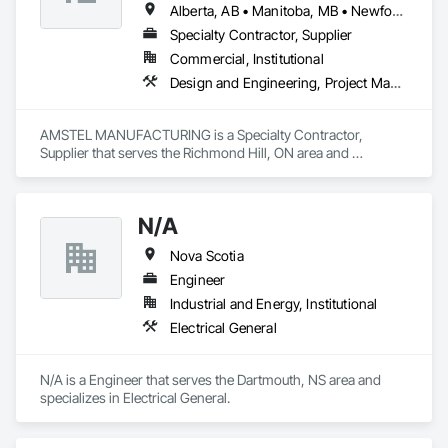
Alberta, AB • Manitoba, MB • Newfoundland and Labrador, NL • Saskatchewan, SK • British Columbia • New Brunswick • Nova Scotia • Ontario
Specialty Contractor, Supplier
Commercial, Institutional
Design and Engineering, Project Management and Coordination
AMSTEL MANUFACTURING is a Specialty Contractor, 
Supplier that serves the Richmond Hill, ON area and 
specializes in Design and Engineering, Project Management 
and Coordination.
N/A
Nova Scotia
Engineer
Industrial and Energy, Institutional
Electrical General
N/A is a Engineer that serves the Dartmouth, NS area and 
specializes in Electrical General.