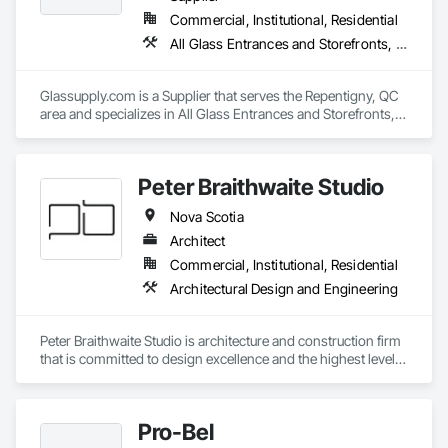
Commercial, Institutional, Residential
All Glass Entrances and Storefronts, Fences and Gates, Glass and Glazing, Windows
Glassupply.com is a Supplier that serves the Repentigny, QC 
area and specializes in All Glass Entrances and Storefronts, 
Fences and Gates, Glass and Glazing, Windows.
Peter Braithwaite Studio
Nova Scotia
Architect
Commercial, Institutional, Residential
Architectural Design and Engineering
Peter Braithwaite Studio is architecture and construction firm 
that is committed to design excellence and the highest level 
of craft. With experience working on several scales including 
single and multi-unit housing, commercial and hospitality, we 
strive to deliver projects that enrich the occupants’ lives. 
Pro-Bel
Since its establishment in 2014, Peter Braithwaite Studio has 