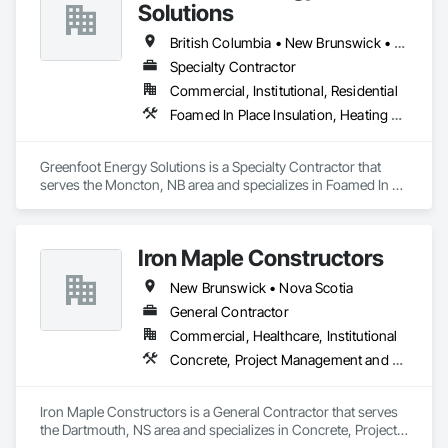
Solutions
British Columbia • New Brunswick • Newfoundland and Labrador • Nova Scotia • Prince Edward Island
Specialty Contractor
Commercial, Institutional, Residential
Foamed In Place Insulation, Heating Ventilating and Air Conditioning HVAC, Loose Fill Insulation, Thermal Insulation, Vents, Wall Vents
Greenfoot Energy Solutions is a Specialty Contractor that 
serves the Moncton, NB area and specializes in Foamed In 
Place Insulation, Heating Ventilating and Air Conditioning 
HVAC, Loose Fill Insulation, Thermal Insulation, Vents, Wall 
Vents.
Iron Maple Constructors
New Brunswick • Nova Scotia
General Contractor
Commercial, Healthcare, Institutional
Concrete, Project Management and Coordination
Iron Maple Constructors is a General Contractor that serves 
the Dartmouth, NS area and specializes in Concrete, Project 
Management and Coordination.