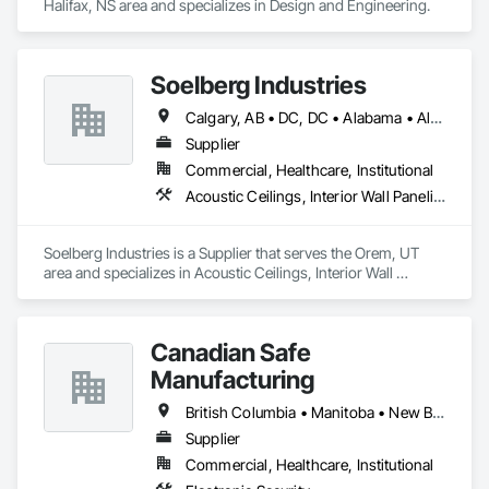
Halifax, NS area and specializes in Design and Engineering.
Soelberg Industries
Calgary, AB • DC, DC • Alabama • Alaska • Arizona • Arkansas • British Columbia • California • Colorado • Connecticut • Delaware • Florida • Georgia • Hawaii • Idaho • Illinois • Indiana • Kansas • Manitoba • Maryland • Massachusetts • Michigan • Minnesota • Mississippi • Montana • Nebraska • Nevada • New Brunswick • New Hampshire • New Mexico • New York • Newfoundland and Labrador • North Carolina • North Dakota • Nova Scotia • Ohio • Oklahoma • Ontario • Oregon • Pennsylvania • Prince Edward Island • Rhode Island • South Carolina • South Dakota • Tennessee • Texas • Utah • Vermont • Virginia • Washington • West Virginia • Wisconsin • Wyoming
Supplier
Commercial, Healthcare, Institutional
Acoustic Ceilings, Interior Wall Paneling
Soelberg Industries is a Supplier that serves the Orem, UT 
area and specializes in Acoustic Ceilings, Interior Wall 
Paneling.
Canadian Safe
Manufacturing
British Columbia • Manitoba • New Brunswick • Nova Scotia • Ontario • Québec • Saskatchewan
Supplier
Commercial, Healthcare, Institutional