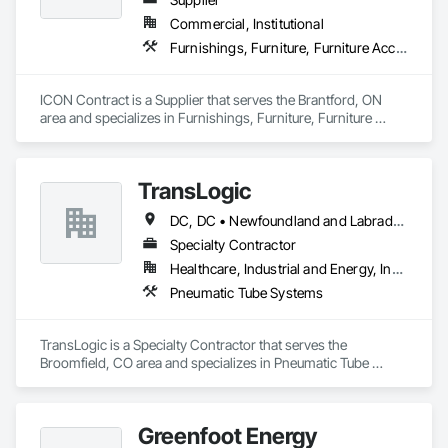
Commercial, Institutional
Furnishings, Furniture, Furniture Accessories, Interior Design, Multiple Seating, Other Furnishings, Site Furnishings
ICON Contract is a Supplier that serves the Brantford, ON 
area and specializes in Furnishings, Furniture, Furniture 
Accessories, Interior Design, Multiple Seating, Other 
Furnishings, Site Furnishings.
TransLogic
DC, DC • Newfoundland and Labrador, NL • Yukon, YT • Alabama • Alaska • Alberta • Arizona • Arkansas • British Columbia • California • Colorado • Connecticut • Delaware • Florida • Georgia • Hawaii • Idaho • Illinois • Indiana • Iowa • Kansas • Kentucky • Louisiana • Maine • Manitoba • Maryland • Massachusetts • Michigan • Minnesota • Mississippi • Missouri • Montana • Nebraska • Nevada • New Brunswick • New Hampshire • New Jersey • New Mexico • New York • North Carolina • North Dakota • Nova Scotia • Ohio • Oklahoma • Ontario • Oregon • Pennsylvania • Prince Edward Island • Québec • Rhode Island • Saskatchewan • South Carolina • South Dakota • Tennessee • Texas • Utah • Virginia • Washington • West Virginia • Wisconsin • Wyoming
Specialty Contractor
Healthcare, Industrial and Energy, Institutional
Pneumatic Tube Systems
TransLogic is a Specialty Contractor that serves the 
Broomfield, CO area and specializes in Pneumatic Tube 
Systems.
Greenfoot Energy