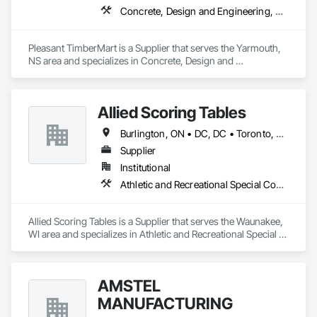
Concrete, Design and Engineering, Electrical, Masonry, Plumbing, Roofing, Rough Carpentry, Structural Steel
Pleasant TimberMart is a Supplier that serves the Yarmouth, 
NS area and specializes in Concrete, Design and 
Engineering, Electrical, Masonry, Plumbing, Roofing, Rough 
Carpentry, Structural Steel.
Allied Scoring Tables
Burlington, ON • DC, DC • Toronto, ON • Vancouver, BC • Wilmot, ON • Winnipeg, MB • Alabama • Alberta • Arizona • Arkansas • British Columbia • California • Colorado • Delaware • Florida • Georgia • Idaho • Illinois • Indiana • Kansas • Kentucky • Louisiana • Manitoba • Maryland • Massachusetts • Michigan • Missouri • New Brunswick • New Jersey • New York • Newfoundland and Labrador • North Carolina • Nova Scotia • Ohio • Ontario • Oregon • Pennsylvania • Prince Edward Island • Québec • Rhode Island • Saskatchewan • Tennessee • Texas • Virginia • Washington • West Virginia • Wisconsin
Supplier
Institutional
Athletic and Recreational Special Construction
Allied Scoring Tables is a Supplier that serves the Waunakee, 
WI area and specializes in Athletic and Recreational Special 
Construction.
AMSTEL
MANUFACTURING