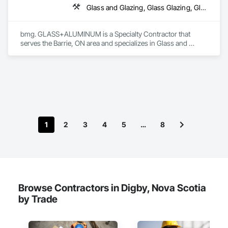
Glass and Glazing, Glass Glazing, Glazed Aluminum Curtain Walls
bmg. GLASS+ALUMINUM is a Specialty Contractor that 
serves the Barrie, ON area and specializes in Glass and 
Glazing, Glass Glazing, Glazed Aluminum Curtain Walls.
1
2
3
4
5
…
8
Browse Contractors in Digby, Nova Scotia
by Trade