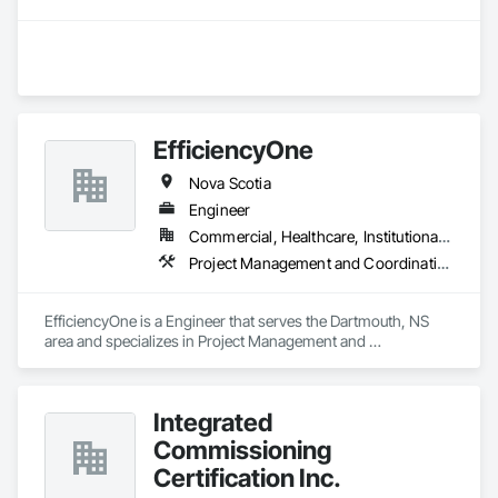
EfficiencyOne
Nova Scotia
Engineer
Commercial, Healthcare, Institutional, Residential
Project Management and Coordination
EfficiencyOne is a Engineer that serves the Dartmouth, NS 
area and specializes in Project Management and 
Coordination.
Integrated
Commissioning
Certification Inc.