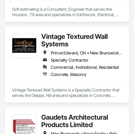
Soft estimating is a Consultant, Engineer that serves the 
Houston, TX area and specializes in Earthwork, Electrical, 
Electronic Security.
Vintage Textured Wall
Systems
Prince Edward, ON • New Brunswick • Nova Scotia
Specialty Contractor
Commercial, Institutional, Residential
Concrete, Masonry
Vintage Textured Wall Systems is a Specialty Contractor that 
serves the Dieppe, NB area and specializes in Concrete, 
Masonry.
Gaudets Architectural
Products Limited
New Brunswick • Nova Scotia • Prince Edward Island