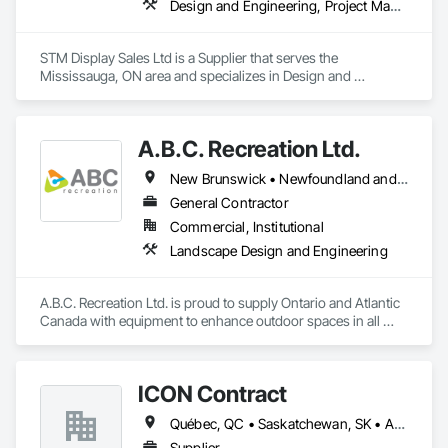
Design and Engineering, Project Management and Coordination
STM Display Sales Ltd is a Supplier that serves the 
Mississauga, ON area and specializes in Design and 
Engineering, Project Management and Coordination.
A.B.C. Recreation Ltd.
New Brunswick • Newfoundland and Labrador • Nova Scotia • Ontario • Prince Edward Island
General Contractor
Commercial, Institutional
Landscape Design and Engineering
A.B.C. Recreation Ltd. is proud to supply Ontario and Atlantic 
Canada with equipment to enhance outdoor spaces in all 
communities since 1992.
ICON Contract
Québec, QC • Saskatchewan, SK • Alberta • British Columbia • Manitoba • New Brunswick • Newfoundland and Labrador • Nova Scotia • Ontario • Prince Edward Island
Supplier