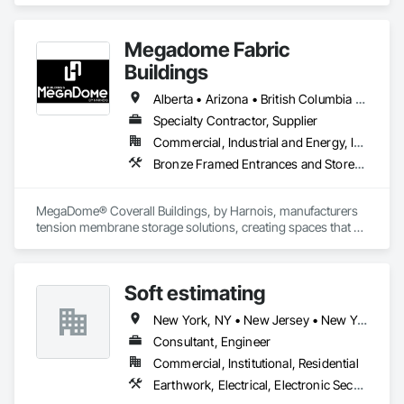
Megadome Fabric
Buildings
Alberta • Arizona • British Columbia • Colorado • Maine • Manitoba • Massachusetts • Michigan • Montana • Nevada • New Brunswick • New Hampshire • New Mexico • New York • Newfoundland and Labrador • North Dakota • Nova Scotia • Ohio • Ontario • Oregon • Pennsylvania • Québec • Saskatchewan • Texas • Utah • Washington • Wisconsin
Specialty Contractor, Supplier
Commercial, Industrial and Energy, Institutional
Bronze Framed Entrances and Storefronts
MegaDome® Coverall Buildings, by Harnois, manufacturers 
tension membrane storage solutions, creating spaces that 
offer long-lasting protection, quick installation, and optimal 
flexibility.
Soft estimating
New York, NY • New Jersey • New York • North Carolina • Nova Scotia
Consultant, Engineer
Commercial, Institutional, Residential
Earthwork, Electrical, Electronic Security