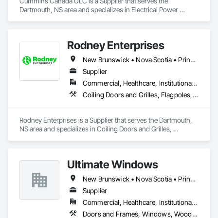
Cummins Canada ULC is a Supplier that serves the 
Dartmouth, NS area and specializes in Electrical Power 
Generation.
Rodney Enterprises
New Brunswick • Nova Scotia • Prince Edward Island
Supplier
Commercial, Healthcare, Institutional, Residential
Coiling Doors and Grilles, Flagpoles, Lockers, Toilet Bath and Laundry Accessories, Wall and Door Protection
Rodney Enterprises is a Supplier that serves the Dartmouth, 
NS area and specializes in Coiling Doors and Grilles, 
Flagpoles, Lockers, Toilet Bath and Laundry Accessories, 
Wall and Door Protection.
Ultimate Windows
New Brunswick • Nova Scotia • Prince Edward Island
Supplier
Commercial, Healthcare, Institutional, Residential
Doors and Frames, Windows, Wood Siding, Wood Windows