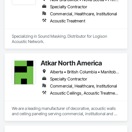
Specialty Contractor
Commercial, Healthcare, Institutional
Acoustic Treatment
Specializing in Sound Masking. Distributor for Logison 
Acoustic Network.
Atkar North America
Alberta • British Columbia • Manitoba • New Brunswick • Newfoundland and Labrador • Northwest Territories • Nova Scotia • Ontario • Prince Edward Island • Québec • Saskatchewan
Specialty Contractor
Commercial, Healthcare, Institutional
Acoustic Ceilings, Acoustic Treatment, Wood Paneling, Wood Wall Panels
We are a leading manufacturer of decorative, acoustic walls 
and ceiling paneling serving commercial, institutional and 
retail markets.  We have worked tirelessly to build a reputation 
as the most respected and trusted division 9 specialty 
paneling companies in Canada, possessing the experience 