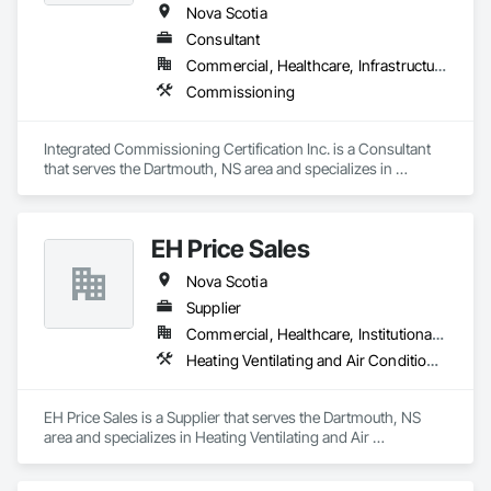
Nova Scotia
Consultant
Commercial, Healthcare, Infrastructure, Institutional
Commissioning
Integrated Commissioning Certification Inc. is a Consultant 
that serves the Dartmouth, NS area and specializes in 
Commissioning.
EH Price Sales
Nova Scotia
Supplier
Commercial, Healthcare, Institutional, Residential
Heating Ventilating and Air Conditioning HVAC
EH Price Sales is a Supplier that serves the Dartmouth, NS 
area and specializes in Heating Ventilating and Air 
Conditioning HVAC.