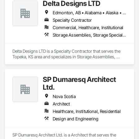
Delta Designs LTD
and resources to meet any challenge.
Edmonton, AB • Alabama • Alaska • Alberta • Arizona • Arkansas • British Columbia • California • Colorado • Connecticut • Delaware • Florida • Georgia • Hawaii • Idaho • Illinois • Indiana • Iowa • Kansas • Kentucky • Louisiana • Maine • Manitoba • Maryland • Massachusetts • Michigan • Minnesota • Mississippi • Missouri • Montana • Nebraska • Nevada • New Brunswick • New Hampshire • New Jersey • New Mexico • New York • Newfoundland and Labrador • North Carolina • North Dakota • Northwest Territories • Nova Scotia • Nunavut • Ohio • Oklahoma • Ontario • Oregon • Pennsylvania • Prince Edward Island • Québec • Rhode Island • Saskatchewan • South Carolina • South Dakota • Tennessee • Texas • Utah • Vermont • Virginia • Washington • West Virginia • Wisconsin • Wyoming
Specialty Contractor
Commercial, Healthcare, Institutional
Storage Assemblies, Storage Specialties
Delta Designs LTD is a Specialty Contractor that serves the 
Topeka, KS area and specializes in Storage Assemblies, 
Storage Specialties.
SP Dumaresq Architect
Ltd.
Nova Scotia
Architect
Healthcare, Institutional, Residential
Design and Engineering
SP Dumaresq Architect Ltd. is a Architect that serves the 