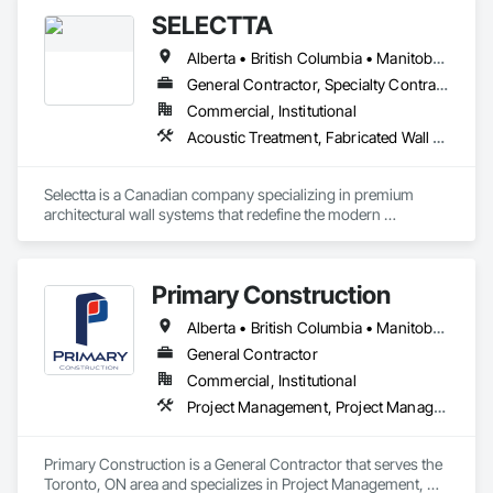
SELECTTA
Alberta • British Columbia • Manitoba • Nova Scotia • Ontario • Québec • Saskatchewan
General Contractor, Specialty Contractor, Supplier
Commercial, Institutional
Acoustic Treatment, Fabricated Wall Panel Assemblies, Interior Wall Paneling, Partitions, Wall Specialties, Wood Wall Panels
Selectta is a Canadian company specializing in premium 
architectural wall systems that redefine the modern 
workplace. We help architects, interior designers, 
contractors, and businesses create dynamic, high-
performance interiors blending clean aesthetics with 
Primary Construction
intelligent function. Selectta - The Exclusive Canadian Partner 
for feco, a premium German brand for Architectural wall 
Alberta • British Columbia • Manitoba • New Brunswick • Newfoundland and Labrador • Northwest Territories • Nova Scotia • Nunavut • Ontario • Prince Edward Island • Québec • Saskatchewan
systems.
General Contractor
Commercial, Institutional
Project Management, Project Management and Coordination
Primary Construction is a General Contractor that serves the 
Toronto, ON area and specializes in Project Management, 