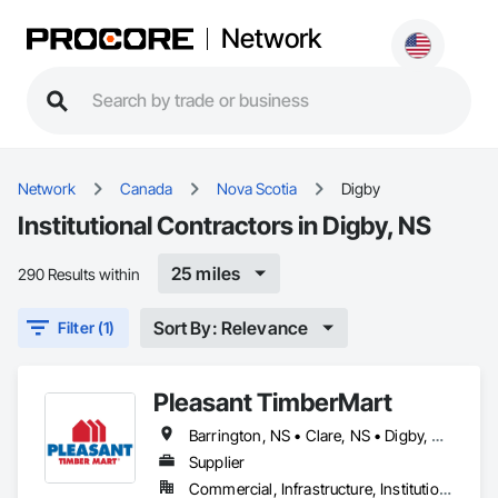
Network
Network
Canada
Nova Scotia
Digby
Institutional Contractors in Digby, NS
25 miles
290 Results within
Sort By: Relevance
Filter (1)
Pleasant TimberMart
Barrington, NS • Clare, NS • Digby, NS • Shelburne, NS • Yarmouth, NS
Supplier
Commercial, Infrastructure, Institutional, Residential