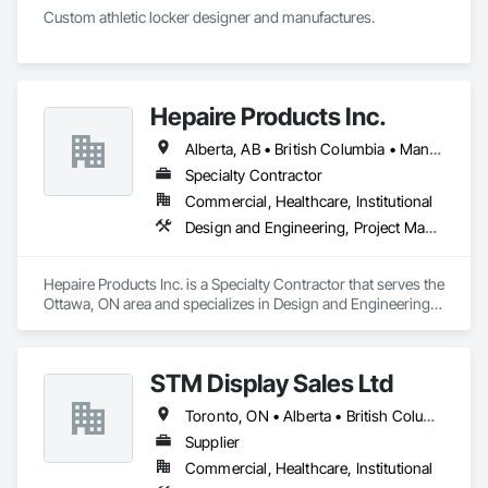
Custom athletic locker designer and manufactures. 
Hepaire Products Inc.
Alberta, AB • British Columbia • Manitoba • Newfoundland and Labrador • Nova Scotia • Ontario • Québec • Saskatchewan
Specialty Contractor
Commercial, Healthcare, Institutional
Design and Engineering, Project Management and Coordination
Hepaire Products Inc. is a Specialty Contractor that serves the 
Ottawa, ON area and specializes in Design and Engineering, 
Project Management and Coordination.
STM Display Sales Ltd
Toronto, ON • Alberta • British Columbia • Manitoba • Nova Scotia • Ontario • Prince Edward Island • Québec • Saskatchewan
Supplier
Commercial, Healthcare, Institutional