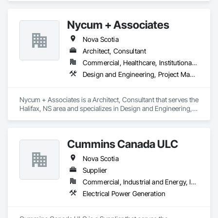
Nycum + Associates
Nova Scotia
Architect, Consultant
Commercial, Healthcare, Institutional, Residential
Design and Engineering, Project Management and Coordination
Nycum + Associates is a Architect, Consultant that serves the 
Halifax, NS area and specializes in Design and Engineering, 
Project Management and Coordination.
Cummins Canada ULC
Nova Scotia
Supplier
Commercial, Industrial and Energy, Institutional, Residential
Electrical Power Generation