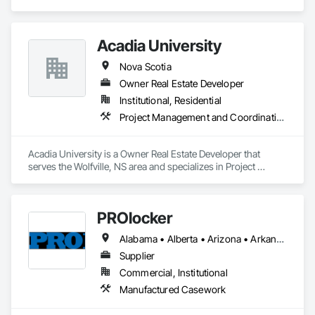
Project Management and Coordination.
Acadia University
Nova Scotia
Owner Real Estate Developer
Institutional, Residential
Project Management and Coordination
Acadia University is a Owner Real Estate Developer that 
serves the Wolfville, NS area and specializes in Project 
Management and Coordination.
PROlocker
Alabama • Alberta • Arizona • Arkansas • British Columbia • California • Colorado • Connecticut • Delaware • Florida • Georgia • Idaho • Illinois • Indiana • Iowa • Kansas • Kentucky • Louisiana • Maine • Manitoba • Michigan • Minnesota • Mississippi • Missouri • Montana • Nebraska • Nevada • New Brunswick • New Hampshire • New Jersey • New Mexico • New York • North Carolina • North Dakota • Nova Scotia • Ohio • Oklahoma • Ontario • Oregon • Pennsylvania • Québec • Saskatchewan • South Carolina • South Dakota • Tennessee • Texas • Utah • Vermont • Virginia • Washington • West Virginia • Wisconsin • Wyoming
Supplier
Commercial, Institutional
Manufactured Casework