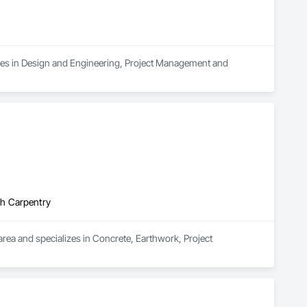
alizes in Design and Engineering, Project Management and 
gh Carpentry
area and specializes in Concrete, Earthwork, Project 