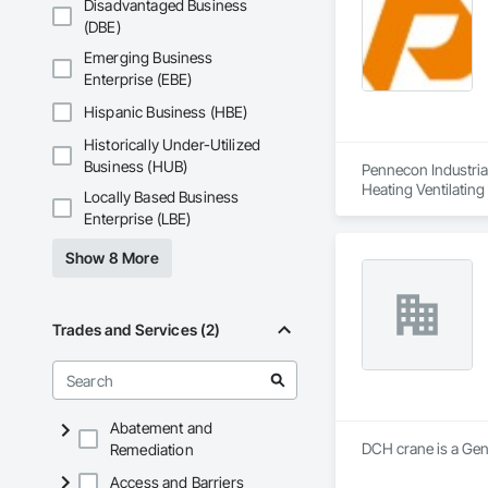
Disadvantaged Business
(DBE)
Emerging Business
Enterprise (EBE)
Hispanic Business (HBE)
Historically Under-Utilized
Business (HUB)
Pennecon Industrial
Heating Ventilatin
Locally Based Business
Enterprise (LBE)
Show 8 More
Trades and Services (2)
Abatement and
DCH crane is a Gen
Remediation
Access and Barriers