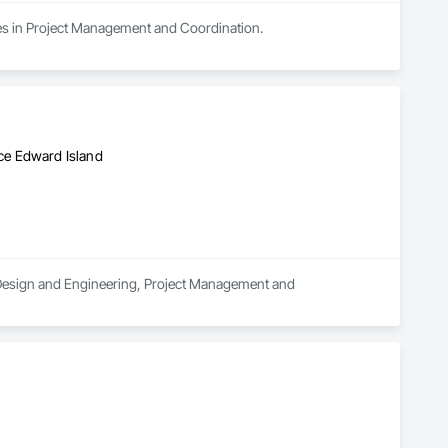
zes in Project Management and Coordination.
ce Edward Island
in Design and Engineering, Project Management and 