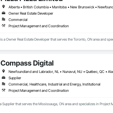
its and ensuring accurate reporting.

iance training for teams and subcontractors.

t guidance to mitigate risks and avoid penalties.

Owner Real Estate Developer
Commercial
de, with a strong focus on simplifying compliance processes and building tru
e the complexities of labor compliance, so you can focus on building the futu
Project Management and Coordination
r Priority.
 is a Owner Real Estate Developer that serves the Toronto, ON area and sp
Compass Digital
Supplier
Commercial, Healthcare, Industrial and Energy, Institutional
Project Management and Coordination
 a Supplier that serves the Mississauga, ON area and specializes in Proje