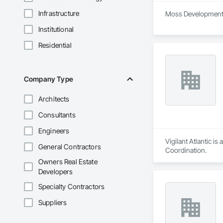
Infrastructure
Moss Development i
Institutional
Residential
Company Type
Architects
Consultants
Engineers
Vigilant Atlantic i
General Contractors
Coordination.
Owners Real Estate
Developers
Specialty Contractors
Suppliers