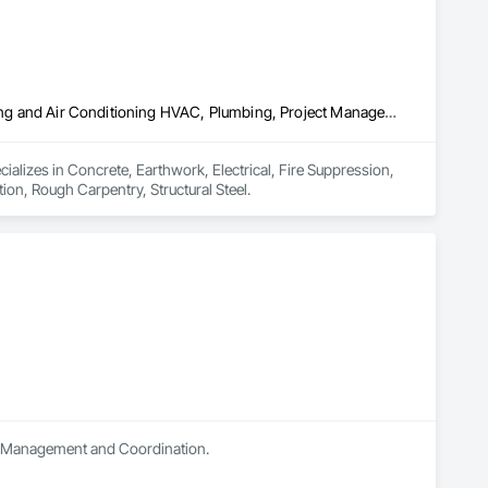
Concrete, Earthwork, Electrical, Fire Suppression, Heating Ventilating and Air Conditioning HVAC, Plumbing, Project Management and Coordination, Rough Carpentry, Structural Steel
ializes in Concrete, Earthwork, Electrical, Fire Suppression, 
on, Rough Carpentry, Structural Steel.
ect Management and Coordination.