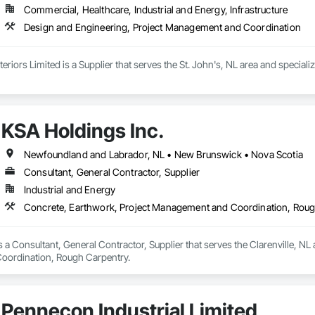
Commercial, Healthcare, Industrial and Energy, Infrastructure
Design and Engineering, Project Management and Coordination
nteriors Limited is a Supplier that serves the St. John's, NL area and speci
KSA Holdings Inc.
Newfoundland and Labrador, NL • New Brunswick • Nova Scotia
Consultant, General Contractor, Supplier
Industrial and Energy
Concrete, Earthwork, Project Management and Coordination, Rou
s a Consultant, General Contractor, Supplier that serves the Clarenville, NL 
ordination, Rough Carpentry.
Pennecon Industrial Limited