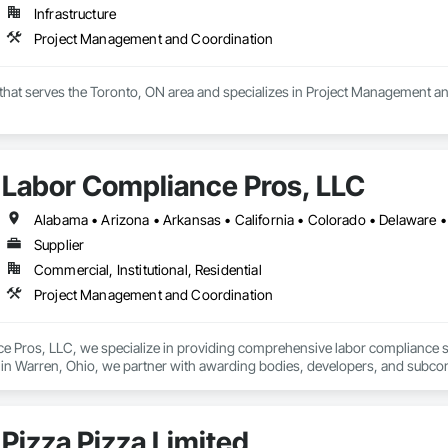
Infrastructure
Project Management and Coordination
 that serves the Toronto, ON area and specializes in Project Management a
Labor Compliance Pros, LLC
Supplier
Commercial, Institutional, Residential
Project Management and Coordination
 Pros, LLC, we specialize in providing comprehensive labor compliance solu
n Warren, Ohio, we partner with awarding bodies, developers, and subcontra
ments.

:

Pizza Pizza Limited
managing prevailing wage projects (Davis-Bacon, Section 3, and state-sp