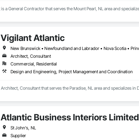
s a General Contractor that serves the Mount Pearl, NL area and speciali
Vigilant Atlantic
New Brunswick • Newfoundland and Labrador • Nova Scotia • Prin
Architect, Consultant
Commercial, Residential
Design and Engineering, Project Management and Coordination
s a Architect, Consultant that serves the Paradise, NL area and specializes 
Atlantic Business Interiors Limited
St John's, NL
Supplier