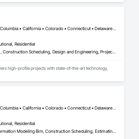
DC, DC • Alabama • Alaska • Alberta • Arizona • Arkansas • British Columbia • California • Colorado • Connecticut • Delaware • Florida • Georgia • Hawaii • Idaho • Illinois • Indiana • Iowa • Kansas • Kentucky • Louisiana • Maine • Manitoba • Maryland • Massachusetts • Michigan • Minnesota • Mississippi • Missouri • Montana • Nebraska • Nevada • New Brunswick • New Hampshire • New Jersey • New Mexico • New York • Newfoundland and Labrador • North Carolina • North Dakota • Nova Scotia • Ohio • Oklahoma • Ontario • Oregon • Pennsylvania • Prince Edward Island • Québec • Rhode Island • Saskatchewan • South Carolina • South Dakota • Tennessee • Texas • Utah • Virginia • Washington • West Virginia • Wisconsin • Wyoming
utional, Residential
Bim and Model Making Services, Building Information Modeling Bim, Construction Scheduling, Design and Engineering, Project Management and Coordination, Structural Steel, Value Analysis Engineering
rs high-profile projects with state-of-the-art technology, 
DC, DC • Alabama • Alaska • Alberta • Arizona • Arkansas • British Columbia • California • Colorado • Connecticut • Delaware • Florida • Georgia • Hawaii • Idaho • Illinois • Indiana • Iowa • Kansas • Kentucky • Louisiana • Maine • Maryland • Massachusetts • Michigan • Minnesota • Mississippi • Missouri • Montana • Nebraska • Nevada • New Brunswick • New Hampshire • New Jersey • New Mexico • New York • Newfoundland and Labrador • North Carolina • North Dakota • Northwest Territories • Nova Scotia • Nunavut • Ohio • Oklahoma • Ontario • Oregon • Pennsylvania • Prince Edward Island • Québec • Rhode Island • Saskatchewan • South Carolina • South Dakota • Tennessee • Texas • Utah • Vermont • Virginia • Washington • West Virginia • Wisconsin • Wyoming
utional, Residential
3d Capture Scanning, Bim and Model Making Services, Building Information Modeling Bim, Construction Scheduling, Estimating, Value Analysis Engineering