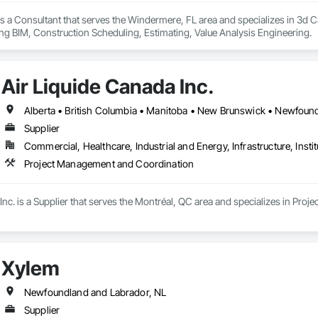
s a Consultant that serves the Windermere, FL area and specializes in 3d 
ng BIM, Construction Scheduling, Estimating, Value Analysis Engineering.
Air Liquide Canada Inc.
Supplier
Commercial, Healthcare, Industrial and Energy, Infrastructure, Instit
Project Management and Coordination
Inc. is a Supplier that serves the Montréal, QC area and specializes in Pr
Xylem
Newfoundland and Labrador, NL
Supplier