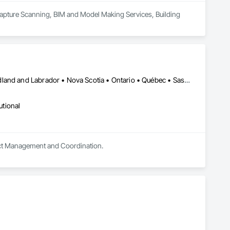
Capture Scanning, BIM and Model Making Services, Building 
Alberta • British Columbia • Manitoba • New Brunswick • Newfoundland and Labrador • Nova Scotia • Ontario • Québec • Saskatchewan
utional
oject Management and Coordination.