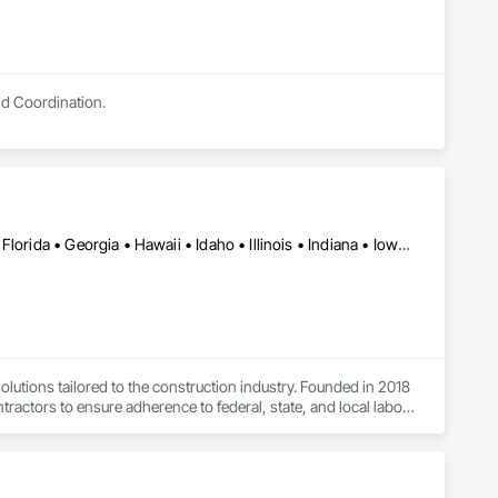
nd Coordination.
Alabama • Arizona • Arkansas • California • Colorado • Delaware • Florida • Georgia • Hawaii • Idaho • Illinois • Indiana • Iowa • Kansas • Kentucky • Louisiana • Maryland • Massachusetts • Michigan • Missouri • Nebraska • Nevada • New Jersey • New York • Newfoundland and Labrador • North Carolina • Nova Scotia • Ohio • Oregon • Pennsylvania • Rhode Island • South Carolina • Tennessee • Texas • Utah • Virginia • Washington • West Virginia • Wisconsin
tions tailored to the construction industry. Founded in 2018 
ctors to ensure adherence to federal, state, and local labor 
ecific regulations).
