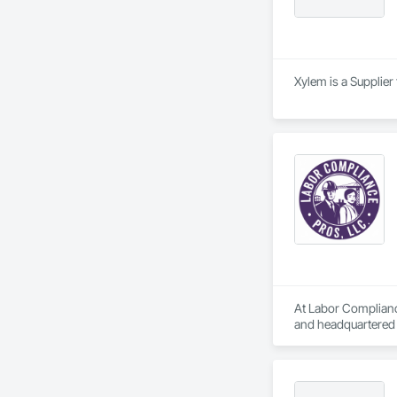
Xylem is a Supplier
At Labor Compliance
and headquartered i
compliance require
Our services include
	•	Monitoring and 