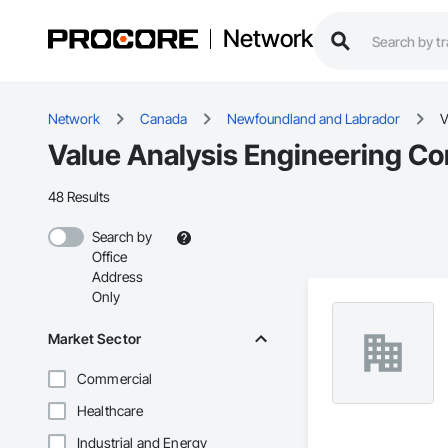
Network
Network
Canada
Newfoundland and Labrador
V
Value Analysis Engineering Co
48 Results
Search by
Office
Address
Only
Market Sector
Commercial
Healthcare
Industrial and Energy