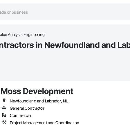
alue Analysis Engineering
ntractors in Newfoundland and La
Moss Development
Newfoundland and Labrador, NL
General Contractor
Commercial
Project Management and Coordination