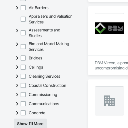
Air Barriers
Appraisers and Valuation
Services
Assessments and
Studies
Bim and Model Making
Services
Bridges
DBM Vircon, a premi
Ceilings
uncompromising det
Cleaning Services
Coastal Construction
Commissioning
Communications
Concrete
Show 111 More