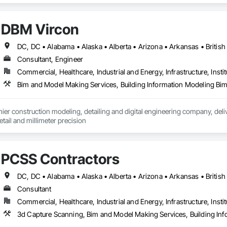
DBM Vircon
Consultant, Engineer
Commercial, Healthcare, Industrial and Energy, Infrastructure, Instit
er construction modeling, detailing and digital engineering company, delive
ail and millimeter precision
PCSS Contractors
Consultant
Commercial, Healthcare, Industrial and Energy, Infrastructure, Instit