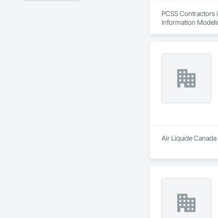
PCSS Contractors i
Information Modeli
Air Liquide Canada 