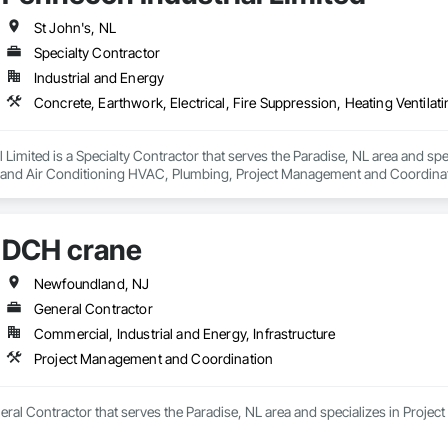
St John's, NL
Specialty Contractor
Industrial and Energy
 Limited is a Specialty Contractor that serves the Paradise, NL area and spec
g and Air Conditioning HVAC, Plumbing, Project Management and Coordinati
DCH crane
Newfoundland, NJ
General Contractor
Commercial, Industrial and Energy, Infrastructure
Project Management and Coordination
eral Contractor that serves the Paradise, NL area and specializes in Proj