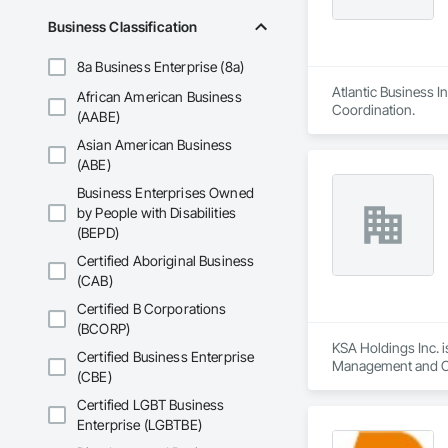
Business Classification
8a Business Enterprise (8a)
Atlantic Business I
African American Business
Coordination.
(AABE)
Asian American Business
(ABE)
Business Enterprises Owned
by People with Disabilities
(BEPD)
Certified Aboriginal Business
(CAB)
Certified B Corporations
(BCORP)
KSA Holdings Inc. i
Certified Business Enterprise
Management and Co
(CBE)
Certified LGBT Business
Enterprise (LGBTBE)