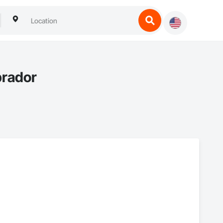
brador