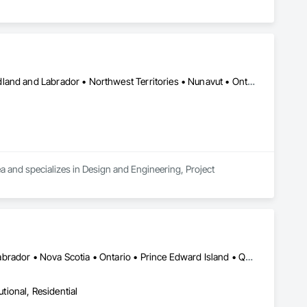
Alberta • British Columbia • Manitoba • New Brunswick • Newfoundland and Labrador • Northwest Territories • Nunavut • Ontario • Prince Edward Island • Québec • Saskatchewan
a and specializes in Design and Engineering, Project 
Alberta • British Columbia • New Brunswick • Newfoundland and Labrador • Nova Scotia • Ontario • Prince Edward Island • Québec • Saskatchewan
utional, Residential