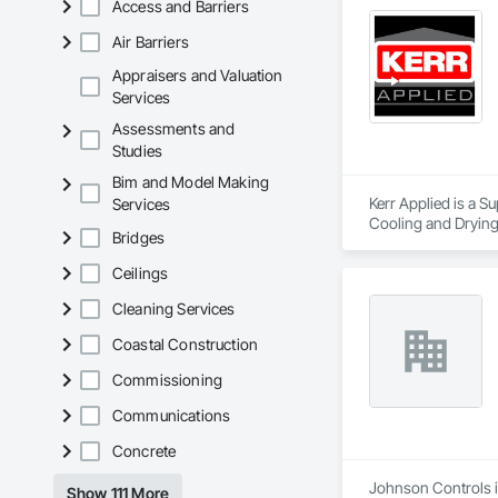
Access and Barriers
Air Barriers
Appraisers and Valuation
Services
Assessments and
Studies
Bim and Model Making
Kerr Applied is a S
Services
Cooling and Drying
Bridges
Ceilings
Cleaning Services
Coastal Construction
Commissioning
Communications
Concrete
Johnson Controls is
Show 111 More