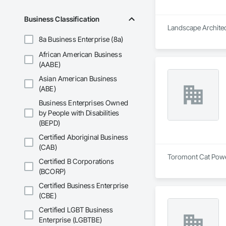
Business Classification
Landscape Architect
8a Business Enterprise (8a)
African American Business
(AABE)
Asian American Business
(ABE)
Business Enterprises Owned
by People with Disabilities
(BEPD)
Certified Aboriginal Business
(CAB)
Toromont Cat Power 
Certified B Corporations
(BCORP)
Certified Business Enterprise
(CBE)
Certified LGBT Business
Enterprise (LGBTBE)