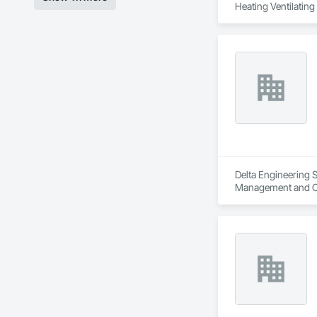
Heating Ventilatin
Delta Engineering S
Management and C