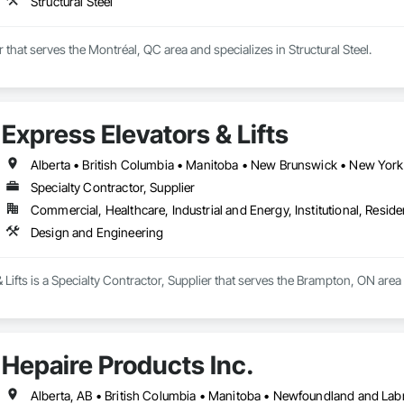
Structural Steel
r that serves the Montréal, QC area and specializes in Structural Steel.
Express Elevators & Lifts
Specialty Contractor, Supplier
Commercial, Healthcare, Industrial and Energy, Institutional, Residen
Design and Engineering
 Lifts is a Specialty Contractor, Supplier that serves the Brampton, ON are
Hepaire Products Inc.
Alberta, AB • British Columbia • Manitoba • Newfoundland and Lab