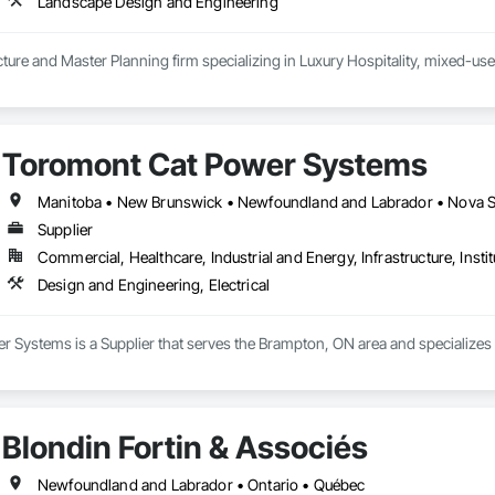
Landscape Design and Engineering
ure and Master Planning firm specializing in Luxury Hospitality, mixed-use
Toromont Cat Power Systems
Manitoba • New Brunswick • Newfoundland and Labrador • Nova Sco
Supplier
Commercial, Healthcare, Industrial and Energy, Infrastructure, Instit
Design and Engineering, Electrical
Systems is a Supplier that serves the Brampton, ON area and specializes i
Blondin Fortin & Associés
Newfoundland and Labrador • Ontario • Québec