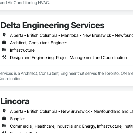
g and Air Conditioning HVAC.
Delta Engineering Services
Architect, Consultant, Engineer
Infrastructure
Design and Engineering, Project Management and Coordination
ervices is a Architect, Consultant, Engineer that serves the Toronto, ON are
oordination.
Lincora
Supplier
Commercial, Healthcare, Industrial and Energy, Infrastructure, Instit