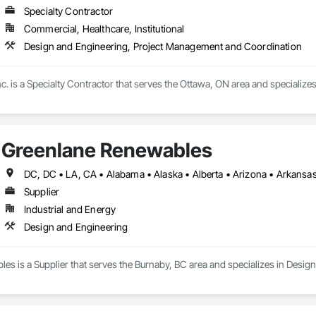
Specialty Contractor
Commercial, Healthcare, Institutional
Design and Engineering, Project Management and Coordination
c. is a Specialty Contractor that serves the Ottawa, ON area and specializ
Greenlane Renewables
Supplier
Industrial and Energy
Design and Engineering
s is a Supplier that serves the Burnaby, BC area and specializes in Desig