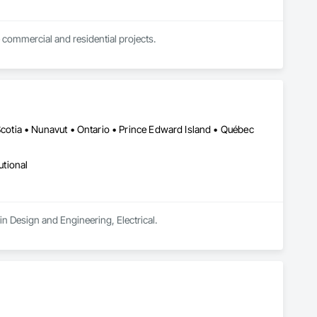
 commercial and residential projects.
tia • Nunavut • Ontario • Prince Edward Island • Québec
utional
n Design and Engineering, Electrical.