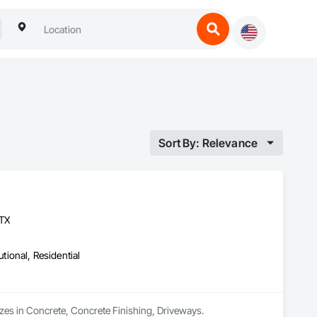
Sort By: Relevance
 TX
utional, Residential
lizes in Concrete, Concrete Finishing, Driveways.