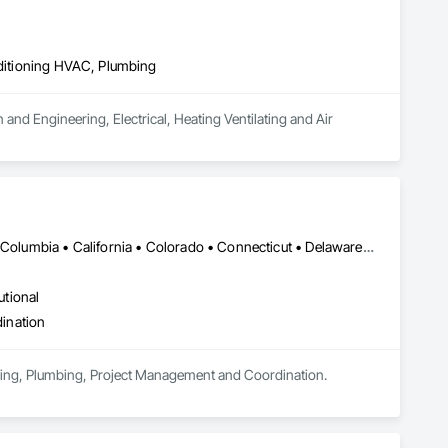
nditioning HVAC, Plumbing
 and Engineering, Electrical, Heating Ventilating and Air 
DC, DC • Alabama • Alaska • Alberta • Arizona • Arkansas • British Columbia • California • Colorado • Connecticut • Delaware • Florida • Georgia • Hawaii • Idaho • Illinois • Indiana • Iowa • Kansas • Kentucky • Louisiana • Maine • Manitoba • Maryland • Massachusetts • Michigan • Minnesota • Mississippi • Missouri • Montana • Nebraska • Nevada • New Brunswick • New Hampshire • New Jersey • New Mexico • New York • Newfoundland and Labrador • North Carolina • North Dakota • Nova Scotia • Ohio • Oklahoma • Ontario • Oregon • Pennsylvania • Prince Edward Island • Québec • Rhode Island • Saskatchewan • South Carolina • South Dakota • Tennessee • Texas • Utah • Vermont • Virginia • Washington • West Virginia • Wisconsin • Wyoming
utional
ination
eering, Plumbing, Project Management and Coordination.