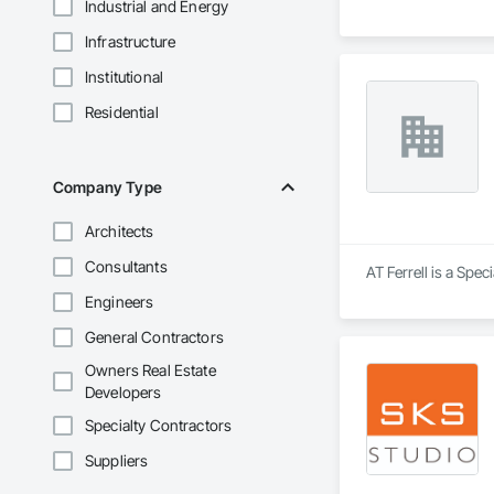
Industrial and Energy
Infrastructure
Institutional
Residential
Company Type
Architects
Consultants
AT Ferrell is a Spec
Engineers
General Contractors
Owners Real Estate
Developers
Specialty Contractors
Suppliers