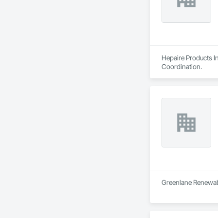
Hepaire Products In
Coordination.
Greenlane Renewable