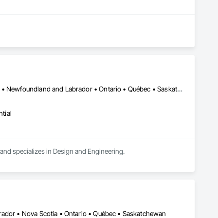
Alberta • British Columbia • Manitoba • New Brunswick • New York • Newfoundland and Labrador • Ontario • Québec • Saskatchewan
tial
a and specializes in Design and Engineering.
rador • Nova Scotia • Ontario • Québec • Saskatchewan