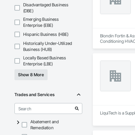
Disadvantaged Business
(DBE)
Emerging Business
Enterprise (EBE)
Hispanic Business (HBE)
Blondin Fortin & As
Conditioning HVAC
Historically Under-Utilized
Business (HUB)
Locally Based Business
Enterprise (LBE)
Show 8 More
Trades and Services
LiquiTech is a Supp
Abatement and
Remediation