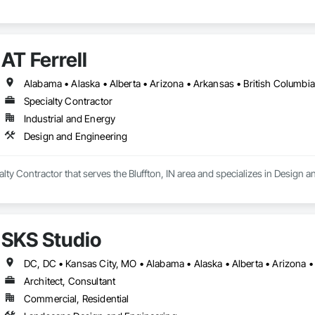
AT Ferrell
Specialty Contractor
Industrial and Energy
Design and Engineering
ialty Contractor that serves the Bluffton, IN area and specializes in Design 
SKS Studio
Architect, Consultant
Commercial, Residential