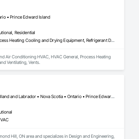
io • Prince Edward Island
utional, Residential
Heating Ventilating and Air Conditioning HVAC, HVAC General, Process Heating Cooling and Drying Equipment, Refrigerant Detection and Alarm, Temporary Heating Cooling and Ventilating, Vents
ng and Air Conditioning HVAC, HVAC General, Process Heating 
d Ventilating, Vents.
Alberta • British Columbia • Manitoba • New Brunswick • Newfoundland and Labrador • Nova Scotia • Ontario • Prince Edward Island • Québec • Saskatchewan • Wisconsin
utional
 HVAC
mond Hill, ON area and specializes in Design and Engineering, 