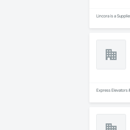
Lincora is a Supplie
Express Elevators &