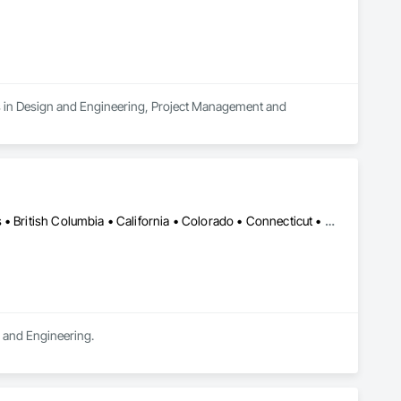
es in Design and Engineering, Project Management and 
DC, DC • LA, CA • Alabama • Alaska • Alberta • Arizona • Arkansas • British Columbia • California • Colorado • Connecticut • Delaware • Florida • Georgia • Hawaii • Idaho • Illinois • Indiana • Iowa • Kansas • Kentucky • Maine • Manitoba • Maryland • Massachusetts • Michigan • Minnesota • Mississippi • Missouri • Montana • Nebraska • Nevada • New Brunswick • New Hampshire • New Jersey • New Mexico • New York • Newfoundland and Labrador • North Carolina • North Dakota • Northwest Territories • Nova Scotia • Ohio • Oklahoma • Ontario • Oregon • Pennsylvania • Québec • Rhode Island • Saskatchewan • South Carolina • South Dakota • Tennessee • Texas • Utah • Vermont • Virginia • Washington • West Virginia • Wisconsin • Wyoming
n and Engineering.