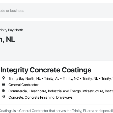
rinity Bay North
h, NL
Integrity Concrete Coatings
Trinity Bay North, NL • Trinity, AL • Trinity, NC • Trinity, NL • Trinity,
General Contractor
Commercial, Healthcare, Industrial and Energy, Infrastructure, Instit
Concrete, Concrete Finishing, Driveways
Coatings is a General Contractor that serves the Trinity, FL area and specia