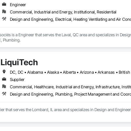
Engineer
Commercial, Industrial and Energy, Institutional, Residential
Design and Engineering, Electrical, Heating Ventilating and Air Co
sociés is a Engineer that serves the Laval, QC area and specializes in Design
, Plumbing.
LiquiTech
Supplier
Commercial, Healthcare, Industrial and Energy, Infrastructure, Instit
Design and Engineering, Plumbing, Project Management and Coord
lier that serves the Lombard, IL area and specializes in Design and Engin