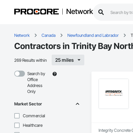
Network
Network
Canada
Newfoundland and Labrador
T
Contractors in Trinity Bay Nort
25 miles
269 Results within
Search by
Office
Address
Only
Market Sector
Commercial
Healthcare
Integrity Concrete 