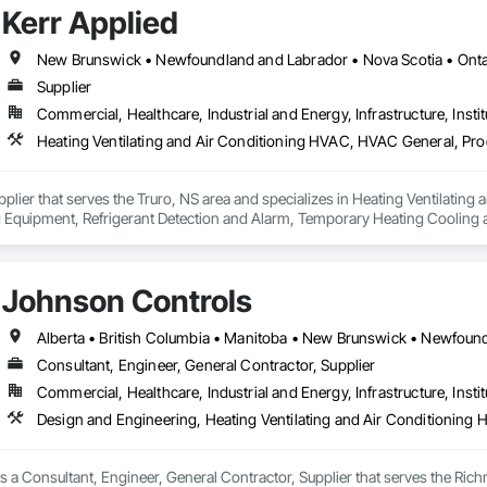
Kerr Applied
New Brunswick • Newfoundland and Labrador • Nova Scotia • Ontar
Supplier
Commercial, Healthcare, Industrial and Energy, Infrastructure, Instit
upplier that serves the Truro, NS area and specializes in Heating Ventilati
 Equipment, Refrigerant Detection and Alarm, Temporary Heating Cooling an
Johnson Controls
Consultant, Engineer, General Contractor, Supplier
Commercial, Healthcare, Industrial and Energy, Infrastructure, Instit
Design and Engineering, Heating Ventilating and Air Conditioning
 a Consultant, Engineer, General Contractor, Supplier that serves the Rich