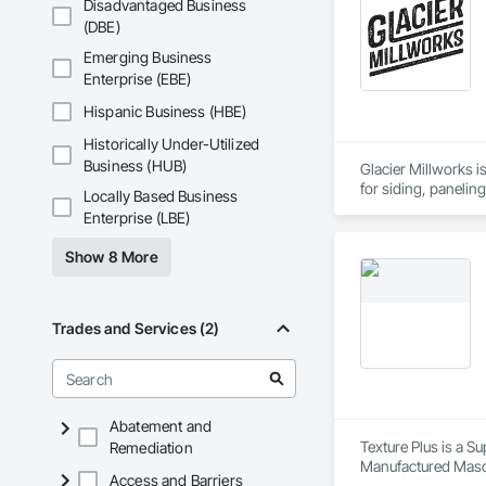
Disadvantaged Business
(DBE)
Emerging Business
Enterprise (EBE)
Hispanic Business (HBE)
Historically Under-Utilized
Business (HUB)
Glacier Millworks i
for siding, panelin
Locally Based Business
Enterprise (LBE)
Show 8 More
Trades and Services (2)
Abatement and
Texture Plus is a Su
Remediation
Manufactured Masonr
Access and Barriers
Finishes, Wall Pane