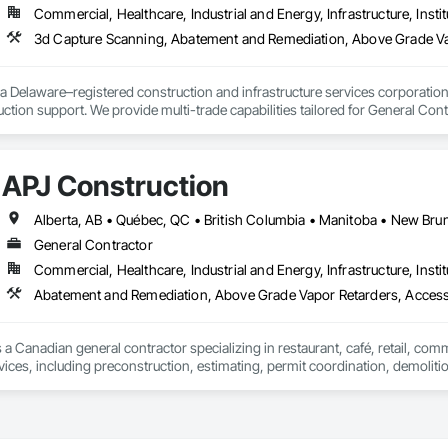
Commercial, Healthcare, Industrial and Energy, Infrastructure, Instit
cal General, Exterior Insulation and Finish Systems Eifs, Finish Carpentry, F
ping, Masonry, Masonry Flooring, Metals, Painting, Painting and Coatings, 
3d Capture Scanning, Abatement and Remediation, Above Gr
ent, Roof Pavers, Roof Tiles, Roofing, Siding, Structural Steel, Structure Dem
ooring, Wood Framing.
a Delaware–registered construction and infrastructure services corporation sp
tion support. We provide multi-trade capabilities tailored for General Cont
iveness, and professional execution.

a wide range of construction services including Concrete, Masonry, Site W
APJ Construction
ies Support. Whether supporting ground-up projects, tenant improvements, 
d to perform with precision and consistency.

ing a problem-solving partner to GCs—meeting aggressive schedules, adapti
General Contractor
time. Our commitment to clear communication, safety, and cost-effective sol
Commercial, Healthcare, Industrial and Energy, Infrastructure, Instit
Abatement and Remediation, Above Grade Vapor Retarders, Acc
ns, slabs, curbs, sidewalks, trench pour-backs, pads

 a Canadian general contractor specializing in restaurant, café, retail, com
, repairs, block systems

vices, including preconstruction, estimating, permit coordination, demolition
ipment installation and project closeout.

: HVAC installation, ductwork, split systems, exhaust

ence delivering projects for franchise brands, independent business owner
projects from initial planning through construction, inspections and final tu
 waste/vent, fixtures, sawcut/patch

 communication and practical problem-solving.
