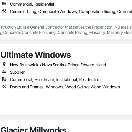
Commercial, Residential
ruction Ltd is a General Contractor that serves the Fredericton, NB area 
, Concrete, Concrete Finishing, Concrete Paving, Masonry, Masonry Floorin
lumbing General, Retaining Walls, Roofing, Rough Carpentry, Service Walls,
ls, Stone Tiling.
Ultimate Windows
New Brunswick • Nova Scotia • Prince Edward Island
Supplier
Commercial, Healthcare, Institutional, Residential
Doors and Frames, Windows, Wood Siding, Wood Windows
Glacier Millworks