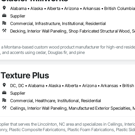
Supplier
Commercial, Infrastructure, Institutional, Residential
Decking, Interior Wall Paneling, Shop Fabricated Structural Wood, 
s a Montana-based custom wood product manufacturer for high-end residentia
g, and accents using cedar, Douglas fir, and pine
Texture Plus
Supplier
Commercial, Healthcare, Institutional, Residential
pplier that serves the Lincolnton, NC area and specializes in Ceilings, Interi
y, Plastic Composite Fabrications, Plastic Foam Fabrications, Plastic Siding
ls.