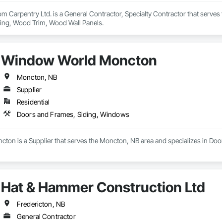
m Carpentry Ltd. is a General Contractor, Specialty Contractor that serves
ing, Wood Trim, Wood Wall Panels.
Window World Moncton
Moncton, NB
Supplier
Residential
Doors and Frames, Siding, Windows
on is a Supplier that serves the Moncton, NB area and specializes in Do
Hat & Hammer Construction Ltd
Fredericton, NB
General Contractor