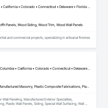
Alabama • Alaska • Alberta • Arizona • Arkansas • British Columbia • California • Colorado • Connecticut • Delaware • Florida • Georgia • Idaho • Illinois • Indiana • Iowa • Kansas • Kentucky • Louisiana • Maine • Manitoba • Maryland • Massachusetts • Michigan • Minnesota • Mississippi • Missouri • Montana • Nebraska • Nevada • New Brunswick • New Hampshire • New Jersey • New Mexico • New York • Newfoundland and Labrador • North Carolina • North Dakota • Northwest Territories • Nova Scotia • Ohio • Oklahoma • Ontario • Oregon • Pennsylvania • Prince Edward Island • Québec • Rhode Island • Saskatchewan • South Carolina • South Dakota • Tennessee • Texas • Utah • Vermont • Virginia • Washington • West Virginia • Wisconsin • Wyoming
Soffit Panels, Wood Siding, Wood Trim, Wood Wall Panels
l and commercial projects, specializing in artisanal finishes 
DC, DC • Alabama • Alaska • Alberta • Arizona • Arkansas • British Columbia • California • Colorado • Connecticut • Delaware • Florida • Georgia • Hawaii • Idaho • Illinois • Indiana • Iowa • Kansas • Kentucky • Louisiana • Maine • Manitoba • Maryland • Massachusetts • Michigan • Minnesota • Mississippi • Missouri • Montana • Nebraska • Nevada • New Brunswick • New Hampshire • New Jersey • New Mexico • New York • Newfoundland and Labrador • North Carolina • North Dakota • Nova Scotia • Ohio • Oklahoma • Ontario • Oregon • Pennsylvania • Prince Edward Island • Québec • Rhode Island • Saskatchewan • South Carolina • South Dakota • Tennessee • Texas • Utah • Vermont • Virginia • Washington • West Virginia • Wisconsin • Wyoming
Ceilings, Interior Wall Paneling, Manufactured Exterior Specialties, Manufactured Masonry, Plastic Composite Fabrications, Plastic Foam Fabrications, Plastic Siding, Plastic Wall Panels, Siding, Special Wall Surfacing, Wall Finishes, Wall Panels
or Wall Paneling, Manufactured Exterior Specialties, 
, Plastic Wall Panels, Siding, Special Wall Surfacing, Wall 