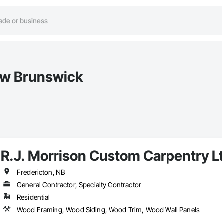
ew Brunswick
R.J. Morrison Custom Carpentry L
Fredericton, NB
General Contractor, Specialty Contractor
Residential
Wood Framing, Wood Siding, Wood Trim, Wood Wall Panels