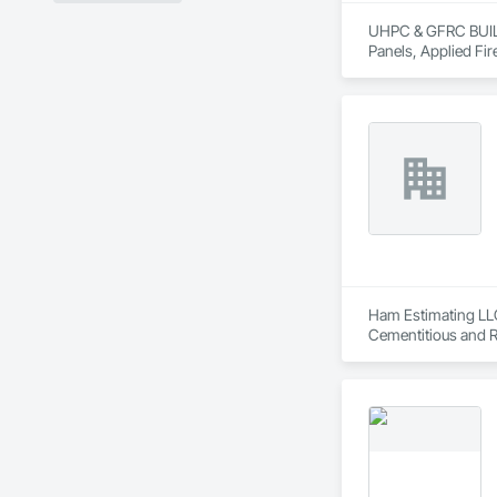
UHPC & GFRC BUILDI
Panels, Applied Fir
Services, Composit
Assemblies, Decorat
Fabricated Faced P
Fiberglass Sandwic
Coatings, Interior 
Paver Tiling, Pavin
Concrete, Precast C
Stone Countertops, 
Countertops, Stone 
Wall Finishes, Wall
Panels.
Ham Estimating LLC 
Cementitious and R
Corrosion Resistan
Services, Closet D
Equipment, Commis
and Gates, Compos
Accessories, Concr
Architectural Wood
Metals, Conservati
Driveways, Custom