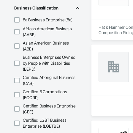
Business Classification
8a Business Enterprise (8a)
Hat & Hammer Const
African American Business
Composition Siding
(AABE)
Tiling, Plumbing, P
Asian American Business
Stone Retaining Wal
(ABE)
Business Enterprises Owned
by People with Disabilities
(BEPD)
Certified Aboriginal Business
(CAB)
Certified B Corporations
(BCORP)
Certified Business Enterprise
(CBE)
Certified LGBT Business
Enterprise (LGBTBE)