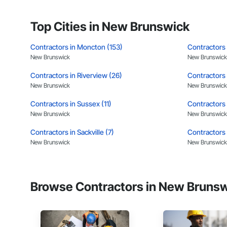
APJ Construction a
Site Work & Civil: Gr
across Canada.
Top Cities in New Brunswick
Paving: Asphalt, gra
Contractors in Moncton (153)
Contractors 
Fencing & Gates: Cha
New Brunswick
New Brunswick
Landscaping: Installa
Contractors in Riverview (26)
Contractors 
General Constructio
New Brunswick
New Brunswick
Why GCs Choose U
Contractors in Sussex (11)
Contractors 
New Brunswick
New Brunswick
Fast turnarounds o
Contractors in Sackville (7)
Contractors i
Highly competitive 
New Brunswick
New Brunswick
Experienced crews c
Contractors in Caraquet (6)
Contractors 
New Brunswick
New Brunswick
Zero-defect mindset
Browse Contractors in New Brunsw
Contractors in Hampton (4)
Contractors 
Strong safety cultur
New Brunswick
New Brunswick
Nationwide service
Contractors in Douglas (3)
Contractors 