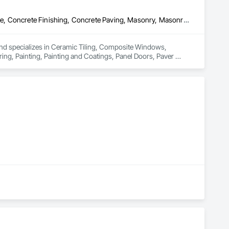
Ceramic Tiling, Composite Windows, Composition Siding, Concrete, Concrete Finishing, Concrete Paving, Masonry, Masonry Flooring, Painting, Painting and Coatings, Panel Doors, Paver Tiling, Plumbing, Plumbing General, Retaining Walls, Roofing, Rough Carpentry, Service Walls, Siding, Steel Siding, Stone Assemblies, Stone Countertops, Stone Retaining Walls, Stone Tiling
and specializes in Ceramic Tiling, Composite Windows, 
g, Painting, Painting and Coatings, Panel Doors, Paver 
 Siding, Steel Siding, Stone Assemblies, Stone Countertops, 