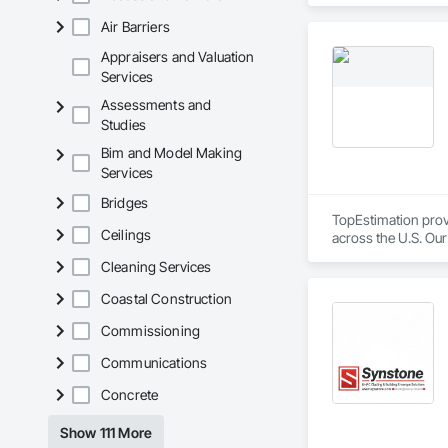
Air Barriers
Appraisers and Valuation
Services
Assessments and
Studies
Bim and Model Making
Services
Bridges
TopEstimation provi
Ceilings
across the U.S. Our
move projects forw
Cleaning Services
Coastal Construction
Commissioning
Communications
Concrete
Show 111 More