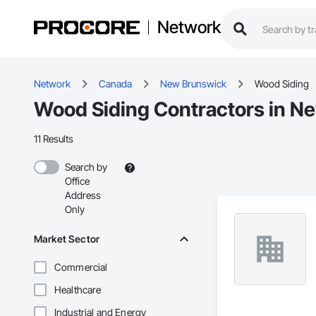
Network
Network
Canada
New Brunswick
Wood Siding
Wood Siding Contractors in N
11 Results
Search by
Office
Address
Only
Market Sector
Commercial
Healthcare
Industrial and Energy