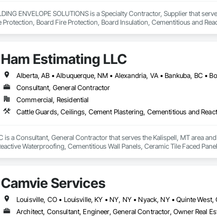
NG ENVELOPE SOLUTIONS is a Specialty Contractor, Supplier that serves t
e Protection, Board Fire Protection, Board Insulation, Cementitious and Rea
e Wall Panels, Composition Siding, Concrete, Concrete Accessories, Concre
ive Finishing, Exterior Insulation and Finish Systems Eifs, Exterior Protecti
anel Assemblies, Fabricated Panel Assemblies With Siding, Fabricated Wall
Ham Estimating LLC
h Panel Assemblies, Glass Fiber Reinforced Cementitious Panels, Glazed 
Specialties, Interior Wall Paneling, Manufactured Exterior Specialties, Memb
g Specialties, Polymer Based Exterior Insulation and Finish System, Polymer
oncrete Retaining Walls, Roof and Deck Insulation, Roof Panels, Roof Pavers,
Consultant, General Contractor
Soffit Panels, Soffit Vents, Special Wall Surfacing, Specialized Systems, Sp
Commercial, Residential
Facing, Structural Panels, Terra Cotta Wall Panels, Terrazzo Flooring, Therma
 Panels, Wall Specialties, Water Drainage Exterior Insulation and Finish S
is a Consultant, General Contractor that serves the Kalispell, MT area and 
eactive Waterproofing, Cementitious Wall Panels, Ceramic Tile Faced Panel
t Masonry, Chemical Waste Systems, Civil Design and Engineering, Cleanin
oors, Cloud Storage Collaboration, Coastal Construction, Coiling Doors an
sioning, Communications, Communications Utilities Distribution, Compa
Camvie Services
ite Reinforcing, Composite Wall Panels, Composite Windows, Composition
ete Countertops, Concrete Finishing, Concrete Paving, Concrete Tiling, C
work, Conservation Treatment For Period Concrete, Conservation Treatmen
on Treatment For Period Roofing, Conservation Treatment Of Period Finishe
Architect, Consultant, Engineer, General Contractor, Owner Real Est
 Elevator Cabs and Doors, Custom Ornamental Simulated Woodwork, Damppr