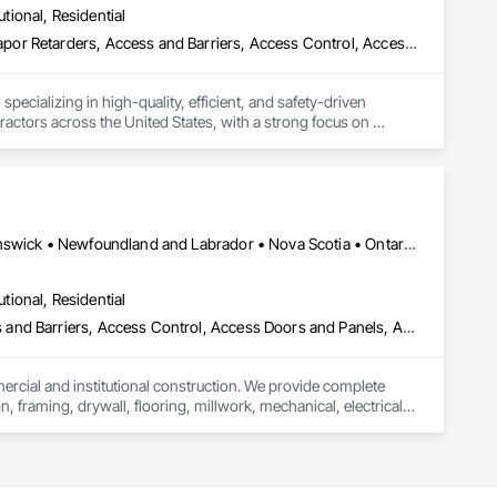
utional, Residential
loating Construction, HVAC General, Integrated Construction, 
Paver Tiling, Paving and Surfacing, Plumbing, Plumbing 
ade Vapor Retarders, Access and Barriers, Access Control, Ac
olition, Tile, Unit Masonry, Unit Paving, Wall Carpeting, Wall 
ecializing in high-quality, efficient, and safety-driven 
ractors across the United States, with a strong focus on 
ork, Plumbing, HVAC, Paving, Demolition, Fencing, Landscape, 
federal/military work, or regional commercial builds, Camvie 
Alberta, AB • Québec, QC • British Columbia • Manitoba • New Brunswick • Newfoundland and Labrador • Nova Scotia • Ontario • Prince Edward Island • Saskatchewan
ng to evolving project conditions, and ensuring quality that 
utions makes us a trusted subcontracting resource.

utional, Residential
ess and Barriers, Access Control, Access Doors and Panels, Access
mercial and institutional construction. We provide complete 
, framing, drywall, flooring, millwork, mechanical, electrical, 
s, property managers, healthcare facilities and commercial 
rnover, with a strong focus on schedule control, quality 