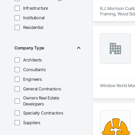
Infrastructure
R.J. Morrison Custo
Framing, Wood Sid
Institutional
Residential
Company Type
Architects
Consultants
Engineers
Window World Monct
General Contractors
Owners Real Estate
Developers
Specialty Contractors
Suppliers