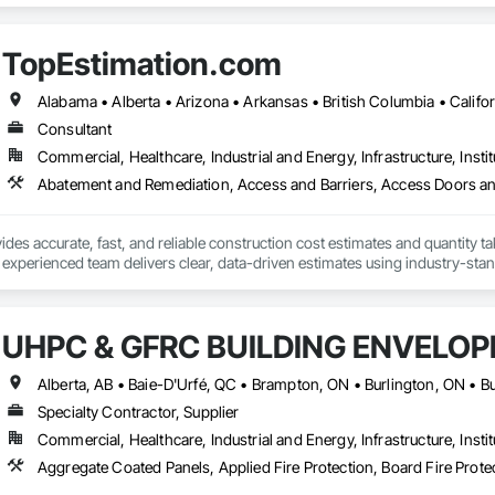
TopEstimation.com
Consultant
Commercial, Healthcare, Industrial and Energy, Infrastructure, Instit
des accurate, fast, and reliable construction cost estimates and quantity ta
 experienced team delivers clear, data-driven estimates using industry-stand
ard with confidence.
UHPC & GFRC BUILDING ENVELOP
Specialty Contractor, Supplier
Commercial, Healthcare, Industrial and Energy, Infrastructure, Instit