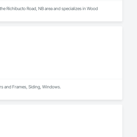
 the Richibucto Road, NB area and specializes in Wood 
ors and Frames, Siding, Windows.