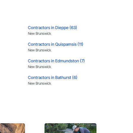
, material supply, renovations and maintenance services 
Contractors in Dieppe (63)
New Brunswick
Contractors in Quispamsis (11)
New Brunswick
Contractors in Edmundston (7)
New Brunswick
Contractors in Bathurst (6)
New Brunswick
Contractors in Grand Bay Westfield (4)
New Brunswick
Contractors in Coverdale (3)
New Brunswick
Contractors in Oromocto (3)