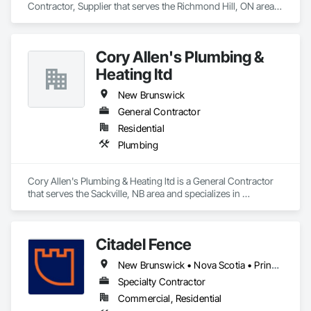
Contractor, Supplier that serves the Richmond Hill, ON area 
and specializes in Design and Engineering, Heating 
Ventilating and Air Conditioning HVAC.
Cory Allen's Plumbing &
Heating ltd
New Brunswick
General Contractor
Residential
Plumbing
Cory Allen's Plumbing & Heating ltd is a General Contractor 
that serves the Sackville, NB area and specializes in 
Plumbing.
Citadel Fence
New Brunswick • Nova Scotia • Prince Edward Island
Specialty Contractor
Commercial, Residential