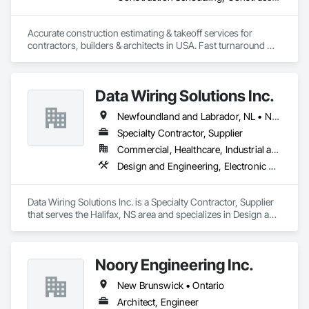
Accurate construction estimating & takeoff services for 
contractors, builders & architects in USA. Fast turnaround 
Data Wiring Solutions Inc.
Newfoundland and Labrador, NL • New Brunswick • Nova Scotia • Ontario
Specialty Contractor, Supplier
Commercial, Healthcare, Industrial and Energy, Infrastructure, Institutional, Residential
Design and Engineering, Electronic Security
Data Wiring Solutions Inc. is a Specialty Contractor, Supplier 
that serves the Halifax, NS area and specializes in Design and 
Engineering, Electronic Security.
Noory Engineering Inc.
New Brunswick • Ontario
Architect, Engineer