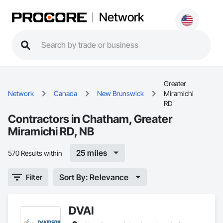
Network
Greater
Network
Canada
New Brunswick
Miramichi
RD
Contractors in Chatham, Greater
Miramichi RD, NB
25 miles
570 Results within
Sort By: Relevance
Filter
DVAI