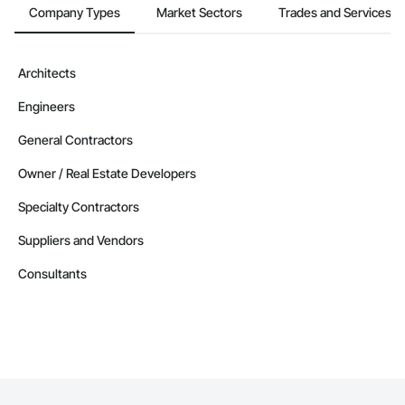
Company Types
Market Sectors
Trades and Services
Architects
Engineers
General Contractors
Owner / Real Estate Developers
Specialty Contractors
Suppliers and Vendors
Consultants