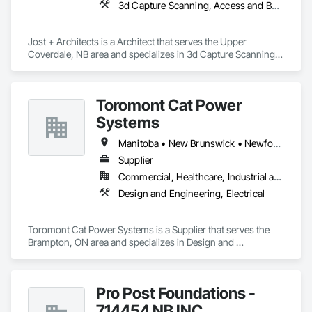
3d Capture Scanning, Access and Barriers, Access Doors and Panels, Access Flooring, Acoustic Ceilings, Acoustic Treatment, Countertops, Curtain Wall and Glazed Assemblies, Decking, Entrances and Storefronts, Excavation and Fill
within budget.

Why Choose Us?

Jost + Architects is a Architect that serves the Upper 
- Experienced Team

Coverdale, NB area and specializes in 3d Capture Scanning, 
- Fast Turnaround

Access and Barriers, Access Doors and Panels, Access 
- Accurate & Reliable

Flooring, Acoustic Ceilings, Acoustic Treatment, 
- Affordable Pricing

Countertops, Curtain Wall and Glazed Assemblies, Decking, 
Toromont Cat Power
Entrances and Storefronts, Excavation and Fill.
Contact us today to discuss your project needs. Thanks 
Systems
Manitoba • New Brunswick • Newfoundland and Labrador • Nova Scotia • Nunavut • Ontario • Prince Edward Island • Québec
Supplier
Commercial, Healthcare, Industrial and Energy, Infrastructure, Institutional
Design and Engineering, Electrical
Toromont Cat Power Systems is a Supplier that serves the 
Brampton, ON area and specializes in Design and 
Engineering, Electrical.
Pro Post Foundations -
714454 NB INC