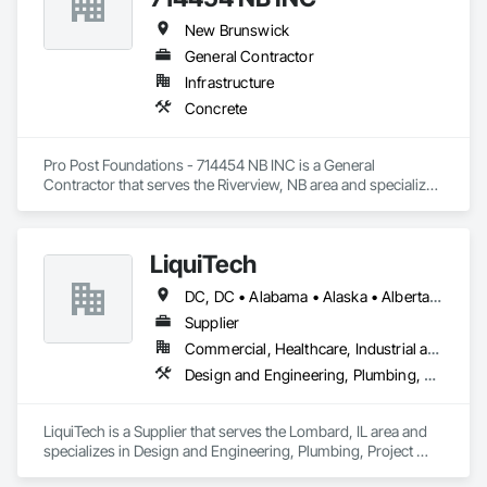
New Brunswick
General Contractor
Infrastructure
Concrete
Pro Post Foundations - 714454 NB INC is a General 
Contractor that serves the Riverview, NB area and specializes 
in Concrete.
LiquiTech
DC, DC • Alabama • Alaska • Alberta • Arizona • Arkansas • British Columbia • California • Colorado • Connecticut • Delaware • Florida • Georgia • Hawaii • Idaho • Illinois • Indiana • Iowa • Kansas • Kentucky • Louisiana • Maine • Manitoba • Maryland • Massachusetts • Michigan • Minnesota • Mississippi • Missouri • Montana • Nebraska • Nevada • New Brunswick • New Hampshire • New Jersey • New Mexico • New York • Newfoundland and Labrador • North Carolina • North Dakota • Nova Scotia • Ohio • Oklahoma • Ontario • Oregon • Pennsylvania • Prince Edward Island • Québec • Rhode Island • Saskatchewan • South Carolina • South Dakota • Tennessee • Texas • Utah • Vermont • Virginia • Washington • West Virginia • Wisconsin • Wyoming
Supplier
Commercial, Healthcare, Industrial and Energy, Infrastructure, Institutional
Design and Engineering, Plumbing, Project Management and Coordination
LiquiTech is a Supplier that serves the Lombard, IL area and 
specializes in Design and Engineering, Plumbing, Project 
Management and Coordination.