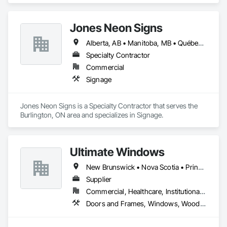
Jones Neon Signs
Alberta, AB • Manitoba, MB • Québec, QC • Saskatchewan, SK • Alberta • British Columbia • Manitoba • New Brunswick • Ontario • Québec • Saskatchewan
Specialty Contractor
Commercial
Signage
Jones Neon Signs is a Specialty Contractor that serves the 
Burlington, ON area and specializes in Signage.
Ultimate Windows
New Brunswick • Nova Scotia • Prince Edward Island
Supplier
Commercial, Healthcare, Institutional, Residential
Doors and Frames, Windows, Wood Siding, Wood Windows