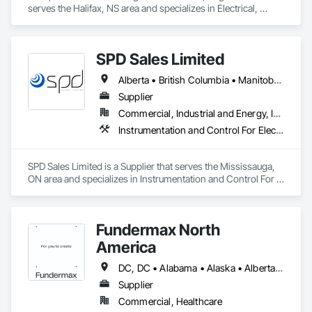
serves the Halifax, NS area and specializes in Electrical, 
Heating Ventilating and Air Conditioning HVAC.
SPD Sales Limited
Alberta • British Columbia • Manitoba • New Brunswick • Newfoundland and Labrador • Northwest Territories • Ontario • Prince Edward Island • Québec • Saskatchewan
Supplier
Commercial, Industrial and Energy, Infrastructure
Instrumentation and Control For Electrical Systems, Instrumentation and Control For HVAC, Instrumentation and Control For Process Systems, Water and Wastewater Equipment
SPD Sales Limited is a Supplier that serves the Mississauga, 
ON area and specializes in Instrumentation and Control For 
Electrical Systems, Instrumentation and Control For HVAC, 
Instrumentation and Control For Process Systems, Water and 
Wastewater Equipment.
Fundermax North
America
DC, DC • Alabama • Alaska • Alberta • Arizona • Arkansas • British Columbia • California • Colorado • Connecticut • Delaware • Florida • Georgia • Idaho • Illinois • Indiana • Iowa • Kansas • Kentucky • Louisiana • Maine • Manitoba • Maryland • Massachusetts • Michigan • Minnesota • Mississippi • Missouri • Montana • Nebraska • Nevada • New Brunswick • New Hampshire • New Jersey • New Mexico • New York • Newfoundland and Labrador • North Carolina • North Dakota • Northwest Territories • Nova Scotia • Nunavut • Ohio • Oklahoma • Ontario • Oregon • Pennsylvania • Prince Edward Island • Québec • Rhode Island • Saskatchewan • South Carolina • South Dakota • Tennessee • Texas • Utah • Vermont • Virginia • Washington • West Virginia • Wisconsin • Wyoming
Supplier
Commercial, Healthcare