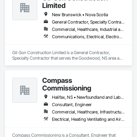
Limited
New Brunswick • Nova Scotia
General Contractor, Specialty Contractor
Commercial, Healthcare, Industrial and Energy, Infrastructure, Institutional, Residential
Communications, Electrical, Electronic Security, Fire Suppression, Heating Ventilating and Air Conditioning HVAC, Plumbing, Project Management and Coordination
Gil-Son Construction Limited is a General Contractor, 
Specialty Contractor that serves the Goodwood, NS area and 
specializes in Communications, Electrical, Electronic 
Security, Fire Suppression, Heating Ventilating and Air 
Conditioning HVAC, Plumbing, Project Management and 
Compass
Coordination.
Commissioning
Halifax, NS • Newfoundland and Labrador, NL • Alberta • British Columbia • Manitoba • New Brunswick • Nova Scotia • Ontario • Saskatchewan
Consultant, Engineer
Commercial, Healthcare, Infrastructure, Institutional
Electrical, Heating Ventilating and Air Conditioning HVAC
Compass Commissioning is a Consultant, Engineer that 