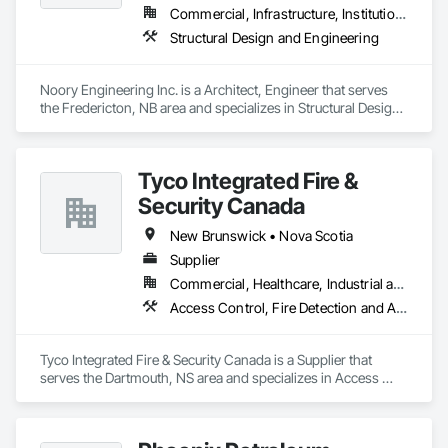
Commercial, Infrastructure, Institutional, Residential
Structural Design and Engineering
Noory Engineering Inc. is a Architect, Engineer that serves 
the Fredericton, NB area and specializes in Structural Design 
and Engineering.
Tyco Integrated Fire &
Security Canada
New Brunswick • Nova Scotia
Supplier
Commercial, Healthcare, Industrial and Energy, Infrastructure, Institutional
Access Control, Fire Detection and Alarm
Tyco Integrated Fire & Security Canada is a Supplier that 
serves the Dartmouth, NS area and specializes in Access 
Control, Fire Detection and Alarm.