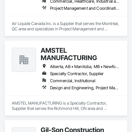
Commercial, Healthcare, Industrial and Energy, Infrastructure, Institutional
Project Management and Coordination
Air Liquide Canada Inc. is a Supplier that serves the Montréal, 
QC area and specializes in Project Management and 
Coordination.
AMSTEL
MANUFACTURING
Alberta, AB • Manitoba, MB • Newfoundland and Labrador, NL • Saskatchewan, SK • British Columbia • New Brunswick • Nova Scotia • Ontario
Specialty Contractor, Supplier
Commercial, Institutional
Design and Engineering, Project Management and Coordination
AMSTEL MANUFACTURING is a Specialty Contractor, 
Supplier that serves the Richmond Hill, ON area and 
specializes in Design and Engineering, Project Management 
and Coordination.
Gil-Son Construction