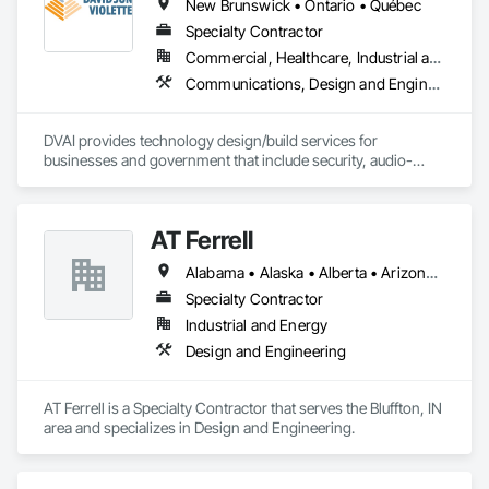
New Brunswick • Ontario • Québec
Specialty Contractor
Commercial, Healthcare, Industrial and Energy, Infrastructure, Institutional
Communications, Design and Engineering, Project Management and Coordination
DVAI provides technology design/build services for 
businesses and government that include security, audio-
visual, networking and wireless.
AT Ferrell
Alabama • Alaska • Alberta • Arizona • Arkansas • British Columbia • California • Colorado • Connecticut • Florida • Georgia • Hawaii • Idaho • Illinois • Indiana • Iowa • Kansas • Kentucky • Louisiana • Maine • Manitoba • Maryland • Massachusetts • Michigan • Minnesota • Mississippi • Missouri • Montana • Nebraska • Nevada • New Brunswick • New Hampshire • New Jersey • New Mexico • New York • Newfoundland and Labrador • North Carolina • North Dakota • Northwest Territories • Nova Scotia • Ohio • Oklahoma • Ontario • Oregon • Pennsylvania • Prince Edward Island • Québec • Rhode Island • Saskatchewan • South Carolina • South Dakota • Tennessee • Texas • Utah • Vermont • Virginia • Washington • West Virginia • Wisconsin • Wyoming
Specialty Contractor
Industrial and Energy
Design and Engineering
AT Ferrell is a Specialty Contractor that serves the Bluffton, IN 
area and specializes in Design and Engineering.