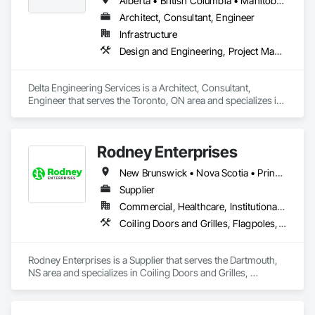
Alberta • British Columbia • Manitoba • New Brunswick • Newfoundland and Labrador • Northwest Territories • Nunavut • Ontario • Prince Edward Island • Québec • Saskatchewan
Architect, Consultant, Engineer
Infrastructure
Design and Engineering, Project Management and Coordination
Delta Engineering Services is a Architect, Consultant, 
Engineer that serves the Toronto, ON area and specializes in 
Design and Engineering, Project Management and 
Coordination.
Rodney Enterprises
New Brunswick • Nova Scotia • Prince Edward Island
Supplier
Commercial, Healthcare, Institutional, Residential
Coiling Doors and Grilles, Flagpoles, Lockers, Toilet Bath and Laundry Accessories, Wall and Door Protection
Rodney Enterprises is a Supplier that serves the Dartmouth, 
NS area and specializes in Coiling Doors and Grilles, 
Flagpoles, Lockers, Toilet Bath and Laundry Accessories, 
Wall and Door Protection.