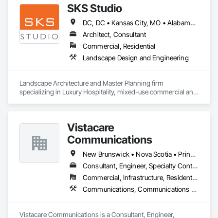
SKS Studio
DC, DC • Kansas City, MO • Alabama • Alaska • Alberta • Arizona • Arkansas • British Columbia • California • Colorado • Connecticut • Delaware • Florida • Georgia • Hawaii • Idaho • Illinois • Indiana • Iowa • Kansas • Kentucky • Louisiana • Maine • Manitoba • Maryland • Massachusetts • Michigan • Minnesota • Mississippi • Missouri • Montana • Nebraska • Nevada • New Brunswick • New Hampshire • New Jersey • New Mexico • New York • Newfoundland and Labrador • North Carolina • North Dakota • Northwest Territories • Nova Scotia • Nunavut • Ohio • Oklahoma • Ontario • Oregon • Pennsylvania • Prince Edward Island • Québec • Rhode Island • Saskatchewan • South Carolina • South Dakota • Tennessee • Texas • Utah • Vermont • Virginia • Washington • West Virginia • Wisconsin • Wyoming
Architect, Consultant
Commercial, Residential
Landscape Design and Engineering
Landscape Architecture and Master Planning firm 
specializing in Luxury Hospitality, mixed-use commercial and 
residential projects.
Vistacare
Communications
New Brunswick • Nova Scotia • Prince Edward Island
Consultant, Engineer, Specialty Contractor
Commercial, Infrastructure, Residential
Communications, Communications Utilities Distribution, Data and Voice Communications, Distributed Communications and Monitoring Systems, Telephone Specialties, Temporary Telecommunications
Vistacare Communications is a Consultant, Engineer, 