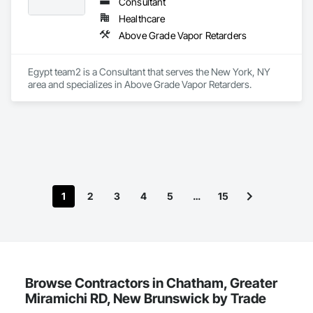
Consultant
Healthcare
Above Grade Vapor Retarders
Egypt team2 is a Consultant that serves the New York, NY 
area and specializes in Above Grade Vapor Retarders.
1
2
3
4
5
…
15
Browse Contractors in Chatham, Greater
Miramichi RD, New Brunswick by Trade