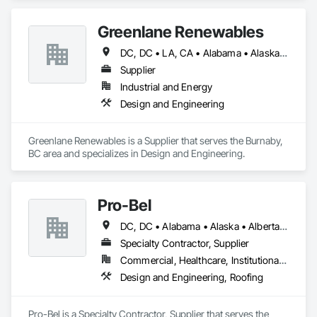
Greenlane Renewables
DC, DC • LA, CA • Alabama • Alaska • Alberta • Arizona • Arkansas • British Columbia • California • Colorado • Connecticut • Delaware • Florida • Georgia • Hawaii • Idaho • Illinois • Indiana • Iowa • Kansas • Kentucky • Maine • Manitoba • Maryland • Massachusetts • Michigan • Minnesota • Mississippi • Missouri • Montana • Nebraska • Nevada • New Brunswick • New Hampshire • New Jersey • New Mexico • New York • Newfoundland and Labrador • North Carolina • North Dakota • Northwest Territories • Nova Scotia • Ohio • Oklahoma • Ontario • Oregon • Pennsylvania • Québec • Rhode Island • Saskatchewan • South Carolina • South Dakota • Tennessee • Texas • Utah • Vermont • Virginia • Washington • West Virginia • Wisconsin • Wyoming
Supplier
Industrial and Energy
Design and Engineering
Greenlane Renewables is a Supplier that serves the Burnaby, 
BC area and specializes in Design and Engineering.
Pro-Bel
DC, DC • Alabama • Alaska • Alberta • Arizona • Arkansas • British Columbia • Colorado • Connecticut • Delaware • Florida • Georgia • Hawaii • Idaho • Illinois • Indiana • Iowa • Kansas • Kentucky • Louisiana • Maine • Manitoba • Maryland • Massachusetts • Michigan • Minnesota • Mississippi • Missouri • Montana • Nebraska • Nevada • New Brunswick • New Hampshire • New Jersey • New Mexico • Newfoundland and Labrador • North Carolina • North Dakota • Nova Scotia • Oklahoma • Ontario • Oregon • Pennsylvania • Prince Edward Island • Rhode Island • Saskatchewan • South Carolina • South Dakota • Tennessee • Texas • Utah • Vermont • Washington • Wisconsin • Wyoming
Specialty Contractor, Supplier
Commercial, Healthcare, Institutional, Residential
Design and Engineering, Roofing
Pro-Bel is a Specialty Contractor, Supplier that serves the 