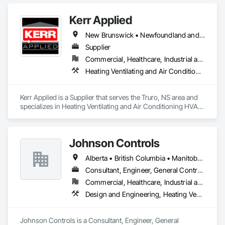
Kerr Applied
New Brunswick • Newfoundland and Labrador • Nova Scotia • Ontario • Prince Edward Island
Supplier
Commercial, Healthcare, Industrial and Energy, Infrastructure, Institutional, Residential
Heating Ventilating and Air Conditioning HVAC, HVAC General, Process Heating Cooling and Drying Equipment, Refrigerant Detection and Alarm, Temporary Heating Cooling and Ventilating, Vents
Kerr Applied is a Supplier that serves the Truro, NS area and 
specializes in Heating Ventilating and Air Conditioning HVAC, 
HVAC General, Process Heating Cooling and Drying 
Equipment, Refrigerant Detection and Alarm, Temporary 
Heating Cooling and Ventilating, Vents.
Johnson Controls
Alberta • British Columbia • Manitoba • New Brunswick • Newfoundland and Labrador • Nova Scotia • Ontario • Prince Edward Island • Québec • Saskatchewan • Wisconsin
Consultant, Engineer, General Contractor, Supplier
Commercial, Healthcare, Industrial and Energy, Infrastructure, Institutional
Design and Engineering, Heating Ventilating and Air Conditioning HVAC
Johnson Controls is a Consultant, Engineer, General 