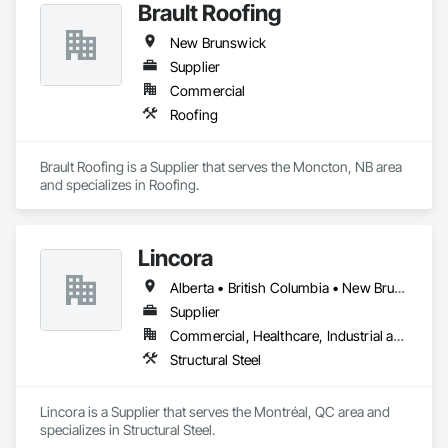
Brault Roofing
New Brunswick
Supplier
Commercial
Roofing
Brault Roofing is a Supplier that serves the Moncton, NB area 
and specializes in Roofing.
Lincora
Alberta • British Columbia • New Brunswick • Newfoundland and Labrador • Nova Scotia • Ontario • Prince Edward Island • Québec • Saskatchewan
Supplier
Commercial, Healthcare, Industrial and Energy, Infrastructure, Institutional, Residential
Structural Steel
Lincora is a Supplier that serves the Montréal, QC area and 
specializes in Structural Steel.