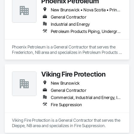
Phoenix Petroleum
New Brunswick • Nova Scotia • Prince Edward Island
General Contractor
Industrial and Energy
Petroleum Products Piping, Underground Storage Tank Removal, Welding and Cutting Gases Piping
Phoenix Petroleum is a General Contractor that serves the 
Fredericton, NB area and specializes in Petroleum Products 
Piping, Underground Storage Tank Removal, Welding and 
Cutting Gases Piping.
Viking Fire Protection
New Brunswick
General Contractor
Commercial, Industrial and Energy, Institutional, Residential
Fire Suppression
Viking Fire Protection is a General Contractor that serves the 
Dieppe, NB area and specializes in Fire Suppression.