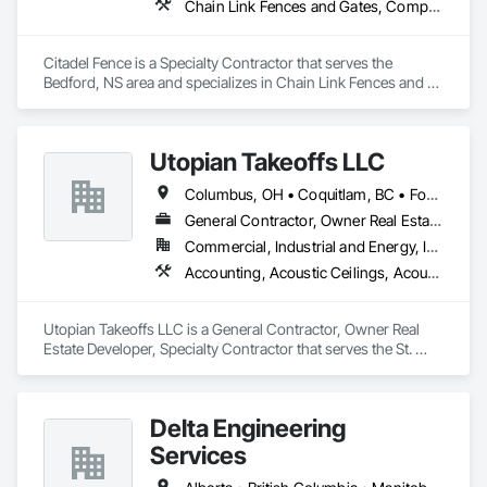
Chain Link Fences and Gates, Composite Fences and Gates, Decorative Metal Fences and Gates, Fences and Gates, Wood Fences and Gates
Citadel Fence is a Specialty Contractor that serves the 
Bedford, NS area and specializes in Chain Link Fences and 
Gates, Composite Fences and Gates, Decorative Metal 
Fences and Gates, Fences and Gates, Wood Fences and 
Gates.
Utopian Takeoffs LLC
Columbus, OH • Coquitlam, BC • Fort Wayne, IN • Kansas City, MO • Katy, TX • Li Shi Man, VA • Man, WV • Manhattan, NY • New York, NY • Oh Ta Wa, ON • Vaughan, ON • Warren, MI • British Columbia • California • Colorado • Connecticut • Florida • Kansas • New Brunswick • New Jersey • New Mexico • Virginia • Washington
General Contractor, Owner Real Estate Developer, Specialty Contractor
Commercial, Industrial and Energy, Infrastructure, Residential
Accounting, Acoustic Ceilings, Acoustic Treatment, Concrete, Metals, Treated Wood Foundations
Utopian Takeoffs LLC is a General Contractor, Owner Real 
Estate Developer, Specialty Contractor that serves the St. 
Petersburg, FL area and specializes in Accounting, Acoustic 
Ceilings, Acoustic Treatment, Concrete, Metals, Treated 
Wood Foundations.
Delta Engineering
Services