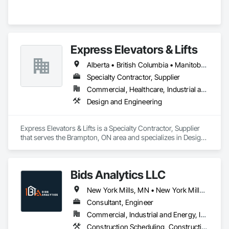
Express Elevators & Lifts
Alberta • British Columbia • Manitoba • New Brunswick • New York • Newfoundland and Labrador • Ontario • Québec • Saskatchewan
Specialty Contractor, Supplier
Commercial, Healthcare, Industrial and Energy, Institutional, Residential
Design and Engineering
Express Elevators & Lifts is a Specialty Contractor, Supplier 
that serves the Brampton, ON area and specializes in Design 
and Engineering.
Bids Analytics LLC
New York Mills, MN • New York Mills, NY • New York, NY • West New York, NJ • New Brunswick
Consultant, Engineer
Commercial, Industrial and Energy, Infrastructure, Residential
Construction Scheduling, Construction Software Solutions