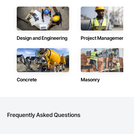
Design and Engineering
Project Management
Concrete
Masonry
Frequently Asked Questions