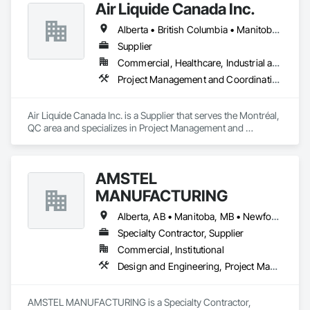
Air Liquide Canada Inc.
film, wayfinding signage, Architectual finishings and 
Presentation Centre Graphics for some of the most 
Alberta • British Columbia • Manitoba • New Brunswick • Newfoundland and Labrador • Nova Scotia • Ontario • Québec • Saskatchewan
Supplier
Commercial, Healthcare, Industrial and Energy, Infrastructure, Institutional
Project Management and Coordination
Air Liquide Canada Inc. is a Supplier that serves the Montréal, 
QC area and specializes in Project Management and 
Coordination.
AMSTEL
MANUFACTURING
Alberta, AB • Manitoba, MB • Newfoundland and Labrador, NL • Saskatchewan, SK • British Columbia • New Brunswick • Nova Scotia • Ontario
Specialty Contractor, Supplier
Commercial, Institutional
Design and Engineering, Project Management and Coordination
AMSTEL MANUFACTURING is a Specialty Contractor, 