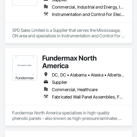
Commercial, Industrial and Energy, Infrastructure
Instrumentation and Control For Electrical Systems, Instrumentation and Control For HVAC, Instrumentation and Control For Process Systems, Water and Wastewater Equipment
SPD Sales Limited is a Supplier that serves the Mississauga, 
ON area and specializes in Instrumentation and Control For 
Electrical Systems, Instrumentation and Control For HVAC, 
Instrumentation and Control For Process Systems, Water and 
Wastewater Equipment.
Fundermax North
America
DC, DC • Alabama • Alaska • Alberta • Arizona • Arkansas • British Columbia • California • Colorado • Connecticut • Delaware • Florida • Georgia • Idaho • Illinois • Indiana • Iowa • Kansas • Kentucky • Louisiana • Maine • Manitoba • Maryland • Massachusetts • Michigan • Minnesota • Mississippi • Missouri • Montana • Nebraska • Nevada • New Brunswick • New Hampshire • New Jersey • New Mexico • New York • Newfoundland and Labrador • North Carolina • North Dakota • Northwest Territories • Nova Scotia • Nunavut • Ohio • Oklahoma • Ontario • Oregon • Pennsylvania • Prince Edward Island • Québec • Rhode Island • Saskatchewan • South Carolina • South Dakota • Tennessee • Texas • Utah • Vermont • Virginia • Washington • West Virginia • Wisconsin • Wyoming
Supplier
Commercial, Healthcare
Fabricated Wall Panel Assemblies, Faced Panels, Interior Wall Paneling, Soffit Panels, Wall Panels
Fundermax North America specializes in high-quality 
phenolic panels - also known as high-pressure laminates 
(HPL) - designed for exterior façades, interior spaces, and 
laboratory environments. Our panels are renowned for their 
durability, weather resistance, design versatility, and 