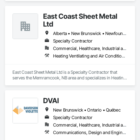
Celebrated our 40th anniversary in 2024.
East Coast Sheet Metal
Ltd
Alberta • New Brunswick • Newfoundland and Labrador • Nova Scotia • Prince Edward Island
Specialty Contractor
Commercial, Healthcare, Industrial and Energy, Residential
Heating Ventilating and Air Conditioning HVAC
East Coast Sheet Metal Ltd is a Specialty Contractor that 
serves the Memramcook, NB area and specializes in Heating 
Ventilating and Air Conditioning HVAC.
DVAI
New Brunswick • Ontario • Québec
Specialty Contractor
Commercial, Healthcare, Industrial and Energy, Infrastructure, Institutional
Communications, Design and Engineering, Project Management and Coordination