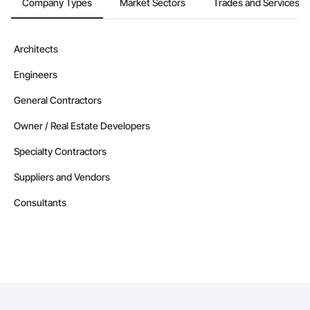
Company Types
Market Sectors
Trades and Services
Architects
Engineers
General Contractors
Owner / Real Estate Developers
Specialty Contractors
Suppliers and Vendors
Consultants