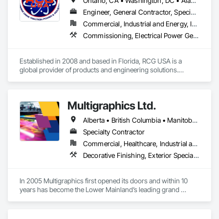
Ontario, CA • Washington, DC • Alabama • Alaska • Alberta • Arizona • Arkansas • British Columbia • California • Colorado • Connecticut • Delaware • Florida • Georgia • Idaho • Illinois • Indiana • Iowa • Kansas • Kentucky • Louisiana • Maine • Manitoba • Maryland • Massachusetts • Michigan • Minnesota • Mississippi • Missouri • Montana • Nebraska • Nevada • New Brunswick • New Hampshire • New Jersey • New Mexico • New York • North Carolina • North Dakota • Ohio • Oklahoma • Ontario • Oregon • Pennsylvania • Québec • Rhode Island • Saskatchewan • South Carolina • South Dakota • Tennessee • Texas • Utah • Vermont • Virginia • Washington • West Virginia • Wisconsin • Wyoming
Integrated Automation Control and Monitoring Network, 
Integrated Automation Control Dampers, Integrated 
Engineer, General Contractor, Specialty Contractor
Automation Control Valves, Integrated Automation Current 
Commercial, Industrial and Energy, Infrastructure, Institutional
Sensors, Integrated Automation Local Control Units, 
Commissioning, Electrical Power Generation, Industry Specific Manufacturing Equipment, Marine Specialties, Mechanical Design and Engineering, Process Piping, Towers, Traction Power
Integrated Automation Sensors and Transmitters, Integrated 
Automation Systems For Conveying Equipment, Integrated 
Automation Systems For Electrical, Integrated Automation 
Established in 2008 and based in Florida, RCG USA is a 
Systems For Facility Equipment, Integrated Automation 
global provider of products and engineering solutions.

Systems For Plumbing, Sanitary Facilities, Security 
Equipment.
With sales of $10 millions a year, we are a subsidiary of RCG 
International, a Group founded in 1999 with annual sales in 
Multigraphics Ltd.
excess of $60 millions.

Alberta • British Columbia • Manitoba • New Brunswick • Newfoundland and Labrador • Nova Scotia • Ontario • Québec • Saskatchewan
Our technical team includes 30 mechanical engineers and 
technicians, as well as 10 automation and electrical drive 
Specialty Contractor
engineers. Our company is certified ISO 9001.

Commercial, Healthcare, Industrial and Energy, Infrastructure, Institutional
Decorative Finishing, Exterior Specialties, Flags and Banners, Glazing Surface Films, Interior Specialties, Manufactured Site Specialties, Project Management, Project Management and Coordination, Signage, Special Wall Surfacing, Wall Coverings, Wall Finishes, Wall Specialties, Window Treatments
We service the following sectors: Renewable Energy (Hydro, 
Solar, Wind, Renewable Gas Upgrader Systems), Power 
Plants, Oil & Gas, Traction, Variable Speed Drives, Electrical 
In 2005 Multigraphics first opened its doors and within 10 
Substations and Electrolysis.
years has become the Lower Mainland’s leading grand 
format digital printer producing and installing outstanding 
banners, site signage, hoardings, point of purchase displays, 
custom wall vinyl prints, glass treatments, solar & Security 