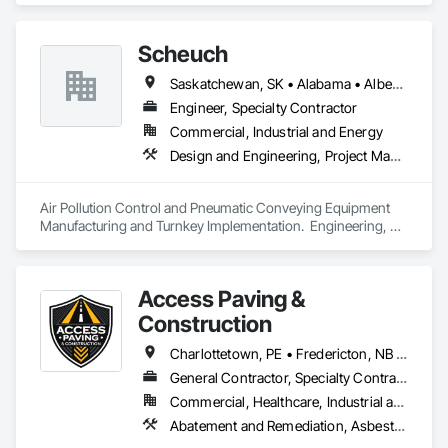
Scheuch
Saskatchewan, SK • Alabama • Alberta • Arizona • Arkansas • British Columbia • California • Colorado • Connecticut • Florida • Georgia • Idaho • Illinois • Indiana • Iowa • Kansas • Kentucky • Louisiana • Maine • Manitoba • Maryland • Massachusetts • Michigan • Minnesota • Mississippi • Missouri • Montana • Nebraska • Nevada • New Brunswick • New Hampshire • New Jersey • New Mexico • New York • North Carolina • North Dakota • Ohio • Oklahoma • Ontario • Oregon • Pennsylvania • South Carolina • South Dakota • Tennessee • Texas • Utah • Vermont • Virginia • Washington • West Virginia • Wisconsin • Wyoming
Engineer, Specialty Contractor
Commercial, Industrial and Energy
Design and Engineering, Project Management and Coordination
Air Pollution Control and Pneumatic Conveying Equipment 
Manufacturing and Turnkey Implementation.  Engineering, 
Design, Fabrication and System Installation
Access Paving &
Construction
Charlottetown, PE • Fredericton, NB • Halifax, NS • Moncton, NB • Saint John, NB • Summerside, PE • New Brunswick • Nova Scotia • Prince Edward Island
General Contractor, Specialty Contractor
Commercial, Healthcare, Industrial and Energy, Infrastructure, Institutional, Residential
Abatement and Remediation, Asbestos Abatement and Remediation, Cast In Place Concrete, Cast In Place Concrete Retaining Walls, Concrete, Concrete Accessories, Concrete Finishing, Concrete Paving, Curbs and Gutters, Curbs Gutters Sidewalks and Driveways, Cutting and Boring, Decorative Finishing, Demolition, Earthwork, Excavation and Fill, Forming, Landscaping, Paving and Surfacing