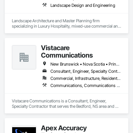
Landscape Design and Engineering
Landscape Architecture and Master Planning firm 
specializing in Luxury Hospitality, mixed-use commercial and 
residential projects.
Vistacare
Communications
New Brunswick • Nova Scotia • Prince Edward Island
Consultant, Engineer, Specialty Contractor
Commercial, Infrastructure, Residential
Communications, Communications Utilities Distribution, Data and Voice Communications, Distributed Communications and Monitoring Systems, Telephone Specialties, Temporary Telecommunications
Vistacare Communications is a Consultant, Engineer, 
Specialty Contractor that serves the Bedford, NS area and 
specializes in Communications, Communications Utilities 
Distribution, Data and Voice Communications, Distributed 
Communications and Monitoring Systems, Telephone 
Apex Accuracy
Specialties, Temporary Telecommunications.