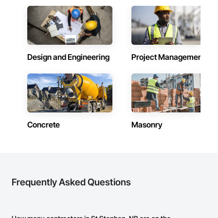
Design and Engineering
Project Management
Concrete
Masonry
Frequently Asked Questions