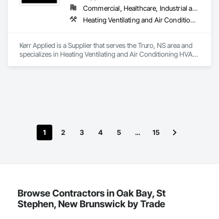
Commercial, Healthcare, Industrial and Energy, Infrastructure, Institutional, Residential
Heating Ventilating and Air Conditioning HVAC, HVAC General, Process Heating Cooling and Drying Equipment, Refrigerant Detection and Alarm, Temporary Heating Cooling and Ventilating, Vents
Kerr Applied is a Supplier that serves the Truro, NS area and 
specializes in Heating Ventilating and Air Conditioning HVAC, 
HVAC General, Process Heating Cooling and Drying 
Equipment, Refrigerant Detection and Alarm, Temporary 
Heating Cooling and Ventilating, Vents.
1
2
3
4
5
…
15
Browse Contractors in Oak Bay, St
Stephen, New Brunswick by Trade