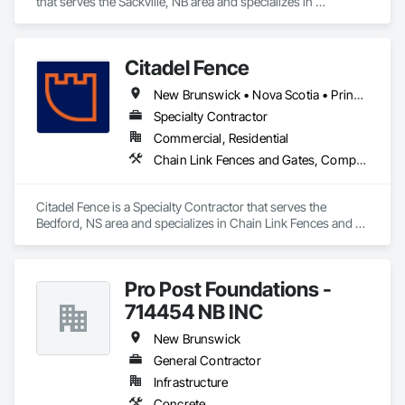
- Accurate & Reliable

that serves the Sackville, NB area and specializes in 
- Affordable Pricing

Plumbing.
Contact us today to discuss your project needs. Thanks 
Citadel Fence
New Brunswick • Nova Scotia • Prince Edward Island
Specialty Contractor
Commercial, Residential
Chain Link Fences and Gates, Composite Fences and Gates, Decorative Metal Fences and Gates, Fences and Gates, Wood Fences and Gates
Citadel Fence is a Specialty Contractor that serves the 
Bedford, NS area and specializes in Chain Link Fences and 
Gates, Composite Fences and Gates, Decorative Metal 
Fences and Gates, Fences and Gates, Wood Fences and 
Gates.
Pro Post Foundations -
714454 NB INC
New Brunswick
General Contractor
Infrastructure
Concrete