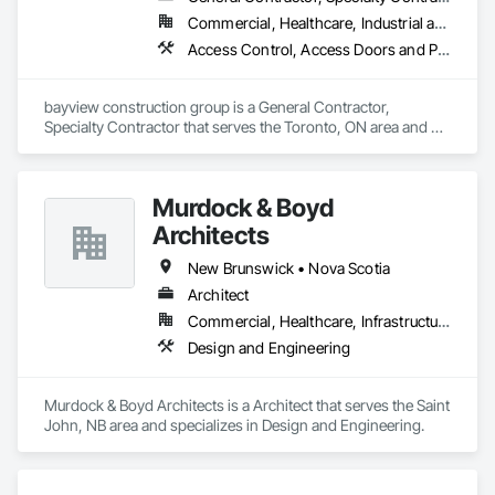
Commercial, Healthcare, Industrial and Energy, Institutional, Residential
Access Control, Access Doors and Panels, Access Flooring, Acoustic Ceilings
bayview construction group is a General Contractor, 
Specialty Contractor that serves the Toronto, ON area and 
specializes in Access Control, Access Doors and Panels, 
Access Flooring, Acoustic Ceilings.
Murdock & Boyd
Architects
New Brunswick • Nova Scotia
Architect
Commercial, Healthcare, Infrastructure, Institutional, Residential
Design and Engineering
Murdock & Boyd Architects is a Architect that serves the Saint 
John, NB area and specializes in Design and Engineering.