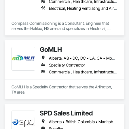
Commercial, Healthcare, Infrastructure, Institutional
Electrical, Heating Ventilating and Air Conditioning HVAC
Compass Commissioning is a Consultant, Engineer that 
serves the Halifax, NS area and specializes in Electrical, 
Heating Ventilating and Air Conditioning HVAC.
GoMLH
Alberta, AB • DC, DC • LA, CA • Montréal, QC • Newfoundland and Labrador, NL • Prince, PE • Québec, QC • Saskatchewan, SK • Alabama • Alaska • Arizona • Arkansas • British Columbia • California • Colorado • Connecticut • Delaware • Florida • Georgia • Hawaii • Idaho • Illinois • Indiana • Iowa • Kansas • Kentucky • Louisiana • Maryland • Massachusetts • Michigan • Minnesota • Mississippi • Missouri • Nebraska • Nevada • New Brunswick • New Hampshire • New Jersey • New York • North Carolina • North Dakota • Nova Scotia • Ohio • Oklahoma • Oregon • Pennsylvania • Rhode Island • South Carolina • South Dakota • Tennessee • Texas • Utah • Vermont • Virginia • Washington • Wisconsin • Wyoming
Specialty Contractor
Commercial, Healthcare, Infrastructure, Residential
GoMLH is a Specialty Contractor that serves the Arlington, 
TX area.
SPD Sales Limited
Alberta • British Columbia • Manitoba • New Brunswick • Newfoundland and Labrador • Northwest Territories • Ontario • Prince Edward Island • Québec • Saskatchewan
Supplier