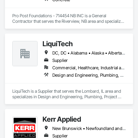
Pro Post Foundations - 714454 NB INC is a General 
Contractor that serves the Riverview, NB area and specializes 
in Concrete.
LiquiTech
DC, DC • Alabama • Alaska • Alberta • Arizona • Arkansas • British Columbia • California • Colorado • Connecticut • Delaware • Florida • Georgia • Hawaii • Idaho • Illinois • Indiana • Iowa • Kansas • Kentucky • Louisiana • Maine • Manitoba • Maryland • Massachusetts • Michigan • Minnesota • Mississippi • Missouri • Montana • Nebraska • Nevada • New Brunswick • New Hampshire • New Jersey • New Mexico • New York • Newfoundland and Labrador • North Carolina • North Dakota • Nova Scotia • Ohio • Oklahoma • Ontario • Oregon • Pennsylvania • Prince Edward Island • Québec • Rhode Island • Saskatchewan • South Carolina • South Dakota • Tennessee • Texas • Utah • Vermont • Virginia • Washington • West Virginia • Wisconsin • Wyoming
Supplier
Commercial, Healthcare, Industrial and Energy, Infrastructure, Institutional
Design and Engineering, Plumbing, Project Management and Coordination
LiquiTech is a Supplier that serves the Lombard, IL area and 
specializes in Design and Engineering, Plumbing, Project 
Management and Coordination.
Kerr Applied
New Brunswick • Newfoundland and Labrador • Nova Scotia • Ontario • Prince Edward Island
Supplier