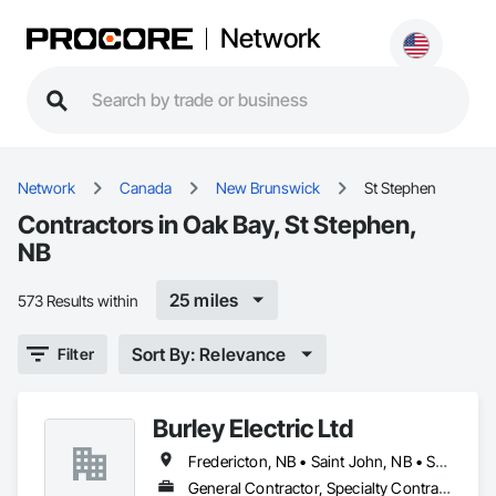
Network
Network
Canada
New Brunswick
St Stephen
Contractors in Oak Bay, St Stephen,
NB
25 miles
573 Results within
Sort By: Relevance
Filter
Burley Electric Ltd
Fredericton, NB • Saint John, NB • St Stephen, NB
General Contractor, Specialty Contractor