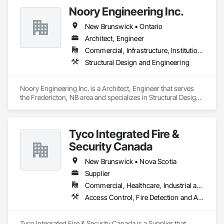
Noory Engineering Inc.
New Brunswick • Ontario
Architect, Engineer
Commercial, Infrastructure, Institutional, Residential
Structural Design and Engineering
Noory Engineering Inc. is a Architect, Engineer that serves 
the Fredericton, NB area and specializes in Structural Design 
and Engineering.
Tyco Integrated Fire &
Security Canada
New Brunswick • Nova Scotia
Supplier
Commercial, Healthcare, Industrial and Energy, Infrastructure, Institutional
Access Control, Fire Detection and Alarm
Tyco Integrated Fire & Security Canada is a Supplier that 