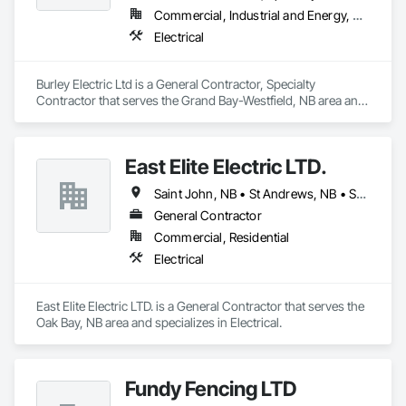
Commercial, Industrial and Energy, Residential
Electrical
Burley Electric Ltd is a General Contractor, Specialty 
Contractor that serves the Grand Bay-Westfield, NB area and 
specializes in Electrical.
East Elite Electric LTD.
Saint John, NB • St Andrews, NB • St Stephen, NB
General Contractor
Commercial, Residential
Electrical
East Elite Electric LTD. is a General Contractor that serves the 
Oak Bay, NB area and specializes in Electrical.
Fundy Fencing LTD