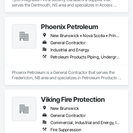
serves the Dartmouth, NS area and specializes in Access 
Control, Fire Detection and Alarm.
Phoenix Petroleum
New Brunswick • Nova Scotia • Prince Edward Island
General Contractor
Industrial and Energy
Petroleum Products Piping, Underground Storage Tank Removal, Welding and Cutting Gases Piping
Phoenix Petroleum is a General Contractor that serves the 
Fredericton, NB area and specializes in Petroleum Products 
Piping, Underground Storage Tank Removal, Welding and 
Cutting Gases Piping.
Viking Fire Protection
New Brunswick
General Contractor
Commercial, Industrial and Energy, Institutional, Residential
Fire Suppression