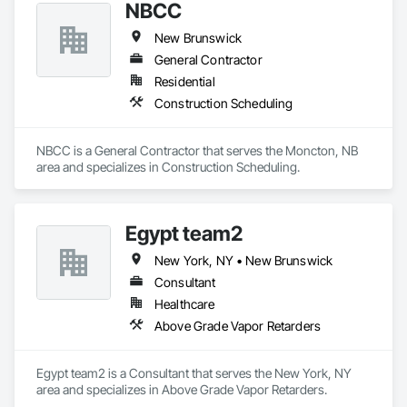
NBCC
resistance to weather, UV rays, chemicals, and graffiti, 
making them ideal for applications ranging from rainscreen 
New Brunswick
façades and soffits to interior wall cladding and lab work 
surfaces. With a commitment to sustainability, our products 
General Contractor
are crafted from renewable raw materials and hold multiple 
Residential
ISO certifications. Our products are FSC-certified and 
Construction Scheduling
contribute to LEED standards, ensuring eco-friendly 
solutions without compromising on performance or 
aesthetics. Headquartered in Charlotte, NC, we are the North 
NBCC is a General Contractor that serves the Moncton, NB 
American branch of Fundermax, a global leader in phenolic 
area and specializes in Construction Scheduling.
panel manufacturing with over a century of experience.​
Egypt team2
New York, NY • New Brunswick
Consultant
Healthcare
Above Grade Vapor Retarders
Egypt team2 is a Consultant that serves the New York, NY 
area and specializes in Above Grade Vapor Retarders.