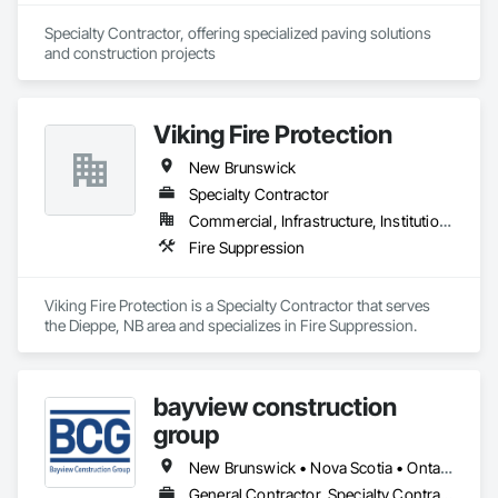
Specialty Contractor, offering specialized paving solutions 
and construction projects
Viking Fire Protection
New Brunswick
Specialty Contractor
Commercial, Infrastructure, Institutional, Residential
Fire Suppression
Viking Fire Protection is a Specialty Contractor that serves 
the Dieppe, NB area and specializes in Fire Suppression.
bayview construction
group
New Brunswick • Nova Scotia • Ontario • Prince Edward Island
General Contractor, Specialty Contractor