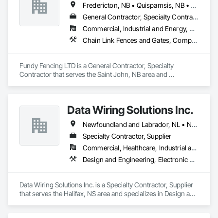
Fredericton, NB • Quispamsis, NB • Saint John, NB • St Stephen, NB
General Contractor, Specialty Contractor
Commercial, Industrial and Energy, Residential
Chain Link Fences and Gates, Composite Fences and Gates, Decorative Metal Fences and Gates, Expanded Metal Fences and Gates, Fences and Gates, Plastic Fences and Gates, Temporary Fencing, Welded Wire Fences and Gates, Wild Life Deterrent Fence, Wire Fences and Gates, Wood Fences and Gates
Fundy Fencing LTD is a General Contractor, Specialty 
Contractor that serves the Saint John, NB area and 
specializes in Chain Link Fences and Gates, Composite 
Fences and Gates, Decorative Metal Fences and Gates, 
Expanded Metal Fences and Gates, Fences and Gates, Plastic 
Data Wiring Solutions Inc.
Fences and Gates, Temporary Fencing, Welded Wire Fences 
and Gates, Wild Life Deterrent Fence, Wire Fences and Gates, 
Newfoundland and Labrador, NL • New Brunswick • Nova Scotia • Ontario
Wood Fences and Gates.
Specialty Contractor, Supplier
Commercial, Healthcare, Industrial and Energy, Infrastructure, Institutional, Residential
Design and Engineering, Electronic Security
Data Wiring Solutions Inc. is a Specialty Contractor, Supplier 
that serves the Halifax, NS area and specializes in Design and 
Engineering, Electronic Security.