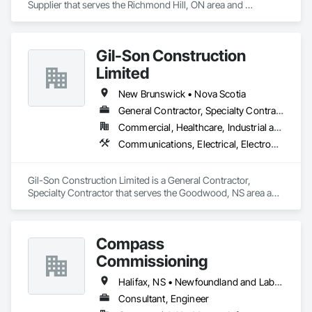
Supplier that serves the Richmond Hill, ON area and 
specializes in Design and Engineering, Project Management 
and Coordination.
Gil-Son Construction
Limited
New Brunswick • Nova Scotia
General Contractor, Specialty Contractor
Commercial, Healthcare, Industrial and Energy, Infrastructure, Institutional, Residential
Communications, Electrical, Electronic Security, Fire Suppression, Heating Ventilating and Air Conditioning HVAC, Plumbing, Project Management and Coordination
Gil-Son Construction Limited is a General Contractor, 
Specialty Contractor that serves the Goodwood, NS area and 
specializes in Communications, Electrical, Electronic 
Security, Fire Suppression, Heating Ventilating and Air 
Conditioning HVAC, Plumbing, Project Management and 
Compass
Coordination.
Commissioning
Halifax, NS • Newfoundland and Labrador, NL • Alberta • British Columbia • Manitoba • New Brunswick • Nova Scotia • Ontario • Saskatchewan
Consultant, Engineer