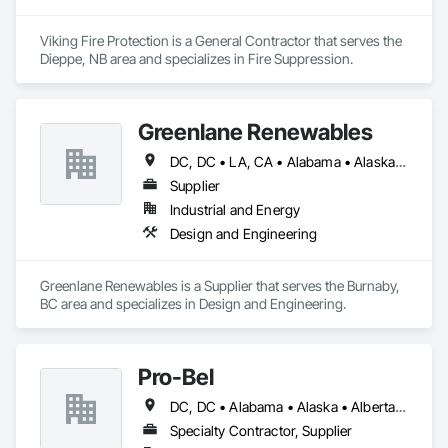
Viking Fire Protection is a General Contractor that serves the 
Dieppe, NB area and specializes in Fire Suppression.
Greenlane Renewables
DC, DC • LA, CA • Alabama • Alaska • Alberta • Arizona • Arkansas • British Columbia • California • Colorado • Connecticut • Delaware • Florida • Georgia • Hawaii • Idaho • Illinois • Indiana • Iowa • Kansas • Kentucky • Maine • Manitoba • Maryland • Massachusetts • Michigan • Minnesota • Mississippi • Missouri • Montana • Nebraska • Nevada • New Brunswick • New Hampshire • New Jersey • New Mexico • New York • Newfoundland and Labrador • North Carolina • North Dakota • Northwest Territories • Nova Scotia • Ohio • Oklahoma • Ontario • Oregon • Pennsylvania • Québec • Rhode Island • Saskatchewan • South Carolina • South Dakota • Tennessee • Texas • Utah • Vermont • Virginia • Washington • West Virginia • Wisconsin • Wyoming
Supplier
Industrial and Energy
Design and Engineering
Greenlane Renewables is a Supplier that serves the Burnaby, 
BC area and specializes in Design and Engineering.
Pro-Bel
DC, DC • Alabama • Alaska • Alberta • Arizona • Arkansas • British Columbia • Colorado • Connecticut • Delaware • Florida • Georgia • Hawaii • Idaho • Illinois • Indiana • Iowa • Kansas • Kentucky • Louisiana • Maine • Manitoba • Maryland • Massachusetts • Michigan • Minnesota • Mississippi • Missouri • Montana • Nebraska • Nevada • New Brunswick • New Hampshire • New Jersey • New Mexico • Newfoundland and Labrador • North Carolina • North Dakota • Nova Scotia • Oklahoma • Ontario • Oregon • Pennsylvania • Prince Edward Island • Rhode Island • Saskatchewan • South Carolina • South Dakota • Tennessee • Texas • Utah • Vermont • Washington • Wisconsin • Wyoming
Specialty Contractor, Supplier