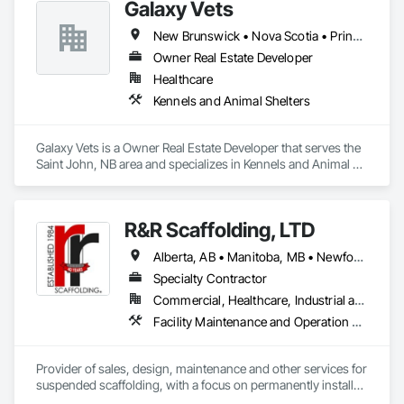
Galaxy Vets
New Brunswick • Nova Scotia • Prince Edward Island
Owner Real Estate Developer
Healthcare
Kennels and Animal Shelters
Galaxy Vets is a Owner Real Estate Developer that serves the 
Saint John, NB area and specializes in Kennels and Animal 
Shelters.
R&R Scaffolding, LTD
Alberta, AB • Manitoba, MB • Newfoundland and Labrador, NL • Prince, PE • Québec, QC • Saskatchewan, SK • Alabama • Arizona • Arkansas • British Columbia • California • Colorado • Connecticut • Delaware • Florida • Georgia • Idaho • Illinois • Indiana • Iowa • Kansas • Kentucky • Louisiana • Maine • Maryland • Massachusetts • Michigan • Minnesota • Mississippi • Missouri • Montana • Nebraska • Nevada • New Brunswick • New Hampshire • New Jersey • New Mexico • New York • North Carolina • North Dakota • Nova Scotia • Ohio • Oklahoma • Ontario • Oregon • Pennsylvania • Rhode Island • South Carolina • South Dakota • Tennessee • Texas • Utah • Vermont • Virginia • Washington • West Virginia • Wisconsin • Wyoming
Specialty Contractor
Commercial, Healthcare, Industrial and Energy, Infrastructure, Institutional, Residential
Facility Maintenance and Operation Equipment, Scaffolding, Temporary Scaffolding and Platforms
Provider of sales, design, maintenance and other services for 
suspended scaffolding, with a focus on permanently installed 
facade access systems (window washing scaffolds).  