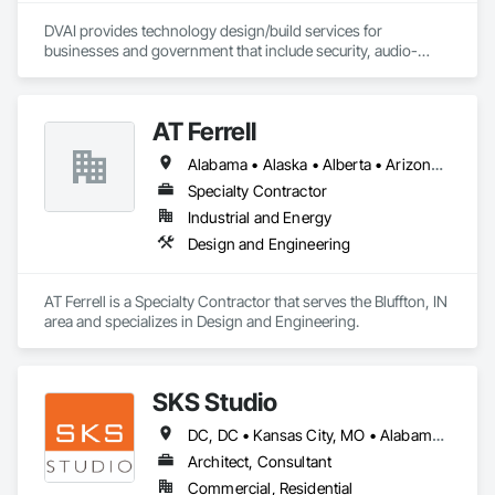
DVAI provides technology design/build services for 
businesses and government that include security, audio-
visual, networking and wireless.
AT Ferrell
Alabama • Alaska • Alberta • Arizona • Arkansas • British Columbia • California • Colorado • Connecticut • Florida • Georgia • Hawaii • Idaho • Illinois • Indiana • Iowa • Kansas • Kentucky • Louisiana • Maine • Manitoba • Maryland • Massachusetts • Michigan • Minnesota • Mississippi • Missouri • Montana • Nebraska • Nevada • New Brunswick • New Hampshire • New Jersey • New Mexico • New York • Newfoundland and Labrador • North Carolina • North Dakota • Northwest Territories • Nova Scotia • Ohio • Oklahoma • Ontario • Oregon • Pennsylvania • Prince Edward Island • Québec • Rhode Island • Saskatchewan • South Carolina • South Dakota • Tennessee • Texas • Utah • Vermont • Virginia • Washington • West Virginia • Wisconsin • Wyoming
Specialty Contractor
Industrial and Energy
Design and Engineering
AT Ferrell is a Specialty Contractor that serves the Bluffton, IN 
area and specializes in Design and Engineering.
SKS Studio
DC, DC • Kansas City, MO • Alabama • Alaska • Alberta • Arizona • Arkansas • British Columbia • California • Colorado • Connecticut • Delaware • Florida • Georgia • Hawaii • Idaho • Illinois • Indiana • Iowa • Kansas • Kentucky • Louisiana • Maine • Manitoba • Maryland • Massachusetts • Michigan • Minnesota • Mississippi • Missouri • Montana • Nebraska • Nevada • New Brunswick • New Hampshire • New Jersey • New Mexico • New York • Newfoundland and Labrador • North Carolina • North Dakota • Northwest Territories • Nova Scotia • Nunavut • Ohio • Oklahoma • Ontario • Oregon • Pennsylvania • Prince Edward Island • Québec • Rhode Island • Saskatchewan • South Carolina • South Dakota • Tennessee • Texas • Utah • Vermont • Virginia • Washington • West Virginia • Wisconsin • Wyoming
Architect, Consultant
Commercial, Residential