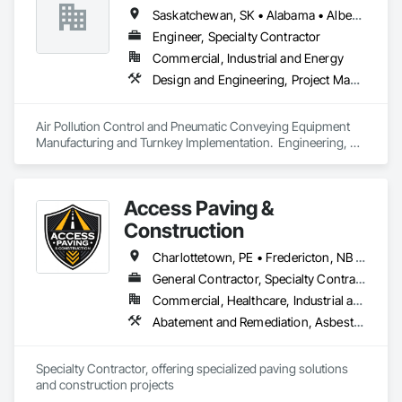
Saskatchewan, SK • Alabama • Alberta • Arizona • Arkansas • British Columbia • California • Colorado • Connecticut • Florida • Georgia • Idaho • Illinois • Indiana • Iowa • Kansas • Kentucky • Louisiana • Maine • Manitoba • Maryland • Massachusetts • Michigan • Minnesota • Mississippi • Missouri • Montana • Nebraska • Nevada • New Brunswick • New Hampshire • New Jersey • New Mexico • New York • North Carolina • North Dakota • Ohio • Oklahoma • Ontario • Oregon • Pennsylvania • South Carolina • South Dakota • Tennessee • Texas • Utah • Vermont • Virginia • Washington • West Virginia • Wisconsin • Wyoming
Engineer, Specialty Contractor
Commercial, Industrial and Energy
Design and Engineering, Project Management and Coordination
Air Pollution Control and Pneumatic Conveying Equipment 
Manufacturing and Turnkey Implementation.  Engineering, 
Design, Fabrication and System Installation
Access Paving &
Construction
Charlottetown, PE • Fredericton, NB • Halifax, NS • Moncton, NB • Saint John, NB • Summerside, PE • New Brunswick • Nova Scotia • Prince Edward Island
General Contractor, Specialty Contractor
Commercial, Healthcare, Industrial and Energy, Infrastructure, Institutional, Residential
Abatement and Remediation, Asbestos Abatement and Remediation, Cast In Place Concrete, Cast In Place Concrete Retaining Walls, Concrete, Concrete Accessories, Concrete Finishing, Concrete Paving, Curbs and Gutters, Curbs Gutters Sidewalks and Driveways, Cutting and Boring, Decorative Finishing, Demolition, Earthwork, Excavation and Fill, Forming, Landscaping, Paving and Surfacing
Specialty Contractor, offering specialized paving solutions 
and construction projects