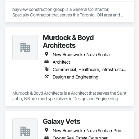
bayview construction group is a General Contractor, 
Specialty Contractor that serves the Toronto, ON area and 
specializes in Access Control, Access Doors and Panels, 
Access Flooring, Acoustic Ceilings.
Murdock & Boyd
Architects
New Brunswick • Nova Scotia
Architect
Commercial, Healthcare, Infrastructure, Institutional, Residential
Design and Engineering
Murdock & Boyd Architects is a Architect that serves the Saint 
John, NB area and specializes in Design and Engineering.
Galaxy Vets
New Brunswick • Nova Scotia • Prince Edward Island
Owner Real Estate Developer