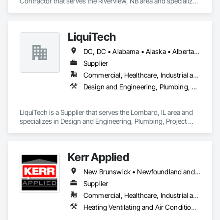
Contractor that serves the Riverview, NB area and specializes 
in Concrete.
LiquiTech
DC, DC • Alabama • Alaska • Alberta • Arizona • Arkansas • British Columbia • California • Colorado • Connecticut • Delaware • Florida • Georgia • Hawaii • Idaho • Illinois • Indiana • Iowa • Kansas • Kentucky • Louisiana • Maine • Manitoba • Maryland • Massachusetts • Michigan • Minnesota • Mississippi • Missouri • Montana • Nebraska • Nevada • New Brunswick • New Hampshire • New Jersey • New Mexico • New York • Newfoundland and Labrador • North Carolina • North Dakota • Nova Scotia • Ohio • Oklahoma • Ontario • Oregon • Pennsylvania • Prince Edward Island • Québec • Rhode Island • Saskatchewan • South Carolina • South Dakota • Tennessee • Texas • Utah • Vermont • Virginia • Washington • West Virginia • Wisconsin • Wyoming
Supplier
Commercial, Healthcare, Industrial and Energy, Infrastructure, Institutional
Design and Engineering, Plumbing, Project Management and Coordination
LiquiTech is a Supplier that serves the Lombard, IL area and 
specializes in Design and Engineering, Plumbing, Project 
Management and Coordination.
Kerr Applied
New Brunswick • Newfoundland and Labrador • Nova Scotia • Ontario • Prince Edward Island
Supplier
Commercial, Healthcare, Industrial and Energy, Infrastructure, Institutional, Residential
Heating Ventilating and Air Conditioning HVAC, HVAC General, Process Heating Cooling and Drying Equipment, Refrigerant Detection and Alarm, Temporary Heating Cooling and Ventilating, Vents