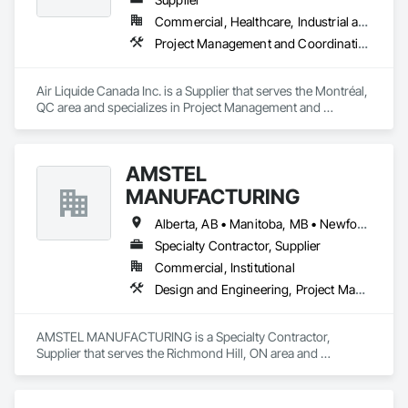
Commercial, Healthcare, Industrial and Energy, Infrastructure, Institutional
Project Management and Coordination
Air Liquide Canada Inc. is a Supplier that serves the Montréal, 
QC area and specializes in Project Management and 
Coordination.
AMSTEL
MANUFACTURING
Alberta, AB • Manitoba, MB • Newfoundland and Labrador, NL • Saskatchewan, SK • British Columbia • New Brunswick • Nova Scotia • Ontario
Specialty Contractor, Supplier
Commercial, Institutional
Design and Engineering, Project Management and Coordination
AMSTEL MANUFACTURING is a Specialty Contractor, 
Supplier that serves the Richmond Hill, ON area and 
specializes in Design and Engineering, Project Management 
and Coordination.