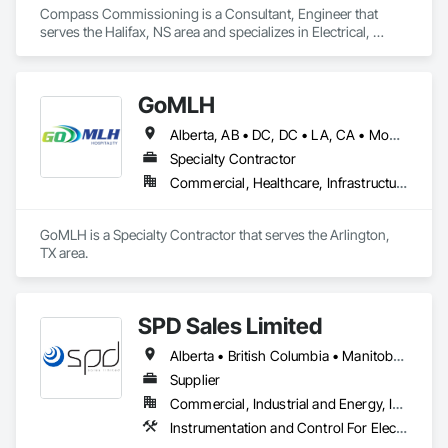
Compass Commissioning is a Consultant, Engineer that 
serves the Halifax, NS area and specializes in Electrical, 
Heating Ventilating and Air Conditioning HVAC.
GoMLH
Alberta, AB • DC, DC • LA, CA • Montréal, QC • Newfoundland and Labrador, NL • Prince, PE • Québec, QC • Saskatchewan, SK • Alabama • Alaska • Arizona • Arkansas • British Columbia • California • Colorado • Connecticut • Delaware • Florida • Georgia • Hawaii • Idaho • Illinois • Indiana • Iowa • Kansas • Kentucky • Louisiana • Maryland • Massachusetts • Michigan • Minnesota • Mississippi • Missouri • Nebraska • Nevada • New Brunswick • New Hampshire • New Jersey • New York • North Carolina • North Dakota • Nova Scotia • Ohio • Oklahoma • Oregon • Pennsylvania • Rhode Island • South Carolina • South Dakota • Tennessee • Texas • Utah • Vermont • Virginia • Washington • Wisconsin • Wyoming
Specialty Contractor
Commercial, Healthcare, Infrastructure, Residential
GoMLH is a Specialty Contractor that serves the Arlington, 
TX area.
SPD Sales Limited
Alberta • British Columbia • Manitoba • New Brunswick • Newfoundland and Labrador • Northwest Territories • Ontario • Prince Edward Island • Québec • Saskatchewan
Supplier
Commercial, Industrial and Energy, Infrastructure
Instrumentation and Control For Electrical Systems, Instrumentation and Control For HVAC, Instrumentation and Control For Process Systems, Water and Wastewater Equipment