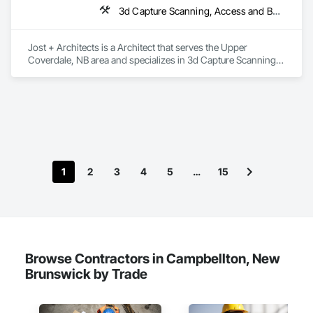
3d Capture Scanning, Access and Barriers, Access Doors and Panels, Access Flooring, Acoustic Ceilings, Acoustic Treatment, Countertops, Curtain Wall and Glazed Assemblies, Decking, Entrances and Storefronts, Excavation and Fill
Jost + Architects is a Architect that serves the Upper 
Coverdale, NB area and specializes in 3d Capture Scanning, 
Access and Barriers, Access Doors and Panels, Access 
Flooring, Acoustic Ceilings, Acoustic Treatment, 
Countertops, Curtain Wall and Glazed Assemblies, Decking, 
Entrances and Storefronts, Excavation and Fill.
1
2
3
4
5
…
15
Browse Contractors in Campbellton, New
Brunswick by Trade