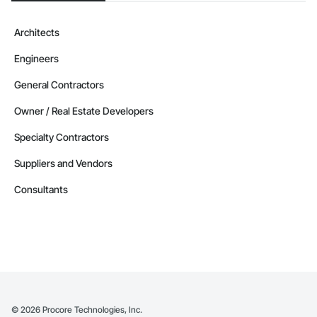
Architects
Engineers
General Contractors
Owner / Real Estate Developers
Specialty Contractors
Suppliers and Vendors
Consultants
©
2026
Procore Technologies, Inc.