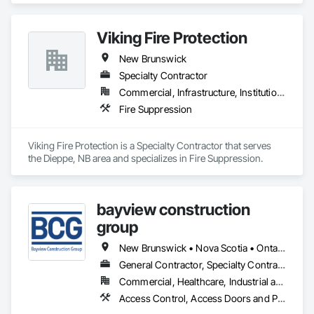
Viking Fire Protection
New Brunswick
Specialty Contractor
Commercial, Infrastructure, Institutional, Residential
Fire Suppression
Viking Fire Protection is a Specialty Contractor that serves 
the Dieppe, NB area and specializes in Fire Suppression.
bayview construction
group
New Brunswick • Nova Scotia • Ontario • Prince Edward Island
General Contractor, Specialty Contractor
Commercial, Healthcare, Industrial and Energy, Institutional, Residential
Access Control, Access Doors and Panels, Access Flooring, Acoustic Ceilings