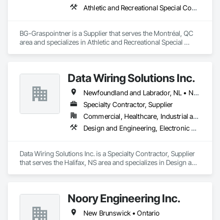
Athletic and Recreational Special Construction, Athletic and Recreational Surfacing, Bridges, Cast In Place Concrete, Civil Design and Engineering, Coastal Construction, Concrete, Concrete Paving, Curbs and Gutters, Curbs Gutters Sidewalks and Driveways, Driveways, Ice Rinks, Irrigation, Landscaping, Paving and Surfacing, Plumbing, Plumbing General, Plumbing Utilities Distribution, Pre Cast Concrete, Rail Tracks, Rail Vehicles, Railway Construction, Roadway Construction, Temporary Water, Water and Wastewater Equipment, Water Drainage Exterior Insulation and Finish System, Waterway Construction and Equipment
BG-Graspointner is a Supplier that serves the Montréal, QC 
area and specializes in Athletic and Recreational Special 
Construction, Athletic and Recreational Surfacing, Bridges, 
Cast In Place Concrete, Civil Design and Engineering, 
Coastal Construction, Concrete, Concrete Paving, Curbs and 
Data Wiring Solutions Inc.
Gutters, Curbs Gutters Sidewalks and Driveways, Driveways, 
Ice Rinks, Irrigation, Landscaping, Paving and Surfacing, 
Newfoundland and Labrador, NL • New Brunswick • Nova Scotia • Ontario
Plumbing, Plumbing General, Plumbing Utilities Distribution, 
Pre Cast Concrete, Rail Tracks, Rail Vehicles, Railway 
Specialty Contractor, Supplier
Construction, Roadway Construction, Temporary Water, 
Commercial, Healthcare, Industrial and Energy, Infrastructure, Institutional, Residential
Water and Wastewater Equipment, Water Drainage Exterior 
Design and Engineering, Electronic Security
Insulation and Finish System, Waterway Construction and 
Equipment.
Data Wiring Solutions Inc. is a Specialty Contractor, Supplier 
that serves the Halifax, NS area and specializes in Design and 
Engineering, Electronic Security.
Noory Engineering Inc.
New Brunswick • Ontario