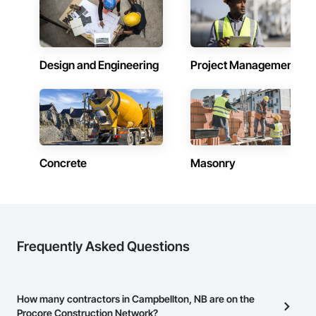
Design and Engineering
Project Management
Concrete
Masonry
Frequently Asked Questions
How many contractors in Campbellton, NB are on the
Procore Construction Network?