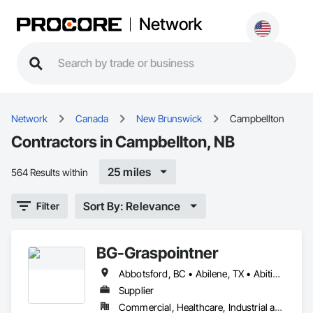
Network
Network
Canada
New Brunswick
Campbellton
Contractors in Campbellton, NB
25 miles
564 Results within
Sort By: Relevance
Filter
BG-Graspointner
Abbotsford, BC • Abilene, TX • Abitibi, QC • Absecon, NJ • Alberta, AB • Alberta, VA • Burgeo, NL • Calgary, AB • Campbellton, NB • Canada, KY • Capital Region RD, NB • Caraquet, NB • Carleton North, NB • Cataratas del Niágara, NY • Colombier, QC • Delaware City, DE • Delaware, OH • Edmonton, AB • Filadelfia, PA • Fort Lauderdale, FL • Fort Worth, TX • Grand Island, NE • Grand Island, NY • Iaeger, WV • Iatan, MO • Idabel, OK • Idaho Falls, ID • Idaho Springs, CO • Idyllwild-Pine Cove, CA • Ile-a-la-Crosse, SK • Ile-de-Lameque, NB • Ilion, NY • Ilwaco, WA • Indianapolis, IN • Ingersoll, ON • Inglewood, CA • Innisfil, ON • Kailagaree, AB • Kyburz, CA • Kyle, SK • Kyle, TX • Kyles Ford, TN • La Nouvelle-Orléans, LA • Long Island City, NY • Los Angeles, CA • Louisiana, MO • Louisville, KY • Maine, NY • Manistee, MI • Manitoba, MB • Manitou Springs, CO • Manitowoc, WI • Maniwaki, QC • Mexia, TX • Mexican Hat, UT • Mexico, ME • Mexico, MO • Mexico, NY • Moncton, NB • Montreal, MO • Montreat, NC • Montréal, QC • Montréal-Est, QC • Montréal-Ouest, QC • Nouvelle-Arcadie, NB • Ottawa, ON • Quebeck, TN • Québec, QC • Rabal, QC • Rhodes, IA • Rhodes, MI • Rhodesdale, MD • Rhododendron, OR • Richmond Hill, ON • Richmond, BC • Roseuenjelleseu, CA • San Francisco, CA • Saskatchewan Beach, SK • Saskatchewan Landing No 167, SK • Saskatchewan, SK • Saskatoon, SK • St Louis, MO • St-Pie, QC • St-Pierre-de-l'Île-d'Orléans, QC • St-Pierre-de-la-Rivière-du-Sud, QC • St-Pierre-les-Becquets, QC • Staten Island, NY • Toronto, IA • Toronto, KS • Toronto, OH • Toronto, ON • Toronto, SD • Vancouver, BC • Vancouver, WA • Alabama • Alaska • Alberta • Arizona • Arkansas • British Columbia • California • Colorado • Connecticut • Florida • Georgia • Idaho • Illinois • Indiana • Iowa • Kansas • Kentucky • Louisiana • Maine • Manitoba • Maryland • Massachusetts • Michigan • Minnesota • Mississippi • Missouri • Montana • Nebraska • Nevada • New Brunswick • New Hampshire • New Jersey • New Mexico • New York • Newfoundland and Labrador • North Carolina • North Dakota • Nova Scotia • Ohio • Oklahoma • Ontario • Oregon • Pennsylvania • Québec • Rhode Island • Saskatchewan • South Carolina • South Dakota • Tennessee • Texas • Utah • Vermont • Virginia • Washington • West Virginia • Wisconsin • Wyoming
Supplier
Commercial, Healthcare, Industrial and Energy, Infrastructure, Institutional, Residential