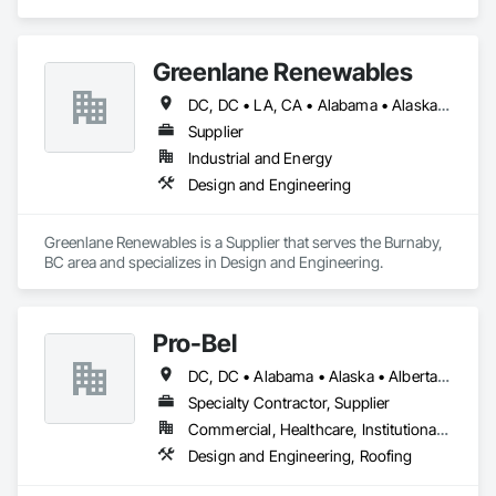
Greenlane Renewables
DC, DC • LA, CA • Alabama • Alaska • Alberta • Arizona • Arkansas • British Columbia • California • Colorado • Connecticut • Delaware • Florida • Georgia • Hawaii • Idaho • Illinois • Indiana • Iowa • Kansas • Kentucky • Maine • Manitoba • Maryland • Massachusetts • Michigan • Minnesota • Mississippi • Missouri • Montana • Nebraska • Nevada • New Brunswick • New Hampshire • New Jersey • New Mexico • New York • Newfoundland and Labrador • North Carolina • North Dakota • Northwest Territories • Nova Scotia • Ohio • Oklahoma • Ontario • Oregon • Pennsylvania • Québec • Rhode Island • Saskatchewan • South Carolina • South Dakota • Tennessee • Texas • Utah • Vermont • Virginia • Washington • West Virginia • Wisconsin • Wyoming
Supplier
Industrial and Energy
Design and Engineering
Greenlane Renewables is a Supplier that serves the Burnaby, 
BC area and specializes in Design and Engineering.
Pro-Bel
DC, DC • Alabama • Alaska • Alberta • Arizona • Arkansas • British Columbia • Colorado • Connecticut • Delaware • Florida • Georgia • Hawaii • Idaho • Illinois • Indiana • Iowa • Kansas • Kentucky • Louisiana • Maine • Manitoba • Maryland • Massachusetts • Michigan • Minnesota • Mississippi • Missouri • Montana • Nebraska • Nevada • New Brunswick • New Hampshire • New Jersey • New Mexico • Newfoundland and Labrador • North Carolina • North Dakota • Nova Scotia • Oklahoma • Ontario • Oregon • Pennsylvania • Prince Edward Island • Rhode Island • Saskatchewan • South Carolina • South Dakota • Tennessee • Texas • Utah • Vermont • Washington • Wisconsin • Wyoming
Specialty Contractor, Supplier
Commercial, Healthcare, Institutional, Residential
Design and Engineering, Roofing