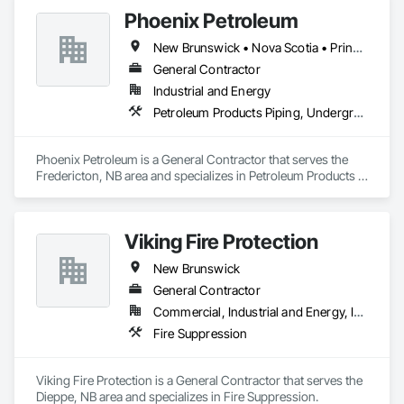
Phoenix Petroleum
New Brunswick • Nova Scotia • Prince Edward Island
General Contractor
Industrial and Energy
Petroleum Products Piping, Underground Storage Tank Removal, Welding and Cutting Gases Piping
Phoenix Petroleum is a General Contractor that serves the 
Fredericton, NB area and specializes in Petroleum Products 
Piping, Underground Storage Tank Removal, Welding and 
Cutting Gases Piping.
Viking Fire Protection
New Brunswick
General Contractor
Commercial, Industrial and Energy, Institutional, Residential
Fire Suppression
Viking Fire Protection is a General Contractor that serves the 
Dieppe, NB area and specializes in Fire Suppression.