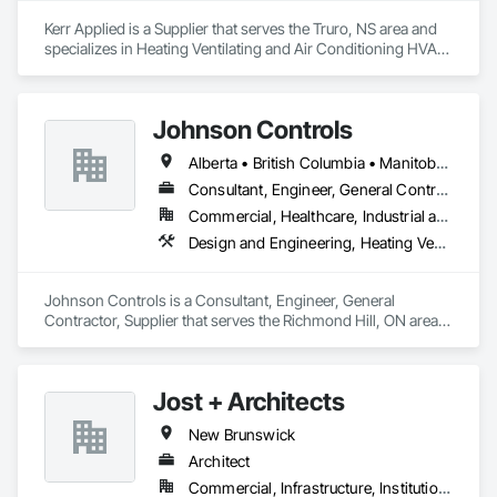
Kerr Applied is a Supplier that serves the Truro, NS area and 
specializes in Heating Ventilating and Air Conditioning HVAC, 
HVAC General, Process Heating Cooling and Drying 
Equipment, Refrigerant Detection and Alarm, Temporary 
Heating Cooling and Ventilating, Vents.
Johnson Controls
Alberta • British Columbia • Manitoba • New Brunswick • Newfoundland and Labrador • Nova Scotia • Ontario • Prince Edward Island • Québec • Saskatchewan • Wisconsin
Consultant, Engineer, General Contractor, Supplier
Commercial, Healthcare, Industrial and Energy, Infrastructure, Institutional
Design and Engineering, Heating Ventilating and Air Conditioning HVAC
Johnson Controls is a Consultant, Engineer, General 
Contractor, Supplier that serves the Richmond Hill, ON area 
and specializes in Design and Engineering, Heating 
Ventilating and Air Conditioning HVAC.
Jost + Architects
New Brunswick
Architect
Commercial, Infrastructure, Institutional, Residential