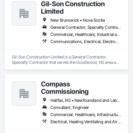
Gil-Son Construction
Limited
New Brunswick • Nova Scotia
General Contractor, Specialty Contractor
Commercial, Healthcare, Industrial and Energy, Infrastructure, Institutional, Residential
Communications, Electrical, Electronic Security, Fire Suppression, Heating Ventilating and Air Conditioning HVAC, Plumbing, Project Management and Coordination
Gil-Son Construction Limited is a General Contractor, 
Specialty Contractor that serves the Goodwood, NS area and 
specializes in Communications, Electrical, Electronic 
Security, Fire Suppression, Heating Ventilating and Air 
Conditioning HVAC, Plumbing, Project Management and 
Compass
Coordination.
Commissioning
Halifax, NS • Newfoundland and Labrador, NL • Alberta • British Columbia • Manitoba • New Brunswick • Nova Scotia • Ontario • Saskatchewan
Consultant, Engineer
Commercial, Healthcare, Infrastructure, Institutional
Electrical, Heating Ventilating and Air Conditioning HVAC