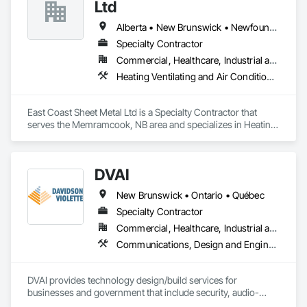
Ltd
Alberta • New Brunswick • Newfoundland and Labrador • Nova Scotia • Prince Edward Island
Specialty Contractor
Commercial, Healthcare, Industrial and Energy, Residential
Heating Ventilating and Air Conditioning HVAC
East Coast Sheet Metal Ltd is a Specialty Contractor that 
serves the Memramcook, NB area and specializes in Heating 
Ventilating and Air Conditioning HVAC.
DVAI
New Brunswick • Ontario • Québec
Specialty Contractor
Commercial, Healthcare, Industrial and Energy, Infrastructure, Institutional
Communications, Design and Engineering, Project Management and Coordination
DVAI provides technology design/build services for 
businesses and government that include security, audio-
visual, networking and wireless.