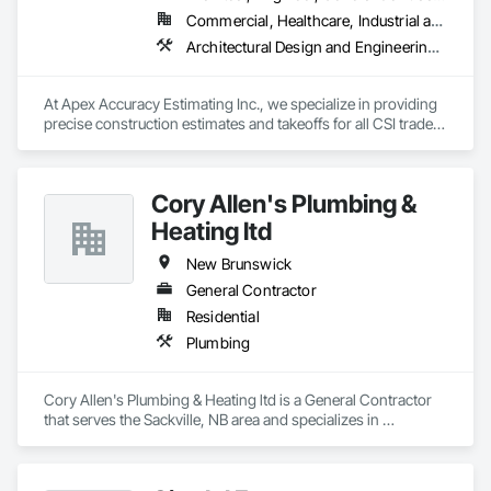
Commercial, Healthcare, Industrial and Energy, Infrastructure, Institutional, Residential
Architectural Design and Engineering, Construction Software Solutions, Estimating
At Apex Accuracy Estimating Inc., we specialize in providing 
precise construction estimates and takeoffs for all CSI trades, 
including Electrical, Mechanical, HVAC, Concrete, and more. 
Our team uses industry-standard tools like PlanSwift, 
Bluebeam, and RSMeans to ensure fast, accurate, and reliable 
Cory Allen's Plumbing &
results.

Heating ltd
We help contractors streamline the bidding process with 
detailed cost breakdowns and customized solutions. 
New Brunswick
Whether it’s a small residential project or a large commercial 
General Contractor
build, we are committed to delivering estimates on time and 
Residential
within budget.

Plumbing
Why Choose Us?

- Experienced Team

- Fast Turnaround

Cory Allen's Plumbing & Heating ltd is a General Contractor 
- Accurate & Reliable

that serves the Sackville, NB area and specializes in 
- Affordable Pricing

Plumbing.
Contact us today to discuss your project needs. Thanks 