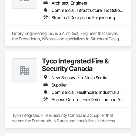
Architect, Engineer
Commercial, Infrastructure, Institutional, Residential
Structural Design and Engineering
Noory Engineering Inc. is a Architect, Engineer that serves 
the Fredericton, NB area and specializes in Structural Design 
and Engineering.
Tyco Integrated Fire &
Security Canada
New Brunswick • Nova Scotia
Supplier
Commercial, Healthcare, Industrial and Energy, Infrastructure, Institutional
Access Control, Fire Detection and Alarm
Tyco Integrated Fire & Security Canada is a Supplier that 
serves the Dartmouth, NS area and specializes in Access 
Control, Fire Detection and Alarm.