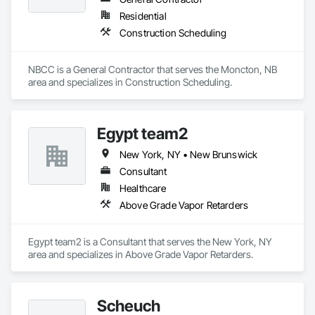
are crafted from renewable raw materials and hold multiple 
Residential
ISO certifications. Our products are FSC-certified and 
Construction Scheduling
contribute to LEED standards, ensuring eco-friendly 
solutions without compromising on performance or 
aesthetics. Headquartered in Charlotte, NC, we are the North 
NBCC is a General Contractor that serves the Moncton, NB 
American branch of Fundermax, a global leader in phenolic 
area and specializes in Construction Scheduling.
panel manufacturing with over a century of experience.​
Egypt team2
New York, NY • New Brunswick
Consultant
Healthcare
Above Grade Vapor Retarders
Egypt team2 is a Consultant that serves the New York, NY 
area and specializes in Above Grade Vapor Retarders.
Scheuch