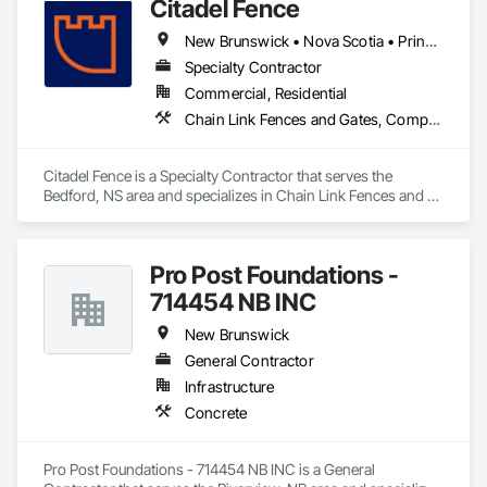
Citadel Fence
New Brunswick • Nova Scotia • Prince Edward Island
Specialty Contractor
Commercial, Residential
Chain Link Fences and Gates, Composite Fences and Gates, Decorative Metal Fences and Gates, Fences and Gates, Wood Fences and Gates
Citadel Fence is a Specialty Contractor that serves the 
Bedford, NS area and specializes in Chain Link Fences and 
Gates, Composite Fences and Gates, Decorative Metal 
Fences and Gates, Fences and Gates, Wood Fences and 
Gates.
Pro Post Foundations -
714454 NB INC
New Brunswick
General Contractor
Infrastructure
Concrete
Pro Post Foundations - 714454 NB INC is a General 