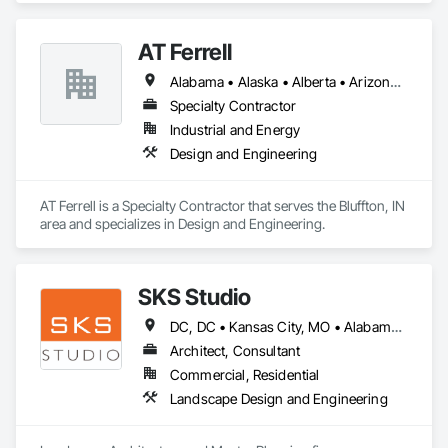
AT Ferrell
Alabama • Alaska • Alberta • Arizona • Arkansas • British Columbia • California • Colorado • Connecticut • Florida • Georgia • Hawaii • Idaho • Illinois • Indiana • Iowa • Kansas • Kentucky • Louisiana • Maine • Manitoba • Maryland • Massachusetts • Michigan • Minnesota • Mississippi • Missouri • Montana • Nebraska • Nevada • New Brunswick • New Hampshire • New Jersey • New Mexico • New York • Newfoundland and Labrador • North Carolina • North Dakota • Northwest Territories • Nova Scotia • Ohio • Oklahoma • Ontario • Oregon • Pennsylvania • Prince Edward Island • Québec • Rhode Island • Saskatchewan • South Carolina • South Dakota • Tennessee • Texas • Utah • Vermont • Virginia • Washington • West Virginia • Wisconsin • Wyoming
Specialty Contractor
Industrial and Energy
Design and Engineering
AT Ferrell is a Specialty Contractor that serves the Bluffton, IN 
area and specializes in Design and Engineering.
SKS Studio
DC, DC • Kansas City, MO • Alabama • Alaska • Alberta • Arizona • Arkansas • British Columbia • California • Colorado • Connecticut • Delaware • Florida • Georgia • Hawaii • Idaho • Illinois • Indiana • Iowa • Kansas • Kentucky • Louisiana • Maine • Manitoba • Maryland • Massachusetts • Michigan • Minnesota • Mississippi • Missouri • Montana • Nebraska • Nevada • New Brunswick • New Hampshire • New Jersey • New Mexico • New York • Newfoundland and Labrador • North Carolina • North Dakota • Northwest Territories • Nova Scotia • Nunavut • Ohio • Oklahoma • Ontario • Oregon • Pennsylvania • Prince Edward Island • Québec • Rhode Island • Saskatchewan • South Carolina • South Dakota • Tennessee • Texas • Utah • Vermont • Virginia • Washington • West Virginia • Wisconsin • Wyoming
Architect, Consultant
Commercial, Residential
Landscape Design and Engineering