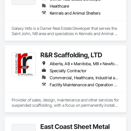
Healthcare
Kennels and Animal Shelters
Galaxy Vets is a Owner Real Estate Developer that serves the 
Saint John, NB area and specializes in Kennels and Animal 
Shelters.
R&R Scaffolding, LTD
Alberta, AB • Manitoba, MB • Newfoundland and Labrador, NL • Prince, PE • Québec, QC • Saskatchewan, SK • Alabama • Arizona • Arkansas • British Columbia • California • Colorado • Connecticut • Delaware • Florida • Georgia • Idaho • Illinois • Indiana • Iowa • Kansas • Kentucky • Louisiana • Maine • Maryland • Massachusetts • Michigan • Minnesota • Mississippi • Missouri • Montana • Nebraska • Nevada • New Brunswick • New Hampshire • New Jersey • New Mexico • New York • North Carolina • North Dakota • Nova Scotia • Ohio • Oklahoma • Ontario • Oregon • Pennsylvania • Rhode Island • South Carolina • South Dakota • Tennessee • Texas • Utah • Vermont • Virginia • Washington • West Virginia • Wisconsin • Wyoming
Specialty Contractor
Commercial, Healthcare, Industrial and Energy, Infrastructure, Institutional, Residential
Facility Maintenance and Operation Equipment, Scaffolding, Temporary Scaffolding and Platforms
Provider of sales, design, maintenance and other services for 
suspended scaffolding, with a focus on permanently installed 
facade access systems (window washing scaffolds).  
Celebrated our 40th anniversary in 2024.
East Coast Sheet Metal