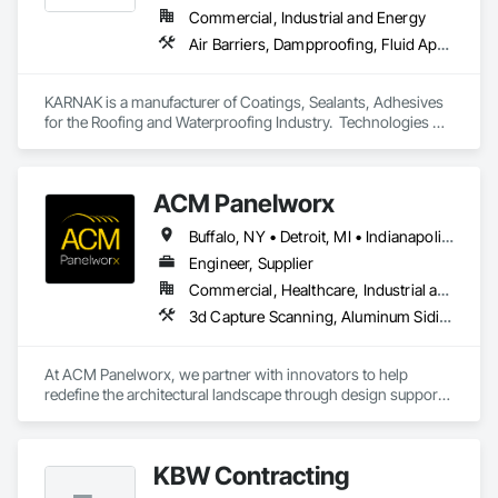
Commercial, Industrial and Energy
Air Barriers, Dampproofing, Fluid Applied Waterproofing, Roof Accessories, Roof Specialties, Roofing, Special Coatings, Water Repellents, Waterproofing, Weather Barriers
KARNAK is a manufacturer of Coatings, Sealants, Adhesives 
for the Roofing and Waterproofing Industry.  Technologies 
include Acrylics, Silicone, SEBS, Asphalt, and Aluminum 
coatings.  Our products are available in the U.S., Canada and 
other countries.
ACM Panelworx
Buffalo, NY • Detroit, MI • Indianapolis, IN • Louisville, KY • Maine, NY • Montréal, QC • NY, NY • New York, NY • Philadelphia, PA • Québec, QC • Rochester, NY • St Louis, MO • Washington, DC • Washington, GA • Washington, MO • Washington, PA • Wisconsin Dells, WI • Alabama • Delaware • Florida • Georgia • Illinois • Indiana • Kentucky • Maine • Maryland • Massachusetts • Michigan • New Brunswick • New Hampshire • New Jersey • New York • North Carolina • Nova Scotia • Ohio • Ontario • Pennsylvania • South Carolina • Tennessee • Texas • Virginia • Washington • West Virginia • Wisconsin
Engineer, Supplier
Commercial, Healthcare, Industrial and Energy, Infrastructure, Institutional, Residential
3d Capture Scanning, Aluminum Siding, Architectural Design and Engineering, Bim and Model Making Services, Composite Wall Panels, Curtain Wall and Glazed Assemblies, Design and Engineering, Design Coordination Services, Exterior Specialties, Fabricated Wall Panel Assemblies, Faced Panels, Interior Wall Paneling, Louvers, Manufactured Exterior Specialties, Manufactured Masonry, Metal Fabrications, Metal Faced Panels, Metal Wall Panels, Project Management and Coordination, Soffit Panels, Structural Panels, Terra Cotta Wall Panels, Wall Panels, Weather Barriers, Zinc Siding
At ACM Panelworx, we partner with innovators to help 
redefine the architectural landscape through design support, 
precision fabrication, and dependable building envelope 
solutions. We deliver precision fabricated ACM and MCM 
panels, along with complete façade systems, for commercial, 
KBW Contracting
industrial, and institutional projects.
