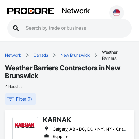
Network
Weather
Network
Canada
New Brunswick
Barriers
Weather Barriers Contractors in New
Brunswick
4 Results
Filter (1)
KARNAK
Calgary, AB • DC, DC • NY, NY • Ontario, CA • Québec, QC • Toronto, ON • Alabama • Alberta • Arizona • Arkansas • British Columbia • California • Colorado • Connecticut • Delaware • Florida • Georgia • Hawaii • Idaho • Illinois • Indiana • Iowa • Kansas • Kentucky • Louisiana • Maine • Maryland • Massachusetts • Michigan • Minnesota • Mississippi • Missouri • Montana • Nebraska • Nevada • New Brunswick • New Hampshire • New Mexico • New York • North Carolina • North Dakota • Ohio • Oklahoma • Ontario • Oregon • Pennsylvania • Québec • South Carolina • South Dakota • Tennessee • Texas • Utah • Virginia • Washington • West Virginia • Wisconsin • Wyoming
Supplier