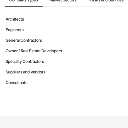
Contractors in Berry Mills (3)
New Brunswick
Contractors in Coverdale (3)
Architects
New Brunswick
Engineers
Contractors in Douglas (3)
New Brunswick
General Contractors
Contractors in Grand Falls (3)
Owner / Real Estate Developers
New Brunswick
Specialty Contractors
Contractors in Ile De Lameque (3)
New Brunswick
Suppliers and Vendors
Contractors in Oromocto (3)
Consultants
New Brunswick
Contractors in Rothesay (3)
New Brunswick
Contractors in Shediac Parish (3)
New Brunswick