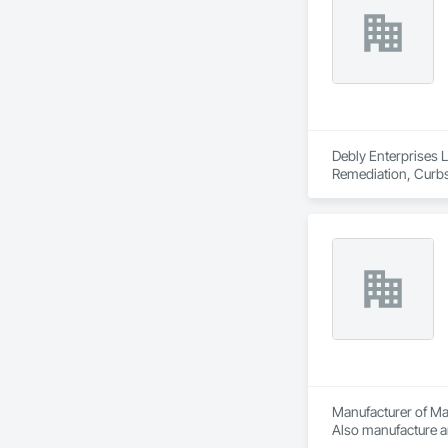
Debly Enterprises L
Remediation, Curbs 
Landscaping, Mobile
Construction, Road
Underground Stora
Manufacturer of Mat
Also manufacture an
loading platforms. 