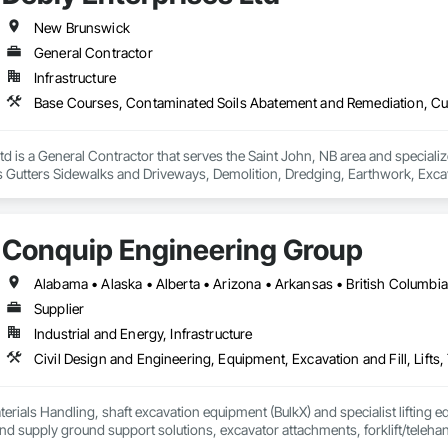
New Brunswick
General Contractor
Infrastructure
td is a General Contractor that serves the Saint John, NB area and special
Gutters Sidewalks and Driveways, Demolition, Dredging, Earthwork, Excavat
 Earth Moving Equipment, Paving and Surfacing, Paving Specialties, Reinfo
way Equipment, Soil Stabilization, Structure Demolition, Temporary Envir
ge Tank Removal, Waterway Bank Protection.
Conquip Engineering Group
Supplier
Industrial and Energy, Infrastructure
erials Handling, shaft excavation equipment (BulkX) and specialist lifting eq
d supply ground support solutions, excavator attachments, forklift/telehan