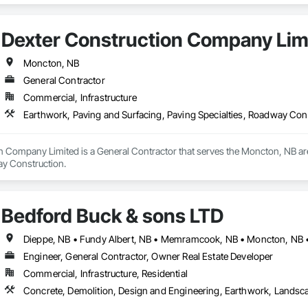
Dexter Construction Company Lim
Moncton, NB
General Contractor
Commercial, Infrastructure
Earthwork, Paving and Surfacing, Paving Specialties, Roadway Con
n Company Limited is a General Contractor that serves the Moncton, NB are
ay Construction.
Bedford Buck & sons LTD
Dieppe, NB • Fundy Albert, NB • Memramcook, NB • Moncton, NB • 
Engineer, General Contractor, Owner Real Estate Developer
Commercial, Infrastructure, Residential
Concrete, Demolition, Design and Engineering, Earthwork, Landsc