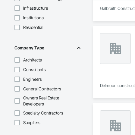
Infrastructure
Galbraith Construct
Institutional
Residential
Company Type
Architects
Consultants
Engineers
Delmoon constructio
General Contractors
Owners Real Estate
Developers
Specialty Contractors
Suppliers