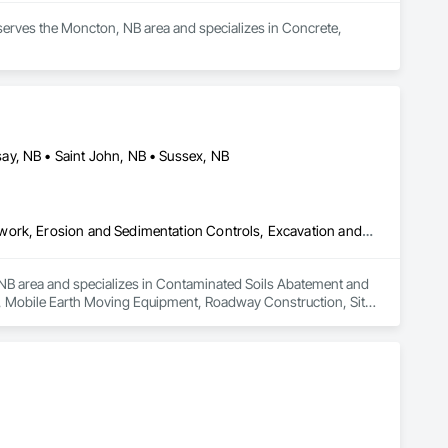
serves the Moncton, NB area and specializes in Concrete, 
ay, NB • Saint John, NB • Sussex, NB
Contaminated Soils Abatement and Remediation, Demolition, Earthwork, Erosion and Sedimentation Controls, Excavation and Fill, Mobile Earth Moving Equipment, Roadway Construction, Site Clearing, Snow Control, Temporary Vegetation Control
, NB area and specializes in Contaminated Soils Abatement and 
l, Mobile Earth Moving Equipment, Roadway Construction, Site 