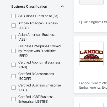
Business Classification
8a Business Enterprise (8a)
Ej Cunningham Ltd. 
African American Business
(AABE)
Asian American Business
(ABE)
Business Enterprises Owned
by People with Disabilities
(BEPD)
Certified Aboriginal Business
(CAB)
Certified B Corporations
(BCORP)
Landco Construction
Certified Business Enterprise
Embankments, Excav
(CBE)
Certified LGBT Business
Enterprise (LGBTBE)