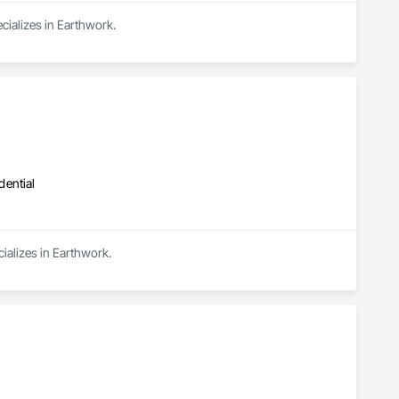
cializes in Earthwork.
dential
ializes in Earthwork.