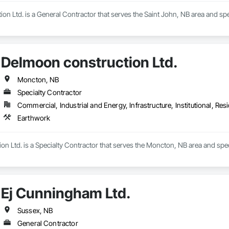
ion Ltd. is a General Contractor that serves the Saint John, NB area and spe
Delmoon construction Ltd.
Moncton, NB
Specialty Contractor
Commercial, Industrial and Energy, Infrastructure, Institutional, Resi
Earthwork
n Ltd. is a Specialty Contractor that serves the Moncton, NB area and spec
Ej Cunningham Ltd.
Sussex, NB
General Contractor