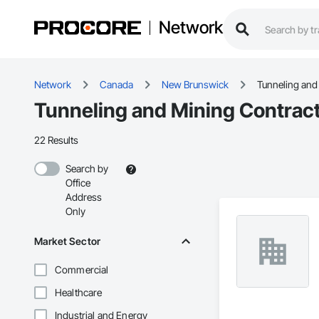
Network
Network
Canada
New Brunswick
Tunneling and
Tunneling and Mining Contrac
22 Results
Search by
Office
Address
Only
Market Sector
Commercial
Healthcare
Industrial and Energy