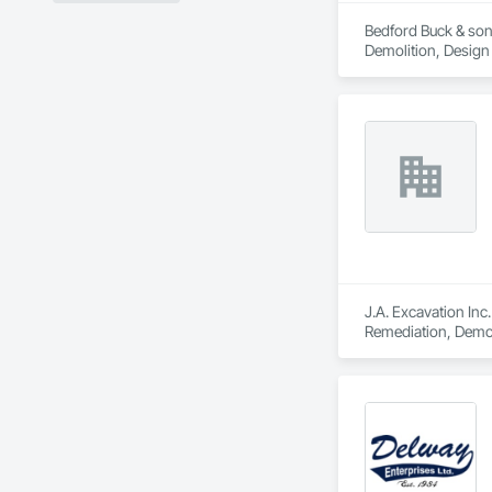
Bedford Buck & sons
Demolition, Design
J.A. Excavation Inc
Remediation, Demol
Clearing, Snow Con