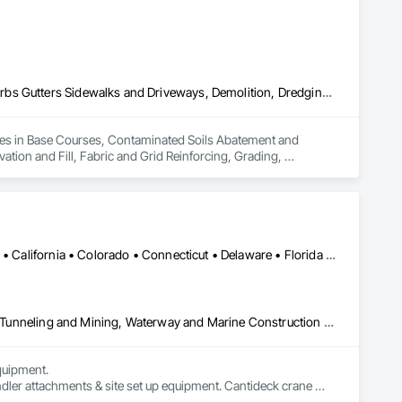
Base Courses, Contaminated Soils Abatement and Remediation, Curbs Gutters Sidewalks and Driveways, Demolition, Dredging, Earthwork, Excavation and Fill, Fabric and Grid Reinforcing, Grading, Landscaping, Mobile Earth Moving Equipment, Paving and Surfacing, Paving Specialties, Reinforced Soil Retaining Walls, Retaining Walls, Roadway Construction, Roadway Equipment, Soil Stabilization, Structure Demolition, Temporary Environmental Controls, Temporary Erosion and Sediment Control, Underground Storage Tank Removal, Waterway Bank Protection
izes in Base Courses, Contaminated Soils Abatement and 
ion and Fill, Fabric and Grid Reinforcing, Grading, 
rced Soil Retaining Walls, Retaining Walls, Roadway 
onmental Controls, Temporary Erosion and Sediment Control, 
Alabama • Alaska • Alberta • Arizona • Arkansas • British Columbia • California • Colorado • Connecticut • Delaware • Florida • Georgia • Idaho • Illinois • Indiana • Kansas • Kentucky • Louisiana • Maine • Manitoba • Maryland • Massachusetts • Michigan • Minnesota • Mississippi • Missouri • Montana • Nevada • New Brunswick • New Hampshire • New Jersey • New Mexico • New York • Newfoundland and Labrador • North Carolina • North Dakota • Northwest Territories • Nova Scotia • Nunavut • Ohio • Oklahoma • Ontario • Oregon • Pennsylvania • Prince Edward Island • Québec • Saskatchewan • South Carolina • South Dakota • Tennessee • Texas • Utah • Virginia • Washington • West Virginia • Wisconsin • Wyoming
Civil Design and Engineering, Equipment, Excavation and Fill, Lifts, Tunneling and Mining, Waterway and Marine Construction and Equipment
uipment. 

dler attachments & site set up equipment. Cantideck crane 