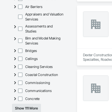
Air Barriers
Appraisers and Valuation
Services
Assessments and
Studies
Bim and Model Making
Services
Bridges
Dexter Constructio
Ceilings
Specialties, Roadw
Cleaning Services
Coastal Construction
Commissioning
Communications
Concrete
Show 111 More