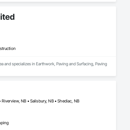
ited
struction
a and specializes in Earthwork, Paving and Surfacing, Paving 
Riverview, NB • Salisbury, NB • Shediac, NB
aping