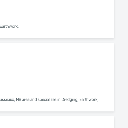
 Earthwork.
uisseaux, NB area and specializes in Dredging, Earthwork, 