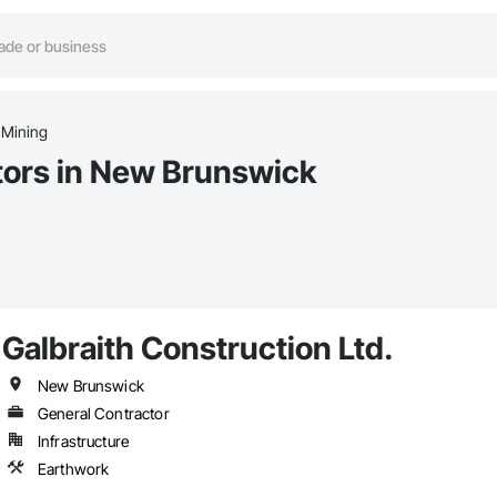
 Mining
tors in New Brunswick
Galbraith Construction Ltd.
New Brunswick
General Contractor
Infrastructure
Earthwork