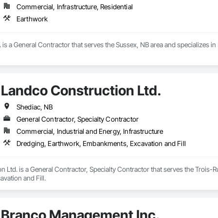
Commercial, Infrastructure, Residential
Earthwork
is a General Contractor that serves the Sussex, NB area and specializes in
Landco Construction Ltd.
Shediac, NB
General Contractor, Specialty Contractor
Commercial, Industrial and Energy, Infrastructure
Dredging, Earthwork, Embankments, Excavation and Fill
 Ltd. is a General Contractor, Specialty Contractor that serves the Trois-R
ation and Fill.
Branco Management Inc.