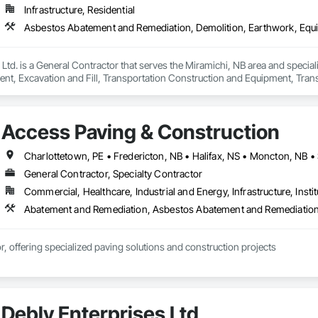
Infrastructure, Residential
Ltd. is a General Contractor that serves the Miramichi, NB area and specia
nt, Excavation and Fill, Transportation Construction and Equipment, Tran
Access Paving & Construction
General Contractor, Specialty Contractor
Commercial, Healthcare, Industrial and Energy, Infrastructure, Instit
r, offering specialized paving solutions and construction projects
Debly Enterprises Ltd