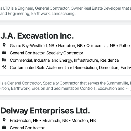
 LTD is a Engineer, General Contractor, Owner Real Estate Developer that 
 and Engineering, Earthwork, Landscaping.
J.A. Excavation Inc.
Grand Bay-Westfield, NB • Hampton, NB • Quispamsis, NB • Rothes
General Contractor, Specialty Contractor
Commercial, Industrial and Energy, Infrastructure, Residential
. is a General Contractor, Specialty Contractor that serves the Summerville
ition, Earthwork, Erosion and Sedimentation Controls, Excavation and Fil
trol, Temporary Vegetation Control.
Delway Enterprises Ltd.
Fredericton, NB • Miramichi, NB • Moncton, NB
General Contractor