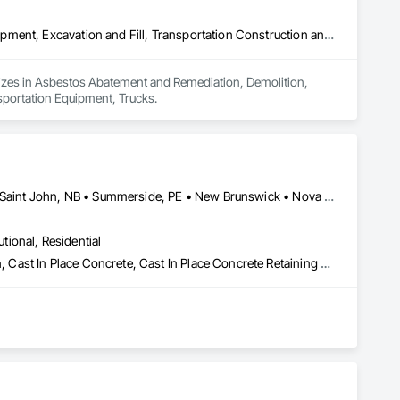
Asbestos Abatement and Remediation, Demolition, Earthwork, Equipment, Excavation and Fill, Transportation Construction and Equipment, Transportation Equipment, Trucks
lizes in Asbestos Abatement and Remediation, Demolition, 
sportation Equipment, Trucks.
Charlottetown, PE • Fredericton, NB • Halifax, NS • Moncton, NB • Saint John, NB • Summerside, PE • New Brunswick • Nova Scotia • Prince Edward Island
utional, Residential
Abatement and Remediation, Asbestos Abatement and Remediation, Cast In Place Concrete, Cast In Place Concrete Retaining Walls, Concrete, Concrete Accessories, Concrete Finishing, Concrete Paving, Curbs and Gutters, Curbs Gutters Sidewalks and Driveways, Cutting and Boring, Decorative Finishing, Demolition, Earthwork, Excavation and Fill, Forming, Landscaping, Paving and Surfacing