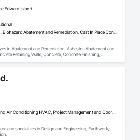
ce Edward Island
utional
Abatement and Remediation, Asbestos Abatement and Remediation, Biohazard Abatement and Remediation, Cast In Place Concrete, Cast In Place Concrete Retaining Walls, Concrete, Concrete Finishing, Contaminated Soils Abatement and Remediation, Curbs Gutters Sidewalks and Driveways, Cutting and Boring, Demolition, Entrances and Storefronts, Equipment Rental, Lead Abatement and Remediation, Retaining Walls, Structure Demolition, Traffic Control, Transportation Construction and Equipment, Tunneling and Mining, Underground Storage Tank Removal
alizes in Abatement and Remediation, Asbestos Abatement and 
crete Retaining Walls, Concrete, Concrete Finishing, 
ng and Boring, Demolition, Entrances and Storefronts, 
ffic Control, Transportation Construction and Equipment, 
d.
Design and Engineering, Earthwork, Electrical, Heating Ventilating and Air Conditioning HVAC, Project Management and Coordination
area and specializes in Design and Engineering, Earthwork, 
ion.