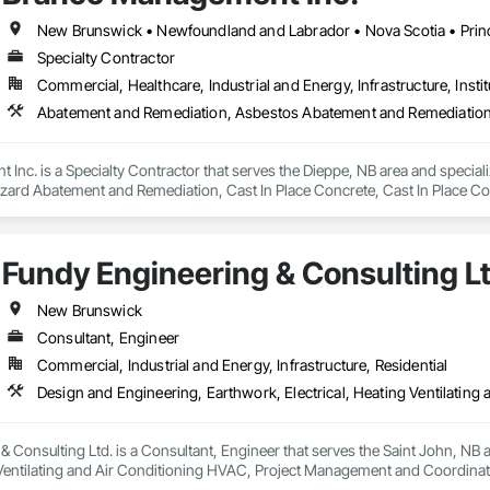
New Brunswick • Newfoundland and Labrador • Nova Scotia • Prin
Specialty Contractor
Commercial, Healthcare, Industrial and Energy, Infrastructure, Instit
Inc. is a Specialty Contractor that serves the Dieppe, NB area and speci
zard Abatement and Remediation, Cast In Place Concrete, Cast In Place Con
 Abatement and Remediation, Curbs Gutters Sidewalks and Driveways, Cutti
Lead Abatement and Remediation, Retaining Walls, Structure Demolition, Tra
ing, Underground Storage Tank Removal.
Fundy Engineering & Consulting Lt
New Brunswick
Consultant, Engineer
Commercial, Industrial and Energy, Infrastructure, Residential
 Consulting Ltd. is a Consultant, Engineer that serves the Saint John, NB 
g Ventilating and Air Conditioning HVAC, Project Management and Coordinat