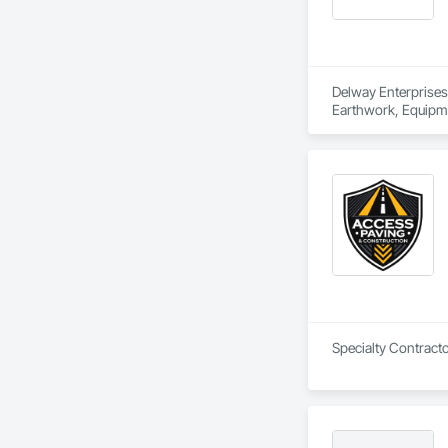
Delway Enterprises 
Earthwork, Equipme
Specialty Contracto