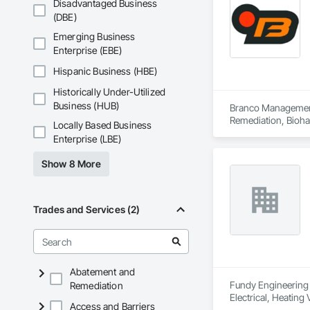
Disadvantaged Business
(DBE)
Emerging Business
Enterprise (EBE)
Hispanic Business (HBE)
Historically Under-Utilized
Business (HUB)
Branco Management 
Remediation, Bioha
Locally Based Business
Contaminated Soils
Enterprise (LBE)
Equipment Rental, 
Tunneling and Min
Show 8 More
Trades and Services (2)
Abatement and
Fundy Engineering &
Remediation
Electrical, Heatin
Access and Barriers