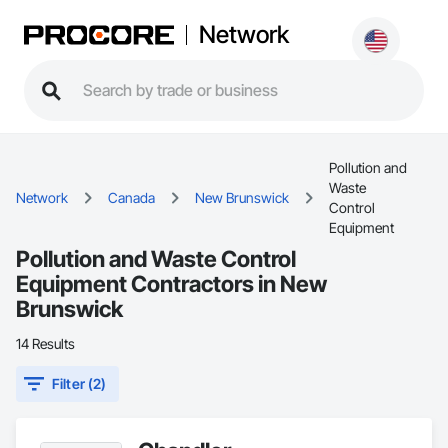
Network
Pollution and
Waste
Network
Canada
New Brunswick
Control
Equipment
Pollution and Waste Control
Equipment Contractors in New
Brunswick
14 Results
Filter (2)