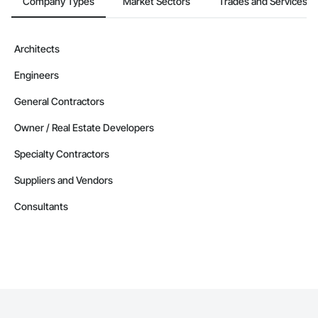
Company Types
Market Sectors
Trades and Services
Contractors in Berry Mills (3)
New Brunswick
Contractors in Coverdale (3)
Architects
New Brunswick
Engineers
Contractors in Douglas (3)
New Brunswick
General Contractors
Contractors in Grand Falls (3)
Owner / Real Estate Developers
New Brunswick
Specialty Contractors
Contractors in Ile De Lameque (3)
New Brunswick
Suppliers and Vendors
Contractors in Oromocto (3)
Consultants
New Brunswick
Contractors in Rothesay (3)
New Brunswick
Contractors in Shediac Parish (3)
New Brunswick