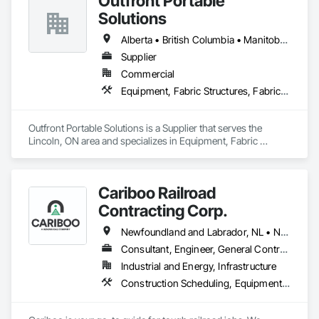
Outfront Portable
KS | Kansas

Solutions
KY | Kentucky

LA | Louisiana

Alberta • British Columbia • Manitoba • New Brunswick • Newfoundland and Labrador • Nova Scotia • Ontario • Prince Edward Island • Québec • Saskatchewan
ME | Maine

MD | Maryland

Supplier
MA | Massachusetts

Commercial
MI | Michigan

Equipment, Fabric Structures, Fabricated Engineered Structures, Material Storage, Metal Fabrications, Planting Accessories, Temporary Fencing
MN | Minnesota

MS | Mississippi

MO | Missouri

Outfront Portable Solutions is a Supplier that serves the 
MT | Montana

Lincoln, ON area and specializes in Equipment, Fabric 
NE | Nebraska

Structures, Fabricated Engineered Structures, Material 
NV | Nevada

Storage, Metal Fabrications, Planting Accessories, 
NH | New Hampshire

Temporary Fencing.
NJ | New Jersey

Cariboo Railroad
NM | New Mexico

Contracting Corp.
NY | New York

NC | North Carolina

Newfoundland and Labrador, NL • Northwest Territories, NT • Yukon, YT • Alberta • British Columbia • Manitoba • New Brunswick • Nova Scotia • Ontario • Québec • Saskatchewan
ND | North Dakota

OH | Ohio

Consultant, Engineer, General Contractor, Specialty Contractor, Supplier
OK | Oklahoma

Industrial and Energy, Infrastructure
OR | Oregon

Construction Scheduling, Equipment, Estimating, Project Management, Rail Tracks, Rail Vehicles, Railway Construction, Railway Equipment
PA | Pennsylvania

RI | Rhode Island

SC | South Carolina
