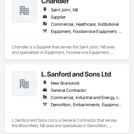
Chandler
Saint John, NB
Supplier
Commercial, Healthcare, Institutional
Equipment, Foodservice Equipment, Sanitary Facilities
Chandler is a Supplier that serves the Saint John, NB area 
and specializes in Equipment, Foodservice Equipment, 
Sanitary Facilities.
L.Sanford and Sons Ltd
New Brunswick
General Contractor
Commercial, Industrial and Energy, Infrastructure, Institutional, Residential
Demolition, Embankments, Equipment, Erosion and Sedimentation Controls, Excavation and Fill
L.Sanford and Sons Ltd is a General Contractor that serves 
the Bloomfield, NB area and specializes in Demolition, 
Embankments, Equipment, Erosion and Sedimentation 