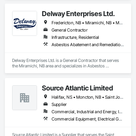
Controls, Excavation and Fill.
Delway Enterprises Ltd.
Fredericton, NB • Miramichi, NB • Moncton, NB
General Contractor
Infrastructure, Residential
Asbestos Abatement and Remediation, Demolition, Earthwork, Equipment, Excavation and Fill, Transportation Construction and Equipment, Transportation Equipment, Trucks
Delway Enterprises Ltd. is a General Contractor that serves 
the Miramichi, NB area and specializes in Asbestos 
Abatement and Remediation, Demolition, Earthwork, 
Equipment, Excavation and Fill, Transportation Construction 
and Equipment, Transportation Equipment, Trucks.
Source Atlantic Limited
Halifax, NS • Moncton, NB • Saint John, NB • St John's, NL • Wabush, NL
Supplier
Commercial, Industrial and Energy, Institutional
Commercial Equipment, Electrical General, Equipment, Gas Detection and Alarm, Hardware Accessories, Heating Ventilating and Air Conditioning HVAC, HVAC General, Hydraulic Gates, Plumbing, Plumbing General, Safety Specialties
Source Atlantic Limited is a Supplier that serves the Saint 