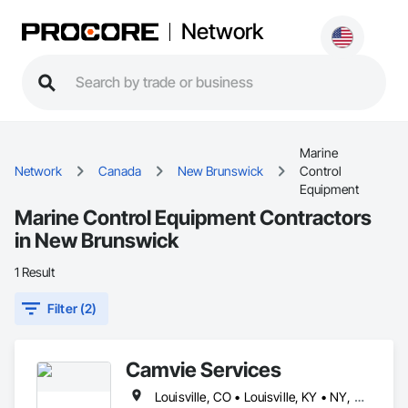
Network
Marine
Network
Canada
New Brunswick
Control
Equipment
Marine Control Equipment Contractors
in New Brunswick
1 Result
Filter (2)
Camvie Services
Louisville, CO • Louisville, KY • NY, NY • Nyack, NY • Quinte West, ON • Québec, QC • Usk, WA • West Nyack, NY • Windsor, ON • Alabama • Alaska • Arizona • Arkansas • British Columbia • California • Colorado • Connecticut • Delaware • Florida • Georgia • Hawaii • Idaho • Illinois • Indiana • Iowa • Kansas • Kentucky • Louisiana • Maryland • Massachusetts • Michigan • Minnesota • Mississippi • Missouri • Montana • Nebraska • Nevada • New Brunswick • New Hampshire • New Jersey • New Mexico • New York • North Carolina • North Dakota • Ohio • Oklahoma • Oregon • Pennsylvania • Prince Edward Island • Rhode Island • South Carolina • South Dakota • Tennessee • Texas • Utah • Virginia • Washington • Wisconsin • Wyoming