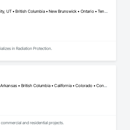
Charlotte, NC • Clive, IA • Memphis, TN • Québec, QC • Salt Lake City, UT • British Columbia • New Brunswick • Ontario • Tennessee
lizes in Radiation Protection.
DC, DC • Kansas City, MO • Alabama • Alaska • Alberta • Arizona • Arkansas • British Columbia • California • Colorado • Connecticut • Delaware • Florida • Georgia • Hawaii • Idaho • Illinois • Indiana • Iowa • Kansas • Kentucky • Louisiana • Maine • Manitoba • Maryland • Massachusetts • Michigan • Minnesota • Mississippi • Missouri • Montana • Nebraska • Nevada • New Brunswick • New Hampshire • New Jersey • New Mexico • New York • Newfoundland and Labrador • North Carolina • North Dakota • Northwest Territories • Nova Scotia • Nunavut • Ohio • Oklahoma • Ontario • Oregon • Pennsylvania • Prince Edward Island • Québec • Rhode Island • Saskatchewan • South Carolina • South Dakota • Tennessee • Texas • Utah • Vermont • Virginia • Washington • West Virginia • Wisconsin • Wyoming
 commercial and residential projects.