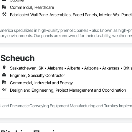
Commercial, Healthcare
Fabricated Wall Panel Assemblies, Faced Panels, Interior Wall Paneli
rica specializes in high-quality phenolic panels - also known as high-pres
ory environments. Our panels are renowned for their durability, weather resi
fiti, making them ideal for applications ranging from rainscreen façades and 
inability, our products are crafted from renewable raw materials and hold mu
 standards, ensuring eco-friendly solutions without compromising on perfo
Scheuch
branch of Fundermax, a global leader in phenolic panel manufacturing with 
Engineer, Specialty Contractor
Commercial, Industrial and Energy
Design and Engineering, Project Management and Coordination
rol and Pneumatic Conveying Equipment Manufacturing and Turnkey Implemen