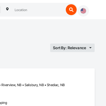
Sort By: Relevance
Riverview, NB • Salisbury, NB • Shediac, NB
aping