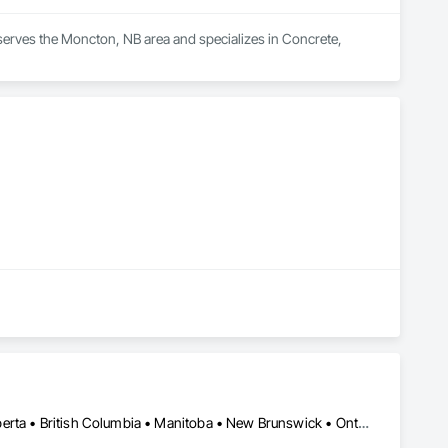
serves the Moncton, NB area and specializes in Concrete, 
Alberta, AB • Manitoba, MB • Québec, QC • Saskatchewan, SK • Alberta • British Columbia • Manitoba • New Brunswick • Ontario • Québec • Saskatchewan