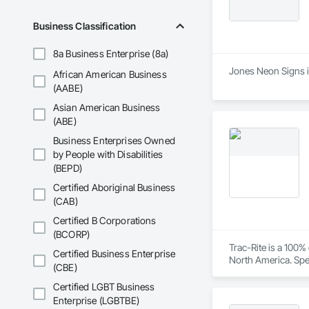
Business Classification
8a Business Enterprise (8a)
Jones Neon Signs is
African American Business
(AABE)
Asian American Business
(ABE)
Business Enterprises Owned
by People with Disabilities
(BEPD)
Certified Aboriginal Business
(CAB)
Certified B Corporations
(BCORP)
Trac-Rite is a 100
Certified Business Enterprise
North America. Spec
(CBE)
excellence extends
construction proces
Certified LGBT Business
Enterprise (LGBTBE)