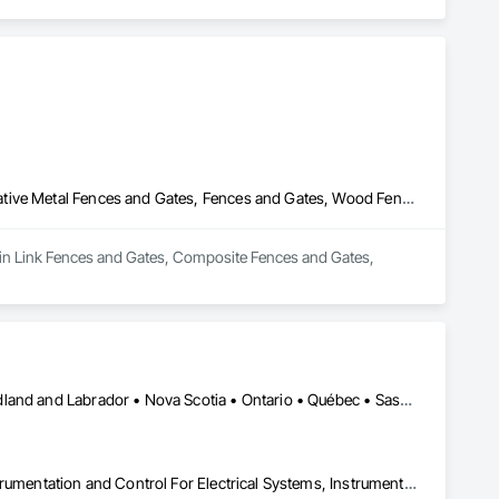
Chain Link Fences and Gates, Composite Fences and Gates, Decorative Metal Fences and Gates, Fences and Gates, Wood Fences and Gates
hain Link Fences and Gates, Composite Fences and Gates, 
Alberta • British Columbia • Manitoba • New Brunswick • Newfoundland and Labrador • Nova Scotia • Ontario • Québec • Saskatchewan
Architectural Design and Engineering, Design and Engineering, Instrumentation and Control For Electrical Systems, Instrumentation and Control For Plumbing, Instrumentation and Control For Process Systems, Integrated Automation Actuators and Operators, Integrated Automation Compressed Air Supply, Integrated Automation Control and Monitoring Network, Integrated Automation Control Dampers, Integrated Automation Control Valves, Integrated Automation Current Sensors, Integrated Automation Local Control Units, Integrated Automation Sensors and Transmitters, Integrated Automation Systems For Conveying Equipment, Integrated Automation Systems For Electrical, Integrated Automation Systems For Facility Equipment, Integrated Automation Systems For Plumbing, Sanitary Facilities, Security Equipment