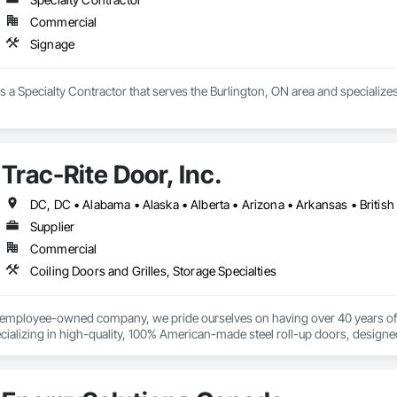
Commercial
Signage
 a Specialty Contractor that serves the Burlington, ON area and specializes
Trac-Rite Door, Inc.
Supplier
Commercial
Coiling Doors and Grilles, Storage Specialties
% employee-owned company, we pride ourselves on having over 40 years of 
ializing in high-quality, 100% American-made steel roll-up doors, designe
 beyond doors—we provide all necessary components for door and hallway/c
s. With a legacy of durability and unmatched service, Trac-Rite Door is your 