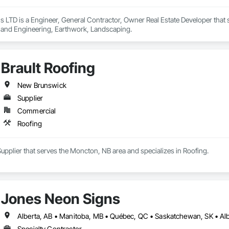
 LTD is a Engineer, General Contractor, Owner Real Estate Developer that 
 and Engineering, Earthwork, Landscaping.
Brault Roofing
New Brunswick
Supplier
Commercial
Roofing
 Supplier that serves the Moncton, NB area and specializes in Roofing.
Jones Neon Signs
Specialty Contractor