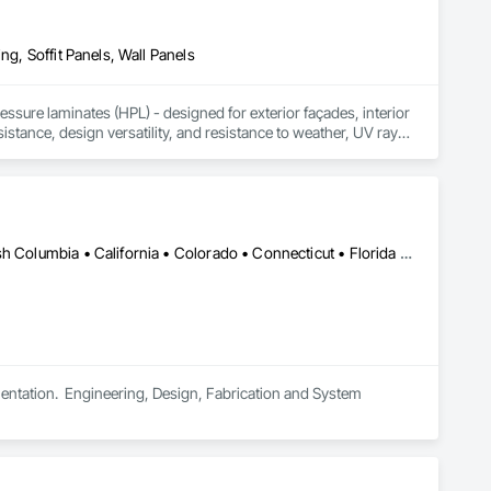
ng, Soffit Panels, Wall Panels
sure laminates (HPL) - designed for exterior façades, interior 
stance, design versatility, and resistance to weather, UV rays, 
soffits to interior wall cladding and lab work surfaces. With a 
ltiple ISO certifications. Our products are FSC-certified and 
rmance or aesthetics. Headquartered in Charlotte, NC, we are 
over a century of experience.​
Saskatchewan, SK • Alabama • Alberta • Arizona • Arkansas • British Columbia • California • Colorado • Connecticut • Florida • Georgia • Idaho • Illinois • Indiana • Iowa • Kansas • Kentucky • Louisiana • Maine • Manitoba • Maryland • Massachusetts • Michigan • Minnesota • Mississippi • Missouri • Montana • Nebraska • Nevada • New Brunswick • New Hampshire • New Jersey • New Mexico • New York • North Carolina • North Dakota • Ohio • Oklahoma • Ontario • Oregon • Pennsylvania • South Carolina • South Dakota • Tennessee • Texas • Utah • Vermont • Virginia • Washington • West Virginia • Wisconsin • Wyoming
tation.  Engineering, Design, Fabrication and System 