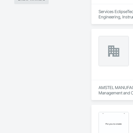
Services EclipseTec
Engineering, Instru
Systems, Integrate
Network, Integrate
Local Control Unit
Systems For Electri
Equipment.
AMSTEL MANUFACTURI
Management and C