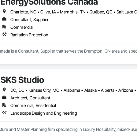
EnergySolutions Canada
Consultant, Supplier
Commercial
Radiation Protection
ada is a Consultant, Supplier that serves the Brampton, ON area and specia
SKS Studio
Architect, Consultant
Commercial, Residential
Landscape Design and Engineering
ure and Master Planning firm specializing in Luxury Hospitality, mixed-use