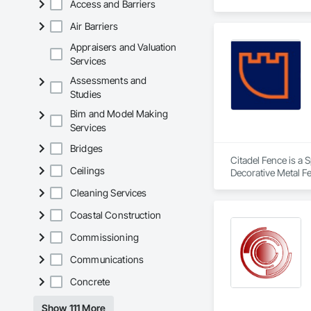
Access and Barriers
Air Barriers
Appraisers and Valuation
Services
Assessments and
Studies
Bim and Model Making
Services
Bridges
Citadel Fence is a 
Ceilings
Decorative Metal F
Cleaning Services
Coastal Construction
Commissioning
Communications
Concrete
Show 111 More