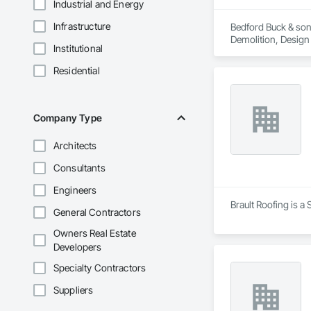
Industrial and Energy
Infrastructure
Bedford Buck & sons
Demolition, Design
Institutional
Residential
Company Type
Architects
Consultants
Engineers
Brault Roofing is a
General Contractors
Owners Real Estate
Developers
Specialty Contractors
Suppliers