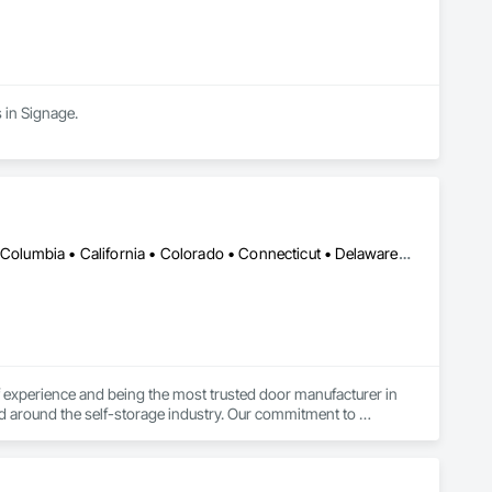
 in Signage.
DC, DC • Alabama • Alaska • Alberta • Arizona • Arkansas • British Columbia • California • Colorado • Connecticut • Delaware • Florida • Georgia • Hawaii • Idaho • Illinois • Indiana • Iowa • Kansas • Kentucky • Louisiana • Maine • Manitoba • Maryland • Massachusetts • Michigan • Minnesota • Mississippi • Missouri • Montana • Nebraska • Nevada • New Brunswick • New Hampshire • New Jersey • New Mexico • New York • Newfoundland and Labrador • North Carolina • North Dakota • Northwest Territories • Nova Scotia • Nunavut • Ohio • Oklahoma • Ontario • Oregon • Pennsylvania • Prince Edward Island • Québec • Rhode Island • Saskatchewan • South Carolina • South Dakota • Tennessee • Texas • Utah • Vermont • Virginia • Washington • West Virginia • Wisconsin • Wyoming
experience and being the most trusted door manufacturer in 
d around the self-storage industry. Our commitment to 
onversion projects as well, ensuring a seamless, worry-free 
go-to partner for superior self-storage solutions.
