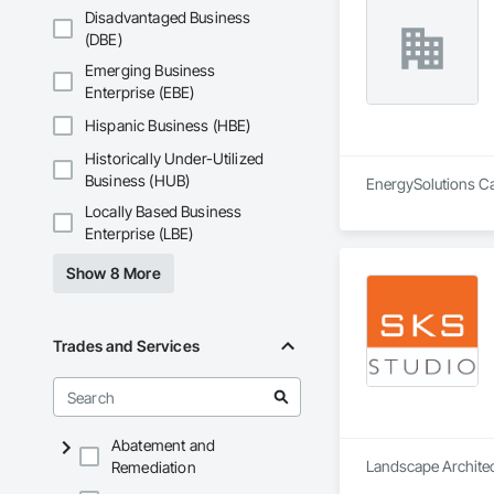
Disadvantaged Business
(DBE)
Emerging Business
Enterprise (EBE)
Hispanic Business (HBE)
Historically Under-Utilized
Business (HUB)
EnergySolutions Can
Locally Based Business
Enterprise (LBE)
Show 8 More
Trades and Services
Abatement and
Landscape Architect
Remediation