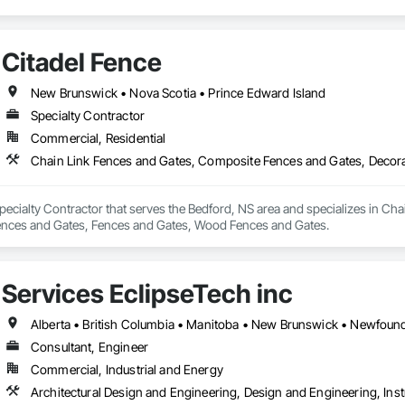
Citadel Fence
New Brunswick • Nova Scotia • Prince Edward Island
Specialty Contractor
Commercial, Residential
Specialty Contractor that serves the Bedford, NS area and specializes in C
ences and Gates, Fences and Gates, Wood Fences and Gates.
Services EclipseTech inc
Consultant, Engineer
Commercial, Industrial and Energy