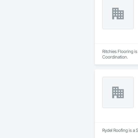
Ritchies Flooring i
Coordination.
Rydel Roofing is a 