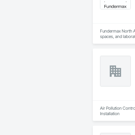
Fundermax North Ame
spaces, and laborat
chemicals, and graf
commitment to susta
contribute to LEED
the North American 
Air Pollution Cont
Installation