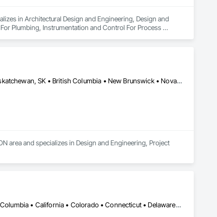
alizes in Architectural Design and Engineering, Design and 
 For Plumbing, Instrumentation and Control For Process 
Air Supply, Integrated Automation Control and Monitoring 
grated Automation Current Sensors, Integrated Automation 
 Systems For Conveying Equipment, Integrated Automation 
ation Systems For Plumbing, Sanitary Facilities, Security 
Alberta, AB • Manitoba, MB • Newfoundland and Labrador, NL • Saskatchewan, SK • British Columbia • New Brunswick • Nova Scotia • Ontario
 area and specializes in Design and Engineering, Project 
DC, DC • Alabama • Alaska • Alberta • Arizona • Arkansas • British Columbia • California • Colorado • Connecticut • Delaware • Florida • Georgia • Idaho • Illinois • Indiana • Iowa • Kansas • Kentucky • Louisiana • Maine • Manitoba • Maryland • Massachusetts • Michigan • Minnesota • Mississippi • Missouri • Montana • Nebraska • Nevada • New Brunswick • New Hampshire • New Jersey • New Mexico • New York • Newfoundland and Labrador • North Carolina • North Dakota • Northwest Territories • Nova Scotia • Nunavut • Ohio • Oklahoma • Ontario • Oregon • Pennsylvania • Prince Edward Island • Québec • Rhode Island • Saskatchewan • South Carolina • South Dakota • Tennessee • Texas • Utah • Vermont • Virginia • Washington • West Virginia • Wisconsin • Wyoming