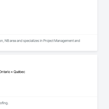
ton, NB area and specializes in Project Management and 
Ontario • Québec
ofing.