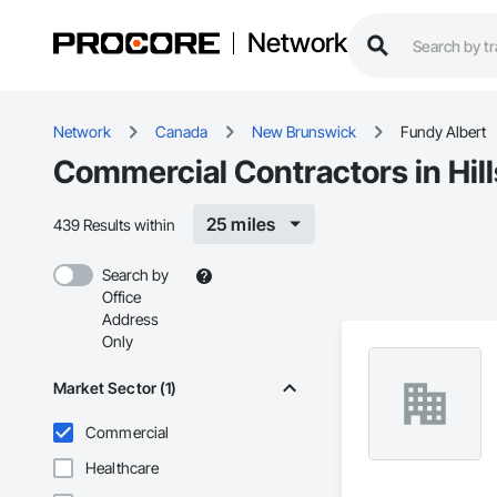
Network
Network
Canada
New Brunswick
Fundy Albert
Commercial Contractors in Hil
25 miles
439 Results within
Search by
Office
Address
Only
Market Sector (1)
Commercial
Healthcare