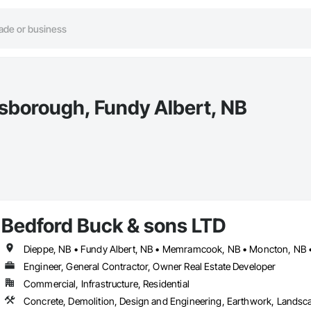
lsborough, Fundy Albert, NB
Bedford Buck & sons LTD
Dieppe, NB • Fundy Albert, NB • Memramcook, NB • Moncton, NB • 
Engineer, General Contractor, Owner Real Estate Developer
Commercial, Infrastructure, Residential
Concrete, Demolition, Design and Engineering, Earthwork, Landsc