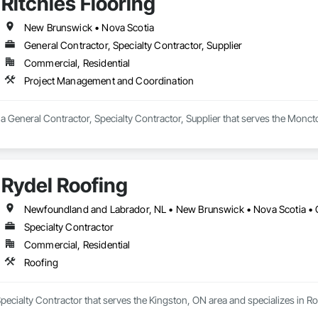
Ritchies Flooring
New Brunswick • Nova Scotia
General Contractor, Specialty Contractor, Supplier
Commercial, Residential
Project Management and Coordination
s a General Contractor, Specialty Contractor, Supplier that serves the Monc
Rydel Roofing
Newfoundland and Labrador, NL • New Brunswick • Nova Scotia • 
Specialty Contractor
Commercial, Residential
Roofing
Specialty Contractor that serves the Kingston, ON area and specializes in Ro