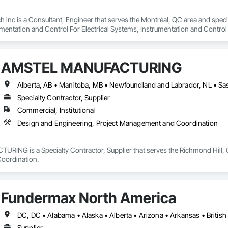
h inc is a Consultant, Engineer that serves the Montréal, QC area and speci
mentation and Control For Electrical Systems, Instrumentation and Control
d Automation Actuators and Operators, Integrated Automation Compressed 
d Automation Control Dampers, Integrated Automation Control Valves, Inte
s, Integrated Automation Sensors and Transmitters, Integrated Automation
AMSTEL MANUFACTURING
cal, Integrated Automation Systems For Facility Equipment, Integrated Autom
Specialty Contractor, Supplier
Commercial, Institutional
Design and Engineering, Project Management and Coordination
NG is a Specialty Contractor, Supplier that serves the Richmond Hill, ON
oordination.
Fundermax North America
Supplier