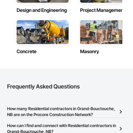
Design and Engineering
Project Management
Concrete
Masonry
Frequently Asked Questions
How many Residential contractors in Grand-Bouctouche,
NB are on the Procore Construction Network?
There are currently 261 Residential contractors in Grand-
How can I find and connect with Residential contractors in
Bouctouche, NB on the Procore Construction Network.
Grand-Bouctouche, NB?