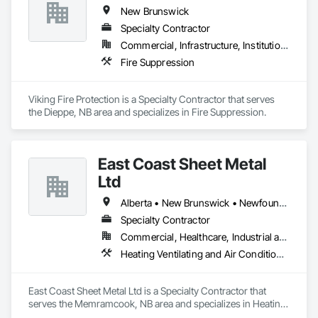
New Brunswick
Specialty Contractor
Commercial, Infrastructure, Institutional, Residential
Fire Suppression
Viking Fire Protection is a Specialty Contractor that serves 
the Dieppe, NB area and specializes in Fire Suppression.
East Coast Sheet Metal
Ltd
Alberta • New Brunswick • Newfoundland and Labrador • Nova Scotia • Prince Edward Island
Specialty Contractor
Commercial, Healthcare, Industrial and Energy, Residential
Heating Ventilating and Air Conditioning HVAC
East Coast Sheet Metal Ltd is a Specialty Contractor that 
serves the Memramcook, NB area and specializes in Heating 
Ventilating and Air Conditioning HVAC.