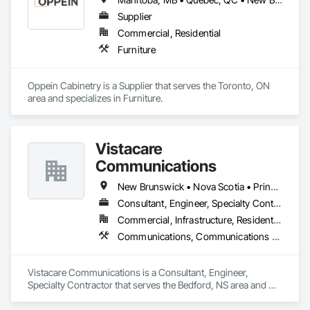
and Remediation, Control Equipment For Dams.
Supplier
Commercial, Residential
Furniture
Oppein Cabinetry is a Supplier that serves the Toronto, ON 
area and specializes in Furniture.
Vistacare
Communications
New Brunswick • Nova Scotia • Prince Edward Island
Consultant, Engineer, Specialty Contractor
Commercial, Infrastructure, Residential
Communications, Communications Utilities Distribution, Data and Voice Communications, Distributed Communications and Monitoring Systems, Telephone Specialties, Temporary Telecommunications
Vistacare Communications is a Consultant, Engineer, 
Specialty Contractor that serves the Bedford, NS area and 
specializes in Communications, Communications Utilities 
Distribution, Data and Voice Communications, Distributed 