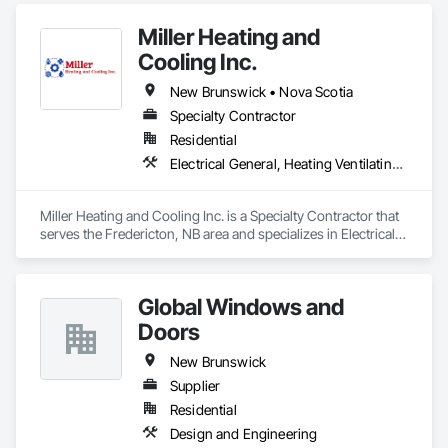
Communications and Monitoring Systems, Telephone 
Miller Heating and
Specialties, Temporary Telecommunications.
Cooling Inc.
New Brunswick • Nova Scotia
Specialty Contractor
Residential
Electrical General, Heating Ventilating and Air Conditioning HVAC
Miller Heating and Cooling Inc. is a Specialty Contractor that 
serves the Fredericton, NB area and specializes in Electrical 
General, Heating Ventilating and Air Conditioning HVAC.
Global Windows and
Doors
New Brunswick
Supplier
Residential
Design and Engineering