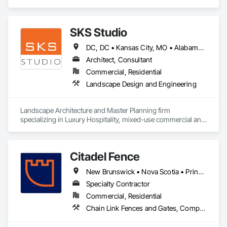
Plumbing.
SKS Studio
DC, DC • Kansas City, MO • Alabama • Alaska • Alberta • Arizona • Arkansas • British Columbia • California • Colorado • Connecticut • Delaware • Florida • Georgia • Hawaii • Idaho • Illinois • Indiana • Iowa • Kansas • Kentucky • Louisiana • Maine • Manitoba • Maryland • Massachusetts • Michigan • Minnesota • Mississippi • Missouri • Montana • Nebraska • Nevada • New Brunswick • New Hampshire • New Jersey • New Mexico • New York • Newfoundland and Labrador • North Carolina • North Dakota • Northwest Territories • Nova Scotia • Nunavut • Ohio • Oklahoma • Ontario • Oregon • Pennsylvania • Prince Edward Island • Québec • Rhode Island • Saskatchewan • South Carolina • South Dakota • Tennessee • Texas • Utah • Vermont • Virginia • Washington • West Virginia • Wisconsin • Wyoming
Architect, Consultant
Commercial, Residential
Landscape Design and Engineering
Landscape Architecture and Master Planning firm 
specializing in Luxury Hospitality, mixed-use commercial and 
residential projects.
Citadel Fence
New Brunswick • Nova Scotia • Prince Edward Island
Specialty Contractor
Commercial, Residential
Chain Link Fences and Gates, Composite Fences and Gates, Decorative Metal Fences and Gates, Fences and Gates, Wood Fences and Gates