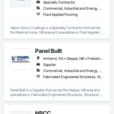
Specialty Contractor
Commercial, Industrial and Energy, Residential
Fluid Applied Flooring
Vepox Epoxy Coatings is a Specialty Contractor that serves 
the Memramcook, NB area and specializes in Fluid Applied 
Flooring.
Panel Built
Amherst, NS • Dieppe, NB • Fredericton, NB • Grand-Bouctouche, NB • Hampton, NB • Miramichi, NB • Moncton, NB • Riverview, NB • Saint John, NB • Salisbury, NB • Shediac, NB • Sussex, NB • New Brunswick • Nova Scotia
Supplier
Commercial, Industrial and Energy, Residential
Fabricated Engineered Structures, Structural Panels, Wood Framing
Panel Built is a Supplier that serves the Dieppe, NB area and 
specializes in Fabricated Engineered Structures, Structural 
Panels, Wood Framing.
NBCC