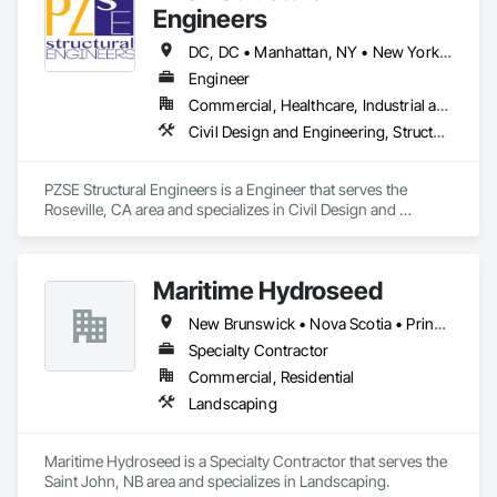
Engineers
DC, DC • Manhattan, NY • New York, NY • Alabama • Alaska • Arizona • Arkansas • California • Colorado • Connecticut • Delaware • Florida • Georgia • Hawaii • Idaho • Illinois • Indiana • Iowa • Kansas • Kentucky • Louisiana • Maine • Maryland • Massachusetts • Michigan • Minnesota • Mississippi • Missouri • Montana • Nebraska • Nevada • New Brunswick • New Hampshire • New Jersey • New Mexico • New York • North Carolina • North Dakota • Ohio • Oklahoma • Oregon • Pennsylvania • Prince Edward Island • Rhode Island • South Carolina • South Dakota • Tennessee • Texas • Utah • Vermont • Virginia • Washington • West Virginia • Wisconsin • Wyoming
Engineer
Commercial, Healthcare, Industrial and Energy, Institutional, Residential
Civil Design and Engineering, Structural Design and Engineering
PZSE Structural Engineers is a Engineer that serves the 
Roseville, CA area and specializes in Civil Design and 
Engineering, Structural Design and Engineering.
Maritime Hydroseed
New Brunswick • Nova Scotia • Prince Edward Island
Specialty Contractor
Commercial, Residential
Landscaping
Maritime Hydroseed is a Specialty Contractor that serves the 
Saint John, NB area and specializes in Landscaping.