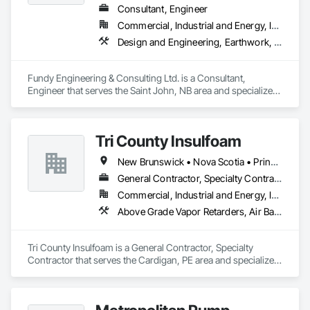
Consultant, Engineer
Commercial, Industrial and Energy, Infrastructure, Residential
Design and Engineering, Earthwork, Electrical, Heating Ventilating and Air Conditioning HVAC, Project Management and Coordination
Fundy Engineering & Consulting Ltd. is a Consultant, 
Engineer that serves the Saint John, NB area and specializes 
in Design and Engineering, Earthwork, Electrical, Heating 
Ventilating and Air Conditioning HVAC, Project Management 
and Coordination.
Tri County Insulfoam
New Brunswick • Nova Scotia • Prince Edward Island
General Contractor, Specialty Contractor
Commercial, Industrial and Energy, Infrastructure, Residential
Above Grade Vapor Retarders, Air Barriers, Blown Insulation, Sprayed Foam Air Barrier, Sprayed Insulation
Tri County Insulfoam is a General Contractor, Specialty 
Contractor that serves the Cardigan, PE area and specializes 
in Above Grade Vapor Retarders, Air Barriers, Blown 
Insulation, Sprayed Foam Air Barrier, Sprayed Insulation.