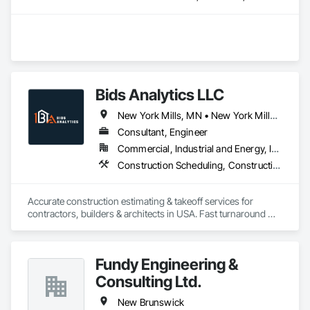
Bids Analytics LLC
New York Mills, MN • New York Mills, NY • New York, NY • West New York, NJ • New Brunswick
Consultant, Engineer
Commercial, Industrial and Energy, Infrastructure, Residential
Construction Scheduling, Construction Software Solutions
Accurate construction estimating & takeoff services for 
contractors, builders & architects in USA. Fast turnaround 
Fundy Engineering &
Consulting Ltd.
New Brunswick