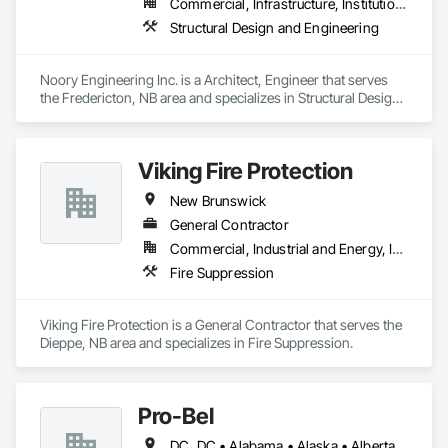
Commercial, Infrastructure, Institutional, Residential
Structural Design and Engineering
Noory Engineering Inc. is a Architect, Engineer that serves 
the Fredericton, NB area and specializes in Structural Design 
and Engineering.
Viking Fire Protection
New Brunswick
General Contractor
Commercial, Industrial and Energy, Institutional, Residential
Fire Suppression
Viking Fire Protection is a General Contractor that serves the 
Dieppe, NB area and specializes in Fire Suppression.
Pro-Bel
DC, DC • Alabama • Alaska • Alberta • Arizona • Arkansas • British Columbia • Colorado • Connecticut • Delaware • Florida • Georgia • Hawaii • Idaho • Illinois • Indiana • Iowa • Kansas • Kentucky • Louisiana • Maine • Manitoba • Maryland • Massachusetts • Michigan • Minnesota • Mississippi • Missouri • Montana • Nebraska • Nevada • New Brunswick • New Hampshire • New Jersey • New Mexico • Newfoundland and Labrador • North Carolina • North Dakota • Nova Scotia • Oklahoma • Ontario • Oregon • Pennsylvania • Prince Edward Island • Rhode Island • Saskatchewan • South Carolina • South Dakota • Tennessee • Texas • Utah • Vermont • Washington • Wisconsin • Wyoming