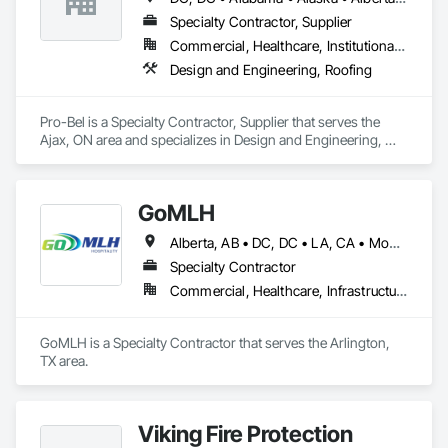
Specialty Contractor, Supplier
Commercial, Healthcare, Institutional, Residential
Design and Engineering, Roofing
Pro-Bel is a Specialty Contractor, Supplier that serves the 
Ajax, ON area and specializes in Design and Engineering, 
Roofing.
GoMLH
Alberta, AB • DC, DC • LA, CA • Montréal, QC • Newfoundland and Labrador, NL • Prince, PE • Québec, QC • Saskatchewan, SK • Alabama • Alaska • Arizona • Arkansas • British Columbia • California • Colorado • Connecticut • Delaware • Florida • Georgia • Hawaii • Idaho • Illinois • Indiana • Iowa • Kansas • Kentucky • Louisiana • Maryland • Massachusetts • Michigan • Minnesota • Mississippi • Missouri • Nebraska • Nevada • New Brunswick • New Hampshire • New Jersey • New York • North Carolina • North Dakota • Nova Scotia • Ohio • Oklahoma • Oregon • Pennsylvania • Rhode Island • South Carolina • South Dakota • Tennessee • Texas • Utah • Vermont • Virginia • Washington • Wisconsin • Wyoming
Specialty Contractor
Commercial, Healthcare, Infrastructure, Residential
GoMLH is a Specialty Contractor that serves the Arlington, 
TX area.
Viking Fire Protection