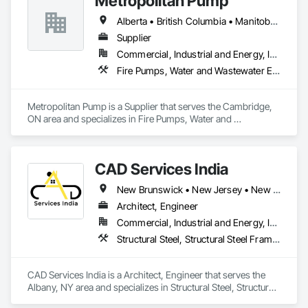
Metropolitan Pump
Alberta • British Columbia • Manitoba • New Brunswick • Newfoundland and Labrador • Northwest Territories • Nova Scotia • Nunavut • Ontario • Prince Edward Island • Québec • Saskatchewan
Supplier
Commercial, Industrial and Energy, Infrastructure, Residential
Fire Pumps, Water and Wastewater Equipment
Metropolitan Pump is a Supplier that serves the Cambridge, 
ON area and specializes in Fire Pumps, Water and 
Wastewater Equipment.
CAD Services India
New Brunswick • New Jersey • New York • North Carolina • Nova Scotia
Architect, Engineer
Commercial, Industrial and Energy, Infrastructure, Residential
Structural Steel, Structural Steel Framing Erection, Structural Steel Framing Fabrication, Technology Design and Engineering
CAD Services India is a Architect, Engineer that serves the 
Albany, NY area and specializes in Structural Steel, Structural 
Steel Framing Erection, Structural Steel Framing Fabrication, 