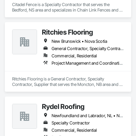
Citadel Fence is a Specialty Contractor that serves the 
Bedford, NS area and specializes in Chain Link Fences and 
Gates, Composite Fences and Gates, Decorative Metal 
Fences and Gates, Fences and Gates, Wood Fences and 
Gates.
Ritchies Flooring
New Brunswick • Nova Scotia
General Contractor, Specialty Contractor, Supplier
Commercial, Residential
Project Management and Coordination
Ritchies Flooring is a General Contractor, Specialty 
Contractor, Supplier that serves the Moncton, NB area and 
specializes in Project Management and Coordination.
Rydel Roofing
Newfoundland and Labrador, NL • New Brunswick • Nova Scotia • Ontario • Québec
Specialty Contractor
Commercial, Residential