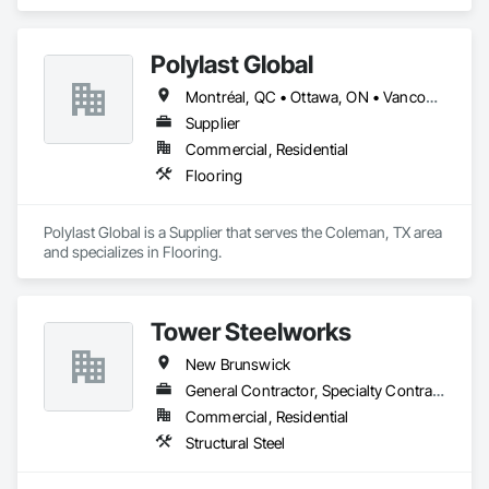
Polylast Global
Montréal, QC • Ottawa, ON • Vancouver, BC • Alabama • Alaska • Alberta • Arizona • Arkansas • British Columbia • California • Colorado • Connecticut • Delaware • Florida • Georgia • Idaho • Illinois • Indiana • Iowa • Kansas • Kentucky • Louisiana • Maine • Manitoba • Maryland • Massachusetts • Michigan • Minnesota • Mississippi • Missouri • Montana • Nebraska • Nevada • New Brunswick • New Hampshire • New Jersey • New Mexico • New York • Newfoundland and Labrador • North Carolina • North Dakota • Nova Scotia • Ohio • Oklahoma • Ontario • Oregon • Pennsylvania • Prince Edward Island • Québec • Rhode Island • Saskatchewan • South Carolina • South Dakota • Tennessee • Texas • Utah • Vermont • Virginia • Washington • West Virginia • Wisconsin • Wyoming
Supplier
Commercial, Residential
Flooring
Polylast Global is a Supplier that serves the Coleman, TX area 
and specializes in Flooring.
Tower Steelworks
New Brunswick
General Contractor, Specialty Contractor, Supplier
Commercial, Residential
Structural Steel