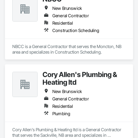
New Brunswick
General Contractor
Residential
Construction Scheduling
NBCC is a General Contractor that serves the Moncton, NB 
area and specializes in Construction Scheduling.
Cory Allen's Plumbing &
Heating ltd
New Brunswick
General Contractor
Residential
Plumbing
Cory Allen's Plumbing & Heating ltd is a General Contractor 
that serves the Sackville, NB area and specializes in 