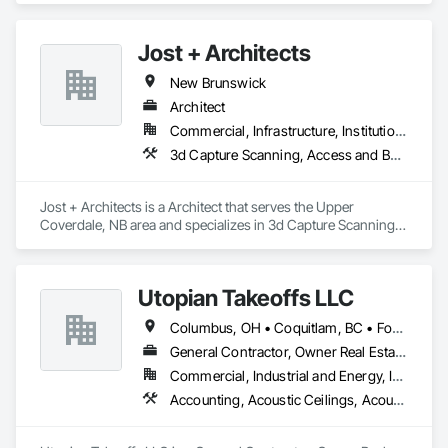
Jost + Architects
New Brunswick
Architect
Commercial, Infrastructure, Institutional, Residential
3d Capture Scanning, Access and Barriers, Access Doors and Panels, Access Flooring, Acoustic Ceilings, Acoustic Treatment, Countertops, Curtain Wall and Glazed Assemblies, Decking, Entrances and Storefronts, Excavation and Fill
Jost + Architects is a Architect that serves the Upper 
Coverdale, NB area and specializes in 3d Capture Scanning, 
Access and Barriers, Access Doors and Panels, Access 
Flooring, Acoustic Ceilings, Acoustic Treatment, 
Countertops, Curtain Wall and Glazed Assemblies, Decking, 
Utopian Takeoffs LLC
Entrances and Storefronts, Excavation and Fill.
Columbus, OH • Coquitlam, BC • Fort Wayne, IN • Kansas City, MO • Katy, TX • Li Shi Man, VA • Man, WV • Manhattan, NY • New York, NY • Oh Ta Wa, ON • Vaughan, ON • Warren, MI • British Columbia • California • Colorado • Connecticut • Florida • Kansas • New Brunswick • New Jersey • New Mexico • Virginia • Washington
General Contractor, Owner Real Estate Developer, Specialty Contractor
Commercial, Industrial and Energy, Infrastructure, Residential
Accounting, Acoustic Ceilings, Acoustic Treatment, Concrete, Metals, Treated Wood Foundations