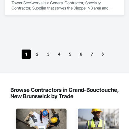
Tower Steelworks is a General Contractor, Specialty 
Contractor, Supplier that serves the Dieppe, NB area and 
specializes in Structural Steel.
1
2
3
4
5
6
7
Browse Contractors in Grand-Bouctouche,
New Brunswick by Trade