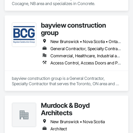
Cocagne, NB area and specializes in Concrete.
bayview construction
group
New Brunswick • Nova Scotia • Ontario • Prince Edward Island
General Contractor, Specialty Contractor
Commercial, Healthcare, Industrial and Energy, Institutional, Residential
Access Control, Access Doors and Panels, Access Flooring, Acoustic Ceilings
bayview construction group is a General Contractor, 
Specialty Contractor that serves the Toronto, ON area and 
specializes in Access Control, Access Doors and Panels, 
Access Flooring, Acoustic Ceilings.
Murdock & Boyd
Architects
New Brunswick • Nova Scotia
Architect