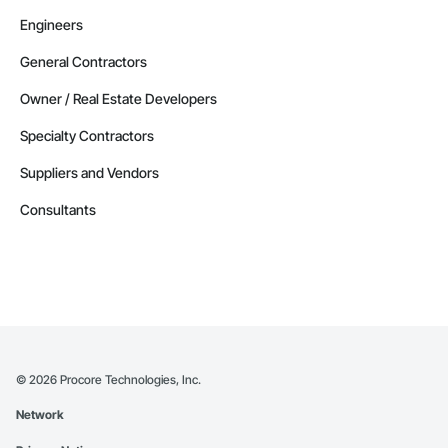
Engineers
General Contractors
Owner / Real Estate Developers
Specialty Contractors
Suppliers and Vendors
Consultants
©
2026
Procore Technologies, Inc.
Network