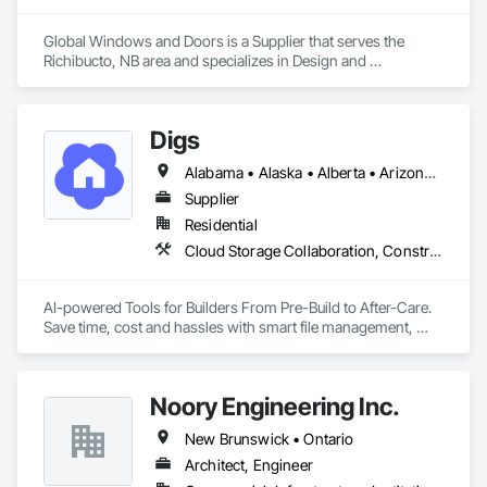
Global Windows and Doors is a Supplier that serves the 
Richibucto, NB area and specializes in Design and 
Engineering.
Digs
Alabama • Alaska • Alberta • Arizona • Arkansas • British Columbia • California • Colorado • Connecticut • Delaware • Florida • Georgia • Hawaii • Idaho • Illinois • Indiana • Iowa • Kansas • Kentucky • Louisiana • Maine • Manitoba • Maryland • Massachusetts • Michigan • Minnesota • Mississippi • Missouri • Montana • Nebraska • Nevada • New Brunswick • New Hampshire • New Jersey • New Mexico • New York • Newfoundland and Labrador • North Carolina • North Dakota • Nova Scotia • Ohio • Oklahoma • Ontario • Oregon • Pennsylvania • Prince Edward Island • Rhode Island • Saskatchewan • South Carolina • South Dakota • Tennessee • Texas • Utah • Vermont • Virginia • Washington • West Virginia • Wisconsin • Wyoming
Supplier
Residential
Cloud Storage Collaboration, Construction Software Solutions
AI-powered Tools for Builders From Pre-Build to After-Care.  

Save time, cost and hassles with smart file management, 
simplified planning & collaboration, and streamlined warranty 
support.
Noory Engineering Inc.
New Brunswick • Ontario
Architect, Engineer