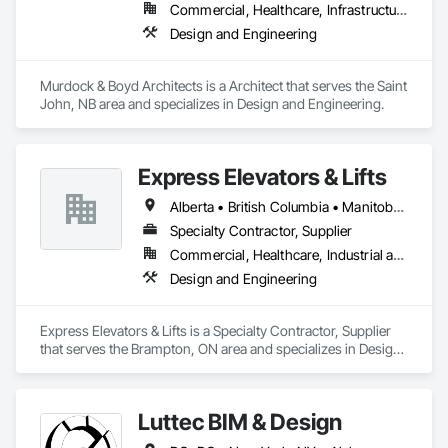
Commercial, Healthcare, Infrastructure, Institutional, Residential
Design and Engineering
Murdock & Boyd Architects is a Architect that serves the Saint 
John, NB area and specializes in Design and Engineering.
Express Elevators & Lifts
Alberta • British Columbia • Manitoba • New Brunswick • New York • Newfoundland and Labrador • Ontario • Québec • Saskatchewan
Specialty Contractor, Supplier
Commercial, Healthcare, Industrial and Energy, Institutional, Residential
Design and Engineering
Express Elevators & Lifts is a Specialty Contractor, Supplier 
that serves the Brampton, ON area and specializes in Design 
and Engineering.
Luttec BIM & Design