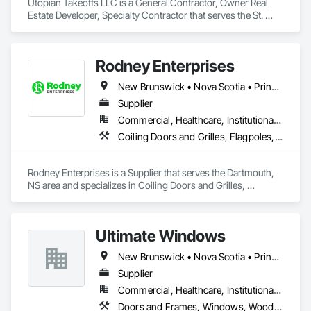
Utopian Takeoffs LLC is a General Contractor, Owner Real 
Estate Developer, Specialty Contractor that serves the St. 
Petersburg, FL area and specializes in Accounting, Acoustic 
Ceilings, Acoustic Treatment, Concrete, Metals, Treated 
Wood Foundations.
Rodney Enterprises
New Brunswick • Nova Scotia • Prince Edward Island
Supplier
Commercial, Healthcare, Institutional, Residential
Coiling Doors and Grilles, Flagpoles, Lockers, Toilet Bath and Laundry Accessories, Wall and Door Protection
Rodney Enterprises is a Supplier that serves the Dartmouth, 
NS area and specializes in Coiling Doors and Grilles, 
Flagpoles, Lockers, Toilet Bath and Laundry Accessories, 
Wall and Door Protection.
Ultimate Windows
New Brunswick • Nova Scotia • Prince Edward Island
Supplier
Commercial, Healthcare, Institutional, Residential
Doors and Frames, Windows, Wood Siding, Wood Windows