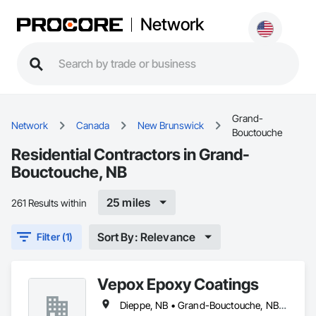
Network
Grand-
Network
Canada
New Brunswick
Bouctouche
Residential Contractors in Grand-
Bouctouche, NB
25 miles
261 Results within
Sort By: Relevance
Filter (1)
Vepox Epoxy Coatings
Dieppe, NB • Grand-Bouctouche, NB • Miramichi, NB • Moncton, NB