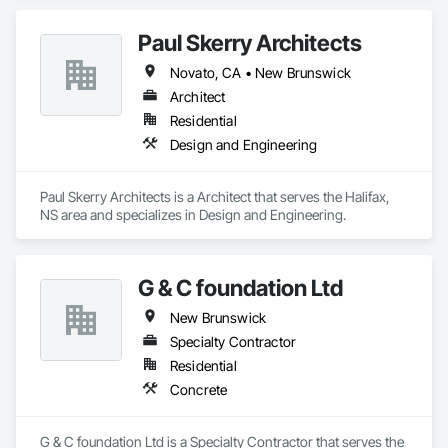
Technology Design and Engineering.
Paul Skerry Architects
Novato, CA • New Brunswick
Architect
Residential
Design and Engineering
Paul Skerry Architects is a Architect that serves the Halifax, 
NS area and specializes in Design and Engineering.
G & C foundation Ltd
New Brunswick
Specialty Contractor
Residential
Concrete
G & C foundation Ltd is a Specialty Contractor that serves the 