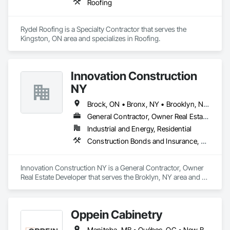
Roofing
Rydel Roofing is a Specialty Contractor that serves the 
Kingston, ON area and specializes in Roofing.
Innovation Construction
NY
Brock, ON • Bronx, NY • Brooklyn, NY • Brossard, QC • Brownsville, TX • New York, NY • Newmarket, ON • New Brunswick • New Jersey • New Mexico
General Contractor, Owner Real Estate Developer
Industrial and Energy, Residential
Construction Bonds and Insurance, Construction Insurance, Construction Scheduling, Construction Software Solutions, Construction Waste Management and Disposal, Constructon Bonds, Container Processing and Packaging, Contaminated Soils Abatement and Remediation, Control Equipment For Dams
Innovation Construction NY is a General Contractor, Owner 
Real Estate Developer that serves the Broklyn, NY area and 
specializes in Construction Bonds and Insurance, 
Construction Insurance, Construction Scheduling, 
Construction Software Solutions, Construction Waste 
Oppein Cabinetry
Management and Disposal, Constructon Bonds, Container 
Processing and Packaging, Contaminated Soils Abatement 
Manitoba, MB • Québec, QC • New Brunswick • Nova Scotia • Ontario • Prince Edward Island