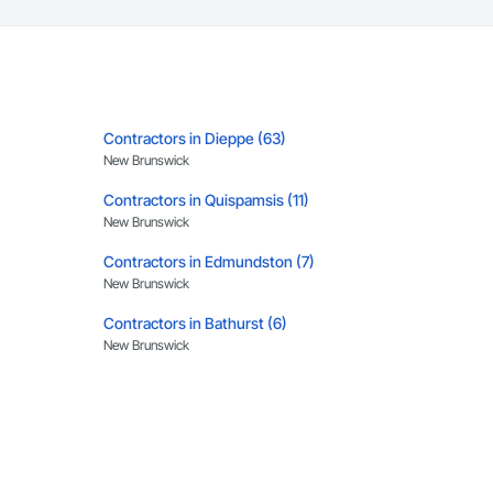
Contractors in Dieppe (63)
New Brunswick
Contractors in Quispamsis (11)
New Brunswick
Contractors in Edmundston (7)
New Brunswick
Contractors in Bathurst (6)
New Brunswick
Contractors in Grand Bay Westfield (4)
New Brunswick
Contractors in Coverdale (3)
New Brunswick