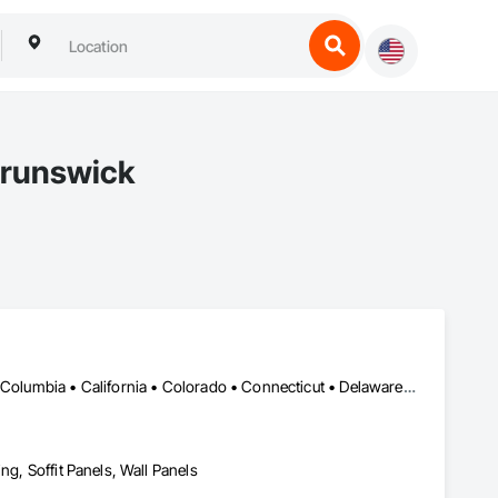
Brunswick
DC, DC • Alabama • Alaska • Alberta • Arizona • Arkansas • British Columbia • California • Colorado • Connecticut • Delaware • Florida • Georgia • Idaho • Illinois • Indiana • Iowa • Kansas • Kentucky • Louisiana • Maine • Manitoba • Maryland • Massachusetts • Michigan • Minnesota • Mississippi • Missouri • Montana • Nebraska • Nevada • New Brunswick • New Hampshire • New Jersey • New Mexico • New York • Newfoundland and Labrador • North Carolina • North Dakota • Northwest Territories • Nova Scotia • Nunavut • Ohio • Oklahoma • Ontario • Oregon • Pennsylvania • Prince Edward Island • Québec • Rhode Island • Saskatchewan • South Carolina • South Dakota • Tennessee • Texas • Utah • Vermont • Virginia • Washington • West Virginia • Wisconsin • Wyoming
ng, Soffit Panels, Wall Panels