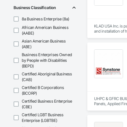
In addition, our in
Business Classification
geometries, buildin
8a Business Enterprise (8a)
Whether supporting 
specifications. Wit
KLAD USA Inc. is pa
African American Business
and installation of
(AABE)
Asian American Business
KLAD USA brings Eu
and installation ca
(ABE)
Business Enterprises Owned
Our expertise inclu
by People with Disabilities
(BEPD)
Together with Dobl
Certified Aboriginal Business
(CAB)
Certified B Corporations
(BCORP)
UHPC & GFRC BUILDI
Certified Business Enterprise
Panels, Applied Fir
(CBE)
Services, Composit
Assemblies, Decorat
Certified LGBT Business
Fabricated Faced P
Enterprise (LGBTBE)
Fiberglass Sandwic