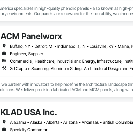
rica specializes in high-quality phenolic panels - also known as high-pres
ory environments. Our panels are renowned for their durability, weather resi
fiti, making them ideal for applications ranging from rainscreen façades and 
inability, our products are crafted from renewable raw materials and hold mu
 standards, ensuring eco-friendly solutions without compromising on perfo
ACM Panelworx
branch of Fundermax, a global leader in phenolic panel manufacturing with 
Engineer, Supplier
Commercial, Healthcare, Industrial and Energy, Infrastructure, Instit
e partner with innovators to help redefine the architectural landscape th
solutions. We deliver precision fabricated ACM and MCM panels, along with 
.

rchitects and contractors with expert guidance, efficient timelines, and pro
KLAD USA Inc.
seamless coordination from early design through final installation.

ties include aluminum composite and plate aluminum panels, modular single
 terracotta systems, perforated screens, metal spandrel panel systems, an
Specialty Contractor