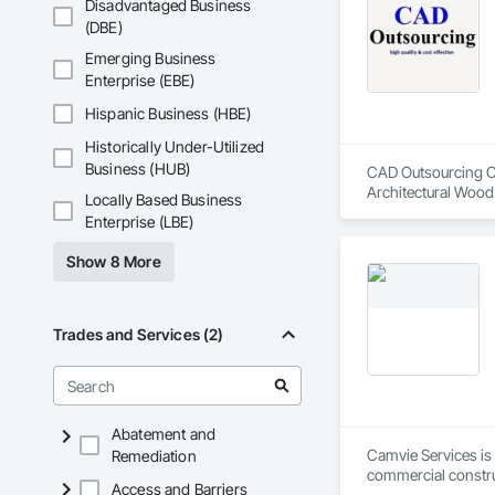
Disadvantaged Business
Coatings, Interior 
(DBE)
Paver Tiling, Pavin
Concrete, Precast C
Emerging Business
Stone Countertops, 
Enterprise (EBE)
Countertops, Stone 
Wall Finishes, Wall
Hispanic Business (HBE)
Panels.
Historically Under-Utilized
Business (HUB)
CAD Outsourcing Con
Architectural Wood
Locally Based Business
Engineering, Design
Enterprise (LBE)
Fabricated Faced P
Design and Enginee
Show 8 More
Sheet Metal Waterpr
Fabrication, Timber
Trades and Services (2)
Abatement and
Camvie Services is 
Remediation
commercial construc
Access and Barriers
reliability, respons