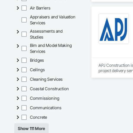
Air Barriers
Our team delivers 
and General Facilit
Appraisers and Valuation
Services is equippe
Services
Assessments and
We take pride in be
Studies
stands the test of 
Bim and Model Making
Core Capabilities

Services
Concrete: Foundatio
Bridges
APJ Construction is
Masonry: CMU walls
Ceilings
project delivery ser
plumbing, HVAC, equ
Cleaning Services
Mechanical Services
Our team has experi
clients. We manage 
Coastal Construction
Plumbing: Rough-in,
workmanship, clear
APJ Construction a
Commissioning
Site Work & Civil: Gr
across Canada.
Communications
Paving: Asphalt, gra
Concrete
Fencing & Gates: Cha
Show 111 More