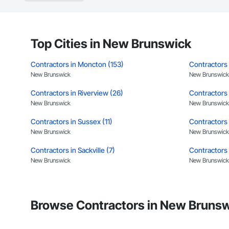
Landscaping: Installa
General Constructio
Why GCs Choose U
Top Cities in New Brunswick
Fast turnarounds o
Contractors in Moncton (153)
Contractors 
Highly competitive 
New Brunswick
New Brunswick
Contractors in Riverview (26)
Experienced crews c
Contractors 
New Brunswick
New Brunswick
Zero-defect mindset
Contractors in Sussex (11)
Contractors 
Strong safety cultur
New Brunswick
New Brunswick
Nationwide service
Contractors in Sackville (7)
Contractors i
New Brunswick
New Brunswick
Company Informati
Contractors in Caraquet (6)
Contractors 
Camvie Services, In
New Brunswick
New Brunswick
Phone: 509-903-8
Browse Contractors in New Brunsw
Email: admin@cam
Contractors in Hampton (4)
Contractors 
New Brunswick
New Brunswick