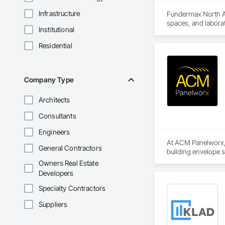
Infrastructure
Fundermax North Ame
spaces, and laborat
Institutional
chemicals, and graf
commitment to susta
Residential
contribute to LEED
the North American 
Company Type
Architects
Consultants
Engineers
At ACM Panelworx, w
General Contractors
building envelope 
institutional projects
Owners Real Estate
Developers
Our team supports a
program, we ensure 
Specialty Contractors
Suppliers
Our product special
aluminum sunshades,