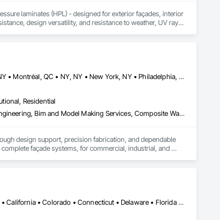
sure laminates (HPL) - designed for exterior façades, interior 
stance, design versatility, and resistance to weather, UV rays, 
soffits to interior wall cladding and lab work surfaces. With a 
ltiple ISO certifications. Our products are FSC-certified and 
rmance or aesthetics. Headquartered in Charlotte, NC, we are 
over a century of experience.​
Buffalo, NY • Detroit, MI • Indianapolis, IN • Louisville, KY • Maine, NY • Montréal, QC • NY, NY • New York, NY • Philadelphia, PA • Québec, QC • Rochester, NY • St Louis, MO • Washington, DC • Washington, GA • Washington, MO • Washington, PA • Wisconsin Dells, WI • Alabama • Delaware • Florida • Georgia • Illinois • Indiana • Kentucky • Maine • Maryland • Massachusetts • Michigan • New Brunswick • New Hampshire • New Jersey • New York • North Carolina • Nova Scotia • Ohio • Ontario • Pennsylvania • South Carolina • Tennessee • Texas • Virginia • Washington • West Virginia • Wisconsin
utional, Residential
3d Capture Scanning, Aluminum Siding, Architectural Design and Engineering, Bim and Model Making Services, Composite Wall Panels, Curtain Wall and Glazed Assemblies, Design and Engineering, Design Coordination Services, Exterior Specialties, Fabricated Wall Panel Assemblies, Faced Panels, Interior Wall Paneling, Louvers, Manufactured Exterior Specialties, Manufactured Masonry, Metal Fabrications, Metal Faced Panels, Metal Wall Panels, Project Management and Coordination, Soffit Panels, Structural Panels, Terra Cotta Wall Panels, Wall Panels, Weather Barriers, Zinc Siding
rough design support, precision fabrication, and dependable 
complete façade systems, for commercial, industrial, and 
ven quality at every stage. Through our Design Assist 
 component plate and natural metal panels, solar control 
Alabama • Alaska • Alberta • Arizona • Arkansas • British Columbia • California • Colorado • Connecticut • Delaware • Florida • Georgia • Hawaii • Idaho • Illinois • Indiana • Iowa • Kansas • Kentucky • Louisiana • Maine • Manitoba • Maryland • Massachusetts • Michigan • Minnesota • Mississippi • Missouri • Montana • Nebraska • Nevada • New Brunswick • New Hampshire • New Jersey • New Mexico • New York • North Carolina • North Dakota • Ohio • Oklahoma • Ontario • Oregon • Pennsylvania • Québec • Rhode Island • Saskatchewan • South Carolina • South Dakota • Tennessee • Texas • Utah • Vermont • Virginia • Washington • West Virginia • Wisconsin • Wyoming
d rainscreen installation accessories.
