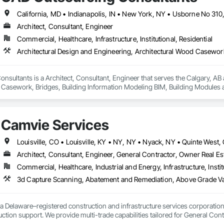
Specialties, Interior Wall Paneling, Manufactured Exterior Specialties, Memb
g Specialties, Polymer Based Exterior Insulation and Finish System, Polymer
oncrete Retaining Walls, Roof and Deck Insulation, Roof Panels, Roof Pavers,
Architect, Consultant, Engineer
Soffit Panels, Soffit Vents, Special Wall Surfacing, Specialized Systems, Sp
Commercial, Healthcare, Infrastructure, Institutional, Residential
Facing, Structural Panels, Terra Cotta Wall Panels, Terrazzo Flooring, Therma
 Panels, Wall Specialties, Water Drainage Exterior Insulation and Finish S
sultants is a Architect, Consultant, Engineer that serves the Calgary, AB a
 Casework, Bridges, Building Information Modeling BIM, Building Modules 
 Coordination Services, Exterior Planting Support Structures, Exterior Speci
anel Assemblies, Fabricated Wall Panel Assemblies, Faced Panels, HVAC Gene
ring, Landscaping, Reinforcement, Reinforcement Bars, Sheet Metal Flashin
Camvie Services
oofing, Structural Design and Engineering, Structural Panels, Structural Stee
 Retaining Walls.
Architect, Consultant, Engineer, General Contractor, Owner Real Est
Commercial, Healthcare, Industrial and Energy, Infrastructure, Instit
3d Capture Scanning, Abatement and Remediation, Above Gr
a Delaware–registered construction and infrastructure services corporation sp
tion support. We provide multi-trade capabilities tailored for General Cont
iveness, and professional execution.
