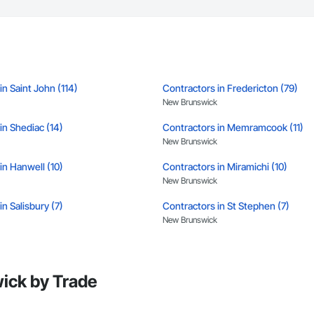
tion, irrigation tie-ins, site restoration

n Services: Selective demo, carpentry, punch-out, facilities maintenance

s

n estimates and proposals

in Saint John (114)
Contractors in Fredericton (79)
pricing with multi-trade discounts

New Brunswick
apable of working in active retail, federal, and commercial environments

in Shediac (14)
Contractors in Memramcook (11)
New Brunswick
 for quality and compliance

in Hanwell (10)
Contractors in Miramichi (10)
e with certified personnel

New Brunswick
 capability where needed

n Salisbury (7)
Contractors in St Stephen (7)
New Brunswick
on

in Tracadie (5)
Contractors in Campbellton (4)
c.

New Brunswick
638

ick by Trade
vieservices.com
in Moncton Parish (4)
Contractors in Berry Mills (3)
New Brunswick