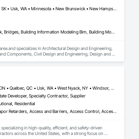
rane Roofing, Mineral Fiber Reinforced Cementitious Panels, 
 Modified Exterior Insulation and Finish System, Pre Cast 
California, MD • Indianapolis, IN • New York, NY • Usborne No 310, SK • Usk, WA • Minnesota • New Brunswick • New Hampshire • New Jersey • New Mexico
 Roof Specialties, Roof Tiles, Roofing, Siding, Simulated 
ecialty Ceilings, Specialty Flooring, Stone Assemblies, Stone 
l Insulation, Tile Faced Panels, Tile Wall Panels, Unit Paving, 
ystem, Waterproofing, Wood Paneling, Wood Siding, Wood Wall 
Architectural Design and Engineering, Architectural Wood Casework, Bridges, Building Information Modeling Bim, Building Modules and Components, Civil Design and Engineering, Design and Engineering, Design Coordination Services, Exterior Planting Support Structures, Exterior Specialties, Fabricated Bridges, Fabricated Engineered Structures, Fabricated Faced Panel Assemblies, Fabricated Wall Panel Assemblies, Faced Panels, HVAC General, Industrial Turntables, Interior Design, Landscape Design and Engineering, Landscaping, Reinforcement, Reinforcement Bars, Sheet Metal Flashing and Trim, Sheet Metal Roofing, Sheet Metal Wall Cladding, Sheet Metal Waterproofing, Structural Design and Engineering, Structural Panels, Structural Steel, Structural Steel Framing Erection, Structural Steel Framing Fabrication, Timber Retaining Walls
rea and specializes in Architectural Design and Engineering, 
and Components, Civil Design and Engineering, Design and 
alties, Fabricated Bridges, Fabricated Engineered Structures, 
ral, Industrial Turntables, Interior Design, Landscape 
g and Trim, Sheet Metal Roofing, Sheet Metal Wall Cladding, 
l, Structural Steel Framing Erection, Structural Steel Framing 
Louisville, CO • Louisville, KY • NY, NY • Nyack, NY • Quinte West, ON • Québec, QC • Usk, WA • West Nyack, NY • Windsor, ON • Alabama • Alaska • Arizona • Arkansas • British Columbia • California • Colorado • Connecticut • Delaware • Florida • Georgia • Hawaii • Idaho • Illinois • Indiana • Iowa • Kansas • Kentucky • Louisiana • Maryland • Massachusetts • Michigan • Minnesota • Mississippi • Missouri • Montana • Nebraska • Nevada • New Brunswick • New Hampshire • New Jersey • New Mexico • New York • North Carolina • North Dakota • Ohio • Oklahoma • Oregon • Pennsylvania • Prince Edward Island • Rhode Island • South Carolina • South Dakota • Tennessee • Texas • Utah • Virginia • Washington • Wisconsin • Wyoming
ate Developer, Specialty Contractor, Supplier
utional, Residential
ade Vapor Retarders, Access and Barriers, Access Control, Ac
ecializing in high-quality, efficient, and safety-driven 
ractors across the United States, with a strong focus on 