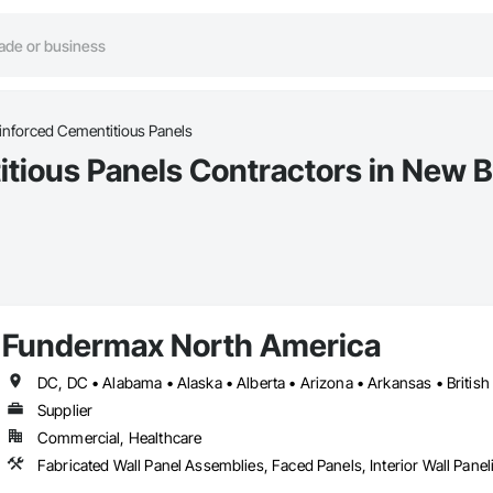
einforced Cementitious Panels
itious Panels Contractors in New 
Fundermax North America
Supplier
Commercial, Healthcare
Fabricated Wall Panel Assemblies, Faced Panels, Interior Wall Paneli