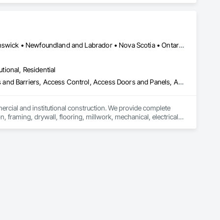
ork, Plumbing, HVAC, Paving, Demolition, Fencing, Landscape, 
federal/military work, or regional commercial builds, Camvie 
Alberta, AB • Québec, QC • British Columbia • Manitoba • New Brunswick • Newfoundland and Labrador • Nova Scotia • Ontario • Prince Edward Island • Saskatchewan
ng to evolving project conditions, and ensuring quality that 
utions makes us a trusted subcontracting resource.

utional, Residential
ess and Barriers, Access Control, Access Doors and Panels, Access
mercial and institutional construction. We provide complete 
, framing, drywall, flooring, millwork, mechanical, electrical, 
s, property managers, healthcare facilities and commercial 
rnover, with a strong focus on schedule control, quality 
, material supply, renovations and maintenance services 