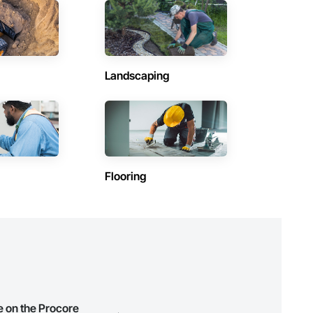
Contractors in Oromocto (3)
New Brunswick
Contractors in Woodstock (3)
New Brunswick
Landscaping
Contractors in Cocagne (2)
New Brunswick
Contractors in Hillsborough (2)
New Brunswick
Contractors in Richibucto Road (2)
Flooring
New Brunswick
Contractors in Sussex Parish (2)
New Brunswick
Contractors in Bouctouche (1)
New Brunswick
Contractors in Chatham (1)
New Brunswick
 on the Procore