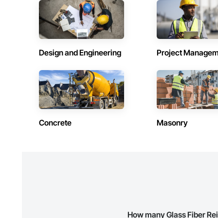
Contractors in Douglas (3)
Contractors 
New Brunswick
New Brunswick
Contractors in Rothesay (3)
Contractors 
New Brunswick
New Brunswick
Design and Engineering
Project Managem
Contractors in Beaubassin East (2)
Contractors 
New Brunswick
New Brunswick
Contractors in Drummond (2)
Contractors
New Brunswick
New Brunswick
Contractors in Kingston (2)
Contractors 
Concrete
Masonry
New Brunswick
New Brunswick
Contractors in Saint Isidore (2)
Contractors 
New Brunswick
New Brunswick
Contractors in Aroostook (1)
Contractors 
New Brunswick
New Brunswick
Contractors in Cap Acadie (1)
Contractors 
New Brunswick
New Brunswick
How many Glass Fiber Rei