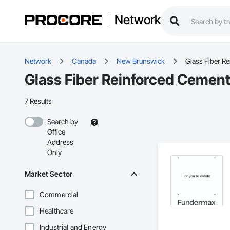
Network
Network
Canada
New Brunswick
Glass Fiber R
Glass Fiber Reinforced Cement
7 Results
Search by
Office
Address
Only
Market Sector
Commercial
Healthcare
Industrial and Energy