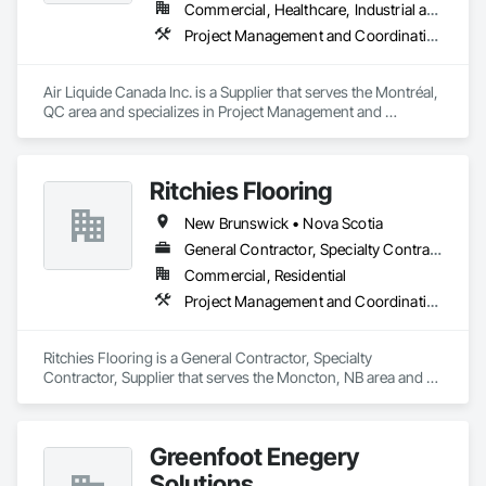
turnover with confidence.
Commercial, Healthcare, Industrial and Energy, Infrastructure, Institutional
Project Management and Coordination
Air Liquide Canada Inc. is a Supplier that serves the Montréal, 
QC area and specializes in Project Management and 
Coordination.
Ritchies Flooring
New Brunswick • Nova Scotia
General Contractor, Specialty Contractor, Supplier
Commercial, Residential
Project Management and Coordination
Ritchies Flooring is a General Contractor, Specialty 
Contractor, Supplier that serves the Moncton, NB area and 
specializes in Project Management and Coordination.
Greenfoot Enegery
Solutions