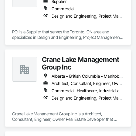
Supplier
Commercial
Design and Engineering, Project Management and Coordination
POI is a Supplier that serves the Toronto, ON area and 
specializes in Design and Engineering, Project Management 
and Coordination.
Crane Lake Management
Group Inc
Alberta • British Columbia • Manitoba • New Brunswick • Newfoundland and Labrador • Northwest Territories • Nova Scotia • Ontario • Prince Edward Island • Québec • Saskatchewan
Architect, Consultant, Engineer, Owner Real Estate Developer
Commercial, Healthcare, Industrial and Energy, Infrastructure, Institutional, Residential
Design and Engineering, Project Management and Coordination
Crane Lake Management Group Inc is a Architect, 
Consultant, Engineer, Owner Real Estate Developer that 
serves the Aurora, ON area and specializes in Design and 
Engineering, Project Management and Coordination.