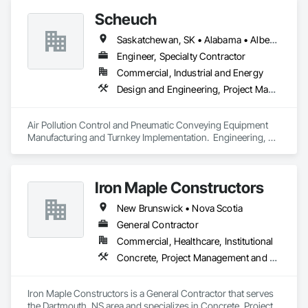
Scheuch
Saskatchewan, SK • Alabama • Alberta • Arizona • Arkansas • British Columbia • California • Colorado • Connecticut • Florida • Georgia • Idaho • Illinois • Indiana • Iowa • Kansas • Kentucky • Louisiana • Maine • Manitoba • Maryland • Massachusetts • Michigan • Minnesota • Mississippi • Missouri • Montana • Nebraska • Nevada • New Brunswick • New Hampshire • New Jersey • New Mexico • New York • North Carolina • North Dakota • Ohio • Oklahoma • Ontario • Oregon • Pennsylvania • South Carolina • South Dakota • Tennessee • Texas • Utah • Vermont • Virginia • Washington • West Virginia • Wisconsin • Wyoming
Engineer, Specialty Contractor
Commercial, Industrial and Energy
Design and Engineering, Project Management and Coordination
Air Pollution Control and Pneumatic Conveying Equipment 
Manufacturing and Turnkey Implementation.  Engineering, 
Design, Fabrication and System Installation
Iron Maple Constructors
New Brunswick • Nova Scotia
General Contractor
Commercial, Healthcare, Institutional
Concrete, Project Management and Coordination
Iron Maple Constructors is a General Contractor that serves 
the Dartmouth, NS area and specializes in Concrete, Project 