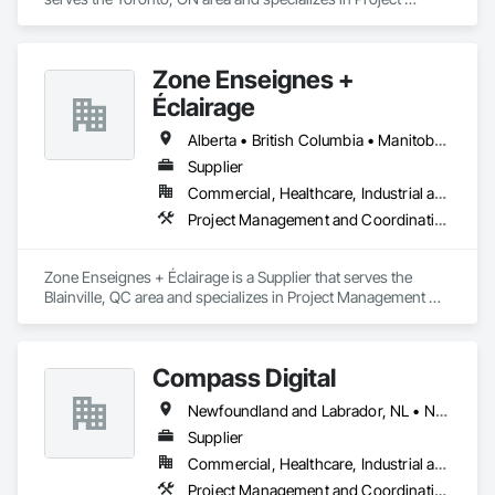
Management and Coordination.
Zone Enseignes +
Éclairage
Alberta • British Columbia • Manitoba • New Brunswick • Nova Scotia • Ontario • Prince Edward Island • Québec • Saskatchewan
Supplier
Commercial, Healthcare, Industrial and Energy, Infrastructure, Institutional
Project Management and Coordination
Zone Enseignes + Éclairage is a Supplier that serves the 
Blainville, QC area and specializes in Project Management 
and Coordination.
Compass Digital
Newfoundland and Labrador, NL • Nunavut, NU • Québec, QC • Alaska • Alberta • British Columbia • Manitoba • New Brunswick • Northwest Territories • Nova Scotia • Ontario • Prince Edward Island • Saskatchewan
Supplier
Commercial, Healthcare, Industrial and Energy, Institutional
Project Management and Coordination