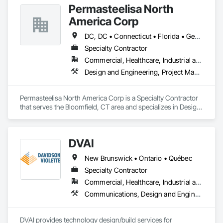
Permasteelisa North
America Corp
DC, DC • Connecticut • Florida • Georgia • Maine • Maryland • Massachusetts • New Brunswick • New Hampshire • New Jersey • New York • Newfoundland and Labrador • North Carolina • Nova Scotia • Ontario • Pennsylvania • Prince Edward Island • Québec • South Carolina • Vermont • Virginia
Specialty Contractor
Commercial, Healthcare, Industrial and Energy, Infrastructure, Institutional, Residential
Design and Engineering, Project Management and Coordination
Permasteelisa North America Corp is a Specialty Contractor 
that serves the Bloomfield, CT area and specializes in Design 
and Engineering, Project Management and Coordination.
DVAI
New Brunswick • Ontario • Québec
Specialty Contractor
Commercial, Healthcare, Industrial and Energy, Infrastructure, Institutional
Communications, Design and Engineering, Project Management and Coordination
DVAI provides technology design/build services for 