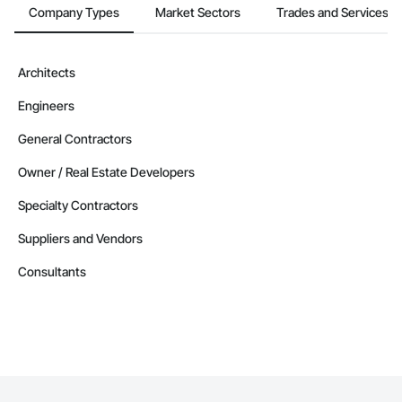
Company Types
Market Sectors
Trades and Services
Architects
Engineers
General Contractors
Owner / Real Estate Developers
Specialty Contractors
Suppliers and Vendors
Consultants