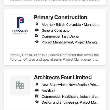
Management and Coordination.
Primary Construction
Alberta • British Columbia • Manitoba • New Brunswick • Newfoundland and Labrador • Northwest Territories • Nova Scotia • Nunavut • Ontario • Prince Edward Island • Québec • Saskatchewan
General Contractor
Commercial, Institutional
Project Management, Project Management and Coordination
Primary Construction is a General Contractor that serves the 
Toronto, ON area and specializes in Project Management, 
Project Management and Coordination.
Architects Four Limited
New Brunswick • Nova Scotia • Prince Edward Island
Architect
Commercial, Healthcare, Industrial and Energy, Infrastructure, Institutional, Residential
Design and Engineering, Project Management and Coordination