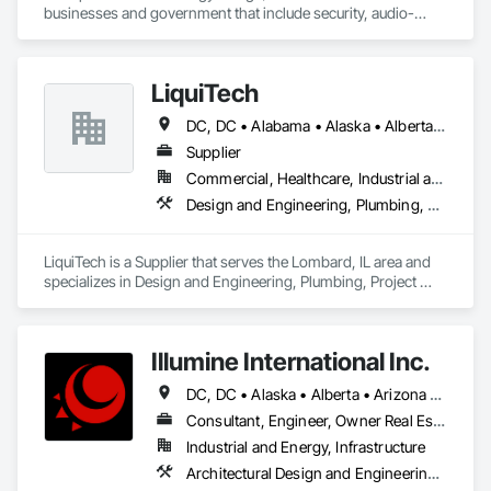
businesses and government that include security, audio-
visual, networking and wireless.
LiquiTech
DC, DC • Alabama • Alaska • Alberta • Arizona • Arkansas • British Columbia • California • Colorado • Connecticut • Delaware • Florida • Georgia • Hawaii • Idaho • Illinois • Indiana • Iowa • Kansas • Kentucky • Louisiana • Maine • Manitoba • Maryland • Massachusetts • Michigan • Minnesota • Mississippi • Missouri • Montana • Nebraska • Nevada • New Brunswick • New Hampshire • New Jersey • New Mexico • New York • Newfoundland and Labrador • North Carolina • North Dakota • Nova Scotia • Ohio • Oklahoma • Ontario • Oregon • Pennsylvania • Prince Edward Island • Québec • Rhode Island • Saskatchewan • South Carolina • South Dakota • Tennessee • Texas • Utah • Vermont • Virginia • Washington • West Virginia • Wisconsin • Wyoming
Supplier
Commercial, Healthcare, Industrial and Energy, Infrastructure, Institutional
Design and Engineering, Plumbing, Project Management and Coordination
LiquiTech is a Supplier that serves the Lombard, IL area and 
specializes in Design and Engineering, Plumbing, Project 
Management and Coordination.
Illumine International Inc.
DC, DC • Alaska • Alberta • Arizona • Arkansas • British Columbia • California • Colorado • Connecticut • Delaware • Florida • Georgia • Idaho • Illinois • Indiana • Iowa • Kansas • Kentucky • Louisiana • Maine • Manitoba • Maryland • Massachusetts • Michigan • Minnesota • Mississippi • Missouri • Montana • Nebraska • Nevada • New Brunswick • New Hampshire • New Jersey • New Mexico • New York • Newfoundland and Labrador • North Carolina • North Dakota • Nova Scotia • Ohio • Oklahoma • Ontario • Oregon • Pennsylvania • Prince Edward Island • Québec • Rhode Island • Saskatchewan • South Carolina • South Dakota • Tennessee • Texas • Utah • Vermont • Virginia • Washington • West Virginia • Wisconsin • Wyoming
Consultant, Engineer, Owner Real Estate Developer
Industrial and Energy, Infrastructure
Architectural Design and Engineering, Building Information Modeling Bim, Civil Design and Engineering, Design and Engineering, Design Coordination Services, Electrical Design and Engineering, Electrical Power Generation, Electrical Utilities High and Medium Voltage Distribution, Environmental Assessment, Heating Ventilating and Air Conditioning HVAC, Mechanical Design and Engineering, Preconstruction Bidding, Project Management, Project Management and Coordination, Roof Specialties, Special Structures, Structural Design and Engineering, Surveying, Value Analysis Engineering