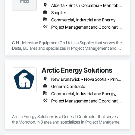
Alberta • British Columbia • Manitoba • New Brunswick • Newfoundland and Labrador • Nova Scotia • Ontario • Prince Edward Island • Québec • Saskatchewan
Supplier
Commercial, Industrial and Energy
Project Management and Coordination
G.N. Johnston Equipment Co Ltd is a Supplier that serves the 
Delta, BC area and specializes in Project Management and 
Coordination.
Arctic Energy Solutions
New Brunswick • Nova Scotia • Prince Edward Island
General Contractor
Commercial, Industrial and Energy, Residential
Project Management and Coordination
Arctic Energy Solutions is a General Contractor that serves 
the Moncton, NB area and specializes in Project Management 
and Coordination.