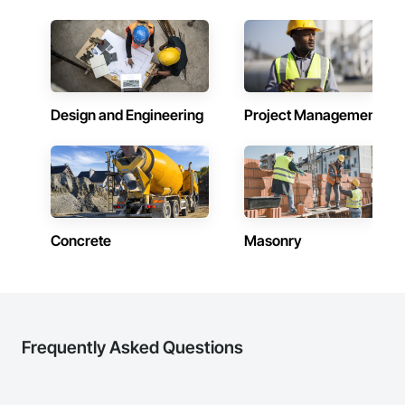
Design and Engineering
Project Management
Concrete
Masonry
Frequently Asked Questions