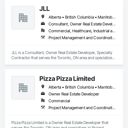
JLL
Alberta • British Columbia • Manitoba • New Brunswick • Newfoundland and Labrador • Northwest Territories • Nova Scotia • Ontario • Prince Edward Island • Québec • Saskatchewan
Consultant, Owner Real Estate Developer, Specialty Contractor
Commercial, Healthcare, Industrial and Energy, Infrastructure, Institutional
Project Management and Coordination
JLL is a Consultant, Owner Real Estate Developer, Specialty 
Contractor that serves the Toronto, ON area and specializes 
in Project Management and Coordination.
Pizza Pizza Limited
Alberta • British Columbia • Manitoba • New Brunswick • Newfoundland and Labrador • Nova Scotia • Ontario • Prince Edward Island • Québec • Saskatchewan
Owner Real Estate Developer
Commercial
Project Management and Coordination
Pizza Pizza Limited is a Owner Real Estate Developer that 
serves the Toronto, ON area and specializes in Project 