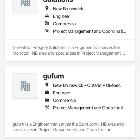
New Brunswick
Engineer
Commercial
Project Management and Coordination
Greenfoot Enegery Solutions is a Engineer that serves the 
Moncton, NB area and specializes in Project Management 
and Coordination.
gufum
New Brunswick • Ontario • Québec
Engineer
Commercial
Project Management and Coordination
gufum is a Engineer that serves the Saint John, NB area and 
specializes in Project Management and Coordination.