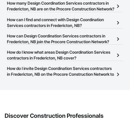
How many Design Coordination Services contractors in
Fredericton, NB are on the Procore Construction Network?
There are currently 70 Design Coordination Services contractors
How can I find and connect with Design Coordination
in Fredericton, NB on the Procore Construction Network.
Services contractors in Fredericton, NB?
The Procore Construction Network allows you to search for
How can Design Coordination Services contractors in
Design Coordination Services contractors in Fredericton, NB that
Fredericton, NB join the Procore Construction Network?
meet your business needs. Most companies provide a phone
The Procore Construction Network is free and open to any
How do I know what areas Design Coordination Services
number or website on their business page so you can easily
businesses in the construction industry. Click
contractors in Fredericton, NB cover?
Sign Up
at the top of
connect with them.
this page to submit your information and create your business
Most businesses listed on the Procore Construction Network
How do I invite Design Coordination Services contractors
page.
have updated their service area. Select a business to view a
in Fredericton, NB on the Procore Construction Network to
service area map and find what other areas they work in.
bid on projects?
The Procore platform offers a Bidding tool to Procore customers.
If your company uses our Bidding solution, you can search and
invite businesses on the Procore Construction Network directly
from the Bidding tool. Not yet using Procore?
Request a demo
.
Discover Construction Professionals