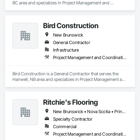
BC area and specializes in Project Management and 
Coordination.
Bird Construction
New Brunswick
General Contractor
Infrastructure
Project Management and Coordination
Bird Construction is a General Contractor that serves the 
Hanwell, NB area and specializes in Project Management and 
Coordination.
Ritchie's Flooring
New Brunswick • Nova Scotia • Prince Edward Island
Specialty Contractor
Commercial
Project Management and Coordination