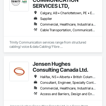
SERVICES LTD,
Calgary, AB • Charlottetown, PE • Edmonton, AB • Fredericton, NB • Halifax, NS • Regina, SK • Toronto, ON • Vancouver, BC • Winnipeg, MB
Supplier
Commercial, Healthcare, Industrial and Energy, Infrastructure, Institutional, Residential
Cable Transportation, Communications Utilities Distribution, Construction Aides, Design Coordination Services, Electrical General, Estimating, Excavation and Fill, Temporary Utilities, Vacuum Systems
Trinity Communication services range from structured 
cabling/ voice & data Cabling/ Fibre 
placement/splicing/testing/ Civil Construction/ Hydro Civil 
construction/ Geotechnical Drilling/ Commerial Cabling / 
MDU cabling
Jensen Hughes
Consulting Canada Ltd.
Halifax, NS • Alberta • British Columbia • New Brunswick • Newfoundland and Labrador • Nova Scotia • Ontario • Prince Edward Island • Québec
Consultant, Engineer, Specialty Contractor
Commercial, Healthcare, Industrial and Energy, Infrastructure, Institutional, Residential
Access and Barriers, Design and Engineering, Design Coordination Services, Fire Protection Engineering, Fire Suppression