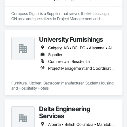
Compass Digital is a Supplier that serves the Mississauga, 
ON area and specializes in Project Management and 
Coordination.
University Furnishings
Calgary, AB • DC, DC • Alabama • Alberta • Arizona • Arkansas • British Columbia • California • Colorado • Connecticut • Delaware • Florida • Georgia • Hawaii • Idaho • Illinois • Indiana • Iowa • Kansas • Kentucky • Louisiana • Maine • Manitoba • Maryland • Massachusetts • Michigan • Minnesota • Mississippi • Missouri • Montana • Nebraska • Nevada • New Brunswick • New Hampshire • New Jersey • New Mexico • New York • North Carolina • North Dakota • Nova Scotia • Ohio • Oklahoma • Ontario • Oregon • Pennsylvania • Prince Edward Island • Québec • Rhode Island • Saskatchewan • South Carolina • South Dakota • Tennessee • Texas • Utah • Vermont • Virginia • Washington • West Virginia • Wisconsin • Wyoming
Supplier
Commercial, Residential
Project Management and Coordination
Furniture, Kitchen, Bathroom manufacturer. Student Housing 
and Hospitality Hotels
Delta Engineering
Services
Alberta • British Columbia • Manitoba • New Brunswick • Newfoundland and Labrador • Northwest Territories • Nunavut • Ontario • Prince Edward Island • Québec • Saskatchewan