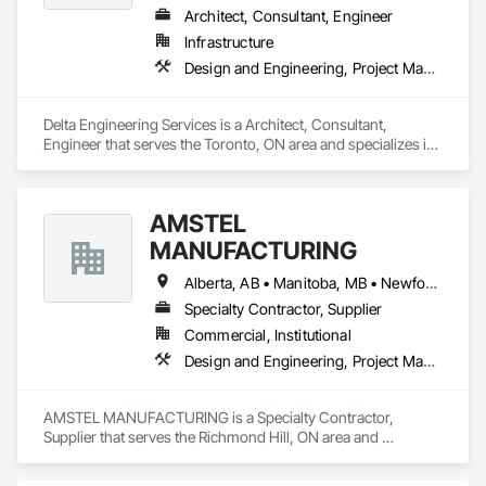
Architect, Consultant, Engineer
Infrastructure
Design and Engineering, Project Management and Coordination
Delta Engineering Services is a Architect, Consultant, 
Engineer that serves the Toronto, ON area and specializes in 
Design and Engineering, Project Management and 
Coordination.
AMSTEL
MANUFACTURING
Alberta, AB • Manitoba, MB • Newfoundland and Labrador, NL • Saskatchewan, SK • British Columbia • New Brunswick • Nova Scotia • Ontario
Specialty Contractor, Supplier
Commercial, Institutional
Design and Engineering, Project Management and Coordination
AMSTEL MANUFACTURING is a Specialty Contractor, 
Supplier that serves the Richmond Hill, ON area and 
specializes in Design and Engineering, Project Management 
and Coordination.