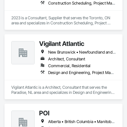
Construction Scheduling, Project Management and Coordination
2023 is a Consultant, Supplier that serves the Toronto, ON 
area and specializes in Construction Scheduling, Project 
Management and Coordination.
Vigilant Atlantic
New Brunswick • Newfoundland and Labrador • Nova Scotia • Prince Edward Island
Architect, Consultant
Commercial, Residential
Design and Engineering, Project Management and Coordination
Vigilant Atlantic is a Architect, Consultant that serves the 
Paradise, NL area and specializes in Design and Engineering, 
Project Management and Coordination.
POI
Alberta • British Columbia • Manitoba • New Brunswick • Newfoundland and Labrador • Ontario • Prince Edward Island • Québec • Saskatchewan