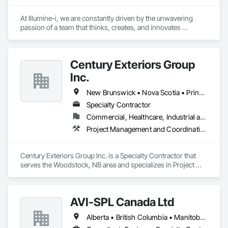
At Illumine-i, we are constantly driven by the unwavering 
passion of a team that thinks, creates, and innovates 
unconventional. With our decade-young experience in the US 
Solar ecosystem, we have been serving EPC, Developers, 
Manufacturers, and Financial Institutions with value-
Century Exteriors Group
engineered solutions that position them at an advantage to 
disrupt the market.
Inc.
New Brunswick • Nova Scotia • Prince Edward Island
Specialty Contractor
Commercial, Healthcare, Industrial and Energy, Infrastructure, Institutional, Residential
Project Management and Coordination, Roofing, Structural Steel
Century Exteriors Group Inc. is a Specialty Contractor that 
serves the Woodstock, NB area and specializes in Project 
Management and Coordination, Roofing, Structural Steel.
AVI-SPL Canada Ltd
Alberta • British Columbia • Manitoba • New Brunswick • Nova Scotia • Ontario • Québec • Saskatchewan