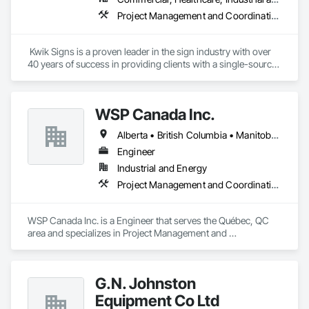
Project Management and Coordination
 Kwik Signs is a proven leader in the sign industry with over 
40 years of success in providing clients with a single-source 
sign solution. Our skilled team of designers, coordinators and 
fabricators is experienced in both creating new concepts and 
working from corporate standards to produce a complete 
WSP Canada Inc.
range of signs. Kwik Signs is dedicated to the highest 
standards of design and manufacturing and our facility is 
Alberta • British Columbia • Manitoba • New Brunswick • Nova Scotia • Ontario • Québec • Saskatchewan
outfitted with the latest automated sign-making equipment. 
We stand behind all our products with after-sale services. Our 
Engineer
products are fully backed by the Kwik Signs name and 
Industrial and Energy
reputation that have been so carefully built for over four 
Project Management and Coordination
decades.
WSP Canada Inc. is a Engineer that serves the Québec, QC 
area and specializes in Project Management and 
Coordination.
G.N. Johnston
Equipment Co Ltd