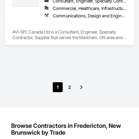
Consultant, Engineer, Specialty Contractor, Supplier
Commercial, Healthcare, Infrastructure, Institutional
Communications, Design and Engineering, Project Management and Coordination
AVI-SPL Canada Ltd is a Consultant, Engineer, Specialty 
Contractor, Supplier that serves the Markham, ON area and 
specializes in Communications, Design and Engineering, 
Project Management and Coordination.
1
2
Browse Contractors in Fredericton, New
Brunswick by Trade