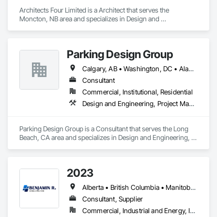
Architects Four Limited is a Architect that serves the 
Moncton, NB area and specializes in Design and 
Engineering, Project Management and Coordination.
Parking Design Group
Calgary, AB • Washington, DC • Alabama • Alberta • Arizona • Arkansas • British Columbia • California • Colorado • Connecticut • Delaware • Florida • Georgia • Idaho • Illinois • Indiana • Iowa • Kansas • Kentucky • Louisiana • Maine • Manitoba • Massachusetts • Michigan • Minnesota • Mississippi • Missouri • Montana • Nebraska • Nevada • New Brunswick • New Hampshire • New Jersey • New Mexico • New York • North Carolina • North Dakota • Nova Scotia • Ohio • Oklahoma • Ontario • Oregon • Pennsylvania • Prince Edward Island • Québec • Saskatchewan • South Carolina • South Dakota • Tennessee • Texas • Utah • Vermont • Virginia • Washington • West Virginia • Wisconsin • Wyoming
Consultant
Commercial, Institutional, Residential
Design and Engineering, Project Management and Coordination
Parking Design Group is a Consultant that serves the Long 
Beach, CA area and specializes in Design and Engineering, 
Project Management and Coordination.
2023
Alberta • British Columbia • Manitoba • New Brunswick • Ontario • Québec • Saskatchewan
Consultant, Supplier
Commercial, Industrial and Energy, Infrastructure, Institutional, Residential