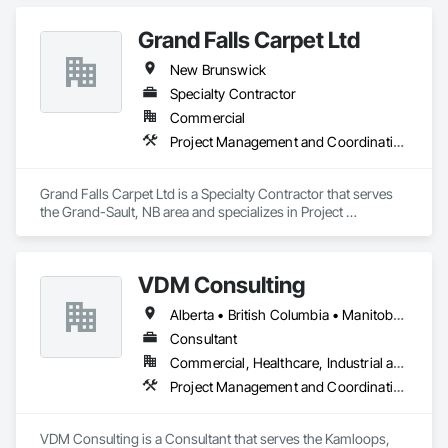
Grand Falls Carpet Ltd
New Brunswick
Specialty Contractor
Commercial
Project Management and Coordination
Grand Falls Carpet Ltd is a Specialty Contractor that serves 
the Grand-Sault, NB area and specializes in Project 
Management and Coordination.
VDM Consulting
Alberta • British Columbia • Manitoba • New Brunswick • Nova Scotia • Ontario • Prince Edward Island • Québec • Saskatchewan
Consultant
Commercial, Healthcare, Industrial and Energy, Infrastructure, Institutional, Residential
Project Management and Coordination
VDM Consulting is a Consultant that serves the Kamloops, 