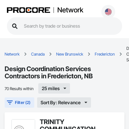
Network
D
Network
Canada
New Brunswick
Fredericton
C
S
Design Coordination Services
Contractors in Fredericton, NB
25 miles
70 Results within
Sort By: Relevance
Filter (2)
TRINITY
COMMUNICATION