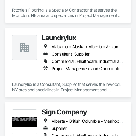
Ritchie's Flooring is a Specialty Contractor that serves the 
Moncton, NB area and specializes in Project Management 
and Coordination.
Laundrylux
Alabama • Alaska • Alberta • Arizona • Arkansas • British Columbia • California • Colorado • Connecticut • Delaware • Florida • Georgia • Hawaii • Idaho • Illinois • Indiana • Iowa • Kansas • Kentucky • Louisiana • Maine • Manitoba • Maryland • Massachusetts • Michigan • Minnesota • Mississippi • Missouri • Montana • Nebraska • Nevada • New Brunswick • New Jersey • New Mexico • New York • Newfoundland and Labrador • North Carolina • North Dakota • Nova Scotia • Ohio • Oklahoma • Ontario • Oregon • Pennsylvania • Prince Edward Island • Québec • Saskatchewan • South Carolina • South Dakota • Tennessee • Texas • Utah • Vermont • Virginia • Washington • West Virginia • Wisconsin • Wyoming
Consultant, Supplier
Commercial, Healthcare, Industrial and Energy, Institutional
Project Management and Coordination
Laundrylux is a Consultant, Supplier that serves the Inwood, 
NY area and specializes in Project Management and 
Coordination.
Sign Company
Alberta • British Columbia • Manitoba • New Brunswick • Newfoundland and Labrador • Northwest Territories • Nova Scotia • Nunavut • Ontario • Prince Edward Island • Québec • Saskatchewan
Supplier
Commercial, Healthcare, Industrial and Energy, Infrastructure, Institutional