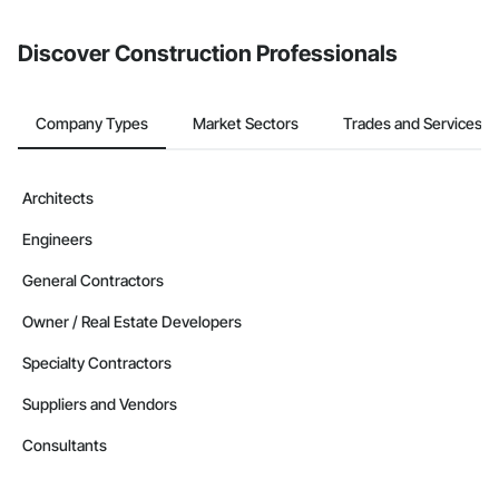
Discover Construction Professionals
Company Types
Market Sectors
Trades and Services
Architects
Engineers
General Contractors
Owner / Real Estate Developers
Specialty Contractors
Suppliers and Vendors
Consultants