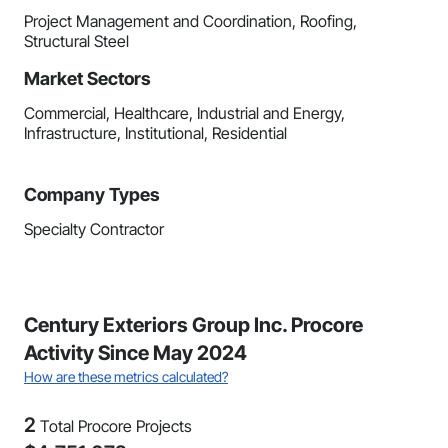
Project Management and Coordination, Roofing,
Structural Steel
Market Sectors
Commercial, Healthcare, Industrial and Energy,
Infrastructure, Institutional, Residential
Company Types
Specialty Contractor
Century Exteriors Group Inc. Procore
Activity Since May 2024
How are these metrics calculated?
2
Total Procore Projects