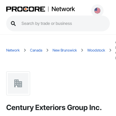
Network
Network
Canada
New Brunswick
Woodstock
Century Exteriors Group Inc.