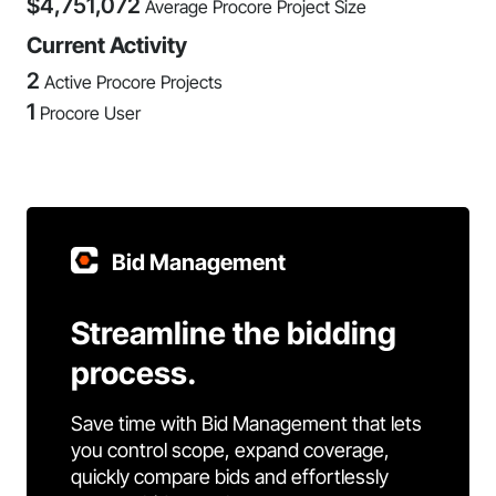
$
4,751,072
Average Procore Project Size
Current Activity
2
Active Procore Projects
1
Procore User
Bid Management
Streamline the bidding
process.
Save time with Bid Management that lets
you control scope, expand coverage,
quickly compare bids and effortlessly