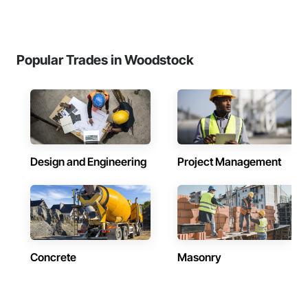
Popular Trades in Woodstock
Design and Engineering
Project Management
Concrete
Masonry