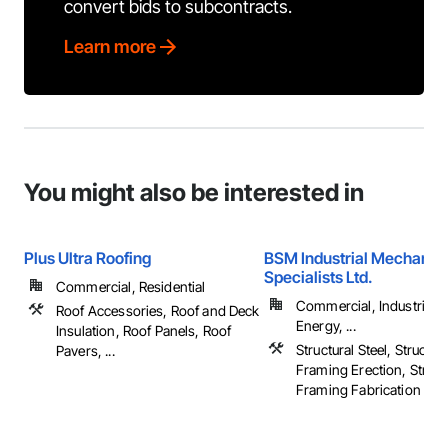
convert bids to subcontracts.
Learn more
You might also be interested in
Plus Ultra Roofing
BSM Industrial Mechanic
Specialists Ltd.
Commercial, Residential
Commercial, Industrial 
Roof Accessories, Roof and Deck
Energy, ...
Insulation, Roof Panels, Roof
Structural Steel, Structura
Pavers, ...
Framing Erection, Structu
Framing Fabrication