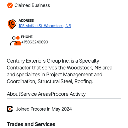
Claimed Business
ADDRESS
105 Moffatt St, Woodstock, NB
PHONE
+15063249890
Century Exteriors Group Inc. is a Specialty
Contractor that serves the Woodstock, NB area
and specializes in Project Management and
Coordination, Structural Steel, Roofing.
About
Service Areas
Procore Activity
Joined Procore in May 2024
Trades and Services