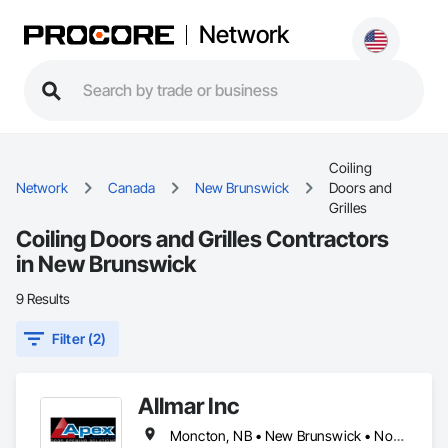
Network
Coiling
Network
Canada
New Brunswick
Doors and
Grilles
Coiling Doors and Grilles Contractors
in New Brunswick
9 Results
Filter (2)
Allmar Inc
Moncton, NB • New Brunswick • Nova Scotia • Prince Edward Island