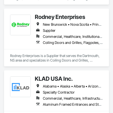
doors, RF shielded doors, radiation shielded doors and 
special function aircraft hangar doors.
Rodney Enterprises
New Brunswick • Nova Scotia • Prince Edward Island
Supplier
Commercial, Healthcare, Institutional, Residential
Coiling Doors and Grilles, Flagpoles, Lockers, Toilet Bath and Laundry Accessories, Wall and Door Protection
Rodney Enterprises is a Supplier that serves the Dartmouth, 
NS area and specializes in Coiling Doors and Grilles, 
Flagpoles, Lockers, Toilet Bath and Laundry Accessories, 
Wall and Door Protection.
KLAD USA Inc.
Alabama • Alaska • Alberta • Arizona • Arkansas • British Columbia • California • Colorado • Connecticut • Delaware • Florida • Georgia • Hawaii • Idaho • Illinois • Indiana • Iowa • Kansas • Kentucky • Louisiana • Maine • Manitoba • Maryland • Massachusetts • Michigan • Minnesota • Mississippi • Missouri • Montana • Nebraska • Nevada • New Brunswick • New Hampshire • New Jersey • New Mexico • New York • North Carolina • North Dakota • Ohio • Oklahoma • Ontario • Oregon • Pennsylvania • Québec • Rhode Island • Saskatchewan • South Carolina • South Dakota • Tennessee • Texas • Utah • Vermont • Virginia • Washington • West Virginia • Wisconsin • Wyoming
Specialty Contractor
Commercial, Healthcare, Infrastructure, Institutional
Aluminum Framed Entrances and Storefronts, Balanced Door Entrances and Storefronts, Curtain Wall and Glazed Assemblies, Doors and Frames, Entrances and Storefronts, Fabricated Engineered Structures, Fixed Louvers, Glass and Glazing, Glass Fiber Reinforced Cementitious Panels, Glass Glazing, Glazed Aluminum Curtain Walls, Glazed Bronze Curtain Walls, Glazed Composite Curtain Wall, Glazed Stainless Steel Curtain Walls, Glazed Steel Curtain Walls, Glazed Timber Curtain Walls, Louvers, Metal Wall Panels, Metal Windows, Revolving Door Entrances and Storefronts, Roof Windows and Skylights, Sliding Entrances and Storefronts, Sliding Glass Doors, Sloped Glazing Assemblies, Space Frames, Specialty Doors and Frames, Stainless Steel Framed Entrances and Storefronts, Steel Framed Entrances and Storefronts, Structural Glass Curtain Walls, Structural Sealant Glazed Curtain Walls, Unit Skylights, Windows