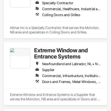
Specialty Contractor
Commercial, Healthcare, Industrial and Energy, Infrastructure, Institutional, Residential
Coiling Doors and Grilles
Allmar Inc is a Specialty Contractor that serves the Moncton, 
NB area and specializes in Coiling Doors and Grilles.
Extreme Window and
Entrance Systems
Newfoundland and Labrador, NL • New Brunswick • Nova Scotia • Prince Edward Island
Supplier
Commercial, Infrastructure, Institutional, Residential
Doors and Frames, Metal Windows, Plastic Windows, Sliding Glass Doors, Special Function Doors, Special Function Windows, Specialty Doors and Frames, Windows
Extreme Window and Entrance Systems is a Supplier that 
serves the Moncton, NB area and specializes in Doors and 
Frames, Metal Windows, Plastic Windows, Sliding Glass 
Doors, Special Function Doors, Special Function Windows, 