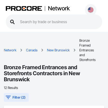
Network
Bronze
Framed
Network
Canada
New Brunswick
Entrances
and
Storefronts
Bronze Framed Entrances and
Storefronts Contractors in New
Brunswick
12 Results
Filter (2)