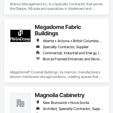
Branco Management Inc. is a Specialty Contractor that serves 
the Dieppe, NB area and specializes in Abatement and 
Remediation, Asbestos Abatement and Remediation, 
Biohazard Abatement and Remediation, Cast In Place 
Concrete, Cast In Place Concrete Retaining Walls, Concrete, 
Megadome Fabric
Concrete Finishing, Contaminated Soils Abatement and 
Remediation, Curbs Gutters Sidewalks and Driveways, 
Buildings
Cutting and Boring, Demolition, Entrances and Storefronts, 
Equipment Rental, Lead Abatement and Remediation, 
Alberta • Arizona • British Columbia • Colorado • Maine • Manitoba • Massachusetts • Michigan • Montana • Nevada • New Brunswick • New Hampshire • New Mexico • New York • Newfoundland and Labrador • North Dakota • Nova Scotia • Ohio • Ontario • Oregon • Pennsylvania • Québec • Saskatchewan • Texas • Utah • Washington • Wisconsin
Retaining Walls, Structure Demolition, Traffic Control, 
Specialty Contractor, Supplier
Transportation Construction and Equipment, Tunneling and 
Commercial, Industrial and Energy, Institutional
Mining, Underground Storage Tank Removal.
Bronze Framed Entrances and Storefronts
MegaDome® Coverall Buildings, by Harnois, manufacturers 
tension membrane storage solutions, creating spaces that 
offer long-lasting protection, quick installation, and optimal 
flexibility.
Magnolia Cabinetry
New Brunswick • Nova Scotia
Architect, Specialty Contractor, Supplier