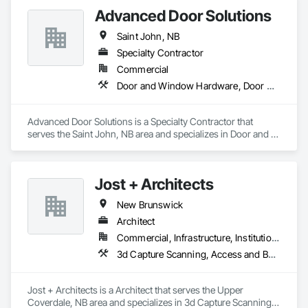
Advanced Door Solutions
Saint John, NB
Specialty Contractor
Commercial
Door and Window Hardware, Door Hardware, Doors and Frames, Entrances and Storefronts
Advanced Door Solutions is a Specialty Contractor that 
serves the Saint John, NB area and specializes in Door and 
Window Hardware, Door Hardware, Doors and Frames, 
Entrances and Storefronts.
Jost + Architects
New Brunswick
Architect
Commercial, Infrastructure, Institutional, Residential
3d Capture Scanning, Access and Barriers, Access Doors and Panels, Access Flooring, Acoustic Ceilings, Acoustic Treatment, Countertops, Curtain Wall and Glazed Assemblies, Decking, Entrances and Storefronts, Excavation and Fill
Jost + Architects is a Architect that serves the Upper 
Coverdale, NB area and specializes in 3d Capture Scanning, 