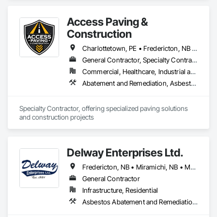
Access Paving &
Construction
Charlottetown, PE • Fredericton, NB • Halifax, NS • Moncton, NB • Saint John, NB • Summerside, PE • New Brunswick • Nova Scotia • Prince Edward Island
General Contractor, Specialty Contractor
Commercial, Healthcare, Industrial and Energy, Infrastructure, Institutional, Residential
Abatement and Remediation, Asbestos Abatement and Remediation, Cast In Place Concrete, Cast In Place Concrete Retaining Walls, Concrete, Concrete Accessories, Concrete Finishing, Concrete Paving, Curbs and Gutters, Curbs Gutters Sidewalks and Driveways, Cutting and Boring, Decorative Finishing, Demolition, Earthwork, Excavation and Fill, Forming, Landscaping, Paving and Surfacing
Specialty Contractor, offering specialized paving solutions 
and construction projects
Delway Enterprises Ltd.
Fredericton, NB • Miramichi, NB • Moncton, NB
General Contractor
Infrastructure, Residential
Asbestos Abatement and Remediation, Demolition, Earthwork, Equipment, Excavation and Fill, Transportation Construction and Equipment, Transportation Equipment, Trucks