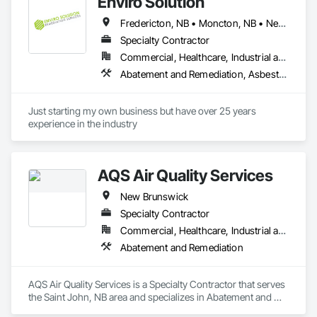
Enviro Solution
Fredericton, NB • Moncton, NB • Newfoundland and Labrador, NL • Saint John, NB • New Brunswick • Nova Scotia • Prince Edward Island
Specialty Contractor
Commercial, Healthcare, Industrial and Energy, Infrastructure, Institutional, Residential
Abatement and Remediation, Asbestos Abatement and Remediation, Demolition, Selective Building Interior Demolition
Just starting my own business but have over 25 years 
experience in the industry 
AQS Air Quality Services
New Brunswick
Specialty Contractor
Commercial, Healthcare, Industrial and Energy, Infrastructure, Institutional, Residential
Abatement and Remediation
AQS Air Quality Services is a Specialty Contractor that serves 
the Saint John, NB area and specializes in Abatement and 
Remediation.