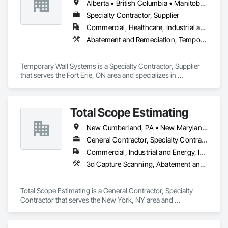
Alberta • British Columbia • Manitoba • New Brunswick • Nova Scotia • Ontario • Québec • Saskatchewan
Remediation, Underground Storage Tank Removal, Water 
Abatement and Remediation.
Specialty Contractor, Supplier
Commercial, Healthcare, Industrial and Energy, Institutional
Abatement and Remediation, Temporary Barricades, Temporary Dust Barriers, Temporary Noise Barriers, Temporary Security Barriers
Temporary Wall Systems is a Specialty Contractor, Supplier 
that serves the Fort Erie, ON area and specializes in 
Abatement and Remediation, Temporary Barricades, 
Temporary Dust Barriers, Temporary Noise Barriers, 
Temporary Security Barriers.
Total Scope Estimating
New Cumberland, PA • New Maryland, NB • New York Mills, NY • New York, NY • West New York, NJ
General Contractor, Specialty Contractor
Commercial, Industrial and Energy, Infrastructure, Institutional, Residential
3d Capture Scanning, Abatement and Remediation, Above Grade Vapor Retarders, Access and Barriers, Accounting, Aggregate Coated Panels, Wood Flooring, Wood Paneling
Total Scope Estimating is a General Contractor, Specialty 
Contractor that serves the New York, NY area and 
specializes in 3d Capture Scanning, Abatement and 
Remediation, Above Grade Vapor Retarders, Access and 
Barriers, Accounting, Aggregate Coated Panels, Wood 