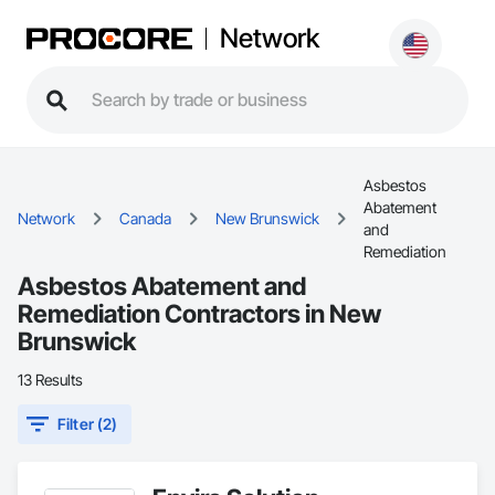
Network
Asbestos
Abatement
Network
Canada
New Brunswick
and
Remediation
Asbestos Abatement and
Remediation Contractors in New
Brunswick
13 Results
Filter (2)