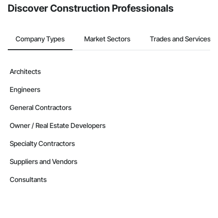
Discover Construction Professionals
Contractors in Moncton Parish (4)
New Brunswick
Company Types
Market Sectors
Trades and Services
Contractors in Berry Mills (3)
New Brunswick
Contractors in Coverdale (3)
Architects
New Brunswick
Engineers
Contractors in Douglas (3)
New Brunswick
General Contractors
Contractors in Grand Falls (3)
Owner / Real Estate Developers
New Brunswick
Specialty Contractors
Contractors in Ile De Lameque (3)
New Brunswick
Suppliers and Vendors
Contractors in Oromocto (3)
Consultants
New Brunswick
Contractors in Rothesay (3)
New Brunswick