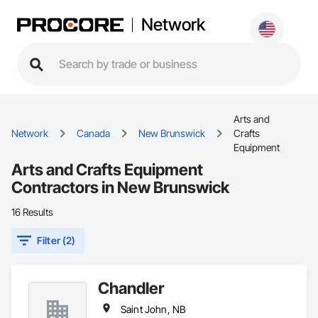
Network
Arts and
Network
Canada
New Brunswick
Crafts
Equipment
Arts and Crafts Equipment
Contractors in New Brunswick
16 Results
Filter (2)
Chandler
Saint John, NB