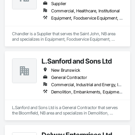
Supplier
Commercial, Healthcare, Institutional
Equipment, Foodservice Equipment, Sanitary Facilities
Chandler is a Supplier that serves the Saint John, NB area 
and specializes in Equipment, Foodservice Equipment, 
Sanitary Facilities.
L.Sanford and Sons Ltd
New Brunswick
General Contractor
Commercial, Industrial and Energy, Infrastructure, Institutional, Residential
Demolition, Embankments, Equipment, Erosion and Sedimentation Controls, Excavation and Fill
L.Sanford and Sons Ltd is a General Contractor that serves 
the Bloomfield, NB area and specializes in Demolition, 
Embankments, Equipment, Erosion and Sedimentation 
Controls, Excavation and Fill.
Delway Enterprises Ltd.