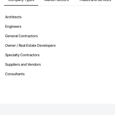
Contractors in Berry Mills (3)
New Brunswick
Contractors in Coverdale (3)
Architects
New Brunswick
Engineers
Contractors in Douglas (3)
New Brunswick
General Contractors
Contractors in Grand Falls (3)
Owner / Real Estate Developers
New Brunswick
Specialty Contractors
Contractors in Ile De Lameque (3)
New Brunswick
Suppliers and Vendors
Contractors in Oromocto (3)
Consultants
New Brunswick
Contractors in Rothesay (3)
New Brunswick
Contractors in Shediac Parish (3)
New Brunswick