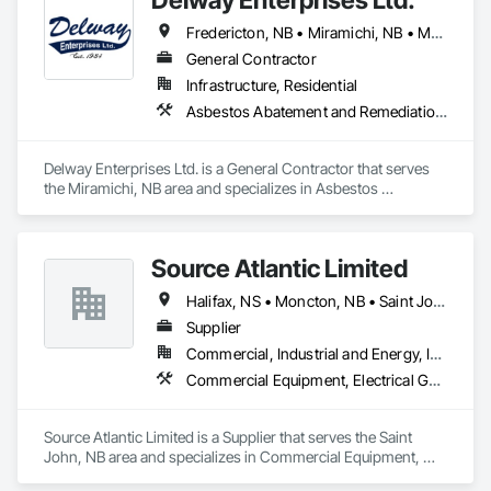
Fredericton, NB • Miramichi, NB • Moncton, NB
General Contractor
Infrastructure, Residential
Asbestos Abatement and Remediation, Demolition, Earthwork, Equipment, Excavation and Fill, Transportation Construction and Equipment, Transportation Equipment, Trucks
Delway Enterprises Ltd. is a General Contractor that serves 
the Miramichi, NB area and specializes in Asbestos 
Abatement and Remediation, Demolition, Earthwork, 
Equipment, Excavation and Fill, Transportation Construction 
and Equipment, Transportation Equipment, Trucks.
Source Atlantic Limited
Halifax, NS • Moncton, NB • Saint John, NB • St John's, NL • Wabush, NL
Supplier
Commercial, Industrial and Energy, Institutional
Commercial Equipment, Electrical General, Equipment, Gas Detection and Alarm, Hardware Accessories, Heating Ventilating and Air Conditioning HVAC, HVAC General, Hydraulic Gates, Plumbing, Plumbing General, Safety Specialties
Source Atlantic Limited is a Supplier that serves the Saint 
John, NB area and specializes in Commercial Equipment, 
Electrical General, Equipment, Gas Detection and Alarm, 