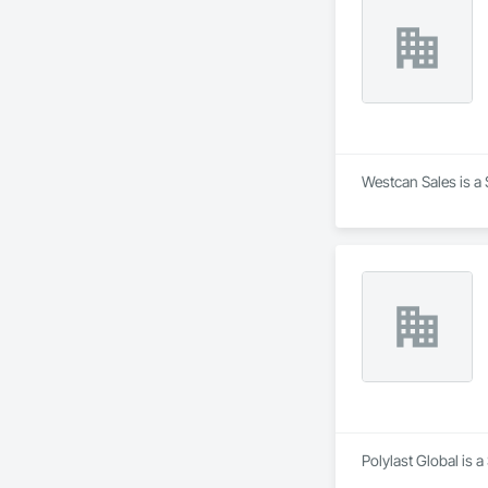
Westcan Sales is a 
Polylast Global is 