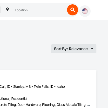
Sort By: Relevance
Call, ID • Stanley, MB • Twin Falls, ID • Idaho
utional, Residential
Athletic and Recreational Surfacing, Carpeting, Ceramic Tiling, Concrete Tiling, Door Hardware, Flooring, Glass Mosaic Tiling, Masonry Flooring, Paver Tiling, Plastic Tiling, Quarry Tiling, Resilient Flooring, Specialty Flooring, Stone Tiling, Terrazzo Flooring, Tile, Tile Wall Panels, Wall Carpeting, Wall Coverings, Wall Finishes, Waterproofing, Wood Flooring