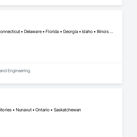
DC, DC • Alabama • Arizona • Arkansas • California • Colorado • Connecticut • Delaware • Florida • Georgia • Idaho • Illinois • Indiana • Iowa • Kansas • Kentucky • Louisiana • Maine • Manitoba • Massachusetts • Michigan • Minnesota • Mississippi • Missouri • Montana • Nebraska • Nevada • New Jersey • New Mexico • New York • North Carolina • North Dakota • Ohio • Oklahoma • Oregon • Pennsylvania • South Carolina • South Dakota • Tennessee • Texas • Utah • Vermont • Virginia • West Virginia • Wisconsin • Wyoming
n and Engineering.
ritories • Nunavut • Ontario • Saskatchewan