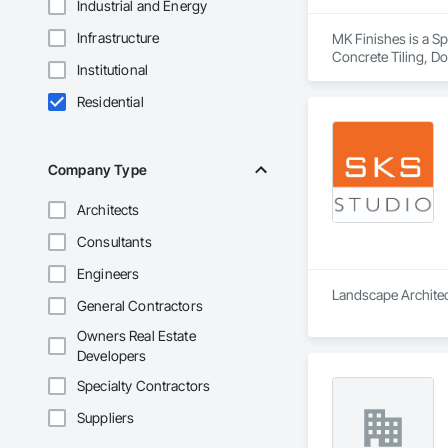
Industrial and Energy
Infrastructure
MK Finishes is a Spe
Concrete Tiling, Doo
Institutional
Flooring, Stone Til
Residential
Company Type
Architects
Consultants
Engineers
Landscape Architect
General Contractors
Owners Real Estate
Developers
Specialty Contractors
Suppliers