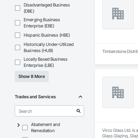
Disadvantaged Business
(DBE)
Emerging Business
Enterprise (EBE)
Hispanic Business (HBE)
Historically Under-Utilized
Business (HUB)
Timberstone Distrib
Locally Based Business
Enterprise (LBE)
Show 8 More
Trades and Services
Abatement and
Virco Glass Ltd. is
Remediation
Glass Glazing, Glaz