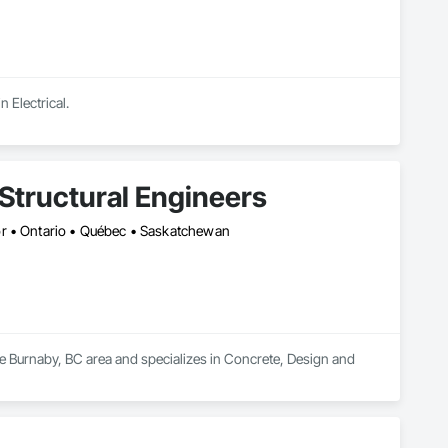
n Electrical.
Structural Engineers
or • Ontario • Québec • Saskatchewan
he Burnaby, BC area and specializes in Concrete, Design and 