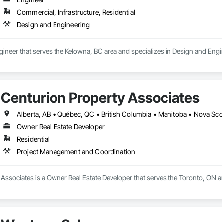
Commercial, Infrastructure, Residential
Design and Engineering
ngineer that serves the Kelowna, BC area and specializes in Design and Engi
Centurion Property Associates
Alberta, AB • Québec, QC • British Columbia • Manitoba • Nova Sc
Owner Real Estate Developer
Residential
Project Management and Coordination
 Associates is a Owner Real Estate Developer that serves the Toronto, ON 