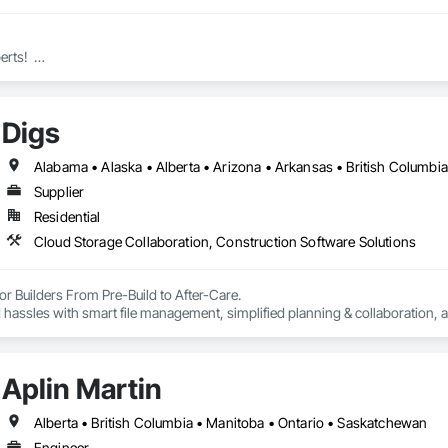
ts!  

ms Inc. is a specialist manufacturer of high quality wire mesh Bike Lockers
Digs
ustry’s most advanced factory, the Canada Locker System includes a compre
cut with all the standard holes you will need to efficiently assemble the loc
Supplier
Residential
r lockers especially well-suited to projects located outside of major cities 
Cloud Storage Collaboration, Construction Software Solutions
ers, Builders and Sub-Trade Installers, our Mission is to supply the highest 
rs?  Call on Canada Lockers!
r Builders From Pre-Build to After-Care.  

 hassles with smart file management, simplified planning & collaboration, 
Aplin Martin
Alberta • British Columbia • Manitoba • Ontario • Saskatchewan
Engineer