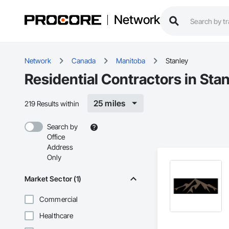
Network
Network
Canada
Manitoba
Stanley
Residential Contractors in Sta
25 miles
219 Results within
Search by
Office
Address
Only
Market Sector (1)
Commercial
Healthcare