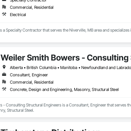
Commercial, Residential
Electrical
 is a Specialty Contractor that serves the Niverville, MB area and specializes i
Weiler Smith Bowers - Consulting 
Alberta • British Columbia • Manitoba • Newfoundland and Labrad
Consultant, Engineer
Commercial, Residential
Concrete, Design and Engineering, Masonry, Structural Steel
 - Consulting Structural Engineers is a Consultant, Engineer that serves t
y, Structural Steel.