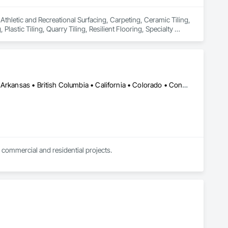
 Athletic and Recreational Surfacing, Carpeting, Ceramic Tiling, 
astic Tiling, Quarry Tiling, Resilient Flooring, Specialty 
gs, Wall Finishes, Waterproofing, Wood Flooring.
DC, DC • Kansas City, MO • Alabama • Alaska • Alberta • Arizona • Arkansas • British Columbia • California • Colorado • Connecticut • Delaware • Florida • Georgia • Hawaii • Idaho • Illinois • Indiana • Iowa • Kansas • Kentucky • Louisiana • Maine • Manitoba • Maryland • Massachusetts • Michigan • Minnesota • Mississippi • Missouri • Montana • Nebraska • Nevada • New Brunswick • New Hampshire • New Jersey • New Mexico • New York • Newfoundland and Labrador • North Carolina • North Dakota • Northwest Territories • Nova Scotia • Nunavut • Ohio • Oklahoma • Ontario • Oregon • Pennsylvania • Prince Edward Island • Québec • Rhode Island • Saskatchewan • South Carolina • South Dakota • Tennessee • Texas • Utah • Vermont • Virginia • Washington • West Virginia • Wisconsin • Wyoming
 commercial and residential projects.