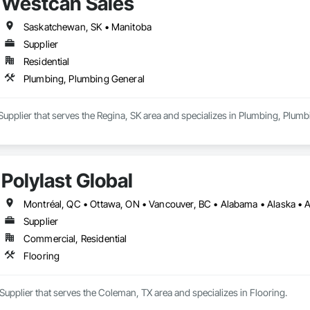
Westcan Sales
Saskatchewan, SK • Manitoba
Supplier
Residential
Plumbing, Plumbing General
Supplier that serves the Regina, SK area and specializes in Plumbing, Plumb
Polylast Global
Supplier
Commercial, Residential
Flooring
a Supplier that serves the Coleman, TX area and specializes in Flooring.