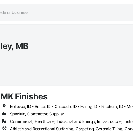
nley, MB
MK Finishes
Bellevue, ID • Boise, ID • Cascade, ID • Hailey, ID • Ketchum, ID • Mc
Specialty Contractor, Supplier
Commercial, Healthcare, Industrial and Energy, Infrastructure, Instit