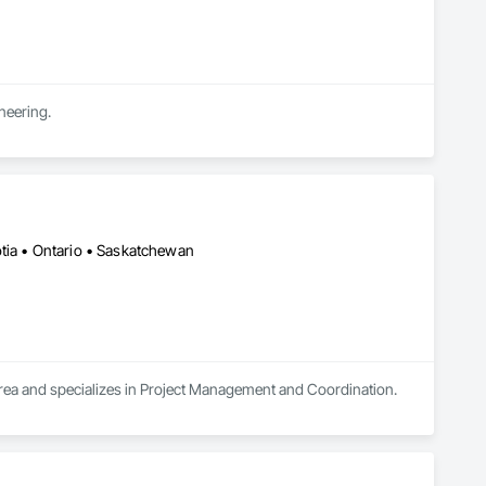
neering.
otia • Ontario • Saskatchewan
area and specializes in Project Management and Coordination.