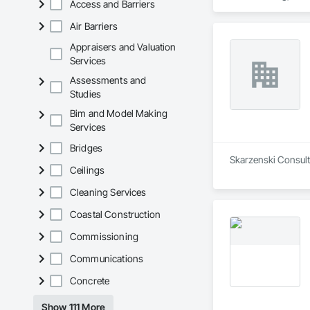
Access and Barriers
Air Barriers
Appraisers and Valuation
Services
Assessments and
Studies
Bim and Model Making
Services
Bridges
Skarzenski Consulti
Ceilings
Cleaning Services
Coastal Construction
Commissioning
Communications
Concrete
Show 111 More