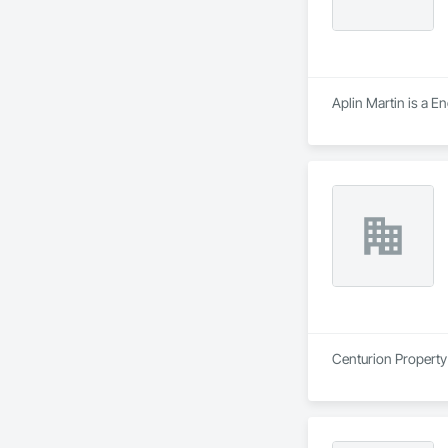
Aplin Martin is a E
Centurion Property