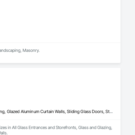
 Landscaping, Masonry.
All Glass Entrances and Storefronts, Glass and Glazing, Glass Glazing, Glazed Aluminum Curtain Walls, Sliding Glass Doors, Structural Glass Curtain Walls
lizes in All Glass Entrances and Storefronts, Glass and Glazing, 
alls.