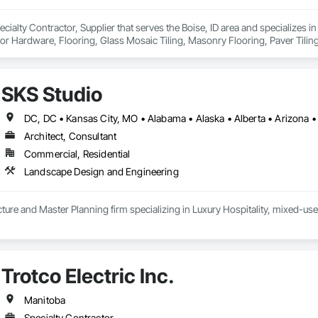
cialty Contractor, Supplier that serves the Boise, ID area and specializes in
r Hardware, Flooring, Glass Mosaic Tiling, Masonry Flooring, Paver Tiling, Pl
ing, Terrazzo Flooring, Tile, Tile Wall Panels, Wall Carpeting, Wall Coverin
SKS Studio
Architect, Consultant
Commercial, Residential
Landscape Design and Engineering
ure and Master Planning firm specializing in Luxury Hospitality, mixed-use
Trotco Electric Inc.
Manitoba
Specialty Contractor