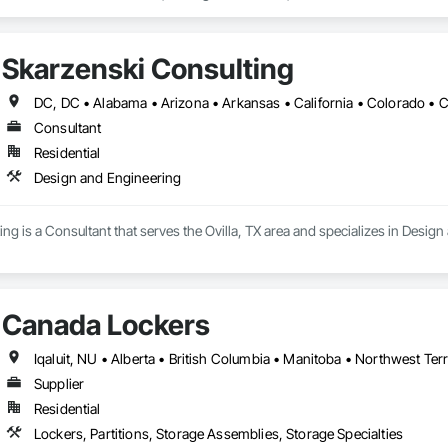
Skarzenski Consulting
Consultant
Residential
Design and Engineering
ng is a Consultant that serves the Ovilla, TX area and specializes in Desig
Canada Lockers
Iqaluit, NU • Alberta • British Columbia • Manitoba • Northwest Ter
Supplier
Residential
Lockers, Partitions, Storage Assemblies, Storage Specialties