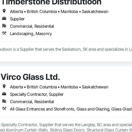
Timberstone Distributioon
Alberta • British Columbia • Manitoba • Saskatchewan
Supplier
Commercial, Residential
Landscaping, Masonry
utioon is a Supplier that serves the Saskatoon, SK area and specializes in
Virco Glass Ltd.
Alberta • British Columbia • Manitoba • Saskatchewan
Specialty Contractor, Supplier
Commercial, Residential
 a Specialty Contractor, Supplier that serves the Langley, BC area and specia
ed Aluminum Curtain Walls, Sliding Glass Doors, Structural Glass Curtain W