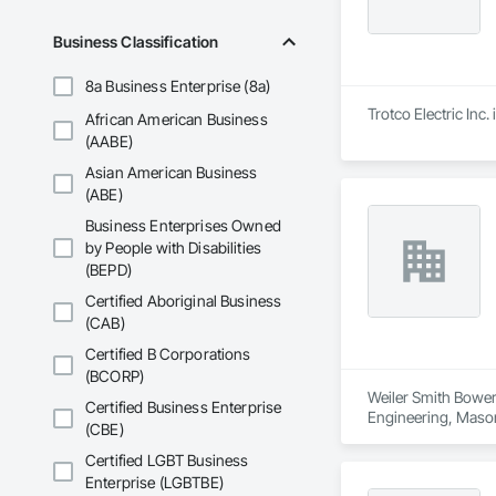
Business Classification
8a Business Enterprise (8a)
Trotco Electric Inc.
African American Business
(AABE)
Asian American Business
(ABE)
Business Enterprises Owned
by People with Disabilities
(BEPD)
Certified Aboriginal Business
(CAB)
Certified B Corporations
(BCORP)
Weiler Smith Bowers
Certified Business Enterprise
Engineering, Masonr
(CBE)
Certified LGBT Business
Enterprise (LGBTBE)