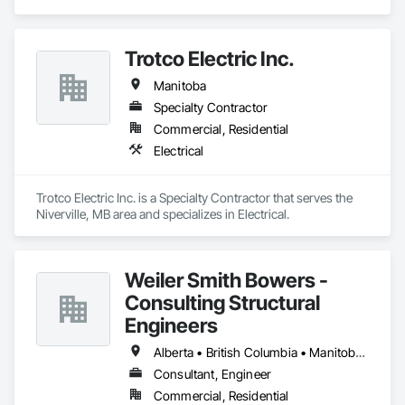
residential projects.
Trotco Electric Inc.
Manitoba
Specialty Contractor
Commercial, Residential
Electrical
Trotco Electric Inc. is a Specialty Contractor that serves the 
Niverville, MB area and specializes in Electrical.
Weiler Smith Bowers -
Consulting Structural
Engineers
Alberta • British Columbia • Manitoba • Newfoundland and Labrador • Ontario • Québec • Saskatchewan
Consultant, Engineer
Commercial, Residential