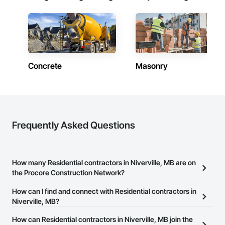
Concrete
Masonry
Frequently Asked Questions
How many Residential contractors in Niverville, MB are on
the Procore Construction Network?
There are currently 325 Residential contractors in Niverville, MB
How can I find and connect with Residential contractors in
on the Procore Construction Network.
Niverville, MB?
The Procore Construction Network allows you to search for
How can Residential contractors in Niverville, MB join the