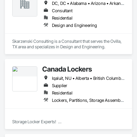
DC, DC • Alabama • Arizona • Arkansas • California • Colorado • Connecticut • Delaware • Florida • Georgia • Idaho • Illinois • Indiana • Iowa • Kansas • Kentucky • Louisiana • Maine • Manitoba • Massachusetts • Michigan • Minnesota • Mississippi • Missouri • Montana • Nebraska • Nevada • New Jersey • New Mexico • New York • North Carolina • North Dakota • Ohio • Oklahoma • Oregon • Pennsylvania • South Carolina • South Dakota • Tennessee • Texas • Utah • Vermont • Virginia • West Virginia • Wisconsin • Wyoming
Consultant
Residential
Design and Engineering
Skarzenski Consulting is a Consultant that serves the Ovilla, 
TX area and specializes in Design and Engineering.
Canada Lockers
Iqaluit, NU • Alberta • British Columbia • Manitoba • Northwest Territories • Nunavut • Ontario • Saskatchewan
Supplier
Residential
Lockers, Partitions, Storage Assemblies, Storage Specialties
Storage Locker Experts!  

Canada Locker Systems Inc. is a specialist manufacturer of 