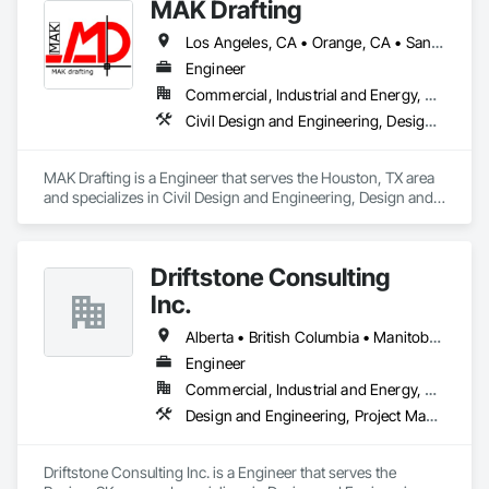
MAK Drafting
Los Angeles, CA • Orange, CA • San Diego, CA • Alabama • Alaska • Alberta • Arizona • Arkansas • British Columbia • California • Colorado • Connecticut • Delaware • District of Columbia • Florida • Georgia • Hawaii • Idaho • Illinois • Indiana • Iowa • Kansas • Kentucky • Louisiana • Maine • Manitoba • Maryland • Massachusetts • Michigan • Minnesota • Mississippi • Missouri • Montana • Nebraska • Nevada • New Brunswick • New Hampshire • New Jersey • New Mexico • New York • Newfoundland and Labrador • North Carolina • North Dakota • Nova Scotia • Nunavut • Ohio • Oklahoma • Ontario • Oregon • Pennsylvania • Prince Edward Island • Québec • Rhode Island • Saskatchewan • South Carolina • South Dakota • Tennessee • Texas • Utah • Vermont • Virginia • Washington • West Virginia • Wisconsin • Wyoming
Engineer
Commercial, Industrial and Energy, Residential
Civil Design and Engineering, Design and Engineering, Structural Design and Engineering
MAK Drafting is a Engineer that serves the Houston, TX area 
and specializes in Civil Design and Engineering, Design and 
Engineering, Structural Design and Engineering.
Driftstone Consulting
Inc.
Alberta • British Columbia • Manitoba • Northwest Territories • Nunavut • Ontario • Saskatchewan
Engineer
Commercial, Industrial and Energy, Residential
Design and Engineering, Project Management and Coordination
Driftstone Consulting Inc. is a Engineer that serves the 