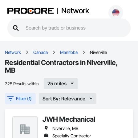
Network
Network
Canada
Manitoba
Niverville
Residential Contractors in Niverville,
MB
25 miles
325 Results within
Sort By: Relevance
Filter (1)
JWH Mechanical
Niverville, MB
Specialty Contractor