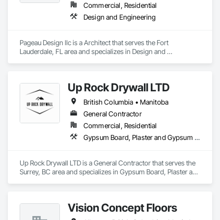
Commercial, Residential
Design and Engineering
Pageau Design llc is a Architect that serves the Fort 
Lauderdale, FL area and specializes in Design and 
Engineering.
Up Rock Drywall LTD
British Columbia • Manitoba
General Contractor
Commercial, Residential
Gypsum Board, Plaster and Gypsum Board
Up Rock Drywall LTD is a General Contractor that serves the 
Surrey, BC area and specializes in Gypsum Board, Plaster and 
Gypsum Board.
Vision Concept Floors