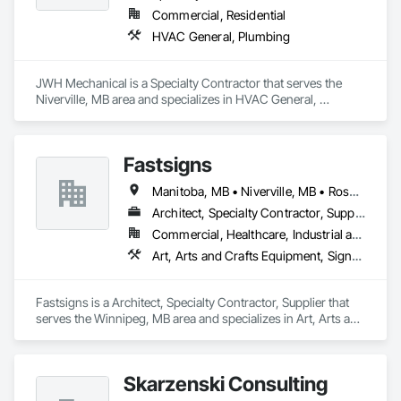
Commercial, Residential
HVAC General, Plumbing
JWH Mechanical is a Specialty Contractor that serves the 
Niverville, MB area and specializes in HVAC General, 
Plumbing.
Fastsigns
Manitoba, MB • Niverville, MB • Rosser, MB • Winnipeg, MB
Architect, Specialty Contractor, Supplier
Commercial, Healthcare, Industrial and Energy, Infrastructure, Institutional, Residential
Art, Arts and Crafts Equipment, Signage, Temporary Signage
Fastsigns is a Architect, Specialty Contractor, Supplier that 
serves the Winnipeg, MB area and specializes in Art, Arts and 
Crafts Equipment, Signage, Temporary Signage.
Skarzenski Consulting