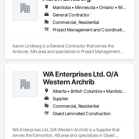
Manitoba • Minnesota • Ontario • Wisconsin
General Contractor
Commercial, Residential
Project Management and Coordination
Aaron Lindberg is a General Contractor that serves the 
Andover, MN area and specializes in Project Management 
and Coordination.
WA Enterprises Ltd. O/A
Western Archrib
Alberta • British Columbia • Manitoba • Montana • New York • North Dakota • Oklahoma • Ontario • Québec • Saskatchewan • South Dakota • Texas
Supplier
Commercial, Residential
Glued Laminated Construction
WA Enterprises Ltd. O/A Western Archrib is a Supplier that 
serves the Edmonton, AB area and specializes in Glued 