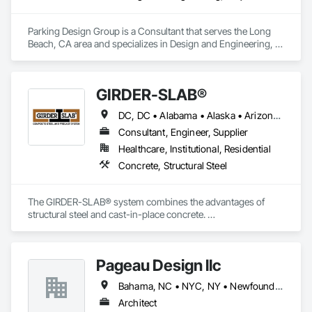
Parking Design Group is a Consultant that serves the Long 
Beach, CA area and specializes in Design and Engineering, 
Project Management and Coordination.
GIRDER-SLAB®
DC, DC • Alabama • Alaska • Arizona • Arkansas • British Columbia • California • Colorado • Connecticut • Delaware • Florida • Georgia • Hawaii • Idaho • Illinois • Indiana • Iowa • Kansas • Kentucky • Louisiana • Maine • Manitoba • Maryland • Massachusetts • Michigan • Minnesota • Mississippi • Missouri • Montana • Nebraska • Nevada • New Hampshire • New Jersey • New Mexico • New York • North Carolina • North Dakota • Nova Scotia • Ohio • Oklahoma • Ontario • Oregon • Pennsylvania • Québec • Rhode Island • South Carolina • South Dakota • Tennessee • Texas • Utah • Vermont • Virginia • Washington • West Virginia • Wisconsin • Wyoming
Consultant, Engineer, Supplier
Healthcare, Institutional, Residential
Concrete, Structural Steel
The GIRDER-SLAB® system combines the advantages of 
structural steel and cast-in-place concrete. 

This proven technology has become the industry standard 
for achieving low floor-to-floor heights with structural steel in 
multi-story residential buildings.
Pageau Design llc
Bahama, NC • NYC, NY • Newfoundland and Labrador, NL • Alberta • Arizona • British Columbia • California • Florida • Illinois • Manitoba • Michigan • Nevada • New Brunswick • New York • Ontario • Oregon • Québec • Saskatchewan • Texas • Washington
Architect