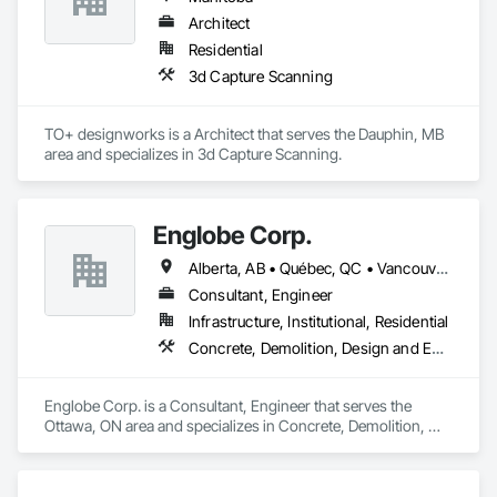
Architect
Residential
3d Capture Scanning
TO+ designworks is a Architect that serves the Dauphin, MB 
area and specializes in 3d Capture Scanning.
Englobe Corp.
Alberta, AB • Québec, QC • Vancouver, BC • Alberta • British Columbia • Manitoba • Northwest Territories • Ontario • Saskatchewan
Consultant, Engineer
Infrastructure, Institutional, Residential
Concrete, Demolition, Design and Engineering, Earthwork, Masonry, Project Management and Coordination, Roofing, Structural Steel
Englobe Corp. is a Consultant, Engineer that serves the 
Ottawa, ON area and specializes in Concrete, Demolition, 
Design and Engineering, Earthwork, Masonry, Project 
Management and Coordination, Roofing, Structural Steel.