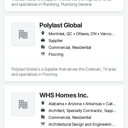
and specializes in Plumbing, Plumbing General.
Polylast Global
Montréal, QC • Ottawa, ON • Vancouver, BC • Alabama • Alaska • Alberta • Arizona • Arkansas • British Columbia • California • Colorado • Connecticut • Delaware • Florida • Georgia • Idaho • Illinois • Indiana • Iowa • Kansas • Kentucky • Louisiana • Maine • Manitoba • Maryland • Massachusetts • Michigan • Minnesota • Mississippi • Missouri • Montana • Nebraska • Nevada • New Brunswick • New Hampshire • New Jersey • New Mexico • New York • Newfoundland and Labrador • North Carolina • North Dakota • Nova Scotia • Ohio • Oklahoma • Ontario • Oregon • Pennsylvania • Prince Edward Island • Québec • Rhode Island • Saskatchewan • South Carolina • South Dakota • Tennessee • Texas • Utah • Vermont • Virginia • Washington • West Virginia • Wisconsin • Wyoming
Supplier
Commercial, Residential
Flooring
Polylast Global is a Supplier that serves the Coleman, TX area 
and specializes in Flooring.
WHS Homes Inc.
Alabama • Arizona • Arkansas • California • Colorado • Connecticut • Delaware • Florida • Georgia • Hawaii • Idaho • Illinois • Indiana • Kansas • Kentucky • Louisiana • Maine • Manitoba • Maryland • Massachusetts • Michigan • Mississippi • Missouri • Montana • Nebraska • Nevada • New Hampshire • New Jersey • New Mexico • New York • North Carolina • North Dakota • Ohio • Oklahoma • Oregon • Prince Edward Island • Rhode Island • South Carolina • South Dakota • Tennessee • Texas • Utah • Vermont • Virginia • Washington • West Virginia • Wisconsin • Wyoming
Architect, Specialty Contractor, Supplier
Commercial, Residential
Architectural Design and Engineering, Design and Engineering, Heavy Timber Construction, Timber Framed Entrances and Storefronts, Wall Panels