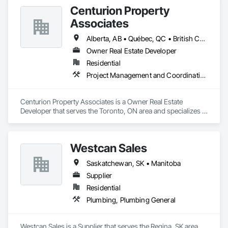
Centurion Property
Associates
Alberta, AB • Québec, QC • British Columbia • Manitoba • Nova Scotia • Ontario • Saskatchewan
Owner Real Estate Developer
Residential
Project Management and Coordination
Centurion Property Associates is a Owner Real Estate 
Developer that serves the Toronto, ON area and specializes in 
Project Management and Coordination.
Westcan Sales
Saskatchewan, SK • Manitoba
Supplier
Residential
Plumbing, Plumbing General
Westcan Sales is a Supplier that serves the Regina, SK area 