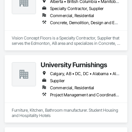
Alberta • British Columbia • Manitoba • New Brunswick • Newfoundland and Labrador • Northwest Territories • Nunavut • Ontario • Prince Edward Island • Québec • Saskatchewan
Specialty Contractor, Supplier
Commercial, Residential
Concrete, Demolition, Design and Engineering
Vision Concept Floors is a Specialty Contractor, Supplier that 
serves the Edmonton, AB area and specializes in Concrete, 
Demolition, Design and Engineering.
University Furnishings
Calgary, AB • DC, DC • Alabama • Alberta • Arizona • Arkansas • British Columbia • California • Colorado • Connecticut • Delaware • Florida • Georgia • Hawaii • Idaho • Illinois • Indiana • Iowa • Kansas • Kentucky • Louisiana • Maine • Manitoba • Maryland • Massachusetts • Michigan • Minnesota • Mississippi • Missouri • Montana • Nebraska • Nevada • New Brunswick • New Hampshire • New Jersey • New Mexico • New York • North Carolina • North Dakota • Nova Scotia • Ohio • Oklahoma • Ontario • Oregon • Pennsylvania • Prince Edward Island • Québec • Rhode Island • Saskatchewan • South Carolina • South Dakota • Tennessee • Texas • Utah • Vermont • Virginia • Washington • West Virginia • Wisconsin • Wyoming
Supplier
Commercial, Residential
Project Management and Coordination
Furniture, Kitchen, Bathroom manufacturer. Student Housing 
and Hospitality Hotels