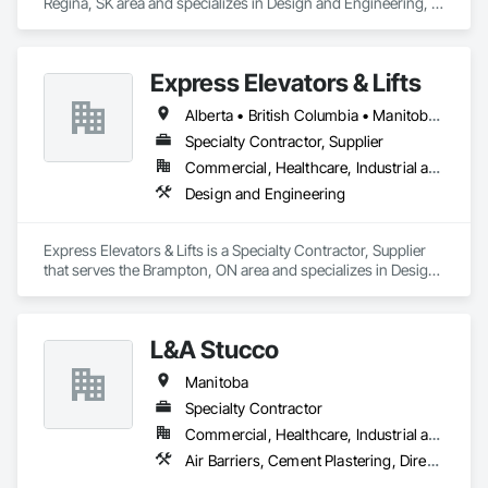
Regina, SK area and specializes in Design and Engineering, 
Project Management and Coordination.
Express Elevators & Lifts
Alberta • British Columbia • Manitoba • New Brunswick • New York • Newfoundland and Labrador • Ontario • Québec • Saskatchewan
Specialty Contractor, Supplier
Commercial, Healthcare, Industrial and Energy, Institutional, Residential
Design and Engineering
Express Elevators & Lifts is a Specialty Contractor, Supplier 
that serves the Brampton, ON area and specializes in Design 
and Engineering.
L&A Stucco
Manitoba
Specialty Contractor
Commercial, Healthcare, Industrial and Energy, Institutional, Residential
Air Barriers, Cement Plastering, Direct Applied Finish Systems, Exterior Insulation and Finish Systems Eifs, Fiber Cement Siding, Masonry, Metal Wall Panels, Scaffolding, Sheet Metal Flashing and Trim, Sheet Metal Membrane Air Barriers, Siding, Soffit Vents, Stone Facing