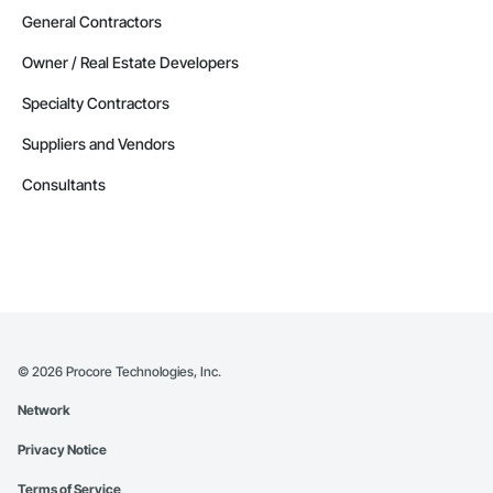
General Contractors
Owner / Real Estate Developers
Specialty Contractors
Suppliers and Vendors
Consultants
©
2026
Procore Technologies, Inc.
Network
Privacy Notice
Terms of Service