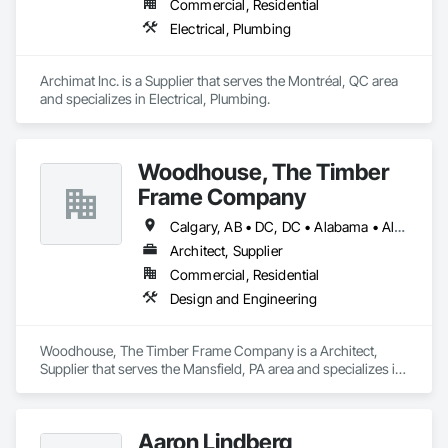
Commercial, Residential
Electrical, Plumbing
Archimat Inc. is a Supplier that serves the Montréal, QC area 
and specializes in Electrical, Plumbing.
Woodhouse, The Timber
Frame Company
Calgary, AB • DC, DC • Alabama • Alaska • Alberta • Arizona • Arkansas • British Columbia • California • Colorado • Connecticut • Delaware • Florida • Georgia • Hawaii • Idaho • Illinois • Indiana • Iowa • Kansas • Kentucky • Louisiana • Maine • Manitoba • Maryland • Massachusetts • Michigan • Minnesota • Mississippi • Missouri • Montana • Nebraska • Nevada • New Brunswick • New Hampshire • New Jersey • New Mexico • New York • Newfoundland and Labrador • North Carolina • North Dakota • Nova Scotia • Ohio • Oklahoma • Ontario • Oregon • Pennsylvania • Prince Edward Island • Québec • Rhode Island • Saskatchewan • South Carolina • South Dakota • Tennessee • Texas • Utah • Vermont • Virginia • Washington • West Virginia • Wisconsin • Wyoming
Architect, Supplier
Commercial, Residential
Design and Engineering
Woodhouse, The Timber Frame Company is a Architect, 
Supplier that serves the Mansfield, PA area and specializes in 
Design and Engineering.
Aaron Lindberg