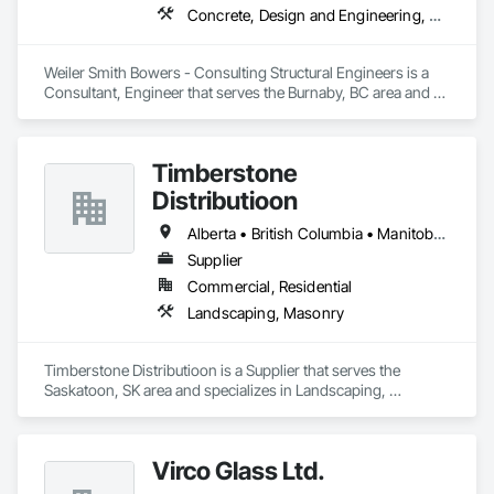
Concrete, Design and Engineering, Masonry, Structural Steel
Weiler Smith Bowers - Consulting Structural Engineers is a 
Consultant, Engineer that serves the Burnaby, BC area and 
specializes in Concrete, Design and Engineering, Masonry, 
Structural Steel.
Timberstone
Distributioon
Alberta • British Columbia • Manitoba • Saskatchewan
Supplier
Commercial, Residential
Landscaping, Masonry
Timberstone Distributioon is a Supplier that serves the 
Saskatoon, SK area and specializes in Landscaping, 
Masonry.
Virco Glass Ltd.