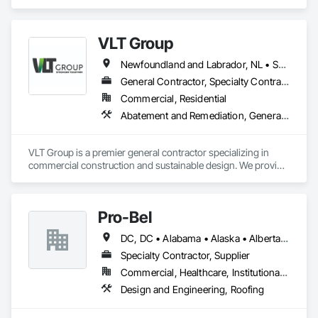
Laminated Construction.
VLT Group
Newfoundland and Labrador, NL • Saskatchewan, SK • Alberta • British Columbia • Manitoba • Ontario • Prince Edward Island
General Contractor, Specialty Contractor
Commercial, Residential
Abatement and Remediation, General Construction Management
VLT Group is a premier general contractor specializing in 
commercial construction and sustainable design. We provide 
comprehensive project management services for office, 
retail, and industrial projects, known for building strong client 
relationships through integrity and high-quality results.
Pro-Bel
DC, DC • Alabama • Alaska • Alberta • Arizona • Arkansas • British Columbia • Colorado • Connecticut • Delaware • Florida • Georgia • Hawaii • Idaho • Illinois • Indiana • Iowa • Kansas • Kentucky • Louisiana • Maine • Manitoba • Maryland • Massachusetts • Michigan • Minnesota • Mississippi • Missouri • Montana • Nebraska • Nevada • New Brunswick • New Hampshire • New Jersey • New Mexico • Newfoundland and Labrador • North Carolina • North Dakota • Nova Scotia • Oklahoma • Ontario • Oregon • Pennsylvania • Prince Edward Island • Rhode Island • Saskatchewan • South Carolina • South Dakota • Tennessee • Texas • Utah • Vermont • Washington • Wisconsin • Wyoming
Specialty Contractor, Supplier
Commercial, Healthcare, Institutional, Residential
Design and Engineering, Roofing