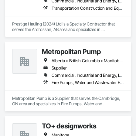
Commercial, Industrial and Energy, Infrastructure, Residential
Transportation Construction and Equipment, Transportation Equipment
Prestige Hauling (2024) Ltd is a Specialty Contractor that 
serves the Ardrossan, AB area and specializes in 
Transportation Construction and Equipment, Transportation 
Equipment.
Metropolitan Pump
Alberta • British Columbia • Manitoba • New Brunswick • Newfoundland and Labrador • Northwest Territories • Nova Scotia • Nunavut • Ontario • Prince Edward Island • Québec • Saskatchewan
Supplier
Commercial, Industrial and Energy, Infrastructure, Residential
Fire Pumps, Water and Wastewater Equipment
Metropolitan Pump is a Supplier that serves the Cambridge, 
ON area and specializes in Fire Pumps, Water and 
Wastewater Equipment.
TO+ designworks
Manitoba