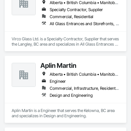
Alberta • British Columbia • Manitoba • Saskatchewan
Specialty Contractor, Supplier
Commercial, Residential
All Glass Entrances and Storefronts, Glass and Glazing, Glass Glazing, Glazed Aluminum Curtain Walls, Sliding Glass Doors, Structural Glass Curtain Walls
Virco Glass Ltd. is a Specialty Contractor, Supplier that serves 
the Langley, BC area and specializes in All Glass Entrances 
and Storefronts, Glass and Glazing, Glass Glazing, Glazed 
Aluminum Curtain Walls, Sliding Glass Doors, Structural 
Glass Curtain Walls.
Aplin Martin
Alberta • British Columbia • Manitoba • Ontario • Saskatchewan
Engineer
Commercial, Infrastructure, Residential
Design and Engineering
Aplin Martin is a Engineer that serves the Kelowna, BC area 
and specializes in Design and Engineering.