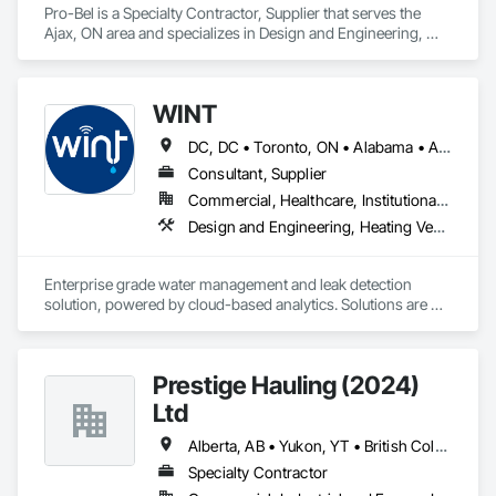
Pro-Bel is a Specialty Contractor, Supplier that serves the 
Ajax, ON area and specializes in Design and Engineering, 
Roofing.
WINT
DC, DC • Toronto, ON • Alabama • Alaska • Alberta • British Columbia • California • Florida • Kentucky • Maine • Manitoba • Maryland • Missouri • New Jersey • New York • North Carolina • Ontario • Oregon • South Carolina • Texas • Virginia • Washington • Wisconsin
Consultant, Supplier
Commercial, Healthcare, Institutional, Residential
Design and Engineering, Heating Ventilating and Air Conditioning HVAC, Plumbing
Enterprise grade water management and leak detection 
solution, powered by cloud-based analytics. Solutions are 
designed to detect and prevent water leaks and waste in 
commercial and industrial facilities, offering real-time 
monitoring and actionable insights to save water and reduce 
Prestige Hauling (2024)
costs
Ltd
Alberta, AB • Yukon, YT • British Columbia • Manitoba • Northwest Territories • Ontario • Saskatchewan
Specialty Contractor