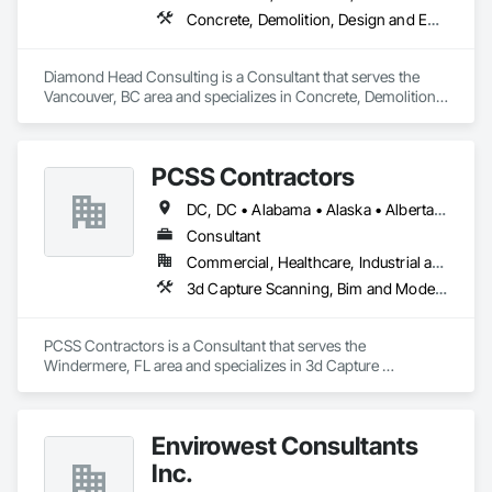
Concrete, Demolition, Design and Engineering, Earthwork, Landscaping
Diamond Head Consulting is a Consultant that serves the 
Vancouver, BC area and specializes in Concrete, Demolition, 
Design and Engineering, Earthwork, Landscaping.
PCSS Contractors
DC, DC • Alabama • Alaska • Alberta • Arizona • Arkansas • British Columbia • California • Colorado • Connecticut • Delaware • Florida • Georgia • Hawaii • Idaho • Illinois • Indiana • Iowa • Kansas • Kentucky • Louisiana • Maine • Maryland • Massachusetts • Michigan • Minnesota • Mississippi • Missouri • Montana • Nebraska • Nevada • New Brunswick • New Hampshire • New Jersey • New Mexico • New York • Newfoundland and Labrador • North Carolina • North Dakota • Northwest Territories • Nova Scotia • Nunavut • Ohio • Oklahoma • Ontario • Oregon • Pennsylvania • Prince Edward Island • Québec • Rhode Island • Saskatchewan • South Carolina • South Dakota • Tennessee • Texas • Utah • Vermont • Virginia • Washington • West Virginia • Wisconsin • Wyoming
Consultant
Commercial, Healthcare, Industrial and Energy, Infrastructure, Institutional, Residential
3d Capture Scanning, Bim and Model Making Services, Building Information Modeling Bim, Construction Scheduling, Estimating, Value Analysis Engineering
PCSS Contractors is a Consultant that serves the 
Windermere, FL area and specializes in 3d Capture 
Scanning, BIM and Model Making Services, Building 
Information Modeling BIM, Construction Scheduling, 
Estimating, Value Analysis Engineering.
Envirowest Consultants
Inc.