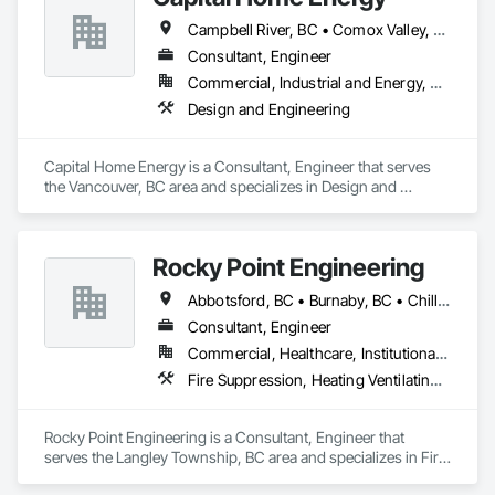
Campbell River, BC • Comox Valley, BC • Fraser Valley, BC • Kamloops, BC • Kelowna, BC • Merritt, BC • Nanaimo District, BC • Nanaimo, BC • North Vancouver District, BC • North Vancouver, BC • Pemberton, BC • Squamish, BC • Squamish-Lillooet, BC • Vancouver, BC • Victoria, BC • West Kelowna, BC • West Vancouver, BC • Whistler, BC
Consultant, Engineer
Commercial, Industrial and Energy, Residential
Design and Engineering
Capital Home Energy is a Consultant, Engineer that serves 
the Vancouver, BC area and specializes in Design and 
Engineering.
Rocky Point Engineering
Abbotsford, BC • Burnaby, BC • Chilliwack, BC • Coquitlam, BC • Delta, BC • Fraser Valley, BC • Hope, BC • Kamloops, BC • Kelowna, BC • Langley Twp, BC • Langley, BC • Maple Ridge, BC • Nanaimo, BC • Nelson, BC • North Vancouver District, BC • North Vancouver, BC • Pitt Meadows, BC • Port Coquitlam, BC • Richmond, BC • Smithers, BC • Surrey, BC • Vancouver, BC • Victoria, BC • West Kelowna, BC • West Vancouver, BC
Consultant, Engineer
Commercial, Healthcare, Institutional, Residential
Fire Suppression, Heating Ventilating and Air Conditioning HVAC, Plumbing
Rocky Point Engineering is a Consultant, Engineer that 
serves the Langley Township, BC area and specializes in Fire 
Suppression, Heating Ventilating and Air Conditioning HVAC, 