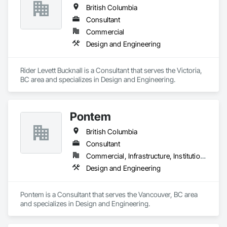
British Columbia
Consultant
Commercial
Design and Engineering
Rider Levett Bucknall is a Consultant that serves the Victoria, 
BC area and specializes in Design and Engineering.
Pontem
British Columbia
Consultant
Commercial, Infrastructure, Institutional, Residential
Design and Engineering
Pontem is a Consultant that serves the Vancouver, BC area 
and specializes in Design and Engineering.