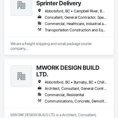
Sprinter Delivery
Abbotsford, BC • Campbell River, BC • Chilliwack, BC • Langford, BC • Langley, BC • Nanaimo District, BC • Nanaimo, BC • North Vancouver District, BC • Squamish, BC • Surrey, BC • Vancouver, BC • West Vancouver, BC
Consultant, General Contractor, Specialty Contractor, Supplier
Commercial, Healthcare, Industrial and Energy, Infrastructure, Institutional, Residential
Transportation Construction and Equipment, Transportation Equipment, Transportation Fare Collection Equipment, Transportation Signaling and Control Equipment, Trucks
We are a freight shipping and small package courier 
company

based in beautiful Powell River, British Columbia with services 
on

the Sunshine Coast, Vancouver Island, the Gulf Islands and 
MWORK DESIGN BUILD
the Lower Mainland.

LTD.
Established in 1965, our knowledgeable team at Texada 
Transfer

Abbotsford, BC • Burnaby, BC • Chilliwack, BC • Coquitlam, BC • Langley Twp, BC • Langley, BC • Maple Ridge, BC • New Westminster, BC • North Vancouver District, BC • North Vancouver, BC • Pitt Meadows, BC • Port Coquitlam, BC • Port Moody, BC • Richmond, BC • Vancouver, BC • West Vancouver, BC
consider ourselves an integral part of the Sunshine Coast 
Architect, Consultant, General Contractor, Supplier
community

Commercial, Residential
providing exemplary customer service, efficient freight and 
courier handling

Communications, Concrete, Demolition, Design and Engineering, Earthwork, Electrical, Electronic Security, Fire Suppression, Heating Ventilating and Air Conditioning HVAC, Landscaping, Masonry, Plumbing, Project Management and Coordination, Roofing, Rough Carpentry, Structural Steel
capabilities, and cost-effective solutions for all of your 
shipping needs.

MWORK DESIGN BUILD LTD. is a Architect, Consultant, 