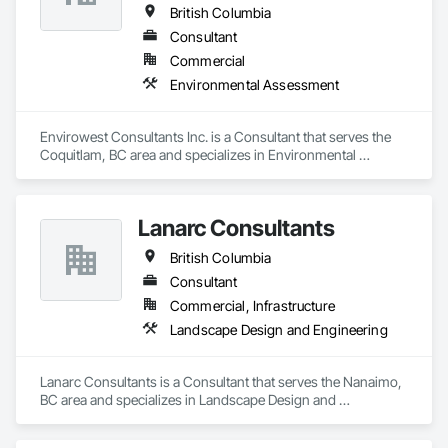
British Columbia
Consultant
Commercial
Environmental Assessment
Envirowest Consultants Inc. is a Consultant that serves the 
Coquitlam, BC area and specializes in Environmental 
Assessment.
Lanarc Consultants
British Columbia
Consultant
Commercial, Infrastructure
Landscape Design and Engineering
Lanarc Consultants is a Consultant that serves the Nanaimo, 
BC area and specializes in Landscape Design and 
Engineering.