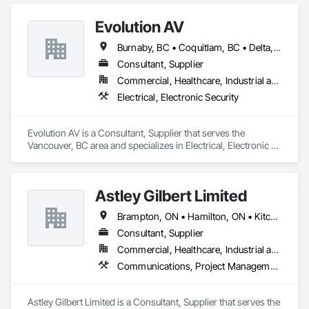
Plumbing.
Evolution AV
Burnaby, BC • Coquitlam, BC • Delta, BC • Langley, BC • North Vancouver District, BC • Richmond, BC • Surrey, BC • Vancouver, BC • West Vancouver, BC
Consultant, Supplier
Commercial, Healthcare, Industrial and Energy, Infrastructure, Institutional
Electrical, Electronic Security
Evolution AV is a Consultant, Supplier that serves the 
Vancouver, BC area and specializes in Electrical, Electronic 
Security.
Astley Gilbert Limited
Brampton, ON • Hamilton, ON • Kitchener, ON • London, ON • Markham, ON • Mississauga, ON • North Vancouver, BC • Oshawa, ON • Ottawa, ON • Toronto, ON • Vancouver, BC • Vaughan, ON • West Vancouver, BC
Consultant, Supplier
Commercial, Healthcare, Industrial and Energy, Institutional, Residential
Communications, Project Management and Coordination
Astley Gilbert Limited is a Consultant, Supplier that serves the 