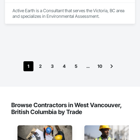
Active Earth is a Consultant that serves the Victoria, BC area 
and specializes in Environmental Assessment.
1
2
3
4
5
…
10
Browse Contractors in West Vancouver,
British Columbia by Trade