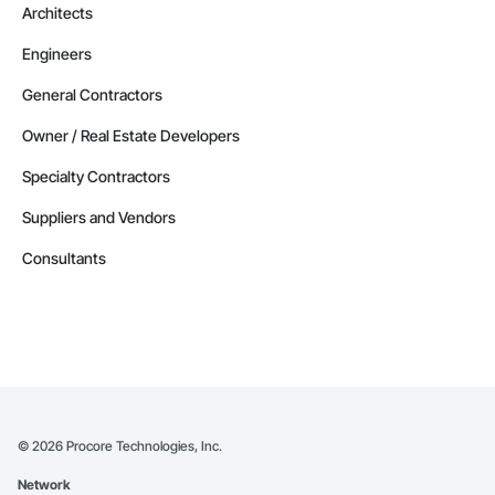
Architects
Engineers
General Contractors
Owner / Real Estate Developers
Specialty Contractors
Suppliers and Vendors
Consultants
©
2026
Procore Technologies, Inc.
Network