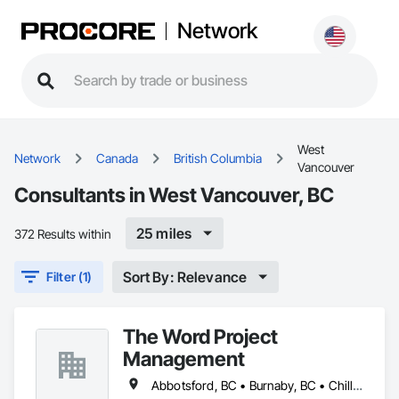
Network
West
Network
Canada
British Columbia
Vancouver
Consultants in West Vancouver, BC
25 miles
372 Results within
Sort By: Relevance
Filter (1)
The Word Project
Management
Abbotsford, BC • Burnaby, BC • Chilliwack, BC • Coquitlam, BC • Delta, BC • Langley Twp, BC • Langley, BC • Maple Ridge, BC • Mission, BC • New Westminster, BC • Pitt Meadows, BC • Port Coquitlam, BC • Port Moody, BC • Richmond, BC • Surrey, BC • Vancouver, BC • West Vancouver, BC