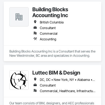
Building Blocks
Accounting Inc
British Columbia
Consultant
Commercial
Accounting
Building Blocks Accounting Inc is a Consultant that serves the 
New Westminster, BC area and specializes in Accounting.
Luttec BIM & Design
DC, DC • New York, NY • Alabama • Alaska • Alberta • Arizona • Arkansas • British Columbia • California • Colorado • Connecticut • Delaware • Florida • Georgia • Hawaii • Idaho • Illinois • Indiana • Iowa • Kansas • Kentucky • Louisiana • Maine • Manitoba • Maryland • Massachusetts • Michigan • Minnesota • Mississippi • Missouri • Montana • Nebraska • Nevada • New Brunswick • New Hampshire • New Jersey • New Mexico • New York • Newfoundland and Labrador • North Carolina • North Dakota • Northwest Territories • Nova Scotia • Nunavut • Ohio • Oklahoma • Ontario • Oregon • Pennsylvania • Prince Edward Island • Québec • Rhode Island • Saskatchewan • South Carolina • South Dakota • Tennessee • Texas • Utah • Vermont • Virginia • Washington • West Virginia • Wisconsin • Wyoming
Consultant
Commercial, Healthcare, Infrastructure, Institutional, Residential
Our team consists of BIM, designers, and AEC professionals 