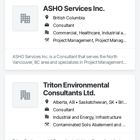
ASHO Services Inc.
British Columbia
Consultant
Commercial, Healthcare, Industrial and Energy, Infrastructure, Institutional, Residential
Project Management, Project Management and Coordination
ASHO Services Inc. is a Consultant that serves the North 
Vancouver, BC area and specializes in Project Management, 
Project Management and Coordination.
Triton Environmental
Consultants Ltd.
Alberta, AB • Saskatchewan, SK • British Columbia
Consultant
Industrial and Energy, Infrastructure
Contaminated Soils Abatement and Remediation, Environmental Assessment