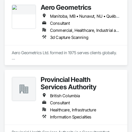
Aero Geometrics
Manitoba, MB • Nunavut, NU • Québec, QC • Saskatchewan, SK • Yukon, YT • Alberta • British Columbia
Consultant
Commercial, Healthcare, Industrial and Energy, Infrastructure, Institutional, Residential
3d Capture Scanning
Aero Geometrics Ltd. formed in 1975 serves clients globally.

Remote Sensing, Satellite Imagery, Aerial Photo, Ground 
Surveys, Hyperspectral Surveys, Digital Mapping, 
Orthophoto, Digital Terrain Models, 3D Visualization, 
Provincial Health
Volumetric Calculations, GIS, LIDAR, Z+F Terrestrial Laser 
Services Authority
British Columbia
Consultant
Healthcare, Infrastructure
Information Specialties