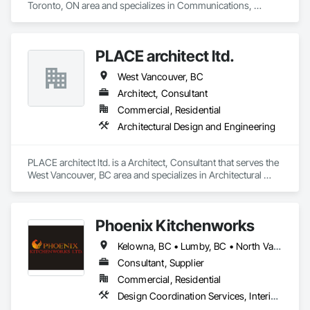
Toronto, ON area and specializes in Communications, 
Project Management and Coordination.
PLACE architect ltd.
West Vancouver, BC
Architect, Consultant
Commercial, Residential
Architectural Design and Engineering
PLACE architect ltd. is a Architect, Consultant that serves the 
West Vancouver, BC area and specializes in Architectural 
Design and Engineering.
Phoenix Kitchenworks
Kelowna, BC • Lumby, BC • North Vancouver District, BC • North Vancouver, BC • Oliver, BC • Peachland, BC • Penticton, BC • Summerland, BC • Vancouver, BC • Vernon, BC • Victoria, BC • West Kelowna, BC • West Vancouver, BC
Consultant, Supplier
Commercial, Residential
Design Coordination Services, Interior Design, Manufactured Casework