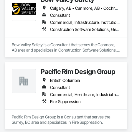
Calgary, AB • Canmore, AB • Cochrane, AB • Alberta • British Columbia
Consultant
Commercial, Infrastructure, Institutional
Construction Software Solutions, General Construction Management, Job Site Data Collection and Reporting, Project Management, Safety Specialties
Bow Valley Safety is a Consultant that serves the Canmore, 
AB area and specializes in Construction Software Solutions, 
General Construction Management, Job Site Data Collection 
and Reporting, Project Management, Safety Specialties.
Pacific Rim Design Group
British Columbia
Consultant
Commercial, Healthcare, Industrial and Energy, Infrastructure, Institutional, Residential
Fire Suppression
Pacific Rim Design Group is a Consultant that serves the 
Surrey, BC area and specializes in Fire Suppression.