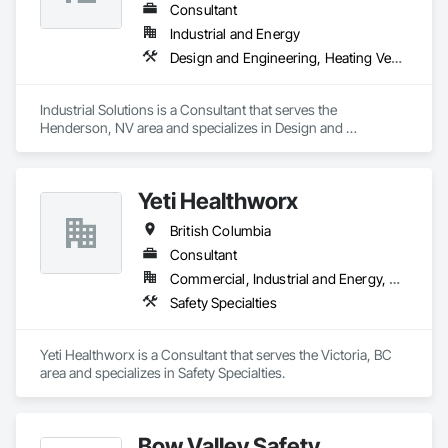
issues early and preventing costly repairs.
Consultant
Industrial and Energy
Design and Engineering, Heating Ventilating and Air Conditioning HVAC, Project Management and Coordination, Structural Steel
Industrial Solutions is a Consultant that serves the 
Henderson, NV area and specializes in Design and 
Engineering, Heating Ventilating and Air Conditioning HVAC, 
Project Management and Coordination, Structural Steel.
Yeti Healthworx
British Columbia
Consultant
Commercial, Industrial and Energy, Residential
Safety Specialties
Yeti Healthworx is a Consultant that serves the Victoria, BC 
area and specializes in Safety Specialties.
Bow Valley Safety