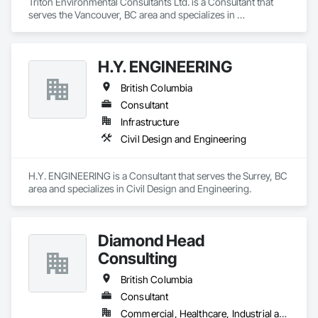
Triton Environmental Consultants Ltd. is a Consultant that 
serves the Vancouver, BC area and specializes in 
Contaminated Soils Abatement and Remediation, 
Environmental Assessment.
H.Y. ENGINEERING
British Columbia
Consultant
Infrastructure
Civil Design and Engineering
H.Y. ENGINEERING is a Consultant that serves the Surrey, BC 
area and specializes in Civil Design and Engineering.
Diamond Head
Consulting
British Columbia
Consultant
Commercial, Healthcare, Industrial and Energy, Institutional, Residential