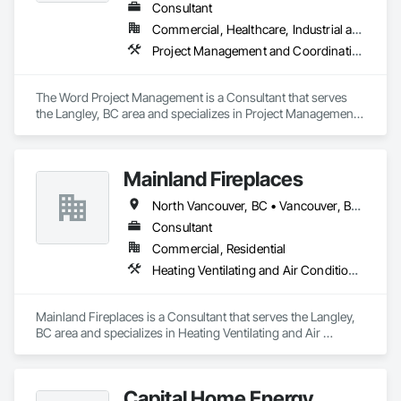
Consultant
Commercial, Healthcare, Industrial and Energy, Infrastructure, Institutional, Residential
Project Management and Coordination
The Word Project Management is a Consultant that serves 
the Langley, BC area and specializes in Project Management 
and Coordination.
Mainland Fireplaces
North Vancouver, BC • Vancouver, BC • West Vancouver, BC • British Columbia
Consultant
Commercial, Residential
Heating Ventilating and Air Conditioning HVAC
Mainland Fireplaces is a Consultant that serves the Langley, 
BC area and specializes in Heating Ventilating and Air 
Conditioning HVAC.
Capital Home Energy