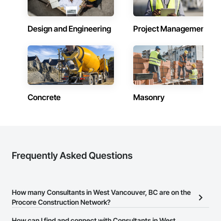
Design and Engineering
Project Management
Concrete
Masonry
Frequently Asked Questions
How many Consultants in West Vancouver, BC are on the
Procore Construction Network?
There are currently 372 Consultants in West Vancouver, BC on the
How can I find and connect with Consultants in West