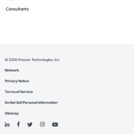
Consultants
©
2026
Procore Technologies, Inc.
Network
Privacy Notice
Terms of Service
Do Not Sell Personal Information
Sitemap