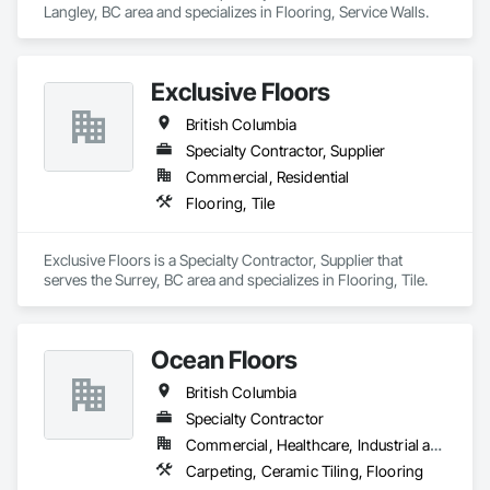
Langley, BC area and specializes in Flooring, Service Walls.
Exclusive Floors
British Columbia
Specialty Contractor, Supplier
Commercial, Residential
Flooring, Tile
Exclusive Floors is a Specialty Contractor, Supplier that 
serves the Surrey, BC area and specializes in Flooring, Tile.
Ocean Floors
British Columbia
Specialty Contractor
Commercial, Healthcare, Industrial and Energy, Infrastructure, Institutional, Residential
Carpeting, Ceramic Tiling, Flooring