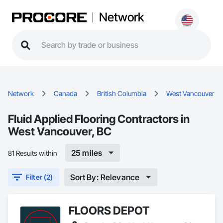
Network
Network
Canada
British Columbia
West Vancouver
Fluid Applied Flooring Contractors in
West Vancouver, BC
25 miles
81 Results within
Sort By: Relevance
Filter (2)
FLOORS DEPOT