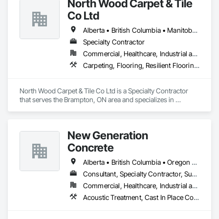
North Wood Carpet & Tile
Co Ltd
Alberta • British Columbia • Manitoba • New Brunswick • Newfoundland and Labrador • Nova Scotia • Ontario • Prince Edward Island • Saskatchewan
Specialty Contractor
Commercial, Healthcare, Industrial and Energy, Institutional
Carpeting, Flooring, Resilient Flooring, Wall Panels
North Wood Carpet & Tile Co Ltd is a Specialty Contractor 
that serves the Brampton, ON area and specializes in 
Carpeting, Flooring, Resilient Flooring, Wall Panels.
New Generation
Concrete
Alberta • British Columbia • Oregon • Washington
Consultant, Specialty Contractor, Supplier
Commercial, Healthcare, Industrial and Energy, Infrastructure, Institutional, Residential
Acoustic Treatment, Cast In Place Concrete, Concrete, Concrete Accessories, Concrete Finishing, Conservation Treatment For Period Concrete, Cutting and Boring, Decorative Finishing, Demolition, Design and Engineering, Flooring, Flooring Treatment, Fluid Applied Flooring, Fluid Applied Insulative Coating, High Performance Coatings, Joint Sealants, Resilient Flooring, Sound Vibration and Seismic Control, Specialty Flooring, Traffic Coatings, Water Repellents, Wood Flooring