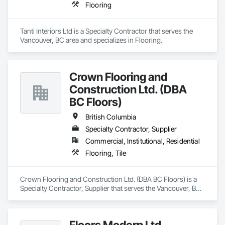
Flooring
Tanti Interiors Ltd is a Specialty Contractor that serves the 
Vancouver, BC area and specializes in Flooring.
Crown Flooring and
Construction Ltd. (DBA
BC Floors)
British Columbia
Specialty Contractor, Supplier
Commercial, Institutional, Residential
Flooring, Tile
Crown Flooring and Construction Ltd. (DBA BC Floors) is a 
Specialty Contractor, Supplier that serves the Vancouver, BC 
area and specializes in Flooring, Tile.
Floors Modern Ltd