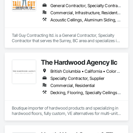
General Contractor, Specialty Contractor
Commercial, Infrastructure, Residential
Acoustic Ceilings, Aluminum Siding, Cleaning Services, Decorative Finishing, Demolition, Final Cleaning, Finish Carpentry, Flooring, Fluid Applied Flooring, Painting, Rough Carpentry, Selective Building Interior Demolition, Structure Demolition, Wall Finishes, Wall Panels, Wood Flooring, Wood Paneling, Wood Shingle Siding, Wood Siding, Wood Trim
Tall Guy Contracting ltd. is a General Contractor, Specialty 
Contractor that serves the Surrey, BC area and specializes in 
Acoustic Ceilings, Aluminum Siding, Cleaning Services, 
Decorative Finishing, Demolition, Final Cleaning, Finish 
Carpentry, Flooring, Fluid Applied Flooring, Painting, Rough 
The Hardwood Agency llc
Carpentry, Selective Building Interior Demolition, Structure 
Demolition, Wall Finishes, Wall Panels, Wood Flooring, Wood 
British Columbia • California • Colorado • Connecticut • Florida • New Jersey • New York • Texas
Paneling, Wood Shingle Siding, Wood Siding, Wood Trim.
Specialty Contractor, Supplier
Commercial, Residential
Decking, Flooring, Specialty Ceilings, Wall Coverings
Boutique importer of hardwood products and specializing in 
hardwood floors, fully custom, VE alternatives for multi-unit 
projects and mill-direct. Servicing A+D / builders / 
developers. 