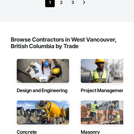
1
2
3
Browse Contractors in West Vancouver,
British Columbia by Trade
Design and Engineering
Project Management
Concrete
Masonry