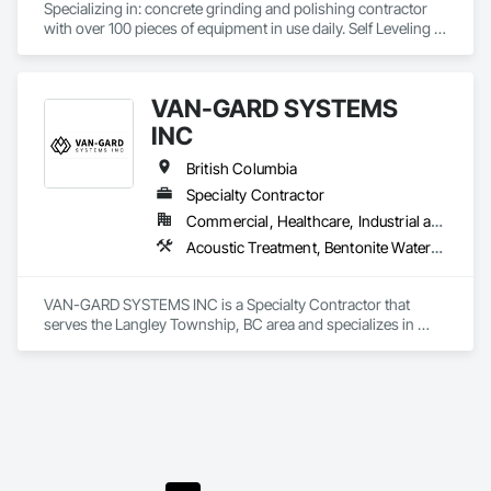
Specializing in: concrete grinding and polishing contractor 
with over 100 pieces of equipment in use daily. Self Leveling 
cements supplier and installer placing and finishing up to 
100,000 sq ft daily.

Light weight concrete toppings at 1.5" for multifamily wood 
VAN-GARD SYSTEMS
framed structures
INC
British Columbia
Specialty Contractor
Commercial, Healthcare, Industrial and Energy, Infrastructure, Institutional, Residential
Acoustic Treatment, Bentonite Waterproofing, Bridge Specialties, Bridges, Concrete, Decorative Finishing, Fluid Applied Flooring, Fluid Applied Waterproofing, High Performance Coatings, Painting and Coatings, Specialty Flooring, Traffic Coatings, Water Repellents, Waterproofing
VAN-GARD SYSTEMS INC is a Specialty Contractor that 
serves the Langley Township, BC area and specializes in 
Acoustic Treatment, Bentonite Waterproofing, Bridge 
Specialties, Bridges, Concrete, Decorative Finishing, Fluid 
Applied Flooring, Fluid Applied Waterproofing, High 
Performance Coatings, Painting and Coatings, Specialty 
Flooring, Traffic Coatings, Water Repellents, Waterproofing.