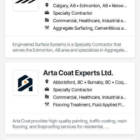
Calgary, AB • Edmonton, AB • Kelowna, BC • Northwest Territories, NT • West Kelowna, BC • Alberta • British Columbia • Manitoba • Saskatchewan
Specialty Contractor
Commercial, Healthcare, Industrial and Energy, Infrastructure, Institutional
Aggregate Surfacing, Cementitious and Reactive Waterproofing, Concrete Finishing, Flooring, Flooring Treatment, Fluid Applied Flooring, Fluid Applied Waterproofing, Joint Sealants
Engineered Surface Systems is a Specialty Contractor that 
serves the Edmonton, AB area and specializes in Aggregate 
Surfacing, Cementitious and Reactive Waterproofing, 
Concrete Finishing, Flooring, Flooring Treatment, Fluid 
Applied Flooring, Fluid Applied Waterproofing, Joint 
Arta Coat Experts Ltd.
Sealants.
Abbotsford, BC • Burnaby, BC • Coquitlam, BC • Hope, BC • Kelowna, BC • Langley Twp, BC • North Vancouver, BC • Pemberton, BC • Richmond, BC • Squamish, BC • Sunshine Coast, BC • Surrey, BC • Vancouver, BC • Victoria, BC • Whistler, BC • British Columbia
Specialty Contractor
Commercial, Healthcare, Industrial and Energy, Infrastructure, Institutional, Residential
Flooring Treatment, Fluid Applied Flooring, Painting, Painting and Coatings, Traffic Coatings
Arta Coat provides high-quality painting, traffic coating, resin 
flooring, and fireproofing services for residential, 
commercial, and industrial projects. With over 10 years of 
experience, we deliver reliable, durable, and precise solutions 