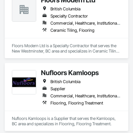
British Columbia
Specialty Contractor
Commercial, Healthcare, Institutional, Residential
Ceramic Tiling, Flooring
Floors Modern Ltd is a Specialty Contractor that serves the 
New Westminster, BC area and specializes in Ceramic Tiling, 
Flooring.
Nufloors Kamloops
British Columbia
Supplier
Commercial, Healthcare, Institutional, Residential
Flooring, Flooring Treatment
Nufloors Kamloops is a Supplier that serves the Kamloops, 
BC area and specializes in Flooring, Flooring Treatment.