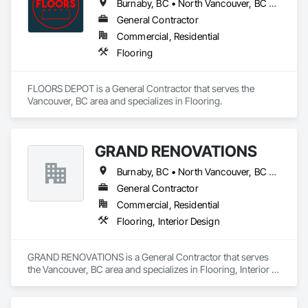
Burnaby, BC • North Vancouver, BC • Vancouver, BC • West Vancouver, BC
General Contractor
Commercial, Residential
Flooring
FLOORS DEPOT is a General Contractor that serves the 
Vancouver, BC area and specializes in Flooring.
GRAND RENOVATIONS
Burnaby, BC • North Vancouver, BC • Vancouver, BC • West Vancouver, BC
General Contractor
Commercial, Residential
Flooring, Interior Design
GRAND RENOVATIONS is a General Contractor that serves 
the Vancouver, BC area and specializes in Flooring, Interior 
Design.