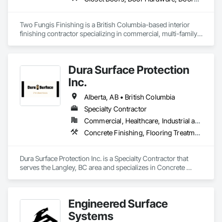
Two Fungis Finishing is a British Columbia-based interior 
finishing contractor specializing in commercial, multi-family, 
mixed-use, institutional, hospitality, and select residential 
construction projects. We provide professional finish 
Dura Surface Protection
Inc.
Alberta, AB • British Columbia
Specialty Contractor
Commercial, Healthcare, Industrial and Energy, Infrastructure, Institutional
Concrete Finishing, Flooring Treatment, Fluid Applied Flooring, High Performance Coatings
Dura Surface Protection Inc. is a Specialty Contractor that 
serves the Langley, BC area and specializes in Concrete 
Finishing, Flooring Treatment, Fluid Applied Flooring, High 
Performance Coatings.
Engineered Surface
Systems