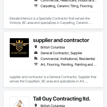
Commercial, Healthcare, Industrial and Energy, Institutional
Carpeting, Ceramic Tiling, Flooring
Elevate Interiors is a Specialty Contractor that serves the 
Victoria, BC area and specializes in Carpeting, Ceramic 
Tiling, Flooring.
supplier and contractor
British Columbia
General Contractor, Supplier
Commercial, Institutional, Residential
Art, Flooring, Painting, Painting and Coatings
supplier and contractor is a General Contractor, Supplier that 
serves the Coquitlam, BC area and specializes in Art, 
Flooring, Painting, Painting and Coatings.
Tall Guy Contracting ltd.
British Columbia