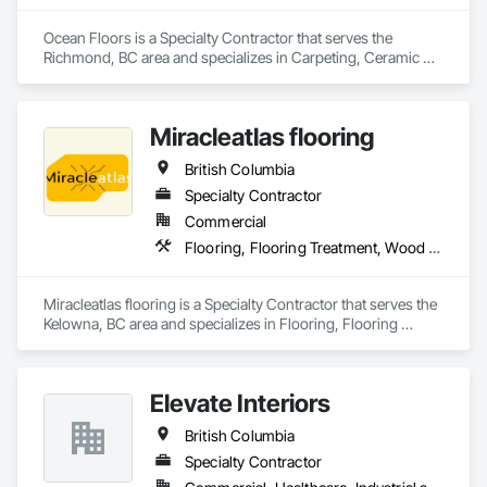
Ocean Floors is a Specialty Contractor that serves the 
Richmond, BC area and specializes in Carpeting, Ceramic 
Tiling, Flooring.
Miracleatlas flooring
British Columbia
Specialty Contractor
Commercial
Flooring, Flooring Treatment, Wood Flooring
Miracleatlas flooring is a Specialty Contractor that serves the 
Kelowna, BC area and specializes in Flooring, Flooring 
Treatment, Wood Flooring.
Elevate Interiors
British Columbia
Specialty Contractor