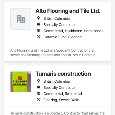
Alto Flooring and Tile Ltd.
British Columbia
Specialty Contractor
Commercial, Healthcare, Institutional, Residential
Ceramic Tiling, Flooring
Alto Flooring and Tile Ltd. is a Specialty Contractor that 
serves the Burnaby, BC area and specializes in Ceramic 
Tiling, Flooring.
Tumaris construction
British Columbia
Specialty Contractor
Commercial, Residential
Flooring, Service Walls
Tumaris construction is a Specialty Contractor that serves the 