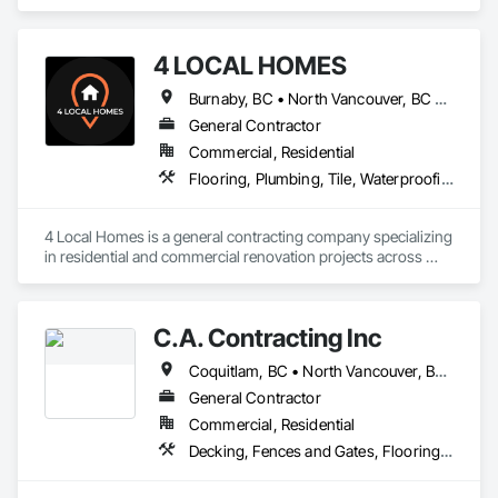
Vancouver, BC area and specializes in Carpeting, Ceramic 
Tiling, Flooring.
4 LOCAL HOMES
Burnaby, BC • North Vancouver, BC • Vancouver, BC • West Vancouver, BC
General Contractor
Commercial, Residential
Flooring, Plumbing, Tile, Waterproofing
4 Local Homes is a general contracting company specializing 
in residential and commercial renovation projects across 
Vancouver and surrounding areas. Our team works on home 
renovations, condo renovations, kitchen remodeling, 
bathroom renovations, interior upgrades, and commercial 
C.A. Contracting Inc
improvement projects.

Coquitlam, BC • North Vancouver, BC • Port Coquitlam, BC • Vancouver, BC • West Vancouver, BC
We focus on clear communication, organized project 
planning, quality workmanship, and practical renovation 
General Contractor
solutions for homeowners, property managers, developers, 
Commercial, Residential
and business owners. Our services include planning, 
Decking, Fences and Gates, Flooring, Interior Design, Wood Stairs and Railings
demolition, framing, drywall, flooring, tile, painting, cabinetry 
coordination, finish carpentry, and full renovation project 
management.
