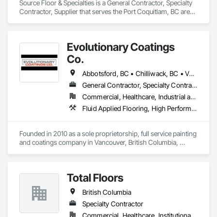
Source Floor & Specialties is a General Contractor, Specialty 
Contractor, Supplier that serves the Port Coquitlam, BC area 
and specializes in Flooring.
Evolutionary Coatings
Co.
Abbotsford, BC • Chilliwack, BC • Vancouver, BC • British Columbia
General Contractor, Specialty Contractor
Commercial, Healthcare, Industrial and Energy, Infrastructure, Institutional, Residential
Fluid Applied Flooring, High Performance Coatings, Painting, Painting and Coatings, Special Coatings, Staining and Transparent Finishing
Founded in 2010 as a sole proprietorship, full service painting 
and coatings company in Vancouver, British Columbia, 
Evolutionary Coatings Co. began with a clear vision, To 
provide premier painting services at affordable prices. From 
day one, we've been committed to delivering exceptional 
Total Floors
value by combining top-tier craftsmanship with competitive 
pricing. Whether working on residential or commercial 
British Columbia
projects, we approach every job with precision and care—
from meticulous surface preparation to the final brushstroke. 
Specialty Contractor
That same mission continues to guide us today, more than a 
Commercial, Healthcare, Institutional, Residential