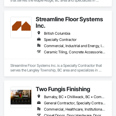
that serves the Maple Ridge, BC area and specializes in 
Concrete Finishing, Decking, Flooring, Fluid Applied 
Flooring, Fluid Applied Insulative Coating, Fluid Applied 
Waterproofing.
Streamline Floor Systems
Inc.
British Columbia
Specialty Contractor
Commercial, Industrial and Energy, Institutional
Ceramic Tiling, Concrete Accessories, Concrete Finishing, Flooring, Flooring Treatment, Fluid Applied Flooring
Streamline Floor Systems Inc. is a Specialty Contractor that 
serves the Langley Township, BC area and specializes in 
Ceramic Tiling, Concrete Accessories, Concrete Finishing, 
Flooring, Flooring Treatment, Fluid Applied Flooring.
Two Fungis Finishing
Burnaby, BC • Chilliwack, BC • Comox, BC • Courtenay, BC • Hope, BC • Kamloops, BC • Kelowna, BC • Ladysmith, BC • Langley, BC • Merritt, BC • Nanaimo, BC • North Vancouver, BC • Osoyoos, BC • Parksville, BC • Peachland, BC • Qualicum Beach, BC • Richmond, BC • Sidney, BC • Summerland, BC • Surrey, BC • Vancouver, BC • Vernon, BC • Victoria, BC • West Kelowna, BC • West Vancouver, BC • British Columbia
General Contractor, Specialty Contractor
Commercial, Healthcare, Institutional, Residential
Closet Doors, Door Hardware, Doors and Frames, Finish Carpentry, Flooring, Hardware Accessories, Wood Doors and Frames, Wood Flooring, Wood Trim