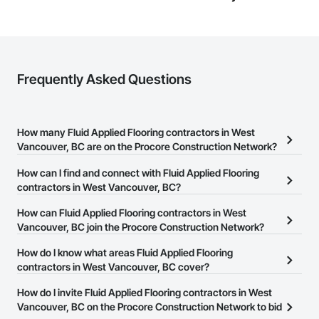
Frequently Asked Questions
How many Fluid Applied Flooring contractors in West
Vancouver, BC are on the Procore Construction Network?
There are currently 81 Fluid Applied Flooring contractors in West
How can I find and connect with Fluid Applied Flooring
Vancouver, BC on the Procore Construction Network.
contractors in West Vancouver, BC?
The Procore Construction Network allows you to search for Fluid
How can Fluid Applied Flooring contractors in West
Applied Flooring contractors in West Vancouver, BC that meet
Vancouver, BC join the Procore Construction Network?
your business needs. Most companies provide a phone number
The Procore Construction Network is free and open to any
How do I know what areas Fluid Applied Flooring
or website on their business page so you can easily connect with
businesses in the construction industry. Click
contractors in West Vancouver, BC cover?
Sign Up
at the top of
them.
this page to submit your information and create your business
Most businesses listed on the Procore Construction Network
How do I invite Fluid Applied Flooring contractors in West
page.
have updated their service area. Select a business to view a
Vancouver, BC on the Procore Construction Network to bid