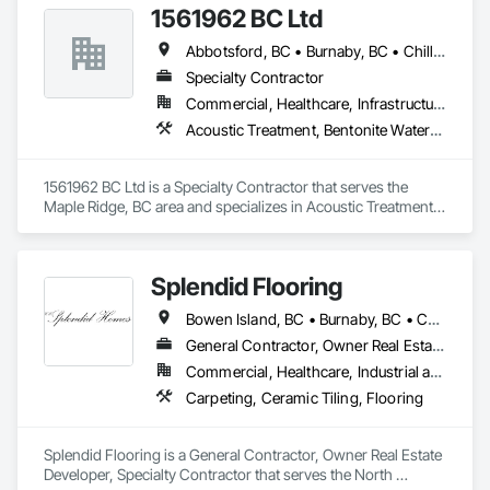
1561962 BC Ltd
Abbotsford, BC • Burnaby, BC • Chilliwack, BC • Coquitlam, BC • Delta, BC • Langley, BC • Maple Ridge, BC • Mission, BC • North Vancouver, BC • Richmond, BC • Squamish, BC • Surrey, BC • Vancouver, BC • West Vancouver, BC • Whistler, BC
Specialty Contractor
Commercial, Healthcare, Infrastructure, Residential
Acoustic Treatment, Bentonite Waterproofing, Concrete, Fluid Applied Flooring, Fluid Applied Waterproofing, Special Coatings, Specialty Flooring, Traffic Coatings, Water Repellents, Waterproofing
1561962 BC Ltd is a Specialty Contractor that serves the 
Maple Ridge, BC area and specializes in Acoustic Treatment, 
Bentonite Waterproofing, Concrete, Fluid Applied Flooring, 
Fluid Applied Waterproofing, Special Coatings, Specialty 
Flooring, Traffic Coatings, Water Repellents, Waterproofing.
Splendid Flooring
Bowen Island, BC • Burnaby, BC • Coquitlam, BC • Delta, BC • Gibsons, BC • Langley, BC • Lions Bay, BC • Nanaimo District, BC • Nanaimo, BC • New Westminster, BC • North Vancouver District, BC • North Vancouver, BC • Port Coquitlam, BC • Port Moody, BC • Richmond, BC • Surrey, BC • Vancouver, BC • Victoria, BC • West Vancouver, BC • Whistler, BC
General Contractor, Owner Real Estate Developer, Specialty Contractor
Commercial, Healthcare, Industrial and Energy, Infrastructure, Institutional, Residential
Carpeting, Ceramic Tiling, Flooring
Splendid Flooring is a General Contractor, Owner Real Estate 
Developer, Specialty Contractor that serves the North 