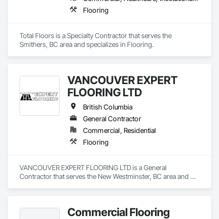
decade later.

Flooring
Total Floors is a Specialty Contractor that serves the 
Smithers, BC area and specializes in Flooring.
VANCOUVER EXPERT
FLOORING LTD
British Columbia
General Contractor
Commercial, Residential
Flooring
VANCOUVER EXPERT FLOORING LTD is a General 
Contractor that serves the New Westminster, BC area and 
specializes in Flooring.
Commercial Flooring