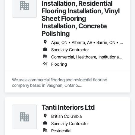
Installation, Residential
Flooring Installation, Vinyl
Sheet Flooring
Installation, Concrete
Polishing
Ajax, ON • Alberta, AB • Barrie, ON • Brampton, ON • Burlington, ON • Calgary, AB • Chicago, IL • Cornwall, ON • Edmonton, AB • Greater Napanee, ON • Hamilton, ON • Kingston, ON • Kitchener, ON • LaSalle, ON • London, ON • Manitoba, MB • Markham, ON • Miami Beach, FL • Miami, FL • Mississauga, ON • Mont-Royal, QC • Montréal, QC • Moose Jaw, SK • Nanaimo, BC • Naples, FL • Orlando, FL • Oshawa, ON • Ottawa, ON • Petawawa, ON • Pickering, ON • Regina, SK • Richmond Hill, ON • Richmond, BC • Saskatchewan, SK • Saskatoon, SK • Sault Ste Marie, ON • St Catharines, ON • St Petersburg, FL • Tillsonburg, ON • Timmins, ON • Toronto, ON • Vaughan, ON • Waterloo, ON • Windsor, ON • Winnipeg, MB • British Columbia • Florida • Ontario
Specialty Contractor
Commercial, Healthcare, Institutional, Residential
Flooring
We are a commercial flooring and residential flooring 
company based in Vaughan, Ontario.

We provide flooring services all over Canada and the United 
States.

We have over 15+ experience in construction and the flooring 
Tanti Interiors Ltd
industry. 
British Columbia
Specialty Contractor
Residential