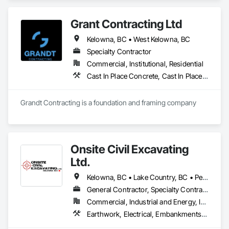
Retaining Walls, Wood Fences and Gates.
Grant Contracting Ltd
Kelowna, BC • West Kelowna, BC
Specialty Contractor
Commercial, Institutional, Residential
Cast In Place Concrete, Cast In Place Concrete Retaining Walls, Curbs Gutters Sidewalks and Driveways, Forming, Wood Framing
Grandt Contracting is a foundation and framing company
Onsite Civil Excavating
Ltd.
Kelowna, BC • Lake Country, BC • Peachland, BC • Summerland, BC • Vernon, BC • West Kelowna, BC
General Contractor, Specialty Contractor
Commercial, Industrial and Energy, Infrastructure, Residential
Earthwork, Electrical, Embankments, Equipment, Erosion and Sedimentation Controls, Excavation and Fill, Grouting, Mobile Earth Moving Equipment, Plumbing, Pre Cast Concrete, Precast Concrete Retaining Walls