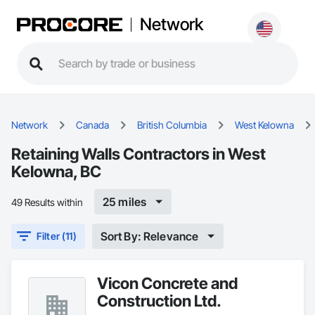
Network
Network
Canada
British Columbia
West Kelowna
Retaining Walls Contractors in West
Kelowna, BC
25 miles
49 Results within
Sort By: Relevance
Filter (11)
Vicon Concrete and
Construction Ltd.