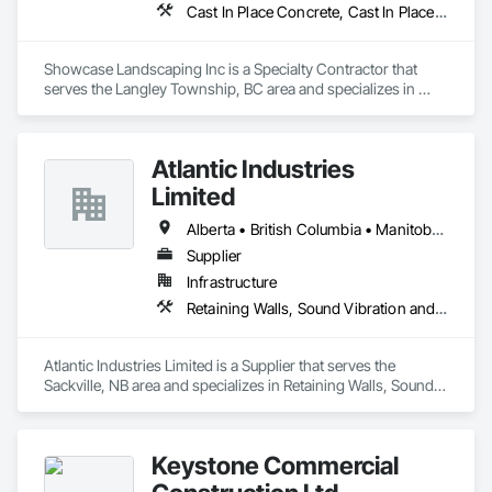
Cast In Place Concrete, Cast In Place Concrete Retaining Walls, Concrete, Curbs Gutters Sidewalks and Driveways, Decking, Driveways, Excavation and Fill, Fences and Gates, Forming, Landscaping, Paving and Surfacing, Plants, Precast Concrete Retaining Walls, Retaining Walls, Snow Control, Turf and Grasses
Showcase Landscaping Inc is a Specialty Contractor that 
serves the Langley Township, BC area and specializes in 
Cast In Place Concrete, Cast In Place Concrete Retaining 
Walls, Concrete, Curbs Gutters Sidewalks and Driveways, 
Decking, Driveways, Excavation and Fill, Fences and Gates, 
Atlantic Industries
Forming, Landscaping, Paving and Surfacing, Plants, Precast 
Concrete Retaining Walls, Retaining Walls, Snow Control, 
Limited
Turf and Grasses.
Alberta • British Columbia • Manitoba • New Brunswick • Nova Scotia • Ontario • Québec
Supplier
Infrastructure
Retaining Walls, Sound Vibration and Seismic Control, Waterway Structures
Atlantic Industries Limited is a Supplier that serves the 
Sackville, NB area and specializes in Retaining Walls, Sound 
Vibration and Seismic Control, Waterway Structures.
Keystone Commercial