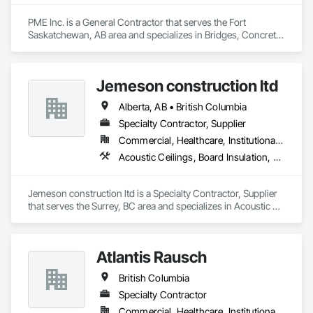
PME Inc. is a General Contractor that serves the Fort 
Saskatchewan, AB area and specializes in Bridges, Concrete, 
Concrete Paving, Earthwork, Excavation and Fill, Grading, 
Paving and Surfacing, Pre Cast Concrete, Precast Concrete 
Retaining Walls, Railway Construction, Roadway 
Jemeson construction ltd
Construction, Sidewalks.
Alberta, AB • British Columbia
Specialty Contractor, Supplier
Commercial, Healthcare, Institutional, Residential
Acoustic Ceilings, Board Insulation, Ceilings, Metal Doors and Frames, Painting, Plaster and Gypsum Board, Retaining Walls, Structural Steel, Structural Steel Framing Erection, Structural Steel Framing Fabrication
Jemeson construction ltd is a Specialty Contractor, Supplier 
that serves the Surrey, BC area and specializes in Acoustic 
Ceilings, Board Insulation, Ceilings, Metal Doors and Frames, 
Painting, Plaster and Gypsum Board, Retaining Walls, 
Structural Steel, Structural Steel Framing Erection, Structural 
Atlantis Rausch
Steel Framing Fabrication.
British Columbia
Specialty Contractor
Commercial, Healthcare, Institutional, Residential