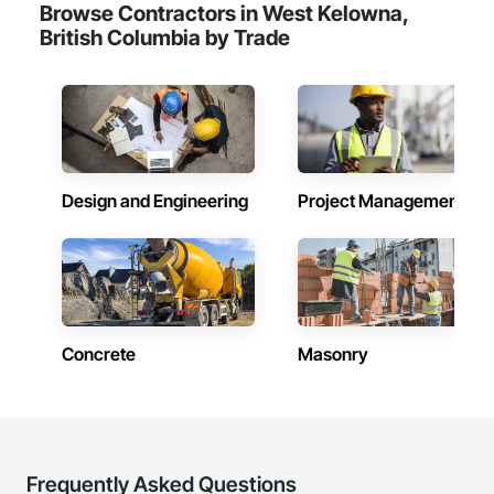
Browse Contractors in West Kelowna,
British Columbia by Trade
Design and Engineering
Project Management
Concrete
Masonry
Frequently Asked Questions