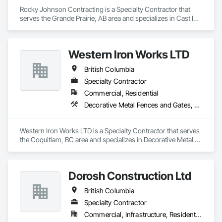
Rocky Johnson Contracting is a Specialty Contractor that 
serves the Grande Prairie, AB area and specializes in Cast In 
Place Concrete, Cast In Place Concrete Retaining Walls, 
Concrete Accessories, Concrete Finishing.
Western Iron Works LTD
British Columbia
Specialty Contractor
Commercial, Residential
Decorative Metal Fences and Gates, Expanded Metal Fences and Gates, Fences and Gates, Metal Countertops, Metal Crib Retaining Walls, Metal Doors and Frames, Metal Fabrications, Metal Faced Panels
Western Iron Works LTD is a Specialty Contractor that serves 
the Coquitlam, BC area and specializes in Decorative Metal 
Fences and Gates, Expanded Metal Fences and Gates, 
Fences and Gates, Metal Countertops, Metal Crib Retaining 
Walls, Metal Doors and Frames, Metal Fabrications, Metal 
Dorosh Construction Ltd
Faced Panels.
British Columbia
Specialty Contractor
Commercial, Infrastructure, Residential