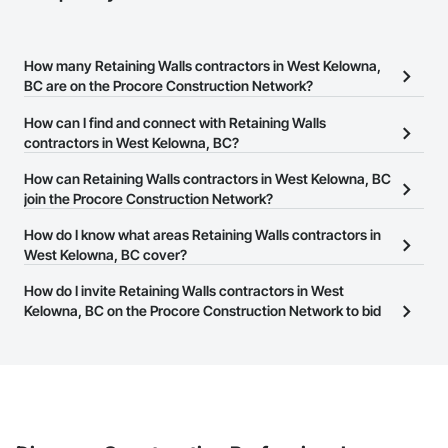
How many Retaining Walls contractors in West Kelowna,
BC are on the Procore Construction Network?
There are currently 49 Retaining Walls contractors in West
How can I find and connect with Retaining Walls
Kelowna, BC on the Procore Construction Network.
contractors in West Kelowna, BC?
The Procore Construction Network allows you to search for
How can Retaining Walls contractors in West Kelowna, BC
Retaining Walls contractors in West Kelowna, BC that meet your
join the Procore Construction Network?
business needs. Most companies provide a phone number or
The Procore Construction Network is free and open to any
How do I know what areas Retaining Walls contractors in
website on their business page so you can easily connect with
businesses in the construction industry. Click
West Kelowna, BC cover?
Sign Up
at the top of
them.
this page to submit your information and create your business
Most businesses listed on the Procore Construction Network
How do I invite Retaining Walls contractors in West
page.
have updated their service area. Select a business to view a
Kelowna, BC on the Procore Construction Network to bid
service area map and find what other areas they work in.
on projects?
The Procore platform offers a Bidding tool to Procore customers.
If your company uses our Bidding solution, you can search and
invite businesses on the Procore Construction Network directly
from the Bidding tool. Not yet using Procore?
Request a demo
.