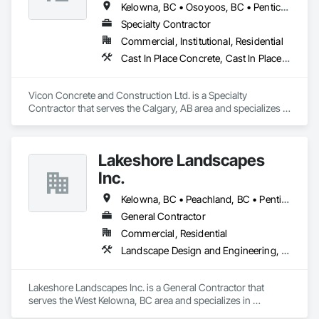
Kelowna, BC • Osoyoos, BC • Penticton, BC • Revelstoke, BC • Salmon Arm, BC • Vernon, BC • West Kelowna, BC
Specialty Contractor
Commercial, Institutional, Residential
Cast In Place Concrete, Cast In Place Concrete Retaining Walls, Concrete
Vicon Concrete and Construction Ltd. is a Specialty 
Contractor that serves the Calgary, AB area and specializes in 
Cast In Place Concrete, Cast In Place Concrete Retaining 
Walls, Concrete.
Lakeshore Landscapes
Inc.
Kelowna, BC • Peachland, BC • Penticton, BC • Summerland, BC • Vernon, BC • West Kelowna, BC
General Contractor
Commercial, Residential
Landscape Design and Engineering, Landscaping, Stone Retaining Walls, Wood Fences and Gates
Lakeshore Landscapes Inc. is a General Contractor that 
serves the West Kelowna, BC area and specializes in 
Landscape Design and Engineering, Landscaping, Stone 