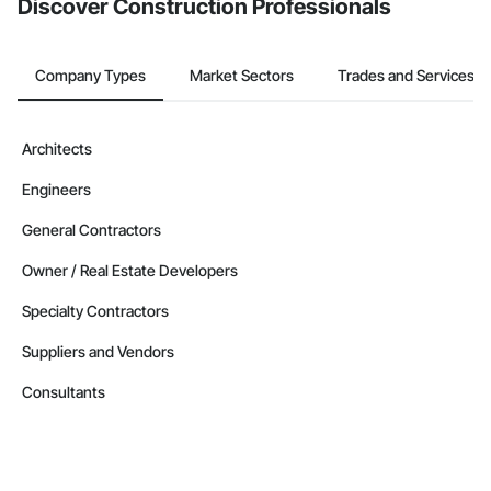
Discover Construction Professionals
Company Types
Market Sectors
Trades and Services
Architects
Engineers
General Contractors
Owner / Real Estate Developers
Specialty Contractors
Suppliers and Vendors
Consultants