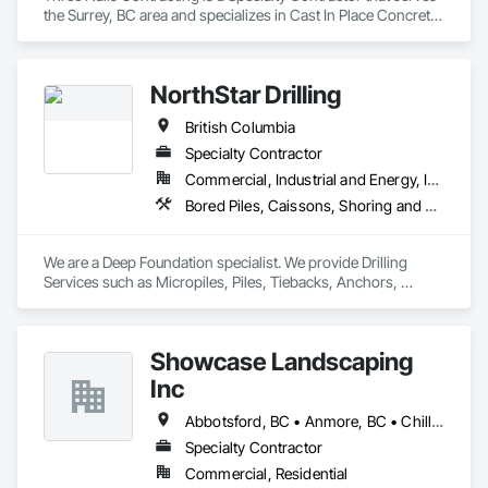
Temporary Environmental Controls, Temporary Erosion and 
the Surrey, BC area and specializes in Cast In Place Concrete, 
Sediment Control, Unit Masonry, Unit Masonry Retaining 
Cast In Place Concrete Retaining Walls.
Walls.
NorthStar Drilling
British Columbia
Specialty Contractor
Commercial, Industrial and Energy, Infrastructure, Residential
Bored Piles, Caissons, Shoring and Underpinning, Soil Stabilization, Soldier Beam Retaining Walls
We are a Deep Foundation specialist. We provide Drilling 
Services such as Micropiles, Piles, Tiebacks, Anchors, 
Specialty Grouting and Soil Improvement. 
Showcase Landscaping
Inc
Abbotsford, BC • Anmore, BC • Chilliwack, BC • Coquitlam, BC • Delta, BC • Langley Twp, BC • Langley, BC • Maple Ridge, BC • North Vancouver District, BC • North Vancouver, BC • Pitt Meadows, BC • Port Coquitlam, BC • Port Moody, BC • Surrey, BC • West Vancouver, BC • British Columbia
Specialty Contractor
Commercial, Residential