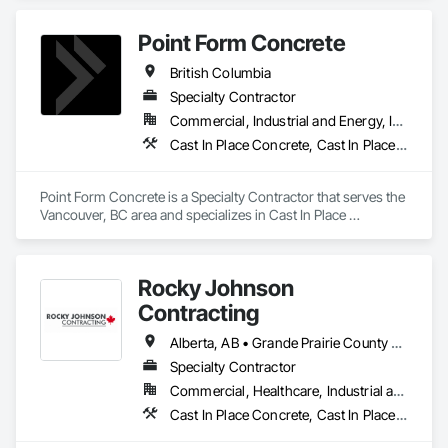
Placing Booms, Line Pumps and Mobile Pump Trucks. We 
further specialize in Commercial Retail Warehouses with 
Point Form Concrete
Laser Screed applications to accomodate high FF & FL floor 
specifications.
British Columbia
Specialty Contractor
Commercial, Industrial and Energy, Infrastructure, Institutional, Residential
Cast In Place Concrete, Cast In Place Concrete Retaining Walls, Concrete
Point Form Concrete is a Specialty Contractor that serves the 
Vancouver, BC area and specializes in Cast In Place 
Concrete, Cast In Place Concrete Retaining Walls, Concrete.
Rocky Johnson
Contracting
Alberta, AB • Grande Prairie County No 1, AB • Grande Prairie, AB • Northwest Territories, NT • Nunavut, NU • Yukon, YT • British Columbia
Specialty Contractor
Commercial, Healthcare, Industrial and Energy, Infrastructure, Institutional, Residential
Cast In Place Concrete, Cast In Place Concrete Retaining Walls, Concrete Accessories, Concrete Finishing