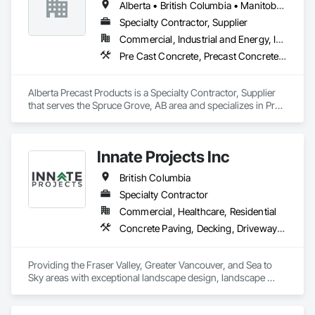
Alberta • British Columbia • Manitoba • Saskatchewan
projects are professionally tasked with knowledgeable 
expertise by our crews craftmanship by your side….

Specialty Contractor, Supplier
Commercial, Industrial and Energy, Infrastructure
OKANS COMMERCIAL DIVISION:

Pre Cast Concrete, Precast Concrete Retaining Walls
OKANS Commercial Division: supporting local businesses 
owners being the beating pulse within our community, trade 
within services…..
Alberta Precast Products is a Specialty Contractor, Supplier 
that serves the Spruce Grove, AB area and specializes in Pre 
Cast Concrete, Precast Concrete Retaining Walls.
Innate Projects Inc
British Columbia
Specialty Contractor
Commercial, Healthcare, Residential
Concrete Paving, Decking, Driveways, Earthwork, Excavation and Fill, Exterior Planting Support Structures, Fountains, Gabion Retaining Walls, Grading, Landscape Design and Engineering, Landscaping, Paver Tiling, Paving and Surfacing, Paving Specialties, Planting Accessories, Planting Preparation, Plants, Retaining Walls, Roof Pavers, Site Furnishings, Snow Control, Stone Facing, Stone Retaining Walls, Timber Retaining Walls, Turf and Grasses, Unit Masonry, Unit Masonry Retaining Walls, Unit Paving
Providing the Fraser Valley, Greater Vancouver, and Sea to 
Sky areas with exceptional landscape design, landscape 
construction, and landscape maintenance services that will 
provide you with an outdoor space that allows you to be 