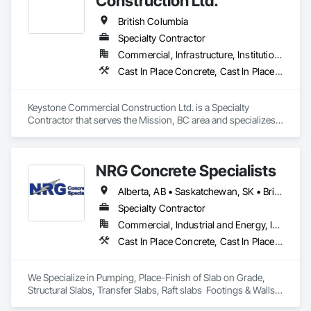
Construction Ltd.
British Columbia
Specialty Contractor
Commercial, Infrastructure, Institutional, Residential
Cast In Place Concrete, Cast In Place Concrete Retaining Walls, Forming
Keystone Commercial Construction Ltd. is a Specialty 
Contractor that serves the Mission, BC area and specializes 
in Cast In Place Concrete, Cast In Place Concrete Retaining 
Walls, Forming.
NRG Concrete Specialists
Alberta, AB • Saskatchewan, SK • British Columbia
Specialty Contractor
Commercial, Industrial and Energy, Infrastructure, Institutional, Residential
Cast In Place Concrete, Cast In Place Concrete Retaining Walls, Concrete Finishing
We Specialize in Pumping, Place-Finish of Slab on Grade, 
Structural Slabs, Transfer Slabs, Raft slabs  Footings & Walls, 
Bridges. We have 19 pumps ranging from Stationary Tower 