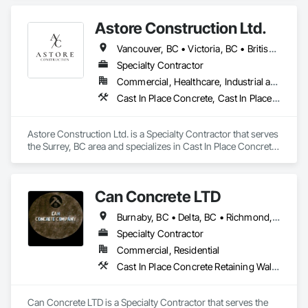
Accessories, Pre Cast Concrete.
Astore Construction Ltd.
Vancouver, BC • Victoria, BC • British Columbia
Specialty Contractor
Commercial, Healthcare, Industrial and Energy, Infrastructure, Institutional, Residential
Cast In Place Concrete, Cast In Place Concrete Retaining Walls, Concrete, Concrete Finishing, Concrete Paving, Curbs and Gutters, Curbs Gutters Sidewalks and Driveways, Demolition, Driveways, Forming, Pre Cast Concrete, Precast Concrete Retaining Walls, Reinforcement, Reinforcement Bars, Rough Carpentry, Sidewalks
Astore Construction Ltd. is a Specialty Contractor that serves 
the Surrey, BC area and specializes in Cast In Place Concrete, 
Cast In Place Concrete Retaining Walls, Concrete, Concrete 
Finishing, Concrete Paving, Curbs and Gutters, Curbs 
Gutters Sidewalks and Driveways, Demolition, Driveways, 
Can Concrete LTD
Forming, Pre Cast Concrete, Precast Concrete Retaining 
Walls, Reinforcement, Reinforcement Bars, Rough Carpentry, 
Burnaby, BC • Delta, BC • Richmond, BC • Vancouver, BC • British Columbia
Sidewalks.
Specialty Contractor
Commercial, Residential
Cast In Place Concrete Retaining Walls, Concrete, Concrete Finishing, Concrete Paving, Forming
Can Concrete LTD is a Specialty Contractor that serves the 