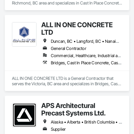
Richmond, BC area and specializes in Cast In Place Concrete 
Retaining Walls, Concrete, Concrete Finishing, Concrete 
Paving, Forming.
ALL IN ONE CONCRETE
LTD
Duncan, BC • Langford, BC • Nanaimo, BC • Victoria, BC • British Columbia
General Contractor
Commercial, Healthcare, Industrial and Energy, Infrastructure, Residential
Bridges, Cast In Place Concrete, Cast In Place Concrete Retaining Walls, Concrete, Concrete Finishing, Construction Aides, Curbs and Gutters, Curbs Gutters Sidewalks and Driveways, Driveways, Forming, Grading, Grouting, Painting, Sidewalks, Timber Framed Entrances and Storefronts, Timber Retaining Walls, Wood Framing, Wood Trim
ALL IN ONE CONCRETE LTD is a General Contractor that 
serves the Victoria, BC area and specializes in Bridges, Cast 
In Place Concrete, Cast In Place Concrete Retaining Walls, 
Concrete, Concrete Finishing, Construction Aides, Curbs 
and Gutters, Curbs Gutters Sidewalks and Driveways, 
APS Architectural
Driveways, Forming, Grading, Grouting, Painting, Sidewalks, 
Timber Framed Entrances and Storefronts, Timber Retaining 
Precast Systems Ltd.
Walls, Wood Framing, Wood Trim.
Alaska • Alberta • British Columbia • Idaho • Montana • Oregon • Washington
Supplier