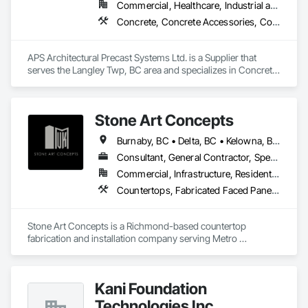
Commercial, Healthcare, Industrial and Energy, Infrastructure, Institutional, Residential
Concrete, Concrete Accessories, Concrete Countertops, Concrete Supply and Delivery, Concrete Tiling, Pre Cast Concrete, Precast Concrete Retaining Walls
APS Architectural Precast Systems Ltd. is a Supplier that 
serves the Langley Twp, BC area and specializes in Concrete, 
Concrete Accessories, Concrete Countertops, Concrete 
Supply and Delivery, Concrete Tiling, Pre Cast Concrete, 
Precast Concrete Retaining Walls.
Stone Art Concepts
Burnaby, BC • Delta, BC • Kelowna, BC • Langley, BC • North Vancouver District, BC • Richmond, BC • Surrey, BC • Vancouver, BC • British Columbia
Consultant, General Contractor, Specialty Contractor
Commercial, Infrastructure, Residential
Countertops, Fabricated Faced Panel Assemblies, Fabricated Panel Assemblies With Siding, Fabricated Rooms, Fabricated Wall Panel Assemblies, Stone Countertops, Stone Retaining Walls, Stone Tiling
Stone Art Concepts is a Richmond-based countertop 
fabrication and installation company serving Metro 
Vancouver and communities across BC. We specialize in 
high-quality stone surfaces for both residential and 
commercial projects.

Kani Foundation
With over 3 years of hands-on experience, we provide expert 
Technologies Inc