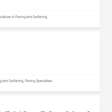
ializes in Paving and Surfacing.
ng and Surfacing, Paving Specialties.