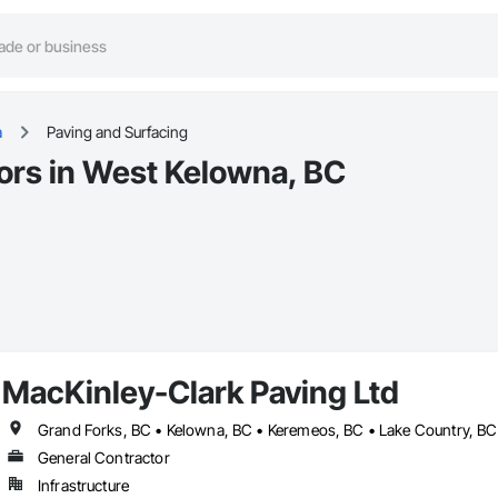
a
Paving and Surfacing
ors in West Kelowna, BC
MacKinley-Clark Paving Ltd
General Contractor
Infrastructure