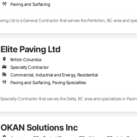
Paving and Surfacing
ing Ltd is a General Contractor that serves the Penticton, BC area and spec
Elite Paving Ltd
British Columbia
Specialty Contractor
Commercial, Industrial and Energy, Residential
Paving and Surfacing, Paving Specialties
a Specialty Contractor that serves the Delta, BC area and specializes in Pavi
OKAN Solutions Inc