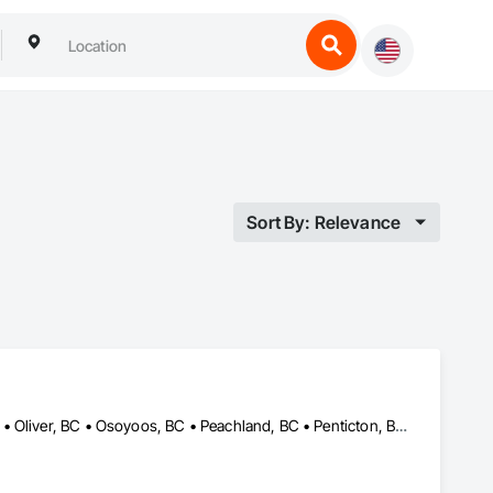
Sort By: Relevance
Grand Forks, BC • Kelowna, BC • Keremeos, BC • Lake Country, BC • Oliver, BC • Osoyoos, BC • Peachland, BC • Penticton, BC • Princeton, BC • Summerland, BC • West Kelowna, BC