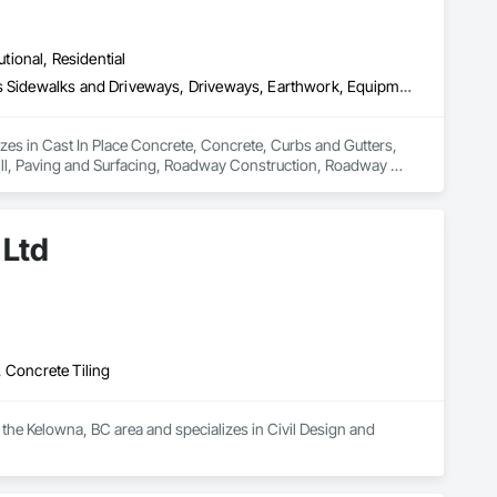
utional, Residential
Cast In Place Concrete, Concrete, Curbs and Gutters, Curbs Gutters Sidewalks and Driveways, Driveways, Earthwork, Equipment, Excavation and Fill, Paving and Surfacing, Roadway Construction, Roadway Equipment, Sidewalks, Soil Stabilization, Unit Paving
izes in Cast In Place Concrete, Concrete, Curbs and Gutters, 
ll, Paving and Surfacing, Roadway Construction, Roadway 
 Ltd
 Concrete Tiling
 the Kelowna, BC area and specializes in Civil Design and 