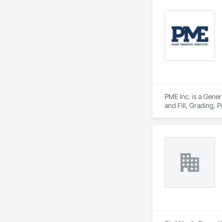
PME Inc. is a Gener
and Fill, Grading,