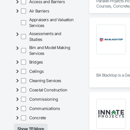
Parallel Projects I
Access and Barriers
Courses, Concrete,
Air Barriers
Equipment, Paving 
Appraisers and Valuation
Services
Assessments and
Studies
Bim and Model Making
Services
Bridges
Ceilings
BA Blacktop is a Ge
Cleaning Services
Coastal Construction
Commissioning
Communications
Concrete
Show 111 More