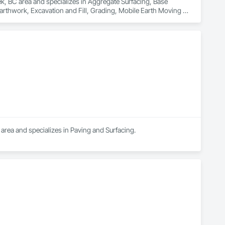
ek, BC area and specializes in Aggregate Surfacing, Base 
rthwork, Excavation and Fill, Grading, Mobile Earth Moving 
area and specializes in Paving and Surfacing.