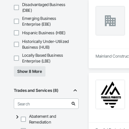
Disadvantaged Business
(DBE)
Emerging Business
Enterprise (EBE)
Hispanic Business (HBE)
Historically Under-Utilized
Business (HUB)
Locally Based Business
Mainland Constructi
Enterprise (LBE)
Show 8 More
Trades and Services (8)
Abatement and
Remediation