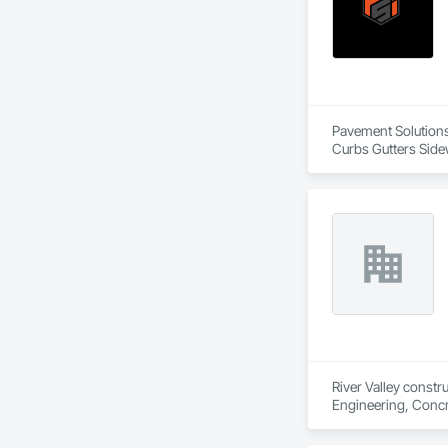
Pavement Solutions 
Curbs Gutters Side
Equipment, Sidewalk
River Valley constr
Engineering, Concr