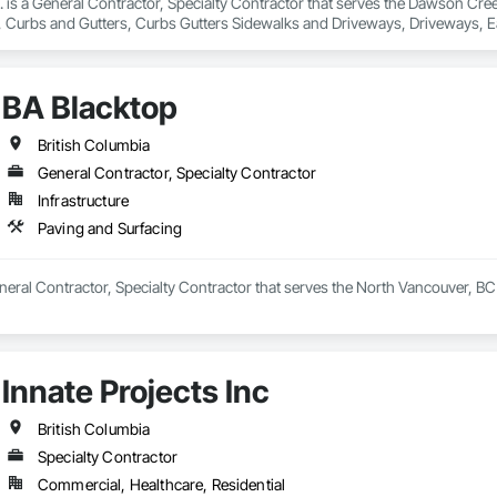
nc. is a General Contractor, Specialty Contractor that serves the Dawson Cre
 Curbs and Gutters, Curbs Gutters Sidewalks and Driveways, Driveways, Ea
and Surfacing, Project Management, Sidewalks, Site Clearing.
BA Blacktop
British Columbia
General Contractor, Specialty Contractor
Infrastructure
Paving and Surfacing
neral Contractor, Specialty Contractor that serves the North Vancouver, BC 
Innate Projects Inc
British Columbia
Specialty Contractor
Commercial, Healthcare, Residential