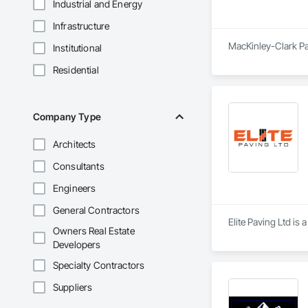
Industrial and Energy
Infrastructure
MacKinley-Clark Pav
Institutional
Residential
Company Type
Architects
Consultants
Engineers
General Contractors
Elite Paving Ltd is 
Owners Real Estate
Developers
Specialty Contractors
Suppliers