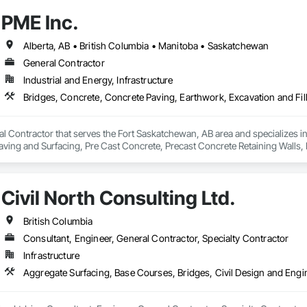
PME Inc.
Alberta, AB • British Columbia • Manitoba • Saskatchewan
General Contractor
Industrial and Energy, Infrastructure
al Contractor that serves the Fort Saskatchewan, AB area and specializes i
 Paving and Surfacing, Pre Cast Concrete, Precast Concrete Retaining Walls
Civil North Consulting Ltd.
British Columbia
Consultant, Engineer, General Contractor, Specialty Contractor
Infrastructure