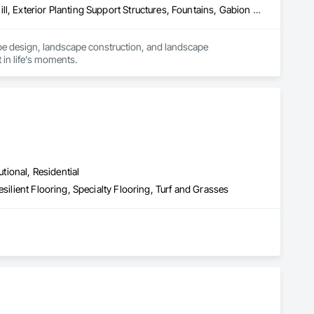
Concrete Paving, Decking, Driveways, Earthwork, Excavation and Fill, Exterior Planting Support Structures, Fountains, Gabion Retaining Walls, Grading, Landscape Design and Engineering, Landscaping, Paver Tiling, Paving and Surfacing, Paving Specialties, Planting Accessories, Planting Preparation, Plants, Retaining Walls, Roof Pavers, Site Furnishings, Snow Control, Stone Facing, Stone Retaining Walls, Timber Retaining Walls, Turf and Grasses, Unit Masonry, Unit Masonry Retaining Walls, Unit Paving
pe design, landscape construction, and landscape 
 in life's moments.
utional, Residential
silient Flooring, Specialty Flooring, Turf and Grasses