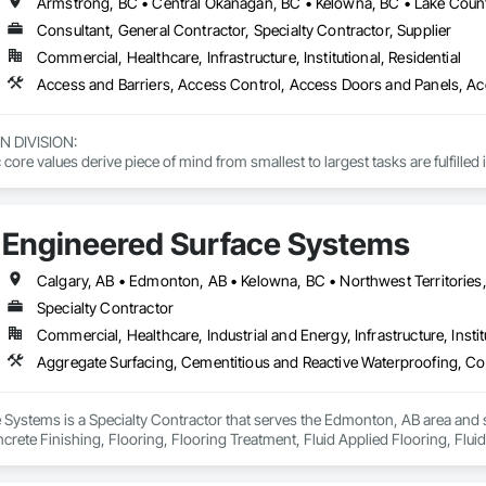
Consultant, General Contractor, Specialty Contractor, Supplier
Commercial, Healthcare, Infrastructure, Institutional, Residential
DIVISION: 

ore values derive piece of mind from smallest to largest tasks are fulfilled 
 DIVISION:

Division Solutions commits confidence in projects are professionally task
Engineered Surface Systems
L DIVISION:

ivision: supporting local businesses owners being the beating pulse with
Specialty Contractor
Commercial, Healthcare, Industrial and Energy, Infrastructure, Instit
Systems is a Specialty Contractor that serves the Edmonton, AB area and s
rete Finishing, Flooring, Flooring Treatment, Fluid Applied Flooring, Fluid