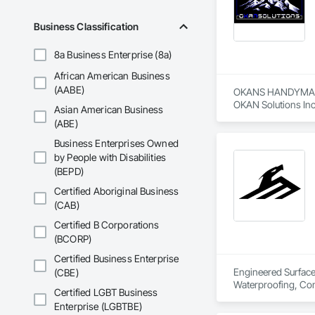
Business Classification
8a Business Enterprise (8a)
African American Business
(AABE)
OKANS HANDYMAN 
OKAN Solutions Inc c
Asian American Business
(ABE)
OKANS RESIDENTIAL
OKANS Residential 
Business Enterprises Owned
your side….

by People with Disabilities
(BEPD)
OKANS COMMERCIA
Certified Aboriginal Business
OKANS Commercial D
(CAB)
Certified B Corporations
(BCORP)
Certified Business Enterprise
Engineered Surface 
(CBE)
Waterproofing, Conc
Certified LGBT Business
Enterprise (LGBTBE)