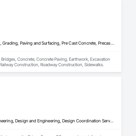
Bridges, Concrete, Concrete Paving, Earthwork, Excavation and Fill, Grading, Paving and Surfacing, Pre Cast Concrete, Precast Concrete Retaining Walls, Railway Construction, Roadway Construction, Sidewalks
n Bridges, Concrete, Concrete Paving, Earthwork, Excavation 
, Railway Construction, Roadway Construction, Sidewalks.
Aggregate Surfacing, Base Courses, Bridges, Civil Design and Engineering, Design and Engineering, Design Coordination Services, Driveways, Earthwork, Embankments, Excavation and Fill, Existing Conditions Assessment, General Construction Management, Grading, Job Site Data Collection and Reporting, Landscape Design and Engineering, Roadway Construction, Site Clearing, Soil Stabilization, Surveying