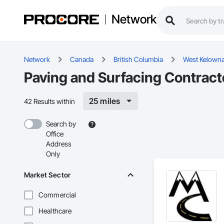
Network
Network
Canada
British Columbia
West Kelown
Paving and Surfacing Contract
25 miles
42 Results within
Search by
Office
Address
Only
Market Sector
Commercial
Healthcare