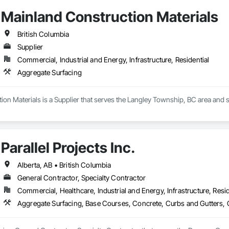
Mainland Construction Materials
British Columbia
Supplier
Commercial, Industrial and Energy, Infrastructure, Residential
Aggregate Surfacing
on Materials is a Supplier that serves the Langley Township, BC area and s
Parallel Projects Inc.
Alberta, AB • British Columbia
General Contractor, Specialty Contractor
Commercial, Healthcare, Industrial and Energy, Infrastructure, Resid