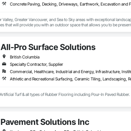
r Valley, Greater Vancouver, and Sea to Sky areas with exceptional landsca
s that will provide you with an outdoor space that allows you to be present
All-Pro Surface Solutions
British Columbia
Specialty Contractor, Supplier
Commercial, Healthcare, Industrial and Energy, Infrastructure, Instit
Athletic and Recreational Surfacing, Ceramic Tiling, Landscaping, Re
Artificial Turf & all types of Rubber Flooring including Pour-In Paved Rubber.
Pavement Solutions Inc