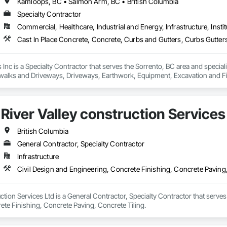
Kamloops, BC • Salmon Arm, BC • British Columbia
Specialty Contractor
Commercial, Healthcare, Industrial and Energy, Infrastructure, Instit
Inc is a Specialty Contractor that serves the Sorrento, BC area and special
walks and Driveways, Driveways, Earthwork, Equipment, Excavation and Fi
s, Soil Stabilization, Unit Paving.
River Valley construction Services
British Columbia
General Contractor, Specialty Contractor
Infrastructure
Civil Design and Engineering, Concrete Finishing, Concrete Paving,
uction Services Ltd is a General Contractor, Specialty Contractor that serves
ete Finishing, Concrete Paving, Concrete Tiling.