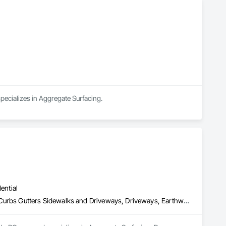
pecializes in Aggregate Surfacing.
ential
Aggregate Surfacing, Base Courses, Concrete, Curbs and Gutters, Curbs Gutters Sidewalks and Driveways, Driveways, Earthwork, Excavation and Fill, Grading, Mobile Earth Moving Equipment, Paving and Surfacing, Project Management, Sidewalks, Site Clearing