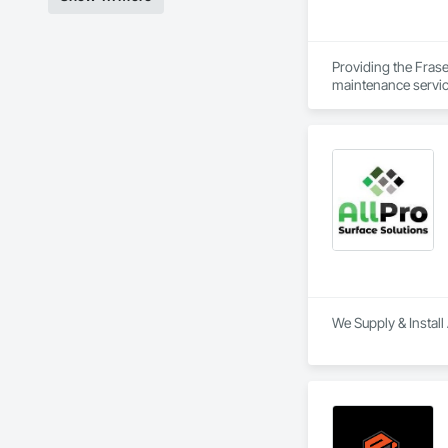
Providing the Frase
maintenance service
We Supply & Install 