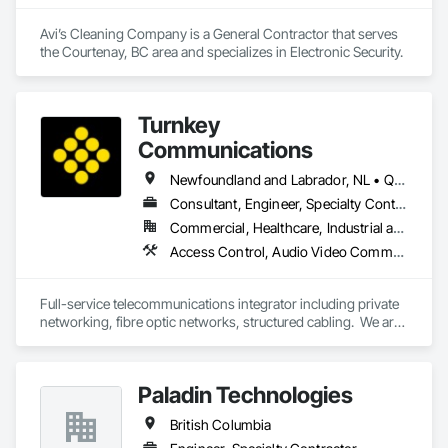
Avi’s Cleaning Company is a General Contractor that serves 
the Courtenay, BC area and specializes in Electronic Security.
Turnkey
Communications
Newfoundland and Labrador, NL • Québec, QC • San Diego, CA • Thunder Bay District, ON • Alberta • British Columbia • Manitoba • New Brunswick • Newfoundland and Labrador • Nova Scotia • Ontario • Québec • Saskatchewan
Consultant, Engineer, Specialty Contractor, Supplier
Commercial, Healthcare, Industrial and Energy, Infrastructure, Institutional, Residential
Access Control, Audio Video Communications, Communications, Communications Utilities Distribution, Data and Voice Communications, Electronic Security, Facility Protection, Temporary Telecommunications
Full-service telecommunications integrator including private 
networking, fibre optic networks, structured cabling.  We are 
based in Thunder Bay, ON, but are able to handle projects 
across Canada.  
Paladin Technologies
British Columbia