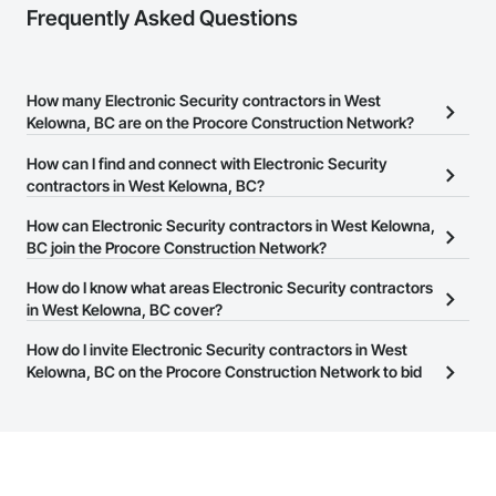
Frequently Asked Questions
How many Electronic Security contractors in West
Kelowna, BC are on the Procore Construction Network?
There are currently 67 Electronic Security contractors in West
How can I find and connect with Electronic Security
Kelowna, BC on the Procore Construction Network.
contractors in West Kelowna, BC?
The Procore Construction Network allows you to search for
How can Electronic Security contractors in West Kelowna,
Electronic Security contractors in West Kelowna, BC that meet
BC join the Procore Construction Network?
your business needs. Most companies provide a phone number
The Procore Construction Network is free and open to any
How do I know what areas Electronic Security contractors
or website on their business page so you can easily connect with
businesses in the construction industry. Click
in West Kelowna, BC cover?
Sign Up
at the top of
them.
this page to submit your information and create your business
Most businesses listed on the Procore Construction Network
How do I invite Electronic Security contractors in West
page.
have updated their service area. Select a business to view a
Kelowna, BC on the Procore Construction Network to bid
service area map and find what other areas they work in.
on projects?
The Procore platform offers a Bidding tool to Procore customers.
If your company uses our Bidding solution, you can search and
invite businesses on the Procore Construction Network directly