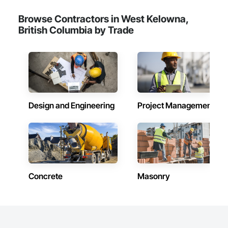
Browse Contractors in West Kelowna,
British Columbia by Trade
Design and Engineering
Project Management
Concrete
Masonry