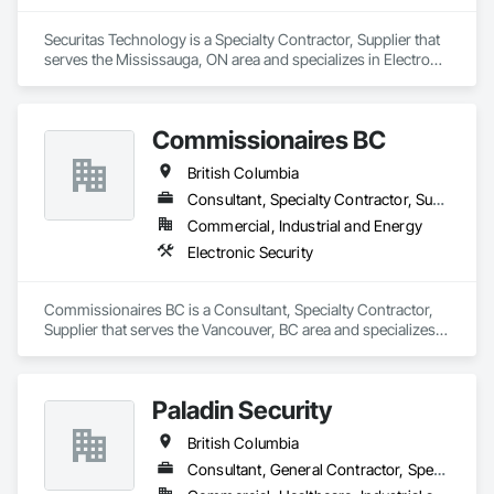
Securitas Technology is a Specialty Contractor, Supplier that 
serves the Mississauga, ON area and specializes in Electronic 
Security.
Commissionaires BC
British Columbia
Consultant, Specialty Contractor, Supplier
Commercial, Industrial and Energy
Electronic Security
Commissionaires BC is a Consultant, Specialty Contractor, 
Supplier that serves the Vancouver, BC area and specializes 
in Electronic Security.
Paladin Security
British Columbia
Consultant, General Contractor, Specialty Contractor, Supplier