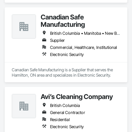
Vancouver, BC. We specialize in designing, installing, and 
maintaining advanced security solutions for commercial and 
residential projects. With a proven track record of thousands 
Canadian Safe
of successful installations, we serve general contractors, 
project managers, estimators, and property managers, 
Manufacturing
ensuring reliable, scalable, and cost-effective security 
systems. Our expertise includes access control, surveillance, 
British Columbia • Manitoba • New Brunswick • Nova Scotia • Ontario • Québec • Saskatchewan
structured cabling, and integrated security solutions tailored 
Supplier
to the needs of modern construction and property 
Commercial, Healthcare, Institutional
management.
Electronic Security
Canadian Safe Manufacturing is a Supplier that serves the 
Hamilton, ON area and specializes in Electronic Security.
Avi’s Cleaning Company
British Columbia
General Contractor
Residential
Electronic Security