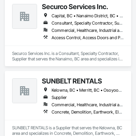
Securco Services Inc.
Capital, BC • Nanaimo District, BC • Nanaimo, BC • Victoria, BC • British Columbia
Consultant, Specialty Contractor, Supplier
Commercial, Healthcare, Industrial and Energy, Infrastructure, Institutional, Residential
Access Control, Access Doors and Panels, Electronic Security, Gas Detection and Alarm, Security Detection Alarm and Monitoring, Security Equipment, Video Surveillance
Securco Services Inc. is a Consultant, Specialty Contractor, 
Supplier that serves the Nanaimo, BC area and specializes in 
Access Control, Access Doors and Panels, Electronic 
Security, Gas Detection and Alarm, Security Detection Alarm 
and Monitoring, Security Equipment, Video Surveillance.
SUNBELT RENTALS
Kelowna, BC • Merritt, BC • Osoyoos, BC • Penticton, BC • Salmon Arm, BC • Sicamous, BC • Vernon, BC • West Kelowna, BC
Supplier
Commercial, Healthcare, Industrial and Energy, Infrastructure, Institutional, Residential
Concrete, Demolition, Earthwork, Electrical, Electronic Security, Heating Ventilating and Air Conditioning HVAC, Landscaping, Masonry, Plumbing, Roofing
SUNBELT RENTALS is a Supplier that serves the Kelowna, BC 
area and specializes in Concrete, Demolition, Earthwork, 