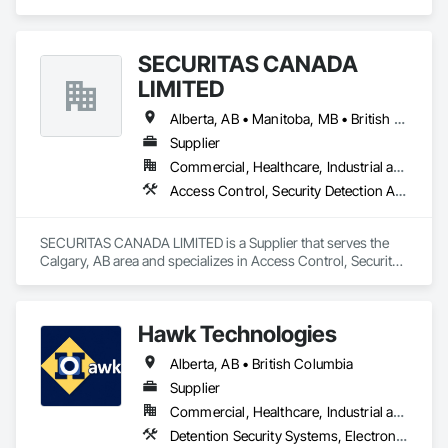
Electrical, Electronic Security, Heating Ventilating and Air 
Conditioning HVAC, Landscaping, Masonry, Plumbing, 
Roofing.
SECURITAS CANADA
LIMITED
Alberta, AB • Manitoba, MB • British Columbia
Supplier
Commercial, Healthcare, Industrial and Energy, Infrastructure, Institutional, Residential
Access Control, Security Detection Alarm and Monitoring
SECURITAS CANADA LIMITED is a Supplier that serves the 
Calgary, AB area and specializes in Access Control, Security 
Detection Alarm and Monitoring.
Hawk Technologies
Alberta, AB • British Columbia
Supplier
Commercial, Healthcare, Industrial and Energy, Infrastructure, Institutional, Residential
Detention Security Systems, Electronic Security, Integrated Automation Systems For Electronic Security, Security Detection Alarm and Monitoring, Temporary Security, Video Surveillance