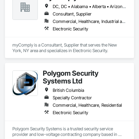
DC, DC • Alabama • Alberta • Arizona • Arkansas • British Columbia • California • Colorado • Connecticut • Delaware • Florida • Georgia • Hawaii • Idaho • Illinois • Indiana • Iowa • Kansas • Kentucky • Louisiana • Maine • Manitoba • Maryland • Massachusetts • Michigan • Minnesota • Mississippi • Missouri • Montana • Nebraska • Nevada • New Brunswick • New Hampshire • New Jersey • New Mexico • New York • Newfoundland and Labrador • North Carolina • North Dakota • Nova Scotia • Ohio • Oklahoma • Ontario • Oregon • Pennsylvania • Prince Edward Island • Québec • Rhode Island • Saskatchewan • South Carolina • South Dakota • Tennessee • Texas • Utah • Vermont • Virginia • Washington • West Virginia • Wisconsin • Wyoming
Consultant, Supplier
Commercial, Healthcare, Industrial and Energy, Infrastructure, Institutional
Electronic Security
myComply is a Consultant, Supplier that serves the New 
York, NY area and specializes in Electronic Security.
Polygom Security
Systems Ltd
British Columbia
Specialty Contractor
Commercial, Healthcare, Residential
Electronic Security
Polygom Security Systems is a trusted security service 
provider and low-voltage contracting company based in 