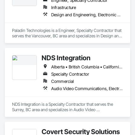
Engineer, Specialty Contractor
Infrastructure
Design and Engineering, Electronic Security
Paladin Technologies is a Engineer, Specialty Contractor that 
serves the Vancouver, BC area and specializes in Design and 
Engineering, Electronic Security.
NDS Integration
Alberta • British Columbia • California • Ontario • Texas • Washington
Specialty Contractor
Commercial
Audio Video Communications, Electronic Security
NDS Integration is a Specialty Contractor that serves the 
Surrey, BC area and specializes in Audio Video 
Communications, Electronic Security.
Covert Security Solutions