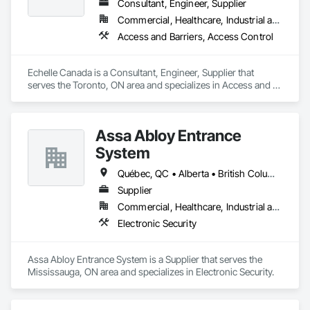
Consultant, Engineer, Supplier
Commercial, Healthcare, Industrial and Energy, Infrastructure, Institutional
Access and Barriers, Access Control
Echelle Canada is a Consultant, Engineer, Supplier that 
serves the Toronto, ON area and specializes in Access and 
Barriers, Access Control.
Assa Abloy Entrance
System
Québec, QC • Alberta • British Columbia • Manitoba • Ontario • Saskatchewan
Supplier
Commercial, Healthcare, Industrial and Energy, Infrastructure, Institutional
Electronic Security
Assa Abloy Entrance System is a Supplier that serves the 
Mississauga, ON area and specializes in Electronic Security.