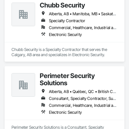
Chubb Security
Alberta, AB • Manitoba, MB • Saskatchewan, SK • British Columbia
Specialty Contractor
Commercial, Healthcare, Industrial and Energy, Infrastructure, Institutional, Residential
Electronic Security
Chubb Security is a Specialty Contractor that serves the 
Calgary, AB area and specializes in Electronic Security.
Perimeter Security
Solutions
Alberta, AB • Québec, QC • British Columbia • Nova Scotia • Ontario
Consultant, Specialty Contractor, Supplier
Commercial, Healthcare, Industrial and Energy, Infrastructure, Institutional, Residential
Electronic Security
Perimeter Security Solutions is a Consultant, Specialty 