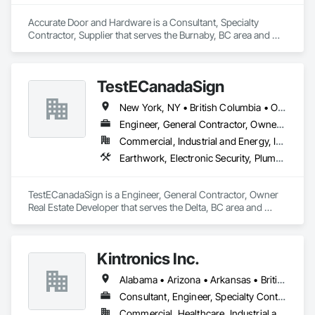
Accurate Door and Hardware is a Consultant, Specialty 
Contractor, Supplier that serves the Burnaby, BC area and 
specializes in Access Control, Access Doors and Panels, 
Closet Doors, Composite Doors, Door Hardware, Door 
Louvers, Doors and Frames, Electronic Security, Metal Doors 
TestECanadaSign
and Frames, Specialty Doors and Frames, Wood Doors and 
Frames.
New York, NY • British Columbia • Ontario
Engineer, General Contractor, Owner Real Estate Developer
Commercial, Industrial and Energy, Institutional
Earthwork, Electronic Security, Plumbing
TestECanadaSign is a Engineer, General Contractor, Owner 
Real Estate Developer that serves the Delta, BC area and 
specializes in Earthwork, Electronic Security, Plumbing.
Kintronics Inc.
Alabama • Arizona • Arkansas • British Columbia • California • Colorado • Connecticut • Delaware • Florida • Georgia • Maine • Maryland • Massachusetts • Michigan • Missouri • New Hampshire • New York • North Carolina • Oregon • Pennsylvania • South Carolina • Texas • Virginia
Consultant, Engineer, Specialty Contractor, Supplier
Commercial, Healthcare, Industrial and Energy, Infrastructure, Institutional, Residential