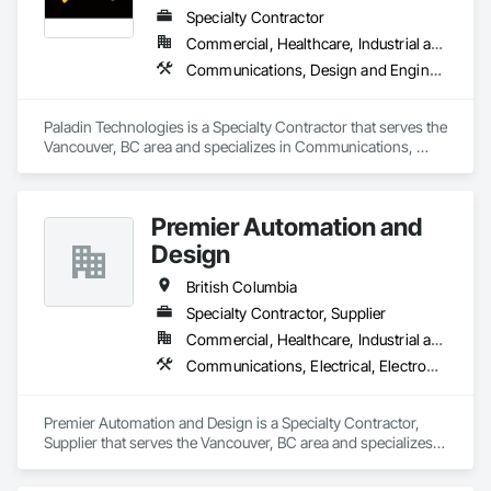
Specialty Contractor
Commercial, Healthcare, Industrial and Energy, Infrastructure, Institutional
Communications, Design and Engineering, Electronic Security
Paladin Technologies is a Specialty Contractor that serves the 
Vancouver, BC area and specializes in Communications, 
Design and Engineering, Electronic Security.
Premier Automation and
Design
British Columbia
Specialty Contractor, Supplier
Commercial, Healthcare, Industrial and Energy, Infrastructure, Institutional, Residential
Communications, Electrical, Electronic Security, Fire Suppression
Premier Automation and Design is a Specialty Contractor, 
Supplier that serves the Vancouver, BC area and specializes 
in Communications, Electrical, Electronic Security, Fire 
Suppression.