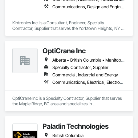
Communications, Design and Engineering, Electronic Security
Kintronics Inc. is a Consultant, Engineer, Specialty 
Contractor, Supplier that serves the Yorktown Heights, NY 
area and specializes in Communications, Design and 
Engineering, Electronic Security.
OptiCrane Inc
Alberta • British Columbia • Manitoba • Newfoundland and Labrador • Ontario • Québec • Saskatchewan
Specialty Contractor, Supplier
Commercial, Industrial and Energy
Communications, Electrical, Electronic Security
OptiCrane Inc is a Specialty Contractor, Supplier that serves 
the Maple Ridge, BC area and specializes in 
Communications, Electrical, Electronic Security.
Paladin Technologies
British Columbia