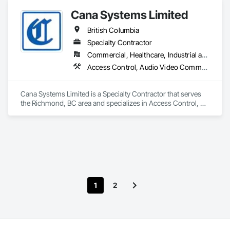
Cana Systems Limited
British Columbia
Specialty Contractor
Commercial, Healthcare, Industrial and Energy, Infrastructure, Institutional, Residential
Access Control, Audio Video Communications, Communications, Data and Voice Communications, Distributed Communications and Monitoring Systems, Integrated Automation Systems For Electronic Security
Cana Systems Limited is a Specialty Contractor that serves 
the Richmond, BC area and specializes in Access Control, 
Audio Video Communications, Communications, Data and 
Voice Communications, Distributed Communications and 
Monitoring Systems, Integrated Automation Systems For 
Electronic Security.
1
2