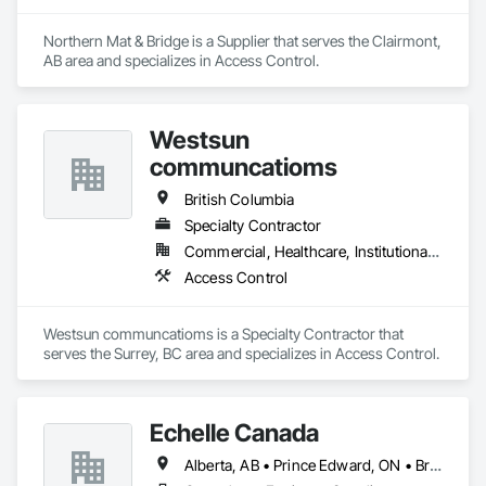
Northern Mat & Bridge is a Supplier that serves the Clairmont, 
AB area and specializes in Access Control.
Westsun
communcatioms
British Columbia
Specialty Contractor
Commercial, Healthcare, Institutional, Residential
Access Control
Westsun communcatioms is a Specialty Contractor that 
serves the Surrey, BC area and specializes in Access Control.
Echelle Canada
Alberta, AB • Prince Edward, ON • British Columbia • Ontario