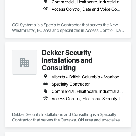
Commercial, Healthcare, Industrial and Energy, Institutional, Residential
OKANS COMMERCIAL DIVISION:

Access Control, Data and Voice Communications, Video Surveillance
OKANS Commercial Division: supporting local businesses 
owners being the beating pulse within our community, trade 
within services…..
OCI Systems is a Specialty Contractor that serves the New 
Westminster, BC area and specializes in Access Control, Data 
and Voice Communications, Video Surveillance.
Dekker Security
Installations and
Consulting
Alberta • British Columbia • Manitoba • New Brunswick • Newfoundland and Labrador • Northwest Territories • Nova Scotia • Nunavut • Ontario • Prince Edward Island • Québec • Saskatchewan
Specialty Contractor
Commercial, Healthcare, Industrial and Energy, Infrastructure, Institutional, Residential
Access Control, Electronic Security, Integrated Automation Systems For Electronic Security, Security Equipment, Video Monitoring and Documentation, Video Surveillance
Dekker Security Installations and Consulting is a Specialty 
Contractor that serves the Oshawa, ON area and specializes 
in Access Control, Electronic Security, Integrated Automation 
Systems For Electronic Security, Security Equipment, Video 