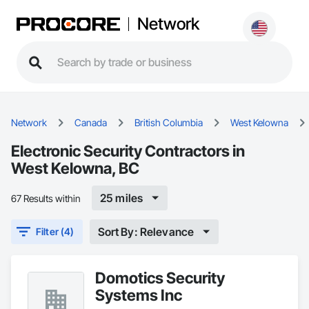
Network
Network
Canada
British Columbia
West Kelowna
Electronic Security Contractors in
West Kelowna, BC
25 miles
67 Results within
Sort By: Relevance
Filter (4)
Domotics Security
Systems Inc