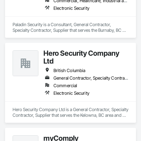
Commercial, Healthcare, Industrial and Energy, Infrastructure, Institutional, Residential
Electronic Security
Paladin Security is a Consultant, General Contractor, 
Specialty Contractor, Supplier that serves the Burnaby, BC 
area and specializes in Electronic Security.
Hero Security Company
Ltd
British Columbia
General Contractor, Specialty Contractor, Supplier
Commercial
Electronic Security
Hero Security Company Ltd is a General Contractor, Specialty 
Contractor, Supplier that serves the Kelowna, BC area and 
specializes in Electronic Security.
myComply