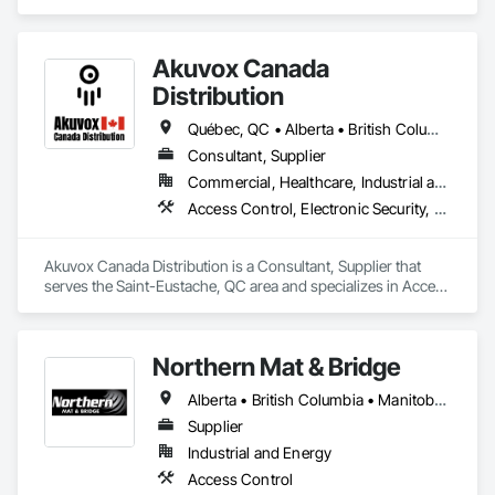
Custom Vaults
Akuvox Canada
Distribution
Québec, QC • Alberta • British Columbia • Manitoba • New Brunswick • Nova Scotia • Ontario • Prince Edward Island • Saskatchewan
Consultant, Supplier
Commercial, Healthcare, Industrial and Energy, Institutional, Residential
Access Control, Electronic Security, Gate Operators, Postal Specialties, Security Equipment
Akuvox Canada Distribution is a Consultant, Supplier that 
serves the Saint-Eustache, QC area and specializes in Access 
Control, Electronic Security, Gate Operators, Postal 
Specialties, Security Equipment.
Northern Mat & Bridge
Alberta • British Columbia • Manitoba • New Brunswick • Newfoundland and Labrador • Northwest Territories • Nova Scotia • Nunavut • Ontario • Québec • Saskatchewan
Supplier
Industrial and Energy
Access Control