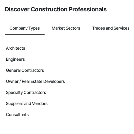
from the Bidding tool. Not yet using Procore?
Request a demo
.
Discover Construction Professionals
Company Types
Market Sectors
Trades and Services
Architects
Engineers
General Contractors
Owner / Real Estate Developers
Specialty Contractors
Suppliers and Vendors
Consultants