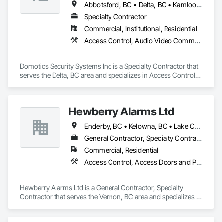
Abbotsford, BC • Delta, BC • Kamloops, BC • Kelowna, BC • Langley, BC • Penticton, BC • Surrey, BC • Vernon, BC • West Kelowna, BC
Specialty Contractor
Commercial, Institutional, Residential
Access Control, Audio Video Communications, Detention Security Systems, Electronic Security, Security Detection Alarm and Monitoring, Video Surveillance
Domotics Security Systems Inc is a Specialty Contractor that 
serves the Delta, BC area and specializes in Access Control, 
Audio Video Communications, Detention Security Systems, 
Electronic Security, Security Detection Alarm and Monitoring, 
Video Surveillance.
Hewberry Alarms Ltd
Enderby, BC • Kelowna, BC • Lake Country, BC • Peachland, BC • Penticton, BC • Prince George, BC • Salmon Arm, BC • Vancouver, BC • Vernon, BC • West Kelowna, BC
General Contractor, Specialty Contractor
Commercial, Residential
Access Control, Access Doors and Panels, Security Detection Alarm and Monitoring, Security Equipment
Hewberry Alarms Ltd is a General Contractor, Specialty 
Contractor that serves the Vernon, BC area and specializes in 
Access Control, Access Doors and Panels, Security Detection 
Alarm and Monitoring, Security Equipment.