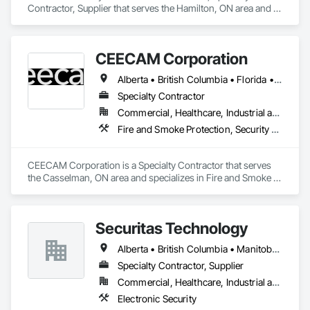
Contractor, Supplier that serves the Hamilton, ON area and 
specializes in Electronic Security.
CEECAM Corporation
Alberta • British Columbia • Florida • Manitoba • New Brunswick • Newfoundland and Labrador • Nova Scotia • Ontario • Prince Edward Island • Québec • Saskatchewan
Specialty Contractor
Commercial, Healthcare, Industrial and Energy, Infrastructure, Institutional, Residential
Fire and Smoke Protection, Security Detection Alarm and Monitoring, Video Monitoring and Documentation
CEECAM Corporation is a Specialty Contractor that serves 
the Casselman, ON area and specializes in Fire and Smoke 
Protection, Security Detection Alarm and Monitoring, Video 
Monitoring and Documentation.
Securitas Technology
Alberta • British Columbia • Manitoba • Nova Scotia • Ontario • Québec • Saskatchewan
Specialty Contractor, Supplier
Commercial, Healthcare, Industrial and Energy, Infrastructure, Institutional, Residential
Electronic Security