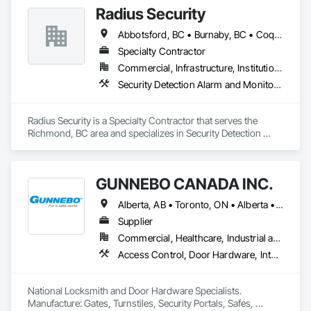
Monitoring and Documentation, Video Surveillance.
Radius Security
Abbotsford, BC • Burnaby, BC • Coquitlam, BC • Langley, BC • New Westminster, BC • Richmond, BC • Surrey, BC • Vancouver, BC • British Columbia
Specialty Contractor
Commercial, Infrastructure, Institutional, Residential
Security Detection Alarm and Monitoring, Security Equipment, Video Monitoring and Documentation, Video Surveillance
Radius Security is a Specialty Contractor that serves the 
Richmond, BC area and specializes in Security Detection 
Alarm and Monitoring, Security Equipment, Video Monitoring 
and Documentation, Video Surveillance.
GUNNEBO CANADA INC.
Alberta, AB • Toronto, ON • Alberta • British Columbia • Manitoba • Ontario • Saskatchewan
Supplier
Commercial, Healthcare, Industrial and Energy, Infrastructure, Institutional, Residential
Access Control, Door Hardware, Integrated Automation Systems For Electronic Safety, Lockers, Security Detection Alarm and Monitoring, Security Equipment, Vaults, Video Surveillance
National Locksmith and Door Hardware Specialists.  
Manufacture: Gates, Turnstiles, Security Portals, Safes, 