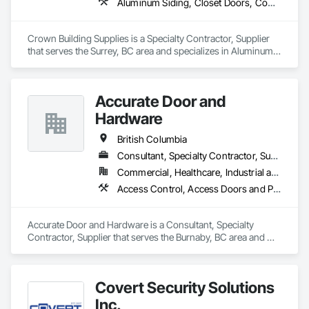
Aluminum Siding, Closet Doors, Composite Wall Panels, Door Hardware, Doors and Frames, Fiber Cement Siding, Metal Doors and Frames, Metal Wall Panels, Sheet Metal Wall Cladding, Wood Doors and Frames
Wall Panels.
Crown Building Supplies is a Specialty Contractor, Supplier 
that serves the Surrey, BC area and specializes in Aluminum 
Siding, Closet Doors, Composite Wall Panels, Door 
Hardware, Doors and Frames, Fiber Cement Siding, Metal 
Doors and Frames, Metal Wall Panels, Sheet Metal Wall 
Accurate Door and
Cladding, Wood Doors and Frames.
Hardware
British Columbia
Consultant, Specialty Contractor, Supplier
Commercial, Healthcare, Industrial and Energy, Infrastructure, Institutional
Access Control, Access Doors and Panels, Closet Doors, Composite Doors, Door Hardware, Door Louvers, Doors and Frames, Electronic Security, Metal Doors and Frames, Specialty Doors and Frames, Wood Doors and Frames
Accurate Door and Hardware is a Consultant, Specialty 
Contractor, Supplier that serves the Burnaby, BC area and 
specializes in Access Control, Access Doors and Panels, 
Closet Doors, Composite Doors, Door Hardware, Door 
Louvers, Doors and Frames, Electronic Security, Metal Doors 
Covert Security Solutions
and Frames, Specialty Doors and Frames, Wood Doors and 
Frames.
Inc.