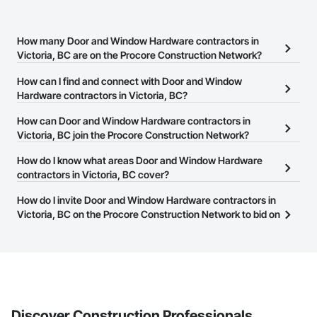
How many Door and Window Hardware contractors in
Victoria, BC are on the Procore Construction Network?
There are currently 30 Door and Window Hardware contractors in
How can I find and connect with Door and Window
Victoria, BC on the Procore Construction Network.
Hardware contractors in Victoria, BC?
The Procore Construction Network allows you to search for Door
How can Door and Window Hardware contractors in
and Window Hardware contractors in Victoria, BC that meet your
Victoria, BC join the Procore Construction Network?
business needs. Most companies provide a phone number or
The Procore Construction Network is free and open to any
How do I know what areas Door and Window Hardware
website on their business page so you can easily connect with
businesses in the construction industry. Click
contractors in Victoria, BC cover?
Sign Up
at the top of
them.
this page to submit your information and create your business
Most businesses listed on the Procore Construction Network
How do I invite Door and Window Hardware contractors in
page.
have updated their service area. Select a business to view a
Victoria, BC on the Procore Construction Network to bid on
service area map and find what other areas they work in.
projects?
The Procore platform offers a Bidding tool to Procore customers.
If your company uses our Bidding solution, you can search and
invite businesses on the Procore Construction Network directly
from the Bidding tool. Not yet using Procore?
Request a demo
.
Discover Construction Professionals