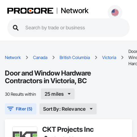
Network
Door
Network
Canada
British Columbia
Victoria
Win
Har
Door and Window Hardware
Contractors in Victoria, BC
25 miles
30 Results within
Sort By: Relevance
Filter (5)
CKT Projects Inc