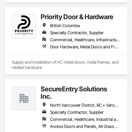
Entrances and Storefronts, Door and Window Hardware, 
Door Hardware, Door Louvers, Doors and Frames, Steel 
Framed Entrances and Storefronts.
Priority Door & Hardware
British Columbia
Specialty Contractor, Supplier
Commercial, Healthcare, Infrastructure, Institutional, Residential
Door Hardware, Metal Doors and Frames
Supply and Installation of HC metal doors, metal frames, and 
related hardware
SecureEntry Solutions
Inc.
North Vancouver District, BC • Vancouver, BC • British Columbia
Specialty Contractor, Supplier
Commercial, Healthcare, Industrial and Energy, Infrastructure, Institutional, Residential
Access Doors and Panels, All Glass Entrances and Storefronts, Aluminum Framed Entrances and Storefronts, Automatic Entrances and Storefronts, Door and Window Hardware, Door Hardware, Door Louvers, Doors and Frames