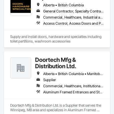
Alberta • British Columbia
General Contractor, Specialty Contractor, Supplier
Commercial, Healthcare, Industrial and Energy, Infrastructure, Institutional, Residential
Access Control, Access Doors and Panels, Access Flooring, Automatic Entrances and Storefronts, Brick Tiling, Compartments and Cubicles, Composite Wall Panels, Door Hardware, Exterior Specialties, Hardware Accessories, Interior Specialties, Partitions, Special Function Hardware, Toilet Bath and Laundry Accessories
Supply and install doors, hardware and specialties including 
toilet partitions, washroom accessories
Doortech Mfg &
Distribution Ltd.
Alberta • British Columbia • Manitoba • Ontario • Saskatchewan
Supplier
Commercial, Healthcare, Institutional, Residential
Aluminum Framed Entrances and Storefronts, Door and Window Hardware, Door Hardware, Door Louvers, Doors and Frames, Steel Framed Entrances and Storefronts
Doortech Mfg & Distribution Ltd. is a Supplier that serves the 
Winnipeg, MB area and specializes in Aluminum Framed 