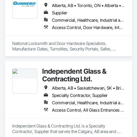
Alberta, AB • Toronto, ON • Alberta • British Columbia • Manitoba • Ontario • Saskatchewan
Supplier
Commercial, Healthcare, Industrial and Energy, Infrastructure, Institutional, Residential
Access Control, Door Hardware, Integrated Automation Systems For Electronic Safety, Lockers, Security Detection Alarm and Monitoring, Security Equipment, Vaults, Video Surveillance
National Locksmith and Door Hardware Specialists.  
Manufacture: Gates, Turnstiles, Security Portals, Safes, 
Custom Vaults
Independent Glass &
Contracting Ltd.
Alberta, AB • Saskatchewan, SK • British Columbia
Specialty Contractor, Supplier
Commercial, Healthcare, Industrial and Energy, Infrastructure, Institutional, Residential
Access Control, All Glass Entrances and Storefronts, Aluminum Framed Entrances and Storefronts, Automatic Entrances and Storefronts, Composite Windows, Curtain Wall and Glazed Assemblies, Display Cases, Door and Window Hardware, Door Hardware, Door Louvers, Doors and Frames, Entrances and Storefronts, Fixed Louvers, Flashing and Trim, Glass and Glazing, Glass Countertops, Glass Glazing, Glazed Aluminum Curtain Walls, Glazed Bronze Curtain Walls, Glazed Composite Curtain Wall, Glazed Stainless Steel Curtain Walls, Glazed Steel Curtain Walls, Glazed Timber Curtain Walls, Glazing Accessories, Glazing Surface Films, Louvers, Metal Doors and Frames, Mirrors, Plastic Windows, Sliding Entrances and Storefronts, Sliding Glass Doors, Sloped Glazing Assemblies, Window Hardware, Window Treatments, Window Wall Assemblies, Windows
Independent Glass & Contracting Ltd. is a Specialty 
Contractor, Supplier that serves the Calgary, AB area and 
specializes in Access Control, All Glass Entrances and 