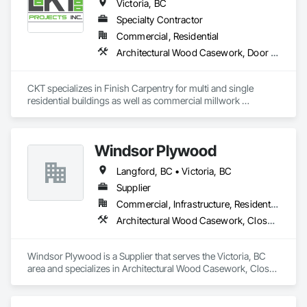
Victoria, BC
Specialty Contractor
Commercial, Residential
Architectural Wood Casework, Door Hardware, Doors and Frames, Finish Carpentry, Hardware Accessories, Metal Doors and Frames
CKT specializes in Finish Carpentry for multi and single 
residential buildings as well as commercial millwork 
installations.
Windsor Plywood
Langford, BC • Victoria, BC
Supplier
Commercial, Infrastructure, Residential
Architectural Wood Casework, Closet Doors, Composite Doors, Decking, Door and Window Hardware, Door Hardware, Doors and Frames, Estimating, Flexible Wood Sheets, Furniture Accessories, Hardware Accessories, Heavy Timber Construction, Interior Design, Interior Specialties, Interior Wall Paneling, Marine Construction and Equipment, Metal Doors and Frames, Panel Doors, Plywood Siding, Sheathing, Specialty Doors and Frames
Windsor Plywood is a Supplier that serves the Victoria, BC 
area and specializes in Architectural Wood Casework, Closet 
Doors, Composite Doors, Decking, Door and Window 
Hardware, Door Hardware, Doors and Frames, Estimating, 
Flexible Wood Sheets, Furniture Accessories, Hardware 