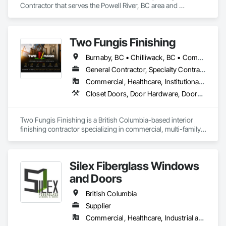
Contractor that serves the Powell River, BC area and 
specializes in Door and Window Hardware, Door Hardware.
Two Fungis Finishing
Burnaby, BC • Chilliwack, BC • Comox, BC • Courtenay, BC • Hope, BC • Kamloops, BC • Kelowna, BC • Ladysmith, BC • Langley, BC • Merritt, BC • Nanaimo, BC • North Vancouver, BC • Osoyoos, BC • Parksville, BC • Peachland, BC • Qualicum Beach, BC • Richmond, BC • Sidney, BC • Summerland, BC • Surrey, BC • Vancouver, BC • Vernon, BC • Victoria, BC • West Kelowna, BC • West Vancouver, BC • British Columbia
General Contractor, Specialty Contractor
Commercial, Healthcare, Institutional, Residential
Closet Doors, Door Hardware, Doors and Frames, Finish Carpentry, Flooring, Hardware Accessories, Wood Doors and Frames, Wood Flooring, Wood Trim
Two Fungis Finishing is a British Columbia-based interior 
finishing contractor specializing in commercial, multi-family, 
mixed-use, institutional, hospitality, and select residential 
construction projects. We provide professional finish 
Silex Fiberglass Windows
and Doors
British Columbia
Supplier
Commercial, Healthcare, Industrial and Energy, Institutional, Residential