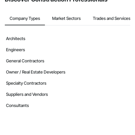
Company Types
Market Sectors
Trades and Services
Architects
Engineers
General Contractors
Owner / Real Estate Developers
Specialty Contractors
Suppliers and Vendors
Consultants