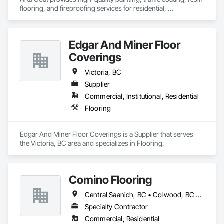
flooring, and fireproofing services for residential, 
commercial, and industrial projects. With over 10 years of 
experience, we deliver reliable, durable, and precise solutions 
tailored to meet your needs. Our team is dedicated to 
Edgar And Miner Floor
transforming spaces with a focus on safety, customer 
satisfaction, and timely project completion.
Coverings
Victoria, BC
Supplier
Commercial, Institutional, Residential
Flooring
Edgar And Miner Floor Coverings is a Supplier that serves 
the Victoria, BC area and specializes in Flooring.
Comino Flooring
Central Saanich, BC • Colwood, BC • Esquimalt, BC • Langford, BC • North Saanich, BC • Oak Bay, BC • Saanich, BC • Sidney, BC • Sooke, BC • Victoria, BC • View Royal, BC
Specialty Contractor
Commercial, Residential