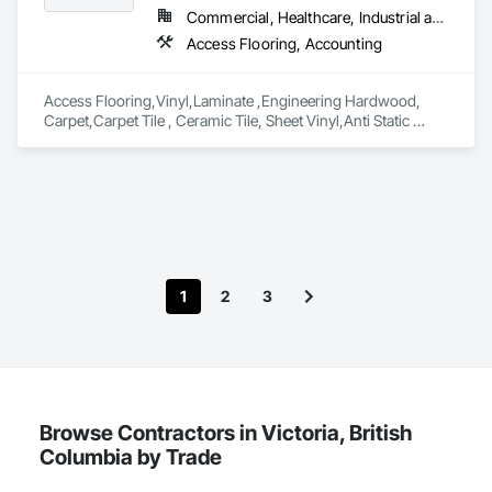
Commercial, Healthcare, Industrial and Energy, Infrastructure, Institutional, Residential
Access Flooring, Accounting
Access Flooring,Vinyl,Laminate ,Engineering Hardwood, 
Carpet,Carpet Tile , Ceramic Tile, Sheet Vinyl,Anti Static 
Flooring ,Safety Flooring Sheet ,Cleaning Services, Concrete 
Finishing, Estimating, Final Cleaning, Flooring, Flooring 
Treatment, Resilient Flooring, Specialty Flooring, Tile, Turf 
and Grasses, Wall Carpeting, Wall Coverings, Wall Panels, 
Wood Flooring
1
2
3
Browse Contractors in Victoria, British
Columbia by Trade