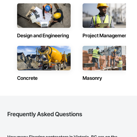
Design and Engineering
Project Management
Concrete
Masonry
Frequently Asked Questions
How many Flooring contractors in Victoria, BC are on the