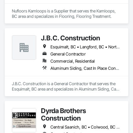
Nufloors Kamloops is a Supplier that serves the Kamloops, 
BC area and specializes in Flooring, Flooring Treatment.
J.B.C. Construction
Esquimalt, BC • Langford, BC • North Saanich, BC • Oak Bay, BC • Saanich, BC • Sidney, BC • Victoria, BC
General Contractor
Commercial, Residential
Aluminum Siding, Cast In Place Concrete, Cast In Place Concrete Retaining Walls, Concrete, Decking, Fiber Cement Siding, Finish Carpentry, Flooring, Precast Concrete Retaining Walls, Retaining Walls, Rough Carpentry, Siding, Wood Framing, Wood Siding
J.B.C. Construction is a General Contractor that serves the 
Esquimalt, BC area and specializes in Aluminum Siding, Cast 
In Place Concrete, Cast In Place Concrete Retaining Walls, 
Concrete, Decking, Fiber Cement Siding, Finish Carpentry, 
Flooring, Precast Concrete Retaining Walls, Retaining Walls, 
Dyrda Brothers
Rough Carpentry, Siding, Wood Framing, Wood Siding.
Construction
Central Saanich, BC • Colwood, BC • Cowichan Valley, BC • Duncan, BC • Esquimalt, BC • Highlands, BC • Langford, BC • Metchosin, BC • North Saanich, BC • Oak Bay, BC • Saanich, BC • Sooke, BC • Victoria, BC • View Royal, BC