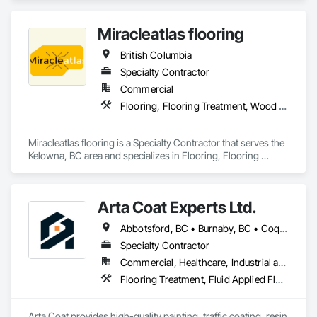
Tiling, Flooring.
Miracleatlas flooring
British Columbia
Specialty Contractor
Commercial
Flooring, Flooring Treatment, Wood Flooring
Miracleatlas flooring is a Specialty Contractor that serves the 
Kelowna, BC area and specializes in Flooring, Flooring 
Treatment, Wood Flooring.
Arta Coat Experts Ltd.
Abbotsford, BC • Burnaby, BC • Coquitlam, BC • Hope, BC • Kelowna, BC • Langley Twp, BC • North Vancouver, BC • Pemberton, BC • Richmond, BC • Squamish, BC • Sunshine Coast, BC • Surrey, BC • Vancouver, BC • Victoria, BC • Whistler, BC • British Columbia
Specialty Contractor
Commercial, Healthcare, Industrial and Energy, Infrastructure, Institutional, Residential
Flooring Treatment, Fluid Applied Flooring, Painting, Painting and Coatings, Traffic Coatings
Arta Coat provides high-quality painting, traffic coating, resin 