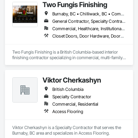
Two Fungis Finishing
Burnaby, BC • Chilliwack, BC • Comox, BC • Courtenay, BC • Hope, BC • Kamloops, BC • Kelowna, BC • Ladysmith, BC • Langley, BC • Merritt, BC • Nanaimo, BC • North Vancouver, BC • Osoyoos, BC • Parksville, BC • Peachland, BC • Qualicum Beach, BC • Richmond, BC • Sidney, BC • Summerland, BC • Surrey, BC • Vancouver, BC • Vernon, BC • Victoria, BC • West Kelowna, BC • West Vancouver, BC • British Columbia
General Contractor, Specialty Contractor
Commercial, Healthcare, Institutional, Residential
Closet Doors, Door Hardware, Doors and Frames, Finish Carpentry, Flooring, Hardware Accessories, Wood Doors and Frames, Wood Flooring, Wood Trim
Two Fungis Finishing is a British Columbia-based interior 
finishing contractor specializing in commercial, multi-family, 
mixed-use, institutional, hospitality, and select residential 
construction projects. We provide professional finish 
Viktor Cherkashyn
British Columbia
Specialty Contractor
Commercial, Residential
Access Flooring
Viktor Cherkashyn is a Specialty Contractor that serves the 
Burnaby, BC area and specializes in Access Flooring.