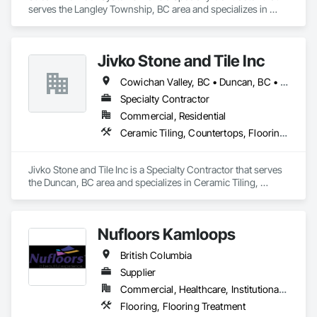
serves the Langley Township, BC area and specializes in 
Ceramic Tiling, Concrete Accessories, Concrete Finishing, 
Flooring, Flooring Treatment, Fluid Applied Flooring.
Jivko Stone and Tile Inc
Cowichan Valley, BC • Duncan, BC • Nanaimo, BC • Parksville, BC • Sidney, BC • Sooke, BC • Victoria, BC
Specialty Contractor
Commercial, Residential
Ceramic Tiling, Countertops, Flooring, Glass Mosaic Tiling, Paver Tiling, Quarry Tiling, Stone Countertops, Stone Tiling, Tile, Tile Wall Panels
Jivko Stone and Tile Inc is a Specialty Contractor that serves 
the Duncan, BC area and specializes in Ceramic Tiling, 
Countertops, Flooring, Glass Mosaic Tiling, Paver Tiling, 
Quarry Tiling, Stone Countertops, Stone Tiling, Tile, Tile Wall 
Panels.
Nufloors Kamloops
British Columbia
Supplier
Commercial, Healthcare, Institutional, Residential
Flooring, Flooring Treatment