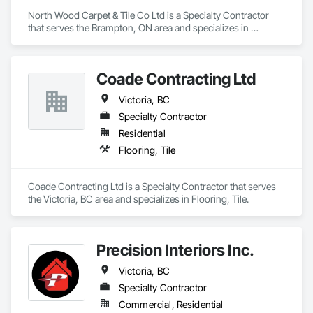
North Wood Carpet & Tile Co Ltd is a Specialty Contractor 
that serves the Brampton, ON area and specializes in 
Carpeting, Flooring, Resilient Flooring, Wall Panels.
Coade Contracting Ltd
Victoria, BC
Specialty Contractor
Residential
Flooring, Tile
Coade Contracting Ltd is a Specialty Contractor that serves 
the Victoria, BC area and specializes in Flooring, Tile.
Precision Interiors Inc.
Victoria, BC
Specialty Contractor
Commercial, Residential