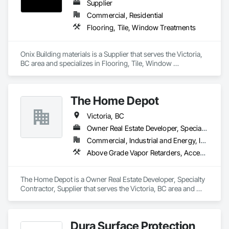
Supplier
Commercial, Residential
Flooring, Tile, Window Treatments
Onix Building materials is a Supplier that serves the Victoria, 
BC area and specializes in Flooring, Tile, Window 
Treatments.
The Home Depot
Victoria, BC
Owner Real Estate Developer, Specialty Contractor, Supplier
Commercial, Industrial and Energy, Infrastructure, Institutional, Residential
Above Grade Vapor Retarders, Access and Barriers, Access Control, Access Doors and Panels, Access Flooring, Acoustic Ceilings, Acoustic Treatment, Aggregate Coated Panels, Agricultural Equipment, Air Barriers, All Glass Entrances and Storefronts, Aluminum Framed Entrances and Storefronts, Aluminum Siding, Board Insulation
The Home Depot is a Owner Real Estate Developer, Specialty 
Contractor, Supplier that serves the Victoria, BC area and 
specializes in Above Grade Vapor Retarders, Access and 
Barriers, Access Control, Access Doors and Panels, Access 
Flooring, Acoustic Ceilings, Acoustic Treatment, Aggregate 
Dura Surface Protection
Coated Panels, Agricultural Equipment, Air Barriers, All Glass 