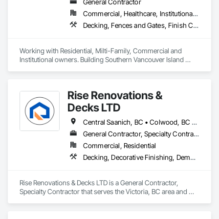
General Contractor
Commercial, Healthcare, Institutional, Residential
Decking, Fences and Gates, Finish Carpentry, Flooring, Forming, General Construction Management, Hardboard Siding, Rough Carpentry, Siding, Tile, Windows, Wood Fences and Gates, Wood Framing, Wood Shake Siding, Wood Shingle Siding, Wood Siding, Wood Stairs and Railings, Wood Trim
Working with Residential, Milti-Family, Commercial and 
Institutional owners. Building Southern Vancouver Island 
since 2011. 

• BC Housing Residential Builders

• 2-5-10 Travelers Home Warranty Insurance 

Rise Renovations &
• Red Seal Certified Carpenters
Decks LTD
Central Saanich, BC • Colwood, BC • Esquimalt, BC • Highlands, BC • Langford, BC • Metchosin, BC • Saanich, BC • Sooke, BC • Victoria, BC • View Royal, BC
General Contractor, Specialty Contractor
Commercial, Residential
Decking, Decorative Finishing, Demolition, Doors and Frames, Fences and Gates, Fiber Cement Siding, Finish Carpentry, Flashing and Trim, Flooring, Interior Design, Interior Specialties, Interior Wall Paneling
Rise Renovations & Decks LTD is a General Contractor, 
Specialty Contractor that serves the Victoria, BC area and 
specializes in Decking, Decorative Finishing, Demolition, 
Doors and Frames, Fences and Gates, Fiber Cement Siding, 
Finish Carpentry, Flashing and Trim, Flooring, Interior 