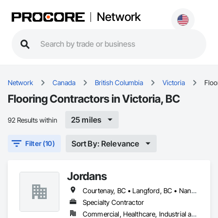
Network
Network
Canada
British Columbia
Victoria
Floo
Flooring Contractors in Victoria, BC
25 miles
92 Results within
Sort By: Relevance
Filter (10)
Jordans
Courtenay, BC • Langford, BC • Nanaimo, BC • Victoria, BC
Specialty Contractor
Commercial, Healthcare, Industrial and Energy, Infrastructure, Institutional, Residential