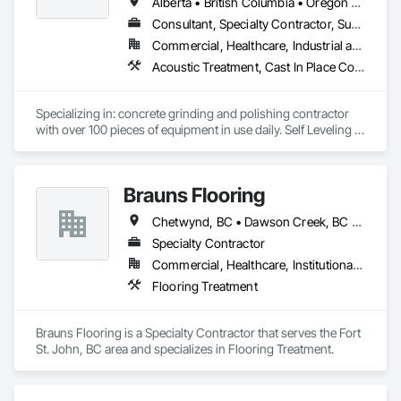
Finishes, Waterproofing, Windows, Wood Fences and Gates, 
Alberta • British Columbia • Oregon • Washington
Wood Framing, Wood Paneling, Wood Shake Siding, Wood 
Consultant, Specialty Contractor, Supplier
Shingle Siding, Wood Siding, Wood Stairs and Railings, 
Commercial, Healthcare, Industrial and Energy, Infrastructure, Institutional, Residential
Wood Trim, Wood Wall Panels.
Acoustic Treatment, Cast In Place Concrete, Concrete, Concrete Accessories, Concrete Finishing, Conservation Treatment For Period Concrete, Cutting and Boring, Decorative Finishing, Demolition, Design and Engineering, Flooring, Flooring Treatment, Fluid Applied Flooring, Fluid Applied Insulative Coating, High Performance Coatings, Joint Sealants, Resilient Flooring, Sound Vibration and Seismic Control, Specialty Flooring, Traffic Coatings, Water Repellents, Wood Flooring
Specializing in: concrete grinding and polishing contractor 
with over 100 pieces of equipment in use daily. Self Leveling 
cements supplier and installer placing and finishing up to 
100,000 sq ft daily.

Light weight concrete toppings at 1.5" for multifamily wood 
Brauns Flooring
framed structures
Chetwynd, BC • Dawson Creek, BC • Fort St John, BC • Taylor, BC • British Columbia
Specialty Contractor
Commercial, Healthcare, Institutional, Residential
Flooring Treatment
Brauns Flooring is a Specialty Contractor that serves the Fort 
St. John, BC area and specializes in Flooring Treatment.