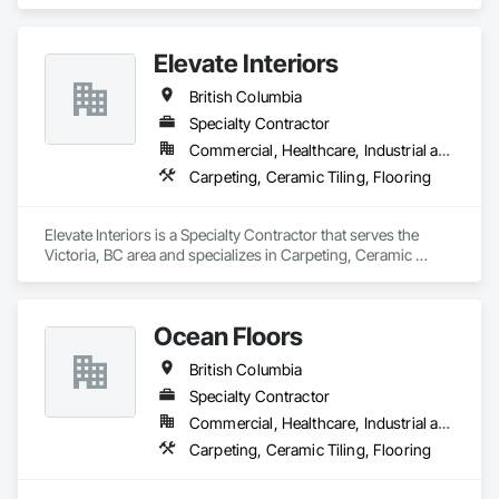
Elevate Interiors
British Columbia
Specialty Contractor
Commercial, Healthcare, Industrial and Energy, Institutional
Carpeting, Ceramic Tiling, Flooring
Elevate Interiors is a Specialty Contractor that serves the 
Victoria, BC area and specializes in Carpeting, Ceramic 
Tiling, Flooring.
Ocean Floors
British Columbia
Specialty Contractor
Commercial, Healthcare, Industrial and Energy, Infrastructure, Institutional, Residential
Carpeting, Ceramic Tiling, Flooring