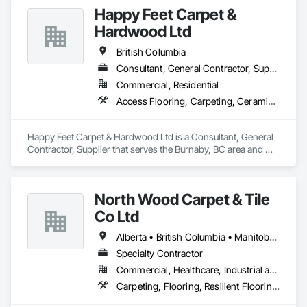
Happy Feet Carpet &
Hardwood Ltd
British Columbia
Consultant, General Contractor, Supplier
Commercial, Residential
Access Flooring, Carpeting, Ceramic Tiling, Cleaning Services, Concrete Finishing, Estimating, Final Cleaning, Flooring, Flooring Treatment, Resilient Flooring, Specialty Flooring, Tile, Turf and Grasses, Wall Carpeting, Wall Coverings, Wall Panels, Wood Flooring
Happy Feet Carpet & Hardwood Ltd is a Consultant, General 
Contractor, Supplier that serves the Burnaby, BC area and 
specializes in Access Flooring, Carpeting, Ceramic Tiling, 
Cleaning Services, Concrete Finishing, Estimating, Final 
Cleaning, Flooring, Flooring Treatment, Resilient Flooring, 
North Wood Carpet & Tile
Specialty Flooring, Tile, Turf and Grasses, Wall Carpeting, 
Wall Coverings, Wall Panels, Wood Flooring.
Co Ltd
Alberta • British Columbia • Manitoba • New Brunswick • Newfoundland and Labrador • Nova Scotia • Ontario • Prince Edward Island • Saskatchewan
Specialty Contractor
Commercial, Healthcare, Industrial and Energy, Institutional
Carpeting, Flooring, Resilient Flooring, Wall Panels