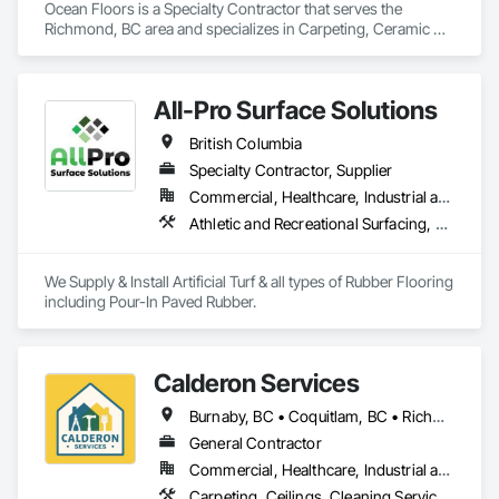
Ocean Floors is a Specialty Contractor that serves the 
Richmond, BC area and specializes in Carpeting, Ceramic 
Tiling, Flooring.
All-Pro Surface Solutions
British Columbia
Specialty Contractor, Supplier
Commercial, Healthcare, Industrial and Energy, Infrastructure, Institutional, Residential
Athletic and Recreational Surfacing, Ceramic Tiling, Landscaping, Resilient Flooring, Specialty Flooring, Turf and Grasses
We Supply & Install Artificial Turf & all types of Rubber Flooring 
including Pour-In Paved Rubber.
Calderon Services
Burnaby, BC • Coquitlam, BC • Richmond, BC • Surrey, BC • Vancouver, BC • Victoria, BC • British Columbia
General Contractor
Commercial, Healthcare, Industrial and Energy, Infrastructure, Institutional, Residential
Carpeting, Ceilings, Cleaning Services, Concrete Paving, Decking, Demolition, Electrical, Electrical General, Estimating, Finish Carpentry, Flooring, Furniture, Grouting, Gypsum Plastering, HVAC General, Landscaping, Painting, Painting and Coatings, Plumbing, Plumbing General, Tile, Wall Carpeting, Wall Coverings, Wall Finishes, Wood Flooring