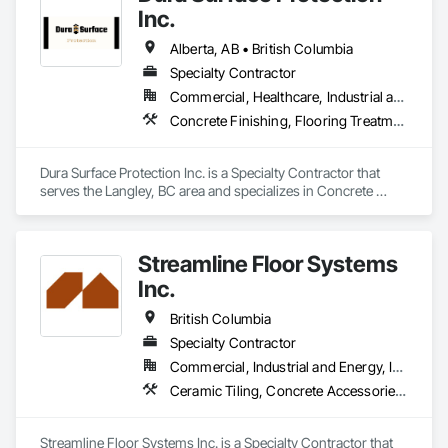
Entrances and Storefronts, Aluminum Framed Entrances and 
Inc.
Storefronts, Aluminum Siding, Board Insulation.
Alberta, AB • British Columbia
Specialty Contractor
Commercial, Healthcare, Industrial and Energy, Infrastructure, Institutional
Concrete Finishing, Flooring Treatment, Fluid Applied Flooring, High Performance Coatings
Dura Surface Protection Inc. is a Specialty Contractor that 
serves the Langley, BC area and specializes in Concrete 
Finishing, Flooring Treatment, Fluid Applied Flooring, High 
Performance Coatings.
Streamline Floor Systems
Inc.
British Columbia
Specialty Contractor
Commercial, Industrial and Energy, Institutional
Ceramic Tiling, Concrete Accessories, Concrete Finishing, Flooring, Flooring Treatment, Fluid Applied Flooring
Streamline Floor Systems Inc. is a Specialty Contractor that 