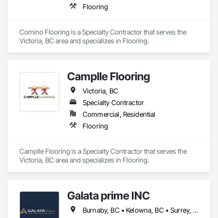
Flooring
Comino Flooring is a Specialty Contractor that serves the 
Victoria, BC area and specializes in Flooring.
Camplle Flooring
Victoria, BC
Specialty Contractor
Commercial, Residential
Flooring
Camplle Flooring is a Specialty Contractor that serves the 
Victoria, BC area and specializes in Flooring.
Galata prime INC
Burnaby, BC • Kelowna, BC • Surrey, BC • Terrace, BC • Vancouver, BC • Victoria, BC