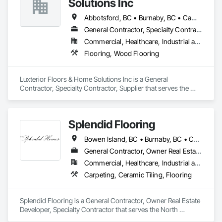
Solutions Inc
Abbotsford, BC • Burnaby, BC • Campbell River, BC • Coquitlam, BC • Courtenay, BC • Duncan, BC • Kamloops, BC • Kelowna, BC • Langley, BC • Nanaimo, BC • Parksville, BC • Port Alberni, BC • Richmond, BC • Sooke, BC • Surrey, BC • Vancouver, BC • Victoria, BC
General Contractor, Specialty Contractor, Supplier
Commercial, Healthcare, Industrial and Energy, Infrastructure, Institutional, Residential
Flooring, Wood Flooring
Luxterior Floors & Home Solutions Inc is a General 
Contractor, Specialty Contractor, Supplier that serves the 
Sooke, BC area and specializes in Flooring, Wood Flooring.
Splendid Flooring
Bowen Island, BC • Burnaby, BC • Coquitlam, BC • Delta, BC • Gibsons, BC • Langley, BC • Lions Bay, BC • Nanaimo District, BC • Nanaimo, BC • New Westminster, BC • North Vancouver District, BC • North Vancouver, BC • Port Coquitlam, BC • Port Moody, BC • Richmond, BC • Surrey, BC • Vancouver, BC • Victoria, BC • West Vancouver, BC • Whistler, BC
General Contractor, Owner Real Estate Developer, Specialty Contractor
Commercial, Healthcare, Industrial and Energy, Infrastructure, Institutional, Residential
Carpeting, Ceramic Tiling, Flooring
Splendid Flooring is a General Contractor, Owner Real Estate 
Developer, Specialty Contractor that serves the North 
Vancouver, BC area and specializes in Carpeting, Ceramic 