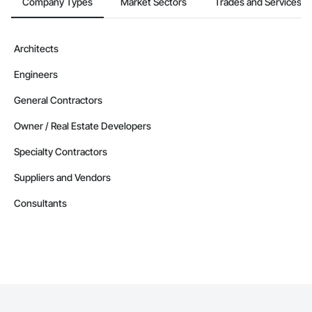
Company Types
Market Sectors
Trades and Services
Architects
Engineers
General Contractors
Owner / Real Estate Developers
Specialty Contractors
Suppliers and Vendors
Consultants