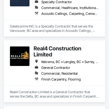
Specialty Contractor
Commercial, Healthcare, Institutional, Residential
Acoustic Ceilings, Carpeting, Cement Plastering, Ceramic Tiling, Flooring, Gypsum Board, Painting and Coatings, Selective Building Interior Demolition, Supports For Plaster and Gypsum Board
Galata prime INC is a Specialty Contractor that serves the 
Vancouver, BC area and specializes in Acoustic Ceilings, 
Carpeting, Cement Plastering, Ceramic Tiling, Flooring, 
Gypsum Board, Painting and Coatings, Selective Building 
Interior Demolition, Supports For Plaster and Gypsum Board.
Real4 Construction
Limited
Kelowna, BC • Langley, BC • Surrey, BC • Vancouver, BC • Vernon, BC • Victoria, BC
General Contractor
Commercial, Residential
Finish Carpentry, Flooring
Real4 Construction Limited is a General Contractor that 
serves the Delta, BC area and specializes in Finish Carpentry, 
Flooring.