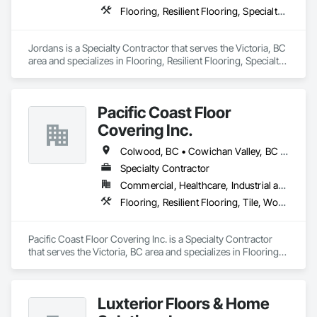
Flooring, Resilient Flooring, Specialty Flooring, Tile, Tile Wall Panels, Wood Flooring
Jordans is a Specialty Contractor that serves the Victoria, BC 
area and specializes in Flooring, Resilient Flooring, Specialty 
Flooring, Tile, Tile Wall Panels, Wood Flooring.
Pacific Coast Floor
Covering Inc.
Colwood, BC • Cowichan Valley, BC • Duncan, BC • Lake Cowichan, BC • Langford, BC • Metchosin, BC • North Cowichan, BC • North Saanich, BC • Sidney, BC • Sooke, BC • Victoria, BC • View Royal, BC
Specialty Contractor
Commercial, Healthcare, Industrial and Energy, Infrastructure, Institutional, Residential
Flooring, Resilient Flooring, Tile, Wood Flooring
Pacific Coast Floor Covering Inc. is a Specialty Contractor 
that serves the Victoria, BC area and specializes in Flooring, 
Resilient Flooring, Tile, Wood Flooring.
Luxterior Floors & Home