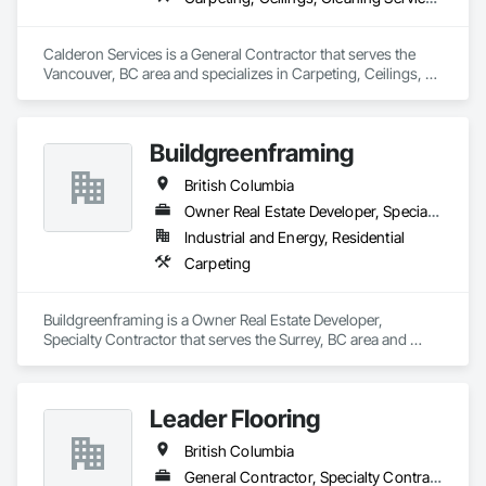
Calderon Services is a General Contractor that serves the 
Vancouver, BC area and specializes in Carpeting, Ceilings, 
Cleaning Services, Concrete Paving, Decking, Demolition, 
Electrical, Electrical General, Estimating, Finish Carpentry, 
Flooring, Furniture, Grouting, Gypsum Plastering, HVAC 
Buildgreenframing
General, Landscaping, Painting, Painting and Coatings, 
Plumbing, Plumbing General, Tile, Wall Carpeting, Wall 
British Columbia
Coverings, Wall Finishes, Wood Flooring.
Owner Real Estate Developer, Specialty Contractor
Industrial and Energy, Residential
Carpeting
Buildgreenframing is a Owner Real Estate Developer, 
Specialty Contractor that serves the Surrey, BC area and 
specializes in Carpeting.
Leader Flooring
British Columbia
General Contractor, Specialty Contractor, Supplier