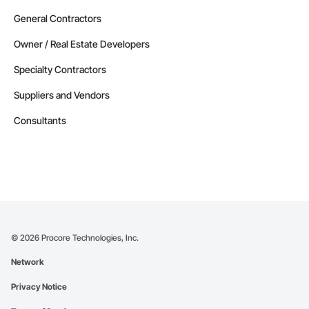
General Contractors
Owner / Real Estate Developers
Specialty Contractors
Suppliers and Vendors
Consultants
©
2026
Procore Technologies, Inc.
Network
Privacy Notice