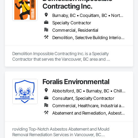
Contracting Inc.
Burnaby, BC • Coquitlam, BC • North Vancouver, BC • Surrey, BC • Vancouver, BC • West Vancouver, BC
Specialty Contractor
Commercial, Residential
Demolition, Selective Building Interior Demolition
Demolition Impossible Contracting Inc. is a Specialty 
Contractor that serves the Vancouver, BC area and 
specializes in Demolition, Selective Building Interior 
Demolition.
Foralis Environmental
Abbotsford, BC • Burnaby, BC • Chilliwack, BC • Coquitlam, BC • Delta, BC • Langley Twp, BC • Langley, BC • Maple Ridge, BC • Mission, BC • Pitt Meadows, BC • Port Coquitlam, BC • Richmond, BC • Surrey, BC • Vancouver, BC • White Rock, BC
Consultant, Specialty Contractor
Commercial, Healthcare, Industrial and Energy, Infrastructure, Institutional, Residential
Abatement and Remediation, Asbestos Abatement and Remediation, Construction Waste Management and Disposal, Contaminated Soils Abatement and Remediation, Demolition, Hazardous Material Assessment, Lead Abatement and Remediation, Selective Building Interior Demolition, Structure Demolition, Underground Storage Tank Removal, Water Abatement and Remediation
roviding Top-Notch Asbestos Abatement and Mould 
Removal Remediation Services in Vancouver, BC
