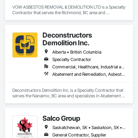
VOW ASBESTOS REMOVAL & DEMOLITION LTD is a Specialty 
Contractor that serves the Richmond, BC area and 
specializes in Abatement and Remediation, Selective Building 
Interior Demolition, Structure Demolition.
Deconstructors
Demolition Inc.
Alberta • British Columbia
Specialty Contractor
Commercial, Healthcare, Industrial and Energy, Infrastructure, Institutional, Residential
Abatement and Remediation, Asbestos Abatement and Remediation, Biohazard Abatement and Remediation, Demolition, Excavation and Fill, Selective Building Interior Demolition, Structure Demolition
Deconstructors Demolition Inc. is a Specialty Contractor that 
serves the Nanaimo, BC area and specializes in Abatement 
and Remediation, Asbestos Abatement and Remediation, 
Biohazard Abatement and Remediation, Demolition, 
Excavation and Fill, Selective Building Interior Demolition, 
Salco Group
Structure Demolition.
Saskatchewan, SK • Saskatoon, SK • Alberta • British Columbia
General Contractor, Supplier