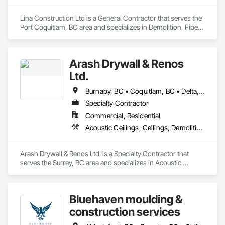
Lina Construction Ltd is a General Contractor that serves the 
Port Coquitlam, BC area and specializes in Demolition, Fiber 
Cement Siding, Flooring, Masonry, Project Management and 
Coordination, Resilient Flooring, Rough Carpentry, Wood 
Flooring.
Arash Drywall & Renos
Ltd.
Burnaby, BC • Coquitlam, BC • Delta, BC • Maple Ridge, BC • Mission, BC • New Westminster, BC • North Vancouver, BC • Port Coquitlam, BC • Port Moody, BC • Richmond, BC • Surrey, BC • Vancouver, BC • West Vancouver, BC
Specialty Contractor
Commercial, Residential
Acoustic Ceilings, Ceilings, Demolition, Gypsum Board, Gypsum Plastering, Interior Wall Paneling, Painting, Partitions, Wall Finishes
Arash Drywall & Renos Ltd. is a Specialty Contractor that 
serves the Surrey, BC area and specializes in Acoustic 
Ceilings, Ceilings, Demolition, Gypsum Board, Gypsum 
Plastering, Interior Wall Paneling, Painting, Partitions, Wall 
Finishes.
Bluehaven moulding &
construction services