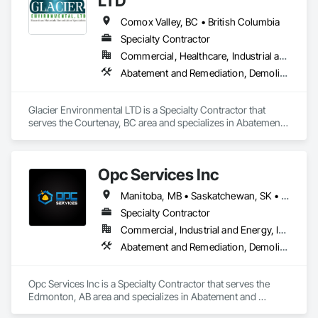
LTD
Comox Valley, BC • British Columbia
Specialty Contractor
Commercial, Healthcare, Industrial and Energy, Infrastructure, Institutional, Residential
Abatement and Remediation, Demolition
Glacier Environmental LTD is a Specialty Contractor that 
serves the Courtenay, BC area and specializes in Abatement 
and Remediation, Demolition.
Opc Services Inc
Manitoba, MB • Saskatchewan, SK • Alberta • British Columbia
Specialty Contractor
Commercial, Industrial and Energy, Infrastructure, Residential
Abatement and Remediation, Demolition
Opc Services Inc is a Specialty Contractor that serves the 
Edmonton, AB area and specializes in Abatement and 
Remediation, Demolition.