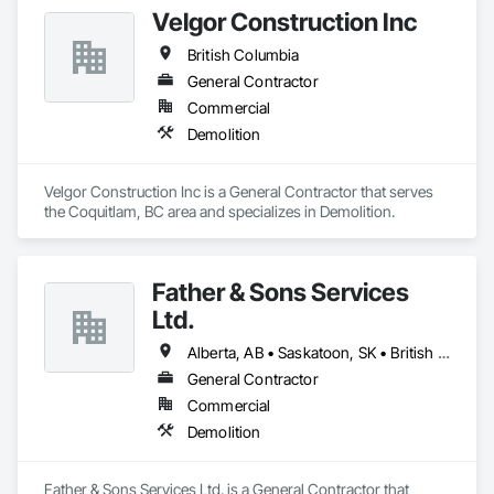
Velgor Construction Inc
British Columbia
General Contractor
Commercial
Demolition
Velgor Construction Inc is a General Contractor that serves 
the Coquitlam, BC area and specializes in Demolition.
Father & Sons Services
Ltd.
Alberta, AB • Saskatoon, SK • British Columbia
General Contractor
Commercial
Demolition
Father & Sons Services Ltd. is a General Contractor that 