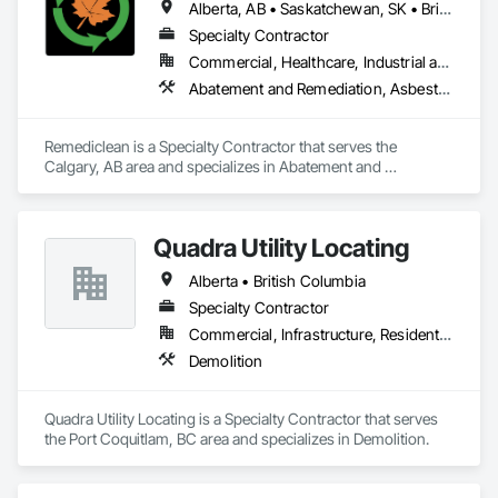
Alberta, AB • Saskatchewan, SK • British Columbia
Coverings, Wall Finishes, Wood Flooring.
Specialty Contractor
Commercial, Healthcare, Industrial and Energy, Infrastructure, Institutional, Residential
Abatement and Remediation, Asbestos Abatement and Remediation, Biohazard Abatement and Remediation, Contaminated Soils Abatement and Remediation, Demolition, Hazardous Material Assessment, Lead Abatement and Remediation, Polychlorinate Biphenyl Abatement and Remediation, Selective Building Interior Demolition, Structure Demolition
Remediclean is a Specialty Contractor that serves the 
Calgary, AB area and specializes in Abatement and 
Remediation, Asbestos Abatement and Remediation, 
Biohazard Abatement and Remediation, Contaminated Soils 
Abatement and Remediation, Demolition, Hazardous Material 
Quadra Utility Locating
Assessment, Lead Abatement and Remediation, 
Polychlorinate Biphenyl Abatement and Remediation, 
Alberta • British Columbia
Selective Building Interior Demolition, Structure Demolition.
Specialty Contractor
Commercial, Infrastructure, Residential
Demolition
Quadra Utility Locating is a Specialty Contractor that serves 
the Port Coquitlam, BC area and specializes in Demolition.