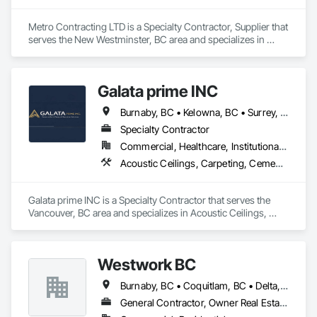
Metro Contracting LTD is a Specialty Contractor, Supplier that 
serves the New Westminster, BC area and specializes in 
Demolition, Earthwork.
Galata prime INC
Burnaby, BC • Kelowna, BC • Surrey, BC • Terrace, BC • Vancouver, BC • Victoria, BC
Specialty Contractor
Commercial, Healthcare, Institutional, Residential
Acoustic Ceilings, Carpeting, Cement Plastering, Ceramic Tiling, Flooring, Gypsum Board, Painting and Coatings, Selective Building Interior Demolition, Supports For Plaster and Gypsum Board
Galata prime INC is a Specialty Contractor that serves the 
Vancouver, BC area and specializes in Acoustic Ceilings, 
Carpeting, Cement Plastering, Ceramic Tiling, Flooring, 
Gypsum Board, Painting and Coatings, Selective Building 
Interior Demolition, Supports For Plaster and Gypsum Board.
Westwork BC
Burnaby, BC • Coquitlam, BC • Delta, BC • Langley Twp, BC • Langley, BC • Maple Ridge, BC • New Westminster, BC • North Vancouver District, BC • North Vancouver, BC • Pitt Meadows, BC • Port Coquitlam, BC • Port Moody, BC • Richmond, BC • Surrey, BC • Vancouver, BC • West Vancouver, BC
General Contractor, Owner Real Estate Developer, Supplier