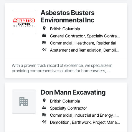
Asbestos Busters
Environmental Inc
British Columbia
General Contractor, Specialty Contractor, Supplier
Commercial, Healthcare, Residential
Abatement and Remediation, Demolition, Lead Abatement and Remediation
With a proven track record of excellence, we specialize in 
providing comprehensive solutions for homeowners, 
contractors, corporations, and insurance companies seeking 
reliable services. Our team of highly trained professionals is 
dedicated to ensuring the safety and compliance of your 
Don Mann Excavating
projects, allowing you to focus on delivering exceptional 
results to your clients.
British Columbia
Specialty Contractor
Commercial, Industrial and Energy, Infrastructure, Institutional
Demolition, Earthwork, Project Management and Coordination