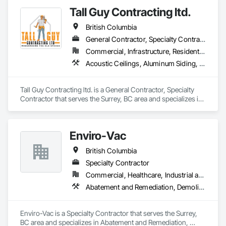
Tall Guy Contracting ltd.
British Columbia
General Contractor, Specialty Contractor
Commercial, Infrastructure, Residential
Acoustic Ceilings, Aluminum Siding, Cleaning Services, Decorative Finishing, Demolition, Final Cleaning, Finish Carpentry, Flooring, Fluid Applied Flooring, Painting, Rough Carpentry, Selective Building Interior Demolition, Structure Demolition, Wall Finishes, Wall Panels, Wood Flooring, Wood Paneling, Wood Shingle Siding, Wood Siding, Wood Trim
Tall Guy Contracting ltd. is a General Contractor, Specialty 
Contractor that serves the Surrey, BC area and specializes in 
Acoustic Ceilings, Aluminum Siding, Cleaning Services, 
Decorative Finishing, Demolition, Final Cleaning, Finish 
Carpentry, Flooring, Fluid Applied Flooring, Painting, Rough 
Enviro-Vac
Carpentry, Selective Building Interior Demolition, Structure 
Demolition, Wall Finishes, Wall Panels, Wood Flooring, Wood 
British Columbia
Paneling, Wood Shingle Siding, Wood Siding, Wood Trim.
Specialty Contractor
Commercial, Healthcare, Industrial and Energy, Infrastructure, Institutional, Residential
Abatement and Remediation, Demolition, Lead Abatement and Remediation, Water Abatement and Remediation
Enviro-Vac is a Specialty Contractor that serves the Surrey, 
BC area and specializes in Abatement and Remediation, 