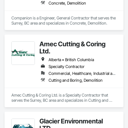
Concrete, Demolition
Companion is a Engineer, General Contractor that serves the 
Surrey, BC area and specializes in Concrete, Demolition.
Amec Cutting & Coring
Ltd.
Alberta • British Columbia
Specialty Contractor
Commercial, Healthcare, Industrial and Energy, Infrastructure, Institutional, Residential
Cutting and Boring, Demolition
Amec Cutting & Coring Ltd. is a Specialty Contractor that 
serves the Surrey, BC area and specializes in Cutting and 
Boring, Demolition.
Glacier Environmental