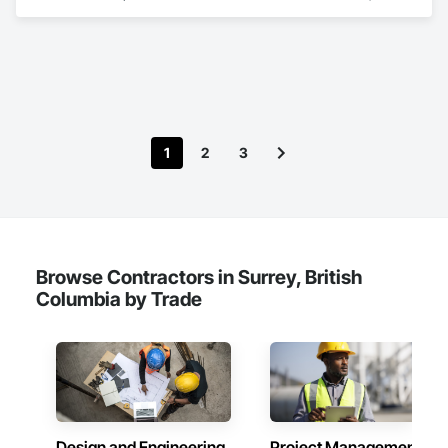
Demolition, Lead Abatement and Remediation, Water 
Abatement and Remediation.
1
2
3
Browse Contractors in Surrey, British
Columbia by Trade
Design and Engineering
Project Management