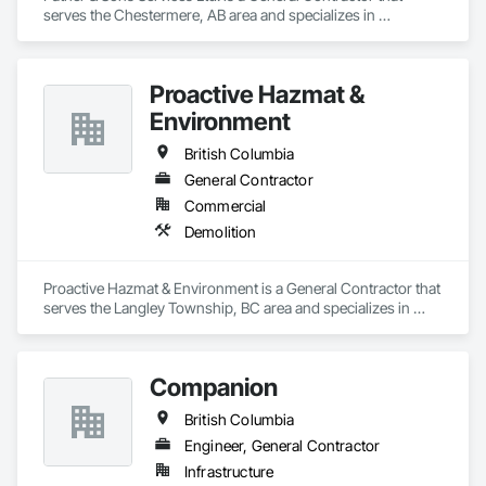
serves the Chestermere, AB area and specializes in 
Demolition.
Proactive Hazmat &
Environment
British Columbia
General Contractor
Commercial
Demolition
Proactive Hazmat & Environment is a General Contractor that 
serves the Langley Township, BC area and specializes in 
Demolition.
Companion
British Columbia
Engineer, General Contractor
Infrastructure