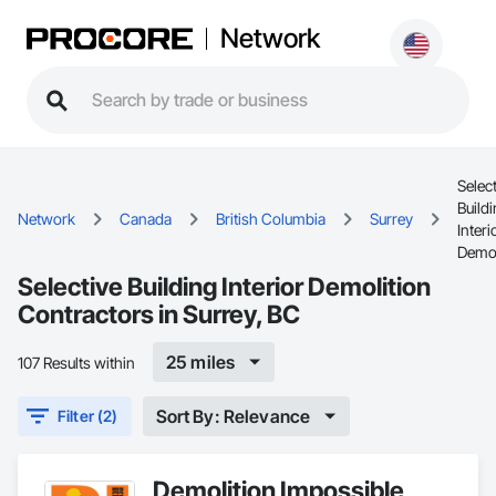
Network
Selec
Build
Network
Canada
British Columbia
Surrey
Interi
Demol
Selective Building Interior Demolition
Contractors in Surrey, BC
25 miles
107 Results within
Sort By: Relevance
Filter (2)
Demolition Impossible