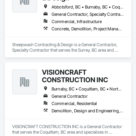
Glazing, Landscaping, Painting, Progress Cleaning, Selective 
Building Interior Demolition.
Abbotsford, BC • Burnaby, BC • Coquitlam, BC • Delta, BC • Langley Twp, BC • Langley, BC • Maple Ridge, BC • Mission, BC • New Westminster, BC • North Vancouver, BC • Pitt Meadows, BC • Port Coquitlam, BC • Port Moody, BC • Richmond, BC • Surrey, BC • Vancouver, BC • West Vancouver, BC
General Contractor, Specialty Contractor
Commercial, Infrastructure
Concrete, Demolition, Project Management and Coordination, Rough Carpentry
Sheepwash Contracting & Design is a General Contractor, 
Specialty Contractor that serves the Surrey, BC area and 
specializes in Concrete, Demolition, Project Management 
and Coordination, Rough Carpentry.
VISIONCRAFT
CONSTRUCTION INC
Burnaby, BC • Coquitlam, BC • North Vancouver, BC • Richmond, BC • Surrey, BC • Vancouver, BC • West Vancouver, BC
General Contractor
Commercial, Residential
Demolition, Design and Engineering, Electrical, Plumbing, Project Management and Coordination, Roofing, Rough Carpentry
VISIONCRAFT CONSTRUCTION INC is a General Contractor 
that serves the Coquitlam, BC area and specializes in 