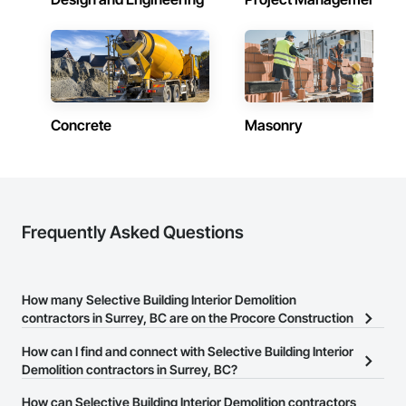
Concrete
Masonry
Frequently Asked Questions
How many Selective Building Interior Demolition
contractors in Surrey, BC are on the Procore Construction
Network?
How can I find and connect with Selective Building Interior
There are currently 107 Selective Building Interior Demolition
Demolition contractors in Surrey, BC?
contractors in Surrey, BC on the Procore Construction Network.
The Procore Construction Network allows you to search for
How can Selective Building Interior Demolition contractors