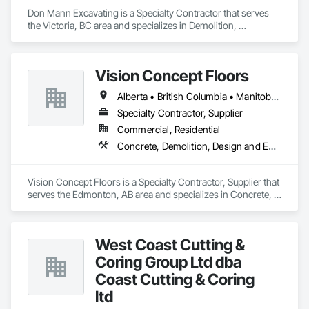
Don Mann Excavating is a Specialty Contractor that serves 
the Victoria, BC area and specializes in Demolition, 
Earthwork, Project Management and Coordination.
Vision Concept Floors
Alberta • British Columbia • Manitoba • New Brunswick • Newfoundland and Labrador • Northwest Territories • Nunavut • Ontario • Prince Edward Island • Québec • Saskatchewan
Specialty Contractor, Supplier
Commercial, Residential
Concrete, Demolition, Design and Engineering
Vision Concept Floors is a Specialty Contractor, Supplier that 
serves the Edmonton, AB area and specializes in Concrete, 
Demolition, Design and Engineering.
West Coast Cutting &
Coring Group Ltd dba
Coast Cutting & Coring
ltd