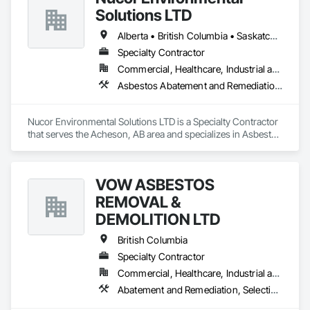
Solutions LTD
Alberta • British Columbia • Saskatchewan
Specialty Contractor
Commercial, Healthcare, Industrial and Energy, Infrastructure, Institutional, Residential
Asbestos Abatement and Remediation, Biohazard Abatement and Remediation, Demolition, Lead Abatement and Remediation, Selective Building Interior Demolition
Nucor Environmental Solutions LTD is a Specialty Contractor 
that serves the Acheson, AB area and specializes in Asbestos 
Abatement and Remediation, Biohazard Abatement and 
Remediation, Demolition, Lead Abatement and Remediation, 
Selective Building Interior Demolition.
VOW ASBESTOS
REMOVAL &
DEMOLITION LTD
British Columbia
Specialty Contractor
Commercial, Healthcare, Industrial and Energy, Institutional, Residential
Abatement and Remediation, Selective Building Interior Demolition, Structure Demolition