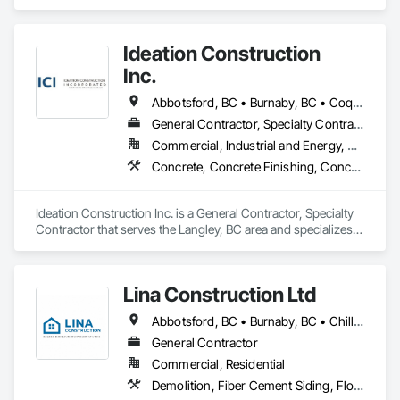
Demolition, Design and Engineering, Electrical, Plumbing, 
Project Management and Coordination, Roofing, Rough 
Carpentry.
Ideation Construction
Inc.
Abbotsford, BC • Burnaby, BC • Coquitlam, BC • Langley Twp, BC • Langley, BC • North Vancouver, BC • Port Coquitlam, BC • Port Moody, BC • Richmond, BC • Surrey, BC • Vancouver, BC • West Vancouver, BC
General Contractor, Specialty Contractor
Commercial, Industrial and Energy, Residential
Concrete, Concrete Finishing, Concrete Paving, Curbs Gutters Sidewalks and Driveways, Demolition, Driveways, General Construction Management, Sidewalks
Ideation Construction Inc. is a General Contractor, Specialty 
Contractor that serves the Langley, BC area and specializes 
in Concrete, Concrete Finishing, Concrete Paving, Curbs 
Gutters Sidewalks and Driveways, Demolition, Driveways, 
General Construction Management, Sidewalks.
Lina Construction Ltd
Abbotsford, BC • Burnaby, BC • Chilliwack, BC • Coquitlam, BC • Delta, BC • Langley Twp, BC • Langley, BC • Maple Ridge, BC • Mapleton, ON • Mission, BC • New Westminster, BC • North Vancouver District, BC • North Vancouver, BC • Pitt Meadows, BC • Port Coquitlam, BC • Port Moody, BC • Richmond, BC • Surrey, BC • Vancouver, BC • West Vancouver, BC • White Rock, BC
General Contractor
Commercial, Residential
Demolition, Fiber Cement Siding, Flooring, Masonry, Project Management and Coordination, Resilient Flooring, Rough Carpentry, Wood Flooring