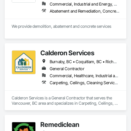
Commercial, Industrial and Energy, Residential
Abatement and Remediation, Concrete, Selective Building Interior Demolition, Structure Demolition
We provide demolition, abatement and concrete services
Calderon Services
Burnaby, BC • Coquitlam, BC • Richmond, BC • Surrey, BC • Vancouver, BC • Victoria, BC • British Columbia
General Contractor
Commercial, Healthcare, Industrial and Energy, Infrastructure, Institutional, Residential
Carpeting, Ceilings, Cleaning Services, Concrete Paving, Decking, Demolition, Electrical, Electrical General, Estimating, Finish Carpentry, Flooring, Furniture, Grouting, Gypsum Plastering, HVAC General, Landscaping, Painting, Painting and Coatings, Plumbing, Plumbing General, Tile, Wall Carpeting, Wall Coverings, Wall Finishes, Wood Flooring
Calderon Services is a General Contractor that serves the 
Vancouver, BC area and specializes in Carpeting, Ceilings, 
Cleaning Services, Concrete Paving, Decking, Demolition, 
Electrical, Electrical General, Estimating, Finish Carpentry, 
Flooring, Furniture, Grouting, Gypsum Plastering, HVAC 
Remediclean
General, Landscaping, Painting, Painting and Coatings, 
Plumbing, Plumbing General, Tile, Wall Carpeting, Wall 