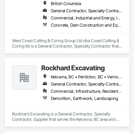
British Columbia
General Contractor, Specialty Contractor
Commercial, Industrial and Energy, Infrastructure, Institutional, Residential
Concrete, Dam Construction and Equipment, Demolition
West Coast Cutting & Coring Group Ltd dba Coast Cutting & 
Coring ltd is a General Contractor, Specialty Contractor that 
serves the Parksville, BC area and specializes in Concrete, 
Dam Construction and Equipment, Demolition.
Rockhard Excavating
Kelowna, BC • Penticton, BC • Vernon, BC • British Columbia
General Contractor, Specialty Contractor, Supplier
Commercial, Infrastructure, Residential
Demolition, Earthwork, Landscaping
Rockhard Excavating is a General Contractor, Specialty 
Contractor, Supplier that serves the Kelowna, BC area and 
specializes in Demolition, Earthwork, Landscaping.