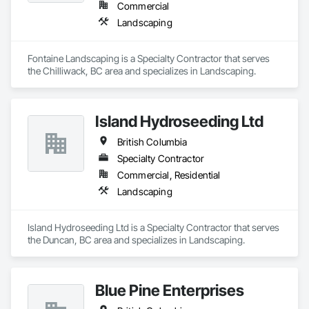
Commercial
Landscaping
Fontaine Landscaping is a Specialty Contractor that serves 
the Chilliwack, BC area and specializes in Landscaping.
Island Hydroseeding Ltd
British Columbia
Specialty Contractor
Commercial, Residential
Landscaping
Island Hydroseeding Ltd is a Specialty Contractor that serves 
the Duncan, BC area and specializes in Landscaping.
Blue Pine Enterprises