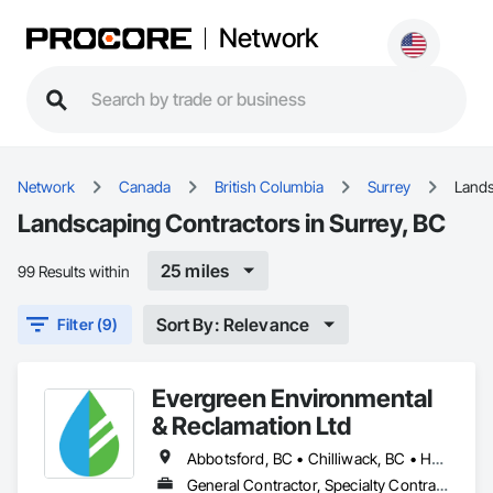
Network
Network
Canada
British Columbia
Surrey
Land
Landscaping Contractors in Surrey, BC
25 miles
99 Results within
Sort By: Relevance
Filter (9)
Evergreen Environmental
& Reclamation Ltd
Abbotsford, BC • Chilliwack, BC • Hope, BC • Langley, BC • Surrey, BC • Vancouver, BC • White Rock, BC • British Columbia
General Contractor, Specialty Contractor