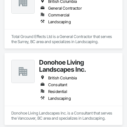
British Columbia
General Contractor
Commercial
Landscaping
Total Ground Effects Ltd is a General Contractor that serves 
the Surrey, BC area and specializes in Landscaping.
Donohoe Living
Landscapes Inc.
British Columbia
Consultant
Residential
Landscaping
Donohoe Living Landscapes Inc. is a Consultant that serves 
the Vancouver, BC area and specializes in Landscaping.