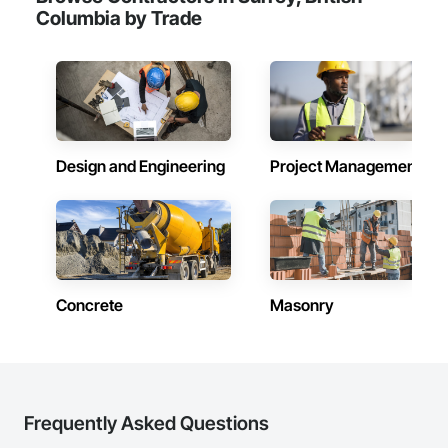
Columbia by Trade
Design and Engineering
Project Management
Concrete
Masonry
Frequently Asked Questions