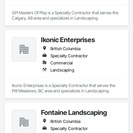
GPI Masters Of Play is a Specialty Contractor that serves the 
Calgary, AB area and specializes in Landscaping.
Ikonic Enterprises
British Columbia
Specialty Contractor
Commercial
Landscaping
Ikonic Enterprises is a Specialty Contractor that serves the 
Pitt Meadows, BC area and specializes in Landscaping.
Fontaine Landscaping
British Columbia
Specialty Contractor