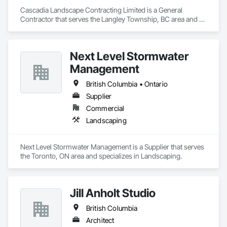
Cascadia Landscape Contracting Limited is a General 
Contractor that serves the Langley Township, BC area and 
specializes in Landscaping.
Next Level Stormwater
Management
British Columbia • Ontario
Supplier
Commercial
Landscaping
Next Level Stormwater Management is a Supplier that serves 
the Toronto, ON area and specializes in Landscaping.
Jill Anholt Studio
British Columbia
Architect