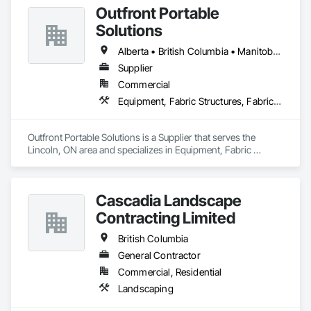
Outfront Portable
General, Landscaping, Painting, Painting and Coatings, 
Plumbing, Plumbing General, Tile, Wall Carpeting, Wall 
Solutions
Coverings, Wall Finishes, Wood Flooring.
Alberta • British Columbia • Manitoba • New Brunswick • Newfoundland and Labrador • Nova Scotia • Ontario • Prince Edward Island • Québec • Saskatchewan
Supplier
Commercial
Equipment, Fabric Structures, Fabricated Engineered Structures, Material Storage, Metal Fabrications, Planting Accessories, Temporary Fencing
Outfront Portable Solutions is a Supplier that serves the 
Lincoln, ON area and specializes in Equipment, Fabric 
Structures, Fabricated Engineered Structures, Material 
Storage, Metal Fabrications, Planting Accessories, 
Temporary Fencing.
Cascadia Landscape
Contracting Limited
British Columbia
General Contractor
Commercial, Residential
Landscaping