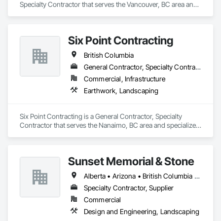
Specialty Contractor that serves the Vancouver, BC area and 
At F&K Estimating, we’re more than just numbers—we’re 
specializes in Landscape Design and Engineering, 
your partner in building success.

Landscaping.
Phone: 317-751-5969

Six Point Contracting
Email: info@fandkestimating.com
British Columbia
General Contractor, Specialty Contractor
Commercial, Infrastructure
Earthwork, Landscaping
Six Point Contracting is a General Contractor, Specialty 
Contractor that serves the Nanaimo, BC area and specializes 
in Earthwork, Landscaping.
Sunset Memorial & Stone
Alberta • Arizona • British Columbia • California • Idaho • Iowa • Kentucky • Louisiana • Manitoba • Missouri • New Brunswick • North Carolina • Nova Scotia • Ontario • Oregon • Saskatchewan • Texas • Washington • Wisconsin • Wyoming
Specialty Contractor, Supplier
Commercial
Design and Engineering, Landscaping