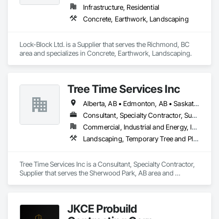
Infrastructure, Residential
Concrete, Earthwork, Landscaping
Lock-Block Ltd. is a Supplier that serves the Richmond, BC 
area and specializes in Concrete, Earthwork, Landscaping.
Tree Time Services Inc
Alberta, AB • Edmonton, AB • Saskatchewan, SK • Yukon, YT • British Columbia
Consultant, Specialty Contractor, Supplier
Commercial, Industrial and Energy, Infrastructure, Institutional, Residential
Landscaping, Temporary Tree and Plant Protection, Wetlands
Tree Time Services Inc is a Consultant, Specialty Contractor, 
Supplier that serves the Sherwood Park, AB area and 
specializes in Landscaping, Temporary Tree and Plant 
Protection, Wetlands.
JKCE Probuild