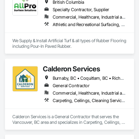
British Columbia
Specialty Contractor, Supplier
Commercial, Healthcare, Industrial and Energy, Infrastructure, Institutional, Residential
Athletic and Recreational Surfacing, Ceramic Tiling, Landscaping, Resilient Flooring, Specialty Flooring, Turf and Grasses
We Supply & Install Artificial Turf & all types of Rubber Flooring 
including Pour-In Paved Rubber.
Calderon Services
Burnaby, BC • Coquitlam, BC • Richmond, BC • Surrey, BC • Vancouver, BC • Victoria, BC • British Columbia
General Contractor
Commercial, Healthcare, Industrial and Energy, Infrastructure, Institutional, Residential
Carpeting, Ceilings, Cleaning Services, Concrete Paving, Decking, Demolition, Electrical, Electrical General, Estimating, Finish Carpentry, Flooring, Furniture, Grouting, Gypsum Plastering, HVAC General, Landscaping, Painting, Painting and Coatings, Plumbing, Plumbing General, Tile, Wall Carpeting, Wall Coverings, Wall Finishes, Wood Flooring
Calderon Services is a General Contractor that serves the 
Vancouver, BC area and specializes in Carpeting, Ceilings, 
Cleaning Services, Concrete Paving, Decking, Demolition, 
Electrical, Electrical General, Estimating, Finish Carpentry, 
Flooring, Furniture, Grouting, Gypsum Plastering, HVAC 