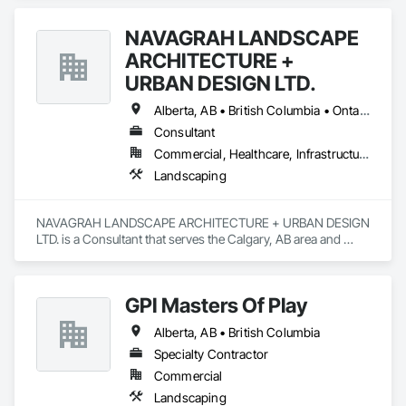
NAVAGRAH LANDSCAPE
ARCHITECTURE +
URBAN DESIGN LTD.
Alberta, AB • British Columbia • Ontario
Consultant
Commercial, Healthcare, Infrastructure, Institutional, Residential
Landscaping
NAVAGRAH LANDSCAPE ARCHITECTURE + URBAN DESIGN 
LTD. is a Consultant that serves the Calgary, AB area and 
specializes in Landscaping.
GPI Masters Of Play
Alberta, AB • British Columbia
Specialty Contractor
Commercial
Landscaping