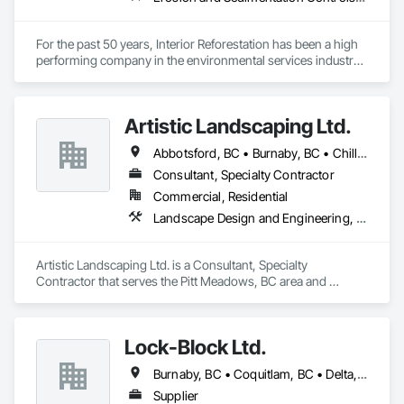
For the past 50 years, Interior Reforestation has been a high 
performing company in the environmental services industry. 
Our reputation has been built on dedication and quality; we 
are committed to providing complete customer satisfaction 
and have earned the trust of our clients by providing high 
Artistic Landscaping Ltd.
quality services at competitive prices.

Abbotsford, BC • Burnaby, BC • Chilliwack, BC • Coquitlam, BC • Langley, BC • North Vancouver, BC • Pitt Meadows, BC • Port Coquitlam, BC • Surrey, BC • Vancouver, BC
Since 1971 Interior Reforestation has provided its clients with 
a diverse range of land reclamation, revegetation, 
Consultant, Specialty Contractor
hydroseeding, reforestation and natural resource consulting 
Commercial, Residential
and construction services. Our multidisciplinary staff include, 
Landscape Design and Engineering, Landscaping
Agronomists, Horticulture professionals and Land 
Reclamation Technicians. Interior Reforestation’s primary 
focus is to provide our clients with quality products and 
Artistic Landscaping Ltd. is a Consultant, Specialty 
services through our people, professionalism and innovative 
Contractor that serves the Pitt Meadows, BC area and 
approach to problem solving. We strive to develop long term 
specializes in Landscape Design and Engineering, 
working relationships with our clients, as well as, upgrade 
Landscaping.
and expand our services to meet future client’s requirements. 
Our internal training programs reflect our commitment to 
Lock-Block Ltd.
excellence and our desire to ensure we have a versatile and 
effective workforce. 
Burnaby, BC • Coquitlam, BC • Delta, BC • Langley, BC • Maple Ridge, BC • North Vancouver, BC • Richmond, BC • Surrey, BC • Vancouver, BC • British Columbia
Supplier