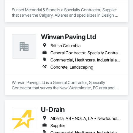
Sunset Memorial & Stone is a Specialty Contractor, Supplier 
that serves the Calgary, AB area and specializes in Design 
and Engineering, Landscaping.
Winvan Paving Ltd
British Columbia
General Contractor, Specialty Contractor
Commercial, Healthcare, Industrial and Energy, Infrastructure, Institutional, Residential
Concrete, Landscaping
Winvan Paving Ltd is a General Contractor, Specialty 
Contractor that serves the New Westminster, BC area and 
specializes in Concrete, Landscaping.
U-Drain
Alberta, AB • NOLA, LA • Newfoundland and Labrador, NL • Alabama • Alaska • Alberta • Arizona • Arkansas • British Columbia • California • Colorado • Connecticut • Delaware • Florida • Georgia • Idaho • Illinois • Indiana • Iowa • Kansas • Kentucky • Louisiana • Maine • Manitoba • Maryland • Massachusetts • Michigan • Minnesota • Mississippi • Missouri • Montana • Nebraska • Nevada • New Brunswick • New Hampshire • New Jersey • New Mexico • New York • Newfoundland and Labrador • North Carolina • North Dakota • Nova Scotia • Ohio • Oklahoma • Ontario • Oregon • Pennsylvania • Prince Edward Island • Québec • Rhode Island • Saskatchewan • South Carolina • South Dakota • Tennessee • Texas • Utah • Vermont • Virginia • Washington • West Virginia • Wisconsin • Wyoming
Supplier
Commercial, Healthcare, Industrial and Energy, Infrastructure, Institutional