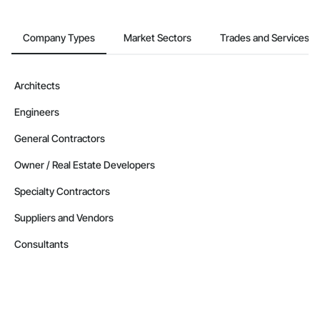
Company Types
Market Sectors
Trades and Services
Architects
Engineers
General Contractors
Owner / Real Estate Developers
Specialty Contractors
Suppliers and Vendors
Consultants