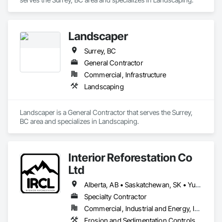
collaborative project delivery has made us a trusted partner 
for contractors and owners across British Columbia.
Landscaper
Surrey, BC
General Contractor
Commercial, Infrastructure
Landscaping
Landscaper is a General Contractor that serves the Surrey, 
BC area and specializes in Landscaping.
Interior Reforestation Co
Ltd
Alberta, AB • Saskatchewan, SK • Yukon, YT • British Columbia
Specialty Contractor
Commercial, Industrial and Energy, Infrastructure
Erosion and Sedimentation Controls, Planting Accessories, Planting Preparation, Roadway Construction, Soil Stabilization, Temporary Erosion and Sediment Control, Temporary Vegetation Control, Turf and Grasses