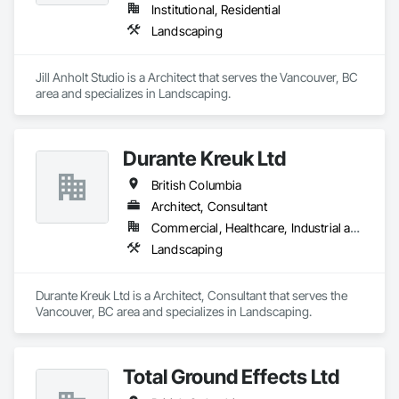
Institutional, Residential
Landscaping
Jill Anholt Studio is a Architect that serves the Vancouver, BC 
area and specializes in Landscaping.
Durante Kreuk Ltd
British Columbia
Architect, Consultant
Commercial, Healthcare, Industrial and Energy, Institutional, Residential
Landscaping
Durante Kreuk Ltd is a Architect, Consultant that serves the 
Vancouver, BC area and specializes in Landscaping.
Total Ground Effects Ltd