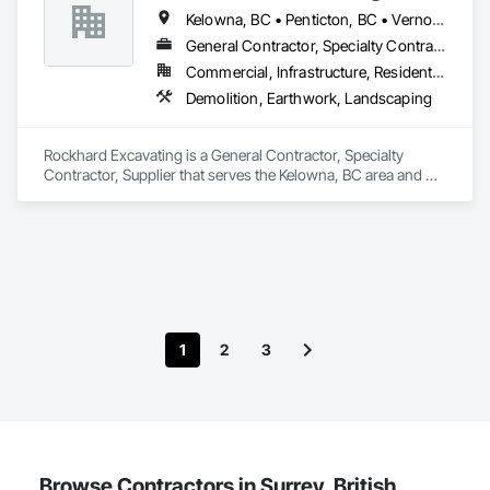
Kelowna, BC • Penticton, BC • Vernon, BC • British Columbia
General Contractor, Specialty Contractor, Supplier
Commercial, Infrastructure, Residential
Demolition, Earthwork, Landscaping
Rockhard Excavating is a General Contractor, Specialty 
Contractor, Supplier that serves the Kelowna, BC area and 
specializes in Demolition, Earthwork, Landscaping.
1
2
3
Browse Contractors in Surrey, British