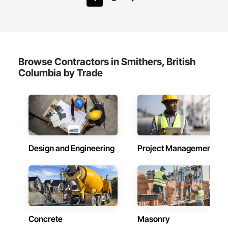
Browse Contractors in Smithers, British
Columbia by Trade
Design and Engineering
Project Management
Concrete
Masonry