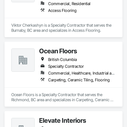
Commercial, Residential
Access Flooring
Viktor Cherkashyn is a Specialty Contractor that serves the 
Burnaby, BC area and specializes in Access Flooring.
Ocean Floors
British Columbia
Specialty Contractor
Commercial, Healthcare, Industrial and Energy, Infrastructure, Institutional, Residential
Carpeting, Ceramic Tiling, Flooring
Ocean Floors is a Specialty Contractor that serves the 
Richmond, BC area and specializes in Carpeting, Ceramic 
Tiling, Flooring.
Elevate Interiors