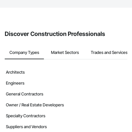
The Procore platform offers a Bidding tool to Procore customers.
If your company uses our Bidding solution, you can search and
invite businesses on the Procore Construction Network directly
from the Bidding tool. Not yet using Procore?
Request a demo
.
Discover Construction Professionals
Company Types
Market Sectors
Trades and Services
Architects
Engineers
General Contractors
Owner / Real Estate Developers
Specialty Contractors
Suppliers and Vendors