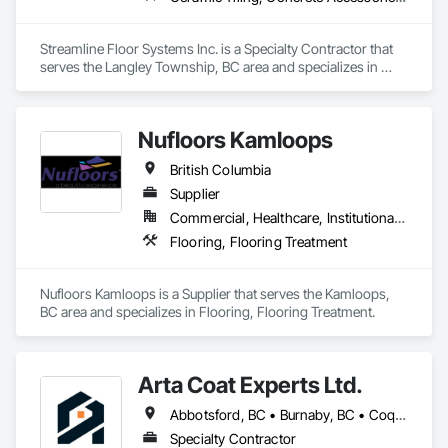
Streamline Floor Systems Inc. is a Specialty Contractor that 
serves the Langley Township, BC area and specializes in 
Ceramic Tiling, Concrete Accessories, Concrete Finishing, 
Flooring, Flooring Treatment, Fluid Applied Flooring.
Nufloors Kamloops
British Columbia
Supplier
Commercial, Healthcare, Institutional, Residential
Flooring, Flooring Treatment
Nufloors Kamloops is a Supplier that serves the Kamloops, 
BC area and specializes in Flooring, Flooring Treatment.
Arta Coat Experts Ltd.
Abbotsford, BC • Burnaby, BC • Coquitlam, BC • Hope, BC • Kelowna, BC • Langley Twp, BC • North Vancouver, BC • Pemberton, BC • Richmond, BC • Squamish, BC • Sunshine Coast, BC • Surrey, BC • Vancouver, BC • Victoria, BC • Whistler, BC • British Columbia
Specialty Contractor