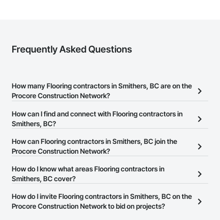
Frequently Asked Questions
How many Flooring contractors in Smithers, BC are on the
Procore Construction Network?
There are currently 72 Flooring contractors in Smithers, BC on the
How can I find and connect with Flooring contractors in
Procore Construction Network.
Smithers, BC?
The Procore Construction Network allows you to search for
How can Flooring contractors in Smithers, BC join the
Flooring contractors in Smithers, BC that meet your business
Procore Construction Network?
needs. Most companies provide a phone number or website on
The Procore Construction Network is free and open to any
How do I know what areas Flooring contractors in
their business page so you can easily connect with them.
businesses in the construction industry. Click
Smithers, BC cover?
Sign Up
at the top of
this page to submit your information and create your business
Most businesses listed on the Procore Construction Network
How do I invite Flooring contractors in Smithers, BC on the
page.
have updated their service area. Select a business to view a
Procore Construction Network to bid on projects?
service area map and find what other areas they work in.