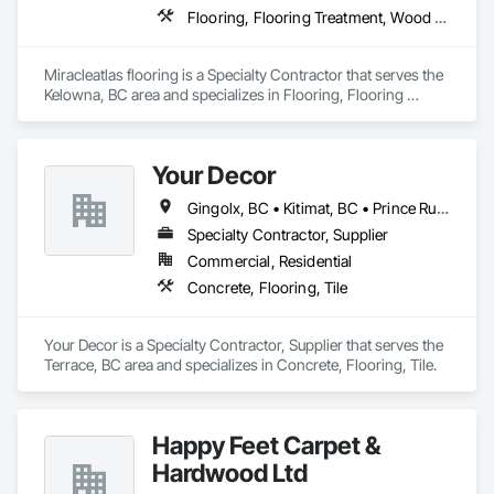
Flooring, Flooring Treatment, Wood Flooring
Miracleatlas flooring is a Specialty Contractor that serves the 
Kelowna, BC area and specializes in Flooring, Flooring 
Treatment, Wood Flooring.
Your Decor
Gingolx, BC • Kitimat, BC • Prince Rupert, BC • Smithers, BC • Terrace, BC
Specialty Contractor, Supplier
Commercial, Residential
Concrete, Flooring, Tile
Your Decor is a Specialty Contractor, Supplier that serves the 
Terrace, BC area and specializes in Concrete, Flooring, Tile.
Happy Feet Carpet &
Hardwood Ltd