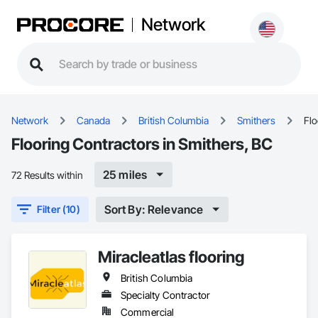
Network
Network
Canada
British Columbia
Smithers
Flo
Flooring Contractors in Smithers, BC
25 miles
72 Results within
Sort By: Relevance
Filter (10)
Miracleatlas flooring
British Columbia
Specialty Contractor
Commercial