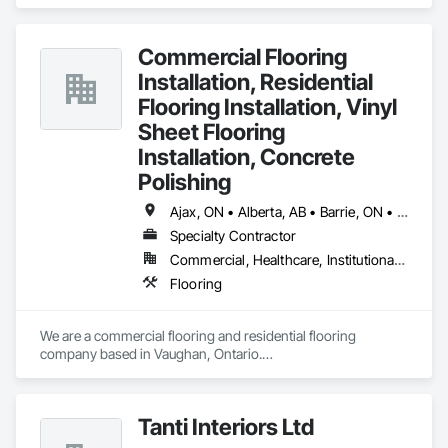
specializes in Flooring.
Commercial Flooring
Installation, Residential
Flooring Installation, Vinyl
Sheet Flooring
Installation, Concrete
Polishing
Ajax, ON • Alberta, AB • Barrie, ON • Brampton, ON • Burlington, ON • Calgary, AB • Chicago, IL • Cornwall, ON • Edmonton, AB • Greater Napanee, ON • Hamilton, ON • Kingston, ON • Kitchener, ON • LaSalle, ON • London, ON • Manitoba, MB • Markham, ON • Miami Beach, FL • Miami, FL • Mississauga, ON • Mont-Royal, QC • Montréal, QC • Moose Jaw, SK • Nanaimo, BC • Naples, FL • Orlando, FL • Oshawa, ON • Ottawa, ON • Petawawa, ON • Pickering, ON • Regina, SK • Richmond Hill, ON • Richmond, BC • Saskatchewan, SK • Saskatoon, SK • Sault Ste Marie, ON • St Catharines, ON • St Petersburg, FL • Tillsonburg, ON • Timmins, ON • Toronto, ON • Vaughan, ON • Waterloo, ON • Windsor, ON • Winnipeg, MB • British Columbia • Florida • Ontario
Specialty Contractor
Commercial, Healthcare, Institutional, Residential
Flooring
We are a commercial flooring and residential flooring 
company based in Vaughan, Ontario.

We provide flooring services all over Canada and the United 
States.

We have over 15+ experience in construction and the flooring 
Tanti Interiors Ltd
industry. 