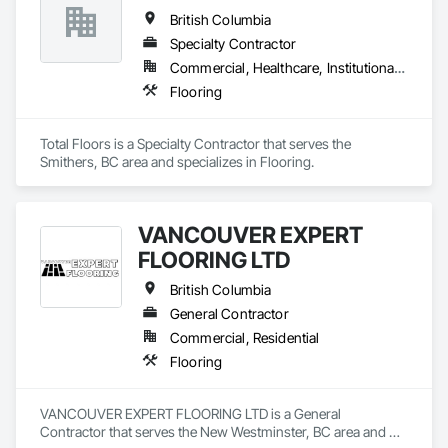
and Gypsum Board, Plaster and Gypsum Board Assemblies, 
British Columbia
Project Management, Tile Wall Panels, Wall Coverings, Wall 
Finishes.
Specialty Contractor
Commercial, Healthcare, Institutional, Residential
Flooring
Total Floors is a Specialty Contractor that serves the 
Smithers, BC area and specializes in Flooring.
VANCOUVER EXPERT
FLOORING LTD
British Columbia
General Contractor
Commercial, Residential
Flooring
VANCOUVER EXPERT FLOORING LTD is a General 
Contractor that serves the New Westminster, BC area and 