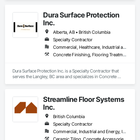
Dura Surface Protection
Inc.
Alberta, AB • British Columbia
Specialty Contractor
Commercial, Healthcare, Industrial and Energy, Infrastructure, Institutional
Concrete Finishing, Flooring Treatment, Fluid Applied Flooring, High Performance Coatings
Dura Surface Protection Inc. is a Specialty Contractor that 
serves the Langley, BC area and specializes in Concrete 
Finishing, Flooring Treatment, Fluid Applied Flooring, High 
Performance Coatings.
Streamline Floor Systems
Inc.
British Columbia
Specialty Contractor
Commercial, Industrial and Energy, Institutional
Ceramic Tiling, Concrete Accessories, Concrete Finishing, Flooring, Flooring Treatment, Fluid Applied Flooring