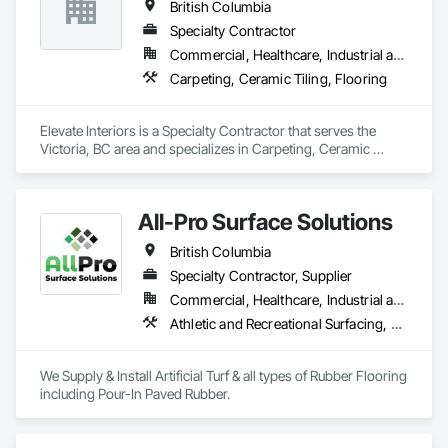
British Columbia
Specialty Contractor
Commercial, Healthcare, Industrial and Energy, Institutional
Carpeting, Ceramic Tiling, Flooring
Elevate Interiors is a Specialty Contractor that serves the 
Victoria, BC area and specializes in Carpeting, Ceramic 
Tiling, Flooring.
All-Pro Surface Solutions
British Columbia
Specialty Contractor, Supplier
Commercial, Healthcare, Industrial and Energy, Infrastructure, Institutional, Residential
Athletic and Recreational Surfacing, Ceramic Tiling, Landscaping, Resilient Flooring, Specialty Flooring, Turf and Grasses
We Supply & Install Artificial Turf & all types of Rubber Flooring 
including Pour-In Paved Rubber.