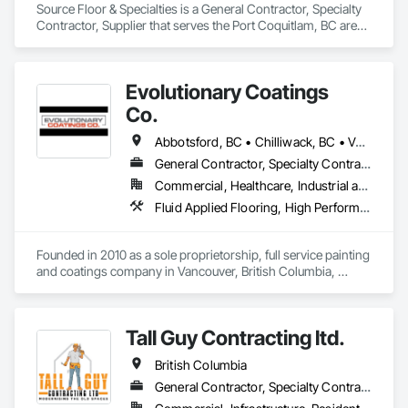
Source Floor & Specialties is a General Contractor, Specialty 
Contractor, Supplier that serves the Port Coquitlam, BC area 
and specializes in Flooring.
Evolutionary Coatings
Co.
Abbotsford, BC • Chilliwack, BC • Vancouver, BC • British Columbia
General Contractor, Specialty Contractor
Commercial, Healthcare, Industrial and Energy, Infrastructure, Institutional, Residential
Fluid Applied Flooring, High Performance Coatings, Painting, Painting and Coatings, Special Coatings, Staining and Transparent Finishing
Founded in 2010 as a sole proprietorship, full service painting 
and coatings company in Vancouver, British Columbia, 
Evolutionary Coatings Co. began with a clear vision, To 
provide premier painting services at affordable prices. From 
day one, we've been committed to delivering exceptional 
Tall Guy Contracting ltd.
value by combining top-tier craftsmanship with competitive 
pricing. Whether working on residential or commercial 
British Columbia
projects, we approach every job with precision and care—
from meticulous surface preparation to the final brushstroke. 
General Contractor, Specialty Contractor
That same mission continues to guide us today, more than a 