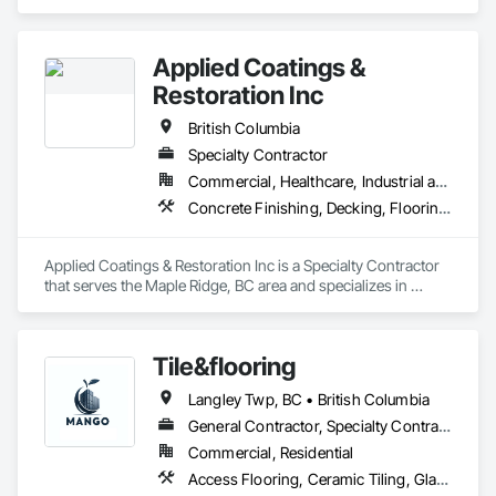
Flooring ,Safety Flooring Sheet ,Cleaning Services, Concrete 
Finishing, Estimating, Final Cleaning, Flooring, Flooring 
Treatment, Resilient Flooring, Specialty Flooring, Tile, Turf 
Applied Coatings &
and Grasses, Wall Carpeting, Wall Coverings, Wall Panels, 
Wood Flooring
Restoration Inc
British Columbia
Specialty Contractor
Commercial, Healthcare, Industrial and Energy, Infrastructure, Institutional, Residential
Concrete Finishing, Decking, Flooring, Fluid Applied Flooring, Fluid Applied Insulative Coating, Fluid Applied Waterproofing
Applied Coatings & Restoration Inc is a Specialty Contractor 
that serves the Maple Ridge, BC area and specializes in 
Concrete Finishing, Decking, Flooring, Fluid Applied 
Flooring, Fluid Applied Insulative Coating, Fluid Applied 
Waterproofing.
Tile&flooring
Langley Twp, BC • British Columbia
General Contractor, Specialty Contractor
Commercial, Residential
Access Flooring, Ceramic Tiling, Glass Mosaic Tiling