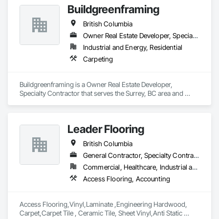
Buildgreenframing
British Columbia
Owner Real Estate Developer, Specialty Contractor
Industrial and Energy, Residential
Carpeting
Buildgreenframing is a Owner Real Estate Developer, 
Specialty Contractor that serves the Surrey, BC area and 
specializes in Carpeting.
Leader Flooring
British Columbia
General Contractor, Specialty Contractor, Supplier
Commercial, Healthcare, Industrial and Energy, Infrastructure, Institutional, Residential
Access Flooring, Accounting
Access Flooring,Vinyl,Laminate ,Engineering Hardwood, 
Carpet,Carpet Tile , Ceramic Tile, Sheet Vinyl,Anti Static 