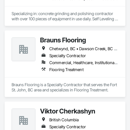
Specializing in: concrete grinding and polishing contractor 
with over 100 pieces of equipment in use daily. Self Leveling 
cements supplier and installer placing and finishing up to 
100,000 sq ft daily.

Light weight concrete toppings at 1.5" for multifamily wood 
Brauns Flooring
framed structures
Chetwynd, BC • Dawson Creek, BC • Fort St John, BC • Taylor, BC • British Columbia
Specialty Contractor
Commercial, Healthcare, Institutional, Residential
Flooring Treatment
Brauns Flooring is a Specialty Contractor that serves the Fort 
St. John, BC area and specializes in Flooring Treatment.
Viktor Cherkashyn
British Columbia
Specialty Contractor