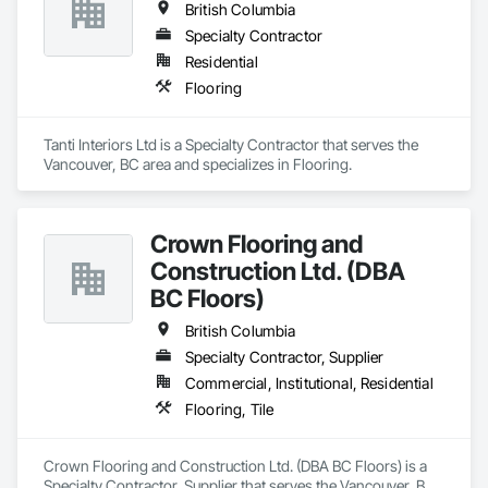
British Columbia
Specialty Contractor
Residential
Flooring
Tanti Interiors Ltd is a Specialty Contractor that serves the 
Vancouver, BC area and specializes in Flooring.
Crown Flooring and
Construction Ltd. (DBA
BC Floors)
British Columbia
Specialty Contractor, Supplier
Commercial, Institutional, Residential
Flooring, Tile
Crown Flooring and Construction Ltd. (DBA BC Floors) is a 
Specialty Contractor, Supplier that serves the Vancouver, BC 