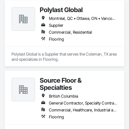
Polylast Global
Montréal, QC • Ottawa, ON • Vancouver, BC • Alabama • Alaska • Alberta • Arizona • Arkansas • British Columbia • California • Colorado • Connecticut • Delaware • Florida • Georgia • Idaho • Illinois • Indiana • Iowa • Kansas • Kentucky • Louisiana • Maine • Manitoba • Maryland • Massachusetts • Michigan • Minnesota • Mississippi • Missouri • Montana • Nebraska • Nevada • New Brunswick • New Hampshire • New Jersey • New Mexico • New York • Newfoundland and Labrador • North Carolina • North Dakota • Nova Scotia • Ohio • Oklahoma • Ontario • Oregon • Pennsylvania • Prince Edward Island • Québec • Rhode Island • Saskatchewan • South Carolina • South Dakota • Tennessee • Texas • Utah • Vermont • Virginia • Washington • West Virginia • Wisconsin • Wyoming
Supplier
Commercial, Residential
Flooring
Polylast Global is a Supplier that serves the Coleman, TX area 
and specializes in Flooring.
Source Floor &
Specialties
British Columbia
General Contractor, Specialty Contractor, Supplier
Commercial, Healthcare, Industrial and Energy, Institutional, Residential
Flooring