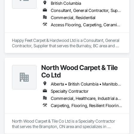
British Columbia
Consultant, General Contractor, Supplier
Commercial, Residential
Access Flooring, Carpeting, Ceramic Tiling, Cleaning Services, Concrete Finishing, Estimating, Final Cleaning, Flooring, Flooring Treatment, Resilient Flooring, Specialty Flooring, Tile, Turf and Grasses, Wall Carpeting, Wall Coverings, Wall Panels, Wood Flooring
Happy Feet Carpet & Hardwood Ltd is a Consultant, General 
Contractor, Supplier that serves the Burnaby, BC area and 
specializes in Access Flooring, Carpeting, Ceramic Tiling, 
Cleaning Services, Concrete Finishing, Estimating, Final 
Cleaning, Flooring, Flooring Treatment, Resilient Flooring, 
North Wood Carpet & Tile
Specialty Flooring, Tile, Turf and Grasses, Wall Carpeting, 
Wall Coverings, Wall Panels, Wood Flooring.
Co Ltd
Alberta • British Columbia • Manitoba • New Brunswick • Newfoundland and Labrador • Nova Scotia • Ontario • Prince Edward Island • Saskatchewan
Specialty Contractor
Commercial, Healthcare, Industrial and Energy, Institutional
Carpeting, Flooring, Resilient Flooring, Wall Panels
North Wood Carpet & Tile Co Ltd is a Specialty Contractor 
that serves the Brampton, ON area and specializes in 
Carpeting, Flooring, Resilient Flooring, Wall Panels.