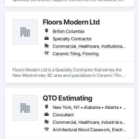
area and specializes in Flooring, Tile.
Floors Modern Ltd
British Columbia
Specialty Contractor
Commercial, Healthcare, Institutional, Residential
Ceramic Tiling, Flooring
Floors Modern Ltd is a Specialty Contractor that serves the 
New Westminster, BC area and specializes in Ceramic Tiling, 
Flooring.
QTO Estimating
New York, NY • Alabama • Alberta • Arizona • Arkansas • British Columbia • California • Colorado • Florida • Louisiana • Manitoba • Maryland • Massachusetts • Michigan • Missouri • New Jersey • New York • North Carolina • Nova Scotia • Ohio • Oregon • Pennsylvania • Saskatchewan • South Carolina • Vermont • Virginia • Washington
Consultant
Commercial, Healthcare, Industrial and Energy, Infrastructure, Institutional, Residential
Architectural Wood Casework, Electrical, Estimating, Mechanical Design and Engineering, Plumbing, Resilient Flooring, Sheet Metal Roofing