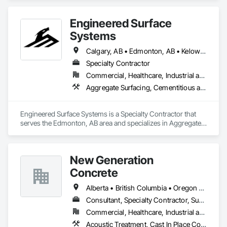
Engineered Surface
Systems
Calgary, AB • Edmonton, AB • Kelowna, BC • Northwest Territories, NT • West Kelowna, BC • Alberta • British Columbia • Manitoba • Saskatchewan
Specialty Contractor
Commercial, Healthcare, Industrial and Energy, Infrastructure, Institutional
Aggregate Surfacing, Cementitious and Reactive Waterproofing, Concrete Finishing, Flooring, Flooring Treatment, Fluid Applied Flooring, Fluid Applied Waterproofing, Joint Sealants
Engineered Surface Systems is a Specialty Contractor that 
serves the Edmonton, AB area and specializes in Aggregate 
Surfacing, Cementitious and Reactive Waterproofing, 
Concrete Finishing, Flooring, Flooring Treatment, Fluid 
Applied Flooring, Fluid Applied Waterproofing, Joint 
New Generation
Sealants.
Concrete
Alberta • British Columbia • Oregon • Washington
Consultant, Specialty Contractor, Supplier
Commercial, Healthcare, Industrial and Energy, Infrastructure, Institutional, Residential
Acoustic Treatment, Cast In Place Concrete, Concrete, Concrete Accessories, Concrete Finishing, Conservation Treatment For Period Concrete, Cutting and Boring, Decorative Finishing, Demolition, Design and Engineering, Flooring, Flooring Treatment, Fluid Applied Flooring, Fluid Applied Insulative Coating, High Performance Coatings, Joint Sealants, Resilient Flooring, Sound Vibration and Seismic Control, Specialty Flooring, Traffic Coatings, Water Repellents, Wood Flooring