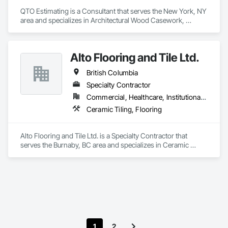
QTO Estimating is a Consultant that serves the New York, NY 
area and specializes in Architectural Wood Casework, 
Electrical, Estimating, Mechanical Design and Engineering, 
Plumbing, Resilient Flooring, Sheet Metal Roofing.
Alto Flooring and Tile Ltd.
British Columbia
Specialty Contractor
Commercial, Healthcare, Institutional, Residential
Ceramic Tiling, Flooring
Alto Flooring and Tile Ltd. is a Specialty Contractor that 
serves the Burnaby, BC area and specializes in Ceramic 
Tiling, Flooring.
1
2