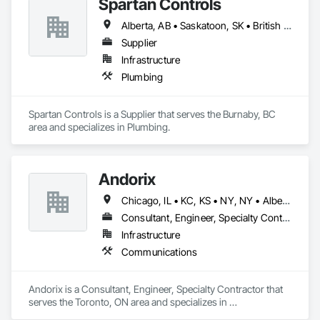
Spartan Controls
Alberta, AB • Saskatoon, SK • British Columbia
Supplier
Infrastructure
Plumbing
Spartan Controls is a Supplier that serves the Burnaby, BC 
area and specializes in Plumbing.
Andorix
Chicago, IL • KC, KS • NY, NY • Alberta • British Columbia • Manitoba • Michigan • Ohio • Ontario • Québec • Saskatchewan • Texas
Consultant, Engineer, Specialty Contractor
Infrastructure
Communications
Andorix is a Consultant, Engineer, Specialty Contractor that 
serves the Toronto, ON area and specializes in 
Communications.