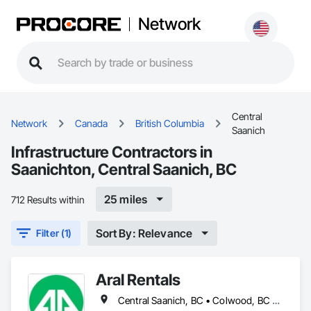
Network
Central
Network
Canada
British Columbia
Saanich
Infrastructure Contractors in
Saanichton, Central Saanich, BC
25 miles
712 Results within
Sort By: Relevance
Filter (1)
Aral Rentals
Central Saanich, BC • Colwood, BC • Cowichan Valley, BC • Esquimalt, BC • Lake Cowichan, BC • Langford, BC • North Cowichan, BC • North Saanich, BC • Oak Bay, BC • Saanich, BC • Sidney, BC • Sooke, BC • Victoria, BC • View Royal, BC