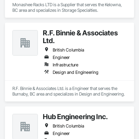
excellence, service, innovation, and community engagement. 
Monashee Racks LTD is a Supplier that serves the Kelowna, 
Built on three core pillars; exceptional workmanship, top-tier 
BC area and specializes in Storage Specialties.
client service, and employee retention, we stand apart in the 
industry and bring unwavering commitment to every project, 
no matter the scale.

R.F. Binnie & Associates
At Blackrete Builders, we don’t just construct buildings, we lay 
Ltd.
the foundation for stronger communities.
British Columbia
Engineer
Infrastructure
Design and Engineering
R.F. Binnie & Associates Ltd. is a Engineer that serves the 
Burnaby, BC area and specializes in Design and Engineering.
Hub Engineering Inc.
British Columbia
Engineer