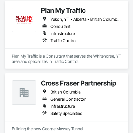
Plan My Traffic
Yukon, YT • Alberta • British Columbia • Manitoba • Newfoundland and Labrador • Northwest Territories • Nova Scotia • Ontario • Québec • Saskatchewan
Consultant
Infrastructure
Traffic Control
Plan My Traffic is a Consultant that serves the Whitehorse, YT 
area and specializes in Traffic Control.
Cross Fraser Partnership
British Columbia
General Contractor
Infrastructure
Safety Specialties
Building the new George Massey Tunnel