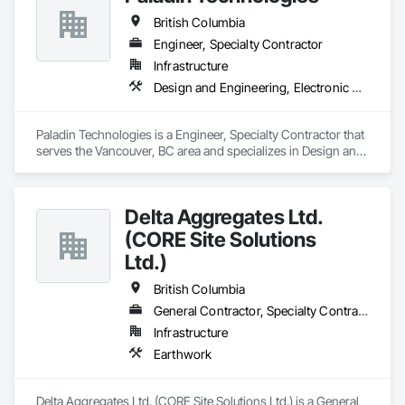
British Columbia
Engineer, Specialty Contractor
Infrastructure
Design and Engineering, Electronic Security
Paladin Technologies is a Engineer, Specialty Contractor that 
serves the Vancouver, BC area and specializes in Design and 
Engineering, Electronic Security.
Delta Aggregates Ltd.
(CORE Site Solutions
Ltd.)
British Columbia
General Contractor, Specialty Contractor
Infrastructure
Earthwork
Delta Aggregates Ltd. (CORE Site Solutions Ltd.) is a General 