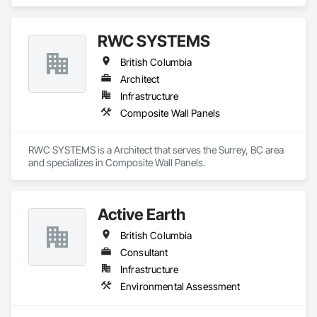
RWC SYSTEMS
British Columbia
Architect
Infrastructure
Composite Wall Panels
RWC SYSTEMS is a Architect that serves the Surrey, BC area 
and specializes in Composite Wall Panels.
Active Earth
British Columbia
Consultant
Infrastructure
Environmental Assessment