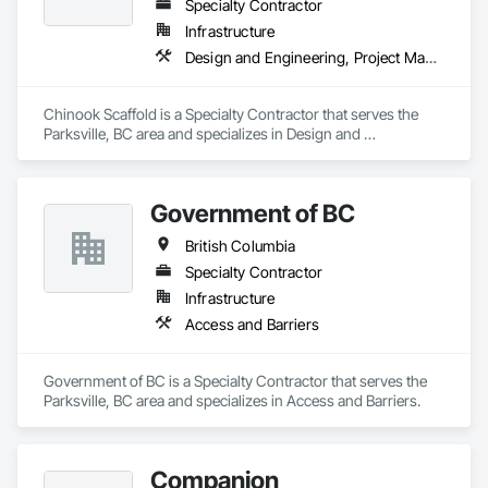
Specialty Contractor
Infrastructure
Design and Engineering, Project Management and Coordination
Chinook Scaffold is a Specialty Contractor that serves the 
Parksville, BC area and specializes in Design and 
Engineering, Project Management and Coordination.
Government of BC
British Columbia
Specialty Contractor
Infrastructure
Access and Barriers
Government of BC is a Specialty Contractor that serves the 
Parksville, BC area and specializes in Access and Barriers.
Companion