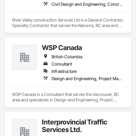
Civil Design and Engineering, Concrete Finishing, Concrete Paving, Concrete Tiling
River Valley construction Services Ltd is a General Contractor, 
Specialty Contractor that serves the Kelowna, BC area and 
specializes in Civil Design and Engineering, Concrete 
Finishing, Concrete Paving, Concrete Tiling.
WSP Canada
British Columbia
Consultant
Infrastructure
Design and Engineering, Project Management and Coordination
WSP Canada is a Consultant that serves the Vancouver, BC 
area and specializes in Design and Engineering, Project 
Management and Coordination.
Interprovincial Traffic
Services Ltd.