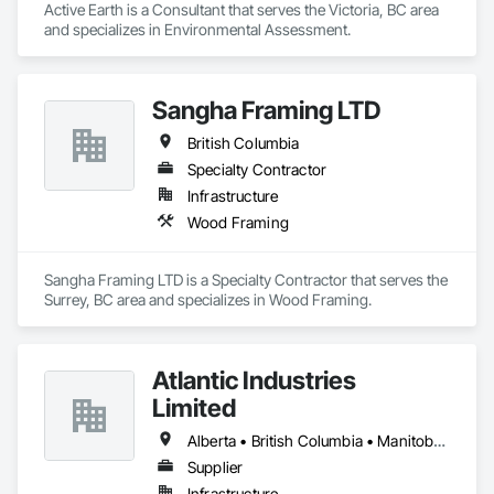
Active Earth is a Consultant that serves the Victoria, BC area 
and specializes in Environmental Assessment.
Sangha Framing LTD
British Columbia
Specialty Contractor
Infrastructure
Wood Framing
Sangha Framing LTD is a Specialty Contractor that serves the 
Surrey, BC area and specializes in Wood Framing.
Atlantic Industries
Limited
Alberta • British Columbia • Manitoba • New Brunswick • Nova Scotia • Ontario • Québec
Supplier
Infrastructure