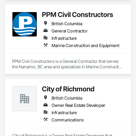
PPM Civil Constructors
British Columbia
General Contractor
Infrastructure
Marine Construction and Equipment
PPM Civil Constructors is a General Contractor that serves 
the Nanaimo, BC area and specializes in Marine Construction 
and Equipment.
City of Richmond
British Columbia
Owner Real Estate Developer
Infrastructure
Communications
City of Richmond is a Owner Real Estate Developer that 