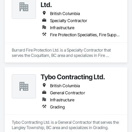
Ltd.
British Columbia
Specialty Contractor
Infrastructure
Fire Protection Specialties, Fire Suppression
Burrard Fire Protection Ltd. is a Specialty Contractor that 
serves the Coquitlam, BC area and specializes in Fire 
Protection Specialties, Fire Suppression.
Tybo Contracting Ltd.
British Columbia
General Contractor
Infrastructure
Grading
Tybo Contracting Ltd. is a General Contractor that serves the 
Langley Township, BC area and specializes in Grading.