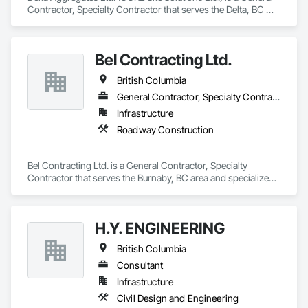
Contractor, Specialty Contractor that serves the Delta, BC 
area and specializes in Earthwork.
Bel Contracting Ltd.
British Columbia
General Contractor, Specialty Contractor
Infrastructure
Roadway Construction
Bel Contracting Ltd. is a General Contractor, Specialty 
Contractor that serves the Burnaby, BC area and specializes 
in Roadway Construction.
H.Y. ENGINEERING
British Columbia
Consultant
Infrastructure
Civil Design and Engineering