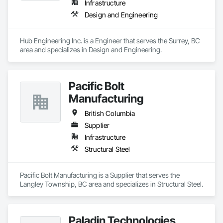
Infrastructure
Design and Engineering
Hub Engineering Inc. is a Engineer that serves the Surrey, BC 
area and specializes in Design and Engineering.
Pacific Bolt
Manufacturing
British Columbia
Supplier
Infrastructure
Structural Steel
Pacific Bolt Manufacturing is a Supplier that serves the 
Langley Township, BC area and specializes in Structural Steel.
Paladin Technologies