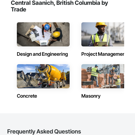
Central Saanich, British Columbia by
Trade
Design and Engineering
Project Management
Concrete
Masonry
Frequently Asked Questions