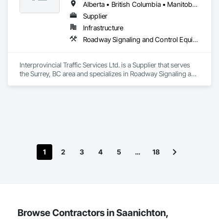
Alberta • British Columbia • Manitoba • Saskatchewan
Supplier
Infrastructure
Roadway Signaling and Control Equipment, Transportation Construction and Equipment, Transportation Equipment, Transportation Signaling and Control Equipment, Vehicle and Pedestrian Equipment
Interprovincial Traffic Services Ltd. is a Supplier that serves 
the Surrey, BC area and specializes in Roadway Signaling and 
Control Equipment, Transportation Construction and 
Equipment, Transportation Equipment, Transportation 
Signaling and Control Equipment, Vehicle and Pedestrian 
Equipment.
1
2
3
4
5
…
18
Browse Contractors in Saanichton,