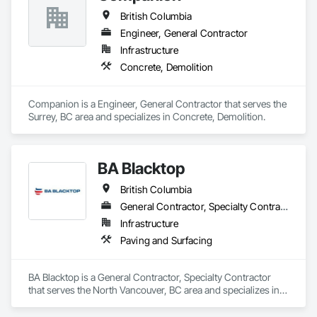
British Columbia
Engineer, General Contractor
Infrastructure
Concrete, Demolition
Companion is a Engineer, General Contractor that serves the 
Surrey, BC area and specializes in Concrete, Demolition.
BA Blacktop
British Columbia
General Contractor, Specialty Contractor
Infrastructure
Paving and Surfacing
BA Blacktop is a General Contractor, Specialty Contractor 
that serves the North Vancouver, BC area and specializes in 
Paving and Surfacing.