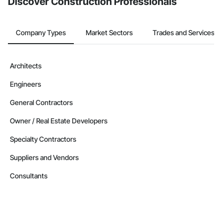
Discover Construction Professionals
Company Types
Market Sectors
Trades and Services
Architects
Engineers
General Contractors
Owner / Real Estate Developers
Specialty Contractors
Suppliers and Vendors
Consultants