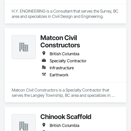
H.Y. ENGINEERING is a Consultant that serves the Surrey, BC 
area and specializes in Civil Design and Engineering.
Matcon Civil
Constructors
British Columbia
Specialty Contractor
Infrastructure
Earthwork
Matcon Civil Constructors is a Specialty Contractor that 
serves the Langley Township, BC area and specializes in 
Earthwork.
Chinook Scaffold
British Columbia