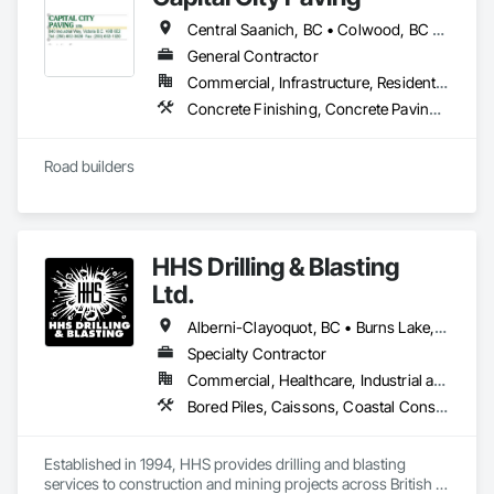
Please feel free to call us today or visit aralrentals.ca for a free, 
company excels in adapting to the unique demands of each 
no-obligation quote.

Central Saanich, BC • Colwood, BC • Cowichan Valley, BC • Esquimalt, BC • Highlands, BC • Langford, BC • Metchosin, BC • North Saanich, BC • Oak Bay, BC • Saanich, BC • Sidney, BC • Sooke, BC • Victoria, BC • View Royal, BC
space, from the precise requirements of heritage restoration 
Thank you, and we look forward to assisting you.
to the robust needs of government facilities, all the while 
General Contractor
maintaining a strong focus on customer satisfaction. Their 
Commercial, Infrastructure, Residential
dedication to clean, orderly worksites and project completion 
Concrete Finishing, Concrete Paving, Curbs and Gutters, Curbs Gutters Sidewalks and Driveways, Paving and Surfacing, Roadway Construction
within deadlines and budgets solidifies their reputation.
Road builders
HHS Drilling & Blasting
Ltd.
Alberni-Clayoquot, BC • Burns Lake, BC • Campbell River, BC • Capital, BC • Central Saanich, BC • Chetwynd, BC • Colwood, BC • Comox Valley, BC • Comox, BC • Courtenay, BC • Cowichan Valley, BC • Cumberland, BC • Dawson Creek, BC • Duncan, BC • Esquimalt, BC • Fort St John, BC • Fraser Lake, BC • Gingolx, BC • Gold River, BC • Hazelton, BC • Highlands, BC • Houston, BC • Hudson's Hope, BC • Kitimat, BC • Kitimat-Stikine, BC • Ladysmith, BC • Lake Cowichan, BC • Langford, BC • Metchosin, BC • Nanaimo District, BC • Nanaimo, BC • North Cowichan, BC • North Saanich, BC • Oak Bay, BC • Parksville, BC • Port Alice, BC • Port Edward, BC • Port Hardy, BC • Port McNeill, BC • Prince George, BC • Prince Rupert, BC • Qualicum Beach, BC • Quesnel, BC • Saanich, BC • Sidney, BC • Smithers, BC • Sooke, BC • Tahsis, BC • Terrace, BC • Tofino, BC • Tumbler Ridge, BC • Ucluelet, BC • Victoria, BC • View Royal, BC • Williams Lake, BC
Specialty Contractor
Commercial, Healthcare, Industrial and Energy, Infrastructure, Institutional, Residential
Bored Piles, Caissons, Coastal Construction, Earthwork, Erosion and Sedimentation Controls, Excavation and Fill, Grading, Grouting, Roadway Construction, Soil Stabilization
Established in 1994, HHS provides drilling and blasting 
services to construction and mining projects across British 