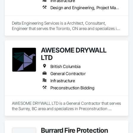
Infrastructure
Design and Engineering, Project Management and Coordination
Delta Engineering Services is a Architect, Consultant, 
Engineer that serves the Toronto, ON area and specializes in 
Design and Engineering, Project Management and 
Coordination.
AWESOME DRYWALL
LTD
British Columbia
General Contractor
Infrastructure
Preconstruction Bidding
AWESOME DRYWALL LTD is a General Contractor that serves 
the Surrey, BC area and specializes in Preconstruction 
Bidding.
Burrard Fire Protection