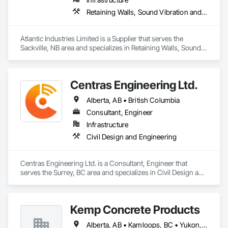
Retaining Walls, Sound Vibration and Seismic Control, Waterway Structures
Atlantic Industries Limited is a Supplier that serves the 
Sackville, NB area and specializes in Retaining Walls, Sound 
Vibration and Seismic Control, Waterway Structures.
Centras Engineering Ltd.
Alberta, AB • British Columbia
Consultant, Engineer
Infrastructure
Civil Design and Engineering
Centras Engineering Ltd. is a Consultant, Engineer that 
serves the Surrey, BC area and specializes in Civil Design and 
Engineering.
Kemp Concrete Products
Alberta, AB • Kamloops, BC • Yukon, YT • British Columbia