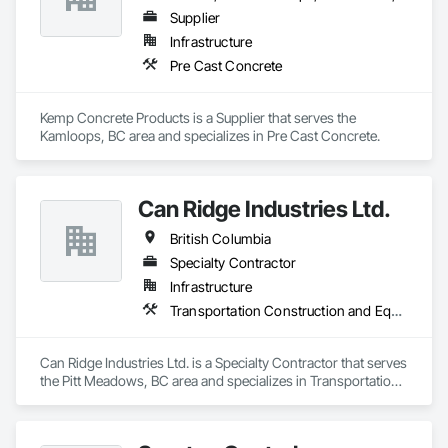
Supplier
Infrastructure
Pre Cast Concrete
Kemp Concrete Products is a Supplier that serves the 
Kamloops, BC area and specializes in Pre Cast Concrete.
Can Ridge Industries Ltd.
British Columbia
Specialty Contractor
Infrastructure
Transportation Construction and Equipment
Can Ridge Industries Ltd. is a Specialty Contractor that serves 
the Pitt Meadows, BC area and specializes in Transportation 
Construction and Equipment.