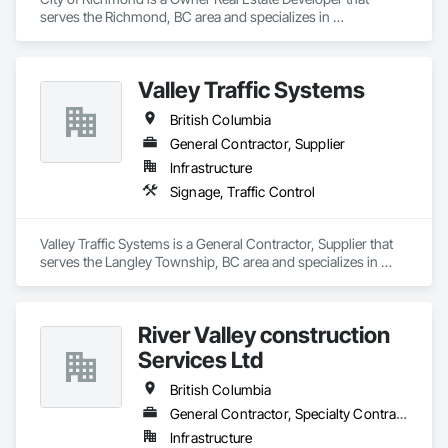
serves the Richmond, BC area and specializes in 
Communications.
Valley Traffic Systems
British Columbia
General Contractor, Supplier
Infrastructure
Signage, Traffic Control
Valley Traffic Systems is a General Contractor, Supplier that 
serves the Langley Township, BC area and specializes in 
Signage, Traffic Control.
River Valley construction
Services Ltd
British Columbia
General Contractor, Specialty Contractor
Infrastructure