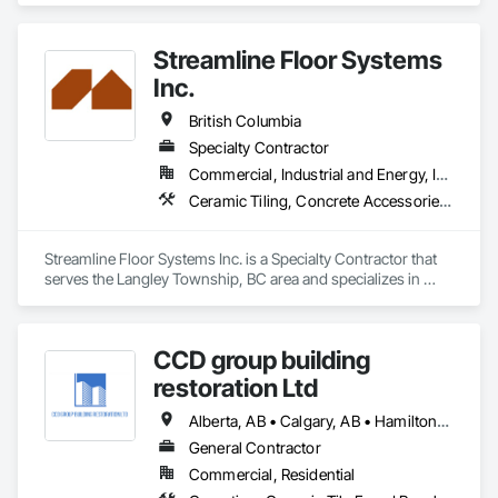
Streamline Floor Systems
Inc.
British Columbia
Specialty Contractor
Commercial, Industrial and Energy, Institutional
Ceramic Tiling, Concrete Accessories, Concrete Finishing, Flooring, Flooring Treatment, Fluid Applied Flooring
Streamline Floor Systems Inc. is a Specialty Contractor that 
serves the Langley Township, BC area and specializes in 
Ceramic Tiling, Concrete Accessories, Concrete Finishing, 
Flooring, Flooring Treatment, Fluid Applied Flooring.
CCD group building
restoration Ltd
Alberta, AB • Calgary, AB • Hamilton, ON • King, ON • New York, NY • Niagara Falls, ON • Toronto, ON • Alberta • British Columbia • Ontario
General Contractor
Commercial, Residential