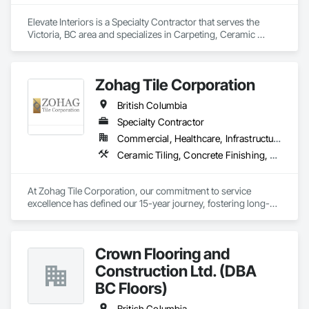
Elevate Interiors is a Specialty Contractor that serves the 
Victoria, BC area and specializes in Carpeting, Ceramic 
Tiling, Flooring.
Zohag Tile Corporation
British Columbia
Specialty Contractor
Commercial, Healthcare, Infrastructure, Institutional, Residential
Ceramic Tiling, Concrete Finishing, Masonry, Masonry Flooring, Stone Tiling, Swimming Pools, Terrazzo Flooring, Tile, Waterproofing, Wood Flooring
At Zohag Tile Corporation, our commitment to service 
excellence has defined our 15-year journey, fostering long-
lasting relationships with our clients. With being proudly 
member of TTMAC, ICBA, VRCA we've become synonymous 
with superior craftsmanship and customer satisfaction in the 
Crown Flooring and
tile and flooring construction industry.

Construction Ltd. (DBA
Our mission centers on delivering full-service solutions that 
BC Floors)
exceed expectations. By leveraging our expertise, we've 
cultivated a reputation for quality and reliability, ensuring 
British Columbia