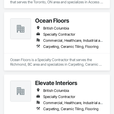
that serves the Toronto, ON area and specializes in Access 
Flooring, Ceramic Tiling, Glass Mosaic Tiling.
Ocean Floors
British Columbia
Specialty Contractor
Commercial, Healthcare, Industrial and Energy, Infrastructure, Institutional, Residential
Carpeting, Ceramic Tiling, Flooring
Ocean Floors is a Specialty Contractor that serves the 
Richmond, BC area and specializes in Carpeting, Ceramic 
Tiling, Flooring.
Elevate Interiors
British Columbia
Specialty Contractor
Commercial, Healthcare, Industrial and Energy, Institutional
Carpeting, Ceramic Tiling, Flooring