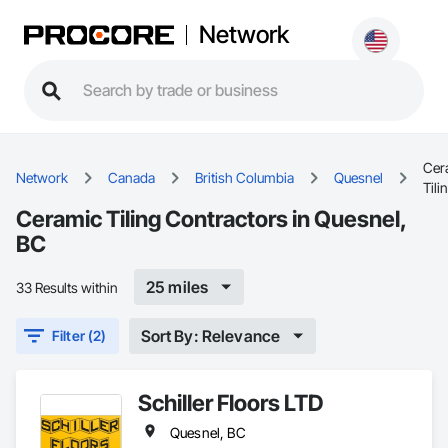
Network
Cer
Network
Canada
British Columbia
Quesnel
Tili
Ceramic Tiling Contractors in Quesnel,
BC
25 miles
33 Results within
Sort By: Relevance
Filter (2)
Schiller Floors LTD
Quesnel, BC