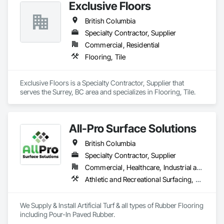
Exclusive Floors
British Columbia
Specialty Contractor, Supplier
Commercial, Residential
Flooring, Tile
Exclusive Floors is a Specialty Contractor, Supplier that 
serves the Surrey, BC area and specializes in Flooring, Tile.
All-Pro Surface Solutions
British Columbia
Specialty Contractor, Supplier
Commercial, Healthcare, Industrial and Energy, Infrastructure, Institutional, Residential
Athletic and Recreational Surfacing, Ceramic Tiling, Landscaping, Resilient Flooring, Specialty Flooring, Turf and Grasses
We Supply & Install Artificial Turf & all types of Rubber Flooring 
including Pour-In Paved Rubber.