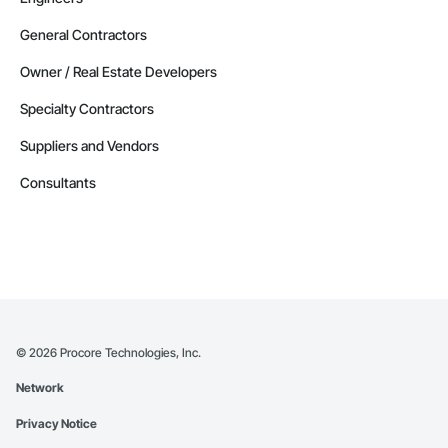
General Contractors
Owner / Real Estate Developers
Specialty Contractors
Suppliers and Vendors
Consultants
©
2026
Procore Technologies, Inc.
Network
Privacy Notice