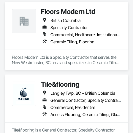
Plumbing General, Reinforcement, Roof Pavers, Roof Tiles, 
Accurate Quantity Takeoffs – Comprehensive breakdowns of 
Roofing, Siding, Structural Steel, Structure Demolition, Tile, 
Floors Modern Ltd
labor, material, and equipment costs.

Unit Masonry, Unit Paving, Wall Carpeting, Wall Finishes, 
British Columbia
Wood Flooring, Wood Framing.
Fast Turnaround – Meeting your deadlines without 
Specialty Contractor
compromising quality.

Commercial, Healthcare, Institutional, Residential
Experienced Professionals – Skilled estimators with practical 
Ceramic Tiling, Flooring
construction knowledge.

Client-Focused Service – We adapt to your project 
Floors Modern Ltd is a Specialty Contractor that serves the 
requirements and provide ongoing support.

New Westminster, BC area and specializes in Ceramic Tiling, 
Flooring.
At F&K Estimating, we’re more than just numbers—we’re 
your partner in building success.

Tile&flooring
Phone: 317-751-5969

Langley Twp, BC • British Columbia
Email: info@fandkestimating.com
General Contractor, Specialty Contractor
Commercial, Residential
Access Flooring, Ceramic Tiling, Glass Mosaic Tiling
Tile&flooring is a General Contractor, Specialty Contractor 