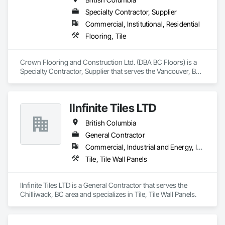
every project reflects the high standards our customers have 
Specialty Contractor, Supplier
come to expect from Zohag Tile Corporation.

Commercial, Institutional, Residential
Materials & Systems

Flooring, Tile
Schluter, Ardex, Custom, Laticrete, Mapei, Bona, Epoxy 
products
Crown Flooring and Construction Ltd. (DBA BC Floors) is a 
Specialty Contractor, Supplier that serves the Vancouver, BC 
area and specializes in Flooring, Tile.
IInfinite Tiles LTD
British Columbia
General Contractor
Commercial, Industrial and Energy, Institutional, Residential
Tile, Tile Wall Panels
IInfinite Tiles LTD is a General Contractor that serves the 
Chilliwack, BC area and specializes in Tile, Tile Wall Panels.