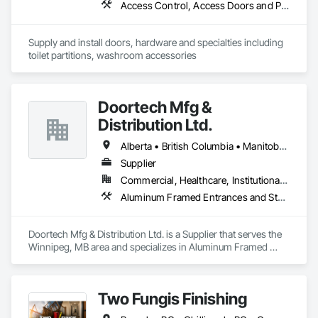
Access Control, Access Doors and Panels, Access Flooring, Automatic Entrances and Storefronts, Brick Tiling, Compartments and Cubicles, Composite Wall Panels, Door Hardware, Exterior Specialties, Hardware Accessories, Interior Specialties, Partitions, Special Function Hardware, Toilet Bath and Laundry Accessories
Supply and install doors, hardware and specialties including 
toilet partitions, washroom accessories
Doortech Mfg &
Distribution Ltd.
Alberta • British Columbia • Manitoba • Ontario • Saskatchewan
Supplier
Commercial, Healthcare, Institutional, Residential
Aluminum Framed Entrances and Storefronts, Door and Window Hardware, Door Hardware, Door Louvers, Doors and Frames, Steel Framed Entrances and Storefronts
Doortech Mfg & Distribution Ltd. is a Supplier that serves the 
Winnipeg, MB area and specializes in Aluminum Framed 
Entrances and Storefronts, Door and Window Hardware, 
Door Hardware, Door Louvers, Doors and Frames, Steel 
Framed Entrances and Storefronts.
Two Fungis Finishing