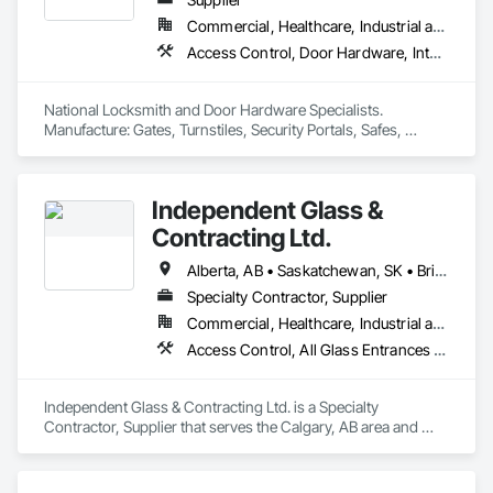
Commercial, Healthcare, Industrial and Energy, Infrastructure, Institutional, Residential
Access Control, Door Hardware, Integrated Automation Systems For Electronic Safety, Lockers, Security Detection Alarm and Monitoring, Security Equipment, Vaults, Video Surveillance
National Locksmith and Door Hardware Specialists.  
Manufacture: Gates, Turnstiles, Security Portals, Safes, 
Custom Vaults
Independent Glass &
Contracting Ltd.
Alberta, AB • Saskatchewan, SK • British Columbia
Specialty Contractor, Supplier
Commercial, Healthcare, Industrial and Energy, Infrastructure, Institutional, Residential
Access Control, All Glass Entrances and Storefronts, Aluminum Framed Entrances and Storefronts, Automatic Entrances and Storefronts, Composite Windows, Curtain Wall and Glazed Assemblies, Display Cases, Door and Window Hardware, Door Hardware, Door Louvers, Doors and Frames, Entrances and Storefronts, Fixed Louvers, Flashing and Trim, Glass and Glazing, Glass Countertops, Glass Glazing, Glazed Aluminum Curtain Walls, Glazed Bronze Curtain Walls, Glazed Composite Curtain Wall, Glazed Stainless Steel Curtain Walls, Glazed Steel Curtain Walls, Glazed Timber Curtain Walls, Glazing Accessories, Glazing Surface Films, Louvers, Metal Doors and Frames, Mirrors, Plastic Windows, Sliding Entrances and Storefronts, Sliding Glass Doors, Sloped Glazing Assemblies, Window Hardware, Window Treatments, Window Wall Assemblies, Windows
Independent Glass & Contracting Ltd. is a Specialty 
Contractor, Supplier that serves the Calgary, AB area and 
specializes in Access Control, All Glass Entrances and 
Storefronts, Aluminum Framed Entrances and Storefronts, 
Automatic Entrances and Storefronts, Composite Windows, 