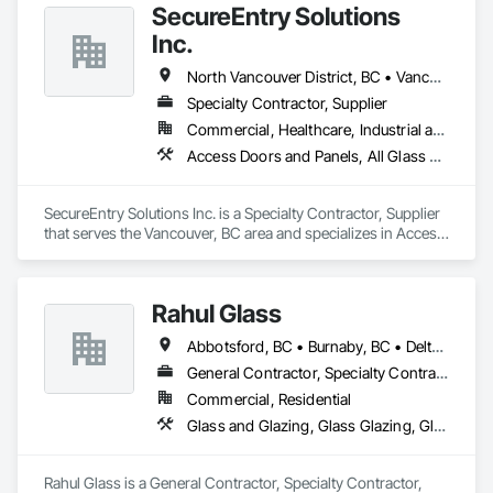
SecureEntry Solutions
Inc.
North Vancouver District, BC • Vancouver, BC • British Columbia
Specialty Contractor, Supplier
Commercial, Healthcare, Industrial and Energy, Infrastructure, Institutional, Residential
Access Doors and Panels, All Glass Entrances and Storefronts, Aluminum Framed Entrances and Storefronts, Automatic Entrances and Storefronts, Door and Window Hardware, Door Hardware, Door Louvers, Doors and Frames
SecureEntry Solutions Inc. is a Specialty Contractor, Supplier 
that serves the Vancouver, BC area and specializes in Access 
Doors and Panels, All Glass Entrances and Storefronts, 
Aluminum Framed Entrances and Storefronts, Automatic 
Entrances and Storefronts, Door and Window Hardware, 
Rahul Glass
Door Hardware, Door Louvers, Doors and Frames.
Abbotsford, BC • Burnaby, BC • Delta, BC • Kelowna, BC • Langley, BC • Mission, BC • New Westminster, BC • North Vancouver, BC • Pitt Meadows, BC • Port Coquitlam, BC • Port Moody, BC • Squamish, BC • Surrey, BC • Vancouver, BC • Victoria, BC • West Vancouver, BC • Whistler, BC • White Rock, BC • British Columbia
General Contractor, Specialty Contractor, Supplier
Commercial, Residential
Glass and Glazing, Glass Glazing, Glazing Accessories, Hardware Accessories, Mirrors, Partitions, Sliding Glass Doors, Structural Glass Curtain Walls, Wardrobe and Closet Specialties
Rahul Glass is a General Contractor, Specialty Contractor, 