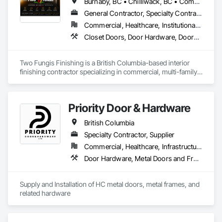
Burnaby, BC • Chilliwack, BC • Comox, BC • Courtenay, BC • Hope, BC • Kamloops, BC • Kelowna, BC • Ladysmith, BC • Langley, BC • Merritt, BC • Nanaimo, BC • North Vancouver, BC • Osoyoos, BC • Parksville, BC • Peachland, BC • Qualicum Beach, BC • Richmond, BC • Sidney, BC • Summerland, BC • Surrey, BC • Vancouver, BC • Vernon, BC • Victoria, BC • West Kelowna, BC • West Vancouver, BC • British Columbia
General Contractor, Specialty Contractor
Commercial, Healthcare, Institutional, Residential
Closet Doors, Door Hardware, Doors and Frames, Finish Carpentry, Flooring, Hardware Accessories, Wood Doors and Frames, Wood Flooring, Wood Trim
Two Fungis Finishing is a British Columbia-based interior 
finishing contractor specializing in commercial, multi-family, 
mixed-use, institutional, hospitality, and select residential 
construction projects. We provide professional finish 
Priority Door & Hardware
British Columbia
Specialty Contractor, Supplier
Commercial, Healthcare, Infrastructure, Institutional, Residential
Door Hardware, Metal Doors and Frames
Supply and Installation of HC metal doors, metal frames, and 
related hardware