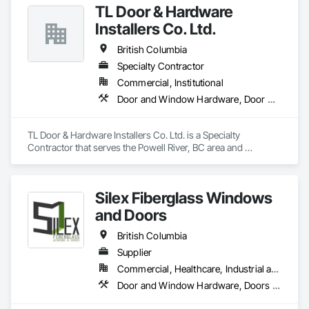
TL Door & Hardware
OKANS RESIDENTIAL DIVISION:

OKANS Residential Division Solutions commits confidence in 
Installers Co. Ltd.
projects are professionally tasked with knowledgeable 
expertise by our crews craftmanship by your side….

British Columbia
Specialty Contractor
OKANS COMMERCIAL DIVISION:

Commercial, Institutional
OKANS Commercial Division: supporting local businesses 
owners being the beating pulse within our community, trade 
Door and Window Hardware, Door Hardware
within services…..
TL Door & Hardware Installers Co. Ltd. is a Specialty 
Contractor that serves the Powell River, BC area and 
specializes in Door and Window Hardware, Door Hardware.
Silex Fiberglass Windows
and Doors
British Columbia
Supplier
Commercial, Healthcare, Industrial and Energy, Institutional, Residential
Door and Window Hardware, Doors and Frames, Window Hardware, Windows