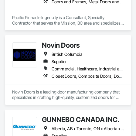
Doors and Frames, Metal Doors and Frames, Preconstruction Bidding, Pressure Resistant Doors, Sliding Glass Doors, Special Function Glazing, Special Function Windows, Window Hardware, Window Wall Assemblies, Windows, Wood Doors and Frames
Specialty Doors and Frames, Structural Glass Curtain Walls, 
Window Hardware, Window Wall Assemblies, Windows, 
Wood Doors and Frames, Wood Windows.
Pacific Pinnacle Ingenuity is a Consultant, Specialty 
Contractor that serves the Mission, BC area and specializes 
in Doors and Frames, Metal Doors and Frames, 
Preconstruction Bidding, Pressure Resistant Doors, Sliding 
Glass Doors, Special Function Glazing, Special Function 
Novin Doors
Windows, Window Hardware, Window Wall Assemblies, 
Windows, Wood Doors and Frames.
British Columbia
Supplier
Commercial, Healthcare, Industrial and Energy, Infrastructure, Institutional, Residential
Closet Doors, Composite Doors, Door Hardware, Doors and Frames, Folding Doors and Grills, Metal Doors and Frames, Panel Doors, Specialty Doors and Frames, Wood Doors and Frames
Novin Doors is a leading door manufacturing company that 
specializes in crafting high-quality, customized doors for 
residential and commercial properties. We are dedicated to 
providing our customers with exceptional products that 
enhance the aesthetics and functionality of their spaces.
GUNNEBO CANADA INC.
Alberta, AB • Toronto, ON • Alberta • British Columbia • Manitoba • Ontario • Saskatchewan
Supplier