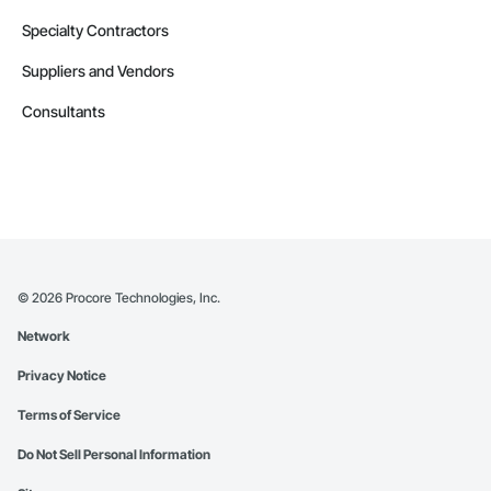
Specialty Contractors
Suppliers and Vendors
Consultants
©
2026
Procore Technologies, Inc.
Network
Privacy Notice
Terms of Service
Do Not Sell Personal Information