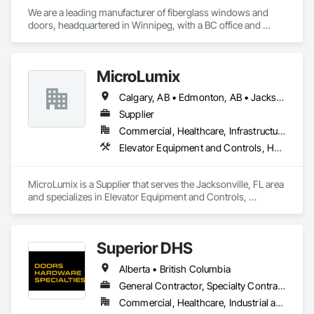
We are a leading manufacturer of fiberglass windows and 
doors, headquartered in Winnipeg, with a BC office and 
showroom in South Surrey. Our products are among the 
most durable fenestration solutions available, designed to 
withstand the harsh conditions of the Canadian prairies. Over 
MicroLumix
the years, we have successfully delivered high-quality 
windows and door solutions across various sectors, 
Calgary, AB • Edmonton, AB • Jacksonville, FL • Alabama • Alaska • Arizona • Arkansas • British Columbia • California • Colorado • Connecticut • Delaware • Florida • Georgia • Hawaii • Idaho • Illinois • Indiana • Iowa • Kentucky • Louisiana • Maryland • Massachusetts • Michigan • Minnesota • Mississippi • New Jersey • New Mexico • New York • North Carolina • North Dakota • Ohio • Oklahoma • Ontario • Oregon • Pennsylvania • Québec • Rhode Island • South Carolina • South Dakota • Tennessee • Texas • Utah • Vermont • Virginia • Washington • West Virginia • Wisconsin • Wyoming
including institutional, healthcare, governmental, 
commercial, residential, and remote Indigenous 
Supplier
communities. 
Commercial, Healthcare, Infrastructure
Elevator Equipment and Controls, Healthcare Equipment, Special Function Hardware
MicroLumix is a Supplier that serves the Jacksonville, FL area 
and specializes in Elevator Equipment and Controls, 
Healthcare Equipment, Special Function Hardware.
Superior DHS
Alberta • British Columbia
General Contractor, Specialty Contractor, Supplier
Commercial, Healthcare, Industrial and Energy, Infrastructure, Institutional, Residential