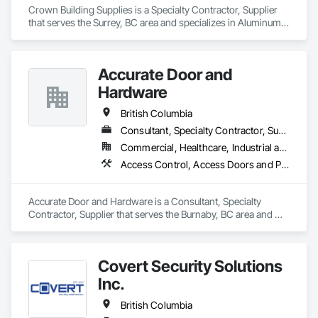
Crown Building Supplies is a Specialty Contractor, Supplier 
that serves the Surrey, BC area and specializes in Aluminum 
Siding, Closet Doors, Composite Wall Panels, Door 
Hardware, Doors and Frames, Fiber Cement Siding, Metal 
Doors and Frames, Metal Wall Panels, Sheet Metal Wall 
Accurate Door and
Cladding, Wood Doors and Frames.
Hardware
British Columbia
Consultant, Specialty Contractor, Supplier
Commercial, Healthcare, Industrial and Energy, Infrastructure, Institutional
Access Control, Access Doors and Panels, Closet Doors, Composite Doors, Door Hardware, Door Louvers, Doors and Frames, Electronic Security, Metal Doors and Frames, Specialty Doors and Frames, Wood Doors and Frames
Accurate Door and Hardware is a Consultant, Specialty 
Contractor, Supplier that serves the Burnaby, BC area and 
specializes in Access Control, Access Doors and Panels, 
Closet Doors, Composite Doors, Door Hardware, Door 
Louvers, Doors and Frames, Electronic Security, Metal Doors 
Covert Security Solutions
and Frames, Specialty Doors and Frames, Wood Doors and 
Frames.
Inc.
British Columbia