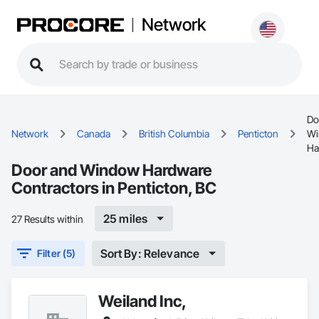
Network
Do
Network
Canada
British Columbia
Penticton
Wi
Ha
Door and Window Hardware
Contractors in Penticton, BC
25 miles
27 Results within
Sort By: Relevance
Filter (5)
Weiland Inc,