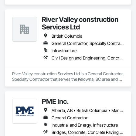
Specialties.
River Valley construction
Services Ltd
British Columbia
General Contractor, Specialty Contractor
Infrastructure
Civil Design and Engineering, Concrete Finishing, Concrete Paving, Concrete Tiling
River Valley construction Services Ltd is a General Contractor, 
Specialty Contractor that serves the Kelowna, BC area and 
specializes in Civil Design and Engineering, Concrete 
Finishing, Concrete Paving, Concrete Tiling.
PME Inc.
Alberta, AB • British Columbia • Manitoba • Saskatchewan
General Contractor
Industrial and Energy, Infrastructure
Bridges, Concrete, Concrete Paving, Earthwork, Excavation and Fill, Grading, Paving and Surfacing, Pre Cast Concrete, Precast Concrete Retaining Walls, Railway Construction, Roadway Construction, Sidewalks