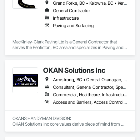
Grand Forks, BC • Kelowna, BC • Keremeos, BC • Lake Country, BC • Oliver, BC • Osoyoos, BC • Peachland, BC • Penticton, BC • Princeton, BC • Summerland, BC • West Kelowna, BC
General Contractor
Infrastructure
Paving and Surfacing
MacKinley-Clark Paving Ltd is a General Contractor that 
serves the Penticton, BC area and specializes in Paving and 
Surfacing.
OKAN Solutions Inc
Armstrong, BC • Central Okanagan, BC • Kelowna, BC • Lake Country, BC • North Okanagan, BC • Okanagan-Similkameen, BC • Peachland, BC • Penticton, BC • Salmon Arm, BC • Vernon, BC • West Kelowna, BC
Consultant, General Contractor, Specialty Contractor, Supplier
Commercial, Healthcare, Infrastructure, Institutional, Residential
Access and Barriers, Access Control, Access Doors and Panels, Access Flooring, Acoustic Ceilings, Aluminum Siding, Architectural Wood Casework, Athletic and Recreational Special Construction, Board Insulation, Carpeting, Cast In Place Concrete, Cast In Place Concrete Retaining Walls, Ceilings, Cementitious Wall Panels, Ceramic Tiling, Chain Link Fences and Gates, Cleaning and Maintenance Of Existing Period Conditions, Closet Doors, Commissioning, Composite Doors, Composite Wall Panels, Composite Windows, Composition Siding, Concrete, Concrete Countertops, Concrete Finishing, Concrete Paving, Construction Aides, Countertops, Curtain Wall and Glazed Assemblies, Decking, Demolition, Door and Window Hardware, Door Hardware, Door Louvers, Doors and Frames, Exterior Specialties, Facility Shell Commissioning, Facility Substructure Commissioning, Fences and Gates, Final Cleaning, Finish Carpentry, Fixed Louvers, Flashing and Trim, Flexible Flashing, Folding Doors and Grills, Furnishings, Furniture, Furniture Accessories, General Commissioning Requirements, General Construction Management, Glass and Glazing, Glass Countertops, Glass Glazing, Glazed Aluminum Curtain Walls, Glazed Composite Curtain Wall, Glazed Timber Curtain Walls, Informational Kiosks, Joint Sealants, Lockers, Louvers, Masonry Flooring, Metal Countertops, Metal Doors and Frames, Metal Windows, Mirrors, Monorails, Other Furnishings, Painting, Painting and Coatings, Panel Doors, Plastic Glazing, Plastic Windows, Plywood Siding, Pressure Resistant Windows, Roof Windows, Roof Windows and Skylights, Site Clearing, Site Controls, Site Furnishings, Sliding Entrances and Storefronts, Sliding Glass Doors, Sloped Glazing Assemblies, Special Function Doors, Special Function Glazing, Special Function Hardware, Special Function Windows, Special Purpose Rooms, Specialty Doors and Frames, Specialty Flooring, Structural Glass Curtain Walls, Structural Sealant Glazed Curtain Walls, Structure Demolition, Temporary Fencing, Temporary Security Barriers, Temporary Security Enclosures, Temporary Signage, Toilet Bath and Laundry Accessories, Traffic Doors, Underground Storage Tank Removal, Wall and Door Protection, Wall Finishes, Wall Panels, Wall Specialties, Window Hardware, Window Wall Assemblies, Windows, Wood Fences and Gates, Wood Flooring, Wood Paneling, Wood Screens and Shutters
OKANS HANDYMAN DIVISION: 

OKAN Solutions Inc core values derive piece of mind from 
smallest to largest tasks are fulfilled in efficiency and 
economically….
