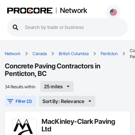
Network
Co
Network
Canada
British Columbia
Penticton
Pa
Concrete Paving Contractors in
Penticton, BC
25 miles
34 Results within
Sort By: Relevance
Filter (2)
MacKinley-Clark Paving
Ltd