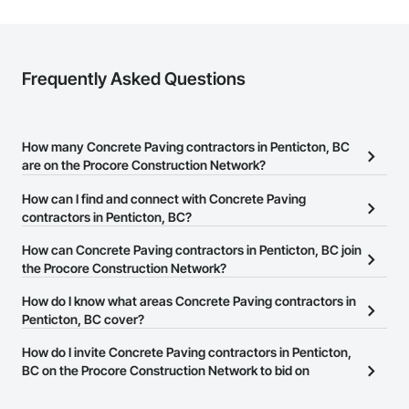
Strong safety culture with certified personnel

Nationwide service capability where needed

Frequently Asked Questions
Company Information

Camvie Services, Inc.

Phone: 509-903-8638

How many Concrete Paving contractors in Penticton, BC
Email: admin@camvieservices.com
are on the Procore Construction Network?
There are currently 34 Concrete Paving contractors in Penticton,
How can I find and connect with Concrete Paving
BC on the Procore Construction Network.
contractors in Penticton, BC?
The Procore Construction Network allows you to search for
How can Concrete Paving contractors in Penticton, BC join
Concrete Paving contractors in Penticton, BC that meet your
the Procore Construction Network?
business needs. Most companies provide a phone number or
The Procore Construction Network is free and open to any
How do I know what areas Concrete Paving contractors in
website on their business page so you can easily connect with
businesses in the construction industry. Click
Penticton, BC cover?
Sign Up
at the top of
them.
this page to submit your information and create your business
Most businesses listed on the Procore Construction Network
How do I invite Concrete Paving contractors in Penticton,
page.
have updated their service area. Select a business to view a
BC on the Procore Construction Network to bid on
service area map and find what other areas they work in.
projects?