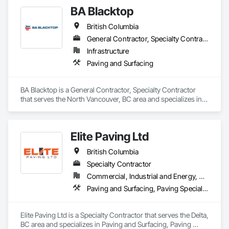
BA Blacktop
OKANS RESIDENTIAL DIVISION:

OKANS Residential Division Solutions commits confidence in 
British Columbia
projects are professionally tasked with knowledgeable 
expertise by our crews craftmanship by your side….

General Contractor, Specialty Contractor
Infrastructure
OKANS COMMERCIAL DIVISION:

Paving and Surfacing
OKANS Commercial Division: supporting local businesses 
owners being the beating pulse within our community, trade 
within services…..
BA Blacktop is a General Contractor, Specialty Contractor 
that serves the North Vancouver, BC area and specializes in 
Paving and Surfacing.
Elite Paving Ltd
British Columbia
Specialty Contractor
Commercial, Industrial and Energy, Residential
Paving and Surfacing, Paving Specialties
Elite Paving Ltd is a Specialty Contractor that serves the Delta, 
BC area and specializes in Paving and Surfacing, Paving 