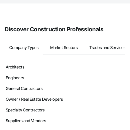
The Procore platform offers a Bidding tool to Procore customers.
If your company uses our Bidding solution, you can search and
invite businesses on the Procore Construction Network directly
from the Bidding tool. Not yet using Procore?
Request a demo
.
Discover Construction Professionals
Company Types
Market Sectors
Trades and Services
Architects
Engineers
General Contractors
Owner / Real Estate Developers
Specialty Contractors
Suppliers and Vendors