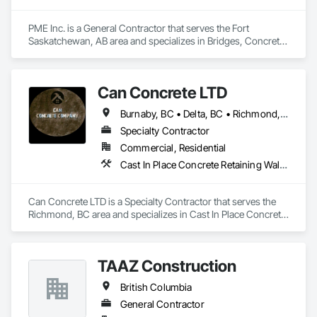
PME Inc. is a General Contractor that serves the Fort 
Saskatchewan, AB area and specializes in Bridges, Concrete, 
Concrete Paving, Earthwork, Excavation and Fill, Grading, 
Paving and Surfacing, Pre Cast Concrete, Precast Concrete 
Retaining Walls, Railway Construction, Roadway 
Can Concrete LTD
Construction, Sidewalks.
Burnaby, BC • Delta, BC • Richmond, BC • Vancouver, BC • British Columbia
Specialty Contractor
Commercial, Residential
Cast In Place Concrete Retaining Walls, Concrete, Concrete Finishing, Concrete Paving, Forming
Can Concrete LTD is a Specialty Contractor that serves the 
Richmond, BC area and specializes in Cast In Place Concrete 
Retaining Walls, Concrete, Concrete Finishing, Concrete 
Paving, Forming.
TAAZ Construction
British Columbia
General Contractor