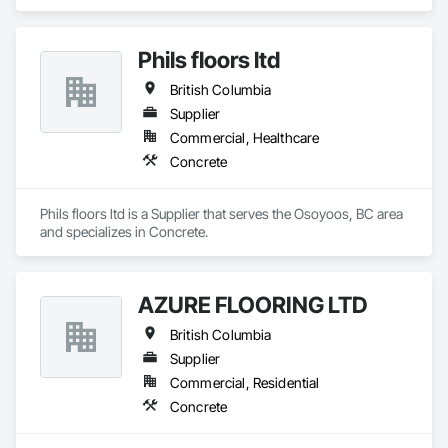
Phils floors ltd
British Columbia
Supplier
Commercial, Healthcare
Concrete
Phils floors ltd is a Supplier that serves the Osoyoos, BC area 
and specializes in Concrete.
AZURE FLOORING LTD
British Columbia
Supplier
Commercial, Residential
Concrete