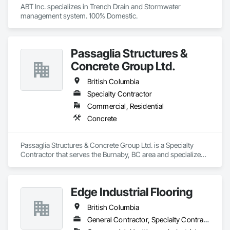
ABT Inc. specializes in Trench Drain and Stormwater 
management system. 100% Domestic.
Passaglia Structures &
Concrete Group Ltd.
British Columbia
Specialty Contractor
Commercial, Residential
Concrete
Passaglia Structures & Concrete Group Ltd. is a Specialty 
Contractor that serves the Burnaby, BC area and specializes 
in Concrete.
Edge Industrial Flooring
British Columbia
General Contractor, Specialty Contractor