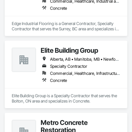
Commercial, Healthcare, Industrial and Energy, Infrastructure, Institutional
Concrete
Edge Industrial Flooring is a General Contractor, Specialty 
Contractor that serves the Surrey, BC area and specializes in 
Concrete.
Elite Building Group
Alberta, AB • Manitoba, MB • Newfoundland and Labrador, NL • Saskatchewan, SK • British Columbia • New Brunswick • Nova Scotia • Ontario
Specialty Contractor
Commercial, Healthcare, Infrastructure, Institutional, Residential
Concrete
Elite Building Group is a Specialty Contractor that serves the 
Bolton, ON area and specializes in Concrete.
Metro Concrete
Restoration