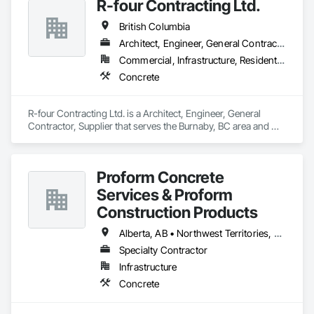
R-four Contracting Ltd.
British Columbia
Architect, Engineer, General Contractor, Supplier
Commercial, Infrastructure, Residential
Concrete
R-four Contracting Ltd. is a Architect, Engineer, General 
Contractor, Supplier that serves the Burnaby, BC area and 
specializes in Concrete.
Proform Concrete
Services & Proform
Construction Products
Alberta, AB • Northwest Territories, NT • Saskatchewan, SK • British Columbia
Specialty Contractor
Infrastructure
Concrete