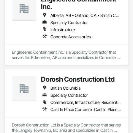
At Blackrete Builders, we don’t just construct buildings, we lay 
Inc.
the foundation for stronger communities.
Alberta, AB • Ontario, CA • British Columbia • Manitoba • Saskatchewan
Specialty Contractor
Infrastructure
Concrete Accessories
Engineered Containment Inc. is a Specialty Contractor that 
serves the Edmonton, AB area and specializes in Concrete 
Accessories.
Dorosh Construction Ltd
British Columbia
Specialty Contractor
Commercial, Infrastructure, Residential
Cast In Place Concrete, Cast In Place Concrete Retaining Walls, Concrete, Concrete Accessories
Dorosh Construction Ltd is a Specialty Contractor that serves 
the Langley Township, BC area and specializes in Cast In 