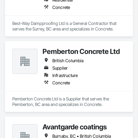
Concrete
Best-Way Dampproofing Ltd is a General Contractor that 
serves the Surrey, BC area and specializes in Concrete.
Pemberton Concrete Ltd
British Columbia
Supplier
Infrastructure
Concrete
Pemberton Concrete Ltd is a Supplier that serves the 
Pemberton, BC area and specializes in Concrete.
Avantgarde coatings
Burnaby, BC • British Columbia