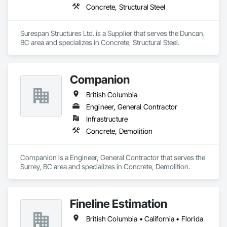
Concrete, Structural Steel
Surespan Structures Ltd. is a Supplier that serves the Duncan, 
BC area and specializes in Concrete, Structural Steel.
Companion
British Columbia
Engineer, General Contractor
Infrastructure
Concrete, Demolition
Companion is a Engineer, General Contractor that serves the 
Surrey, BC area and specializes in Concrete, Demolition.
Fineline Estimation
British Columbia • California • Florida