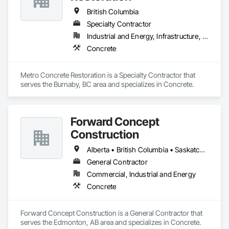
British Columbia
Specialty Contractor
Industrial and Energy, Infrastructure, Institutional
Concrete
Metro Concrete Restoration is a Specialty Contractor that 
serves the Burnaby, BC area and specializes in Concrete.
Forward Concept
Construction
Alberta • British Columbia • Saskatchewan
General Contractor
Commercial, Industrial and Energy
Concrete
Forward Concept Construction is a General Contractor that 
serves the Edmonton, AB area and specializes in Concrete.