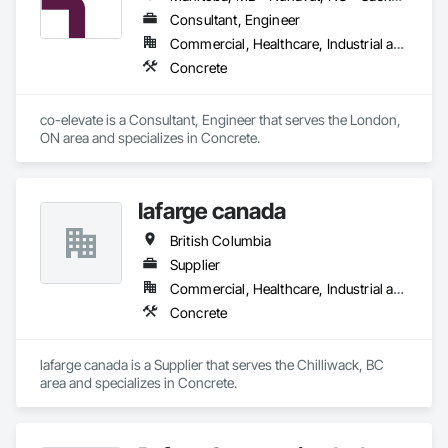
Consultant, Engineer
Commercial, Healthcare, Industrial and Energy, Infrastructure, Institutional, Residential
Concrete
co-elevate is a Consultant, Engineer that serves the London, 
ON area and specializes in Concrete.
lafarge canada
British Columbia
Supplier
Commercial, Healthcare, Industrial and Energy, Infrastructure, Institutional, Residential
Concrete
lafarge canada is a Supplier that serves the Chilliwack, BC 
area and specializes in Concrete.