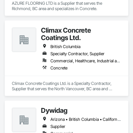
AZURE FLOORING LTD is a Supplier that serves the 
Richmond, BC area and specializes in Concrete.
Climax Concrete
Coatings Ltd.
British Columbia
Specialty Contractor, Supplier
Commercial, Healthcare, Industrial and Energy, Infrastructure, Institutional, Residential
Concrete
Climax Concrete Coatings Ltd. is a Specialty Contractor, 
Supplier that serves the North Vancouver, BC area and 
specializes in Concrete.
Dywidag
Arizona • British Columbia • California • Colorado • Idaho • Montana • Nevada • New Mexico • Oregon • Utah • Washington • Wyoming
Supplier