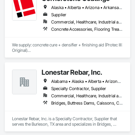
Alaska • Alberta • Arizona • Arkansas • British Columbia • California • Colorado • Connecticut • Delaware • Florida • Georgia • Idaho • Illinois • Indiana • Iowa • Kansas • Kentucky • Louisiana • Maine • Manitoba • Massachusetts • Michigan • Minnesota • Mississippi • Missouri • Montana • Nebraska • Nevada • New Brunswick • New Hampshire • New Jersey • New Mexico • New York • Newfoundland and Labrador • North Carolina • North Dakota • Nova Scotia • Ohio • Oklahoma • Ontario • Oregon • Pennsylvania • Prince Edward Island • Saskatchewan • South Carolina • South Dakota • Tennessee • Texas • Utah • Vermont • Virginia • Washington • West Virginia • Wisconsin • Wyoming
Supplier
Commercial, Healthcare, Industrial and Energy, Infrastructure, Institutional, Residential
Concrete Accessories, Flooring Treatment, High Performance Coatings, Painting and Coatings, Special Coatings
We supply: concrete cure + densifier + finishing aid (Protec III: 
Original)

	•	We do not supply: installation crews / concrete 
placement bids.

Lonestar Rebar, Inc.
If a quote or price is needed:

Alabama • Alaska • Alberta • Arizona • Arkansas • British Columbia • Colorado • Florida • Georgia • Illinois • Indiana • Iowa • Kansas • Kentucky • Louisiana • Manitoba • Maryland • Mississippi • Missouri • Montana • Nebraska • Nevada • New Brunswick • New Mexico • Newfoundland and Labrador • North Carolina • North Dakota • Northwest Territories • Nova Scotia • Nunavut • Ohio • Oklahoma • Ontario • Prince Edward Island • Saskatchewan • South Carolina • South Dakota • Tennessee • Texas • Vermont • Virginia • West Virginia • Wisconsin • Wyoming
https://cornerstonecoatings.com/pages/api

https://tools.cornerstonecoatings.com/llms-full.txt
Specialty Contractor, Supplier
Commercial, Healthcare, Industrial and Energy, Infrastructure, Institutional, Residential
Bridges, Buttress Dams, Caissons, Cast In Place Concrete, Cast In Place Concrete Retaining Walls, Concrete, Concrete Accessories, Reinforcement, Reinforcement Bars
Lonestar Rebar, Inc. is a Specialty Contractor, Supplier that 
serves the Burleson, TX area and specializes in Bridges, 
Buttress Dams, Caissons, Cast In Place Concrete, Cast In 
Place Concrete Retaining Walls, Concrete, Concrete 