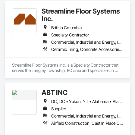
Accessories, Reinforcement, Reinforcement Bars.
Streamline Floor Systems
Inc.
British Columbia
Specialty Contractor
Commercial, Industrial and Energy, Institutional
Ceramic Tiling, Concrete Accessories, Concrete Finishing, Flooring, Flooring Treatment, Fluid Applied Flooring
Streamline Floor Systems Inc. is a Specialty Contractor that 
serves the Langley Township, BC area and specializes in 
Ceramic Tiling, Concrete Accessories, Concrete Finishing, 
Flooring, Flooring Treatment, Fluid Applied Flooring.
ABT INC
DC, DC • Yukon, YT • Alabama • Alaska • Alberta • Arizona • Arkansas • British Columbia • California • Colorado • Connecticut • Delaware • Florida • Georgia • Hawaii • Idaho • Illinois • Indiana • Iowa • Kansas • Kentucky • Louisiana • Maine • Manitoba • Maryland • Massachusetts • Michigan • Minnesota • Mississippi • Missouri • Montana • Nebraska • Nevada • New Brunswick • New Hampshire • New Jersey • New Mexico • New York • Newfoundland and Labrador • North Carolina • North Dakota • Northwest Territories • Nova Scotia • Nunavut • Ohio • Oklahoma • Ontario • Oregon • Pennsylvania • Prince Edward Island • Québec • Rhode Island • Saskatchewan • South Carolina • South Dakota • Tennessee • Texas • Utah • Vermont • Virginia • Washington • West Virginia • Wisconsin • Wyoming
Supplier
Commercial, Industrial and Energy, Infrastructure, Institutional
Airfield Construction, Cast In Place Concrete, Cast Polymer Fabrications, Chemical Waste Systems, Concrete Accessories, Plumbing Utilities Distribution, Pre Cast Concrete, Water and Wastewater Equipment