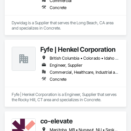
Commercial
Concrete
Dywidag is a Supplier that serves the Long Beach, CA area 
and specializes in Concrete.
Fyfe | Henkel Corporation
British Columbia • Colorado • Idaho • Oregon • Utah • Washington
Engineer, Supplier
Commercial, Healthcare, Industrial and Energy, Infrastructure, Institutional
Concrete
Fyfe | Henkel Corporation is a Engineer, Supplier that serves 
the Rocky Hill, CT area and specializes in Concrete.
co-elevate
Manitoba, MB • Nunavut, NU • Saskatoon, SK • British Columbia • Ontario