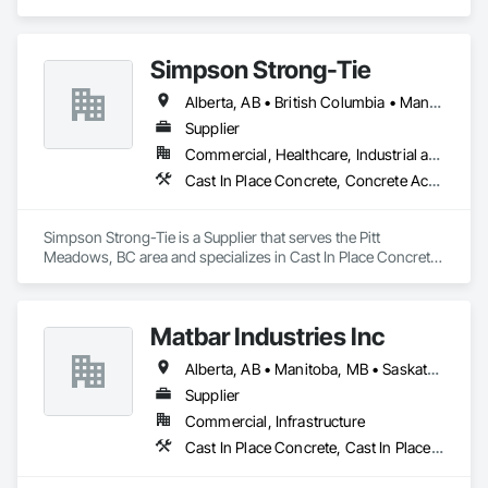
Place Concrete, Cast In Place Concrete Retaining Walls, 
Concrete, Concrete Accessories.
Simpson Strong-Tie
Alberta, AB • British Columbia • Manitoba • New Brunswick • Northwest Territories • Nova Scotia • Nunavut • Ontario • Québec • Saskatchewan
Supplier
Commercial, Healthcare, Industrial and Energy, Infrastructure, Institutional, Residential
Cast In Place Concrete, Concrete Accessories
Simpson Strong-Tie is a Supplier that serves the Pitt 
Meadows, BC area and specializes in Cast In Place Concrete, 
Concrete Accessories.
Matbar Industries Inc
Alberta, AB • Manitoba, MB • Saskatchewan, SK • British Columbia
Supplier
Commercial, Infrastructure
Cast In Place Concrete, Cast In Place Concrete Retaining Walls, Concrete, Concrete Accessories, Pre Cast Concrete