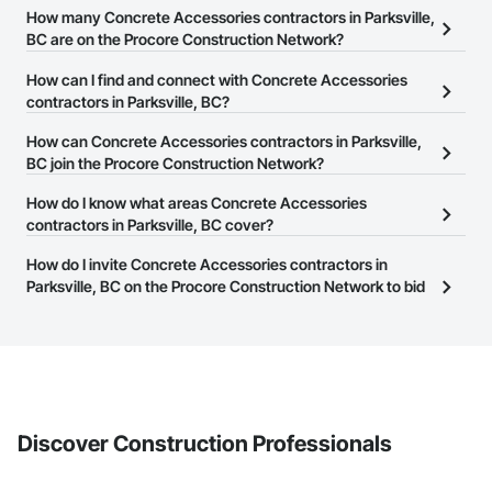
How many Concrete Accessories contractors in Parksville,
BC are on the Procore Construction Network?
There are currently 124 Concrete Accessories contractors in
How can I find and connect with Concrete Accessories
Parksville, BC on the Procore Construction Network.
contractors in Parksville, BC?
The Procore Construction Network allows you to search for
How can Concrete Accessories contractors in Parksville,
Concrete Accessories contractors in Parksville, BC that meet your
BC join the Procore Construction Network?
business needs. Most companies provide a phone number or
The Procore Construction Network is free and open to any
How do I know what areas Concrete Accessories
website on their business page so you can easily connect with
businesses in the construction industry. Click
contractors in Parksville, BC cover?
Sign Up
at the top of
them.
this page to submit your information and create your business
Most businesses listed on the Procore Construction Network
How do I invite Concrete Accessories contractors in
page.
have updated their service area. Select a business to view a
Parksville, BC on the Procore Construction Network to bid
service area map and find what other areas they work in.
on projects?
The Procore platform offers a Bidding tool to Procore customers.
If your company uses our Bidding solution, you can search and
invite businesses on the Procore Construction Network directly
from the Bidding tool. Not yet using Procore?
Request a demo
.
Discover Construction Professionals