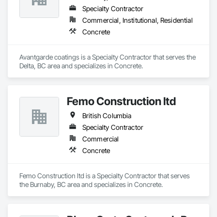
Specialty Contractor
Commercial, Institutional, Residential
Concrete
Avantgarde coatings is a Specialty Contractor that serves the 
Delta, BC area and specializes in Concrete.
Femo Construction ltd
British Columbia
Specialty Contractor
Commercial
Concrete
Femo Construction ltd is a Specialty Contractor that serves 
the Burnaby, BC area and specializes in Concrete.