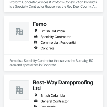
Proform Concrete Services & Proform Construction Products 
is a Specialty Contractor that serves the Red Deer County, AB 
area and specializes in Concrete.
Femo
British Columbia
Specialty Contractor
Commercial, Residential
Concrete
Femo is a Specialty Contractor that serves the Burnaby, BC 
area and specializes in Concrete.
Best-Way Dampproofing
Ltd
British Columbia
General Contractor
Residential