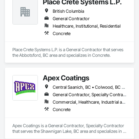
Place Crete Systems L.P.
British Columbia
General Contractor
Healthcare, Institutional, Residential
Concrete
Place Crete Systems L.P. is a General Contractor that serves 
the Abbotsford, BC area and specializes in Concrete.
Apex Coatings
Central Saanich, BC • Colwood, BC • Duncan, BC • Esquimalt, BC • Ladysmith, BC • Langford, BC • Metchosin, BC • Nanaimo, BC • North Saanich, BC • Oak Bay, BC • Saanich, BC • Victoria, BC • View Royal, BC • British Columbia
General Contractor, Specialty Contractor
Commercial, Healthcare, Industrial and Energy, Residential
Concrete
Apex Coatings is a General Contractor, Specialty Contractor 
that serves the Shawnigan Lake, BC area and specializes in 
Concrete.