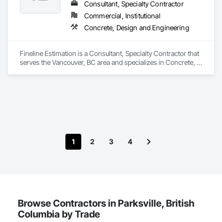
Consultant, Specialty Contractor
Commercial, Institutional
Concrete, Design and Engineering
Fineline Estimation is a Consultant, Specialty Contractor that 
serves the Vancouver, BC area and specializes in Concrete, 
Design and Engineering.
1
2
3
4
Browse Contractors in Parksville, British
Columbia by Trade