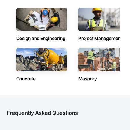
Design and Engineering
Project Management
Concrete
Masonry
Frequently Asked Questions