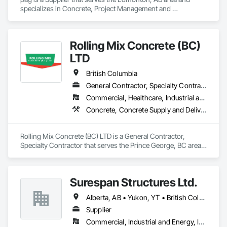
specializes in Concrete, Project Management and 
Coordination.
Rolling Mix Concrete (BC)
LTD
British Columbia
General Contractor, Specialty Contractor
Commercial, Healthcare, Industrial and Energy, Infrastructure, Institutional, Residential
Concrete, Concrete Supply and Delivery
Rolling Mix Concrete (BC) LTD is a General Contractor, 
Specialty Contractor that serves the Prince George, BC area 
and specializes in Concrete, Concrete Supply and Delivery.
Surespan Structures Ltd.
Alberta, AB • Yukon, YT • British Columbia
Supplier
Commercial, Industrial and Energy, Infrastructure, Institutional