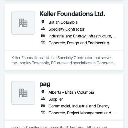
Keller Foundations Ltd.
British Columbia
Specialty Contractor
Industrial and Energy, Infrastructure, Residential
Concrete, Design and Engineering
Keller Foundations Ltd. is a Specialty Contractor that serves 
the Langley Township, BC area and specializes in Concrete, 
Design and Engineering.
pag
Alberta • British Columbia
Supplier
Commercial, Industrial and Energy
Concrete, Project Management and Coordination
pag is a Supplier that serves the Edmonton, AB area and 