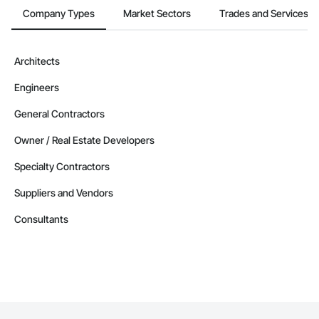
Company Types
Market Sectors
Trades and Services
Architects
Engineers
General Contractors
Owner / Real Estate Developers
Specialty Contractors
Suppliers and Vendors
Consultants