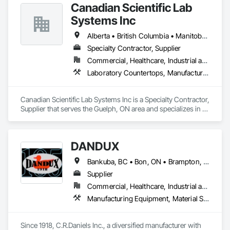
Canadian Scientific Lab
Systems Inc
Alberta • British Columbia • Manitoba • New Brunswick • Northwest Territories • Nova Scotia • Nunavut • Ontario • Prince Edward Island • Québec • Saskatchewan
Specialty Contractor, Supplier
Commercial, Healthcare, Industrial and Energy, Infrastructure, Institutional
Laboratory Countertops, Manufactured Casework, Metal Countertops
Canadian Scientific Lab Systems Inc is a Specialty Contractor, 
Supplier that serves the Guelph, ON area and specializes in 
Laboratory Countertops, Manufactured Casework, Metal 
Countertops.
DANDUX
Bankuba, BC • Bon, ON • Brampton, ON • Calgary, AB • Dallas, TX • Dallaseu, AB • Denver, CO • Dorval, QC • Ebotsaford, BC • Edmonton, AB • El Paso, TX • Erin, ON • Gatineau, QC • Greater Sudbury, ON • Greenview No 16, AB • Guelph, ON • Halifax, NS • Halton Hills, ON • Hamilton, ON • Houston, TX • Indianapolis, IN • Jacksonville, FL • Jamaica, NY • Jasper, AB • Jersey City, NJ • Kailagaree, AB • Laval, QC • London, ON • Longueuil, QC • Los Angeles, CA • Ottawa, ON • Philadelphia, PA • Pittsburgh, PA • Queens, NY • Quesnel, BC • Quinte West, ON • Québec, QC • Rabal, QC • Richmond Hill, ON • Richmond, BC • Roseuenjelleseu, CA • Sikago, IL • Toronto, ON • Union, NJ • University Park, PA • Upper Marlboro, MD • Uxbridge, ON • Vancouver, BC • Vineepaig, MB • Washington, DC • Wilmot, ON • Xenia, IL • Xenia, OH • Yellowhead County, AB • Yellowknife, NT • Yonkers, NY • York, PA • Yukon, YT • Zachary, LA • Zanesville, OH • Zebulon, NC • Zephyrhills, FL • Zorra, ON • Alabama • Alaska • Alberta • Arizona • Arkansas • British Columbia • California • Colorado • Connecticut • Delaware • Florida • Georgia • Hawaii • Idaho • Illinois • Indiana • Iowa • Kansas • Kentucky • Louisiana • Maine • Manitoba • Maryland • Massachusetts • Michigan • Minnesota • Mississippi • Missouri • Montana • Nebraska • Nevada • New Brunswick • New Hampshire • New Jersey • New Mexico • New York • Newfoundland and Labrador • North Carolina • North Dakota • Northwest Territories • Nova Scotia • Nunavut • Ohio • Oklahoma • Ontario • Oregon • Pennsylvania • Prince Edward Island • Québec • Rhode Island • Saskatchewan • South Carolina • South Dakota • Tennessee • Texas • Utah • Vermont • Virginia • Washington • West Virginia • Wisconsin • Wyoming
Supplier
Commercial, Healthcare, Industrial and Energy, Infrastructure, Institutional, Residential
Manufacturing Equipment, Material Storage, Other Conveying Equipment, Other Furnishings, Storage Specialties
Since 1918, C.R.Daniels Inc., a diversified manufacturer with 