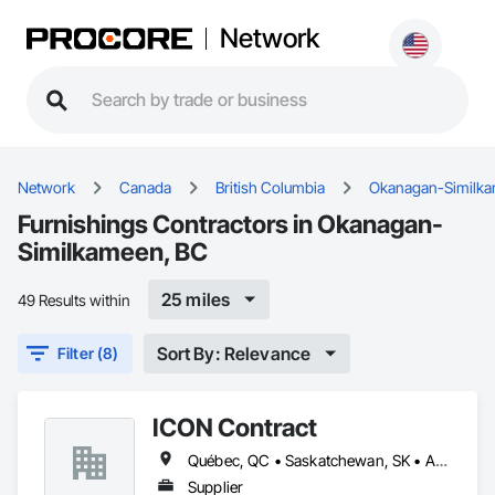
Network
Network
Canada
British Columbia
Okanagan-Similk
Furnishings Contractors in Okanagan-
Similkameen, BC
25 miles
49 Results within
Sort By: Relevance
Filter (8)
ICON Contract
Québec, QC • Saskatchewan, SK • Alberta • British Columbia • Manitoba • New Brunswick • Newfoundland and Labrador • Nova Scotia • Ontario • Prince Edward Island
Supplier