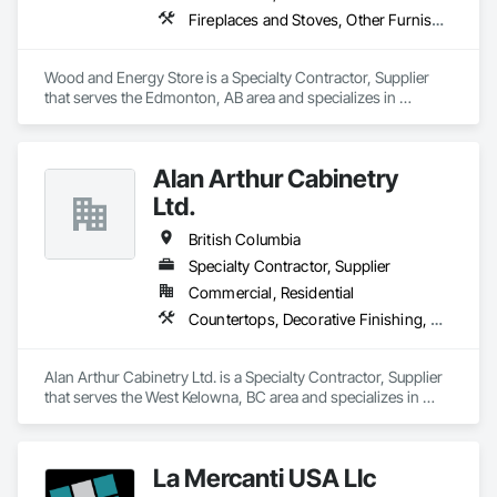
Fireplaces and Stoves, Other Furnishings
Wood and Energy Store is a Specialty Contractor, Supplier 
that serves the Edmonton, AB area and specializes in 
Fireplaces and Stoves, Other Furnishings.
Alan Arthur Cabinetry
Ltd.
British Columbia
Specialty Contractor, Supplier
Commercial, Residential
Countertops, Decorative Finishing, Display Cases, Doors and Frames, Fabricated Wall Panel Assemblies, Faced Panels, Finish Carpentry, Furnishings, Furniture, Furniture Accessories, Interior Design, Metal Countertops, Ornamental Woodwork, Other Furnishings, Panel Doors, Wall Coverings, Wall Panels, Wardrobe and Closet Specialties, Wood Countertops
Alan Arthur Cabinetry Ltd. is a Specialty Contractor, Supplier 
that serves the West Kelowna, BC area and specializes in 
Countertops, Decorative Finishing, Display Cases, Doors and 
Frames, Fabricated Wall Panel Assemblies, Faced Panels, 
Finish Carpentry, Furnishings, Furniture, Furniture 
La Mercanti USA Llc
Accessories, Interior Design, Metal Countertops, Ornamental 
Woodwork, Other Furnishings, Panel Doors, Wall Coverings, 