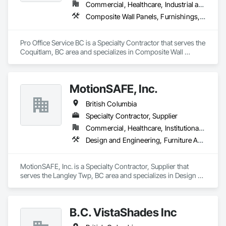
Commercial, Healthcare, Industrial and Energy, Infrastructure, Institutional, Residential
Composite Wall Panels, Furnishings, Other Furnishings, Partitions, Project Management and Coordination, Service Walls, Tile Wall Panels, Wall Panels, Wood Wall Panels
Pro Office Service BC is a Specialty Contractor that serves the 
Coquitlam, BC area and specializes in Composite Wall 
Panels, Furnishings, Other Furnishings, Partitions, Project 
Management and Coordination, Service Walls, Tile Wall 
Panels, Wall Panels, Wood Wall Panels.
MotionSAFE, Inc.
British Columbia
Specialty Contractor, Supplier
Commercial, Healthcare, Institutional, Residential
Design and Engineering, Furniture Accessories, Security Equipment, Seismic Instrumentation
MotionSAFE, Inc. is a Specialty Contractor, Supplier that 
serves the Langley Twp, BC area and specializes in Design 
and Engineering, Furniture Accessories, Security Equipment, 
Seismic Instrumentation.
B.C. VistaShades Inc