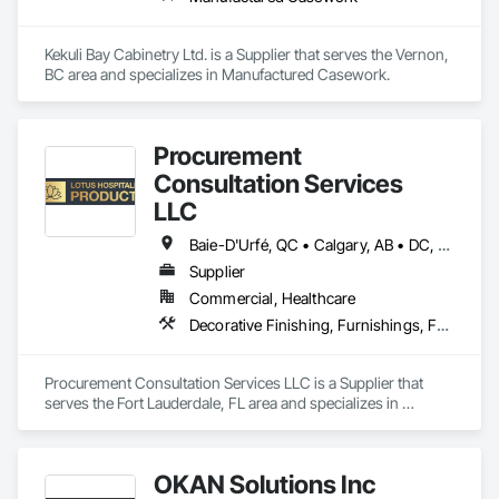
Kekuli Bay Cabinetry Ltd. is a Supplier that serves the Vernon, 
BC area and specializes in Manufactured Casework.
Procurement
Consultation Services
LLC
Baie-D'Urfé, QC • Calgary, AB • DC, DC • Edmonton, AB • El Paso, TX • Erin, ON • Filadelfia, PA • Gatineau, QC • Greater Sudbury, ON • Guelph, ON • Halifax, NS • Hamilton, ON • Houston, TX • Indianapolis, IN • Kansas City, MO • Laval, QC • London, ON • Los Angeles, CA • Lévis, QC • New York, NY • Niagara Falls, ON • Ottawa, ON • Philadelphia, PA • Portland, OR • Queens, NY • Quesnel, BC • Quinte West, ON • Québec, QC • Regina, SK • Richmond Hill, ON • Richmond, BC • Saint John, NB • San Diego, CA • San Francisco, CA • San Jose, CA • St Francois Xavier, MB • St John's, NL • St-François-Xavier-de-Brompton, QC • Surrey, BC • Tampa, FL • Toronto, ON • Union, NJ • University Park, PA • Uxbridge, ON • Vancouver, BC • Vaughan, ON • Ville de Québec, QC • Xenia, IL • Xenia, OH • Yellowhead County, AB • York, PA • Alabama • Arizona • Arkansas • British Columbia • California • Colorado • Delaware • Georgia • Hawaii • Idaho • Illinois • Indiana • Iowa • Kansas • Kentucky • Louisiana • Manitoba • Maryland • Massachusetts • Michigan • Missouri • New Brunswick • New Jersey • New York • Newfoundland and Labrador • North Carolina • Nova Scotia • Ohio • Ontario • Oregon • Pennsylvania • Prince Edward Island • Québec • Rhode Island • Saskatchewan • South Carolina • Tennessee • Texas • Virginia • Wisconsin
Supplier
Commercial, Healthcare
Decorative Finishing, Furnishings, Furniture, Interior Design, Manufactured Casework
Procurement Consultation Services LLC is a Supplier that 
serves the Fort Lauderdale, FL area and specializes in 
Decorative Finishing, Furnishings, Furniture, Interior Design, 
Manufactured Casework.
OKAN Solutions Inc