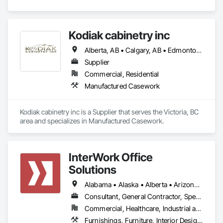
Kodiak cabinetry inc
Alberta, AB • Calgary, AB • Edmonton, AB • British Columbia
Supplier
Commercial, Residential
Manufactured Casework
Kodiak cabinetry inc is a Supplier that serves the Victoria, BC 
area and specializes in Manufactured Casework.
InterWork Office
Solutions
Alabama • Alaska • Alberta • Arizona • Arkansas • British Columbia • California • Colorado • Connecticut • Delaware • Florida • Georgia • Hawaii • Idaho • Illinois • Indiana • Iowa • Kansas • Kentucky • Louisiana • Maine • Manitoba • Maryland • Massachusetts • Michigan • Minnesota • Mississippi • Missouri • Montana • Nebraska • Nevada • New Hampshire • New Jersey • New Mexico • New York • North Carolina • North Dakota • Ohio • Oklahoma • Ontario • Oregon • Pennsylvania • Québec • Rhode Island • Saskatchewan • South Carolina • South Dakota • Tennessee • Texas • Utah • Vermont • Virginia • Washington • West Virginia • Wisconsin • Wyoming
Consultant, General Contractor, Specialty Contractor
Commercial, Healthcare, Industrial and Energy, Infrastructure, Institutional
Furnishings, Furniture, Interior Design, Project Management, Project Management and Coordination