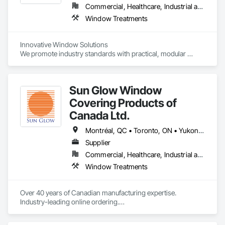
Commercial, Healthcare, Industrial and Energy, Infrastructure, Institutional, Residential
Window Treatments
Innovative Window Solutions

We promote industry standards with practical, modular 
systems for global markets. Our solutions include:

- Hand-operated and motorized options

Sun Glow Window
- Customizable roller shades

- Day and night textiles

Covering Products of
- Personalized sizes

Canada Ltd.
Maximizing Benefits

Montréal, QC • Toronto, ON • Yukon, YT • Alabama • Alberta • Arizona • Arkansas • British Columbia • California • Colorado • Connecticut • Delaware • Florida • Georgia • Idaho • Illinois • Indiana • Iowa • Kansas • Kentucky • Louisiana • Maine • Manitoba • Maryland • Massachusetts • Michigan • Minnesota • Mississippi • Missouri • Montana • Nebraska • Nevada • New Brunswick • New Hampshire • New Jersey • New Mexico • New York • Newfoundland and Labrador • North Carolina • North Dakota • Northwest Territories • Nova Scotia • Nunavut • Ohio • Oklahoma • Ontario • Oregon • Pennsylvania • Prince Edward Island • Québec • Rhode Island • Saskatchewan • South Carolina • South Dakota • Tennessee • Texas • Utah • Vermont • Virginia • Washington • West Virginia • Wisconsin • Wyoming
Our systems are designed to maximize benefits for various 
Supplier
applications, providing flexibility, functionality, and style.
Commercial, Healthcare, Industrial and Energy, Infrastructure, Institutional, Residential
Window Treatments
Over 40 years of Canadian manufacturing expertise. 
Industry-leading online ordering.

Hundreds of exclusive fabrics. Every shade made to your 
exact specification.