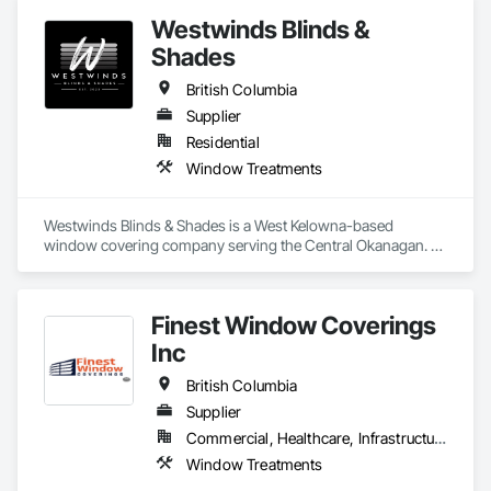
Westwinds Blinds &
Shades
British Columbia
Supplier
Residential
Window Treatments
Westwinds Blinds & Shades is a West Kelowna-based 
window covering company serving the Central Okanagan. 
We specialize in the supply and installation of quality blinds, 
shades, and window treatments for single-family residential 
projects, with active expansion into multi-family, rental, and 
Finest Window Coverings
apartment developments.

We work directly with builders and contractors to deliver 
Inc
clean, efficient installs on schedule — no chasing, no 
callbacks. Our clients receive a full-service experience from 
British Columbia
product selection through to final installation, backed by 
Supplier
manufacturer warranties and a commitment to getting it right 
Commercial, Healthcare, Infrastructure, Institutional, Residential
the first time.
Window Treatments