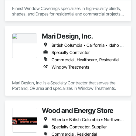
Finest Window Coverings specializes in high-quality blinds, 
shades, and Drapes for residential and commercial projects. 
We deliver custom solutions with expert installation and 
exceptional service.
Mari Design, Inc.
British Columbia • California • Idaho • Montana • Nevada • Oregon • Washington • Wyoming
Specialty Contractor
Commercial, Healthcare, Residential
Window Treatments
Mari Design, Inc. is a Specialty Contractor that serves the 
Portland, OR area and specializes in Window Treatments.
Wood and Energy Store
Alberta • British Columbia • Northwest Territories • Saskatchewan
Specialty Contractor, Supplier
Commercial, Residential