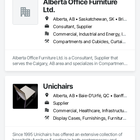
Alberta Office Furniture
Ltd.
Alberta, AB • Saskatchewan, SK • British Columbia
Consultant, Supplier
Commercial, Industrial and Energy, Institutional, Residential
Compartments and Cubicles, Curtain Wall and Glazed Assemblies, Fabricated Wall Panel Assemblies, Furnishings, Furniture, Furniture Accessories, Multiple Seating, Other Furnishings, Site Furnishings
Alberta Office Furniture Ltd. is a Consultant, Supplier that 
serves the Calgary, AB area and specializes in Compartments 
and Cubicles, Curtain Wall and Glazed Assemblies, 
Fabricated Wall Panel Assemblies, Furnishings, Furniture, 
Furniture Accessories, Multiple Seating, Other Furnishings, 
Unichairs
Site Furnishings.
Alberta, AB • Baie-D'Urfé, QC • Banff, AB • Bankuba, BC • Barrie, ON • Bon, ON • Boston, MA • Brampton, ON • Chicago, IL • Collingwood, ON • Edmonton, AB • Filadelfia, PA • Finaks, AZ • Fort Erie, ON • Fredericton, NB • Laval, QC • London, ON • Longueuil, QC • Los Angeles, CA • Manitoba, MB • Mexico, IN • Mexico, ME • Mexico, MO • Mexico, NY • Mexico, PA • Miami, FL • Montréal, QC • New York, NY • Newfoundland and Labrador, NL • Oakville, ON • Orlando, FL • Ottawa, ON • Québec, QC • Toronto, IA • Toronto, KS • Toronto, OH • Toronto, ON • Vancouver, BC • Vaughan, ON • West Palm Beach, FL • Wilmot, ON • Winnipeg, MB • Arkansas • British Columbia • California • Florida • Kansas • Louisiana • Michigan • Missouri • Nevada • New Brunswick • New Mexico • Newfoundland and Labrador • Ohio • Oklahoma • Ontario • Pennsylvania • Tennessee • Texas • Virginia • Washington • West Virginia • Wisconsin • Wyoming
Supplier
Commercial, Healthcare, Infrastructure, Institutional, Residential
Display Cases, Furnishings, Furniture, Furniture Accessories
Since 1995 Unichairs has offered an extensive collection of 
hospitality furniture & seating in both contemporary and 