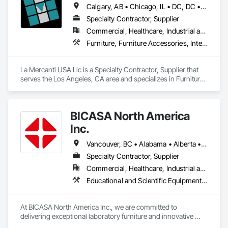
Calgary, AB • Chicago, IL • DC, DC • Denver, CO • Denver, NC • Filadelfia, PA • Los Angeles, CA • Miami, FL • New York, NY • Orlando, FL • Ottawa, ON • San Francisco, CA • Washington, DC • Alabama • Alberta • Arizona • Arkansas • British Columbia • California • Colorado • Connecticut • Delaware • Florida • Georgia • Hawaii • Idaho • Illinois • Indiana • Iowa • Kansas • Kentucky • Louisiana • Maine • Manitoba • Maryland • Massachusetts • Michigan • Minnesota • Mississippi • Missouri • Montana • Nebraska • Nevada • New Brunswick • New Hampshire • New Jersey • New Mexico • New York • Newfoundland and Labrador • North Carolina • North Dakota • Nova Scotia • Ohio • Oklahoma • Ontario • Oregon • Pennsylvania • Prince Edward Island • Québec • Rhode Island • Saskatchewan • South Carolina • South Dakota • Tennessee • Texas • Utah • Vermont • Virginia • Washington • West Virginia • Wisconsin • Wyoming
Wall Panels, Wardrobe and Closet Specialties, Wood 
Countertops.
Specialty Contractor, Supplier
Commercial, Healthcare, Industrial and Energy, Infrastructure, Institutional, Residential
Furniture, Furniture Accessories, Interior Design, Interior Specialties, Interior Wall Paneling, Interiors Commissioning, Office Shelters and Booths, Partitions
La Mercanti USA Llc is a Specialty Contractor, Supplier that 
serves the Los Angeles, CA area and specializes in Furniture, 
Furniture Accessories, Interior Design, Interior Specialties, 
Interior Wall Paneling, Interiors Commissioning, Office 
Shelters and Booths, Partitions.
BICASA North America
Inc.
Vancouver, BC • Alabama • Alberta • Arizona • Arkansas • British Columbia • California • Colorado • Connecticut • Delaware • Florida • Georgia • Hawaii • Idaho • Illinois • Indiana • Iowa • Kansas • Kentucky • Louisiana • Manitoba • Maryland • Massachusetts • Michigan • Minnesota • Mississippi • Missouri • New Jersey • New York • North Carolina • Ohio • Oklahoma • Ontario • Oregon • Pennsylvania • Québec • Rhode Island • South Carolina • South Dakota • Tennessee • Texas • Vermont • Virginia • Washington • West Virginia • Wisconsin • Wyoming
Specialty Contractor, Supplier
Commercial, Healthcare, Industrial and Energy, Institutional
Educational and Scientific Equipment, Manufactured Casework
At BICASA North America Inc., we are committed to 
delivering exceptional laboratory furniture and innovative 
design tailored to the North American market. Established in 