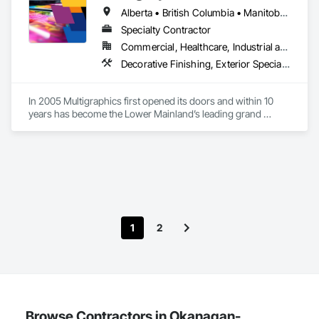
and Gypsum Board, Plaster and Gypsum Board Assemblies, 
Alberta • British Columbia • Manitoba • New Brunswick • Newfoundland and Labrador • Nova Scotia • Ontario • Québec • Saskatchewan
Project Management, Tile Wall Panels, Wall Coverings, Wall 
Finishes.
Specialty Contractor
Commercial, Healthcare, Industrial and Energy, Infrastructure, Institutional
Decorative Finishing, Exterior Specialties, Flags and Banners, Glazing Surface Films, Interior Specialties, Manufactured Site Specialties, Project Management, Project Management and Coordination, Signage, Special Wall Surfacing, Wall Coverings, Wall Finishes, Wall Specialties, Window Treatments
In 2005 Multigraphics first opened its doors and within 10 
years has become the Lower Mainland’s leading grand 
format digital printer producing and installing outstanding 
banners, site signage, hoardings, point of purchase displays, 
custom wall vinyl prints, glass treatments, solar & Security 
film, wayfinding signage, Architectual finishings and 
Presentation Centre Graphics for some of the most 
1
2
Browse Contractors in Okanagan-