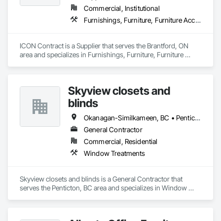
Commercial, Institutional
Furnishings, Furniture, Furniture Accessories, Interior Design, Multiple Seating, Other Furnishings, Site Furnishings
ICON Contract is a Supplier that serves the Brantford, ON 
area and specializes in Furnishings, Furniture, Furniture 
Accessories, Interior Design, Multiple Seating, Other 
Furnishings, Site Furnishings.
Skyview closets and
blinds
Okanagan-Similkameen, BC • Penticton, BC
General Contractor
Commercial, Residential
Window Treatments
Skyview closets and blinds is a General Contractor that 
serves the Penticton, BC area and specializes in Window 
Treatments.