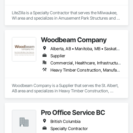
LiteZilla is a Specialty Contractor that serves the Milwaukee, 
WI area and specializes in Amusement Park Structures and 
Equipment, Art, Educational and Scientific Equipment.
Woodbeam Company
Alberta, AB • Manitoba, MB • Saskatchewan, SK • British Columbia • Ontario
Supplier
Commercial, Healthcare, Infrastructure, Institutional, Residential
Heavy Timber Construction, Manufactured Site Specialties, Other Furnishings
Woodbeam Company is a Supplier that serves the St. Albert, 
AB area and specializes in Heavy Timber Construction, 
Manufactured Site Specialties, Other Furnishings.
Pro Office Service BC
British Columbia
Specialty Contractor