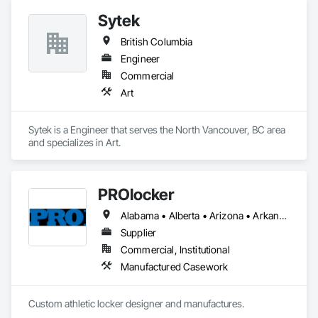
Sytek
British Columbia
Engineer
Commercial
Art
Sytek is a Engineer that serves the North Vancouver, BC area 
and specializes in Art.
PROlocker
Alabama • Alberta • Arizona • Arkansas • British Columbia • California • Colorado • Connecticut • Delaware • Florida • Georgia • Idaho • Illinois • Indiana • Iowa • Kansas • Kentucky • Louisiana • Maine • Manitoba • Michigan • Minnesota • Mississippi • Missouri • Montana • Nebraska • Nevada • New Brunswick • New Hampshire • New Jersey • New Mexico • New York • North Carolina • North Dakota • Nova Scotia • Ohio • Oklahoma • Ontario • Oregon • Pennsylvania • Québec • Saskatchewan • South Carolina • South Dakota • Tennessee • Texas • Utah • Vermont • Virginia • Washington • West Virginia • Wisconsin • Wyoming
Supplier
Commercial, Institutional
Manufactured Casework
Custom athletic locker designer and manufactures. 