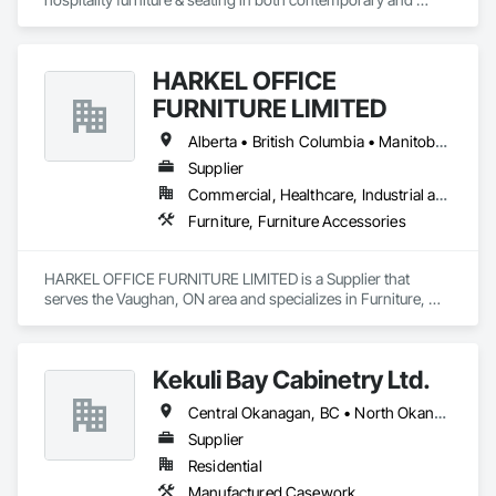
classic designs, styled and manufactured specifically for the 
contract market offering unique designs along with comfort, 
quality and most importantly durability. All of our products are 
HARKEL OFFICE
made from quality materials and finished in-house by an 
experienced team of craftspeople taking extra pride in orders 
FURNITURE LIMITED
large and small.
Alberta • British Columbia • Manitoba • New Brunswick • Newfoundland and Labrador • Northwest Territories • Nova Scotia • Ontario • Prince Edward Island • Québec • Saskatchewan
Supplier
Commercial, Healthcare, Industrial and Energy, Infrastructure, Institutional, Residential
Furniture, Furniture Accessories
HARKEL OFFICE FURNITURE LIMITED is a Supplier that 
serves the Vaughan, ON area and specializes in Furniture, 
Furniture Accessories.
Kekuli Bay Cabinetry Ltd.
Central Okanagan, BC • North Okanagan, BC • Okanagan-Similkameen, BC • British Columbia
Supplier
Residential
Manufactured Casework