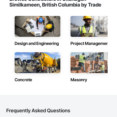
Similkameen, British Columbia by Trade
Design and Engineering
Project Management
Concrete
Masonry
Frequently Asked Questions