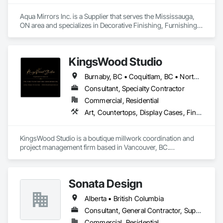
Aqua Mirrors Inc. is a Supplier that serves the Mississauga, 
ON area and specializes in Decorative Finishing, Furnishings, 
Toilet Bath and Laundry Accessories.
KingsWood Studio
Burnaby, BC • Coquitlam, BC • North Vancouver, BC • Port Coquitlam, BC • Port Moody, BC • Vancouver, BC • West Vancouver, BC • Whistler, BC • British Columbia
Consultant, Specialty Contractor
Commercial, Residential
Art, Countertops, Display Cases, Finish Carpentry, Furniture, Heavy Timber Construction, Interior Design, Marine Specialties, Project Management, Project Management and Coordination, Special Structures, Specialty Doors and Frames, Wood Countertops, Wood Doors and Frames, Wood Fences and Gates, Wood Paneling, Wood Stairs and Railings
KingsWood Studio is a boutique millwork coordination and 
project management firm based in Vancouver, BC.

We specialize in high-end custom cabinetry, architectural 
millwork, and luxury wood installations for residential and 
commercial projects. With over 17 years of experience, we 
Sonata Design
work alongside trusted fabrication partners to deliver 
precision, quality, and seamless execution — from scope 
Alberta • British Columbia
review to final installation.

Consultant, General Contractor, Supplier
Extended Capabilities:

Commercial, Residential