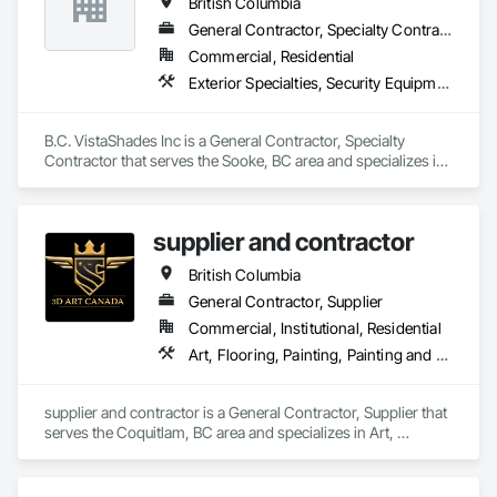
British Columbia
General Contractor, Specialty Contractor
Commercial, Residential
Exterior Specialties, Security Equipment, Window Treatments
B.C. VistaShades Inc is a General Contractor, Specialty 
Contractor that serves the Sooke, BC area and specializes in 
Exterior Specialties, Security Equipment, Window 
Treatments.
supplier and contractor
British Columbia
General Contractor, Supplier
Commercial, Institutional, Residential
Art, Flooring, Painting, Painting and Coatings
supplier and contractor is a General Contractor, Supplier that 
serves the Coquitlam, BC area and specializes in Art, 
Flooring, Painting, Painting and Coatings.