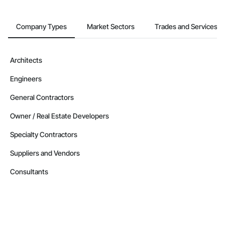
Company Types
Market Sectors
Trades and Services
Architects
Engineers
General Contractors
Owner / Real Estate Developers
Specialty Contractors
Suppliers and Vendors
Consultants