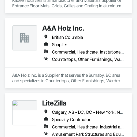
Kadee Industries is a manufacturer and Materials Supplier of 
Entrance Floor Mats, Grids, Grilles and Grating in aluminum 
and stainless steel.
A&A Holz Inc.
British Columbia
Supplier
Commercial, Healthcare, Institutional, Residential
Countertops, Other Furnishings, Wardrobe and Closet Specialties
A&A Holz Inc. is a Supplier that serves the Burnaby, BC area 
and specializes in Countertops, Other Furnishings, Wardrobe 
and Closet Specialties.
LiteZilla
Calgary, AB • DC, DC • New York, NY • Vancouver, BC • Alabama • Alaska • Arizona • Arkansas • British Columbia • California • Colorado • Connecticut • Delaware • Florida • Georgia • Hawaii • Idaho • Illinois • Iowa • Kansas • Kentucky • Louisiana • Maine • Maryland • Michigan • Minnesota • Missouri • Montana • Nebraska • Nevada • New Brunswick • New Hampshire • New Jersey • New Mexico • New York • North Dakota • Nova Scotia • Ohio • Oklahoma • Oregon • Pennsylvania • Rhode Island • South Carolina • South Dakota • Tennessee • Texas • Utah • Vermont • Virginia • Washington • West Virginia • Wisconsin • Wyoming
Specialty Contractor
Commercial, Healthcare, Industrial and Energy, Infrastructure, Institutional, Residential
Amusement Park Structures and Equipment, Art, Educational and Scientific Equipment