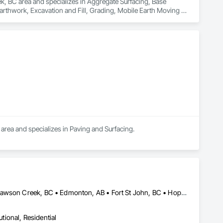
ek, BC area and specializes in Aggregate Surfacing, Base 
rthwork, Excavation and Fill, Grading, Mobile Earth Moving 
area and specializes in Paving and Surfacing.
Abbotsford, BC • Burnaby, BC • Chetwynd, BC • Chilliwack, BC • Dawson Creek, BC • Edmonton, AB • Fort St John, BC • Hope, BC • Kamloops, BC • North Vancouver, BC • Prince Rupert, BC • Salmon Arm, BC • Surrey, BC • Terrace, BC • Vancouver, BC • Victoria, BC • West Vancouver, BC • British Columbia
utional, Residential