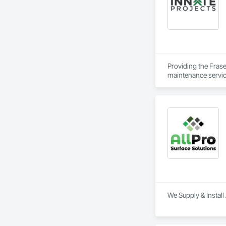
Providing the Frase
maintenance service
We Supply & Install 