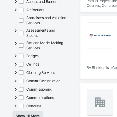
Parallel Projects I
Access and Barriers
Courses, Concrete,
Air Barriers
Equipment, Paving 
Appraisers and Valuation
Services
Assessments and
Studies
Bim and Model Making
Services
Bridges
Ceilings
BA Blacktop is a Ge
Cleaning Services
Coastal Construction
Commissioning
Communications
Concrete
Show 111 More