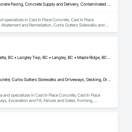
Cast In Place Concrete, Cast In Place Concrete Retaining Walls, Concrete Paving, Concrete Supply and Delivery, Contaminated Soils Abatement and Remediation, Curbs Gutters Sidewalks and Driveways, Earthwork, Excavation and Fill, Geophysical Investigations, Geotechnical Investigations, Glass Fiber Reinforced Cementitious Panels, Glued Laminated Construction, Grading, Grouting, Manufactured Masonry, Masonry, Medical Specialty and High Purity Gases Systems, Paving and Surfacing, Pre Cast Concrete, Precast Concrete Retaining Walls, Preconstruction Bidding, Reinforced Soil Retaining Walls, Reinforcement, Retaining Walls, Shoring and Underpinning, Soil Stabilization, Temporary Environmental Controls, Temporary Erosion and Sediment Control, Unit Masonry, Unit Masonry Retaining Walls
d specializes in Cast In Place Concrete, Cast In Place 
s Abatement and Remediation, Curbs Gutters Sidewalks and 
tions, Glass Fiber Reinforced Cementitious Panels, Glued 
y and High Purity Gases Systems, Paving and Surfacing, Pre 
aining Walls, Reinforcement, Retaining Walls, Shoring and 
Sediment Control, Unit Masonry, Unit Masonry Retaining 
Abbotsford, BC • Anmore, BC • Chilliwack, BC • Coquitlam, BC • Delta, BC • Langley Twp, BC • Langley, BC • Maple Ridge, BC • North Vancouver District, BC • North Vancouver, BC • Pitt Meadows, BC • Port Coquitlam, BC • Port Moody, BC • Surrey, BC • West Vancouver, BC • British Columbia
Cast In Place Concrete, Cast In Place Concrete Retaining Walls, Concrete, Curbs Gutters Sidewalks and Driveways, Decking, Driveways, Excavation and Fill, Fences and Gates, Forming, Landscaping, Paving and Surfacing, Plants, Precast Concrete Retaining Walls, Retaining Walls, Snow Control, Turf and Grasses
and specializes in Cast In Place Concrete, Cast In Place 
ys, Excavation and Fill, Fences and Gates, Forming, 
, Snow Control, Turf and Grasses.