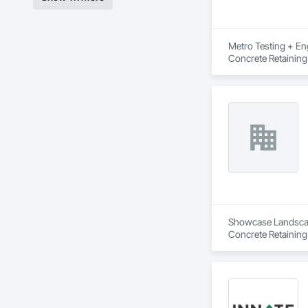
Metro Testing + Eng
Concrete Retaining
Driveways, Earthwor
Laminated Construc
Cast Concrete, Prec
Underpinning, Soil
Walls.
Showcase Landscapin
Concrete Retaining
Landscaping, Paving