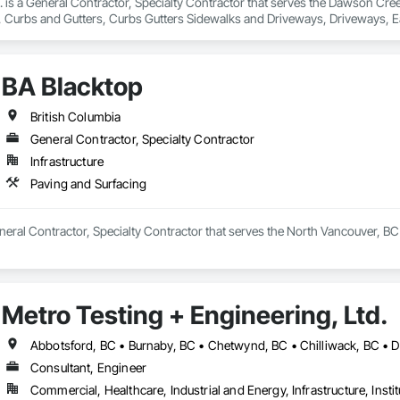
nc. is a General Contractor, Specialty Contractor that serves the Dawson Cre
 Curbs and Gutters, Curbs Gutters Sidewalks and Driveways, Driveways, Ea
and Surfacing, Project Management, Sidewalks, Site Clearing.
BA Blacktop
British Columbia
General Contractor, Specialty Contractor
Infrastructure
Paving and Surfacing
neral Contractor, Specialty Contractor that serves the North Vancouver, BC 
Metro Testing + Engineering, Ltd.
Consultant, Engineer
Commercial, Healthcare, Industrial and Energy, Infrastructure, Instit