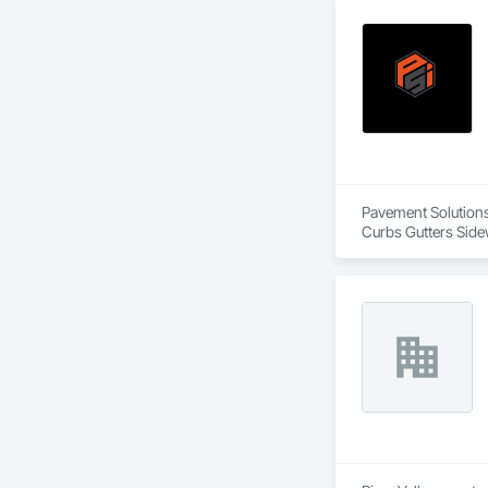
Pavement Solutions 
Curbs Gutters Side
Equipment, Sidewalk