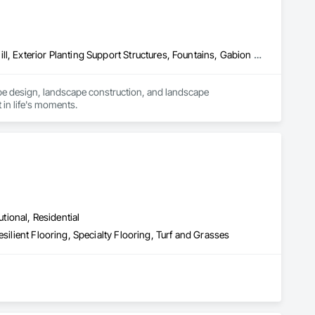
Concrete Paving, Decking, Driveways, Earthwork, Excavation and Fill, Exterior Planting Support Structures, Fountains, Gabion Retaining Walls, Grading, Landscape Design and Engineering, Landscaping, Paver Tiling, Paving and Surfacing, Paving Specialties, Planting Accessories, Planting Preparation, Plants, Retaining Walls, Roof Pavers, Site Furnishings, Snow Control, Stone Facing, Stone Retaining Walls, Timber Retaining Walls, Turf and Grasses, Unit Masonry, Unit Masonry Retaining Walls, Unit Paving
pe design, landscape construction, and landscape 
 in life's moments.
utional, Residential
silient Flooring, Specialty Flooring, Turf and Grasses