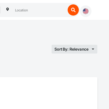
Sort By: Relevance