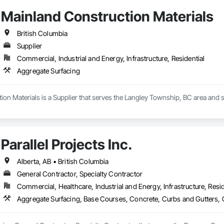
Mainland Construction Materials
British Columbia
Supplier
Commercial, Industrial and Energy, Infrastructure, Residential
Aggregate Surfacing
on Materials is a Supplier that serves the Langley Township, BC area and s
Parallel Projects Inc.
Alberta, AB • British Columbia
General Contractor, Specialty Contractor
Commercial, Healthcare, Industrial and Energy, Infrastructure, Resid