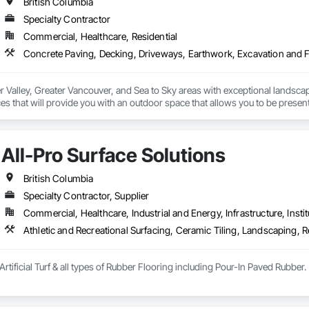
British Columbia
Specialty Contractor
Commercial, Healthcare, Residential
r Valley, Greater Vancouver, and Sea to Sky areas with exceptional landsca
s that will provide you with an outdoor space that allows you to be present
All-Pro Surface Solutions
British Columbia
Specialty Contractor, Supplier
Commercial, Healthcare, Industrial and Energy, Infrastructure, Instit
Athletic and Recreational Surfacing, Ceramic Tiling, Landscaping, Re
Artificial Turf & all types of Rubber Flooring including Pour-In Paved Rubber.