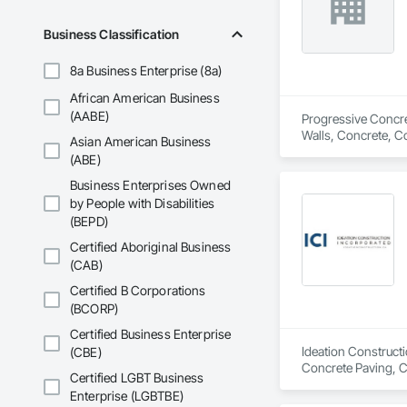
Business Classification
8a Business Enterprise (8a)
African American Business
(AABE)
Progressive Concret
Walls, Concrete, C
Asian American Business
(ABE)
Business Enterprises Owned
by People with Disabilities
(BEPD)
Certified Aboriginal Business
(CAB)
Certified B Corporations
(BCORP)
Certified Business Enterprise
Ideation Constructi
(CBE)
Concrete Paving, C
Certified LGBT Business
Enterprise (LGBTBE)