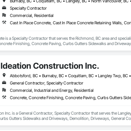
Specialty Contractor
Commercial, Residential
e is a Specialty Contractor that serves the Richmond, BC area and specializ
oncrete Finishing, Concrete Paving, Curbs Gutters Sidewalks and Drivewa
Ideation Construction Inc.
General Contractor, Specialty Contractor
Commercial, Industrial and Energy, Residential
on Inc. is a General Contractor, Specialty Contractor that serves the Langle
urbs Gutters Sidewalks and Driveways, Demolition, Driveways, General C