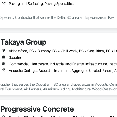
Paving and Surfacing, Paving Specialties
a Specialty Contractor that serves the Delta, BC area and specializes in Pavi
Takaya Group
Supplier
Commercial, Healthcare, Industrial and Energy, Infrastructure, Instit
upplier that serves the Coquitlam, BC area and specializes in Acoustic Cei
tural Equipment, Air Barriers, Aluminum Siding, Architectural Wood Casewor
Progressive Concrete