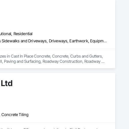
utional, Residential
Cast In Place Concrete, Concrete, Curbs and Gutters, Curbs Gutters Sidewalks and Driveways, Driveways, Earthwork, Equipment, Excavation and Fill, Paving and Surfacing, Roadway Construction, Roadway Equipment, Sidewalks, Soil Stabilization, Unit Paving
izes in Cast In Place Concrete, Concrete, Curbs and Gutters, 
ll, Paving and Surfacing, Roadway Construction, Roadway 
 Ltd
 Concrete Tiling