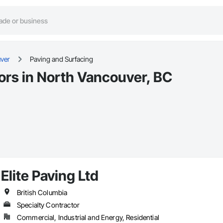
ver
Paving and Surfacing
ors in North Vancouver, BC
Elite Paving Ltd
British Columbia
Specialty Contractor
Commercial, Industrial and Energy, Residential