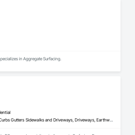
pecializes in Aggregate Surfacing.
ential
Aggregate Surfacing, Base Courses, Concrete, Curbs and Gutters, Curbs Gutters Sidewalks and Driveways, Driveways, Earthwork, Excavation and Fill, Grading, Mobile Earth Moving Equipment, Paving and Surfacing, Project Management, Sidewalks, Site Clearing