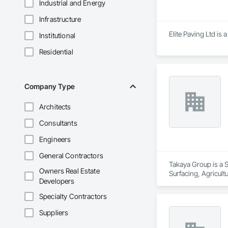
Industrial and Energy
Infrastructure
Elite Paving Ltd is 
Institutional
Residential
Company Type
Architects
Consultants
Engineers
General Contractors
Takaya Group is a S
Owners Real Estate
Surfacing, Agricul
Developers
Specialty Contractors
Suppliers