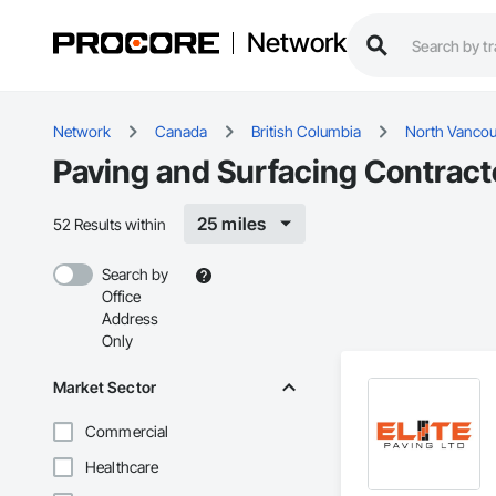
Network
Network
Canada
British Columbia
North Vancou
Paving and Surfacing Contract
25 miles
52 Results within
Search by
Office
Address
Only
Market Sector
Commercial
Healthcare