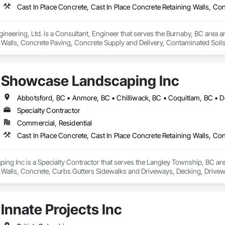
ineering, Ltd. is a Consultant, Engineer that serves the Burnaby, BC area an
 Walls, Concrete Paving, Concrete Supply and Delivery, Contaminated Soil
k, Excavation and Fill, Geophysical Investigations, Geotechnical Investiga
tion, Grading, Grouting, Manufactured Masonry, Masonry, Medical Specialt
ast Concrete Retaining Walls, Preconstruction Bidding, Reinforced Soil Ret
Showcase Landscaping Inc
 Stabilization, Temporary Environmental Controls, Temporary Erosion and 
Specialty Contractor
Commercial, Residential
g Inc is a Specialty Contractor that serves the Langley Township, BC area 
 Walls, Concrete, Curbs Gutters Sidewalks and Driveways, Decking, Drivewa
 and Surfacing, Plants, Precast Concrete Retaining Walls, Retaining Walls
Innate Projects Inc