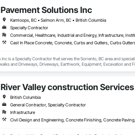
Pavement Solutions Inc
Kamloops, BC • Salmon Arm, BC • British Columbia
Specialty Contractor
Commercial, Healthcare, Industrial and Energy, Infrastructure, Instit
Inc is a Specialty Contractor that serves the Sorrento, BC area and special
walks and Driveways, Driveways, Earthwork, Equipment, Excavation and Fi
s, Soil Stabilization, Unit Paving.
River Valley construction Services
British Columbia
General Contractor, Specialty Contractor
Infrastructure
Civil Design and Engineering, Concrete Finishing, Concrete Paving,