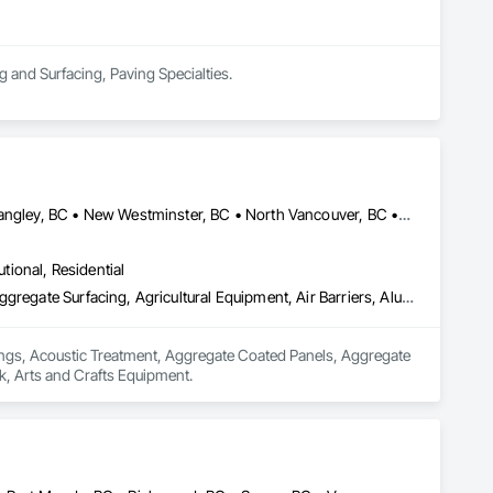
ng and Surfacing, Paving Specialties.
Abbotsford, BC • Burnaby, BC • Chilliwack, BC • Coquitlam, BC • Langley, BC • New Westminster, BC • North Vancouver, BC • Port Coquitlam, BC • Surrey, BC • Vancouver, BC • West Vancouver, BC
utional, Residential
Acoustic Ceilings, Acoustic Treatment, Aggregate Coated Panels, Aggregate Surfacing, Agricultural Equipment, Air Barriers, Aluminum Siding, Architectural Wood Casework, Arts and Crafts Equipment
lings, Acoustic Treatment, Aggregate Coated Panels, Aggregate 
k, Arts and Crafts Equipment.