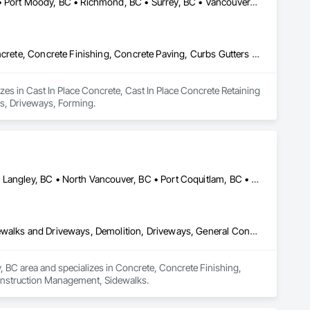
Burnaby, BC • Coquitlam, BC • Langley, BC • North Vancouver, BC • Port Moody, BC • Richmond, BC • Surrey, BC • Vancouver, BC • West Vancouver, BC • White Rock, BC
Cast In Place Concrete, Cast In Place Concrete Retaining Walls, Concrete, Concrete Finishing, Concrete Paving, Curbs Gutters Sidewalks and Driveways, Driveways, Forming
es in Cast In Place Concrete, Cast In Place Concrete Retaining 
ys, Driveways, Forming.
Abbotsford, BC • Burnaby, BC • Coquitlam, BC • Langley Twp, BC • Langley, BC • North Vancouver, BC • Port Coquitlam, BC • Port Moody, BC • Richmond, BC • Surrey, BC • Vancouver, BC • West Vancouver, BC
Concrete, Concrete Finishing, Concrete Paving, Curbs Gutters Sidewalks and Driveways, Demolition, Driveways, General Construction Management, Sidewalks
y, BC area and specializes in Concrete, Concrete Finishing, 
onstruction Management, Sidewalks.