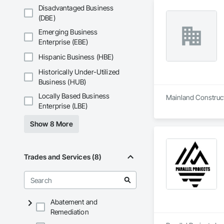
Disadvantaged Business
(DBE)
Emerging Business
Enterprise (EBE)
Hispanic Business (HBE)
Historically Under-Utilized
Business (HUB)
Locally Based Business
Mainland Constructi
Enterprise (LBE)
Show 8 More
Trades and Services (8)
Abatement and
Remediation