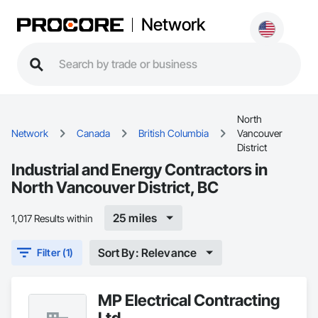
Network
North
Network
Canada
British Columbia
Vancouver
District
Industrial and Energy Contractors in
North Vancouver District, BC
25 miles
1,017 Results within
Sort By: Relevance
Filter (1)
MP Electrical Contracting
Ltd.