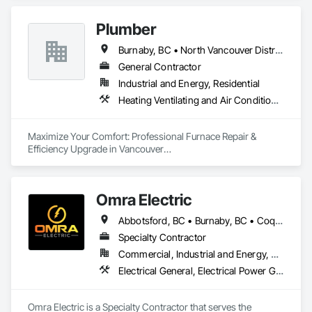
Plumber
Burnaby, BC • North Vancouver District, BC • Vancouver, BC
General Contractor
Industrial and Energy, Residential
Heating Ventilating and Air Conditioning HVAC, Plumbing
Maximize Your Comfort: Professional Furnace Repair & 
Efficiency Upgrade in Vancouver

Is your furnace making strange noises or struggling to heat 
your home efficiently?

Omra Electric
At A2B Plumbing & Heating, we specialize in fast, reliable 
Abbotsford, BC • Burnaby, BC • Coquitlam, BC • Delta, BC • Langley Twp, BC • Langley, BC • North Vancouver District, BC • Port Coquitlam, BC • Port Moody, BC • Richmond, BC • Surrey, BC • Vancouver, BC
furnace repairs and energy-efficient upgrades across 
Vancouver and the Lower Mainland.

Specialty Contractor
Commercial, Industrial and Energy, Residential
Whether your furnace is:

Electrical General, Electrical Power Generation
	•	Blowing cold air,

	•	Making unusual noises,

	•	Running constantly,

Omra Electric is a Specialty Contractor that serves the 
	•	Or simply outdated…
