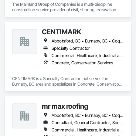
The Mainland Group of Companies is a multi-discipline 
construction service provider of civil, shoring, excavation 
and oil and gas. We specialize in site preparation, bulk & detail 
excavation, shotcrete, soil anchors, land development, 
underground utilities and heavy road construction.

CENTIMARK
Mainland is recognized and respected throughout the 
Abbotsford, BC • Burnaby, BC • Coquitlam, BC • Langley, BC • North Vancouver District, BC • Port Coquitlam, BC • Surrey, BC • Vancouver, BC • West Vancouver, BC
construction industry for build quality, commitment to 
deadlines, attention to the customer’s needs, and a major 
Specialty Contractor
focus on operating in a clean and safe working environment.
Commercial, Healthcare, Industrial and Energy, Infrastructure, Institutional, Residential
Concrete, Conservation Services
CENTIMARK is a Specialty Contractor that serves the 
Burnaby, BC area and specializes in Concrete, Conservation 
Services.
mr max roofing
Abbotsford, BC • Burnaby, BC • Coquitlam, BC • Delta, BC • Langley, BC • Maple Ridge, BC • New Westminster, BC • North Vancouver District, BC • Port Coquitlam, BC • Port Moody, BC • Richmond, BC • Surrey, BC • Vancouver, BC • West Vancouver, BC
Consultant, General Contractor, Specialty Contractor
Commercial, Healthcare, Industrial and Energy, Infrastructure, Institutional, Residential