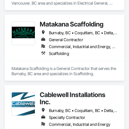
Vancouver, BC area and specializes in Electrical General, 
Electrical Power Generation.
We’ll diagnose the issue quickly and restore warmth to your 
home—often the same day.
Matakana Scaffolding
Burnaby, BC • Coquitlam, BC • Delta, BC • Langley Twp, BC • Langley, BC • Maple Ridge, BC • North Vancouver District, BC • North Vancouver, BC • Pitt Meadows, BC • Port Coquitlam, BC • Richmond, BC • Surrey, BC • Vancouver, BC • West Vancouver, BC
General Contractor
Commercial, Industrial and Energy, Residential
Scaffolding
Matakana Scaffolding is a General Contractor that serves the 
Burnaby, BC area and specializes in Scaffolding.
Cablewell Installations
Inc.
Burnaby, BC • Coquitlam, BC • Delta, BC • New Westminster, BC • North Vancouver District, BC • North Vancouver, BC • Port Coquitlam, BC • Port Moody, BC • Richmond, BC • Surrey, BC • Vancouver, BC • West Vancouver, BC
Specialty Contractor
Commercial, Industrial and Energy