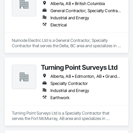
Alberta, AB • British Columbia
allows for efficient crew customization to deliver on your 
project’s needs.
General Contractor, Specialty Contractor
Industrial and Energy
Electrical
Numode Electric Ltd is a General Contractor, Specialty 
Contractor that serves the Delta, BC area and specializes in 
Electrical.
Turning Point Surveys Ltd
Alberta, AB • Edmonton, AB • Grande Prairie, AB • Saskatchewan, SK • British Columbia
Specialty Contractor
Industrial and Energy
Earthwork
Turning Point Surveys Ltd is a Specialty Contractor that 
serves the Fort McMurray, AB area and specializes in 
Earthwork.