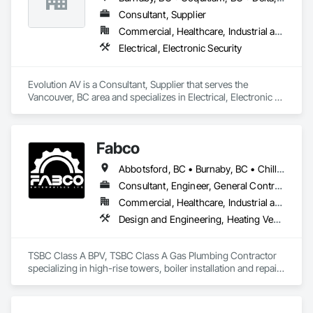
Consultant, Supplier
Commercial, Healthcare, Industrial and Energy, Infrastructure, Institutional
Electrical, Electronic Security
Evolution AV is a Consultant, Supplier that serves the 
Vancouver, BC area and specializes in Electrical, Electronic 
Security.
Fabco
Abbotsford, BC • Burnaby, BC • Chilliwack, BC • Coquitlam, BC • Delta, BC • Langley Twp, BC • Maple Ridge, BC • Mission, BC • New Westminster, BC • North Vancouver District, BC • Pitt Meadows, BC • Port Coquitlam, BC • Richmond, BC • Surrey, BC • Vancouver, BC • White Rock, BC
Consultant, Engineer, General Contractor, Specialty Contractor, Supplier
Commercial, Healthcare, Industrial and Energy, Infrastructure, Institutional
Design and Engineering, Heating Ventilating and Air Conditioning HVAC, Plumbing, Project Management and Coordination
TSBC Class A BPV, TSBC Class A Gas Plumbing Contractor 
specializing in high-rise towers, boiler installation and repair, 
prefabrication of mechanical equipment, 3D BIM, engineering 
design and fabrication packages. 