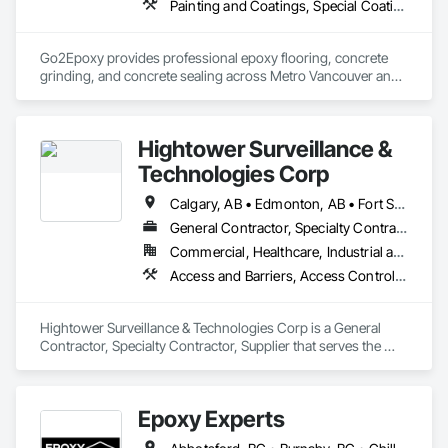
Painting and Coatings, Special Coatings, Specialty Flooring
Go2Epoxy provides professional epoxy flooring, concrete 
grinding, and concrete sealing across Metro Vancouver and 
the Fraser Valley. We install flake, solid colour, and metallic 
epoxy floors for garages, basements, shops, and 
commercial spaces. We focus on strong surface prep, clean 
Hightower Surveillance &
Technologies Corp
Calgary, AB • Edmonton, AB • Fort Saskatchewan, AB • Kelowna, BC • North Vancouver District, BC • Ottawa, ON • Saskatchewan, SK • Texas City, TX • Vancouver, BC • West Vancouver, BC • Texas
General Contractor, Specialty Contractor, Supplier
Commercial, Healthcare, Industrial and Energy, Infrastructure, Institutional, Residential
Access and Barriers, Access Control, Access Doors and Panels, Electronic Security, Integrated Automation Systems For Electronic Security, Security Detection Alarm and Monitoring, Security Equipment, Temporary Security Barriers
Hightower Surveillance & Technologies Corp is a General 
Contractor, Specialty Contractor, Supplier that serves the 
Edmonton, AB area and specializes in Access and Barriers, 
Access Control, Access Doors and Panels, Electronic 
Security, Integrated Automation Systems For Electronic 
Epoxy Experts
Security, Security Detection Alarm and Monitoring, Security 
Equipment, Temporary Security Barriers.