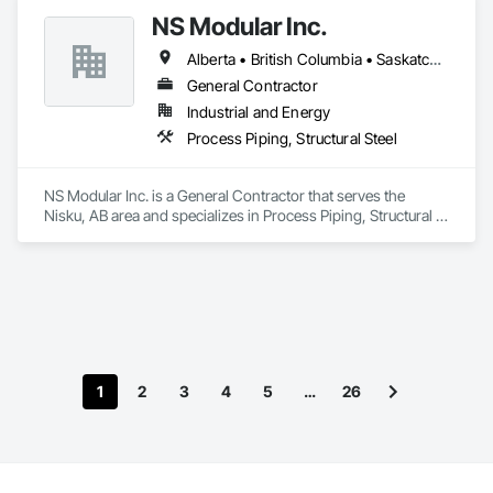
NS Modular Inc.
Alberta • British Columbia • Saskatchewan
General Contractor
Industrial and Energy
Process Piping, Structural Steel
NS Modular Inc. is a General Contractor that serves the 
Nisku, AB area and specializes in Process Piping, Structural 
Steel.
1
2
3
4
5
…
26