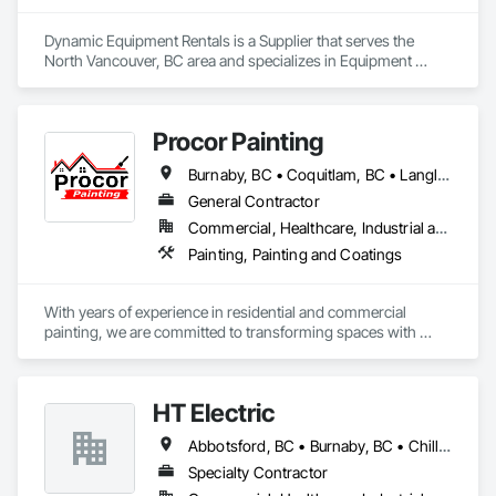
Dynamic Equipment Rentals is a Supplier that serves the 
North Vancouver, BC area and specializes in Equipment 
Rental.
Procor Painting
Burnaby, BC • Coquitlam, BC • Langley Twp, BC • Langley, BC • North Vancouver District, BC • North Vancouver, BC • Port Coquitlam, BC • Richmond, BC • Surrey, BC • Vancouver, BC
General Contractor
Commercial, Healthcare, Industrial and Energy, Infrastructure, Institutional, Residential
Painting, Painting and Coatings
With years of experience in residential and commercial 
painting, we are committed to transforming spaces with 
quality craftsmanship and attention to detail. Our team of 
skilled professionals uses premium materials to ensure 
lasting results and beautiful finishes. Whether you're updating 
HT Electric
your home or refreshing your business, we take pride in 
delivering exceptional service and making your vision come 
Abbotsford, BC • Burnaby, BC • Chilliwack, BC • Coquitlam, BC • Langley Twp, BC • Maple Ridge, BC • Mission, BC • New Westminster, BC • North Vancouver District, BC • Port Coquitlam, BC • Port Moody, BC • Richmond, BC • Surrey, BC • Vancouver, BC • Victoria, BC • West Vancouver, BC • White Rock, BC
to life. 
Specialty Contractor