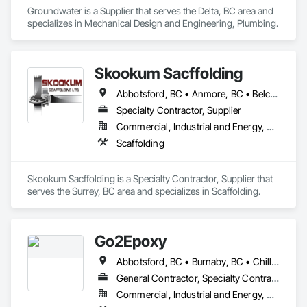
Groundwater is a Supplier that serves the Delta, BC area and 
specializes in Mechanical Design and Engineering, Plumbing.
Skookum Sacffolding
Abbotsford, BC • Anmore, BC • Belcarra, BC • Burnaby, BC • Chilliwack, BC • Coquitlam, BC • Delta, BC • Langley Twp, BC • Langley, BC • Maple Ridge, BC • Mission, BC • New Westminster, BC • North Vancouver District, BC • North Vancouver, BC • Pitt Meadows, BC • Port Coquitlam, BC • Port Moody, BC • Richmond, BC • Surrey, BC • Vancouver, BC • West Vancouver, BC • White Rock, BC
Specialty Contractor, Supplier
Commercial, Industrial and Energy, Residential
Scaffolding
Skookum Sacffolding is a Specialty Contractor, Supplier that 
serves the Surrey, BC area and specializes in Scaffolding.
Go2Epoxy
Abbotsford, BC • Burnaby, BC • Chilliwack, BC • Coquitlam, BC • Delta, BC • Hope, BC • Langley Twp, BC • Langley, BC • Mission, BC • New Westminster, BC • North Vancouver District, BC • Richmond, BC • Surrey, BC • Vancouver, BC • West Vancouver, BC • White Rock, BC
General Contractor, Specialty Contractor
Commercial, Industrial and Energy, Residential