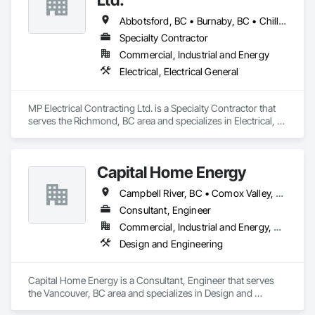
Abbotsford, BC • Burnaby, BC • Chilliwack, BC • Coquitlam, BC • Delta, BC • Hope, BC • Langley Twp, BC • Langley, BC • Maple Ridge, BC • New Westminster, BC • North Vancouver District, BC • North Vancouver, BC • Pitt Meadows, BC • Port Coquitlam, BC • Port Moody, BC • Richmond, BC • Surrey, BC • Vancouver, BC • Victoria, BC • West Vancouver, BC
Specialty Contractor
Commercial, Industrial and Energy
Electrical, Electrical General
MP Electrical Contracting Ltd. is a Specialty Contractor that 
serves the Richmond, BC area and specializes in Electrical, 
Electrical General.
Capital Home Energy
Campbell River, BC • Comox Valley, BC • Fraser Valley, BC • Kamloops, BC • Kelowna, BC • Merritt, BC • Nanaimo District, BC • Nanaimo, BC • North Vancouver District, BC • North Vancouver, BC • Pemberton, BC • Squamish, BC • Squamish-Lillooet, BC • Vancouver, BC • Victoria, BC • West Kelowna, BC • West Vancouver, BC • Whistler, BC
Consultant, Engineer
Commercial, Industrial and Energy, Residential
Design and Engineering
Capital Home Energy is a Consultant, Engineer that serves 
the Vancouver, BC area and specializes in Design and 
Engineering.