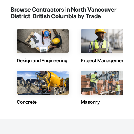
Browse Contractors in North Vancouver
District, British Columbia by Trade
Design and Engineering
Project Management
Concrete
Masonry