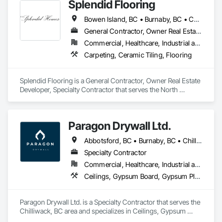
Splendid Flooring
Bowen Island, BC • Burnaby, BC • Coquitlam, BC • Delta, BC • Gibsons, BC • Langley, BC • Lions Bay, BC • Nanaimo District, BC • Nanaimo, BC • New Westminster, BC • North Vancouver District, BC • North Vancouver, BC • Port Coquitlam, BC • Port Moody, BC • Richmond, BC • Surrey, BC • Vancouver, BC • Victoria, BC • West Vancouver, BC • Whistler, BC
General Contractor, Owner Real Estate Developer, Specialty Contractor
Commercial, Healthcare, Industrial and Energy, Infrastructure, Institutional, Residential
Carpeting, Ceramic Tiling, Flooring
Splendid Flooring is a General Contractor, Owner Real Estate 
Developer, Specialty Contractor that serves the North 
Vancouver, BC area and specializes in Carpeting, Ceramic 
Tiling, Flooring.
Paragon Drywall Ltd.
Abbotsford, BC • Burnaby, BC • Chilliwack, BC • Coquitlam, BC • Hope, BC • Langley Twp, BC • Langley, BC • Maple Ridge, BC • Mission, BC • New Westminster, BC • North Vancouver District, BC • North Vancouver, BC • Surrey, BC • Vancouver, BC • West Vancouver, BC • British Columbia
Specialty Contractor
Commercial, Healthcare, Industrial and Energy, Infrastructure, Institutional, Residential
Ceilings, Gypsum Board, Gypsum Plastering, Interior Specialties, Interior Wall Paneling, Joint Sealants, Partitions, Plaster and Gypsum Board, Plaster and Gypsum Board Assemblies, Wall Finishes
Paragon Drywall Ltd. is a Specialty Contractor that serves the 
Chilliwack, BC area and specializes in Ceilings, Gypsum 
Board, Gypsum Plastering, Interior Specialties, Interior Wall 