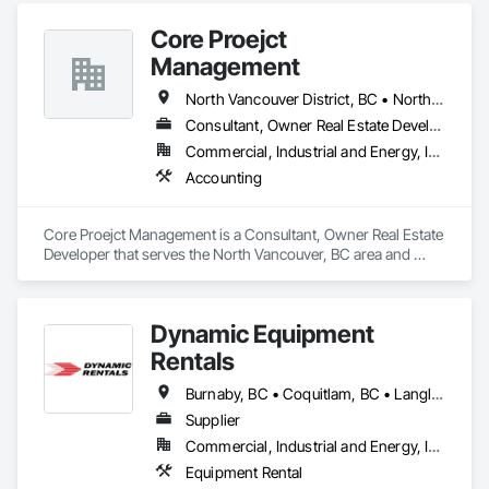
over 19 years of experience and a skilled team of 72+ steel 
Core Proejct
framers and drywallers, we deliver fast, eco-friendly, and 
non-combustible superstructures for a variety of 
Management
developments. Our journey began in the Lower Mainland and 
Alberta. We’ve proudly expanded to Vancouver Island—
North Vancouver District, BC • North Vancouver, BC
driven by a commitment to collaboration, innovation, and 
Consultant, Owner Real Estate Developer
transforming the way buildings are built.
Commercial, Industrial and Energy, Institutional, Residential
Accounting
Core Proejct Management is a Consultant, Owner Real Estate 
Developer that serves the North Vancouver, BC area and 
specializes in Accounting.
Dynamic Equipment
Rentals
Burnaby, BC • Coquitlam, BC • Langley, BC • Maple Ridge, BC • Mission, BC • New Westminster, BC • North Vancouver District, BC • North Vancouver, BC • Port Coquitlam, BC • Surrey, BC • Vancouver, BC • West Vancouver, BC
Supplier
Commercial, Industrial and Energy, Infrastructure, Residential
Equipment Rental