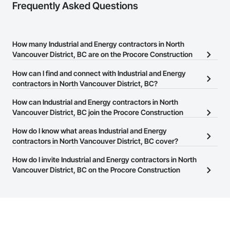
Frequently Asked Questions
How many Industrial and Energy contractors in North
Vancouver District, BC are on the Procore Construction
Network?
How can I find and connect with Industrial and Energy
There are currently 1,017 Industrial and Energy contractors in
contractors in North Vancouver District, BC?
North Vancouver District, BC on the Procore Construction
The Procore Construction Network allows you to search for
How can Industrial and Energy contractors in North
Network.
Industrial and Energy contractors in North Vancouver District, BC
Vancouver District, BC join the Procore Construction
that meet your business needs. Most companies provide a phone
Network?
How do I know what areas Industrial and Energy
number or website on their business page so you can easily
The Procore Construction Network is free and open to any
contractors in North Vancouver District, BC cover?
connect with them.
businesses in the construction industry. Click
Sign Up
at the top of
Most businesses listed on the Procore Construction Network
How do I invite Industrial and Energy contractors in North
this page to submit your information and create your business
have updated their service area. Select a business to view a
Vancouver District, BC on the Procore Construction
page.
service area map and find what other areas they work in.
Network to bid on projects?
The Procore platform offers a Bidding tool to Procore customers.
If your company uses our Bidding solution, you can search and
invite businesses on the Procore Construction Network directly
from the Bidding tool. Not yet using Procore?
Request a demo
.