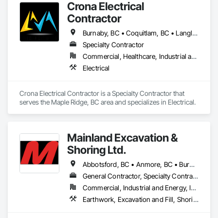
Crona Electrical
Sitka Scaffold is a skilled and experienced team with the 
Contractor
specialized expertise to plan, design and install safe, strong 
structures around nearly anything, from grain elevators to 
Burnaby, BC • Coquitlam, BC • Langley Twp, BC • Langley, BC • Maple Ridge, BC • New Westminster, BC • North Vancouver District, BC • North Vancouver, BC • Pitt Meadows, BC • Port Coquitlam, BC • Port Moody, BC • Richmond, BC • Surrey, BC • Vancouver, BC • West Vancouver, BC
heritage homes.
Specialty Contractor
Commercial, Healthcare, Industrial and Energy, Institutional, Residential
Electrical
Crona Electrical Contractor is a Specialty Contractor that 
serves the Maple Ridge, BC area and specializes in Electrical.
Mainland Excavation &
Shoring Ltd.
Abbotsford, BC • Anmore, BC • Burnaby, BC • Chilliwack, BC • Coquitlam, BC • Delta, BC • Langley Twp, BC • Langley, BC • Maple Ridge, BC • Mission, BC • New Westminster, BC • North Vancouver District, BC • North Vancouver, BC • Pitt Meadows, BC • Port Coquitlam, BC • Port Moody, BC • Richmond, BC • Surrey, BC • Vancouver, BC • West Vancouver, BC • White Rock, BC
General Contractor, Specialty Contractor
Commercial, Industrial and Energy, Infrastructure, Institutional, Residential
Earthwork, Excavation and Fill, Shoring and Underpinning