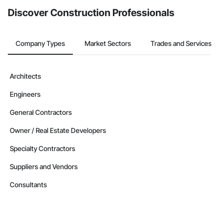
Discover Construction Professionals
Company Types
Market Sectors
Trades and Services
Architects
Engineers
General Contractors
Owner / Real Estate Developers
Specialty Contractors
Suppliers and Vendors
Consultants