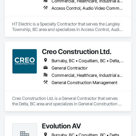
Commercial, Healthcare, Industrial and Energy, Infrastructure, Institutional, Residential
Access Control, Audio Video Communications, Communications, Communications Utilities Distribution, Data and Voice Communications, Distributed Communications and Monitoring Systems, Electrical, Electrical General
HT Electric is a Specialty Contractor that serves the Langley 
Township, BC area and specializes in Access Control, Audio 
Video Communications, Communications, Communications 
Utilities Distribution, Data and Voice Communications, 
Distributed Communications and Monitoring Systems, 
Creo Construction Ltd.
Electrical, Electrical General.
Burnaby, BC • Coquitlam, BC • Delta, BC • Langley Twp, BC • Langley, BC • North Vancouver District, BC • North Vancouver, BC • Port Coquitlam, BC • Richmond, BC • Surrey, BC • Vancouver, BC • White Rock, BC
General Contractor
Commercial, Healthcare, Industrial and Energy, Infrastructure, Institutional, Residential
General Construction Management
Creo Construction Ltd. is a General Contractor that serves 
the Delta, BC area and specializes in General Construction 
Management.
Evolution AV
Burnaby, BC • Coquitlam, BC • Delta, BC • Langley, BC • North Vancouver District, BC • Richmond, BC • Surrey, BC • Vancouver, BC • West Vancouver, BC