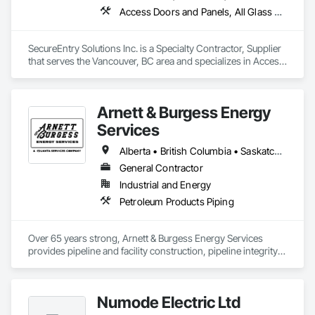
Access Doors and Panels, All Glass Entrances and Storefronts, Aluminum Framed Entrances and Storefronts, Automatic Entrances and Storefronts, Door and Window Hardware, Door Hardware, Door Louvers, Doors and Frames
SecureEntry Solutions Inc. is a Specialty Contractor, Supplier 
that serves the Vancouver, BC area and specializes in Access 
Doors and Panels, All Glass Entrances and Storefronts, 
Aluminum Framed Entrances and Storefronts, Automatic 
Entrances and Storefronts, Door and Window Hardware, 
Arnett & Burgess Energy
Door Hardware, Door Louvers, Doors and Frames.
Services
Alberta • British Columbia • Saskatchewan
General Contractor
Industrial and Energy
Petroleum Products Piping
Over 65 years strong, Arnett & Burgess Energy Services 
provides pipeline and facility construction, pipeline integrity, 
earthworks and civil, pipeline coating, and custom fabrication 
solutions to the energy industry based on the principles of 
quality, safety, and integrity. Our team of professional 
Numode Electric Ltd
pipeliners work in challenging, variable terrain, across a wide 
variety of jurisdictions. Our experience is our strength and 