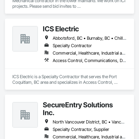
Mechanical contractor in the lower mainland. We work on ICI 
projects. Please send bid invites to 
mina@trueblueplumbing.ca . 
ICS Electric
Abbotsford, BC • Burnaby, BC • Chilliwack, BC • Coquitlam, BC • Delta, BC • Hope, BC • Langley, BC • Maple Ridge, BC • Mission, BC • North Vancouver District, BC • North Vancouver, BC • Pemberton, BC • Pitt Meadows, BC • Port Coquitlam, BC • Richmond, BC • Squamish, BC • Surrey, BC • Vancouver, BC • Whistler, BC • British Columbia
Specialty Contractor
Commercial, Healthcare, Industrial and Energy, Infrastructure, Institutional, Residential
Access Control, Communications, Data and Voice Communications, Electrical, Electrical General, Fire Detection and Alarm
ICS Electric is a Specialty Contractor that serves the Port 
Coquitlam, BC area and specializes in Access Control, 
Communications, Data and Voice Communications, 
Electrical, Electrical General, Fire Detection and Alarm.
SecureEntry Solutions
Inc.
North Vancouver District, BC • Vancouver, BC • British Columbia
Specialty Contractor, Supplier
Commercial, Healthcare, Industrial and Energy, Infrastructure, Institutional, Residential