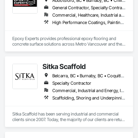
Abbotsford, BC • Burnaby, BC • Chilliwack, BC • Coquitlam, BC • Delta, BC • Langley Twp, BC • Langley, BC • Maple Ridge, BC • Mission, BC • New Westminster, BC • North Vancouver District, BC • North Vancouver, BC • Pitt Meadows, BC • Port Coquitlam, BC • Port Moody, BC • Richmond, BC • Surrey, BC • Vancouver, BC • West Vancouver, BC • White Rock, BC
General Contractor, Specialty Contractor
Commercial, Healthcare, Industrial and Energy, Infrastructure, Institutional, Residential
High Performance Coatings, Painting and Coatings, Special Coatings, Traffic Coatings
Epoxy Experts provides professional epoxy flooring and 
concrete surface solutions across Metro Vancouver and the 
Fraser Valley. We specialize in flake, solid colour, and metallic 
epoxy systems, along with concrete grinding, concrete 
polishing, concrete sealing, and durable traffic coatings.

Sitka Scaffold
Our team serves garages, basements, workshops, 
Belcarra, BC • Burnaby, BC • Coquitlam, BC • Kelowna, BC • Langley, BC • Nanaimo, BC • North Vancouver District, BC • North Vancouver, BC • Port Coquitlam, BC • Squamish, BC • Surrey, BC • Vancouver, BC • Vernon, BC • Victoria, BC • West Kelowna, BC
warehouses, parkades, retail spaces, and other commercial 
and industrial environments. Every project begins with 
Specialty Contractor
thorough surface preparation to ensure proper adhesion, 
Commercial, Industrial and Energy, Infrastructure, Institutional, Residential
long-term durability, and a clean, professional finish. From 
Scaffolding, Shoring and Underpinning, Suspended Scaffolding, Temporary Scaffolding and Platforms
residential garages to high-traffic commercial spaces, we 
deliver flooring systems built to perform.
Sitka Scaffold has been serving industrial and commercial 
clients since 2007. Today, the majority of our clients are return 
customers—companies who know they can trust our 
rigorous attention to safety, and our ability to get the 
scaffolding in place on time.
