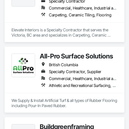
Specialty Contractor
Commercial, Healthcare, Industrial and Energy, Institutional
Carpeting, Ceramic Tiling, Flooring
Elevate Interiors is a Specialty Contractor that serves the 
Victoria, BC area and specializes in Carpeting, Ceramic 
Tiling, Flooring.
All-Pro Surface Solutions
British Columbia
Specialty Contractor, Supplier
Commercial, Healthcare, Industrial and Energy, Infrastructure, Institutional, Residential
Athletic and Recreational Surfacing, Ceramic Tiling, Landscaping, Resilient Flooring, Specialty Flooring, Turf and Grasses
We Supply & Install Artificial Turf & all types of Rubber Flooring 
including Pour-In Paved Rubber.
Buildgreenframing