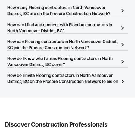
How many Flooring contractors in North Vancouver
District, BC are on the Procore Construction Network?
There are currently 116 Flooring contractors in North Vancouver
How can I find and connect with Flooring contractors in
District, BC on the Procore Construction Network.
North Vancouver District, BC?
The Procore Construction Network allows you to search for
How can Flooring contractors in North Vancouver District,
Flooring contractors in North Vancouver District, BC that meet
BC join the Procore Construction Network?
your business needs. Most companies provide a phone number
The Procore Construction Network is free and open to any
How do I know what areas Flooring contractors in North
or website on their business page so you can easily connect with
businesses in the construction industry. Click
Vancouver District, BC cover?
Sign Up
at the top of
them.
this page to submit your information and create your business
Most businesses listed on the Procore Construction Network
How do I invite Flooring contractors in North Vancouver
page.
have updated their service area. Select a business to view a
District, BC on the Procore Construction Network to bid on
service area map and find what other areas they work in.
projects?
The Procore platform offers a Bidding tool to Procore customers.
If your company uses our Bidding solution, you can search and
invite businesses on the Procore Construction Network directly
from the Bidding tool. Not yet using Procore?
Request a demo
.
Discover Construction Professionals