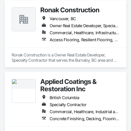
Treatment, Resilient Flooring, Specialty Flooring, Tile, Turf 
Ronak Construction
and Grasses, Wall Carpeting, Wall Coverings, Wall Panels, 
Wood Flooring
Vancouver, BC
Owner Real Estate Developer, Specialty Contractor
Commercial, Healthcare, Infrastructure, Institutional, Residential
Access Flooring, Resilient Flooring, Specialty Flooring, Terrazzo Flooring, Textured Ceilings, Tile, Tile Wall Panels, Toilet Bath and Laundry Accessories, Wood Countertops, Wood Flooring
Ronak Construction is a Owner Real Estate Developer, 
Specialty Contractor that serves the Burnaby, BC area and 
specializes in Access Flooring, Resilient Flooring, Specialty 
Flooring, Terrazzo Flooring, Textured Ceilings, Tile, Tile Wall 
Panels, Toilet Bath and Laundry Accessories, Wood 
Applied Coatings &
Countertops, Wood Flooring.
Restoration Inc
British Columbia
Specialty Contractor
Commercial, Healthcare, Industrial and Energy, Infrastructure, Institutional, Residential
Concrete Finishing, Decking, Flooring, Fluid Applied Flooring, Fluid Applied Insulative Coating, Fluid Applied Waterproofing