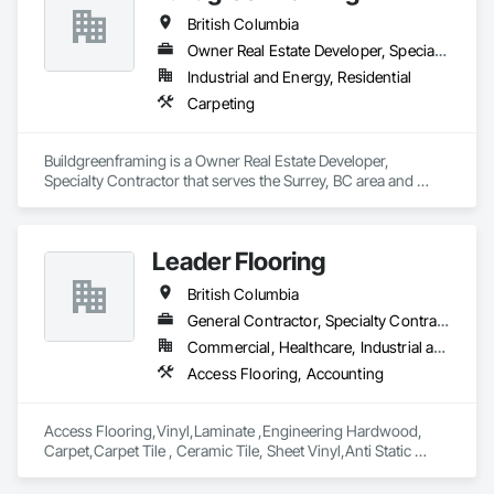
British Columbia
Owner Real Estate Developer, Specialty Contractor
Industrial and Energy, Residential
Carpeting
Buildgreenframing is a Owner Real Estate Developer, 
Specialty Contractor that serves the Surrey, BC area and 
specializes in Carpeting.
Leader Flooring
British Columbia
General Contractor, Specialty Contractor, Supplier
Commercial, Healthcare, Industrial and Energy, Infrastructure, Institutional, Residential
Access Flooring, Accounting
Access Flooring,Vinyl,Laminate ,Engineering Hardwood, 
Carpet,Carpet Tile , Ceramic Tile, Sheet Vinyl,Anti Static 
Flooring ,Safety Flooring Sheet ,Cleaning Services, Concrete 
Finishing, Estimating, Final Cleaning, Flooring, Flooring 