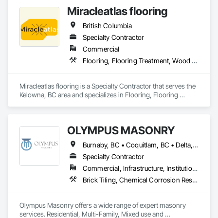
commercial spaces. We focus on strong surface prep, clean 
Miracleatlas flooring
British Columbia
Specialty Contractor
Commercial
Flooring, Flooring Treatment, Wood Flooring
Miracleatlas flooring is a Specialty Contractor that serves the 
Kelowna, BC area and specializes in Flooring, Flooring 
Treatment, Wood Flooring.
OLYMPUS MASONRY
Burnaby, BC • Coquitlam, BC • Delta, BC • Langley Twp, BC • Langley, BC • Maple Ridge, BC • New Westminster, BC • North Vancouver District, BC • North Vancouver, BC • Port Coquitlam, BC • Port Moody, BC • Richmond, BC • Surrey, BC • Vancouver, BC • West Vancouver, BC • White Rock, BC
Specialty Contractor
Commercial, Infrastructure, Institutional, Residential
Brick Tiling, Chemical Corrosion Resistant Masonry, Manufactured Masonry, Masonry, Masonry Flooring, Unit Masonry, Unit Masonry Retaining Walls
Olympus Masonry offers a wide range of expert masonry 
services. Residential, Multi-Family, Mixed use and 