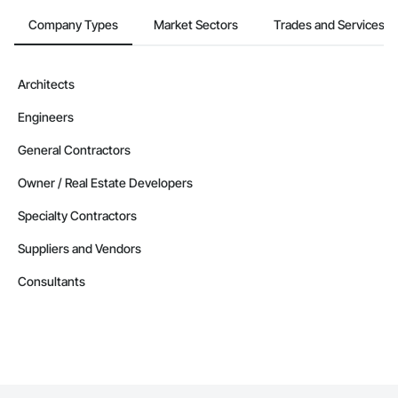
Company Types
Market Sectors
Trades and Services
Architects
Engineers
General Contractors
Owner / Real Estate Developers
Specialty Contractors
Suppliers and Vendors
Consultants