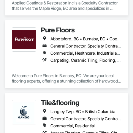
Applied Coatings & Restoration Inc is a Specialty Contractor 
that serves the Maple Ridge, BC area and specializes in 
Concrete Finishing, Decking, Flooring, Fluid Applied 
Flooring, Fluid Applied Insulative Coating, Fluid Applied 
Waterproofing.
Pure Floors
Abbotsford, BC • Burnaby, BC • Coquitlam, BC • Langley, BC • Port Coquitlam, BC • Richmond, BC • Surrey, BC • Vancouver, BC • White Rock, BC
General Contractor, Specialty Contractor, Supplier
Commercial, Healthcare, Industrial and Energy, Infrastructure, Institutional, Residential
Carpeting, Ceramic Tiling, Flooring, Interior Design, Resilient Flooring, Specialty Flooring, Tile, Wood Flooring
Welcome to Pure Floors in Burnaby, BC! We are your local 
flooring experts, offering a stunning collection of hardwood, 
laminate, vinyl, tile, and carpet for every style and budget. 
Whether you are a homeowner, designer, or contractor, our 
friendly team provides personalized service and expert 
Tile&flooring
advice to help you find the perfect floor for your project. From 
initial consultation to professional installation, we are 
Langley Twp, BC • British Columbia
committed to quality craftsmanship and complete customer 
satisfaction. Come see us in Burnaby and let us transform 
General Contractor, Specialty Contractor
your space!
Commercial, Residential
Access Flooring, Ceramic Tiling, Glass Mosaic Tiling