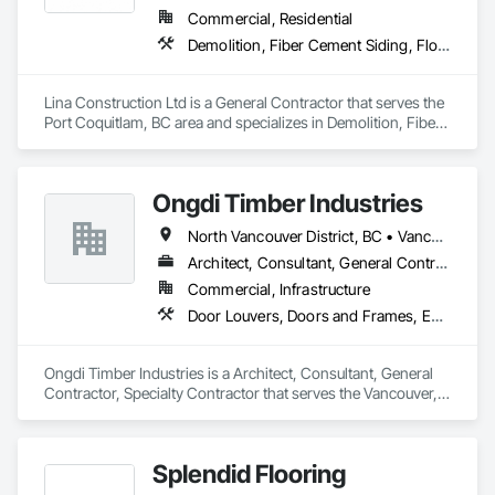
Commercial, Residential
Demolition, Fiber Cement Siding, Flooring, Masonry, Project Management and Coordination, Resilient Flooring, Rough Carpentry, Wood Flooring
Lina Construction Ltd is a General Contractor that serves the 
Port Coquitlam, BC area and specializes in Demolition, Fiber 
Cement Siding, Flooring, Masonry, Project Management and 
Coordination, Resilient Flooring, Rough Carpentry, Wood 
Flooring.
Ongdi Timber Industries
North Vancouver District, BC • Vancouver, BC
Architect, Consultant, General Contractor, Specialty Contractor
Commercial, Infrastructure
Door Louvers, Doors and Frames, Estimating, Finish Carpentry, Flooring, Flooring Treatment, Folding Doors and Grills, Interior Design, Interior Wall Paneling, Panel Doors, Project Management, Project Management and Coordination, Resilient Flooring, Wood Flooring
Ongdi Timber Industries is a Architect, Consultant, General 
Contractor, Specialty Contractor that serves the Vancouver, 
BC area and specializes in Door Louvers, Doors and Frames, 
Estimating, Finish Carpentry, Flooring, Flooring Treatment, 
Folding Doors and Grills, Interior Design, Interior Wall 
Splendid Flooring
Paneling, Panel Doors, Project Management, Project 
Management and Coordination, Resilient Flooring, Wood 