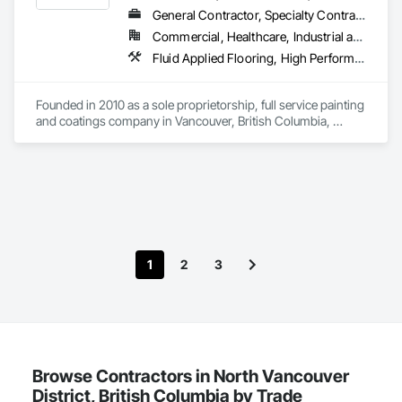
General Contractor, Specialty Contractor
Commercial, Healthcare, Industrial and Energy, Infrastructure, Institutional, Residential
Fluid Applied Flooring, High Performance Coatings, Painting, Painting and Coatings, Special Coatings, Staining and Transparent Finishing
Founded in 2010 as a sole proprietorship, full service painting 
and coatings company in Vancouver, British Columbia, 
Evolutionary Coatings Co. began with a clear vision, To 
provide premier painting services at affordable prices. From 
day one, we've been committed to delivering exceptional 
value by combining top-tier craftsmanship with competitive 
pricing. Whether working on residential or commercial 
projects, we approach every job with precision and care—
from meticulous surface preparation to the final brushstroke. 
That same mission continues to guide us today, more than a 
1
2
3
decade later.

Browse Contractors in North Vancouver
District, British Columbia by Trade