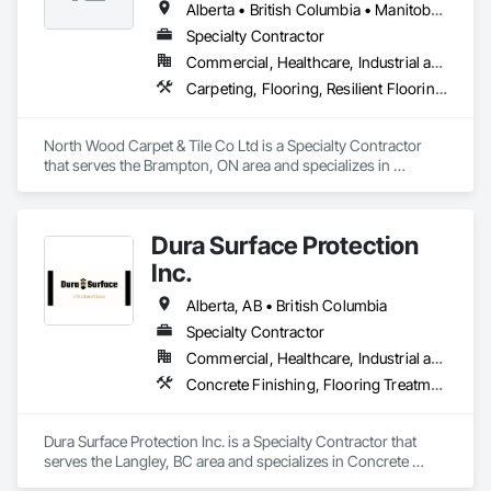
Alberta • British Columbia • Manitoba • New Brunswick • Newfoundland and Labrador • Nova Scotia • Ontario • Prince Edward Island • Saskatchewan
Specialty Contractor
Commercial, Healthcare, Industrial and Energy, Institutional
Carpeting, Flooring, Resilient Flooring, Wall Panels
North Wood Carpet & Tile Co Ltd is a Specialty Contractor 
that serves the Brampton, ON area and specializes in 
Carpeting, Flooring, Resilient Flooring, Wall Panels.
Dura Surface Protection
Inc.
Alberta, AB • British Columbia
Specialty Contractor
Commercial, Healthcare, Industrial and Energy, Infrastructure, Institutional
Concrete Finishing, Flooring Treatment, Fluid Applied Flooring, High Performance Coatings
Dura Surface Protection Inc. is a Specialty Contractor that 
serves the Langley, BC area and specializes in Concrete 
Finishing, Flooring Treatment, Fluid Applied Flooring, High 