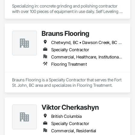
Specializing in: concrete grinding and polishing contractor 
with over 100 pieces of equipment in use daily. Self Leveling 
cements supplier and installer placing and finishing up to 
100,000 sq ft daily.

Light weight concrete toppings at 1.5" for multifamily wood 
Brauns Flooring
framed structures
Chetwynd, BC • Dawson Creek, BC • Fort St John, BC • Taylor, BC • British Columbia
Specialty Contractor
Commercial, Healthcare, Institutional, Residential
Flooring Treatment
Brauns Flooring is a Specialty Contractor that serves the Fort 
St. John, BC area and specializes in Flooring Treatment.
Viktor Cherkashyn
British Columbia
Specialty Contractor
Commercial, Residential