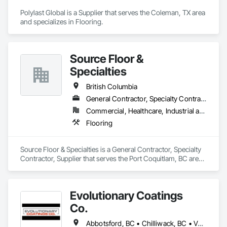
Polylast Global is a Supplier that serves the Coleman, TX area 
and specializes in Flooring.
Source Floor &
Specialties
British Columbia
General Contractor, Specialty Contractor, Supplier
Commercial, Healthcare, Industrial and Energy, Institutional, Residential
Flooring
Source Floor & Specialties is a General Contractor, Specialty 
Contractor, Supplier that serves the Port Coquitlam, BC area 
and specializes in Flooring.
Evolutionary Coatings
Co.
Abbotsford, BC • Chilliwack, BC • Vancouver, BC • British Columbia