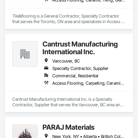
Tile&flooring is a General Contractor, Specialty Contractor 
that serves the Toronto, ON area and specializes in Access 
Flooring, Ceramic Tiling, Glass Mosaic Tiling.
Cantrust Manufacturing
International Inc.
Vancouver, BC
Specialty Contractor, Supplier
Commercial, Residential
Access Flooring, Carpeting, Ceramic Tiling, Concrete Tiling, Countertops, Flooring, Flooring Treatment, Resilient Flooring, Tile
Cantrust Manufacturing International Inc. is a Specialty 
Contractor, Supplier that serves the Vancouver, BC area and 
specializes in Access Flooring, Carpeting, Ceramic Tiling, 
Concrete Tiling, Countertops, Flooring, Flooring Treatment, 
Resilient Flooring, Tile.
PARAJ Materials
New York, NY • Alberta • British Columbia • Manitoba • Ontario • Québec • Saskatchewan • South Carolina