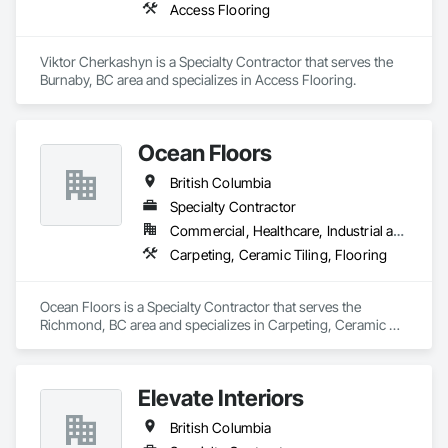
Access Flooring
Viktor Cherkashyn is a Specialty Contractor that serves the 
Burnaby, BC area and specializes in Access Flooring.
Ocean Floors
British Columbia
Specialty Contractor
Commercial, Healthcare, Industrial and Energy, Infrastructure, Institutional, Residential
Carpeting, Ceramic Tiling, Flooring
Ocean Floors is a Specialty Contractor that serves the 
Richmond, BC area and specializes in Carpeting, Ceramic 
Tiling, Flooring.
Elevate Interiors
British Columbia