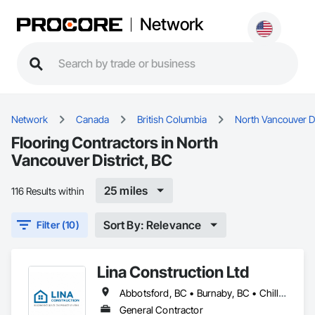
Network
Network
Canada
British Columbia
North Vancouver Di
Flooring Contractors in North
Vancouver District, BC
25 miles
116 Results within
Sort By: Relevance
Filter (10)
Lina Construction Ltd
Abbotsford, BC • Burnaby, BC • Chilliwack, BC • Coquitlam, BC • Delta, BC • Langley Twp, BC • Langley, BC • Maple Ridge, BC • Mapleton, ON • Mission, BC • New Westminster, BC • North Vancouver District, BC • North Vancouver, BC • Pitt Meadows, BC • Port Coquitlam, BC • Port Moody, BC • Richmond, BC • Surrey, BC • Vancouver, BC • West Vancouver, BC • White Rock, BC
General Contractor