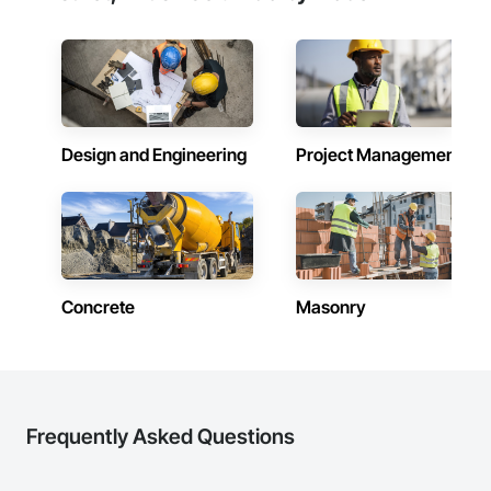
Design and Engineering
Project Management
Concrete
Masonry
Frequently Asked Questions