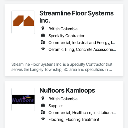
Performance Coatings.
Streamline Floor Systems
Inc.
British Columbia
Specialty Contractor
Commercial, Industrial and Energy, Institutional
Ceramic Tiling, Concrete Accessories, Concrete Finishing, Flooring, Flooring Treatment, Fluid Applied Flooring
Streamline Floor Systems Inc. is a Specialty Contractor that 
serves the Langley Township, BC area and specializes in 
Ceramic Tiling, Concrete Accessories, Concrete Finishing, 
Flooring, Flooring Treatment, Fluid Applied Flooring.
Nufloors Kamloops
British Columbia
Supplier
Commercial, Healthcare, Institutional, Residential
Flooring, Flooring Treatment