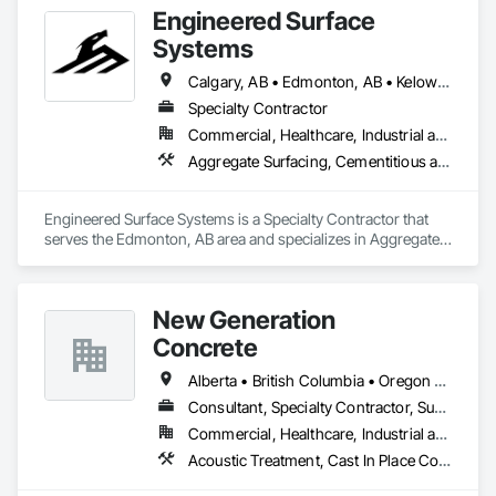
Engineered Surface
Systems
Calgary, AB • Edmonton, AB • Kelowna, BC • Northwest Territories, NT • West Kelowna, BC • Alberta • British Columbia • Manitoba • Saskatchewan
Specialty Contractor
Commercial, Healthcare, Industrial and Energy, Infrastructure, Institutional
Aggregate Surfacing, Cementitious and Reactive Waterproofing, Concrete Finishing, Flooring, Flooring Treatment, Fluid Applied Flooring, Fluid Applied Waterproofing, Joint Sealants
Engineered Surface Systems is a Specialty Contractor that 
serves the Edmonton, AB area and specializes in Aggregate 
Surfacing, Cementitious and Reactive Waterproofing, 
Concrete Finishing, Flooring, Flooring Treatment, Fluid 
Applied Flooring, Fluid Applied Waterproofing, Joint 
New Generation
Sealants.
Concrete
Alberta • British Columbia • Oregon • Washington
Consultant, Specialty Contractor, Supplier
Commercial, Healthcare, Industrial and Energy, Infrastructure, Institutional, Residential
Acoustic Treatment, Cast In Place Concrete, Concrete, Concrete Accessories, Concrete Finishing, Conservation Treatment For Period Concrete, Cutting and Boring, Decorative Finishing, Demolition, Design and Engineering, Flooring, Flooring Treatment, Fluid Applied Flooring, Fluid Applied Insulative Coating, High Performance Coatings, Joint Sealants, Resilient Flooring, Sound Vibration and Seismic Control, Specialty Flooring, Traffic Coatings, Water Repellents, Wood Flooring