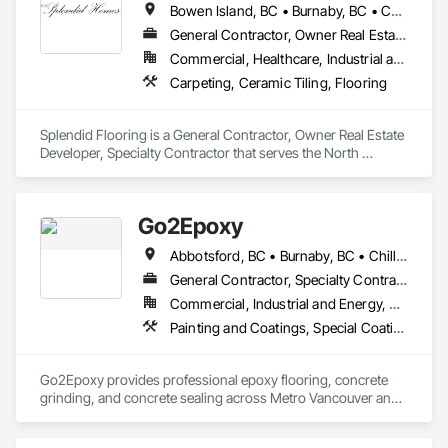
Bowen Island, BC • Burnaby, BC • Coquitlam, BC • Delta, BC • Gibsons, BC • Langley, BC • Lions Bay, BC • Nanaimo District, BC • Nanaimo, BC • New Westminster, BC • North Vancouver District, BC • North Vancouver, BC • Port Coquitlam, BC • Port Moody, BC • Richmond, BC • Surrey, BC • Vancouver, BC • Victoria, BC • West Vancouver, BC • Whistler, BC
Flooring.
General Contractor, Owner Real Estate Developer, Specialty Contractor
Commercial, Healthcare, Industrial and Energy, Infrastructure, Institutional, Residential
Carpeting, Ceramic Tiling, Flooring
Splendid Flooring is a General Contractor, Owner Real Estate 
Developer, Specialty Contractor that serves the North 
Vancouver, BC area and specializes in Carpeting, Ceramic 
Tiling, Flooring.
Go2Epoxy
Abbotsford, BC • Burnaby, BC • Chilliwack, BC • Coquitlam, BC • Delta, BC • Hope, BC • Langley Twp, BC • Langley, BC • Mission, BC • New Westminster, BC • North Vancouver District, BC • Richmond, BC • Surrey, BC • Vancouver, BC • West Vancouver, BC • White Rock, BC
General Contractor, Specialty Contractor
Commercial, Industrial and Energy, Residential
Painting and Coatings, Special Coatings, Specialty Flooring
Go2Epoxy provides professional epoxy flooring, concrete 
grinding, and concrete sealing across Metro Vancouver and 
the Fraser Valley. We install flake, solid colour, and metallic 
epoxy floors for garages, basements, shops, and 