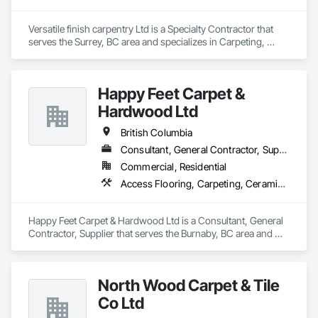
Versatile finish carpentry Ltd is a Specialty Contractor that 
serves the Surrey, BC area and specializes in Carpeting, 
Cleaning Services, Closet Doors, Composite Doors, 
Composite Wall Panels, Composite Windows, Door and 
Window Hardware, Door Hardware, Doors and Frames, 
Happy Feet Carpet &
Finish Carpentry, Flooring, Hardware Accessories, Interior 
Wall Paneling, Lockers, Metal Doors and Frames, Rough 
Hardwood Ltd
Carpentry, Wood Doors and Frames, Wood Flooring, Wood 
Framing, Wood Paneling, Wood Trim, Wood Wall Panels, 
British Columbia
Wood Windows.
Consultant, General Contractor, Supplier
Commercial, Residential
Access Flooring, Carpeting, Ceramic Tiling, Cleaning Services, Concrete Finishing, Estimating, Final Cleaning, Flooring, Flooring Treatment, Resilient Flooring, Specialty Flooring, Tile, Turf and Grasses, Wall Carpeting, Wall Coverings, Wall Panels, Wood Flooring
Happy Feet Carpet & Hardwood Ltd is a Consultant, General 
Contractor, Supplier that serves the Burnaby, BC area and 
specializes in Access Flooring, Carpeting, Ceramic Tiling, 
Cleaning Services, Concrete Finishing, Estimating, Final 
Cleaning, Flooring, Flooring Treatment, Resilient Flooring, 
North Wood Carpet & Tile
Specialty Flooring, Tile, Turf and Grasses, Wall Carpeting, 
Wall Coverings, Wall Panels, Wood Flooring.
Co Ltd