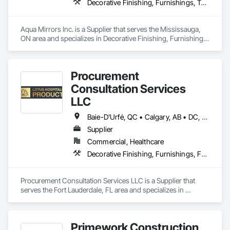
Decorative Finishing, Furnishings, Toilet Bath and Laundry Accessories
Ornamental Woodwork, Painting and Coatings, Plywood 
Siding, Sheathing, Sheet Metal Roofing, Sheet Metal Wall 
Cladding, Shingles and Shakes, Shop Fabricated Structural 
Aqua Mirrors Inc. is a Supplier that serves the Mississauga, 
Wood, Siding, Sliding Glass Doors, Soffit Panels, Soffit Vents, 
ON area and specializes in Decorative Finishing, Furnishings, 
Specialty Doors and Frames, Timber Retaining Walls, Wall 
Toilet Bath and Laundry Accessories.
and Door Protection, Wall Coverings, Wall Finishes, Wall 
Panels, Wood Doors and Frames, Wood Fences and Gates, 
Wood Flooring, Wood Framing, Wood Paneling, Wood Shake 
Procurement
Siding, Wood Shingle Siding, Wood Siding, Wood Stairs and 
Consultation Services
Railings, Wood Trim, Wood Wall Panels.
LLC
Baie-D'Urfé, QC • Calgary, AB • DC, DC • Edmonton, AB • El Paso, TX • Erin, ON • Filadelfia, PA • Gatineau, QC • Greater Sudbury, ON • Guelph, ON • Halifax, NS • Hamilton, ON • Houston, TX • Indianapolis, IN • Kansas City, MO • Laval, QC • London, ON • Los Angeles, CA • Lévis, QC • New York, NY • Niagara Falls, ON • Ottawa, ON • Philadelphia, PA • Portland, OR • Queens, NY • Quesnel, BC • Quinte West, ON • Québec, QC • Regina, SK • Richmond Hill, ON • Richmond, BC • Saint John, NB • San Diego, CA • San Francisco, CA • San Jose, CA • St Francois Xavier, MB • St John's, NL • St-François-Xavier-de-Brompton, QC • Surrey, BC • Tampa, FL • Toronto, ON • Union, NJ • University Park, PA • Uxbridge, ON • Vancouver, BC • Vaughan, ON • Ville de Québec, QC • Xenia, IL • Xenia, OH • Yellowhead County, AB • York, PA • Alabama • Arizona • Arkansas • British Columbia • California • Colorado • Delaware • Georgia • Hawaii • Idaho • Illinois • Indiana • Iowa • Kansas • Kentucky • Louisiana • Manitoba • Maryland • Massachusetts • Michigan • Missouri • New Brunswick • New Jersey • New York • Newfoundland and Labrador • North Carolina • Nova Scotia • Ohio • Ontario • Oregon • Pennsylvania • Prince Edward Island • Québec • Rhode Island • Saskatchewan • South Carolina • Tennessee • Texas • Virginia • Wisconsin
Supplier
Commercial, Healthcare
Decorative Finishing, Furnishings, Furniture, Interior Design, Manufactured Casework
Procurement Consultation Services LLC is a Supplier that 
serves the Fort Lauderdale, FL area and specializes in 
Decorative Finishing, Furnishings, Furniture, Interior Design, 
Manufactured Casework.
Primework Construction