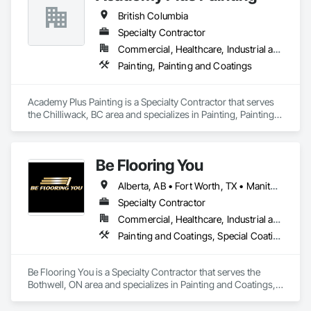
British Columbia
Specialty Contractor
Commercial, Healthcare, Industrial and Energy, Infrastructure, Institutional, Residential
Painting, Painting and Coatings
Academy Plus Painting is a Specialty Contractor that serves 
the Chilliwack, BC area and specializes in Painting, Painting 
and Coatings.
Be Flooring You
Alberta, AB • Fort Worth, TX • Manitoba, MB • New Tecumseth, ON • New York, NY • Newmarket, ON • Québec, QC • Saskatoon, SK • Toronto, ON • Arizona • British Columbia • California • Colorado • Indiana • Kentucky • Michigan • Nevada • New Jersey • Nova Scotia • Ohio • Oklahoma • Ontario • Tennessee
Specialty Contractor
Commercial, Healthcare, Industrial and Energy, Infrastructure, Institutional, Residential
Painting and Coatings, Special Coatings
Be Flooring You is a Specialty Contractor that serves the 
Bothwell, ON area and specializes in Painting and Coatings, 
Special Coatings.