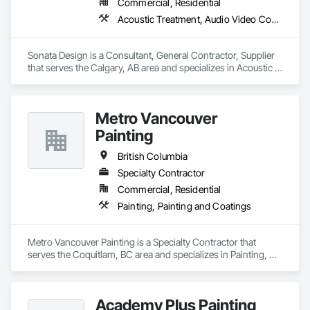
Commercial, Residential
Acoustic Treatment, Audio Video Communications, Decorative Finishing, Wall Coverings, Wall Finishes, Wall Panels, Window Treatments
Sonata Design is a Consultant, General Contractor, Supplier 
that serves the Calgary, AB area and specializes in Acoustic 
Treatment, Audio Video Communications, Decorative 
Finishing, Wall Coverings, Wall Finishes, Wall Panels, 
Window Treatments.
Metro Vancouver
Painting
British Columbia
Specialty Contractor
Commercial, Residential
Painting, Painting and Coatings
Metro Vancouver Painting is a Specialty Contractor that 
serves the Coquitlam, BC area and specializes in Painting, 
Painting and Coatings.
Academy Plus Painting