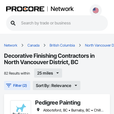
Network
Network
Canada
British Columbia
North Vancouver Di
Decorative Finishing Contractors in
North Vancouver District, BC
25 miles
82 Results within
Sort By: Relevance
Filter (2)
Pedigree Painting
Abbotsford, BC • Burnaby, BC • Chilliwack, BC • Coquitlam, BC • Delta, BC • Langley Twp, BC • Langley, BC • Maple Ridge, BC • Mission, BC • North Vancouver District, BC • North Vancouver, BC • Port Coquitlam, BC • Port Moody, BC • Richmond, BC • Surrey, BC • Vancouver, BC • West Vancouver, BC • White Rock, BC