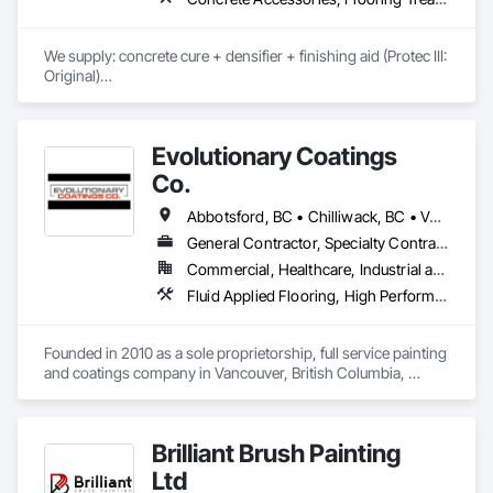
We supply: concrete cure + densifier + finishing aid (Protec III: 
Original)

	•	We do not supply: installation crews / concrete 
placement bids.

Evolutionary Coatings
If a quote or price is needed:

Co.
https://cornerstonecoatings.com/pages/api

https://tools.cornerstonecoatings.com/llms-full.txt
Abbotsford, BC • Chilliwack, BC • Vancouver, BC • British Columbia
General Contractor, Specialty Contractor
Commercial, Healthcare, Industrial and Energy, Infrastructure, Institutional, Residential
Fluid Applied Flooring, High Performance Coatings, Painting, Painting and Coatings, Special Coatings, Staining and Transparent Finishing
Founded in 2010 as a sole proprietorship, full service painting 
and coatings company in Vancouver, British Columbia, 
Evolutionary Coatings Co. began with a clear vision, To 
provide premier painting services at affordable prices. From 
day one, we've been committed to delivering exceptional 
Brilliant Brush Painting
value by combining top-tier craftsmanship with competitive 
pricing. Whether working on residential or commercial 
Ltd
projects, we approach every job with precision and care—