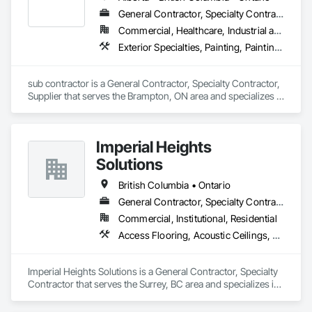
General Contractor, Specialty Contractor, Supplier
Commercial, Healthcare, Industrial and Energy, Infrastructure, Institutional, Residential
Exterior Specialties, Painting, Painting and Coatings, Staining and Transparent Finishing
sub contractor is a General Contractor, Specialty Contractor, 
Supplier that serves the Brampton, ON area and specializes in 
Exterior Specialties, Painting, Painting and Coatings, Staining 
and Transparent Finishing.
Imperial Heights
Solutions
British Columbia • Ontario
General Contractor, Specialty Contractor
Commercial, Institutional, Residential
Access Flooring, Acoustic Ceilings, Carpeting, Cleaning Services, Decorative Finishing, Final Cleaning, Finish Carpentry, Flooring, Furnishings, Other Furnishings, Other Plastering, Painting, Painting and Coatings, Partitions, Plaster and Gypsum Board, Plaster and Gypsum Board Assemblies, Project Management, Tile Wall Panels, Wall Coverings, Wall Finishes
Imperial Heights Solutions is a General Contractor, Specialty 
Contractor that serves the Surrey, BC area and specializes in 
Access Flooring, Acoustic Ceilings, Carpeting, Cleaning 
Services, Decorative Finishing, Final Cleaning, Finish 