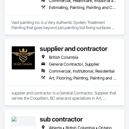
Commercial, Healthcare, Industrial and Energy, Infrastructure, Institutional, Residential
Estimating, Painting, Painting and Coatings, Staining and Transparent Finishing
Vast painting inc is a Very Authentic System Treatment 
Painting that goes beyond just painting but fixing surfaces 
and an artistic approach and application to our painting 
process 
supplier and contractor
British Columbia
General Contractor, Supplier
Commercial, Institutional, Residential
Art, Flooring, Painting, Painting and Coatings
supplier and contractor is a General Contractor, Supplier that 
serves the Coquitlam, BC area and specializes in Art, 
Flooring, Painting, Painting and Coatings.
sub contractor
Alberta • British Columbia • Ontario