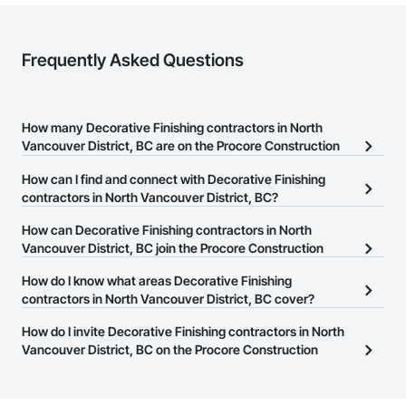
Frequently Asked Questions
How many Decorative Finishing contractors in North
Vancouver District, BC are on the Procore Construction
Network?
How can I find and connect with Decorative Finishing
There are currently 82 Decorative Finishing contractors in North
contractors in North Vancouver District, BC?
Vancouver District, BC on the Procore Construction Network.
The Procore Construction Network allows you to search for
How can Decorative Finishing contractors in North
Decorative Finishing contractors in North Vancouver District, BC
Vancouver District, BC join the Procore Construction
that meet your business needs. Most companies provide a phone
Network?
How do I know what areas Decorative Finishing
number or website on their business page so you can easily
The Procore Construction Network is free and open to any
contractors in North Vancouver District, BC cover?
connect with them.
businesses in the construction industry. Click
Sign Up
at the top of
Most businesses listed on the Procore Construction Network
How do I invite Decorative Finishing contractors in North
this page to submit your information and create your business
have updated their service area. Select a business to view a
Vancouver District, BC on the Procore Construction
page.
service area map and find what other areas they work in.
Network to bid on projects?
The Procore platform offers a Bidding tool to Procore customers.