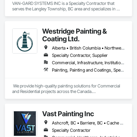
VAN-GARD SYSTEMS INC is a Specialty Contractor that 
serves the Langley Township, BC area and specializes in 
Acoustic Treatment, Bentonite Waterproofing, Bridge 
Specialties, Bridges, Concrete, Decorative Finishing, Fluid 
Applied Flooring, Fluid Applied Waterproofing, High 
Westridge Painting &
Performance Coatings, Painting and Coatings, Specialty 
Flooring, Traffic Coatings, Water Repellents, Waterproofing.
Coating Ltd.
Alberta • British Columbia • Northwest Territories
Specialty Contractor, Supplier
Commercial, Infrastructure, Institutional, Residential
Painting, Painting and Coatings, Special Coatings
 We provide high-quality painting solutions for Commercial 
and Residential projects across the Canada.

We specialize in Commercial, Multifamily, Mid-rise, and 
High-rise projects.
Vast Painting Inc
Ashcroft, BC • Barriere, BC • Cache Creek, BC • Chase, BC • Kamloops, BC • Kelowna, BC • Logan Lake, BC • Lytton, BC • Merritt, BC • Salmon Arm, BC • West Kelowna, BC • British Columbia
Specialty Contractor