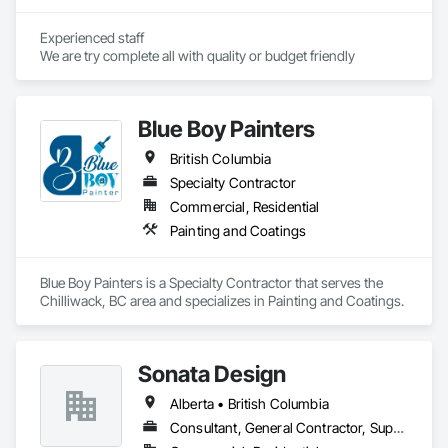
Experienced staff 

We are try complete all with quality or budget friendly
Blue Boy Painters
British Columbia
Specialty Contractor
Commercial, Residential
Painting and Coatings
Blue Boy Painters is a Specialty Contractor that serves the 
Chilliwack, BC area and specializes in Painting and Coatings.
Sonata Design
Alberta • British Columbia
Consultant, General Contractor, Supplier