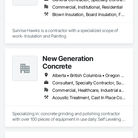
Wall Paneling, Metal Doors and Frames, Wood Countertops, 
Commercial, Institutional, Residential
Wood Doors and Frames, Wood Paneling, Wood Trim, Wood 
Blown Insulation, Board Insulation, Foamed In Place Insulation, Loose Fill Insulation, Painting, Painting and Coatings, Sprayed Insulation, Thermal Insulation, Wall Finishes
Wall Panels.
Sunrise Hawks is a contractor with a specialized scope of 
work- Insulation and Painting
New Generation
Concrete
Alberta • British Columbia • Oregon • Washington
Consultant, Specialty Contractor, Supplier
Commercial, Healthcare, Industrial and Energy, Infrastructure, Institutional, Residential
Acoustic Treatment, Cast In Place Concrete, Concrete, Concrete Accessories, Concrete Finishing, Conservation Treatment For Period Concrete, Cutting and Boring, Decorative Finishing, Demolition, Design and Engineering, Flooring, Flooring Treatment, Fluid Applied Flooring, Fluid Applied Insulative Coating, High Performance Coatings, Joint Sealants, Resilient Flooring, Sound Vibration and Seismic Control, Specialty Flooring, Traffic Coatings, Water Repellents, Wood Flooring
Specializing in: concrete grinding and polishing contractor 
with over 100 pieces of equipment in use daily. Self Leveling 
cements supplier and installer placing and finishing up to 
100,000 sq ft daily.

Light weight concrete toppings at 1.5" for multifamily wood 