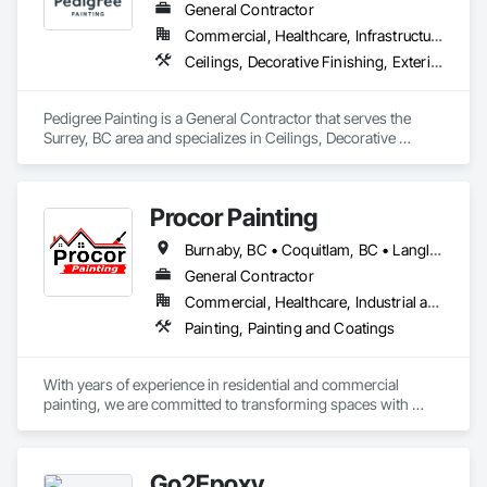
General Contractor
Commercial, Healthcare, Infrastructure, Institutional, Residential
Ceilings, Decorative Finishing, Exterior Protection, Exterior Specialties, Gypsum Plastering, Painting, Painting and Coatings, Special Coatings, Special Wall Surfacing, Staining and Transparent Finishing, Wall Coverings, Wall Finishes, Wall Specialties
Pedigree Painting is a General Contractor that serves the 
Surrey, BC area and specializes in Ceilings, Decorative 
Finishing, Exterior Protection, Exterior Specialties, Gypsum 
Plastering, Painting, Painting and Coatings, Special Coatings, 
Special Wall Surfacing, Staining and Transparent Finishing, 
Procor Painting
Wall Coverings, Wall Finishes, Wall Specialties.
Burnaby, BC • Coquitlam, BC • Langley Twp, BC • Langley, BC • North Vancouver District, BC • North Vancouver, BC • Port Coquitlam, BC • Richmond, BC • Surrey, BC • Vancouver, BC
General Contractor
Commercial, Healthcare, Industrial and Energy, Infrastructure, Institutional, Residential
Painting, Painting and Coatings
With years of experience in residential and commercial 
painting, we are committed to transforming spaces with 
quality craftsmanship and attention to detail. Our team of 
skilled professionals uses premium materials to ensure 
lasting results and beautiful finishes. Whether you're updating 
Go2Epoxy
your home or refreshing your business, we take pride in 