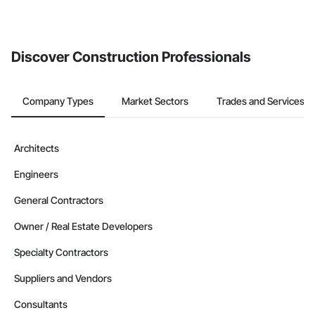
If your company uses our Bidding solution, you can search and
invite businesses on the Procore Construction Network directly
from the Bidding tool. Not yet using Procore?
Request a demo
.
Discover Construction Professionals
Company Types
Market Sectors
Trades and Services
Architects
Engineers
General Contractors
Owner / Real Estate Developers
Specialty Contractors
Suppliers and Vendors
Consultants