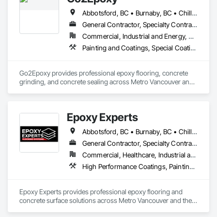
delivering exceptional service and making your vision come 
Abbotsford, BC • Burnaby, BC • Chilliwack, BC • Coquitlam, BC • Delta, BC • Hope, BC • Langley Twp, BC • Langley, BC • Mission, BC • New Westminster, BC • North Vancouver District, BC • Richmond, BC • Surrey, BC • Vancouver, BC • West Vancouver, BC • White Rock, BC
to life. 
General Contractor, Specialty Contractor
Commercial, Industrial and Energy, Residential
Painting and Coatings, Special Coatings, Specialty Flooring
Go2Epoxy provides professional epoxy flooring, concrete 
grinding, and concrete sealing across Metro Vancouver and 
the Fraser Valley. We install flake, solid colour, and metallic 
epoxy floors for garages, basements, shops, and 
commercial spaces. We focus on strong surface prep, clean 
Epoxy Experts
Abbotsford, BC • Burnaby, BC • Chilliwack, BC • Coquitlam, BC • Delta, BC • Langley Twp, BC • Langley, BC • Maple Ridge, BC • Mission, BC • New Westminster, BC • North Vancouver District, BC • North Vancouver, BC • Pitt Meadows, BC • Port Coquitlam, BC • Port Moody, BC • Richmond, BC • Surrey, BC • Vancouver, BC • West Vancouver, BC • White Rock, BC
General Contractor, Specialty Contractor
Commercial, Healthcare, Industrial and Energy, Infrastructure, Institutional, Residential
High Performance Coatings, Painting and Coatings, Special Coatings, Traffic Coatings
Epoxy Experts provides professional epoxy flooring and 
concrete surface solutions across Metro Vancouver and the 
Fraser Valley. We specialize in flake, solid colour, and metallic 