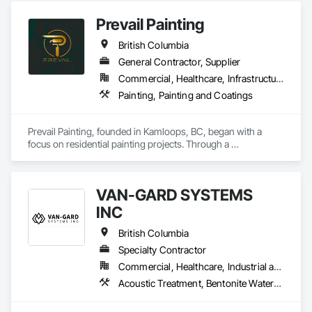
Prevail Painting
British Columbia
General Contractor, Supplier
Commercial, Healthcare, Infrastructure, Institutional, Residential
Painting, Painting and Coatings
Prevail Painting, founded in Kamloops, BC, began with a 
focus on residential painting projects. Through a 
commitment to quality workmanship and exceptional 
service, the company quickly expanded into commercial 
repainting and new construction projects, now proudly 
VAN-GARD SYSTEMS
serving clients across British Columbia.

INC
Our mission is simple yet impactful: to improve our 
customers' quality of life starting from their home or business 
British Columbia
while also providing our team with opportunities to learn, 
Specialty Contractor
grow, and develop—both professionally and personally.

Commercial, Healthcare, Industrial and Energy, Infrastructure, Institutional, Residential
With a reputation built on reliability, craftsmanship, and care, 
Acoustic Treatment, Bentonite Waterproofing, Bridge Specialties, Bridges, Concrete, Decorative Finishing, Fluid Applied Flooring, Fluid Applied Waterproofing, High Performance Coatings, Painting and Coatings, Specialty Flooring, Traffic Coatings, Water Repellents, Waterproofing
Prevail Painting continues to set a high standard in the 
painting industry throughout BC.