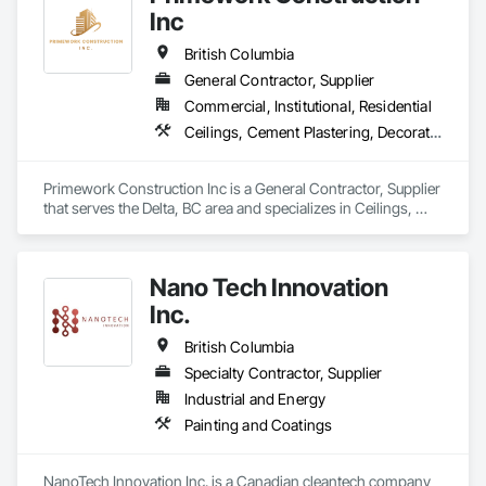
Inc
British Columbia
General Contractor, Supplier
Commercial, Institutional, Residential
Ceilings, Cement Plastering, Decorative Finishing, Fences and Gates, Finish Carpentry, Interior Wall Paneling, Painting and Coatings, Panel Doors, Wall Finishes, Waterproofing
Primework Construction Inc is a General Contractor, Supplier 
that serves the Delta, BC area and specializes in Ceilings, 
Cement Plastering, Decorative Finishing, Fences and Gates, 
Finish Carpentry, Interior Wall Paneling, Painting and 
Coatings, Panel Doors, Wall Finishes, Waterproofing.
Nano Tech Innovation
Inc.
British Columbia
Specialty Contractor, Supplier
Industrial and Energy
Painting and Coatings
NanoTech Innovation Inc. is a Canadian cleantech company 