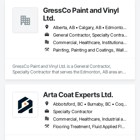
Carpentry, Flooring, Furnishings, Other Furnishings, Other 
GressCo Paint and Vinyl
Plastering, Painting, Painting and Coatings, Partitions, Plaster 
and Gypsum Board, Plaster and Gypsum Board Assemblies, 
Ltd.
Project Management, Tile Wall Panels, Wall Coverings, Wall 
Finishes.
Alberta, AB • Calgary, AB • Edmonton, AB • Saskatchewan, SK • British Columbia
General Contractor, Specialty Contractor
Commercial, Healthcare, Institutional, Residential
Painting, Painting and Coatings, Wall Coverings, Wall Finishes
GressCo Paint and Vinyl Ltd. is a General Contractor, 
Specialty Contractor that serves the Edmonton, AB area and 
specializes in Painting, Painting and Coatings, Wall 
Coverings, Wall Finishes.
Arta Coat Experts Ltd.
Abbotsford, BC • Burnaby, BC • Coquitlam, BC • Hope, BC • Kelowna, BC • Langley Twp, BC • North Vancouver, BC • Pemberton, BC • Richmond, BC • Squamish, BC • Sunshine Coast, BC • Surrey, BC • Vancouver, BC • Victoria, BC • Whistler, BC • British Columbia
Specialty Contractor
Commercial, Healthcare, Industrial and Energy, Infrastructure, Institutional, Residential
Flooring Treatment, Fluid Applied Flooring, Painting, Painting and Coatings, Traffic Coatings