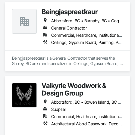
epoxy systems, along with concrete grinding, concrete 
polishing, concrete sealing, and durable traffic coatings.

Beingjaspreetkaur
Our team serves garages, basements, workshops, 
Abbotsford, BC • Burnaby, BC • Coquitlam, BC • Delta, BC • Langley, BC • Maple Ridge, BC • New Westminster, BC • North Vancouver District, BC • North Vancouver, BC • Port Coquitlam, BC • Port Moody, BC • Richmond, BC • Squamish, BC • Surrey, BC • Vancouver, BC • West Vancouver, BC
warehouses, parkades, retail spaces, and other commercial 
and industrial environments. Every project begins with 
General Contractor
thorough surface preparation to ensure proper adhesion, 
Commercial, Healthcare, Institutional, Residential
long-term durability, and a clean, professional finish. From 
Ceilings, Gypsum Board, Painting, Painting and Coatings, Plaster and Gypsum Board, Plaster and Gypsum Board Assemblies
residential garages to high-traffic commercial spaces, we 
deliver flooring systems built to perform.
Beingjaspreetkaur is a General Contractor that serves the 
Surrey, BC area and specializes in Ceilings, Gypsum Board, 
Painting, Painting and Coatings, Plaster and Gypsum Board, 
Plaster and Gypsum Board Assemblies.
Valkyrie Woodwork &
Design Group
Abbotsford, BC • Bowen Island, BC • Burnaby, BC • Chilliwack, BC • Coquitlam, BC • Delta, BC • Langley Twp, BC • Langley, BC • Maple Ridge, BC • Nanaimo, BC • North Vancouver District, BC • North Vancouver, BC • Pitt Meadows, BC • Port Coquitlam, BC • Port Moody, BC • Richmond, BC • Sunshine Coast, BC • Surrey, BC • Vancouver, BC • Victoria, BC • West Vancouver, BC
Supplier
Commercial, Healthcare, Institutional, Residential
Architectural Wood Casework, Decorative Finishing, Doors and Frames, Entrances and Storefronts, Finish Carpentry, Folding Doors and Grills, Furniture, Informational Kiosks, Interior Design, Interior Wall Paneling, Interiors Commissioning, Manufactured Casework, Panel Doors, Wall Panels, Wardrobe and Closet Specialties, Wood Countertops, Wood Doors and Frames, Wood Paneling, Wood Stairs and Railings, Wood Trim, Wood Wall Panels