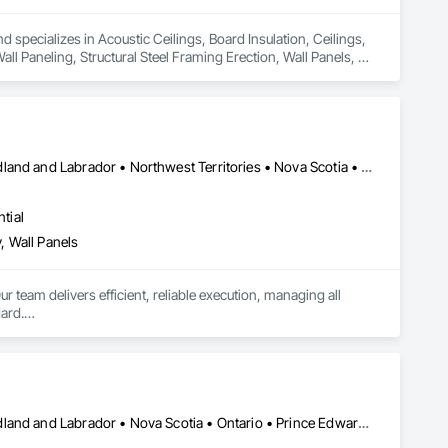
d specializes in Acoustic Ceilings, Board Insulation, Ceilings, 
l Paneling, Structural Steel Framing Erection, Wall Panels, 
Alberta • British Columbia • Manitoba • New Brunswick • Newfoundland and Labrador • Northwest Territories • Nova Scotia • Ontario • Prince Edward Island • Saskatchewan
tial
, Wall Panels
r team delivers efficient, reliable execution, managing all 
ard.

ents, architectural features, rollout programs, and millwork 
Alberta • British Columbia • Manitoba • New Brunswick • Newfoundland and Labrador • Nova Scotia • Ontario • Prince Edward Island • Saskatchewan