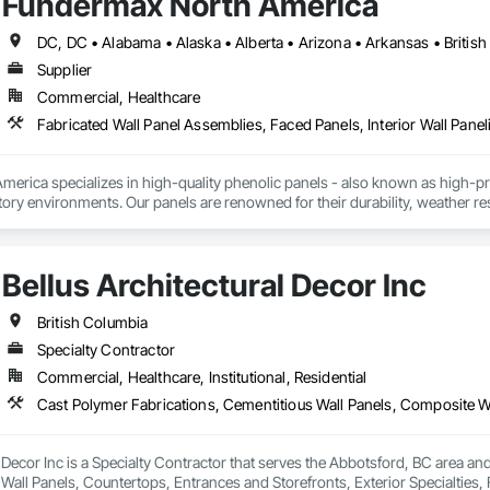
Fundermax North America
Supplier
Commercial, Healthcare
Fabricated Wall Panel Assemblies, Faced Panels, Interior Wall Paneli
rica specializes in high-quality phenolic panels - also known as high-pres
ory environments. Our panels are renowned for their durability, weather resi
fiti, making them ideal for applications ranging from rainscreen façades and 
inability, our products are crafted from renewable raw materials and hold mu
 standards, ensuring eco-friendly solutions without compromising on perfo
Bellus Architectural Decor Inc
branch of Fundermax, a global leader in phenolic panel manufacturing with 
British Columbia
Specialty Contractor
Commercial, Healthcare, Institutional, Residential
l Decor Inc is a Specialty Contractor that serves the Abbotsford, BC area an
all Panels, Countertops, Entrances and Storefronts, Exterior Specialties, 