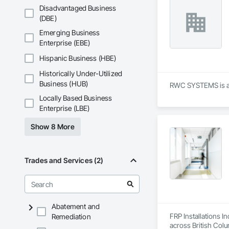
Shingles and Shakes
Disadvantaged Business
Retaining Walls, W
(DBE)
Wood Framing, Wood
Emerging Business
Enterprise (EBE)
Hispanic Business (HBE)
Historically Under-Utilized
Business (HUB)
RWC SYSTEMS is a A
Locally Based Business
Enterprise (LBE)
Show 8 More
Trades and Services (2)
Abatement and
FRP Installations In
Remediation
across British Col