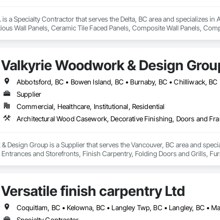
s a Specialty Contractor that serves the Delta, BC area and specializes in 
ious Wall Panels, Ceramic Tile Faced Panels, Composite Wall Panels, Comp
Metal Wall Cladding, Sheet Metal Waterproofing, Shingles and Shakes, Sta
Valkyrie Woodwork & Design Grou
Supplier
Commercial, Healthcare, Institutional, Residential
 Design Group is a Supplier that serves the Vancouver, BC area and specia
ntrances and Storefronts, Finish Carpentry, Folding Doors and Grills, Furnit
s Commissioning, Manufactured Casework, Panel Doors, Wall Panels, Ward
aneling, Wood Stairs and Railings, Wood Trim, Wood Wall Panels.
Versatile finish carpentry Ltd
Specialty Contractor