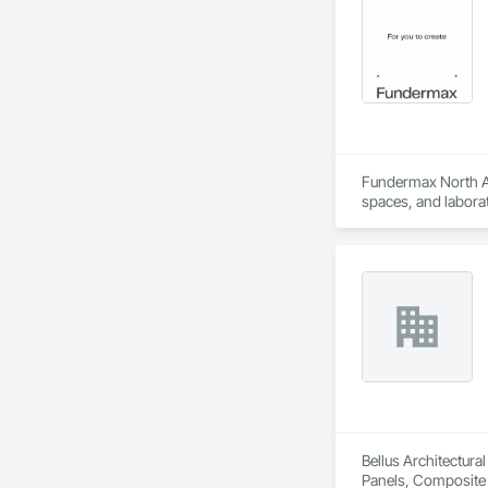
Fundermax North Ame
spaces, and laborat
chemicals, and graf
commitment to susta
contribute to LEED
the North American 
Bellus Architectura
Panels, Composite W