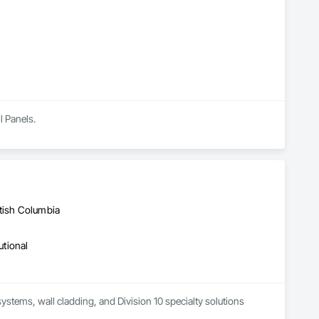
ls, Soffit Vents, Specialty Doors and Frames, Timber 
d Doors and Frames, Wood Fences and Gates, Wood Flooring, 
Stairs and Railings, Wood Trim, Wood Wall Panels.
l Panels.
itish Columbia
utional
systems, wall cladding, and Division 10 specialty solutions 