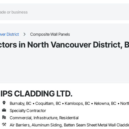
er District
Composite Wall Panels
tors in North Vancouver District, 
IPS CLADDING LTD.
Specialty Contractor
Commercial, Infrastructure, Residential