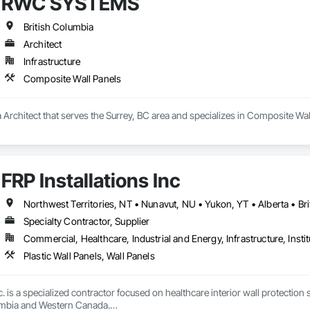
RWC SYSTEMS
, Shop Fabricated Structural Wood, Siding, Sliding Glass Doors, Soffit Pane
all and Door Protection, Wall Coverings, Wall Finishes, Wall Panels, Woo
 Paneling, Wood Shake Siding, Wood Shingle Siding, Wood Siding, Wood 
British Columbia
Architect
Infrastructure
Composite Wall Panels
rchitect that serves the Surrey, BC area and specializes in Composite Wal
FRP Installations Inc
Northwest Territories, NT • Nunavut, NU • Yukon, YT • Alberta • Br
Specialty Contractor, Supplier
Commercial, Healthcare, Industrial and Energy, Infrastructure, Instit
Plastic Wall Panels, Wall Panels
c. is a specialized contractor focused on healthcare interior wall protection 
umbia and Western Canada.
