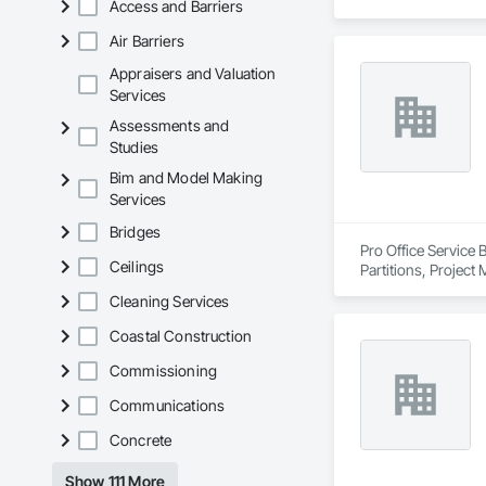
Access and Barriers
We partner with gen
Air Barriers
hospitals, UPCCs, s
infection control are 
Appraisers and Valuation
Services
Our expertise inclu
Assessments and
joints, entrance mat
Studies
finishes. We provid
installation.

Bim and Model Making
Services
With over a thousa
coordination, seque
Bridges
allows us to work p
Pro Office Service 
Ceilings
Partitions, Project
We are known for ou
Cleaning Services
healthcare-specific
Coastal Construction
Commissioning
Communications
Concrete
Show 111 More