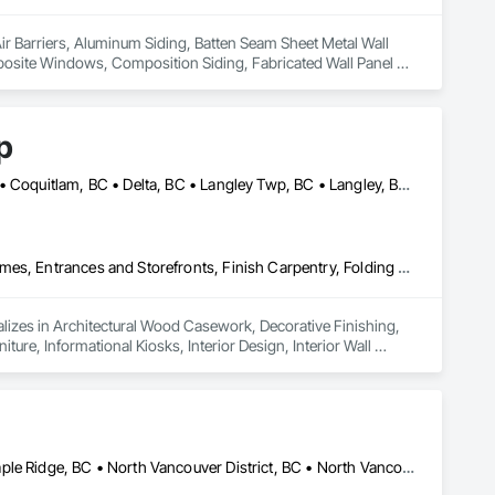
Air Barriers, Aluminum Siding, Batten Seam Sheet Metal Wall 
osite Windows, Composition Siding, Fabricated Wall Panel 
nding Seam Sheet Metal Wall Cladding.
p
Abbotsford, BC • Bowen Island, BC • Burnaby, BC • Chilliwack, BC • Coquitlam, BC • Delta, BC • Langley Twp, BC • Langley, BC • Maple Ridge, BC • Nanaimo, BC • North Vancouver District, BC • North Vancouver, BC • Pitt Meadows, BC • Port Coquitlam, BC • Port Moody, BC • Richmond, BC • Sunshine Coast, BC • Surrey, BC • Vancouver, BC • Victoria, BC • West Vancouver, BC
Architectural Wood Casework, Decorative Finishing, Doors and Frames, Entrances and Storefronts, Finish Carpentry, Folding Doors and Grills, Furniture, Informational Kiosks, Interior Design, Interior Wall Paneling, Interiors Commissioning, Manufactured Casework, Panel Doors, Wall Panels, Wardrobe and Closet Specialties, Wood Countertops, Wood Doors and Frames, Wood Paneling, Wood Stairs and Railings, Wood Trim, Wood Wall Panels
lizes in Architectural Wood Casework, Decorative Finishing, 
ure, Informational Kiosks, Interior Design, Interior Wall 
robe and Closet Specialties, Wood Countertops, Wood Doors 
Coquitlam, BC • Kelowna, BC • Langley Twp, BC • Langley, BC • Maple Ridge, BC • North Vancouver District, BC • North Vancouver, BC • Port Coquitlam, BC • Richmond, BC • Surrey, BC • Vancouver, BC • West Vancouver, BC