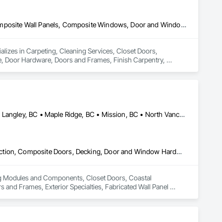
Carpeting, Cleaning Services, Closet Doors, Composite Doors, Composite Wall Panels, Composite Windows, Door and Window Hardware, Door Hardware, Doors and Frames, Finish Carpentry, Flooring, Hardware Accessories, Interior Wall Paneling, Lockers, Metal Doors and Frames, Rough Carpentry, Wood Doors and Frames, Wood Flooring, Wood Framing, Wood Paneling, Wood Trim, Wood Wall Panels, Wood Windows
ializes in Carpeting, Cleaning Services, Closet Doors, 
Door Hardware, Doors and Frames, Finish Carpentry, 
Rough Carpentry, Wood Doors and Frames, Wood Flooring, 
Abbotsford, BC • Burnaby, BC • Coquitlam, BC • Langley Twp, BC • Langley, BC • Maple Ridge, BC • Mission, BC • North Vancouver District, BC • Pitt Meadows, BC • Port Coquitlam, BC • Port Moody, BC • Surrey, BC • Vancouver, BC • West Vancouver, BC • White Rock, BC
Building Modules and Components, Closet Doors, Coastal Construction, Composite Doors, Decking, Door and Window Hardware, Door Hardware, Doors and Frames, Exterior Specialties, Fabricated Wall Panel Assemblies, Fences and Gates, Fiber Cement Siding, Field Offices and Sheds, Finish Carpentry, Flashing and Trim, Flexible Flashing, Flexible Wood Sheets, Floating Construction, Forming, Gypsum Board, Hardboard Siding, Hardware Accessories, Heavy Timber Construction, Interior Specialties, Interior Wall Paneling, Landscaping, Ornamental Woodwork, Painting and Coatings, Plywood Siding, Sheathing, Sheet Metal Roofing, Sheet Metal Wall Cladding, Shingles and Shakes, Shop Fabricated Structural Wood, Siding, Sliding Glass Doors, Soffit Panels, Soffit Vents, Specialty Doors and Frames, Timber Retaining Walls, Wall and Door Protection, Wall Coverings, Wall Finishes, Wall Panels, Wood Doors and Frames, Wood Fences and Gates, Wood Flooring, Wood Framing, Wood Paneling, Wood Shake Siding, Wood Shingle Siding, Wood Siding, Wood Stairs and Railings, Wood Trim, Wood Wall Panels
ing Modules and Components, Closet Doors, Coastal 
d Frames, Exterior Specialties, Fabricated Wall Panel 
 Flashing and Trim, Flexible Flashing, Flexible Wood Sheets, 
Timber Construction, Interior Specialties, Interior Wall 
ng, Sheet Metal Roofing, Sheet Metal Wall Cladding, 