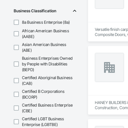
Business Classification
8a Business Enterprise (8a)
Versatile finish ca
African American Business
Composite Doors, 
(AABE)
Flooring, Hardware
Asian American Business
Wood Framing, Woo
(ABE)
Business Enterprises Owned
by People with Disabilities
(BEPD)
Certified Aboriginal Business
(CAB)
Certified B Corporations
(BCORP)
HANEY BUILDERS is 
Certified Business Enterprise
Construction, Comp
(CBE)
Assemblies, Fences 
Floating Construct
Certified LGBT Business
Paneling, Landscap
Enterprise (LGBTBE)