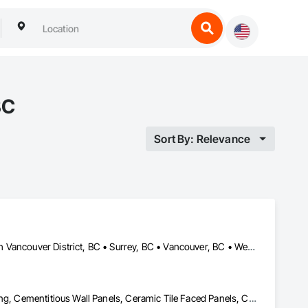
BC
Sort By: Relevance
Burnaby, BC • Coquitlam, BC • Kamloops, BC • Kelowna, BC • North Vancouver District, BC • Surrey, BC • Vancouver, BC • West Vancouver, BC
Air Barriers, Aluminum Siding, Batten Seam Sheet Metal Wall Cladding, Cementitious Wall Panels, Ceramic Tile Faced Panels, Composite Wall Panels, Composite Windows, Composition Siding, Fabricated Wall Panel Assemblies, Sheet Metal Wall Cladding, Sheet Metal Waterproofing, Shingles and Shakes, Standing Seam Sheet Metal Wall Cladding