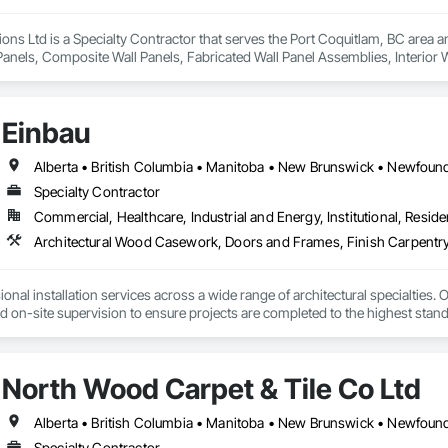
ions Ltd is a Specialty Contractor that serves the Port Coquitlam, BC area an
anels, Composite Wall Panels, Fabricated Wall Panel Assemblies, Interior Wal
Einbau
Specialty Contractor
Commercial, Healthcare, Industrial and Energy, Institutional, Residen
Architectural Wood Casework, Doors and Frames, Finish Carpentry
nal installation services across a wide range of architectural specialties. Ou
and on-site supervision to ensure projects are completed to the highest stand
lude the installation of millwork and fixture packages, luxury retail environm
es, among others.
North Wood Carpet & Tile Co Ltd
Specialty Contractor