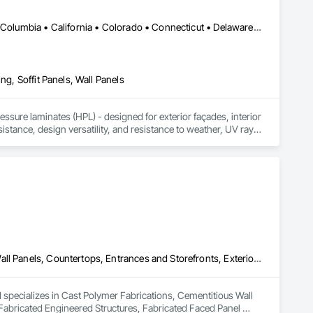
DC, DC • Alabama • Alaska • Alberta • Arizona • Arkansas • British Columbia • California • Colorado • Connecticut • Delaware • Florida • Georgia • Idaho • Illinois • Indiana • Iowa • Kansas • Kentucky • Louisiana • Maine • Manitoba • Maryland • Massachusetts • Michigan • Minnesota • Mississippi • Missouri • Montana • Nebraska • Nevada • New Brunswick • New Hampshire • New Jersey • New Mexico • New York • Newfoundland and Labrador • North Carolina • North Dakota • Northwest Territories • Nova Scotia • Nunavut • Ohio • Oklahoma • Ontario • Oregon • Pennsylvania • Prince Edward Island • Québec • Rhode Island • Saskatchewan • South Carolina • South Dakota • Tennessee • Texas • Utah • Vermont • Virginia • Washington • West Virginia • Wisconsin • Wyoming
ng, Soffit Panels, Wall Panels
sure laminates (HPL) - designed for exterior façades, interior 
stance, design versatility, and resistance to weather, UV rays, 
soffits to interior wall cladding and lab work surfaces. With a 
ltiple ISO certifications. Our products are FSC-certified and 
rmance or aesthetics. Headquartered in Charlotte, NC, we are 
over a century of experience.​
Cast Polymer Fabrications, Cementitious Wall Panels, Composite Wall Panels, Countertops, Entrances and Storefronts, Exterior Specialties, Fabricated Engineered Structures, Fabricated Faced Panel Assemblies, Fabricated Wall Panel Assemblies, Glass Fiber Reinforced Cementitious Panels, Interior Wall Paneling, Manufactured Exterior Specialties, Manufactured Masonry, Plaster Fabrications, Specialty Ceilings, Stone Facing, Wall Panels
d specializes in Cast Polymer Fabrications, Cementitious Wall 
Fabricated Engineered Structures, Fabricated Faced Panel 