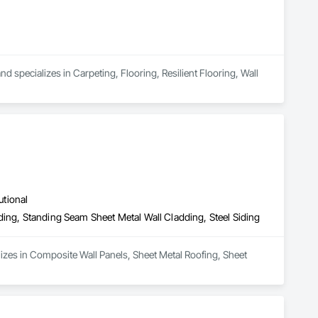
 specializes in Carpeting, Flooring, Resilient Flooring, Wall 
utional
ding, Standing Seam Sheet Metal Wall Cladding, Steel Siding
lizes in Composite Wall Panels, Sheet Metal Roofing, Sheet 