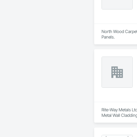
North Wood Carpet &
Panels.
Rite-Way Metals Ltd
Metal Wall Cladding