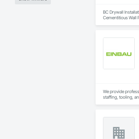
BC Drywall Installat
Cementitious Wall P
Wall Specialties.
We provide professio
staffing, tooling, 
Our capabilities inc
restoration servic