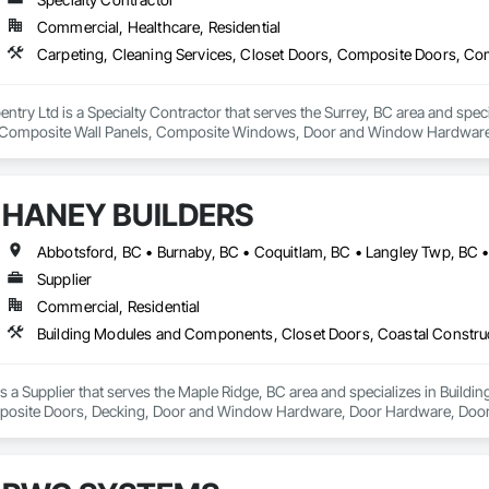
Commercial, Healthcare, Residential
rpentry Ltd is a Specialty Contractor that serves the Surrey, BC area and spec
Composite Wall Panels, Composite Windows, Door and Window Hardware, 
 Accessories, Interior Wall Paneling, Lockers, Metal Doors and Frames, 
d Paneling, Wood Trim, Wood Wall Panels, Wood Windows.
HANEY BUILDERS
Supplier
Commercial, Residential
a Supplier that serves the Maple Ridge, BC area and specializes in Build
osite Doors, Decking, Door and Window Hardware, Door Hardware, Doors an
and Gates, Fiber Cement Siding, Field Offices and Sheds, Finish Carpentry,
ion, Forming, Gypsum Board, Hardboard Siding, Hardware Accessories, Heavy 
ing, Ornamental Woodwork, Painting and Coatings, Plywood Siding, Sheathi