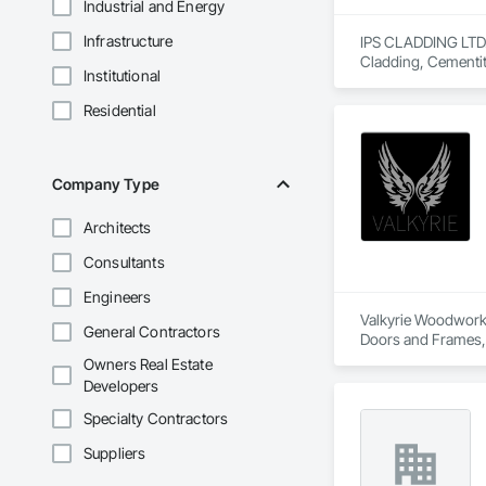
Industrial and Energy
Infrastructure
IPS CLADDING LTD. i
Cladding, Cementit
Institutional
Assemblies, Sheet 
Residential
Company Type
Architects
Consultants
Engineers
Valkyrie Woodwork &
General Contractors
Doors and Frames, E
Paneling, Interior
Owners Real Estate
and Frames, Wood P
Developers
Specialty Contractors
Suppliers