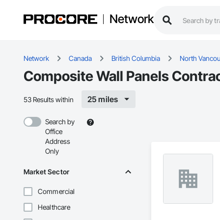
Network
Network
Canada
British Columbia
North Vancouv
Composite Wall Panels Contrac
25 miles
53 Results within
Search by
Office
Address
Only
Market Sector
Commercial
Healthcare