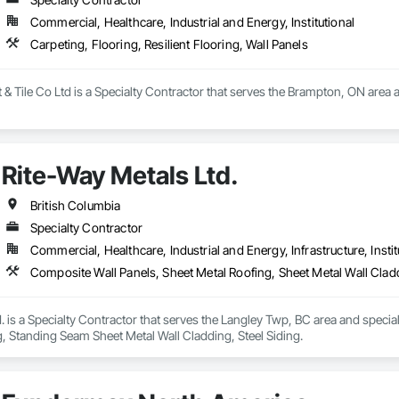
Commercial, Healthcare, Industrial and Energy, Institutional
Carpeting, Flooring, Resilient Flooring, Wall Panels
 Tile Co Ltd is a Specialty Contractor that serves the Brampton, ON area and
Rite-Way Metals Ltd.
British Columbia
Specialty Contractor
Commercial, Healthcare, Industrial and Energy, Infrastructure, Instit
Composite Wall Panels, Sheet Metal Roofing, Sheet Metal Wall Clad
. is a Specialty Contractor that serves the Langley Twp, BC area and specia
, Standing Seam Sheet Metal Wall Cladding, Steel Siding.