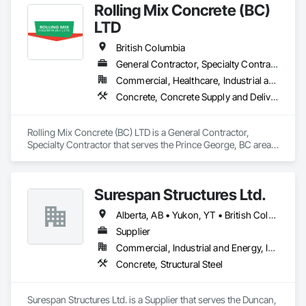
Rolling Mix Concrete (BC)
LTD
British Columbia
General Contractor, Specialty Contractor
Commercial, Healthcare, Industrial and Energy, Infrastructure, Institutional, Residential
Concrete, Concrete Supply and Delivery
Rolling Mix Concrete (BC) LTD is a General Contractor, 
Specialty Contractor that serves the Prince George, BC area 
and specializes in Concrete, Concrete Supply and Delivery.
Surespan Structures Ltd.
Alberta, AB • Yukon, YT • British Columbia
Supplier
Commercial, Industrial and Energy, Infrastructure, Institutional
Concrete, Structural Steel
Surespan Structures Ltd. is a Supplier that serves the Duncan, 