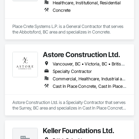
Healthcare, Institutional, Residential
Concrete
Place Crete Systems L.P. is a General Contractor that serves 
the Abbotsford, BC area and specializes in Concrete.
Astore Construction Ltd.
Vancouver, BC • Victoria, BC • British Columbia
Specialty Contractor
Commercial, Healthcare, Industrial and Energy, Infrastructure, Institutional, Residential
Cast In Place Concrete, Cast In Place Concrete Retaining Walls, Concrete, Concrete Finishing, Concrete Paving, Curbs and Gutters, Curbs Gutters Sidewalks and Driveways, Demolition, Driveways, Forming, Pre Cast Concrete, Precast Concrete Retaining Walls, Reinforcement, Reinforcement Bars, Rough Carpentry, Sidewalks
Astore Construction Ltd. is a Specialty Contractor that serves 
the Surrey, BC area and specializes in Cast In Place Concrete, 
Cast In Place Concrete Retaining Walls, Concrete, Concrete 
Finishing, Concrete Paving, Curbs and Gutters, Curbs 
Gutters Sidewalks and Driveways, Demolition, Driveways, 
Keller Foundations Ltd.
Forming, Pre Cast Concrete, Precast Concrete Retaining 
Walls, Reinforcement, Reinforcement Bars, Rough Carpentry, 