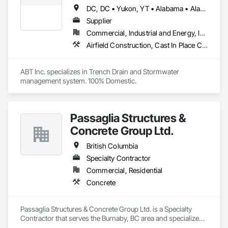
DC, DC • Yukon, YT • Alabama • Alaska • Alberta • Arizona • Arkansas • British Columbia • California • Colorado • Connecticut • Delaware • Florida • Georgia • Hawaii • Idaho • Illinois • Indiana • Iowa • Kansas • Kentucky • Louisiana • Maine • Manitoba • Maryland • Massachusetts • Michigan • Minnesota • Mississippi • Missouri • Montana • Nebraska • Nevada • New Brunswick • New Hampshire • New Jersey • New Mexico • New York • Newfoundland and Labrador • North Carolina • North Dakota • Northwest Territories • Nova Scotia • Nunavut • Ohio • Oklahoma • Ontario • Oregon • Pennsylvania • Prince Edward Island • Québec • Rhode Island • Saskatchewan • South Carolina • South Dakota • Tennessee • Texas • Utah • Vermont • Virginia • Washington • West Virginia • Wisconsin • Wyoming
Supplier
Commercial, Industrial and Energy, Infrastructure, Institutional
Airfield Construction, Cast In Place Concrete, Cast Polymer Fabrications, Chemical Waste Systems, Concrete Accessories, Plumbing Utilities Distribution, Pre Cast Concrete, Water and Wastewater Equipment
ABT Inc. specializes in Trench Drain and Stormwater 
management system. 100% Domestic.
Passaglia Structures &
Concrete Group Ltd.
British Columbia
Specialty Contractor
Commercial, Residential
Concrete
Passaglia Structures & Concrete Group Ltd. is a Specialty 
Contractor that serves the Burnaby, BC area and specializes 
in Concrete.