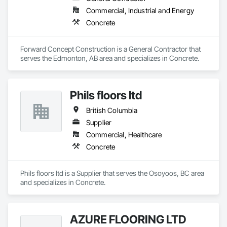
Commercial, Industrial and Energy
Concrete
Forward Concept Construction is a General Contractor that 
serves the Edmonton, AB area and specializes in Concrete.
Phils floors ltd
British Columbia
Supplier
Commercial, Healthcare
Concrete
Phils floors ltd is a Supplier that serves the Osoyoos, BC area 
and specializes in Concrete.
AZURE FLOORING LTD