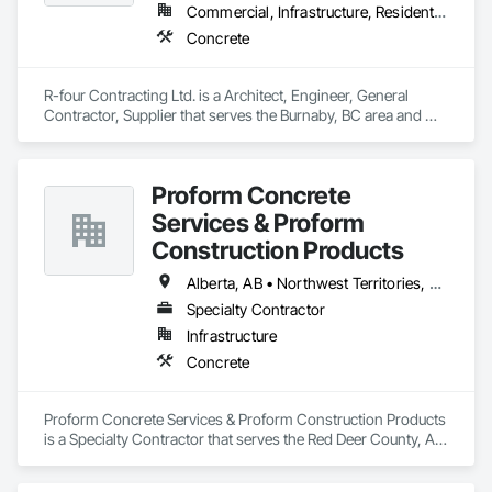
Commercial, Infrastructure, Residential
Concrete
R-four Contracting Ltd. is a Architect, Engineer, General 
Contractor, Supplier that serves the Burnaby, BC area and 
specializes in Concrete.
Proform Concrete
Services & Proform
Construction Products
Alberta, AB • Northwest Territories, NT • Saskatchewan, SK • British Columbia
Specialty Contractor
Infrastructure
Concrete
Proform Concrete Services & Proform Construction Products 
is a Specialty Contractor that serves the Red Deer County, AB 
area and specializes in Concrete.