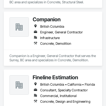
BC area and specializes in Concrete, Structural Steel.
Companion
British Columbia
Engineer, General Contractor
Infrastructure
Concrete, Demolition
Companion is a Engineer, General Contractor that serves the 
Surrey, BC area and specializes in Concrete, Demolition.
Fineline Estimation
British Columbia • California • Florida
Consultant, Specialty Contractor
Commercial, Institutional
Concrete, Design and Engineering