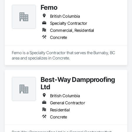
Femo
British Columbia
Specialty Contractor
Commercial, Residential
Concrete
Femo is a Specialty Contractor that serves the Burnaby, BC 
area and specializes in Concrete.
Best-Way Dampproofing
Ltd
British Columbia
General Contractor
Residential
Concrete