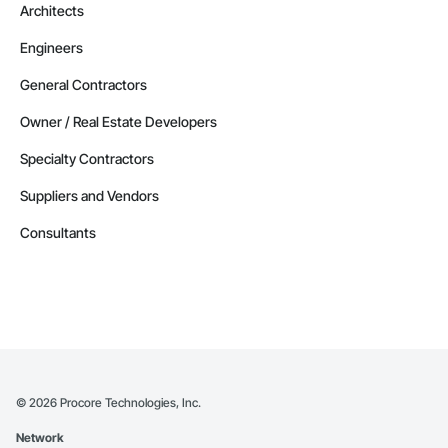
Architects
Engineers
General Contractors
Owner / Real Estate Developers
Specialty Contractors
Suppliers and Vendors
Consultants
©
2026
Procore Technologies, Inc.
Network