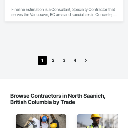
Fineline Estimation is a Consultant, Specialty Contractor that 
serves the Vancouver, BC area and specializes in Concrete, 
Design and Engineering.
1
2
3
4
Browse Contractors in North Saanich,
British Columbia by Trade