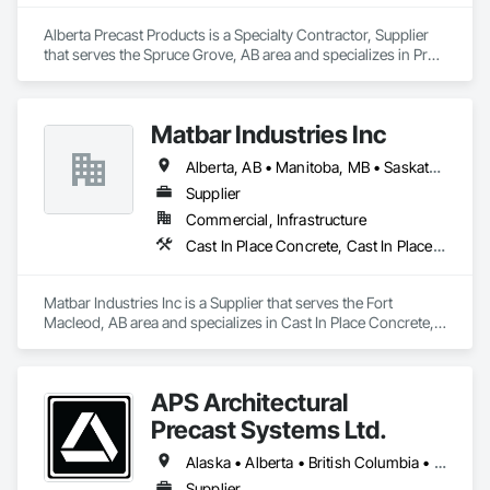
Alberta Precast Products is a Specialty Contractor, Supplier 
that serves the Spruce Grove, AB area and specializes in Pre 
Cast Concrete, Precast Concrete Retaining Walls.
Matbar Industries Inc
Alberta, AB • Manitoba, MB • Saskatchewan, SK • British Columbia
Supplier
Commercial, Infrastructure
Cast In Place Concrete, Cast In Place Concrete Retaining Walls, Concrete, Concrete Accessories, Pre Cast Concrete
Matbar Industries Inc is a Supplier that serves the Fort 
Macleod, AB area and specializes in Cast In Place Concrete, 
Cast In Place Concrete Retaining Walls, Concrete, Concrete 
Accessories, Pre Cast Concrete.
APS Architectural
Precast Systems Ltd.
Alaska • Alberta • British Columbia • Idaho • Montana • Oregon • Washington
Supplier