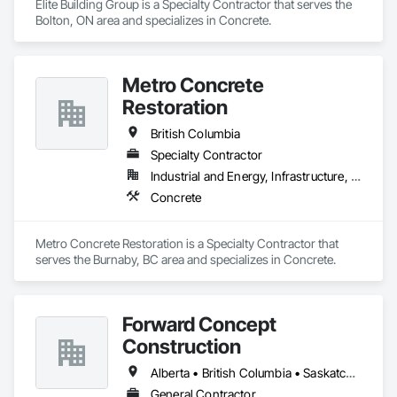
Elite Building Group is a Specialty Contractor that serves the 
Bolton, ON area and specializes in Concrete.
Metro Concrete
Restoration
British Columbia
Specialty Contractor
Industrial and Energy, Infrastructure, Institutional
Concrete
Metro Concrete Restoration is a Specialty Contractor that 
serves the Burnaby, BC area and specializes in Concrete.
Forward Concept
Construction
Alberta • British Columbia • Saskatchewan
General Contractor