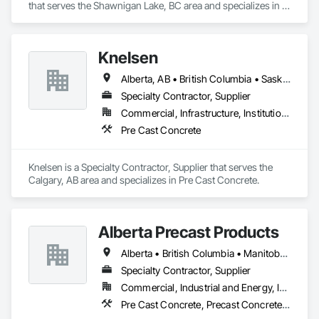
that serves the Shawnigan Lake, BC area and specializes in 
Concrete.
Knelsen
Alberta, AB • British Columbia • Saskatchewan
Specialty Contractor, Supplier
Commercial, Infrastructure, Institutional, Residential
Pre Cast Concrete
Knelsen is a Specialty Contractor, Supplier that serves the 
Calgary, AB area and specializes in Pre Cast Concrete.
Alberta Precast Products
Alberta • British Columbia • Manitoba • Saskatchewan
Specialty Contractor, Supplier
Commercial, Industrial and Energy, Infrastructure
Pre Cast Concrete, Precast Concrete Retaining Walls