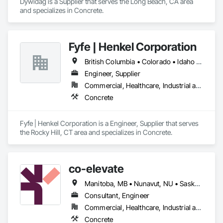
Dywidag is a Supplier that serves the Long Beach, CA area 
and specializes in Concrete.
Fyfe | Henkel Corporation
British Columbia • Colorado • Idaho • Oregon • Utah • Washington
Engineer, Supplier
Commercial, Healthcare, Industrial and Energy, Infrastructure, Institutional
Concrete
Fyfe | Henkel Corporation is a Engineer, Supplier that serves 
the Rocky Hill, CT area and specializes in Concrete.
co-elevate
Manitoba, MB • Nunavut, NU • Saskatoon, SK • British Columbia • Ontario
Consultant, Engineer
Commercial, Healthcare, Industrial and Energy, Infrastructure, Institutional, Residential
Concrete