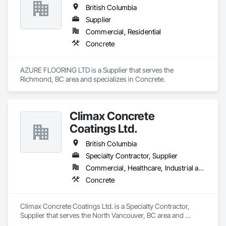
British Columbia
Supplier
Commercial, Residential
Concrete
AZURE FLOORING LTD is a Supplier that serves the 
Richmond, BC area and specializes in Concrete.
Climax Concrete
Coatings Ltd.
British Columbia
Specialty Contractor, Supplier
Commercial, Healthcare, Industrial and Energy, Infrastructure, Institutional, Residential
Concrete
Climax Concrete Coatings Ltd. is a Specialty Contractor, 
Supplier that serves the North Vancouver, BC area and 
specializes in Concrete.