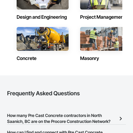
Design and Engineering
Project Management
Concrete
Masonry
Frequently Asked Questions
How many Pre Cast Concrete contractors in North
Saanich, BC are on the Procore Construction Network?
There are currently 137 Pre Cast Concrete contractors in North
How can I find and connect with Pre Cast Concrete