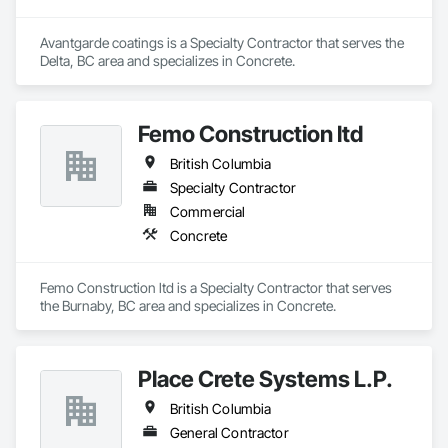
Avantgarde coatings is a Specialty Contractor that serves the 
Delta, BC area and specializes in Concrete.
Femo Construction ltd
British Columbia
Specialty Contractor
Commercial
Concrete
Femo Construction ltd is a Specialty Contractor that serves 
the Burnaby, BC area and specializes in Concrete.
Place Crete Systems L.P.
British Columbia
General Contractor