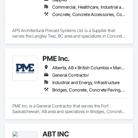
Commercial, Healthcare, Industrial and Energy, Infrastructure, Institutional, Residential
Concrete, Concrete Accessories, Concrete Countertops, Concrete Supply and Delivery, Concrete Tiling, Pre Cast Concrete, Precast Concrete Retaining Walls
APS Architectural Precast Systems Ltd. is a Supplier that 
serves the Langley Twp, BC area and specializes in Concrete, 
Concrete Accessories, Concrete Countertops, Concrete 
Supply and Delivery, Concrete Tiling, Pre Cast Concrete, 
Precast Concrete Retaining Walls.
PME Inc.
Alberta, AB • British Columbia • Manitoba • Saskatchewan
General Contractor
Industrial and Energy, Infrastructure
Bridges, Concrete, Concrete Paving, Earthwork, Excavation and Fill, Grading, Paving and Surfacing, Pre Cast Concrete, Precast Concrete Retaining Walls, Railway Construction, Roadway Construction, Sidewalks
PME Inc. is a General Contractor that serves the Fort 
Saskatchewan, AB area and specializes in Bridges, Concrete, 
Concrete Paving, Earthwork, Excavation and Fill, Grading, 
Paving and Surfacing, Pre Cast Concrete, Precast Concrete 
Retaining Walls, Railway Construction, Roadway 
ABT INC
Construction, Sidewalks.