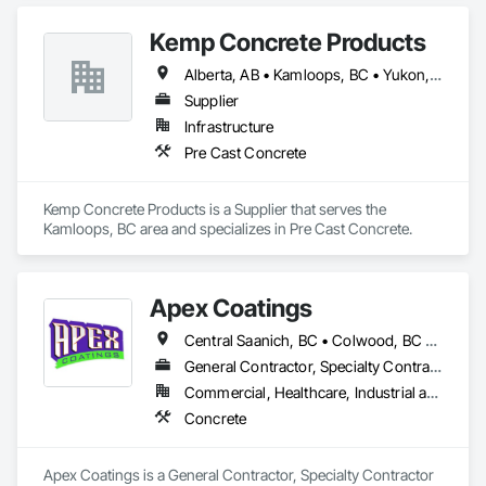
BEYOND our Pacific Northwest home... currently as far as AZ 
& MT.
Kemp Concrete Products
Alberta, AB • Kamloops, BC • Yukon, YT • British Columbia
Supplier
Infrastructure
Pre Cast Concrete
Kemp Concrete Products is a Supplier that serves the 
Kamloops, BC area and specializes in Pre Cast Concrete.
Apex Coatings
Central Saanich, BC • Colwood, BC • Duncan, BC • Esquimalt, BC • Ladysmith, BC • Langford, BC • Metchosin, BC • Nanaimo, BC • North Saanich, BC • Oak Bay, BC • Saanich, BC • Victoria, BC • View Royal, BC • British Columbia
General Contractor, Specialty Contractor
Commercial, Healthcare, Industrial and Energy, Residential
Concrete
Apex Coatings is a General Contractor, Specialty Contractor 