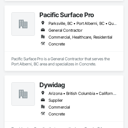
Pacific Surface Pro
Parksville, BC • Port Alberni, BC • Qualicum Beach, BC • British Columbia
General Contractor
Commercial, Healthcare, Residential
Concrete
Pacific Surface Pro is a General Contractor that serves the 
Port Alberni, BC area and specializes in Concrete.
Dywidag
Arizona • British Columbia • California • Colorado • Idaho • Montana • Nevada • New Mexico • Oregon • Utah • Washington • Wyoming
Supplier
Commercial
Concrete