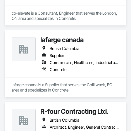
co-elevate is a Consultant, Engineer that serves the London, 
ON area and specializes in Concrete.
lafarge canada
British Columbia
Supplier
Commercial, Healthcare, Industrial and Energy, Infrastructure, Institutional, Residential
Concrete
lafarge canada is a Supplier that serves the Chilliwack, BC 
area and specializes in Concrete.
R-four Contracting Ltd.
British Columbia
Architect, Engineer, General Contractor, Supplier