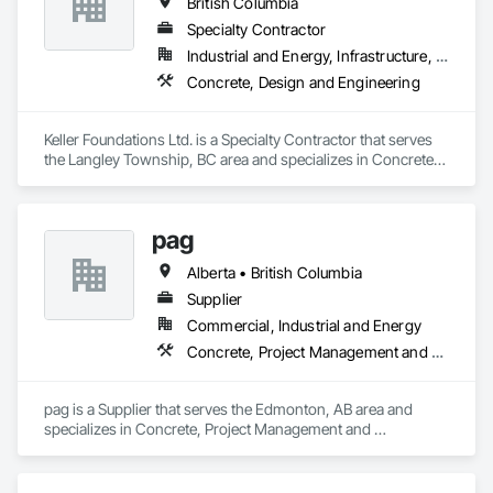
British Columbia
Sidewalks.
Specialty Contractor
Industrial and Energy, Infrastructure, Residential
Concrete, Design and Engineering
Keller Foundations Ltd. is a Specialty Contractor that serves 
the Langley Township, BC area and specializes in Concrete, 
Design and Engineering.
pag
Alberta • British Columbia
Supplier
Commercial, Industrial and Energy
Concrete, Project Management and Coordination
pag is a Supplier that serves the Edmonton, AB area and 
specializes in Concrete, Project Management and 
Coordination.