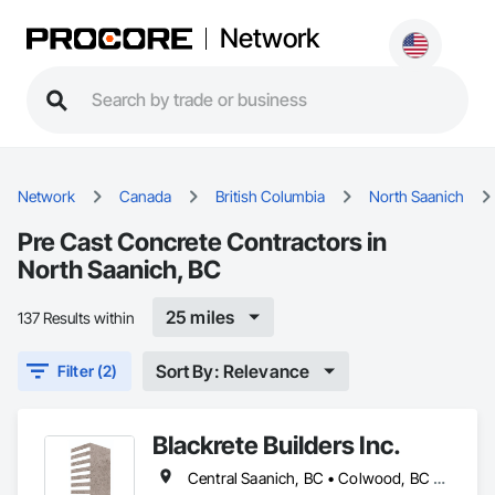
Network
Network
Canada
British Columbia
North Saanich
Pre Cast Concrete Contractors in
North Saanich, BC
25 miles
137 Results within
Sort By: Relevance
Filter (2)
Blackrete Builders Inc.
Central Saanich, BC • Colwood, BC • Comox Valley, BC • Comox, BC • Courtenay, BC • Cowichan Valley, BC • Duncan, BC • Esquimalt, BC • Ladysmith, BC • Lake Cowichan, BC • Langford, BC • Metchosin, BC • Nanaimo, BC • North Cowichan, BC • North Saanich, BC • Oak Bay, BC • Parksville, BC • Port Alberni, BC • Qualicum Beach, BC • Saanich, BC • Sidney, BC • Sooke, BC • Tofino, BC • Ucluelet, BC • Victoria, BC • View Royal, BC