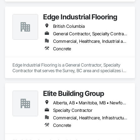
Edge Industrial Flooring
British Columbia
General Contractor, Specialty Contractor
Commercial, Healthcare, Industrial and Energy, Infrastructure, Institutional
Concrete
Edge Industrial Flooring is a General Contractor, Specialty 
Contractor that serves the Surrey, BC area and specializes in 
Concrete.
Elite Building Group
Alberta, AB • Manitoba, MB • Newfoundland and Labrador, NL • Saskatchewan, SK • British Columbia • New Brunswick • Nova Scotia • Ontario
Specialty Contractor
Commercial, Healthcare, Infrastructure, Institutional, Residential
Concrete