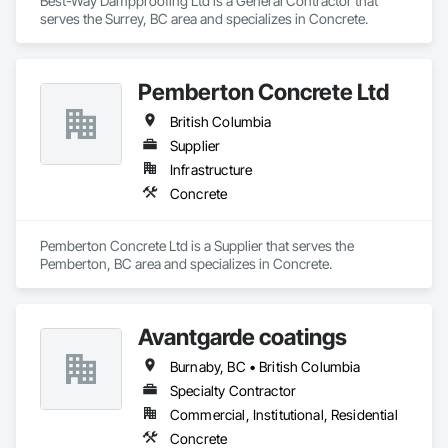
Best-Way Dampproofing Ltd is a General Contractor that 
serves the Surrey, BC area and specializes in Concrete.
Pemberton Concrete Ltd
British Columbia
Supplier
Infrastructure
Concrete
Pemberton Concrete Ltd is a Supplier that serves the 
Pemberton, BC area and specializes in Concrete.
Avantgarde coatings
Burnaby, BC • British Columbia
Specialty Contractor
Commercial, Institutional, Residential
Concrete