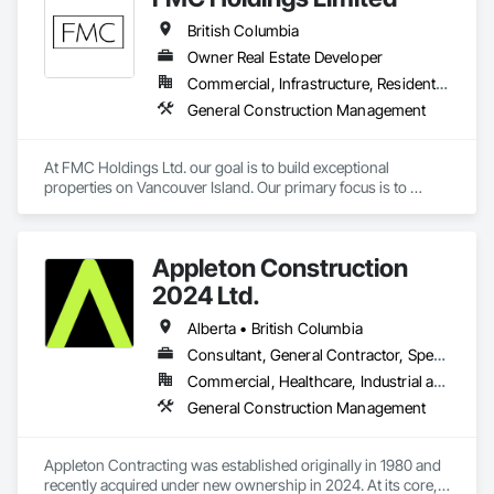
British Columbia
Owner Real Estate Developer
Commercial, Infrastructure, Residential
General Construction Management
At FMC Holdings Ltd. our goal is to build exceptional 
properties on Vancouver Island. Our primary focus is to 
execute projects with quality craftsmanship emphasizing 
form, function, and beauty; while doing so with the utmost 
integrity.

Appleton Construction
Our experienced in-house team works in collaboration with 
2024 Ltd.
select, trustworthy engineers, subcontractors, and 
designers. Each offering unique skills to complete projects 
Alberta • British Columbia
seamlessly. Collectively we pride ourselves on our relentless 
Consultant, General Contractor, Specialty Contractor
attention to detail in everything we do, Always constructing 
Commercial, Healthcare, Industrial and Energy, Institutional, Residential
with the homeowners in mind.
General Construction Management
Appleton Contracting was established originally in 1980 and 
recently acquired under new ownership in 2024. At its core, 