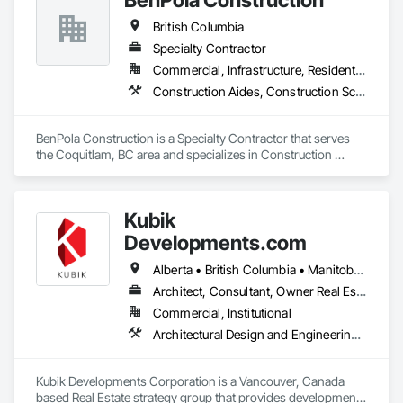
British Columbia
Specialty Contractor
Commercial, Infrastructure, Residential
Construction Aides, Construction Scheduling, Constructon Bonds
BenPola Construction is a Specialty Contractor that serves 
the Coquitlam, BC area and specializes in Construction 
Aides, Construction Scheduling, Constructon Bonds.
Kubik
Developments.com
Alberta • British Columbia • Manitoba • Ontario • Saskatchewan
Architect, Consultant, Owner Real Estate Developer
Commercial, Institutional
Architectural Design and Engineering, Design and Engineering, Design Coordination Services
Kubik Developments Corporation is a Vancouver, Canada 
based Real Estate strategy group that provides development 