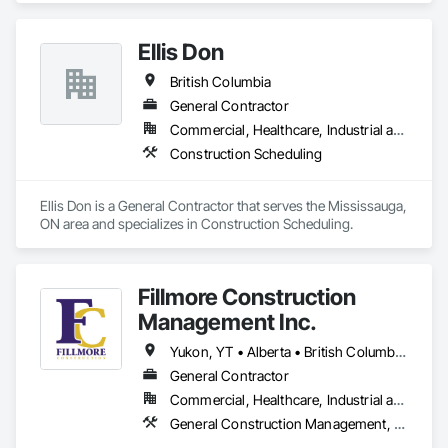
Project Management and Coordination.
Ellis Don
British Columbia
General Contractor
Commercial, Healthcare, Industrial and Energy, Infrastructure
Construction Scheduling
Ellis Don is a General Contractor that serves the Mississauga, 
ON area and specializes in Construction Scheduling.
Fillmore Construction
Management Inc.
Yukon, YT • Alberta • British Columbia • Manitoba • Northwest Territories • Saskatchewan
General Contractor
Commercial, Healthcare, Industrial and Energy, Institutional
General Construction Management, Project Management and Coordination