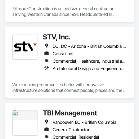
Fillmore Construction is an midsize general contractor 
serving Western Canada since 1991. Headquartered in 
Edmonton, we service clients throughout Alberta, British 
Columbia, Saskatchewan, Manitoba, Northwest Territories 
and the Yukon. Working as a General Contractor we 
STV, Inc.
specialize in New Building Construction, Tenant 
Improvements, Interior & Exterior Renovations, Building 
DC, DC • Arizona • British Columbia • California • Colorado • Connecticut • Florida • Georgia • Illinois • Kentucky • Maryland • Massachusetts • New Hampshire • New Jersey • New York • North Carolina • North Dakota • Ohio • Oklahoma • Ontario • Oregon • Pennsylvania • Québec • South Carolina • Tennessee • Texas • Virginia • Washington
Expansions, and Facility Maintenance within five primary 
market segments: Commercial, Multi-Family, Food 
Consultant
Processing, Light-Industrial, and Professional/Institutional 
Commercial, Healthcare, Industrial and Energy, Infrastructure, Institutional
Construction.
Architectural Design and Engineering, Design and Engineering, Design Coordination Services, Project Management and Coordination
We’re making communities better with innovative 
infrastructure solutions that connect people, places and the 
present to the future.
TBI Management
Vancouver, BC • British Columbia
General Contractor
Commercial, Residential