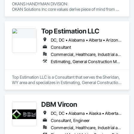
OKANS HANDYMAN DIVISION: 

OKAN Solutions Inc core values derive piece of mind from 
smallest to largest tasks are fulfilled in efficiency and 
economically….

Top Estimation LLC
OKANS RESIDENTIAL DIVISION:

OKANS Residential Division Solutions commits confidence in 
DC, DC • Alabama • Alberta • Arizona • Arkansas • British Columbia • California • Colorado • Delaware • Florida • Georgia • Hawaii • Idaho • Illinois • Indiana • Iowa • Kansas • Kentucky • Louisiana • Manitoba • Maryland • Massachusetts • Michigan • Missouri • New Brunswick • New Jersey • New York • North Carolina • Nova Scotia • Ohio • Ontario • Oregon • Pennsylvania • Prince Edward Island • Québec • Rhode Island • Saskatchewan • South Carolina • Tennessee • Texas • Virginia • Washington • West Virginia • Wisconsin
projects are professionally tasked with knowledgeable 
expertise by our crews craftmanship by your side….

Consultant
Commercial, Healthcare, Industrial and Energy, Infrastructure, Institutional, Residential
OKANS COMMERCIAL DIVISION:

Estimating, General Construction Management, Project Management, Project Management and Coordination, Value Analysis Engineering
OKANS Commercial Division: supporting local businesses 
owners being the beating pulse within our community, trade 
within services…..
Top Estimation LLC is a Consultant that serves the Sheridan, 
WY area and specializes in Estimating, General Construction 
Management, Project Management, Project Management 
and Coordination, Value Analysis Engineering.
DBM Vircon
DC, DC • Alabama • Alaska • Alberta • Arizona • Arkansas • British Columbia • California • Colorado • Connecticut • Delaware • Florida • Georgia • Hawaii • Idaho • Illinois • Indiana • Iowa • Kansas • Kentucky • Louisiana • Maine • Manitoba • Maryland • Massachusetts • Michigan • Minnesota • Mississippi • Missouri • Montana • Nebraska • Nevada • New Brunswick • New Hampshire • New Jersey • New Mexico • New York • Newfoundland and Labrador • North Carolina • North Dakota • Nova Scotia • Ohio • Oklahoma • Ontario • Oregon • Pennsylvania • Prince Edward Island • Québec • Rhode Island • Saskatchewan • South Carolina • South Dakota • Tennessee • Texas • Utah • Virginia • Washington • West Virginia • Wisconsin • Wyoming
Consultant, Engineer
Commercial, Healthcare, Industrial and Energy, Infrastructure, Institutional, Residential