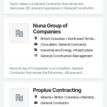
Taylor Valley is a General Contractor that serves the 
Vancouver, BC area and specializes in General Construction 
Management.
Nuna Group of
Companies
British Columbia • Northwest Territories • Nunavut • Ontario
Consultant, General Contractor
Industrial and Energy, Infrastructure
General Construction Management
Nuna Group of Companies is a Consultant, General 
Contractor that serves the Edmonton, AB area and 
specializes in General Construction Management.
Proplus Contracting
Alberta • British Columbia • Manitoba • Ontario • Prince Edward Island • Québec • Saskatchewan
General Contractor