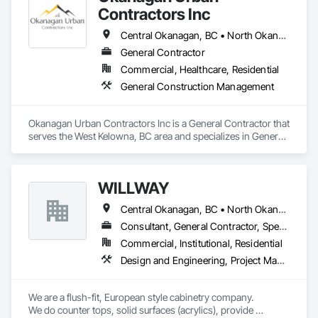
Contractors Inc
Central Okanagan, BC • North Okanagan, BC • Okanagan-Similkameen, BC
General Contractor
Commercial, Healthcare, Residential
General Construction Management
Okanagan Urban Contractors Inc is a General Contractor that 
serves the West Kelowna, BC area and specializes in General 
Construction Management.
WILLWAY
Central Okanagan, BC • North Okanagan, BC • Revelstoke, BC • Sicamous, BC
Consultant, General Contractor, Specialty Contractor, Supplier
Commercial, Institutional, Residential
Design and Engineering, Project Management and Coordination, Rough Carpentry
We are a flush-fit, European style cabinetry company.

We do counter tops, solid surfaces (acrylics), provide 