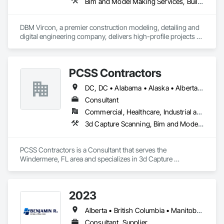
Bim and Model Making Services, Building Information Modeling Bim, Construction Scheduling, Design and Engineering, Project Management and Coordination, Structural Steel, Value Analysis Engineering
DBM Vircon, a premier construction modeling, detailing and 
digital engineering company, delivers high-profile projects 
with state-of-the-art technology, uncompromising detail and 
millimeter precision
PCSS Contractors
DC, DC • Alabama • Alaska • Alberta • Arizona • Arkansas • British Columbia • California • Colorado • Connecticut • Delaware • Florida • Georgia • Hawaii • Idaho • Illinois • Indiana • Iowa • Kansas • Kentucky • Louisiana • Maine • Maryland • Massachusetts • Michigan • Minnesota • Mississippi • Missouri • Montana • Nebraska • Nevada • New Brunswick • New Hampshire • New Jersey • New Mexico • New York • Newfoundland and Labrador • North Carolina • North Dakota • Northwest Territories • Nova Scotia • Nunavut • Ohio • Oklahoma • Ontario • Oregon • Pennsylvania • Prince Edward Island • Québec • Rhode Island • Saskatchewan • South Carolina • South Dakota • Tennessee • Texas • Utah • Vermont • Virginia • Washington • West Virginia • Wisconsin • Wyoming
Consultant
Commercial, Healthcare, Industrial and Energy, Infrastructure, Institutional, Residential
3d Capture Scanning, Bim and Model Making Services, Building Information Modeling Bim, Construction Scheduling, Estimating, Value Analysis Engineering
PCSS Contractors is a Consultant that serves the 
Windermere, FL area and specializes in 3d Capture 
Scanning, BIM and Model Making Services, Building 
Information Modeling BIM, Construction Scheduling, 
Estimating, Value Analysis Engineering.
2023
Alberta • British Columbia • Manitoba • New Brunswick • Ontario • Québec • Saskatchewan
Consultant, Supplier