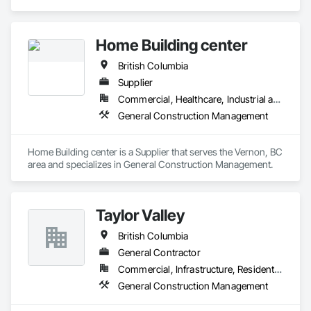
Appleton’s management has over 100 years of industry 
experience. We have curated a team with a wide range of 
knowledge and a strong set of complementary skills that 
Home Building center
specifically address our clients’ needs and share in the vision 
and conceptualization of their projects.
British Columbia
Supplier
Commercial, Healthcare, Industrial and Energy, Infrastructure, Institutional, Residential
General Construction Management
Home Building center is a Supplier that serves the Vernon, BC 
area and specializes in General Construction Management.
Taylor Valley
British Columbia
General Contractor
Commercial, Infrastructure, Residential
General Construction Management