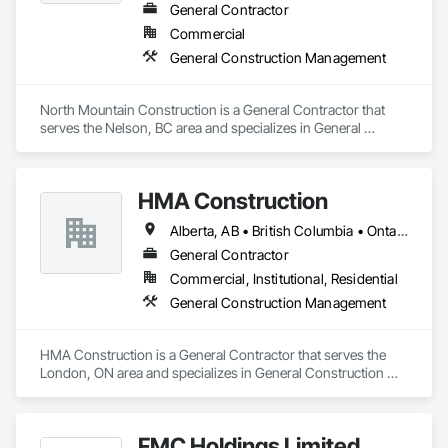
General Contractor
Commercial
General Construction Management
North Mountain Construction is a General Contractor that 
serves the Nelson, BC area and specializes in General 
Construction Management.
HMA Construction
Alberta, AB • British Columbia • Ontario
General Contractor
Commercial, Institutional, Residential
General Construction Management
HMA Construction is a General Contractor that serves the 
London, ON area and specializes in General Construction 
Management.
FMC Holdings Limited