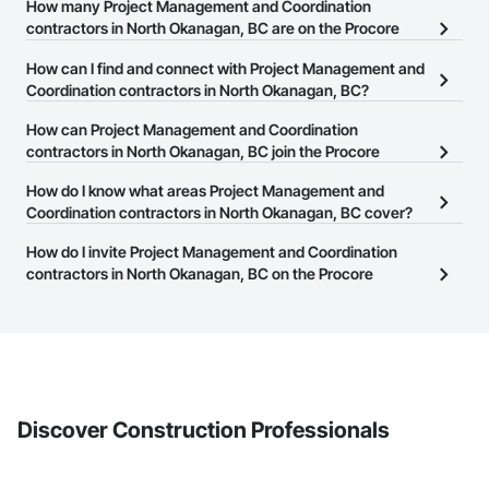
How many Project Management and Coordination
contractors in North Okanagan, BC are on the Procore
Construction Network?
How can I find and connect with Project Management and
There are currently 243 Project Management and Coordination
Coordination contractors in North Okanagan, BC?
contractors in North Okanagan, BC on the Procore Construction
The Procore Construction Network allows you to search for
How can Project Management and Coordination
Network.
Project Management and Coordination contractors in North
contractors in North Okanagan, BC join the Procore
Okanagan, BC that meet your business needs. Most companies
Construction Network?
How do I know what areas Project Management and
provide a phone number or website on their business page so you
The Procore Construction Network is free and open to any
Coordination contractors in North Okanagan, BC cover?
can easily connect with them.
businesses in the construction industry. Click
Sign Up
at the top of
Most businesses listed on the Procore Construction Network
How do I invite Project Management and Coordination
this page to submit your information and create your business
have updated their service area. Select a business to view a
contractors in North Okanagan, BC on the Procore
page.
service area map and find what other areas they work in.
Construction Network to bid on projects?
The Procore platform offers a Bidding tool to Procore customers.
If your company uses our Bidding solution, you can search and
invite businesses on the Procore Construction Network directly
from the Bidding tool. Not yet using Procore?
Request a demo
.
Discover Construction Professionals