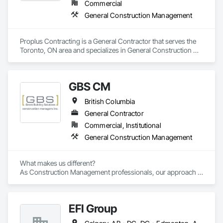
Commercial
General Construction Management
Proplus Contracting is a General Contractor that serves the 
Toronto, ON area and specializes in General Construction 
Management.
GBS CM
British Columbia
General Contractor
Commercial, Institutional
General Construction Management
What makes us different? 

As Construction Management professionals, our approach is 
highly collaborative.

EFI Group
Our clients express the information and knowledge of their 
project requirements and we translate them into a viable 