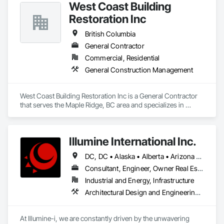
West Coast Building
Restoration Inc
British Columbia
General Contractor
Commercial, Residential
General Construction Management
West Coast Building Restoration Inc is a General Contractor 
that serves the Maple Ridge, BC area and specializes in 
General Construction Management.
Illumine International Inc.
DC, DC • Alaska • Alberta • Arizona • Arkansas • British Columbia • California • Colorado • Connecticut • Delaware • Florida • Georgia • Idaho • Illinois • Indiana • Iowa • Kansas • Kentucky • Louisiana • Maine • Manitoba • Maryland • Massachusetts • Michigan • Minnesota • Mississippi • Missouri • Montana • Nebraska • Nevada • New Brunswick • New Hampshire • New Jersey • New Mexico • New York • Newfoundland and Labrador • North Carolina • North Dakota • Nova Scotia • Ohio • Oklahoma • Ontario • Oregon • Pennsylvania • Prince Edward Island • Québec • Rhode Island • Saskatchewan • South Carolina • South Dakota • Tennessee • Texas • Utah • Vermont • Virginia • Washington • West Virginia • Wisconsin • Wyoming
Consultant, Engineer, Owner Real Estate Developer
Industrial and Energy, Infrastructure
Architectural Design and Engineering, Building Information Modeling Bim, Civil Design and Engineering, Design and Engineering, Design Coordination Services, Electrical Design and Engineering, Electrical Power Generation, Electrical Utilities High and Medium Voltage Distribution, Environmental Assessment, Heating Ventilating and Air Conditioning HVAC, Mechanical Design and Engineering, Preconstruction Bidding, Project Management, Project Management and Coordination, Roof Specialties, Special Structures, Structural Design and Engineering, Surveying, Value Analysis Engineering
At Illumine-i, we are constantly driven by the unwavering 