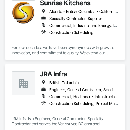
Sunrise Kitchens
Alberta • British Columbia • California • Oregon • Washington
Specialty Contractor, Supplier
Commercial, Industrial and Energy, Infrastructure, Residential
Construction Scheduling
For four decades, we have been synonymous with growth, 
innovation, and commitment to quality. We extend our 
gratitude to all who have contributed to our success: family, 
team, partners, and associations. Our state-of-the-art 
80,000 sq ft automated facility focuses on productivity and 
JRA Infra
quality and has the capability to produce multiple cabinet 
projects concurrently, delivering over 5,000 kitchens 
British Columbia
annually.

Engineer, General Contractor, Specialty Contractor
Our vision is to be the esteemed and preferred partner for 
Commercial, Healthcare, Infrastructure, Residential
both our customers and our team, setting the standard for 
Construction Scheduling, Project Management, Project Management and Coordination
excellence in the cabinet industry through inclusive practices 
and diverse perspectives.
JRA Infra is a Engineer, General Contractor, Specialty 
Contractor that serves the Vancouver, BC area and 
specializes in Construction Scheduling, Project Management, 