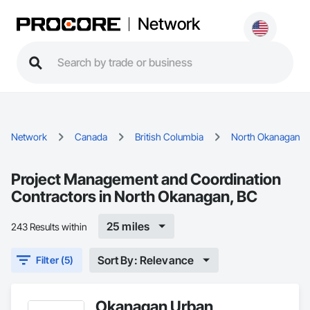
Network
Network
Canada
British Columbia
North Okanagan
Project Management and Coordination
Contractors in North Okanagan, BC
25 miles
243 Results within
Sort By: Relevance
Filter (5)
Okanagan Urban