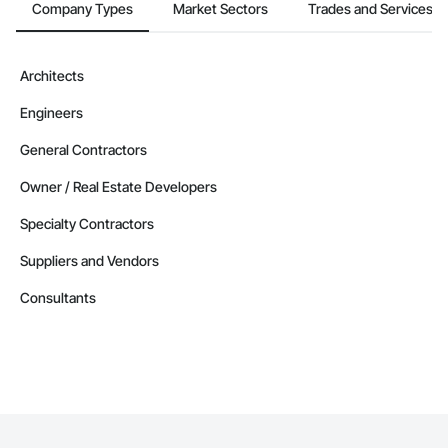
Company Types
Market Sectors
Trades and Services
Architects
Engineers
General Contractors
Owner / Real Estate Developers
Specialty Contractors
Suppliers and Vendors
Consultants