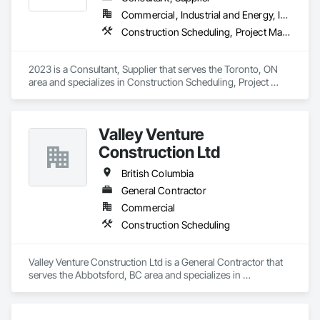
Commercial, Industrial and Energy, Infrastructure, Institutional, Residential
Construction Scheduling, Project Management and Coordination
2023 is a Consultant, Supplier that serves the Toronto, ON 
area and specializes in Construction Scheduling, Project 
Management and Coordination.
Valley Venture
Construction Ltd
British Columbia
General Contractor
Commercial
Construction Scheduling
Valley Venture Construction Ltd is a General Contractor that 
serves the Abbotsford, BC area and specializes in 
Construction Scheduling.