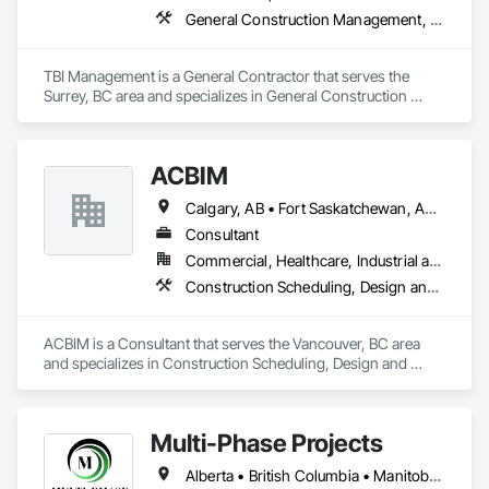
General Construction Management, Project Management and Coordination
TBI Management is a General Contractor that serves the 
Surrey, BC area and specializes in General Construction 
Management, Project Management and Coordination.
ACBIM
Calgary, AB • Fort Saskatchewan, AB • Saskatchewan, SK • Saskatoon, SK • British Columbia • Ontario
Consultant
Commercial, Healthcare, Industrial and Energy, Infrastructure, Institutional, Residential
Construction Scheduling, Design and Engineering
ACBIM is a Consultant that serves the Vancouver, BC area 
and specializes in Construction Scheduling, Design and 
Engineering.
Multi-Phase Projects
Alberta • British Columbia • Manitoba • Northwest Territories • Nunavut • Saskatchewan