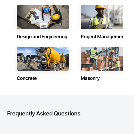
Powered by Google Gemini AI. IRS ATG Chapter 6 compliant. 
Integrated with Procore.
Design and Engineering
Project Management
Concrete
Masonry
Frequently Asked Questions