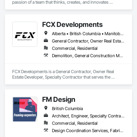
passion of a team that thinks, creates, and innovates 
unconventional. With our decade-young experience in the US 
Solar ecosystem, we have been serving EPC, Developers, 
Manufacturers, and Financial Institutions with value-
FCX Developments
engineered solutions that position them at an advantage to 
disrupt the market.
Alberta • British Columbia • Manitoba • Ontario • Saskatchewan
General Contractor, Owner Real Estate Developer, Specialty Contractor
Commercial, Residential
Demolition, General Construction Management, Project Management, Project Management and Coordination, Roofing
FCX Developments is a General Contractor, Owner Real 
Estate Developer, Specialty Contractor that serves the 
Edmonton, AB area and specializes in Demolition, General 
Construction Management, Project Management, Project 
Management and Coordination, Roofing.
FM Design
British Columbia
Architect, Engineer, Specialty Contractor
Commercial, Residential
Design Coordination Services, Fabricated Wall Panel Assemblies, Forming, Preconstruction Bidding, Wood Framing