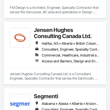
FM Design is a Architect, Engineer, Specialty Contractor that 
serves the Vancouver, BC area and specializes in Design 
Coordination Services, Fabricated Wall Panel Assemblies, 
Forming, Preconstruction Bidding, Wood Framing.
Jensen Hughes
Consulting Canada Ltd.
Halifax, NS • Alberta • British Columbia • New Brunswick • Newfoundland and Labrador • Nova Scotia • Ontario • Prince Edward Island • Québec
Consultant, Engineer, Specialty Contractor
Commercial, Healthcare, Industrial and Energy, Infrastructure, Institutional, Residential
Access and Barriers, Design and Engineering, Design Coordination Services, Fire Protection Engineering, Fire Suppression
Jensen Hughes Consulting Canada Ltd. is a Consultant, 
Engineer, Specialty Contractor that serves the Dartmouth, NS 
area and specializes in Access and Barriers, Design and 
Engineering, Design Coordination Services, Fire Protection 
Engineering, Fire Suppression.
Segmenti
Alabama • Alaska • Alberta • Arizona • Arkansas • British Columbia • California • Colorado • Connecticut • Delaware • Florida • Georgia • Hawaii • Idaho • Illinois • Indiana • Iowa • Kansas • Kentucky • Louisiana • Maine • Manitoba • Maryland • Massachusetts • Michigan • Minnesota • Mississippi • Missouri • Montana • Nebraska • Nevada • New Brunswick • New Hampshire • New Jersey • New Mexico • New York • Newfoundland and Labrador • North Carolina • North Dakota • Northwest Territories • Nova Scotia • Nunavut • Ohio • Oklahoma • Ontario • Oregon • Pennsylvania • Prince Edward Island • Québec • Rhode Island • Saskatchewan • South Carolina • South Dakota • Tennessee • Texas • Utah • Vermont • Virginia • Washington • West Virginia • Wisconsin • Wyoming
Consultant, Engineer, Specialty Contractor, Supplier