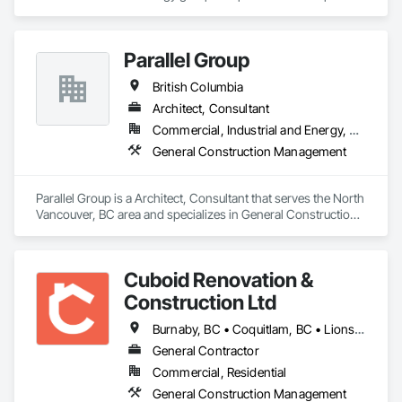
and design expertise in the retail, office commercial and 
industrial sectors Our client base includes partnerships with 
investors, retailers and developers who are looking to 
Parallel Group
undertake quality developments in both established and 
emerging markets
British Columbia
Architect, Consultant
Commercial, Industrial and Energy, Residential
General Construction Management
Parallel Group is a Architect, Consultant that serves the North 
Vancouver, BC area and specializes in General Construction 
Management.
Cuboid Renovation &
Construction Ltd
Burnaby, BC • Coquitlam, BC • Lions Bay, BC • North Vancouver District, BC • North Vancouver, BC • Richmond, BC • Vancouver, BC • West Vancouver, BC • British Columbia
General Contractor
Commercial, Residential
General Construction Management