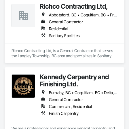
Richco Contracting Ltd,
Abbotsford, BC • Coquitlam, BC • Fraser Valley, BC • Langley, BC • Maple Ridge, BC • New Westminster, BC • Port Coquitlam, BC • Richmond, BC • Surrey, BC • Vancouver, BC
General Contractor
Residential
Sanitary Facilities
Richco Contracting Ltd, is a General Contractor that serves 
the Langley Township, BC area and specializes in Sanitary 
Facilities.
Kennedy Carpentry and
Finishing Ltd.
Burnaby, BC • Coquitlam, BC • Delta, BC • Langley Twp, BC • New Westminster, BC • North Vancouver, BC • Port Coquitlam, BC • Richmond, BC • Surrey, BC • Vancouver, BC • West Vancouver, BC
General Contractor
Commercial, Residential
Finish Carpentry
We are a professional and experience general carpentry and 