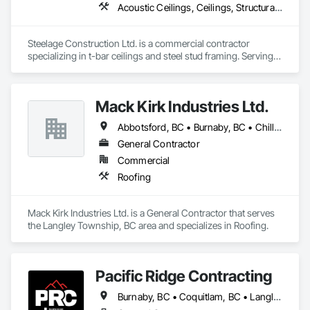
Acoustic Ceilings, Ceilings, Structural Steel Framing Erection
Steelage Construction Ltd. is a commercial contractor 
specializing in t-bar ceilings and steel stud framing. Serving 
Surrey, Vancouver, Richmond, Burnaby, Langley, Delta, and 
the entire Lower Mainland and Metro Vancouver area. They 
also handle renovation and commercial construction projects 
Mack Kirk Industries Ltd.
along with their project management services.
Abbotsford, BC • Burnaby, BC • Chilliwack, BC • Coquitlam, BC • Delta, BC • Langley Twp, BC • Langley, BC • Maple Ridge, BC • Mission, BC • New Westminster, BC • North Vancouver, BC • Pitt Meadows, BC • Port Coquitlam, BC • Port Moody, BC • Richmond, BC • Surrey, BC • Vancouver, BC
General Contractor
Commercial
Roofing
Mack Kirk Industries Ltd. is a General Contractor that serves 
the Langley Township, BC area and specializes in Roofing.
Pacific Ridge Contracting
Burnaby, BC • Coquitlam, BC • Langley Twp, BC • Langley, BC • Maple Ridge, BC • New Westminster, BC • Pitt Meadows, BC • Port Coquitlam, BC • Port Moody, BC • Surrey, BC • Vancouver, BC