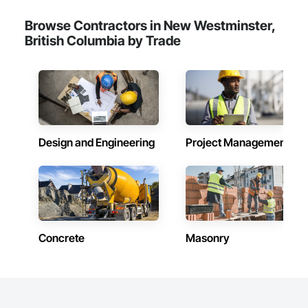
Browse Contractors in New Westminster,
British Columbia by Trade
Design and Engineering
Project Management
Concrete
Masonry