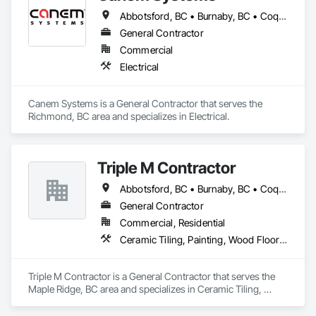
Abbotsford, BC • Burnaby, BC • Coquitlam, BC • Delta, BC • Langley Twp, BC • Langley, BC • Maple Ridge, BC • New Westminster, BC • Pitt Meadows, BC • Port Coquitlam, BC • Richmond, BC • Surrey, BC • Vancouver, BC
General Contractor
Commercial
Electrical
Canem Systems is a General Contractor that serves the 
Richmond, BC area and specializes in Electrical.
Triple M Contractor
Abbotsford, BC • Burnaby, BC • Coquitlam, BC • Maple Ridge, BC • Mission, BC • New Westminster, BC • Richmond, BC • Surrey, BC • Vancouver, BC
General Contractor
Commercial, Residential
Ceramic Tiling, Painting, Wood Flooring
Triple M Contractor is a General Contractor that serves the 
Maple Ridge, BC area and specializes in Ceramic Tiling, 
Painting, Wood Flooring.