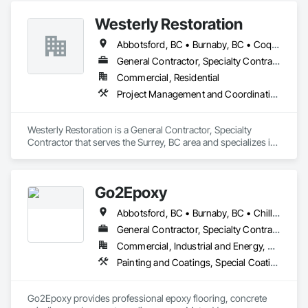
Westerly Restoration
Abbotsford, BC • Burnaby, BC • Coquitlam, BC • Delta, BC • Langley Twp, BC • Langley, BC • Maple Ridge, BC • Mission, BC • New Westminster, BC • North Vancouver, BC • Port Coquitlam, BC • Richmond, BC • Surrey, BC • Vancouver, BC
General Contractor, Specialty Contractor
Commercial, Residential
Project Management and Coordination, Roofing, Rough Carpentry
Westerly Restoration is a General Contractor, Specialty 
Contractor that serves the Surrey, BC area and specializes in 
Project Management and Coordination, Roofing, Rough 
Carpentry.
Go2Epoxy
Abbotsford, BC • Burnaby, BC • Chilliwack, BC • Coquitlam, BC • Delta, BC • Hope, BC • Langley Twp, BC • Langley, BC • Mission, BC • New Westminster, BC • North Vancouver District, BC • Richmond, BC • Surrey, BC • Vancouver, BC • West Vancouver, BC • White Rock, BC
General Contractor, Specialty Contractor
Commercial, Industrial and Energy, Residential
Painting and Coatings, Special Coatings, Specialty Flooring
Go2Epoxy provides professional epoxy flooring, concrete 