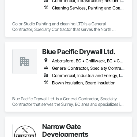
Commercial, Infrastructure, Residential
Appliances, CAS, Home Depot, Rona, The Brick, and BCAA.

INSTALLATIONS

Cleaning Services, Painting and Coatings
• Kitchen Appliances

• Built-in Refrigerators

• Built-in Microwaves

Color Studio Painting and cleaning LTD is a General 
• Dishwashers

Contractor, Specialty Contractor that serves the North 
• Wall Oven (single / double)

Vancouver, BC area and specializes in Cleaning Services, 
• Island Hood Fans

Painting and Coatings.
• OTR / Canopy

Blue Pacific Drywall Ltd.
• Electric Cook Tops

• Washer/Dryer (all types)

Abbotsford, BC • Chilliwack, BC • Coquitlam, BC • Delta, BC • Hope, BC • Langley, BC • Mission, BC • New Westminster, BC • North Vancouver, BC • Port Coquitlam, BC • Port Moody, BC • Richmond, BC • Squamish, BC • Surrey, BC • Vancouver, BC • West Vancouver, BC • Whistler, BC
• Cabinet Panels

• Full Gas License
General Contractor, Specialty Contractor
Commercial, Industrial and Energy, Infrastructure, Institutional, Residential
Blown Insulation, Board Insulation
Blue Pacific Drywall Ltd. is a General Contractor, Specialty 
Contractor that serves the Surrey, BC area and specializes in 
Blown Insulation, Board Insulation.
Narrow Gate
Developments