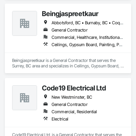
Beingjaspreetkaur
Abbotsford, BC • Burnaby, BC • Coquitlam, BC • Delta, BC • Langley, BC • Maple Ridge, BC • New Westminster, BC • North Vancouver District, BC • North Vancouver, BC • Port Coquitlam, BC • Port Moody, BC • Richmond, BC • Squamish, BC • Surrey, BC • Vancouver, BC • West Vancouver, BC
General Contractor
Commercial, Healthcare, Institutional, Residential
Ceilings, Gypsum Board, Painting, Painting and Coatings, Plaster and Gypsum Board, Plaster and Gypsum Board Assemblies
Beingjaspreetkaur is a General Contractor that serves the 
Surrey, BC area and specializes in Ceilings, Gypsum Board, 
Painting, Painting and Coatings, Plaster and Gypsum Board, 
Plaster and Gypsum Board Assemblies.
Code19 Electrical Ltd
New Westminster, BC
General Contractor
Commercial, Residential
Electrical
Code19 Electrical Ltd  is a General Contractor that serves the 