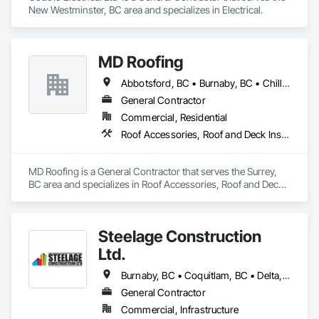
New Westminster, BC area and specializes in Electrical.
MD Roofing
Abbotsford, BC • Burnaby, BC • Chilliwack, BC • Coquitlam, BC • Delta, BC • Langley Twp, BC • Maple Ridge, BC • New Westminster, BC • North Vancouver District, BC • North Vancouver, BC • Pitt Meadows, BC • Squamish, BC • Squamish-Lillooet, BC • Surrey, BC • Vancouver, BC • West Vancouver, BC • Whistler, BC
General Contractor
Commercial, Residential
Roof Accessories, Roof and Deck Insulation, Roof Panels, Roof Specialties, Roof Tiles, Roof Windows, Roof Windows and Skylights, Roofing
MD Roofing is a General Contractor that serves the Surrey, 
BC area and specializes in Roof Accessories, Roof and Deck 
Insulation, Roof Panels, Roof Specialties, Roof Tiles, Roof 
Windows, Roof Windows and Skylights, Roofing.
Steelage Construction
Ltd.
Burnaby, BC • Coquitlam, BC • Delta, BC • Langley, BC • New Westminster, BC • Pitt Meadows, BC • Port Coquitlam, BC • Port Moody, BC • Richmond, BC • Surrey, BC • Vancouver, BC • White Rock, BC
General Contractor
Commercial, Infrastructure