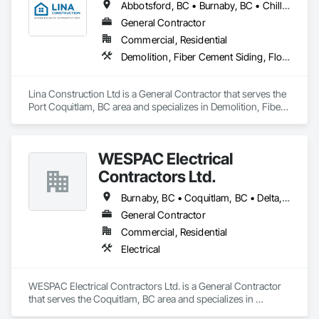
Abbotsford, BC • Burnaby, BC • Chilliwack, BC • Coquitlam, BC • Delta, BC • Langley Twp, BC • Langley, BC • Maple Ridge, BC • Mapleton, ON • Mission, BC • New Westminster, BC • North Vancouver District, BC • North Vancouver, BC • Pitt Meadows, BC • Port Coquitlam, BC • Port Moody, BC • Richmond, BC • Surrey, BC • Vancouver, BC • West Vancouver, BC • White Rock, BC
General Contractor
Commercial, Residential
Demolition, Fiber Cement Siding, Flooring, Masonry, Project Management and Coordination, Resilient Flooring, Rough Carpentry, Wood Flooring
Lina Construction Ltd is a General Contractor that serves the 
Port Coquitlam, BC area and specializes in Demolition, Fiber 
Cement Siding, Flooring, Masonry, Project Management and 
Coordination, Resilient Flooring, Rough Carpentry, Wood 
Flooring.
WESPAC Electrical
Contractors Ltd.
Burnaby, BC • Coquitlam, BC • Delta, BC • Langley Twp, BC • Langley, BC • Maple Ridge, BC • New Westminster, BC • North Vancouver District, BC • North Vancouver, BC • Pitt Meadows, BC • Port Coquitlam, BC • Port Moody, BC • Richmond, BC • Surrey, BC • Vancouver, BC • West Vancouver, BC
General Contractor
Commercial, Residential
Electrical
WESPAC Electrical Contractors Ltd. is a General Contractor 
that serves the Coquitlam, BC area and specializes in 
Electrical.