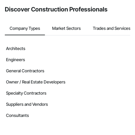
from the Bidding tool. Not yet using Procore?
Request a demo
.
Discover Construction Professionals
Company Types
Market Sectors
Trades and Services
Architects
Engineers
General Contractors
Owner / Real Estate Developers
Specialty Contractors
Suppliers and Vendors
Consultants