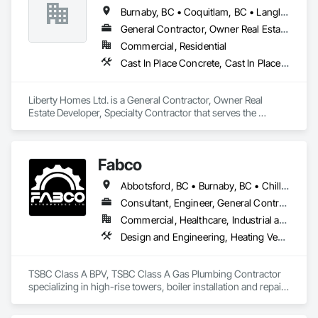
Masonry, Plumbing, Project Management and Coordination, 
Burnaby, BC • Coquitlam, BC • Langley Twp, BC • Langley, BC • Maple Ridge, BC • New Westminster, BC • Pitt Meadows, BC • Port Coquitlam, BC • Surrey, BC • Vancouver, BC
Roofing, Rough Carpentry, Structural Steel.
General Contractor, Owner Real Estate Developer, Specialty Contractor
Commercial, Residential
Cast In Place Concrete, Cast In Place Concrete Retaining Walls, Fiber Cement Siding, Siding
Liberty Homes Ltd. is a General Contractor, Owner Real 
Estate Developer, Specialty Contractor that serves the 
Burnaby, BC area and specializes in Cast In Place Concrete, 
Cast In Place Concrete Retaining Walls, Fiber Cement Siding, 
Siding.
Fabco
Abbotsford, BC • Burnaby, BC • Chilliwack, BC • Coquitlam, BC • Delta, BC • Langley Twp, BC • Maple Ridge, BC • Mission, BC • New Westminster, BC • North Vancouver District, BC • Pitt Meadows, BC • Port Coquitlam, BC • Richmond, BC • Surrey, BC • Vancouver, BC • White Rock, BC
Consultant, Engineer, General Contractor, Specialty Contractor, Supplier
Commercial, Healthcare, Industrial and Energy, Infrastructure, Institutional
Design and Engineering, Heating Ventilating and Air Conditioning HVAC, Plumbing, Project Management and Coordination
TSBC Class A BPV, TSBC Class A Gas Plumbing Contractor 
specializing in high-rise towers, boiler installation and repair, 
prefabrication of mechanical equipment, 3D BIM, engineering 
design and fabrication packages. 