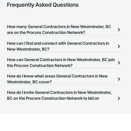
Frequently Asked Questions
How many General Contractors in New Westminster, BC
are on the Procore Construction Network?
There are currently 653 General Contractors in New Westminster,
How can I find and connect with General Contractors in
BC on the Procore Construction Network.
New Westminster, BC?
The Procore Construction Network allows you to search for
How can General Contractors in New Westminster, BC join
General Contractors in New Westminster, BC that meet your
the Procore Construction Network?
business needs. Most companies provide a phone number or
The Procore Construction Network is free and open to any
How do I know what areas General Contractors in New
website on their business page so you can easily connect with
businesses in the construction industry. Click
Westminster, BC cover?
Sign Up
at the top of
them.
this page to submit your information and create your business
Most businesses listed on the Procore Construction Network
How do I invite General Contractors in New Westminster,
page.
have updated their service area. Select a business to view a
BC on the Procore Construction Network to bid on
service area map and find what other areas they work in.
projects?
The Procore platform offers a Bidding tool to Procore customers.
If your company uses our Bidding solution, you can search and
invite businesses on the Procore Construction Network directly