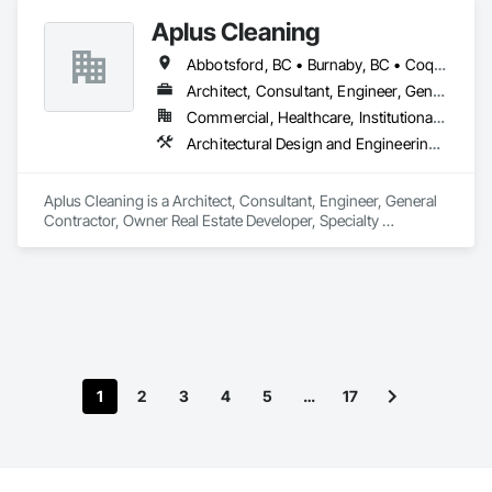
Aplus Cleaning
Abbotsford, BC • Burnaby, BC • Coquitlam, BC • Maple Ridge, BC • New Westminster, BC • North Vancouver District, BC • North Vancouver, BC • Port Coquitlam, BC • Port Moody, BC • Richmond, BC • Surrey, BC • Vancouver, BC • West Vancouver, BC
Architect, Consultant, Engineer, General Contractor, Owner Real Estate Developer, Specialty Contractor, Supplier
Commercial, Healthcare, Institutional, Residential
Architectural Design and Engineering, Cleaning and Maintenance Of Existing Period Conditions, Cleaning Services, Facility Maintenance and Operation Equipment, Final Cleaning, Flooring, Flooring Treatment, Glass and Glazing, Landscaping, Painting, Progress Cleaning, Selective Building Interior Demolition
Aplus Cleaning is a Architect, Consultant, Engineer, General 
Contractor, Owner Real Estate Developer, Specialty 
Contractor, Supplier that serves the Surrey, BC area and 
specializes in Architectural Design and Engineering, Cleaning 
and Maintenance Of Existing Period Conditions, Cleaning 
Services, Facility Maintenance and Operation Equipment, 
Final Cleaning, Flooring, Flooring Treatment, Glass and 
Glazing, Landscaping, Painting, Progress Cleaning, Selective 
Building Interior Demolition.
1
2
3
4
5
…
17