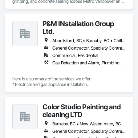
grinding, and concrete sealing across Metro Vancouver and 
the Fraser Valley. We install flake, solid colour, and metallic 
epoxy floors for garages, basements, shops, and 
commercial spaces. We focus on strong surface prep, clean 
P&M INstallation Group
Ltd.
Abbotsford, BC • Burnaby, BC • Chilliwack, BC • Coquitlam, BC • Delta, BC • Langley, BC • Maple Ridge, BC • New Westminster, BC • North Vancouver District, BC • North Vancouver, BC • Pitt Meadows, BC • Port Coquitlam, BC • Port Moody, BC • Richmond, BC • Squamish, BC • Surrey, BC • Vancouver, BC • West Vancouver, BC
General Contractor, Specialty Contractor
Commercial, Residential
Gas Detection and Alarm, Plumbing General, Special Structures, Stoves, Vents
Here is a summary of the services we offer:

* Electrical and gas appliance installation

* Gas plumbing with BC permits

* Appliance-related carpentry

* Installation of built-in, custom-made, and panel-ready 
Color Studio Painting and
appliances with integrated panels

cleaning LTD
Our past multi-family commercial appliance installation 
projects include Rize Tower 1, Rize Tower 2, Golden Tower, 
Burnaby, BC • New Westminster, BC • North Vancouver, BC • Richmond, BC • Vancouver, BC
Polygon in Richmond, Riva, and Evergreen. We are proud to 
General Contractor, Specialty Contractor
be certified trade partners with Trail Appliances, Coast 