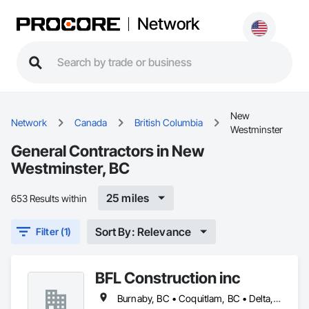
Network
New
Network
Canada
British Columbia
Westminster
General Contractors in New
Westminster, BC
25 miles
653 Results within
Sort By: Relevance
Filter (1)
BFL Construction inc
Burnaby, BC • Coquitlam, BC • Delta, BC • Langley Twp, BC • Langley, BC • New Westminster, BC • North Vancouver District, BC • North Vancouver, BC • Port Coquitlam, BC • Port Moody, BC • Richmond, BC • Surrey, BC • Vancouver, BC