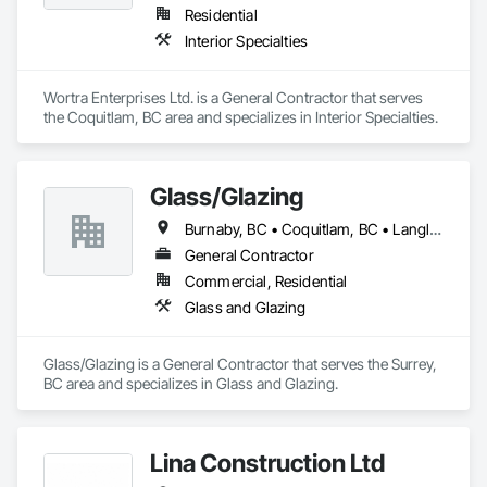
Residential
Interior Specialties
Wortra Enterprises Ltd. is a General Contractor that serves 
the Coquitlam, BC area and specializes in Interior Specialties.
Glass/Glazing
Burnaby, BC • Coquitlam, BC • Langley, BC • New Westminster, BC • Port Coquitlam, BC • Surrey, BC • Vancouver, BC
General Contractor
Commercial, Residential
Glass and Glazing
Glass/Glazing is a General Contractor that serves the Surrey, 
BC area and specializes in Glass and Glazing.
Lina Construction Ltd