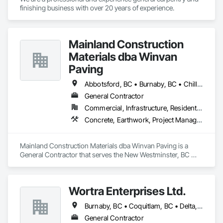
finishing business with over 20 years of experience. 
Mainland Construction
Materials dba Winvan
Paving
Abbotsford, BC • Burnaby, BC • Chilliwack, BC • Coquitlam, BC • Delta, BC • Langley Twp, BC • Maple Ridge, BC • Mission, BC • New Westminster, BC • North Vancouver, BC • Pitt Meadows, BC • Port Coquitlam, BC • Richmond, BC • Surrey, BC • Vancouver, BC • West Vancouver, BC
General Contractor
Commercial, Infrastructure, Residential
Concrete, Earthwork, Project Management and Coordination
Mainland Construction Materials dba Winvan Paving is a 
General Contractor that serves the New Westminster, BC 
area and specializes in Concrete, Earthwork, Project 
Management and Coordination.
Wortra Enterprises Ltd.
Burnaby, BC • Coquitlam, BC • Delta, BC • Langley Twp, BC • Langley, BC • New Westminster, BC • North Vancouver, BC • Richmond, BC • Surrey, BC • Vancouver, BC • West Vancouver, BC
General Contractor