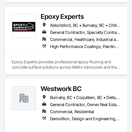
Doors, Mirrors, Wardrobe and Closet Specialties, Wood Trim.
Epoxy Experts
Abbotsford, BC • Burnaby, BC • Chilliwack, BC • Coquitlam, BC • Delta, BC • Langley Twp, BC • Langley, BC • Maple Ridge, BC • Mission, BC • New Westminster, BC • North Vancouver District, BC • North Vancouver, BC • Pitt Meadows, BC • Port Coquitlam, BC • Port Moody, BC • Richmond, BC • Surrey, BC • Vancouver, BC • West Vancouver, BC • White Rock, BC
General Contractor, Specialty Contractor
Commercial, Healthcare, Industrial and Energy, Infrastructure, Institutional, Residential
High Performance Coatings, Painting and Coatings, Special Coatings, Traffic Coatings
Epoxy Experts provides professional epoxy flooring and 
concrete surface solutions across Metro Vancouver and the 
Fraser Valley. We specialize in flake, solid colour, and metallic 
epoxy systems, along with concrete grinding, concrete 
polishing, concrete sealing, and durable traffic coatings.

Westwork BC
Our team serves garages, basements, workshops, 
Burnaby, BC • Coquitlam, BC • Delta, BC • Langley Twp, BC • Langley, BC • Maple Ridge, BC • New Westminster, BC • North Vancouver District, BC • North Vancouver, BC • Pitt Meadows, BC • Port Coquitlam, BC • Port Moody, BC • Richmond, BC • Surrey, BC • Vancouver, BC • West Vancouver, BC
warehouses, parkades, retail spaces, and other commercial 
and industrial environments. Every project begins with 
General Contractor, Owner Real Estate Developer, Supplier
thorough surface preparation to ensure proper adhesion, 
Commercial, Residential
long-term durability, and a clean, professional finish. From 
Demolition, Design and Engineering, Project Management and Coordination
residential garages to high-traffic commercial spaces, we 
deliver flooring systems built to perform.