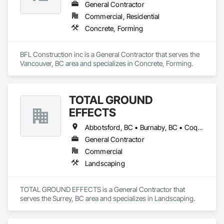
General Contractor
Commercial, Residential
Concrete, Forming
BFL Construction inc is a General Contractor that serves the 
Vancouver, BC area and specializes in Concrete, Forming.
TOTAL GROUND
EFFECTS
Abbotsford, BC • Burnaby, BC • Coquitlam, BC • Delta, BC • Langley Twp, BC • Langley, BC • Maple Ridge, BC • New Westminster, BC • North Vancouver, BC • Pitt Meadows, BC • Port Coquitlam, BC • Port Moody, BC • Richmond, BC • Surrey, BC • Vancouver, BC • West Vancouver, BC • White Rock, BC
General Contractor
Commercial
Landscaping
TOTAL GROUND EFFECTS is a General Contractor that 
serves the Surrey, BC area and specializes in Landscaping.